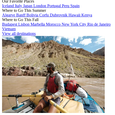
Our Favorite Places
Iceland
Italy
Japan
London
Portugal
Peru
Spain
Where to Go This Summer
Algarve
Banff
Bolivia
Corfu
Dubrovnik
Hawaii
Kenya
Where to Go This Fall
Budapest
Lisbon
Marbella
Morocco
New York City
Rio de Janeiro
Vietnam
View all destinations