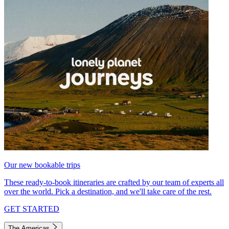
Our new bookable trips
These ready-to-book itineraries are crafted by our team of experts all
over the world. Pick a destination, and we'll take care of the rest.
GET STARTED
The Americas