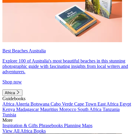
Best Beaches Australia
Explore 100 of Australia's most beautiful beaches in this stunning
photographic guide with fascinating insights from local writers and
adventurers.
Shop now
Africa
Guidebooks
Africa
Algeria
Botswana
Cabo Verde
Cape Town
East Africa
Egypt
Kenya
Madagascar
Mauritius
Morocco
South Africa
Tanzania
Tunisia
More
Inspiration & Gifts
Phrasebooks
Planning Maps
View All Africa Books