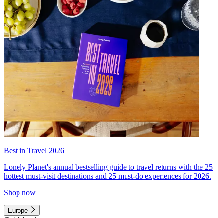
Best in Travel 2026
Lonely Planet's annual bestselling guide to travel returns with the 25
hottest must-visit destinations and 25 must-do experiences for 2026.
Shop now
Europe