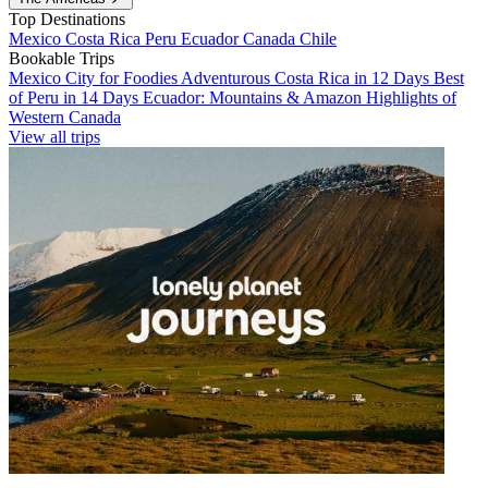
Top Destinations
Mexico
Costa Rica
Peru
Ecuador
Canada
Chile
Bookable Trips
Mexico City for Foodies
Adventurous Costa Rica in 12 Days
Best
of Peru in 14 Days
Ecuador: Mountains & Amazon
Highlights of
Western Canada
View all trips