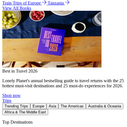
Train Trips of Europe
Tanzania
View All Books
Best in Travel 2026
Lonely Planet's annual bestselling guide to travel returns with the 25
hottest must-visit destinations and 25 must-do experiences for 2026.
Shop now
Trips
Trending Trips
Europe
Asia
The Americas
Australia & Oceania
Africa & The Middle East
Top Destinations