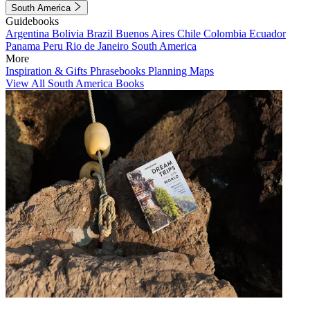
South America
Guidebooks
Argentina
Bolivia
Brazil
Buenos Aires
Chile
Colombia
Ecuador
Panama
Peru
Rio de Janeiro
South America
More
Inspiration & Gifts
Phrasebooks
Planning Maps
View All South America Books