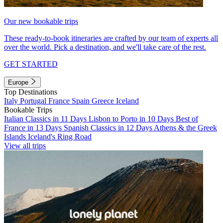
Our new bookable trips
These ready-to-book itineraries are crafted by our team of experts all
over the world. Pick a destination, and we'll take care of the rest.
GET STARTED
Europe
Top Destinations
Italy
Portugal
France
Spain
Greece
Iceland
Bookable Trips
Italian Classics in 11 Days
Lisbon to Porto in 10 Days
Best of
France in 13 Days
Spanish Classics in 12 Days
Athens & the Greek
Islands
Iceland's Ring Road
View all trips