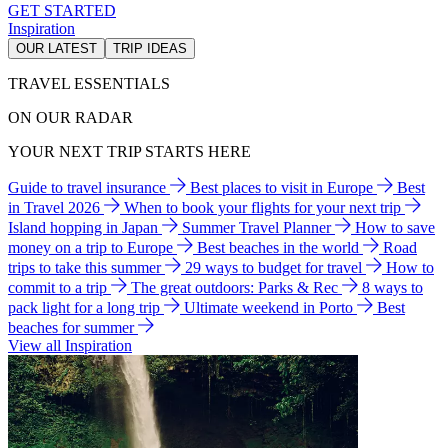
GET STARTED
Inspiration
OUR LATEST
TRIP IDEAS
TRAVEL ESSENTIALS
ON OUR RADAR
YOUR NEXT TRIP STARTS HERE
Guide to travel insurance
Best places to visit in Europe
Best
in Travel 2026
When to book your flights for your next trip
Island hopping in Japan
Summer Travel Planner
How to save
money on a trip to Europe
Best beaches in the world
Road
trips to take this summer
29 ways to budget for travel
How to
commit to a trip
The great outdoors: Parks & Rec
8 ways to
pack light for a long trip
Ultimate weekend in Porto
Best
beaches for summer
View all Inspiration