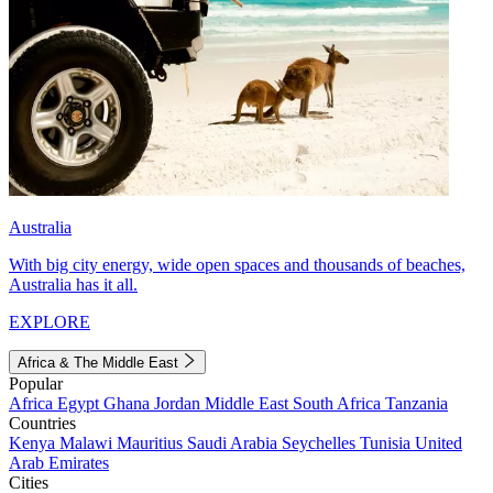
Australia
With big city energy, wide open spaces and thousands of beaches,
Australia has it all.
EXPLORE
Africa & The Middle East
Popular
Africa
Egypt
Ghana
Jordan
Middle East
South Africa
Tanzania
Countries
Kenya
Malawi
Mauritius
Saudi Arabia
Seychelles
Tunisia
United
Arab Emirates
Cities