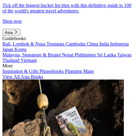
Tick off the biggest bucket list trips with this definitive guide to 100
of the world's greatest travel adventures.
Shop now
Asia
Guidebooks
Bali, Lombok & Nusa Tenggara
Cambodia
China
India
Indonesia
Japan
Korea
Malaysia, Singapore & Brunei
Nepal
Philippines
Sri Lanka
Taiwan
Thailand
Vietnam
More
Inspiration & Gifts
Phrasebooks
Planning Maps
View All Asia Books