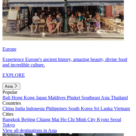
Europe
Experience Europe's ancient history, amazing beauty, divine food
and incredible culture.
EXPLORE
Asia
Popular
Bali
Hong Kong
Japan
Maldives
Phuket
Southeast Asia
Thailand
Countries
China
India
Indonesia
Philippines
South Korea
Sri Lanka
Vietnam
Cities
Bangkok
Beijing
Chiang Mai
Ho Chi Minh City
Kyoto
Seoul
Tokyo
View all destinations in Asia