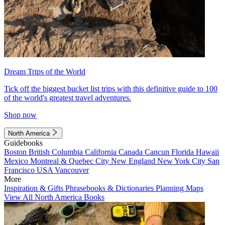
Dream Trips of the World
Tick off the biggest bucket list trips with this definitive guide to 100
of the world's greatest travel adventures.
Shop now
North America
Guidebooks
Boston
British Columbia
California
Canada
Cancun
Florida
Hawaii
Mexico
Montreal & Quebec City
New England
New York City
San
Francisco
USA
Vancouver
More
Inspiration & Gifts
Phrasebooks & Dictionaries
Planning Maps
View All North America Books