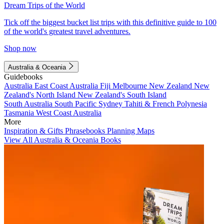
Dream Trips of the World
Tick off the biggest bucket list trips with this definitive guide to 100
of the world's greatest travel adventures.
Shop now
Australia & Oceania
Guidebooks
Australia
East Coast Australia
Fiji
Melbourne
New Zealand
New
Zealand's North Island
New Zealand's South Island
South Australia
South Pacific
Sydney
Tahiti & French Polynesia
Tasmania
West Coast Australia
More
Inspiration & Gifts
Phrasebooks
Planning Maps
View All Australia & Oceania Books