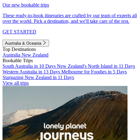
Our new bookable trips
These ready-to-book itineraries are crafted by our team of experts all
over the world. Pick a destination, and we'll take care of the rest.
GET STARTED
Australia & Oceania
Top Destinations
Australia
New Zealand
Bookable Trips
South Australia in 10 Days
New Zealand's North Island in 11 Days
Western Australia in 13 Days
Melbourne for Foodies in 5 Days
Stargazing New Zealand in 11 Days
View all trips