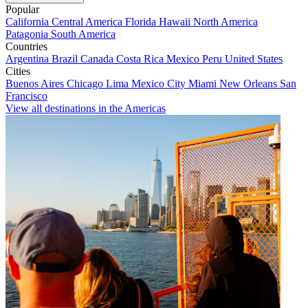
Popular
California
Central America
Florida
Hawaii
North America
Patagonia
South America
Countries
Argentina
Brazil
Canada
Costa Rica
Mexico
Peru
United States
Cities
Buenos Aires
Chicago
Lima
Mexico City
Miami
New Orleans
San
Francisco
View all destinations in the Americas