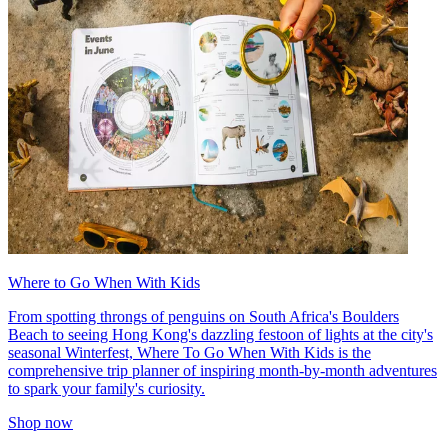
Where to Go When With Kids
From spotting throngs of penguins on South Africa's Boulders
Beach to seeing Hong Kong's dazzling festoon of lights at the city's
seasonal Winterfest, Where To Go When With Kids is the
comprehensive trip planner of inspiring month-by-month adventures
to spark your family's curiosity.
Shop now