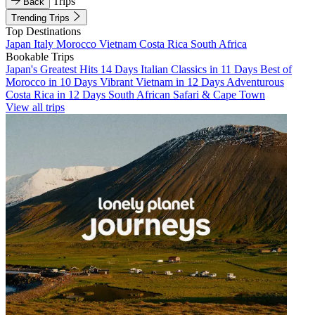
Trips
Back
Trending Trips
Top Destinations
Japan
Italy
Morocco
Vietnam
Costa Rica
South Africa
Bookable Trips
Japan's Greatest Hits 14 Days
Italian Classics in 11 Days
Best of
Morocco in 10 Days
Vibrant Vietnam in 12 Days
Adventurous
Costa Rica in 12 Days
South African Safari & Cape Town
View all trips