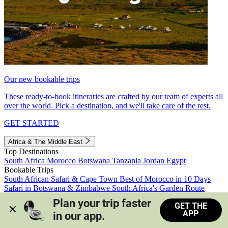
Our new bookable trips
These ready-to-book itineraries are crafted by our team of experts all
over the world. Pick a destination, and we'll take care of the rest.
GET STARTED
Africa & The Middle East
Top Destinations
South Africa
Morocco
Botswana
Tanzania
Jordan
Egypt
Bookable Trips
South African Safari & Cape Town
Best of Morocco in 10 Days
Safari in Botswana & Zimbabwe
South Africa's Garden Route
Morocco's Medinas & Sahara
Train Safari South Africa
Plan your trip faster 
GET THE
View all trips
APP
in our app.