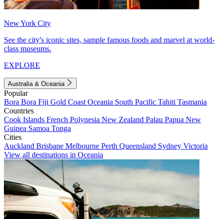
New York City
See the city's iconic sites, sample famous foods and marvel at world-
class museums.
EXPLORE
Australia & Oceania
Popular
Bora Bora
Fiji
Gold Coast
Oceania
South Pacific
Tahiti
Tasmania
Countries
Cook Islands
French Polynesia
New Zealand
Palau
Papua New
Guinea
Samoa
Tonga
Cities
Auckland
Brisbane
Melbourne
Perth
Queensland
Sydney
Victoria
View all destinations in Oceania