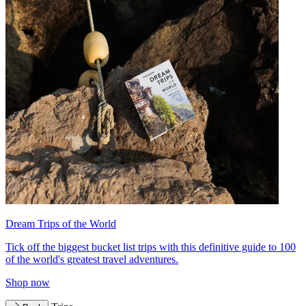
Dream Trips of the World
Tick off the biggest bucket list trips with this definitive guide to 100
of the world's greatest travel adventures.
Shop now