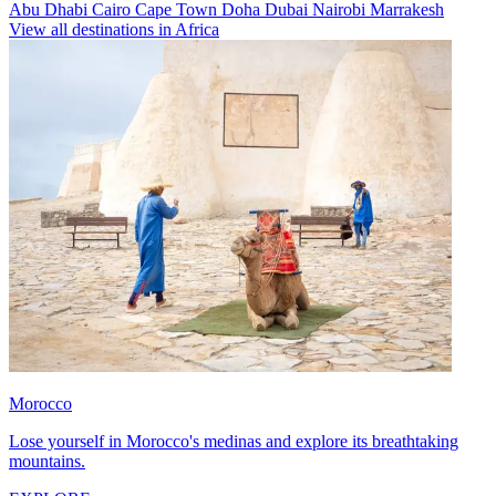
Abu Dhabi
Cairo
Cape Town
Doha
Dubai
Nairobi
Marrakesh
View all destinations in Africa
Morocco
Lose yourself in Morocco's medinas and explore its breathtaking
mountains.