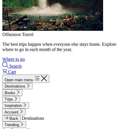
Offseason Travel
The best trips happen when everyone else stays home. Explore
where to go in each month of the year.
Where to go
Search
Cart
Open main menu
Destinations
Books
Trips
Inspiration
Account
Destinations
Back
Trending