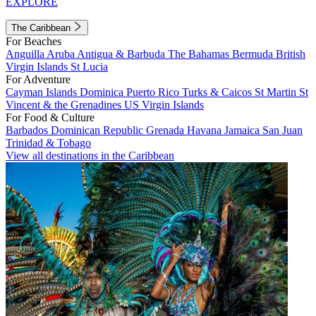
EXPLORE
The Caribbean
For Beaches
Anguilla
Aruba
Antigua & Barbuda
The Bahamas
Bermuda
British
Virgin Islands
St Lucia
For Adventure
Cayman Islands
Dominica
Puerto Rico
Turks & Caicos
St Martin
St
Vincent & the Grenadines
US Virgin Islands
For Food & Culture
Barbados
Dominican Republic
Grenada
Havana
Jamaica
San Juan
Trinidad & Tobago
View all destinations in the Caribbean