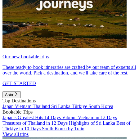
Our new bookable trips
These ready-to-book itineraries are crafted by our team of experts all
over the world. Pick a destination, and we'll take care of the rest.
GET STARTED
Asia
Top Destinations
Japan
Vietnam
Thailand
Sri Lanka
Türkiye
South Korea
Bookable Trips
Japan's Greatest Hits 14 Days
Vibrant Vietnam in 12 Days
Treasures of Thailand in 12 Days
Highlights of Sri Lanka
Best of
Türkiye in 10 Days
South Korea by Train
View all trips