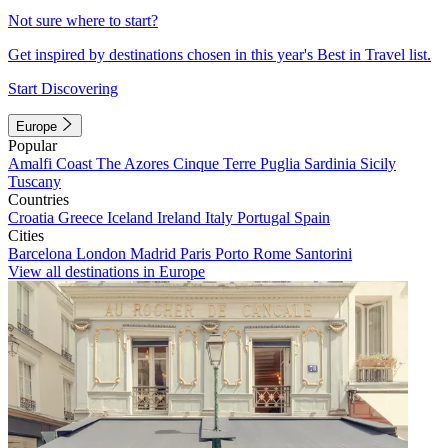
Not sure where to start?
Get inspired by destinations chosen in this year's Best in Travel list.
Start Discovering
Europe
Popular
Amalfi Coast
The Azores
Cinque Terre
Puglia
Sardinia
Sicily
Tuscany
Countries
Croatia
Greece
Iceland
Ireland
Italy
Portugal
Spain
Cities
Barcelona
London
Madrid
Paris
Porto
Rome
Santorini
View all destinations in Europe