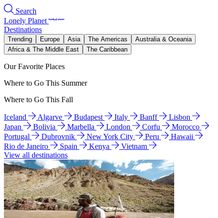
Search
Lonely Planet
Destinations
Trending
Europe
Asia
The Americas
Australia & Oceania
Africa & The Middle East
The Caribbean
Our Favorite Places
Where to Go This Summer
Where to Go This Fall
Iceland
Algarve
Budapest
Italy
Banff
Lisbon
Japan
Bolivia
Marbella
London
Corfu
Morocco
Portugal
Dubrovnik
New York City
Peru
Hawaii
Rio de Janeiro
Spain
Kenya
Vietnam
View all destinations