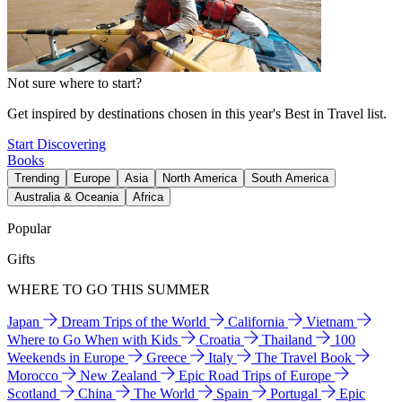
Not sure where to start?
Get inspired by destinations chosen in this year's Best in Travel list.
Start Discovering
Books
Trending
Europe
Asia
North America
South America
Australia & Oceania
Africa
Popular
Gifts
WHERE TO GO THIS SUMMER
Japan
Dream Trips of the World
California
Vietnam
Where to Go When with Kids
Croatia
Thailand
100
Weekends in Europe
Greece
Italy
The Travel Book
Morocco
New Zealand
Epic Road Trips of Europe
Scotland
China
The World
Spain
Portugal
Epic