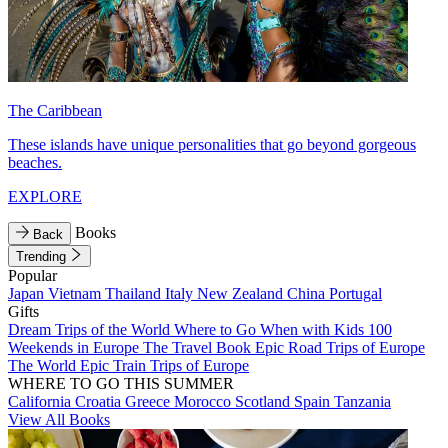
The Caribbean
These islands have unique personalities that go beyond gorgeous
beaches.
EXPLORE
Books
Back
Trending
Popular
Japan
Vietnam
Thailand
Italy
New Zealand
China
Portugal
Gifts
Dream Trips of the World
Where to Go When with Kids
100
Weekends in Europe
The Travel Book
Epic Road Trips of Europe
The World
Epic Train Trips of Europe
WHERE TO GO THIS SUMMER
California
Croatia
Greece
Morocco
Scotland
Spain
Tanzania
View All Books