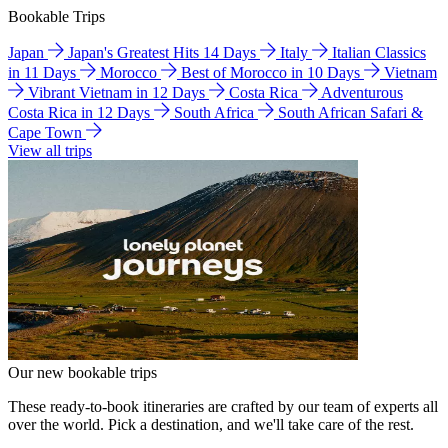
Bookable Trips
Japan
Japan's Greatest Hits 14 Days
Italy
Italian Classics
in 11 Days
Morocco
Best of Morocco in 10 Days
Vietnam
Vibrant Vietnam in 12 Days
Costa Rica
Adventurous
Costa Rica in 12 Days
South Africa
South African Safari &
Cape Town
View all trips
Our new bookable trips
These ready-to-book itineraries are crafted by our team of experts all
over the world. Pick a destination, and we'll take care of the rest.