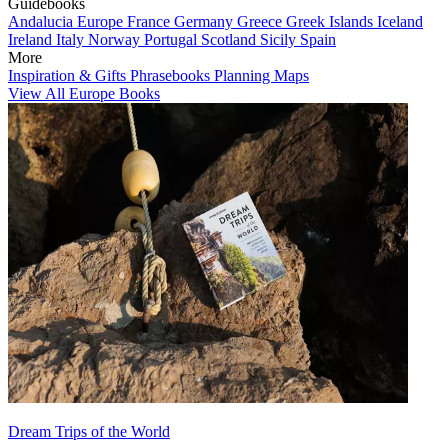
Guidebooks
Andalucia
Europe
France
Germany
Greece
Greek Islands
Iceland
Ireland
Italy
Norway
Portugal
Scotland
Sicily
Spain
More
Inspiration & Gifts
Phrasebooks
Planning Maps
View All Europe Books
Dream Trips of the World