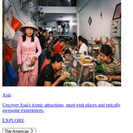
Asia
Uncover Asia's iconic attractions, must-visit places and epically
awesome experiences.
EXPLORE
The Americas