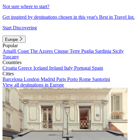
Not sure where to start?
Get inspired by destinations chosen in this year's Best in Travel list.
Start Discovering
Europe
Popular
Amalfi Coast
The Azores
Cinque Terre
Puglia
Sardinia
Sicily
Tuscany
Countries
Croatia
Greece
Iceland
Ireland
Italy
Portugal
Spain
Cities
Barcelona
London
Madrid
Paris
Porto
Rome
Santorini
View all destinations in Europe