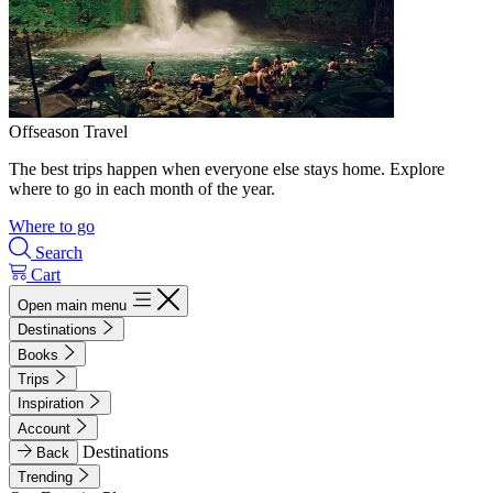
Offseason Travel
The best trips happen when everyone else stays home. Explore
where to go in each month of the year.
Where to go
Search
Cart
Open main menu
Destinations
Books
Trips
Inspiration
Account
Destinations
Back
Trending