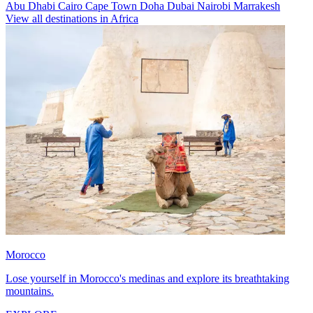
Abu Dhabi
Cairo
Cape Town
Doha
Dubai
Nairobi
Marrakesh
View all destinations in Africa
Morocco
Lose yourself in Morocco's medinas and explore its breathtaking
mountains.