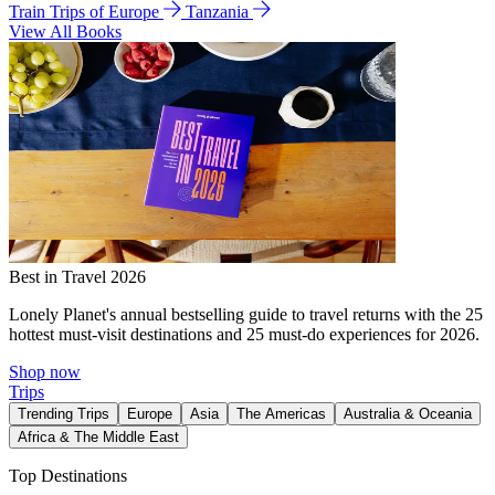
Train Trips of Europe
Tanzania
View All Books
Best in Travel 2026
Lonely Planet's annual bestselling guide to travel returns with the 25
hottest must-visit destinations and 25 must-do experiences for 2026.
Shop now
Trips
Trending Trips
Europe
Asia
The Americas
Australia & Oceania
Africa & The Middle East
Top Destinations