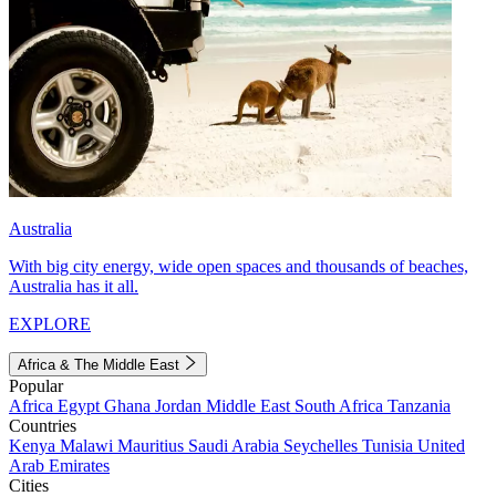
Australia
With big city energy, wide open spaces and thousands of beaches,
Australia has it all.
EXPLORE
Africa & The Middle East
Popular
Africa
Egypt
Ghana
Jordan
Middle East
South Africa
Tanzania
Countries
Kenya
Malawi
Mauritius
Saudi Arabia
Seychelles
Tunisia
United
Arab Emirates
Cities