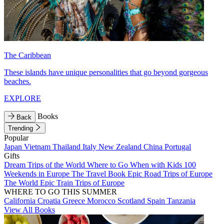
The Caribbean
These islands have unique personalities that go beyond gorgeous
beaches.
EXPLORE
Books
Back
Trending
Popular
Japan
Vietnam
Thailand
Italy
New Zealand
China
Portugal
Gifts
Dream Trips of the World
Where to Go When with Kids
100
Weekends in Europe
The Travel Book
Epic Road Trips of Europe
The World
Epic Train Trips of Europe
WHERE TO GO THIS SUMMER
California
Croatia
Greece
Morocco
Scotland
Spain
Tanzania
View All Books