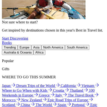
Not sure where to start?
Get inspired by destinations chosen in this year's Best in Travel list.
Start Discovering
Books
Trending
Europe
Asia
North America
South America
Australia & Oceania
Africa
Popular
Gifts
WHERE TO GO THIS SUMMER
Japan
Dream Trips of the World
California
Vietnam
Where to Go When with Kids
Croatia
Thailand
100
Weekends in Europe
Greece
Italy
The Travel Book
Morocco
New Zealand
Epic Road Trips of Europe
Scotland
China
The World
Spain
Portugal
Epic