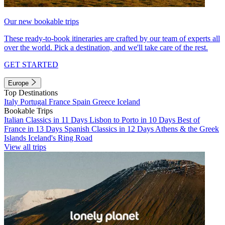
Our new bookable trips
These ready-to-book itineraries are crafted by our team of experts all
over the world. Pick a destination, and we'll take care of the rest.
GET STARTED
Europe
Top Destinations
Italy
Portugal
France
Spain
Greece
Iceland
Bookable Trips
Italian Classics in 11 Days
Lisbon to Porto in 10 Days
Best of
France in 13 Days
Spanish Classics in 12 Days
Athens & the Greek
Islands
Iceland's Ring Road
View all trips