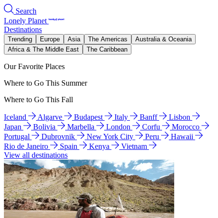
Search
Lonely Planet
Destinations
Trending
Europe
Asia
The Americas
Australia & Oceania
Africa & The Middle East
The Caribbean
Our Favorite Places
Where to Go This Summer
Where to Go This Fall
Iceland
Algarve
Budapest
Italy
Banff
Lisbon
Japan
Bolivia
Marbella
London
Corfu
Morocco
Portugal
Dubrovnik
New York City
Peru
Hawaii
Rio de Janeiro
Spain
Kenya
Vietnam
View all destinations