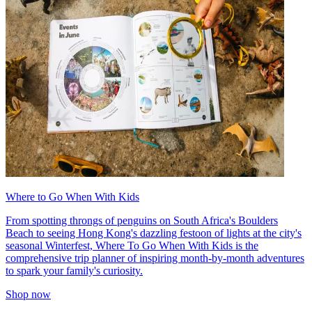
Where to Go When With Kids
From spotting throngs of penguins on South Africa's Boulders
Beach to seeing Hong Kong's dazzling festoon of lights at the city's
seasonal Winterfest, Where To Go When With Kids is the
comprehensive trip planner of inspiring month-by-month adventures
to spark your family's curiosity.
Shop now