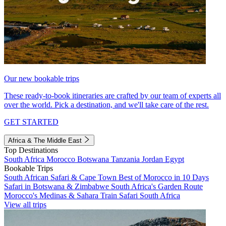
Our new bookable trips
These ready-to-book itineraries are crafted by our team of experts all
over the world. Pick a destination, and we'll take care of the rest.
GET STARTED
Africa & The Middle East
Top Destinations
South Africa
Morocco
Botswana
Tanzania
Jordan
Egypt
Bookable Trips
South African Safari & Cape Town
Best of Morocco in 10 Days
Safari in Botswana & Zimbabwe
South Africa's Garden Route
Morocco's Medinas & Sahara
Train Safari South Africa
View all trips