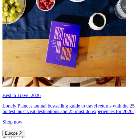
Best in Travel 2026
Lonely Planet's annual bestselling guide to travel returns with the 25
hottest must-visit destinations and 25 must-do experiences for 2026.
Shop now
Europe