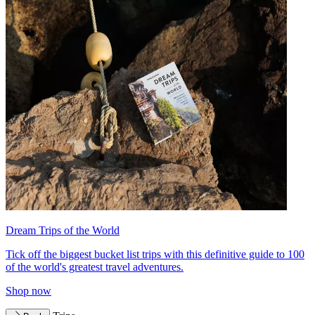
Dream Trips of the World
Tick off the biggest bucket list trips with this definitive guide to 100
of the world's greatest travel adventures.
Shop now