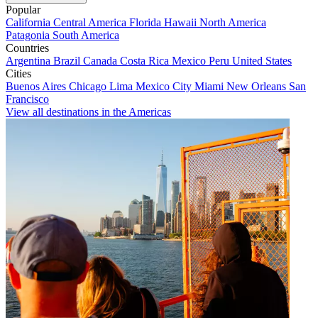
Popular
California
Central America
Florida
Hawaii
North America
Patagonia
South America
Countries
Argentina
Brazil
Canada
Costa Rica
Mexico
Peru
United States
Cities
Buenos Aires
Chicago
Lima
Mexico City
Miami
New Orleans
San
Francisco
View all destinations in the Americas