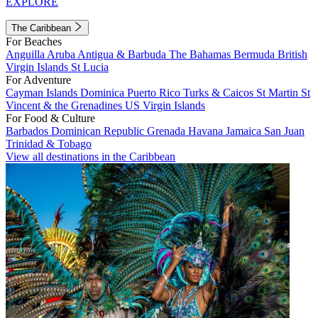
EXPLORE
The Caribbean
For Beaches
Anguilla
Aruba
Antigua & Barbuda
The Bahamas
Bermuda
British
Virgin Islands
St Lucia
For Adventure
Cayman Islands
Dominica
Puerto Rico
Turks & Caicos
St Martin
St
Vincent & the Grenadines
US Virgin Islands
For Food & Culture
Barbados
Dominican Republic
Grenada
Havana
Jamaica
San Juan
Trinidad & Tobago
View all destinations in the Caribbean