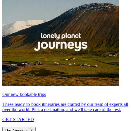
Our new bookable trips
These ready-to-book itineraries are crafted by our team of experts all
over the world. Pick a destination, and we'll take care of the rest.
GET STARTED
The Americas