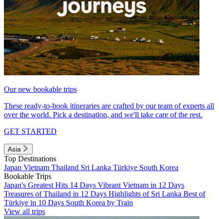
Our new bookable trips
These ready-to-book itineraries are crafted by our team of experts all
over the world. Pick a destination, and we'll take care of the rest.
GET STARTED
Asia
Top Destinations
Japan
Vietnam
Thailand
Sri Lanka
Türkiye
South Korea
Bookable Trips
Japan's Greatest Hits 14 Days
Vibrant Vietnam in 12 Days
Treasures of Thailand in 12 Days
Highlights of Sri Lanka
Best of
Türkiye in 10 Days
South Korea by Train
View all trips