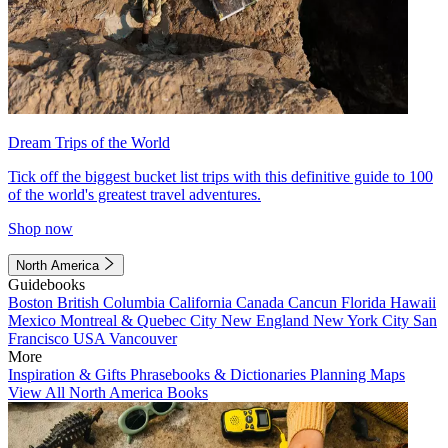
Dream Trips of the World
Tick off the biggest bucket list trips with this definitive guide to 100
of the world's greatest travel adventures.
Shop now
North America
Guidebooks
Boston
British Columbia
California
Canada
Cancun
Florida
Hawaii
Mexico
Montreal & Quebec City
New England
New York City
San
Francisco
USA
Vancouver
More
Inspiration & Gifts
Phrasebooks & Dictionaries
Planning Maps
View All North America Books