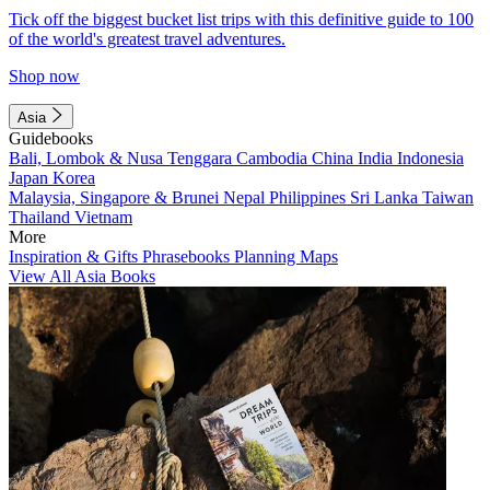
Tick off the biggest bucket list trips with this definitive guide to 100
of the world's greatest travel adventures.
Shop now
Asia
Guidebooks
Bali, Lombok & Nusa Tenggara
Cambodia
China
India
Indonesia
Japan
Korea
Malaysia, Singapore & Brunei
Nepal
Philippines
Sri Lanka
Taiwan
Thailand
Vietnam
More
Inspiration & Gifts
Phrasebooks
Planning Maps
View All Asia Books