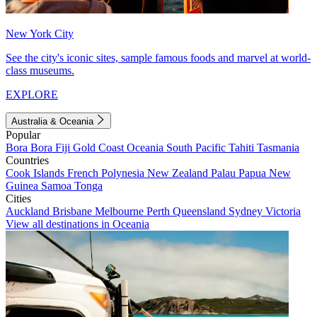
New York City
See the city's iconic sites, sample famous foods and marvel at world-
class museums.
EXPLORE
Australia & Oceania
Popular
Bora Bora
Fiji
Gold Coast
Oceania
South Pacific
Tahiti
Tasmania
Countries
Cook Islands
French Polynesia
New Zealand
Palau
Papua New
Guinea
Samoa
Tonga
Cities
Auckland
Brisbane
Melbourne
Perth
Queensland
Sydney
Victoria
View all destinations in Oceania