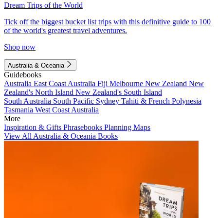
Dream Trips of the World
Tick off the biggest bucket list trips with this definitive guide to 100
of the world's greatest travel adventures.
Shop now
Australia & Oceania
Guidebooks
Australia
East Coast Australia
Fiji
Melbourne
New Zealand
New
Zealand's North Island
New Zealand's South Island
South Australia
South Pacific
Sydney
Tahiti & French Polynesia
Tasmania
West Coast Australia
More
Inspiration & Gifts
Phrasebooks
Planning Maps
View All Australia & Oceania Books