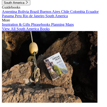
South America
Guidebooks
Argentina
Bolivia
Brazil
Buenos Aires
Chile
Colombia
Ecuador
Panama
Peru
Rio de Janeiro
South America
More
Inspiration & Gifts
Phrasebooks
Planning Maps
View All South America Books