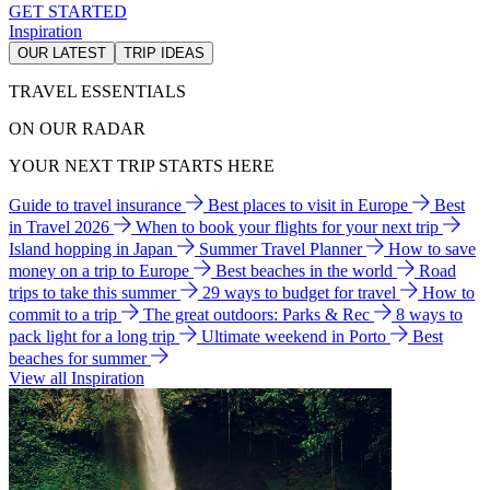
GET STARTED
Inspiration
OUR LATEST
TRIP IDEAS
TRAVEL ESSENTIALS
ON OUR RADAR
YOUR NEXT TRIP STARTS HERE
Guide to travel insurance
Best places to visit in Europe
Best
in Travel 2026
When to book your flights for your next trip
Island hopping in Japan
Summer Travel Planner
How to save
money on a trip to Europe
Best beaches in the world
Road
trips to take this summer
29 ways to budget for travel
How to
commit to a trip
The great outdoors: Parks & Rec
8 ways to
pack light for a long trip
Ultimate weekend in Porto
Best
beaches for summer
View all Inspiration