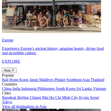
Europe
Experience Europe's ancient history, amazing beauty, divine food
and incredible culture.
EXPLORE
Asia
Popular
Bali
Hong Kong
Japan
Maldives
Phuket
Southeast Asia
Thailand
Countries
China
India
Indonesia
Philippines
South Korea
Sri Lanka
Vietnam
Cities
Bangkok
Beijing
Chiang Mai
Ho Chi Minh City
Kyoto
Seoul
Tokyo
View all destinations in Asia