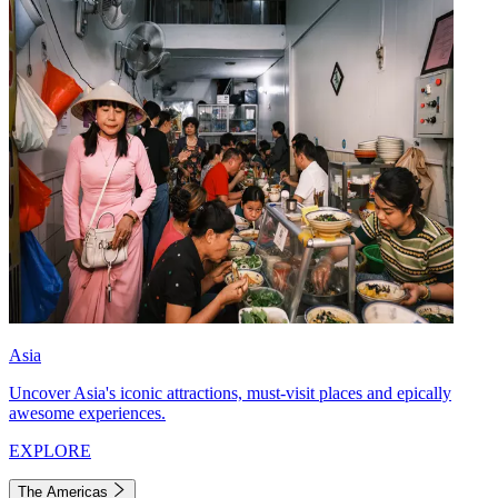
Asia
Uncover Asia's iconic attractions, must-visit places and epically
awesome experiences.
EXPLORE
The Americas