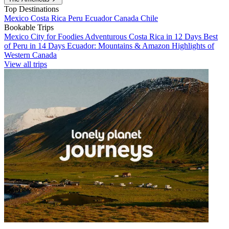
Top Destinations
Mexico
Costa Rica
Peru
Ecuador
Canada
Chile
Bookable Trips
Mexico City for Foodies
Adventurous Costa Rica in 12 Days
Best
of Peru in 14 Days
Ecuador: Mountains & Amazon
Highlights of
Western Canada
View all trips