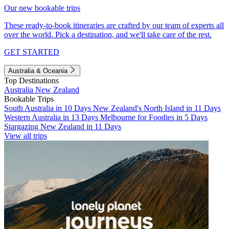
Our new bookable trips
These ready-to-book itineraries are crafted by our team of experts all
over the world. Pick a destination, and we'll take care of the rest.
GET STARTED
Australia & Oceania
Top Destinations
Australia
New Zealand
Bookable Trips
South Australia in 10 Days
New Zealand's North Island in 11 Days
Western Australia in 13 Days
Melbourne for Foodies in 5 Days
Stargazing New Zealand in 11 Days
View all trips