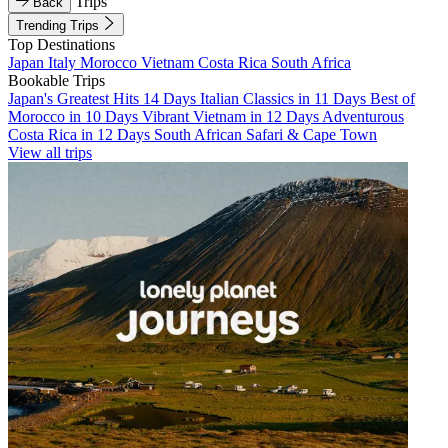
Trips
Back
Trending Trips
Top Destinations
Japan
Italy
Morocco
Vietnam
Costa Rica
South Africa
Bookable Trips
Japan's Greatest Hits 14 Days
Italian Classics in 11 Days
Best of
Morocco in 10 Days
Vibrant Vietnam in 12 Days
Adventurous
Costa Rica in 12 Days
South African Safari & Cape Town
View all trips