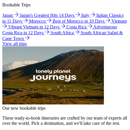
Bookable Trips
Japan
Japan's Greatest Hits 14 Days
Italy
Italian Classics
in 11 Days
Morocco
Best of Morocco in 10 Days
Vietnam
Vibrant Vietnam in 12 Days
Costa Rica
Adventurous
Costa Rica in 12 Days
South Africa
South African Safari &
Cape Town
View all trips
Our new bookable trips
These ready-to-book itineraries are crafted by our team of experts all
over the world. Pick a destination, and we'll take care of the rest.