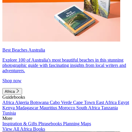
Best Beaches Australia
Explore 100 of Australia's most beautiful beaches in this stunning
photographic guide with fascinating insights from local writers and
adventurers.
Shop now
Africa
Guidebooks
Africa
Algeria
Botswana
Cabo Verde
Cape Town
East Africa
Egypt
Kenya
Madagascar
Mauritius
Morocco
South Africa
Tanzania
Tunisia
More
Inspiration & Gifts
Phrasebooks
Planning Maps
View All Africa Books