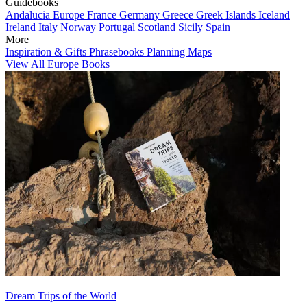
Guidebooks
Andalucia
Europe
France
Germany
Greece
Greek Islands
Iceland
Ireland
Italy
Norway
Portugal
Scotland
Sicily
Spain
More
Inspiration & Gifts
Phrasebooks
Planning Maps
View All Europe Books
Dream Trips of the World