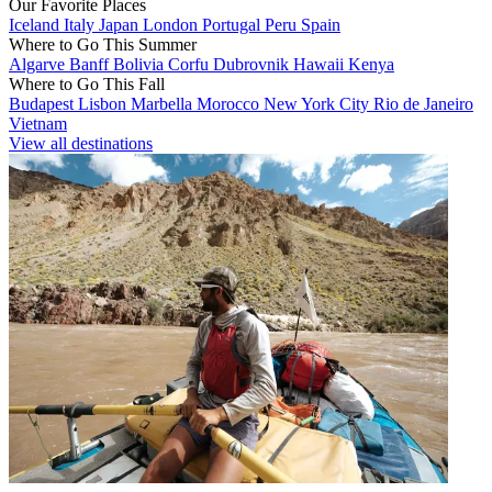
Our Favorite Places
Iceland
Italy
Japan
London
Portugal
Peru
Spain
Where to Go This Summer
Algarve
Banff
Bolivia
Corfu
Dubrovnik
Hawaii
Kenya
Where to Go This Fall
Budapest
Lisbon
Marbella
Morocco
New York City
Rio de Janeiro
Vietnam
View all destinations