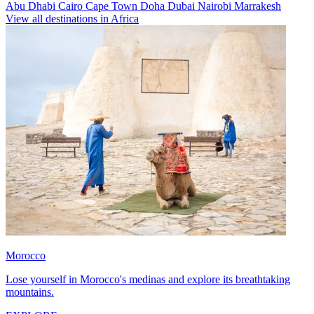
Abu Dhabi
Cairo
Cape Town
Doha
Dubai
Nairobi
Marrakesh
View all destinations in Africa
Morocco
Lose yourself in Morocco's medinas and explore its breathtaking
mountains.