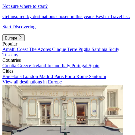
Not sure where to start?
Get inspired by destinations chosen in this year's Best in Travel list.
Start Discovering
Europe
Popular
Amalfi Coast
The Azores
Cinque Terre
Puglia
Sardinia
Sicily
Tuscany
Countries
Croatia
Greece
Iceland
Ireland
Italy
Portugal
Spain
Cities
Barcelona
London
Madrid
Paris
Porto
Rome
Santorini
View all destinations in Europe