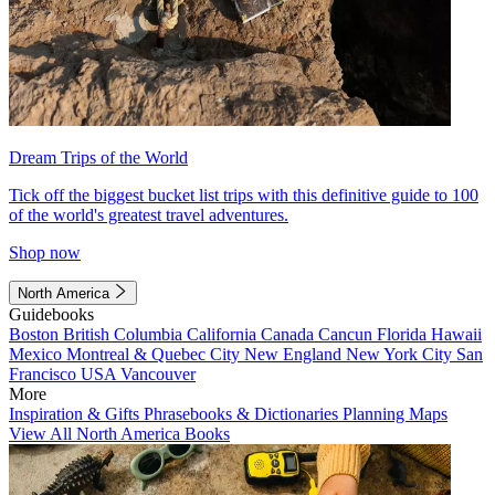
Dream Trips of the World
Tick off the biggest bucket list trips with this definitive guide to 100
of the world's greatest travel adventures.
Shop now
North America
Guidebooks
Boston
British Columbia
California
Canada
Cancun
Florida
Hawaii
Mexico
Montreal & Quebec City
New England
New York City
San
Francisco
USA
Vancouver
More
Inspiration & Gifts
Phrasebooks & Dictionaries
Planning Maps
View All North America Books