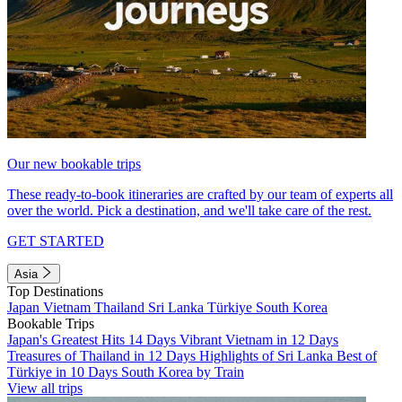
Our new bookable trips
These ready-to-book itineraries are crafted by our team of experts all
over the world. Pick a destination, and we'll take care of the rest.
GET STARTED
Asia
Top Destinations
Japan
Vietnam
Thailand
Sri Lanka
Türkiye
South Korea
Bookable Trips
Japan's Greatest Hits 14 Days
Vibrant Vietnam in 12 Days
Treasures of Thailand in 12 Days
Highlights of Sri Lanka
Best of
Türkiye in 10 Days
South Korea by Train
View all trips