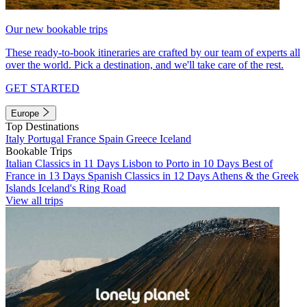
Our new bookable trips
These ready-to-book itineraries are crafted by our team of experts all
over the world. Pick a destination, and we'll take care of the rest.
GET STARTED
Europe
Top Destinations
Italy
Portugal
France
Spain
Greece
Iceland
Bookable Trips
Italian Classics in 11 Days
Lisbon to Porto in 10 Days
Best of
France in 13 Days
Spanish Classics in 12 Days
Athens & the Greek
Islands
Iceland's Ring Road
View all trips