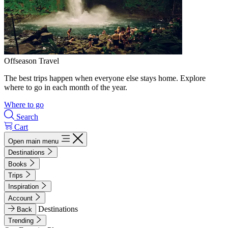
Offseason Travel
The best trips happen when everyone else stays home. Explore
where to go in each month of the year.
Where to go
Search
Cart
Open main menu
Destinations
Books
Trips
Inspiration
Account
Destinations
Back
Trending