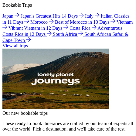
Bookable Trips
Japan
Japan's Greatest Hits 14 Days
Italy
Italian Classics
in 11 Days
Morocco
Best of Morocco in 10 Days
Vietnam
Vibrant Vietnam in 12 Days
Costa Rica
Adventurous
Costa Rica in 12 Days
South Africa
South African Safari &
Cape Town
View all trips
Our new bookable trips
These ready-to-book itineraries are crafted by our team of experts all
over the world. Pick a destination, and we'll take care of the rest.