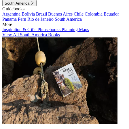
South America
Guidebooks
Argentina
Bolivia
Brazil
Buenos Aires
Chile
Colombia
Ecuador
Panama
Peru
Rio de Janeiro
South America
More
Inspiration & Gifts
Phrasebooks
Planning Maps
View All South America Books