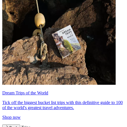
Dream Trips of the World
Tick off the biggest bucket list trips with this definitive guide to 100
of the world's greatest travel adventures.
Shop now