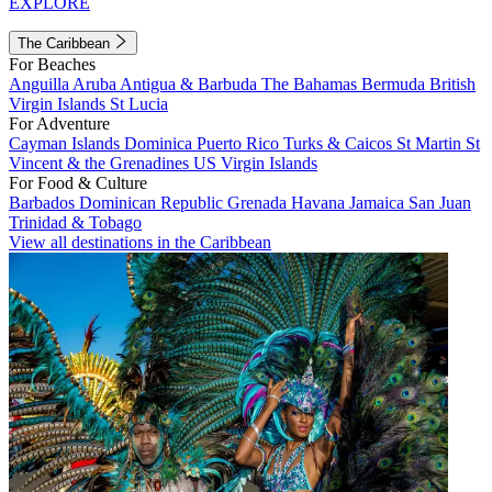
EXPLORE
The Caribbean
For Beaches
Anguilla
Aruba
Antigua & Barbuda
The Bahamas
Bermuda
British
Virgin Islands
St Lucia
For Adventure
Cayman Islands
Dominica
Puerto Rico
Turks & Caicos
St Martin
St
Vincent & the Grenadines
US Virgin Islands
For Food & Culture
Barbados
Dominican Republic
Grenada
Havana
Jamaica
San Juan
Trinidad & Tobago
View all destinations in the Caribbean