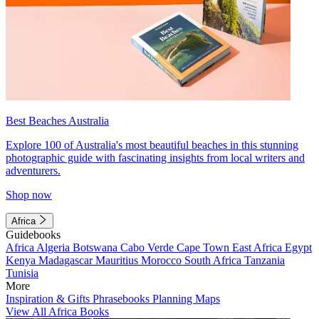
Best Beaches Australia
Explore 100 of Australia's most beautiful beaches in this stunning
photographic guide with fascinating insights from local writers and
adventurers.
Shop now
Africa
Guidebooks
Africa
Algeria
Botswana
Cabo Verde
Cape Town
East Africa
Egypt
Kenya
Madagascar
Mauritius
Morocco
South Africa
Tanzania
Tunisia
More
Inspiration & Gifts
Phrasebooks
Planning Maps
View All Africa Books