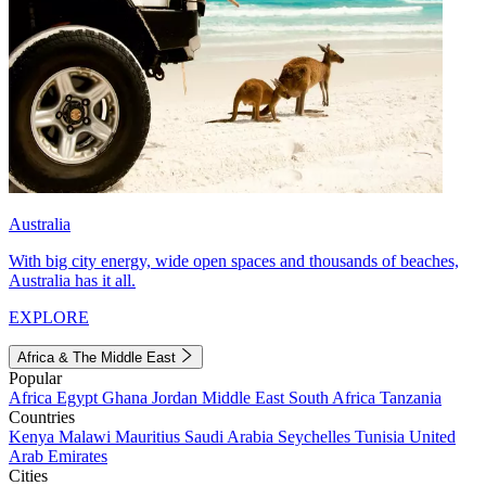
Australia
With big city energy, wide open spaces and thousands of beaches,
Australia has it all.
EXPLORE
Africa & The Middle East
Popular
Africa
Egypt
Ghana
Jordan
Middle East
South Africa
Tanzania
Countries
Kenya
Malawi
Mauritius
Saudi Arabia
Seychelles
Tunisia
United
Arab Emirates
Cities