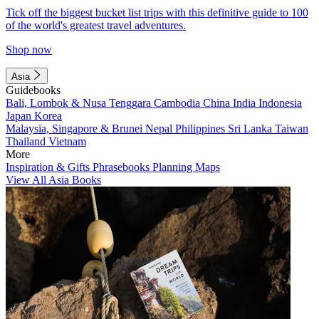
Tick off the biggest bucket list trips with this definitive guide to 100
of the world's greatest travel adventures.
Shop now
Asia
Guidebooks
Bali, Lombok & Nusa Tenggara
Cambodia
China
India
Indonesia
Japan
Korea
Malaysia, Singapore & Brunei
Nepal
Philippines
Sri Lanka
Taiwan
Thailand
Vietnam
More
Inspiration & Gifts
Phrasebooks
Planning Maps
View All Asia Books