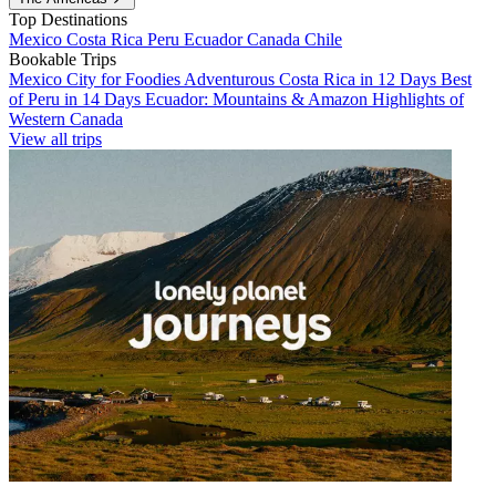
Top Destinations
Mexico
Costa Rica
Peru
Ecuador
Canada
Chile
Bookable Trips
Mexico City for Foodies
Adventurous Costa Rica in 12 Days
Best
of Peru in 14 Days
Ecuador: Mountains & Amazon
Highlights of
Western Canada
View all trips