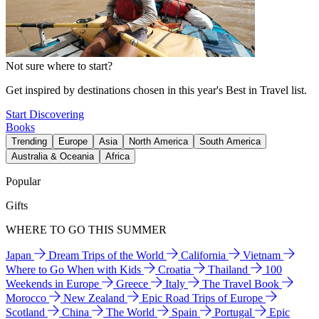
Not sure where to start?
Get inspired by destinations chosen in this year's Best in Travel list.
Start Discovering
Books
Trending
Europe
Asia
North America
South America
Australia & Oceania
Africa
Popular
Gifts
WHERE TO GO THIS SUMMER
Japan
Dream Trips of the World
California
Vietnam
Where to Go When with Kids
Croatia
Thailand
100
Weekends in Europe
Greece
Italy
The Travel Book
Morocco
New Zealand
Epic Road Trips of Europe
Scotland
China
The World
Spain
Portugal
Epic