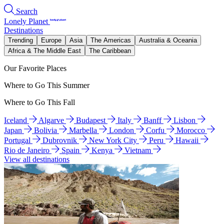
Search
Lonely Planet
Destinations
Trending
Europe
Asia
The Americas
Australia & Oceania
Africa & The Middle East
The Caribbean
Our Favorite Places
Where to Go This Summer
Where to Go This Fall
Iceland
Algarve
Budapest
Italy
Banff
Lisbon
Japan
Bolivia
Marbella
London
Corfu
Morocco
Portugal
Dubrovnik
New York City
Peru
Hawaii
Rio de Janeiro
Spain
Kenya
Vietnam
View all destinations