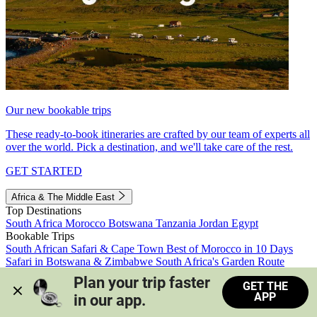
Our new bookable trips
These ready-to-book itineraries are crafted by our team of experts all
over the world. Pick a destination, and we'll take care of the rest.
GET STARTED
Africa & The Middle East
Top Destinations
South Africa
Morocco
Botswana
Tanzania
Jordan
Egypt
Bookable Trips
South African Safari & Cape Town
Best of Morocco in 10 Days
Safari in Botswana & Zimbabwe
South Africa's Garden Route
Morocco's Medinas & Sahara
Train Safari South Africa
Plan your trip faster 
GET THE
View all trips
APP
in our app.