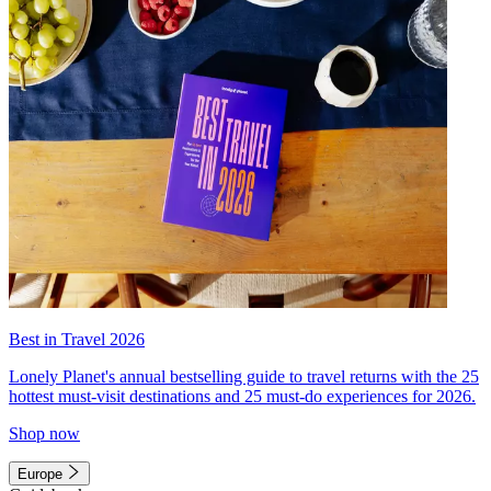
Best in Travel 2026
Lonely Planet's annual bestselling guide to travel returns with the 25
hottest must-visit destinations and 25 must-do experiences for 2026.
Shop now
Europe