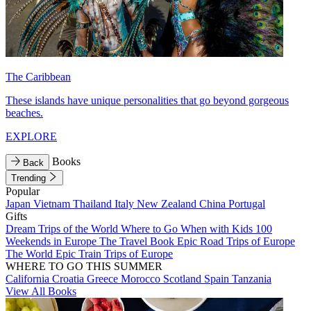
The Caribbean
These islands have unique personalities that go beyond gorgeous
beaches.
EXPLORE
Books
Back
Trending
Popular
Japan
Vietnam
Thailand
Italy
New Zealand
China
Portugal
Gifts
Dream Trips of the World
Where to Go When with Kids
100
Weekends in Europe
The Travel Book
Epic Road Trips of Europe
The World
Epic Train Trips of Europe
WHERE TO GO THIS SUMMER
California
Croatia
Greece
Morocco
Scotland
Spain
Tanzania
View All Books