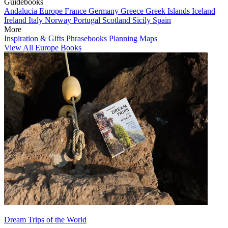
Guidebooks
Andalucia
Europe
France
Germany
Greece
Greek Islands
Iceland
Ireland
Italy
Norway
Portugal
Scotland
Sicily
Spain
More
Inspiration & Gifts
Phrasebooks
Planning Maps
View All Europe Books
Dream Trips of the World