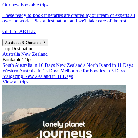
Our new bookable trips
These ready-to-book itineraries are crafted by our team of experts all
over the world. Pick a destination, and we'll take care of the rest.
GET STARTED
Australia & Oceania
Top Destinations
Australia
New Zealand
Bookable Trips
South Australia in 10 Days
New Zealand's North Island in 11 Days
Western Australia in 13 Days
Melbourne for Foodies in 5 Days
Stargazing New Zealand in 11 Days
View all trips