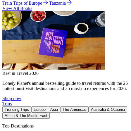
Train Trips of Europe
Tanzania
View All Books
Best in Travel 2026
Lonely Planet's annual bestselling guide to travel returns with the 25
hottest must-visit destinations and 25 must-do experiences for 2026.
Shop now
Trips
Trending Trips
Europe
Asia
The Americas
Australia & Oceania
Africa & The Middle East
Top Destinations