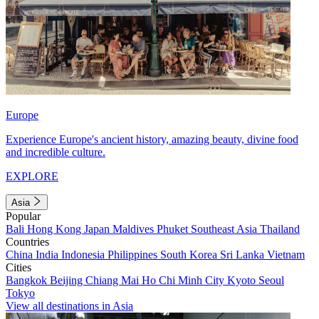
Europe
Experience Europe's ancient history, amazing beauty, divine food
and incredible culture.
EXPLORE
Asia
Popular
Bali
Hong Kong
Japan
Maldives
Phuket
Southeast Asia
Thailand
Countries
China
India
Indonesia
Philippines
South Korea
Sri Lanka
Vietnam
Cities
Bangkok
Beijing
Chiang Mai
Ho Chi Minh City
Kyoto
Seoul
Tokyo
View all destinations in Asia