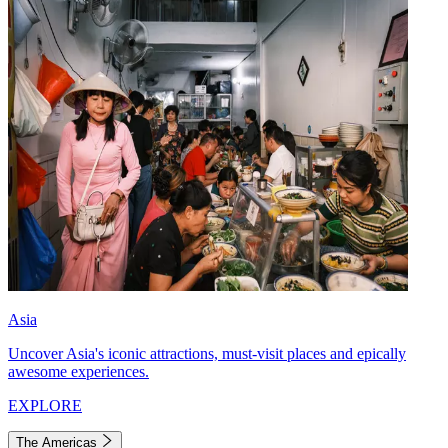
Asia
Uncover Asia's iconic attractions, must-visit places and epically
awesome experiences.
EXPLORE
The Americas