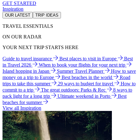
GET STARTED
Inspiration
OUR LATEST
TRIP IDEAS
TRAVEL ESSENTIALS
ON OUR RADAR
YOUR NEXT TRIP STARTS HERE
Guide to travel insurance
Best places to visit in Europe
Best
in Travel 2026
When to book your flights for your next trip
Island hopping in Japan
Summer Travel Planner
How to save
money on a trip to Europe
Best beaches in the world
Road
trips to take this summer
29 ways to budget for travel
How to
commit to a trip
The great outdoors: Parks & Rec
8 ways to
pack light for a long trip
Ultimate weekend in Porto
Best
beaches for summer
View all Inspiration