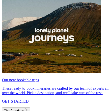
Our new bookable trips
These ready-to-book itineraries are crafted by our team of experts all
over the world. Pick a destination, and we'll take care of the rest.
GET STARTED
The Americas