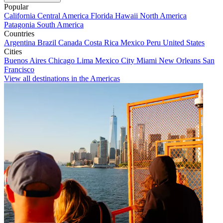
Popular
California
Central America
Florida
Hawaii
North America
Patagonia
South America
Countries
Argentina
Brazil
Canada
Costa Rica
Mexico
Peru
United States
Cities
Buenos Aires
Chicago
Lima
Mexico City
Miami
New Orleans
San
Francisco
View all destinations in the Americas