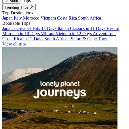
Trips
Back
Trending Trips
Top Destinations
Japan
Italy
Morocco
Vietnam
Costa Rica
South Africa
Bookable Trips
Japan's Greatest Hits 14 Days
Italian Classics in 11 Days
Best of
Morocco in 10 Days
Vibrant Vietnam in 12 Days
Adventurous
Costa Rica in 12 Days
South African Safari & Cape Town
View all trips