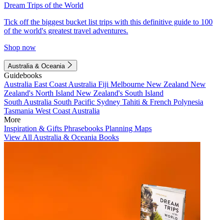
Dream Trips of the World
Tick off the biggest bucket list trips with this definitive guide to 100
of the world's greatest travel adventures.
Shop now
Australia & Oceania
Guidebooks
Australia
East Coast Australia
Fiji
Melbourne
New Zealand
New
Zealand's North Island
New Zealand's South Island
South Australia
South Pacific
Sydney
Tahiti & French Polynesia
Tasmania
West Coast Australia
More
Inspiration & Gifts
Phrasebooks
Planning Maps
View All Australia & Oceania Books