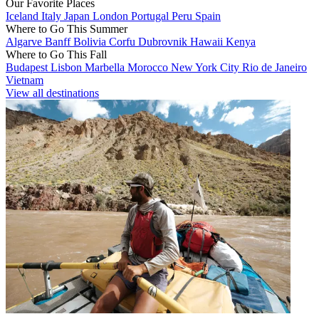
Our Favorite Places
Iceland
Italy
Japan
London
Portugal
Peru
Spain
Where to Go This Summer
Algarve
Banff
Bolivia
Corfu
Dubrovnik
Hawaii
Kenya
Where to Go This Fall
Budapest
Lisbon
Marbella
Morocco
New York City
Rio de Janeiro
Vietnam
View all destinations