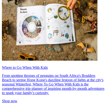
Where to Go When With Kids
From spotting throngs of penguins on South Africa's Boulders
Beach to seeing Hong Kong's dazzling festoon of lights at the city's
seasonal Winterfest, Where To Go When With Kids is the
comprehensive trip planner of inspiring month-by-month adventures
to spark your family's curiosity.
Shop now