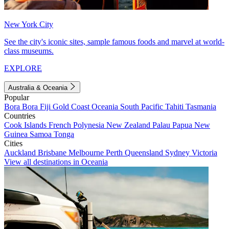
New York City
See the city's iconic sites, sample famous foods and marvel at world-
class museums.
EXPLORE
Australia & Oceania
Popular
Bora Bora
Fiji
Gold Coast
Oceania
South Pacific
Tahiti
Tasmania
Countries
Cook Islands
French Polynesia
New Zealand
Palau
Papua New
Guinea
Samoa
Tonga
Cities
Auckland
Brisbane
Melbourne
Perth
Queensland
Sydney
Victoria
View all destinations in Oceania