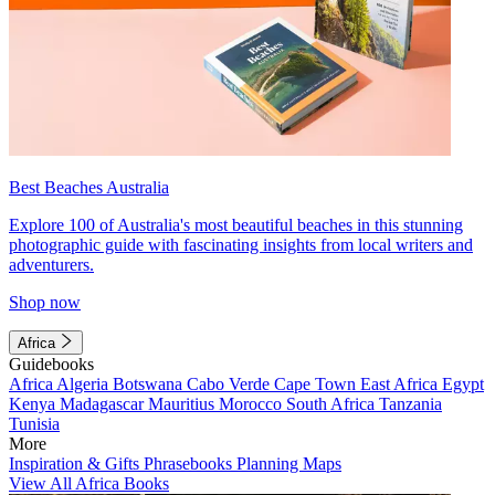
Best Beaches Australia
Explore 100 of Australia's most beautiful beaches in this stunning
photographic guide with fascinating insights from local writers and
adventurers.
Shop now
Africa
Guidebooks
Africa
Algeria
Botswana
Cabo Verde
Cape Town
East Africa
Egypt
Kenya
Madagascar
Mauritius
Morocco
South Africa
Tanzania
Tunisia
More
Inspiration & Gifts
Phrasebooks
Planning Maps
View All Africa Books