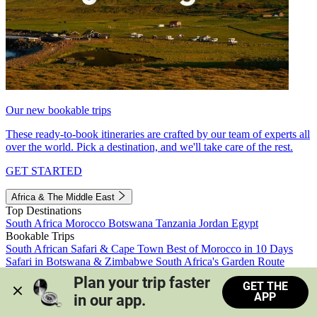
Our new bookable trips
These ready-to-book itineraries are crafted by our team of experts all
over the world. Pick a destination, and we'll take care of the rest.
GET STARTED
Africa & The Middle East
Top Destinations
South Africa
Morocco
Botswana
Tanzania
Jordan
Egypt
Bookable Trips
South African Safari & Cape Town
Best of Morocco in 10 Days
Safari in Botswana & Zimbabwe
South Africa's Garden Route
Morocco's Medinas & Sahara
Train Safari South Africa
Plan your trip faster 
GET THE
View all trips
APP
in our app.