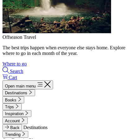
Offseason Travel
The best trips happen when everyone else stays home. Explore
where to go in each month of the year.
Where to go
Search
Cart
Open main menu
Destinations
Books
Trips
Inspiration
Account
Destinations
Back
Trending