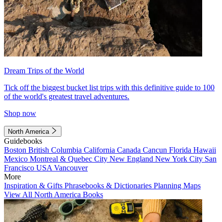
Dream Trips of the World
Tick off the biggest bucket list trips with this definitive guide to 100
of the world's greatest travel adventures.
Shop now
North America
Guidebooks
Boston
British Columbia
California
Canada
Cancun
Florida
Hawaii
Mexico
Montreal & Quebec City
New England
New York City
San
Francisco
USA
Vancouver
More
Inspiration & Gifts
Phrasebooks & Dictionaries
Planning Maps
View All North America Books