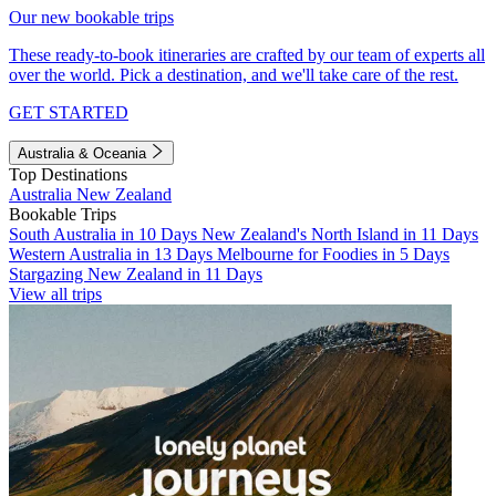
Our new bookable trips
These ready-to-book itineraries are crafted by our team of experts all
over the world. Pick a destination, and we'll take care of the rest.
GET STARTED
Australia & Oceania
Top Destinations
Australia
New Zealand
Bookable Trips
South Australia in 10 Days
New Zealand's North Island in 11 Days
Western Australia in 13 Days
Melbourne for Foodies in 5 Days
Stargazing New Zealand in 11 Days
View all trips