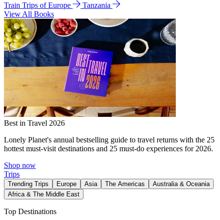
Train Trips of Europe
Tanzania
View All Books
Best in Travel 2026
Lonely Planet's annual bestselling guide to travel returns with the 25
hottest must-visit destinations and 25 must-do experiences for 2026.
Shop now
Trips
Trending Trips
Europe
Asia
The Americas
Australia & Oceania
Africa & The Middle East
Top Destinations