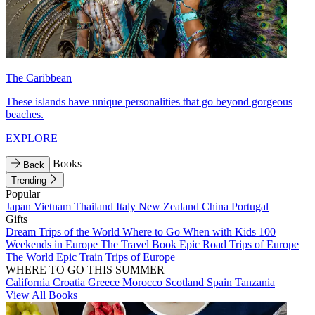
The Caribbean
These islands have unique personalities that go beyond gorgeous
beaches.
EXPLORE
Books
Back
Trending
Popular
Japan
Vietnam
Thailand
Italy
New Zealand
China
Portugal
Gifts
Dream Trips of the World
Where to Go When with Kids
100
Weekends in Europe
The Travel Book
Epic Road Trips of Europe
The World
Epic Train Trips of Europe
WHERE TO GO THIS SUMMER
California
Croatia
Greece
Morocco
Scotland
Spain
Tanzania
View All Books