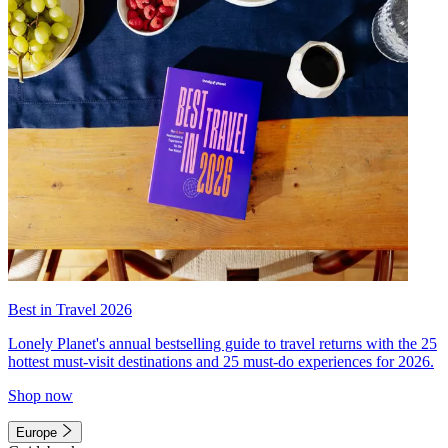
Best in Travel 2026
Lonely Planet's annual bestselling guide to travel returns with the 25
hottest must-visit destinations and 25 must-do experiences for 2026.
Shop now
Europe