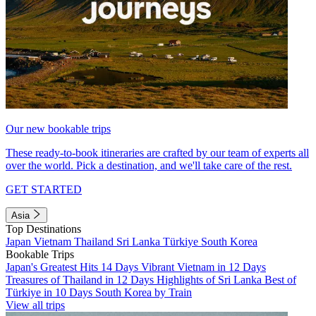
Our new bookable trips
These ready-to-book itineraries are crafted by our team of experts all
over the world. Pick a destination, and we'll take care of the rest.
GET STARTED
Asia
Top Destinations
Japan
Vietnam
Thailand
Sri Lanka
Türkiye
South Korea
Bookable Trips
Japan's Greatest Hits 14 Days
Vibrant Vietnam in 12 Days
Treasures of Thailand in 12 Days
Highlights of Sri Lanka
Best of
Türkiye in 10 Days
South Korea by Train
View all trips