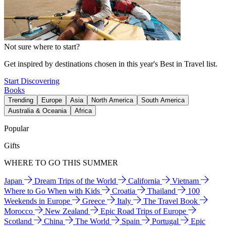
Not sure where to start?
Get inspired by destinations chosen in this year's Best in Travel list.
Start Discovering
Books
Trending
Europe
Asia
North America
South America
Australia & Oceania
Africa
Popular
Gifts
WHERE TO GO THIS SUMMER
Japan
Dream Trips of the World
California
Vietnam
Where to Go When with Kids
Croatia
Thailand
100
Weekends in Europe
Greece
Italy
The Travel Book
Morocco
New Zealand
Epic Road Trips of Europe
Scotland
China
The World
Spain
Portugal
Epic