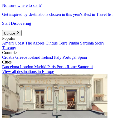
Not sure where to start?
Get inspired by destinations chosen in this year's Best in Travel list.
Start Discovering
Europe
Popular
Amalfi Coast
The Azores
Cinque Terre
Puglia
Sardinia
Sicily
Tuscany
Countries
Croatia
Greece
Iceland
Ireland
Italy
Portugal
Spain
Cities
Barcelona
London
Madrid
Paris
Porto
Rome
Santorini
View all destinations in Europe