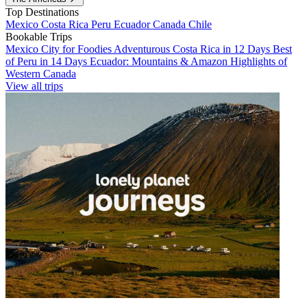
Top Destinations
Mexico
Costa Rica
Peru
Ecuador
Canada
Chile
Bookable Trips
Mexico City for Foodies
Adventurous Costa Rica in 12 Days
Best
of Peru in 14 Days
Ecuador: Mountains & Amazon
Highlights of
Western Canada
View all trips