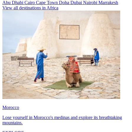
Abu Dhabi
Cairo
Cape Town
Doha
Dubai
Nairobi
Marrakesh
View all destinations in Africa
Morocco
Lose yourself in Morocco's medinas and explore its breathtaking
mountains.