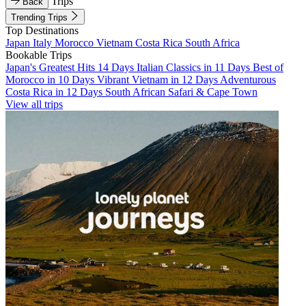
Trips
Back
Trending Trips
Top Destinations
Japan
Italy
Morocco
Vietnam
Costa Rica
South Africa
Bookable Trips
Japan's Greatest Hits 14 Days
Italian Classics in 11 Days
Best of
Morocco in 10 Days
Vibrant Vietnam in 12 Days
Adventurous
Costa Rica in 12 Days
South African Safari & Cape Town
View all trips