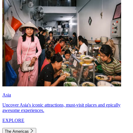
Asia
Uncover Asia's iconic attractions, must-visit places and epically
awesome experiences.
EXPLORE
The Americas