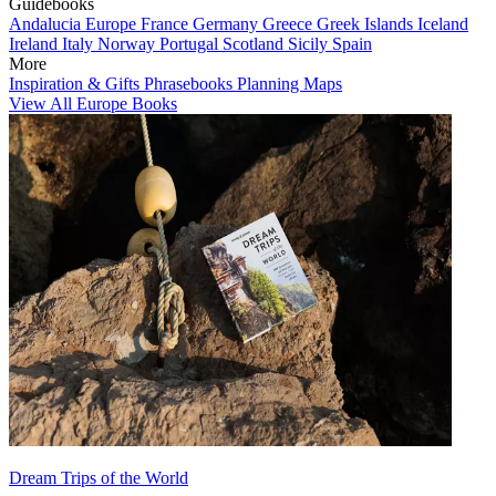
Guidebooks
Andalucia
Europe
France
Germany
Greece
Greek Islands
Iceland
Ireland
Italy
Norway
Portugal
Scotland
Sicily
Spain
More
Inspiration & Gifts
Phrasebooks
Planning Maps
View All Europe Books
Dream Trips of the World