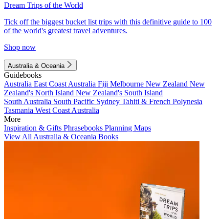
Dream Trips of the World
Tick off the biggest bucket list trips with this definitive guide to 100
of the world's greatest travel adventures.
Shop now
Australia & Oceania
Guidebooks
Australia
East Coast Australia
Fiji
Melbourne
New Zealand
New
Zealand's North Island
New Zealand's South Island
South Australia
South Pacific
Sydney
Tahiti & French Polynesia
Tasmania
West Coast Australia
More
Inspiration & Gifts
Phrasebooks
Planning Maps
View All Australia & Oceania Books