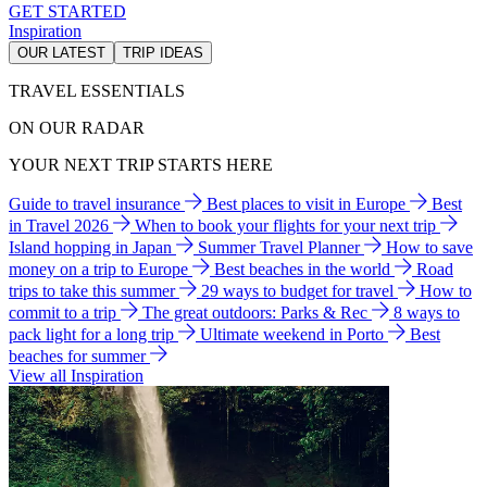
GET STARTED
Inspiration
OUR LATEST
TRIP IDEAS
TRAVEL ESSENTIALS
ON OUR RADAR
YOUR NEXT TRIP STARTS HERE
Guide to travel insurance
Best places to visit in Europe
Best
in Travel 2026
When to book your flights for your next trip
Island hopping in Japan
Summer Travel Planner
How to save
money on a trip to Europe
Best beaches in the world
Road
trips to take this summer
29 ways to budget for travel
How to
commit to a trip
The great outdoors: Parks & Rec
8 ways to
pack light for a long trip
Ultimate weekend in Porto
Best
beaches for summer
View all Inspiration