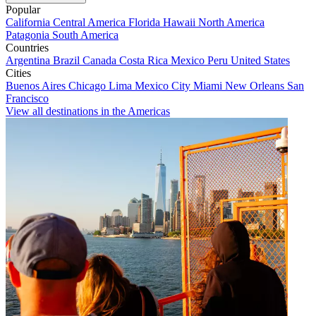
Popular
California
Central America
Florida
Hawaii
North America
Patagonia
South America
Countries
Argentina
Brazil
Canada
Costa Rica
Mexico
Peru
United States
Cities
Buenos Aires
Chicago
Lima
Mexico City
Miami
New Orleans
San
Francisco
View all destinations in the Americas