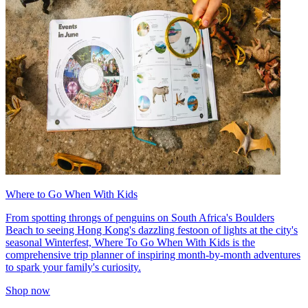
Where to Go When With Kids
From spotting throngs of penguins on South Africa's Boulders
Beach to seeing Hong Kong's dazzling festoon of lights at the city's
seasonal Winterfest, Where To Go When With Kids is the
comprehensive trip planner of inspiring month-by-month adventures
to spark your family's curiosity.
Shop now