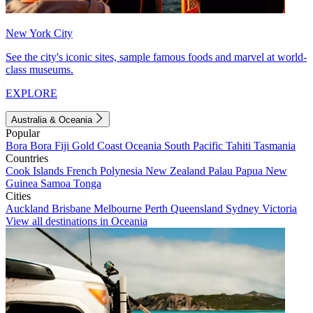
New York City
See the city's iconic sites, sample famous foods and marvel at world-
class museums.
EXPLORE
Australia & Oceania
Popular
Bora Bora
Fiji
Gold Coast
Oceania
South Pacific
Tahiti
Tasmania
Countries
Cook Islands
French Polynesia
New Zealand
Palau
Papua New
Guinea
Samoa
Tonga
Cities
Auckland
Brisbane
Melbourne
Perth
Queensland
Sydney
Victoria
View all destinations in Oceania