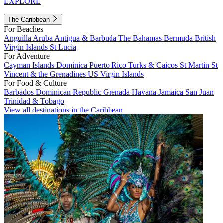
EXPLORE
The Caribbean
For Beaches
Anguilla
Aruba
Antigua & Barbuda
The Bahamas
Bermuda
British
Virgin Islands
St Lucia
For Adventure
Cayman Islands
Dominica
Puerto Rico
Turks & Caicos
St Martin
St
Vincent & the Grenadines
US Virgin Islands
For Food & Culture
Barbados
Dominican Republic
Grenada
Havana
Jamaica
San Juan
Trinidad & Tobago
View all destinations in the Caribbean