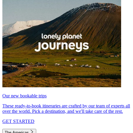
Our new bookable trips
These ready-to-book itineraries are crafted by our team of experts all
over the world. Pick a destination, and we'll take care of the rest.
GET STARTED
The Americas