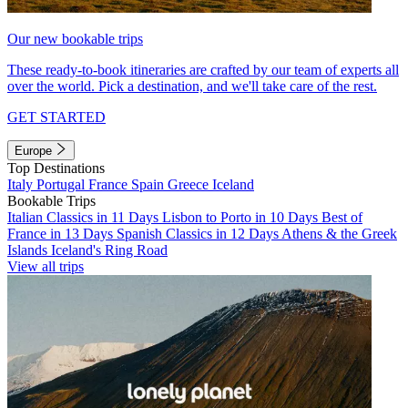
Our new bookable trips
These ready-to-book itineraries are crafted by our team of experts all
over the world. Pick a destination, and we'll take care of the rest.
GET STARTED
Europe
Top Destinations
Italy
Portugal
France
Spain
Greece
Iceland
Bookable Trips
Italian Classics in 11 Days
Lisbon to Porto in 10 Days
Best of
France in 13 Days
Spanish Classics in 12 Days
Athens & the Greek
Islands
Iceland's Ring Road
View all trips