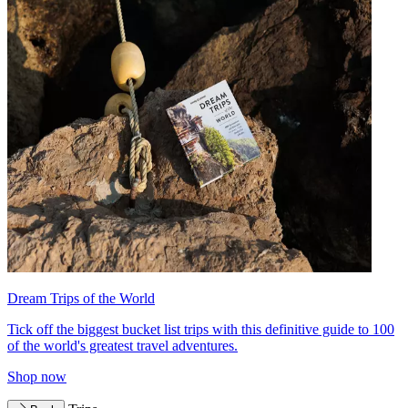
Dream Trips of the World
Tick off the biggest bucket list trips with this definitive guide to 100
of the world's greatest travel adventures.
Shop now