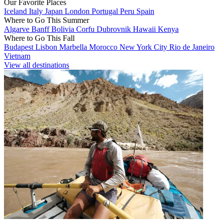
Our Favorite Places
Iceland
Italy
Japan
London
Portugal
Peru
Spain
Where to Go This Summer
Algarve
Banff
Bolivia
Corfu
Dubrovnik
Hawaii
Kenya
Where to Go This Fall
Budapest
Lisbon
Marbella
Morocco
New York City
Rio de Janeiro
Vietnam
View all destinations