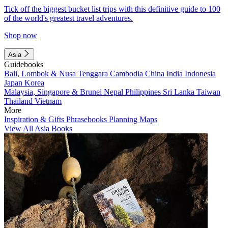
Tick off the biggest bucket list trips with this definitive guide to 100
of the world's greatest travel adventures.
Shop now
Asia
Guidebooks
Bali, Lombok & Nusa Tenggara
Cambodia
China
India
Indonesia
Japan
Korea
Malaysia, Singapore & Brunei
Nepal
Philippines
Sri Lanka
Taiwan
Thailand
Vietnam
More
Inspiration & Gifts
Phrasebooks
Planning Maps
View All Asia Books