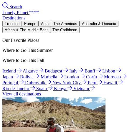
Search
Lonely Planet
Destinations
Trending
Europe
Asia
The Americas
Australia & Oceania
Africa & The Middle East
The Caribbean
Our Favorite Places
Where to Go This Summer
Where to Go This Fall
Iceland
Algarve
Budapest
Italy
Banff
Lisbon
Japan
Bolivia
Marbella
London
Corfu
Morocco
Portugal
Dubrovnik
New York City
Peru
Hawaii
Rio de Janeiro
Spain
Kenya
Vietnam
View all destinations