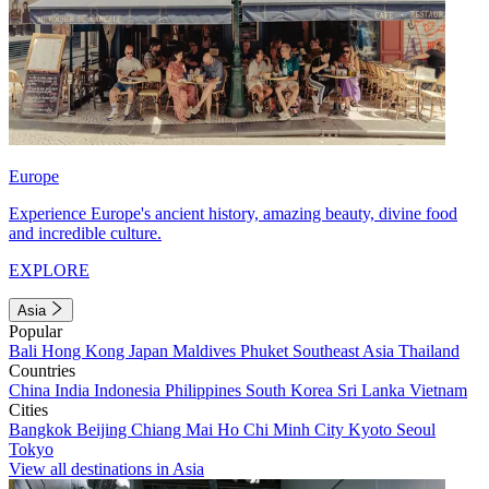
Europe
Experience Europe's ancient history, amazing beauty, divine food
and incredible culture.
EXPLORE
Asia
Popular
Bali
Hong Kong
Japan
Maldives
Phuket
Southeast Asia
Thailand
Countries
China
India
Indonesia
Philippines
South Korea
Sri Lanka
Vietnam
Cities
Bangkok
Beijing
Chiang Mai
Ho Chi Minh City
Kyoto
Seoul
Tokyo
View all destinations in Asia