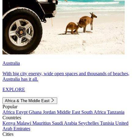
Australia
With big city energy, wide open spaces and thousands of beaches,
Australia has it all.
EXPLORE
Africa & The Middle East
Popular
Africa
Egypt
Ghana
Jordan
Middle East
South Africa
Tanzania
Countries
Kenya
Malawi
Mauritius
Saudi Arabia
Seychelles
Tunisia
United
Arab Emirates
Cities