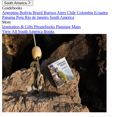
South America
Guidebooks
Argentina
Bolivia
Brazil
Buenos Aires
Chile
Colombia
Ecuador
Panama
Peru
Rio de Janeiro
South America
More
Inspiration & Gifts
Phrasebooks
Planning Maps
View All South America Books