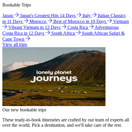
Bookable Trips
Japan
Japan's Greatest Hits 14 Days
Italy
Italian Classics
in 11 Days
Morocco
Best of Morocco in 10 Days
Vietnam
Vibrant Vietnam in 12 Days
Costa Rica
Adventurous
Costa Rica in 12 Days
South Africa
South African Safari &
Cape Town
View all trips
Our new bookable trips
These ready-to-book itineraries are crafted by our team of experts all
over the world. Pick a destination, and we'll take care of the rest.