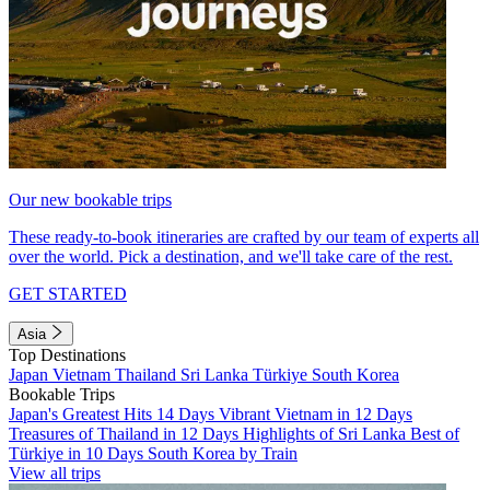
Our new bookable trips
These ready-to-book itineraries are crafted by our team of experts all
over the world. Pick a destination, and we'll take care of the rest.
GET STARTED
Asia
Top Destinations
Japan
Vietnam
Thailand
Sri Lanka
Türkiye
South Korea
Bookable Trips
Japan's Greatest Hits 14 Days
Vibrant Vietnam in 12 Days
Treasures of Thailand in 12 Days
Highlights of Sri Lanka
Best of
Türkiye in 10 Days
South Korea by Train
View all trips