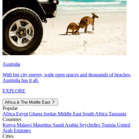
Australia
With big city energy, wide open spaces and thousands of beaches,
Australia has it all.
EXPLORE
Africa & The Middle East
Popular
Africa
Egypt
Ghana
Jordan
Middle East
South Africa
Tanzania
Countries
Kenya
Malawi
Mauritius
Saudi Arabia
Seychelles
Tunisia
United
Arab Emirates
Cities