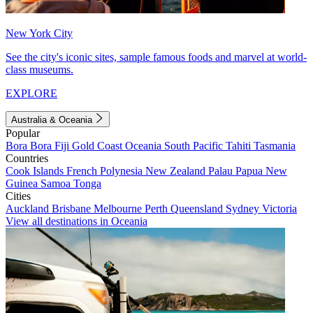
New York City
See the city's iconic sites, sample famous foods and marvel at world-
class museums.
EXPLORE
Australia & Oceania
Popular
Bora Bora
Fiji
Gold Coast
Oceania
South Pacific
Tahiti
Tasmania
Countries
Cook Islands
French Polynesia
New Zealand
Palau
Papua New
Guinea
Samoa
Tonga
Cities
Auckland
Brisbane
Melbourne
Perth
Queensland
Sydney
Victoria
View all destinations in Oceania