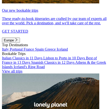
Our new bookable trips
These ready-to-book itineraries are crafted by our team of experts all
over the world. Pick a destination, and we'll take care of the rest.
GET STARTED
Europe
Top Destinations
Italy
Portugal
France
Spain
Greece
Iceland
Bookable Trips
Italian Classics in 11 Days
Lisbon to Porto in 10 Days
Best of
France in 13 Days
Spanish Classics in 12 Days
Athens & the Greek
Islands
Iceland's Ring Road
View all trips