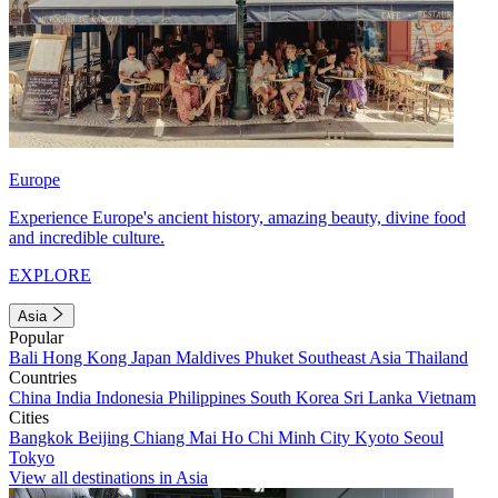
Europe
Experience Europe's ancient history, amazing beauty, divine food
and incredible culture.
EXPLORE
Asia
Popular
Bali
Hong Kong
Japan
Maldives
Phuket
Southeast Asia
Thailand
Countries
China
India
Indonesia
Philippines
South Korea
Sri Lanka
Vietnam
Cities
Bangkok
Beijing
Chiang Mai
Ho Chi Minh City
Kyoto
Seoul
Tokyo
View all destinations in Asia