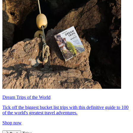
Dream Trips of the World
Tick off the biggest bucket list trips with this definitive guide to 100
of the world's greatest travel adventures.
Shop now