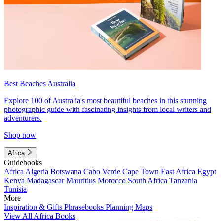
Best Beaches Australia
Explore 100 of Australia's most beautiful beaches in this stunning
photographic guide with fascinating insights from local writers and
adventurers.
Shop now
Africa
Guidebooks
Africa
Algeria
Botswana
Cabo Verde
Cape Town
East Africa
Egypt
Kenya
Madagascar
Mauritius
Morocco
South Africa
Tanzania
Tunisia
More
Inspiration & Gifts
Phrasebooks
Planning Maps
View All Africa Books