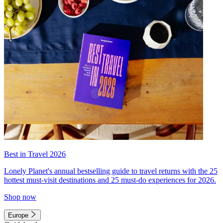
Best in Travel 2026
Lonely Planet's annual bestselling guide to travel returns with the 25
hottest must-visit destinations and 25 must-do experiences for 2026.
Shop now
Europe