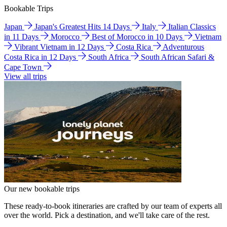
Bookable Trips
Japan
Japan's Greatest Hits 14 Days
Italy
Italian Classics
in 11 Days
Morocco
Best of Morocco in 10 Days
Vietnam
Vibrant Vietnam in 12 Days
Costa Rica
Adventurous
Costa Rica in 12 Days
South Africa
South African Safari &
Cape Town
View all trips
Our new bookable trips
These ready-to-book itineraries are crafted by our team of experts all
over the world. Pick a destination, and we'll take care of the rest.