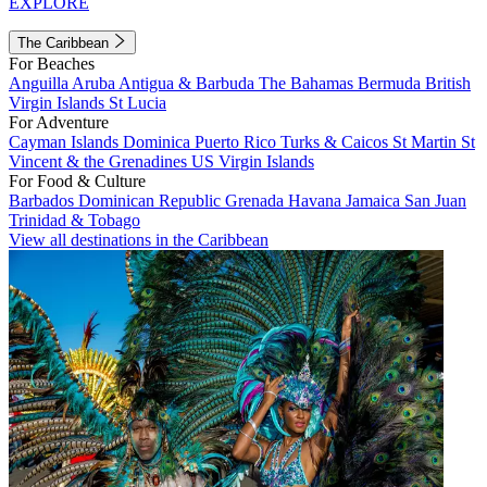
EXPLORE
The Caribbean
For Beaches
Anguilla
Aruba
Antigua & Barbuda
The Bahamas
Bermuda
British
Virgin Islands
St Lucia
For Adventure
Cayman Islands
Dominica
Puerto Rico
Turks & Caicos
St Martin
St
Vincent & the Grenadines
US Virgin Islands
For Food & Culture
Barbados
Dominican Republic
Grenada
Havana
Jamaica
San Juan
Trinidad & Tobago
View all destinations in the Caribbean