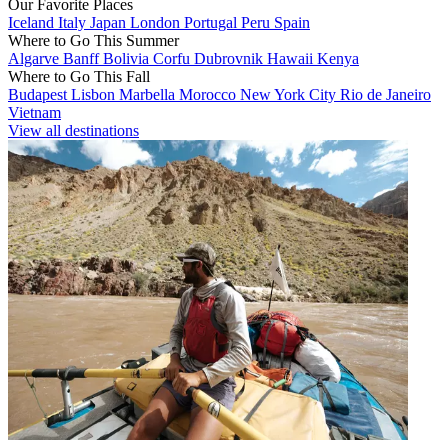
Our Favorite Places
Iceland
Italy
Japan
London
Portugal
Peru
Spain
Where to Go This Summer
Algarve
Banff
Bolivia
Corfu
Dubrovnik
Hawaii
Kenya
Where to Go This Fall
Budapest
Lisbon
Marbella
Morocco
New York City
Rio de Janeiro
Vietnam
View all destinations