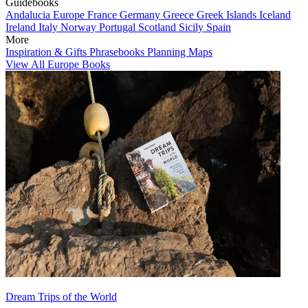
Guidebooks
Andalucia
Europe
France
Germany
Greece
Greek Islands
Iceland
Ireland
Italy
Norway
Portugal
Scotland
Sicily
Spain
More
Inspiration & Gifts
Phrasebooks
Planning Maps
View All Europe Books
Dream Trips of the World