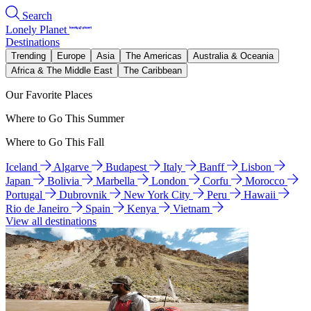
Search
Lonely Planet
Destinations
Trending
Europe
Asia
The Americas
Australia & Oceania
Africa & The Middle East
The Caribbean
Our Favorite Places
Where to Go This Summer
Where to Go This Fall
Iceland
Algarve
Budapest
Italy
Banff
Lisbon
Japan
Bolivia
Marbella
London
Corfu
Morocco
Portugal
Dubrovnik
New York City
Peru
Hawaii
Rio de Janeiro
Spain
Kenya
Vietnam
View all destinations