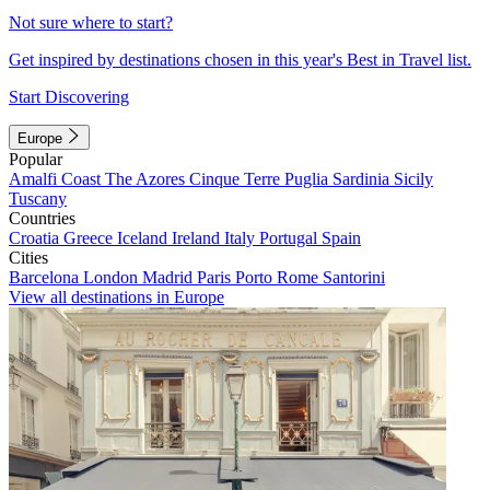
Not sure where to start?
Get inspired by destinations chosen in this year's Best in Travel list.
Start Discovering
Europe
Popular
Amalfi Coast
The Azores
Cinque Terre
Puglia
Sardinia
Sicily
Tuscany
Countries
Croatia
Greece
Iceland
Ireland
Italy
Portugal
Spain
Cities
Barcelona
London
Madrid
Paris
Porto
Rome
Santorini
View all destinations in Europe