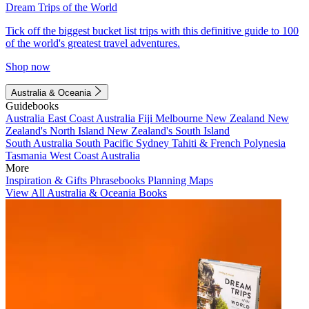
Dream Trips of the World
Tick off the biggest bucket list trips with this definitive guide to 100
of the world's greatest travel adventures.
Shop now
Australia & Oceania
Guidebooks
Australia
East Coast Australia
Fiji
Melbourne
New Zealand
New
Zealand's North Island
New Zealand's South Island
South Australia
South Pacific
Sydney
Tahiti & French Polynesia
Tasmania
West Coast Australia
More
Inspiration & Gifts
Phrasebooks
Planning Maps
View All Australia & Oceania Books