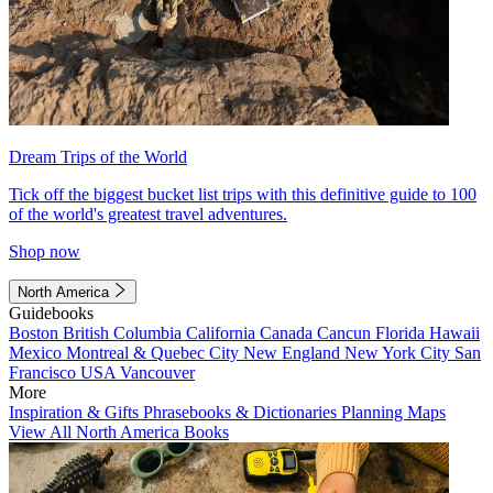
Dream Trips of the World
Tick off the biggest bucket list trips with this definitive guide to 100
of the world's greatest travel adventures.
Shop now
North America
Guidebooks
Boston
British Columbia
California
Canada
Cancun
Florida
Hawaii
Mexico
Montreal & Quebec City
New England
New York City
San
Francisco
USA
Vancouver
More
Inspiration & Gifts
Phrasebooks & Dictionaries
Planning Maps
View All North America Books