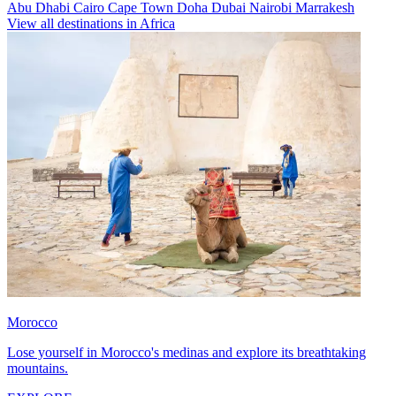
Abu Dhabi
Cairo
Cape Town
Doha
Dubai
Nairobi
Marrakesh
View all destinations in Africa
Morocco
Lose yourself in Morocco's medinas and explore its breathtaking
mountains.