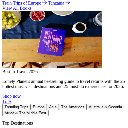
Train Trips of Europe
Tanzania
View All Books
Best in Travel 2026
Lonely Planet's annual bestselling guide to travel returns with the 25
hottest must-visit destinations and 25 must-do experiences for 2026.
Shop now
Trips
Trending Trips
Europe
Asia
The Americas
Australia & Oceania
Africa & The Middle East
Top Destinations