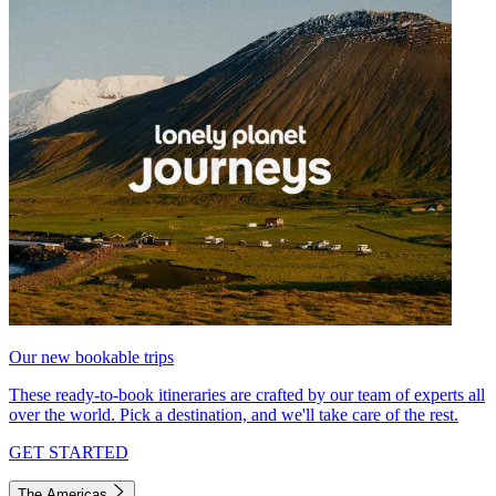
Our new bookable trips
These ready-to-book itineraries are crafted by our team of experts all
over the world. Pick a destination, and we'll take care of the rest.
GET STARTED
The Americas