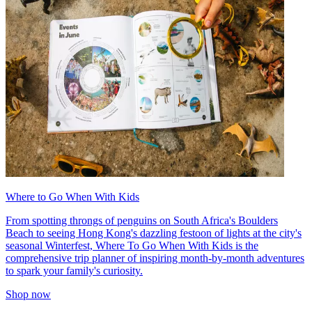
Where to Go When With Kids
From spotting throngs of penguins on South Africa's Boulders
Beach to seeing Hong Kong's dazzling festoon of lights at the city's
seasonal Winterfest, Where To Go When With Kids is the
comprehensive trip planner of inspiring month-by-month adventures
to spark your family's curiosity.
Shop now