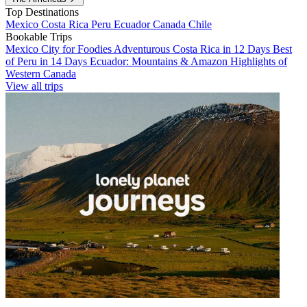
Top Destinations
Mexico
Costa Rica
Peru
Ecuador
Canada
Chile
Bookable Trips
Mexico City for Foodies
Adventurous Costa Rica in 12 Days
Best
of Peru in 14 Days
Ecuador: Mountains & Amazon
Highlights of
Western Canada
View all trips