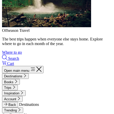
Offseason Travel
The best trips happen when everyone else stays home. Explore
where to go in each month of the year.
Where to go
Search
Cart
Open main menu
Destinations
Books
Trips
Inspiration
Account
Destinations
Back
Trending