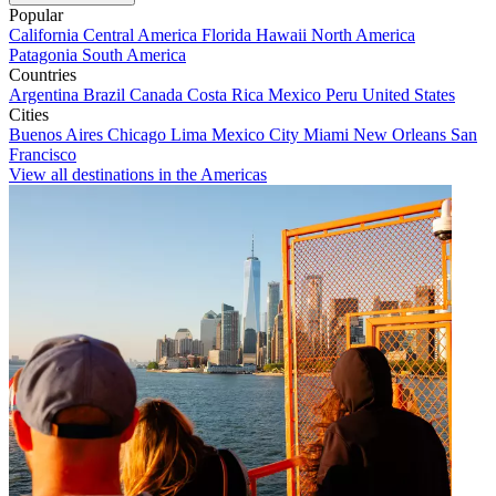
Popular
California
Central America
Florida
Hawaii
North America
Patagonia
South America
Countries
Argentina
Brazil
Canada
Costa Rica
Mexico
Peru
United States
Cities
Buenos Aires
Chicago
Lima
Mexico City
Miami
New Orleans
San
Francisco
View all destinations in the Americas