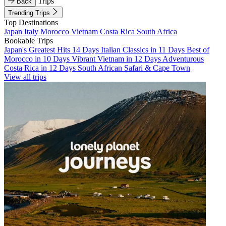
Trips
Back
Trending Trips
Top Destinations
Japan
Italy
Morocco
Vietnam
Costa Rica
South Africa
Bookable Trips
Japan's Greatest Hits 14 Days
Italian Classics in 11 Days
Best of
Morocco in 10 Days
Vibrant Vietnam in 12 Days
Adventurous
Costa Rica in 12 Days
South African Safari & Cape Town
View all trips