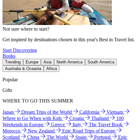
Not sure where to start?
Get inspired by destinations chosen in this year's Best in Travel list.
Start Discovering
Books
Trending
Europe
Asia
North America
South America
Australia & Oceania
Africa
Popular
Gifts
WHERE TO GO THIS SUMMER
Japan
Dream Trips of the World
California
Vietnam
Where to Go When with Kids
Croatia
Thailand
100
Weekends in Europe
Greece
Italy
The Travel Book
Morocco
New Zealand
Epic Road Trips of Europe
Scotland
China
The World
Spain
Portugal
Epic