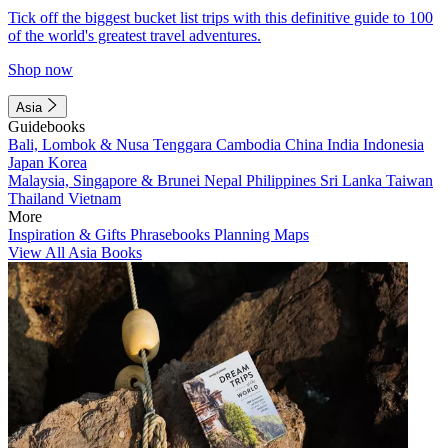
Tick off the biggest bucket list trips with this definitive guide to 100
of the world's greatest travel adventures.
Shop now
Asia
Guidebooks
Bali, Lombok & Nusa Tenggara
Cambodia
China
India
Indonesia
Japan
Korea
Malaysia, Singapore & Brunei
Nepal
Philippines
Sri Lanka
Taiwan
Thailand
Vietnam
More
Inspiration & Gifts
Phrasebooks
Planning Maps
View All Asia Books