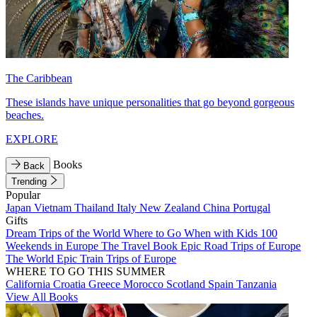
The Caribbean
These islands have unique personalities that go beyond gorgeous
beaches.
EXPLORE
Books
Back
Trending
Popular
Japan
Vietnam
Thailand
Italy
New Zealand
China
Portugal
Gifts
Dream Trips of the World
Where to Go When with Kids
100
Weekends in Europe
The Travel Book
Epic Road Trips of Europe
The World
Epic Train Trips of Europe
WHERE TO GO THIS SUMMER
California
Croatia
Greece
Morocco
Scotland
Spain
Tanzania
View All Books