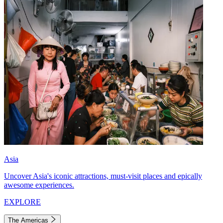
Asia
Uncover Asia's iconic attractions, must-visit places and epically
awesome experiences.
EXPLORE
The Americas