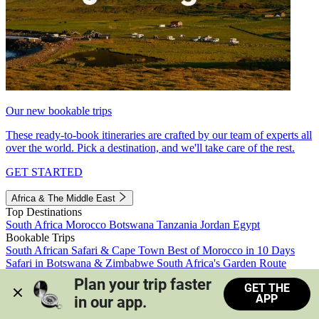
Our new bookable trips
These ready-to-book itineraries are crafted by our team of experts all
over the world. Pick a destination, and we'll take care of the rest.
GET STARTED
Africa & The Middle East
Top Destinations
South Africa
Morocco
Botswana
Tanzania
Jordan
Egypt
Bookable Trips
South African Safari & Cape Town
Best of Morocco in 10 Days
Safari in Botswana & Zimbabwe
South Africa's Garden Route
Morocco's Medinas & Sahara
Train Safari South Africa
Plan your trip faster 
GET THE
View all trips
APP
in our app.