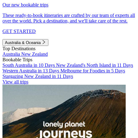
Our new bookable trips
These ready-to-book itineraries are crafted by our team of experts all
over the world. Pick a destination, and we'll take care of the rest.
GET STARTED
Australia & Oceania
Top Destinations
Australia
New Zealand
Bookable Trips
South Australia in 10 Days
New Zealand's North Island in 11 Days
Western Australia in 13 Days
Melbourne for Foodies in 5 Days
Stargazing New Zealand in 11 Days
View all trips