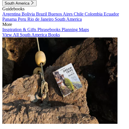
South America
Guidebooks
Argentina
Bolivia
Brazil
Buenos Aires
Chile
Colombia
Ecuador
Panama
Peru
Rio de Janeiro
South America
More
Inspiration & Gifts
Phrasebooks
Planning Maps
View All South America Books