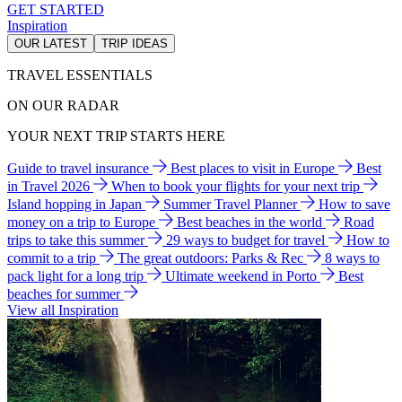
GET STARTED
Inspiration
OUR LATEST
TRIP IDEAS
TRAVEL ESSENTIALS
ON OUR RADAR
YOUR NEXT TRIP STARTS HERE
Guide to travel insurance
Best places to visit in Europe
Best
in Travel 2026
When to book your flights for your next trip
Island hopping in Japan
Summer Travel Planner
How to save
money on a trip to Europe
Best beaches in the world
Road
trips to take this summer
29 ways to budget for travel
How to
commit to a trip
The great outdoors: Parks & Rec
8 ways to
pack light for a long trip
Ultimate weekend in Porto
Best
beaches for summer
View all Inspiration