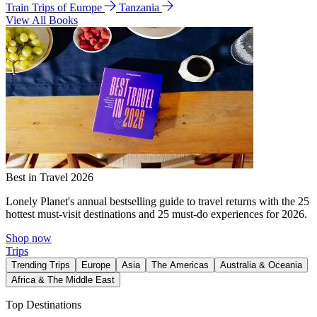
Train Trips of Europe
Tanzania
View All Books
Best in Travel 2026
Lonely Planet's annual bestselling guide to travel returns with the 25
hottest must-visit destinations and 25 must-do experiences for 2026.
Shop now
Trips
Trending Trips
Europe
Asia
The Americas
Australia & Oceania
Africa & The Middle East
Top Destinations