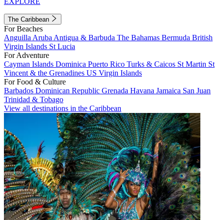
EXPLORE
The Caribbean
For Beaches
Anguilla
Aruba
Antigua & Barbuda
The Bahamas
Bermuda
British
Virgin Islands
St Lucia
For Adventure
Cayman Islands
Dominica
Puerto Rico
Turks & Caicos
St Martin
St
Vincent & the Grenadines
US Virgin Islands
For Food & Culture
Barbados
Dominican Republic
Grenada
Havana
Jamaica
San Juan
Trinidad & Tobago
View all destinations in the Caribbean