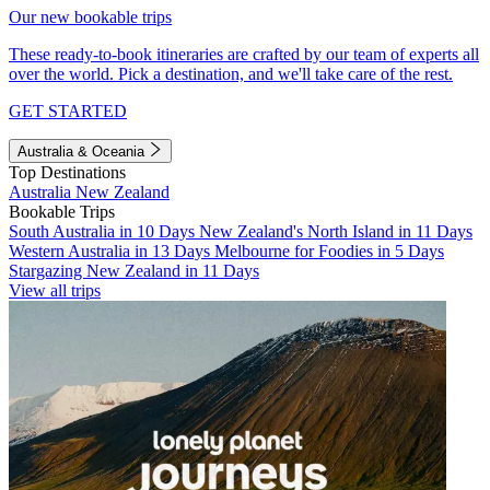
Our new bookable trips
These ready-to-book itineraries are crafted by our team of experts all
over the world. Pick a destination, and we'll take care of the rest.
GET STARTED
Australia & Oceania
Top Destinations
Australia
New Zealand
Bookable Trips
South Australia in 10 Days
New Zealand's North Island in 11 Days
Western Australia in 13 Days
Melbourne for Foodies in 5 Days
Stargazing New Zealand in 11 Days
View all trips