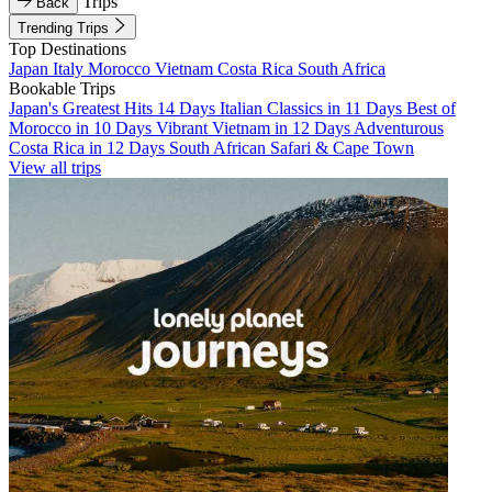
Trips
Back
Trending Trips
Top Destinations
Japan
Italy
Morocco
Vietnam
Costa Rica
South Africa
Bookable Trips
Japan's Greatest Hits 14 Days
Italian Classics in 11 Days
Best of
Morocco in 10 Days
Vibrant Vietnam in 12 Days
Adventurous
Costa Rica in 12 Days
South African Safari & Cape Town
View all trips