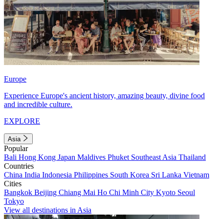
Europe
Experience Europe's ancient history, amazing beauty, divine food
and incredible culture.
EXPLORE
Asia
Popular
Bali
Hong Kong
Japan
Maldives
Phuket
Southeast Asia
Thailand
Countries
China
India
Indonesia
Philippines
South Korea
Sri Lanka
Vietnam
Cities
Bangkok
Beijing
Chiang Mai
Ho Chi Minh City
Kyoto
Seoul
Tokyo
View all destinations in Asia