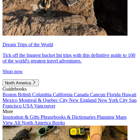
Dream Trips of the World
Tick off the biggest bucket list trips with this definitive guide to 100
of the world's greatest travel adventures.
Shop now
North America
Guidebooks
Boston
British Columbia
California
Canada
Cancun
Florida
Hawaii
Mexico
Montreal & Quebec City
New England
New York City
San
Francisco
USA
Vancouver
More
Inspiration & Gifts
Phrasebooks & Dictionaries
Planning Maps
View All North America Books