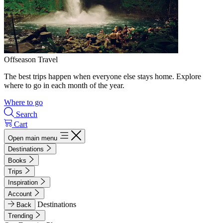
Offseason Travel
The best trips happen when everyone else stays home. Explore
where to go in each month of the year.
Where to go
Search
Cart
Open main menu
Destinations
Books
Trips
Inspiration
Account
Destinations
Back
Trending