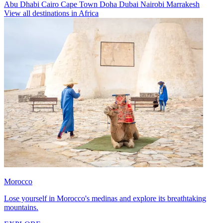
Abu Dhabi
Cairo
Cape Town
Doha
Dubai
Nairobi
Marrakesh
View all destinations in Africa
Morocco
Lose yourself in Morocco's medinas and explore its breathtaking
mountains.