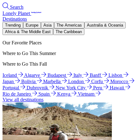
Search
Lonely Planet
Destinations
Trending
Europe
Asia
The Americas
Australia & Oceania
Africa & The Middle East
The Caribbean
Our Favorite Places
Where to Go This Summer
Where to Go This Fall
Iceland
Algarve
Budapest
Italy
Banff
Lisbon
Japan
Bolivia
Marbella
London
Corfu
Morocco
Portugal
Dubrovnik
New York City
Peru
Hawaii
Rio de Janeiro
Spain
Kenya
Vietnam
View all destinations