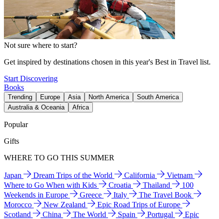
Not sure where to start?
Get inspired by destinations chosen in this year's Best in Travel list.
Start Discovering
Books
Trending
Europe
Asia
North America
South America
Australia & Oceania
Africa
Popular
Gifts
WHERE TO GO THIS SUMMER
Japan
Dream Trips of the World
California
Vietnam
Where to Go When with Kids
Croatia
Thailand
100
Weekends in Europe
Greece
Italy
The Travel Book
Morocco
New Zealand
Epic Road Trips of Europe
Scotland
China
The World
Spain
Portugal
Epic