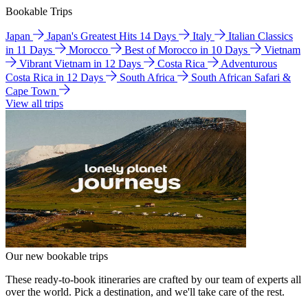
Bookable Trips
Japan
Japan's Greatest Hits 14 Days
Italy
Italian Classics
in 11 Days
Morocco
Best of Morocco in 10 Days
Vietnam
Vibrant Vietnam in 12 Days
Costa Rica
Adventurous
Costa Rica in 12 Days
South Africa
South African Safari &
Cape Town
View all trips
Our new bookable trips
These ready-to-book itineraries are crafted by our team of experts all
over the world. Pick a destination, and we'll take care of the rest.