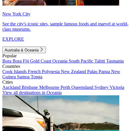
New York City
See the city's iconic sites, sample famous foods and marvel at world-
class museums.
EXPLORE
Australia & Oceania
Popular
Bora Bora
Fiji
Gold Coast
Oceania
South Pacific
Tahiti
Tasmania
Countries
Cook Islands
French Polynesia
New Zealand
Palau
Papua New
Guinea
Samoa
Tonga
Cities
Auckland
Brisbane
Melbourne
Perth
Queensland
Sydney
Victoria
View all destinations in Oceania