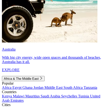
Australia
With big city energy, wide open spaces and thousands of beaches,
Australia has it all.
EXPLORE
Africa & The Middle East
Popular
Africa
Egypt
Ghana
Jordan
Middle East
South Africa
Tanzania
Countries
Kenya
Malawi
Mauritius
Saudi Arabia
Seychelles
Tunisia
United
Arab Emirates
Cities