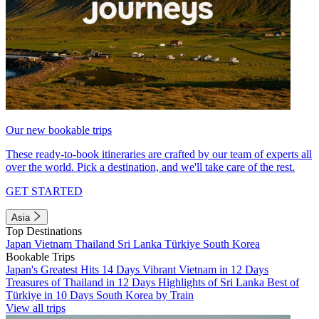
Our new bookable trips
These ready-to-book itineraries are crafted by our team of experts all
over the world. Pick a destination, and we'll take care of the rest.
GET STARTED
Asia
Top Destinations
Japan
Vietnam
Thailand
Sri Lanka
Türkiye
South Korea
Bookable Trips
Japan's Greatest Hits 14 Days
Vibrant Vietnam in 12 Days
Treasures of Thailand in 12 Days
Highlights of Sri Lanka
Best of
Türkiye in 10 Days
South Korea by Train
View all trips