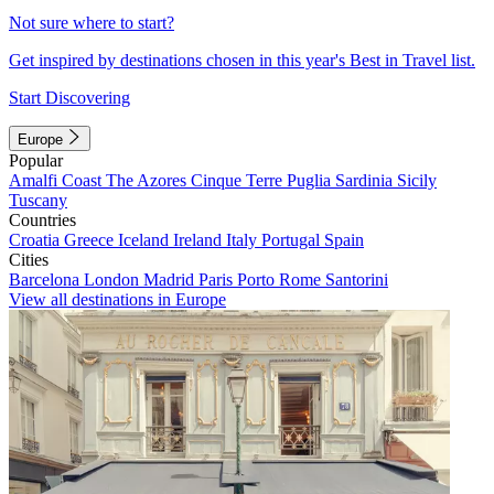
Not sure where to start?
Get inspired by destinations chosen in this year's Best in Travel list.
Start Discovering
Europe
Popular
Amalfi Coast
The Azores
Cinque Terre
Puglia
Sardinia
Sicily
Tuscany
Countries
Croatia
Greece
Iceland
Ireland
Italy
Portugal
Spain
Cities
Barcelona
London
Madrid
Paris
Porto
Rome
Santorini
View all destinations in Europe