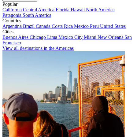
Popular
California
Central America
Florida
Hawaii
North America
Patagonia
South America
Countries
Argentina
Brazil
Canada
Costa Rica
Mexico
Peru
United States
Cities
Buenos Aires
Chicago
Lima
Mexico City
Miami
New Orleans
San
Francisco
View all destinations in the Americas