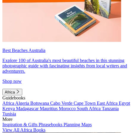
Best Beaches Australia
Explore 100 of Australia's most beautiful beaches in this stunning
photographic guide with fascinating insights from local writers and
adventurers.
Shop now
Africa
Guidebooks
Africa
Algeria
Botswana
Cabo Verde
Cape Town
East Africa
Egypt
Kenya
Madagascar
Mauritius
Morocco
South Africa
Tanzania
Tunisia
More
Inspiration & Gifts
Phrasebooks
Planning Maps
View All Africa Books