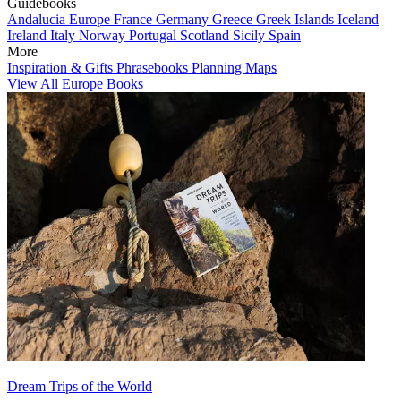
Guidebooks
Andalucia
Europe
France
Germany
Greece
Greek Islands
Iceland
Ireland
Italy
Norway
Portugal
Scotland
Sicily
Spain
More
Inspiration & Gifts
Phrasebooks
Planning Maps
View All Europe Books
Dream Trips of the World