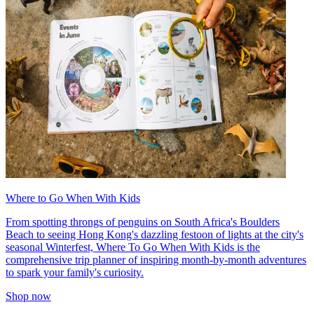
Where to Go When With Kids
From spotting throngs of penguins on South Africa's Boulders
Beach to seeing Hong Kong's dazzling festoon of lights at the city's
seasonal Winterfest, Where To Go When With Kids is the
comprehensive trip planner of inspiring month-by-month adventures
to spark your family's curiosity.
Shop now