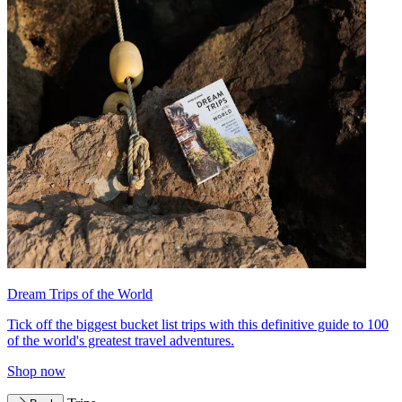
Dream Trips of the World
Tick off the biggest bucket list trips with this definitive guide to 100
of the world's greatest travel adventures.
Shop now