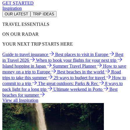
GET STARTED
Inspiration
OUR LATEST
TRIP IDEAS
TRAVEL ESSENTIALS
ON OUR RADAR
YOUR NEXT TRIP STARTS HERE
Guide to travel insurance
Best places to visit in Europe
Best
in Travel 2026
When to book your flights for your next trip
Island hopping in Japan
Summer Travel Planner
How to save
money on a trip to Europe
Best beaches in the world
Road
trips to take this summer
29 ways to budget for travel
How to
commit to a trip
The great outdoors: Parks & Rec
8 ways to
pack light for a long trip
Ultimate weekend in Porto
Best
beaches for summer
View all Inspiration