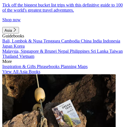
Tick off the biggest bucket list trips with this definitive guide to 100
of the world's greatest travel adventures.
Shop now
Asia
Guidebooks
Bali, Lombok & Nusa Tenggara
Cambodia
China
India
Indonesia
Japan
Korea
Malaysia, Singapore & Brunei
Nepal
Philippines
Sri Lanka
Taiwan
Thailand
Vietnam
More
Inspiration & Gifts
Phrasebooks
Planning Maps
View All Asia Books