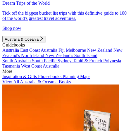
Dream Trips of the World
Tick off the biggest bucket list trips with this definitive guide to 100
of the world's greatest travel adventures.
Shop now
Australia & Oceania
Guidebooks
Australia
East Coast Australia
Fiji
Melbourne
New Zealand
New
Zealand's North Island
New Zealand's South Island
South Australia
South Pacific
Sydney
Tahiti & French Polynesia
Tasmania
West Coast Australia
More
Inspiration & Gifts
Phrasebooks
Planning Maps
View All Australia & Oceania Books