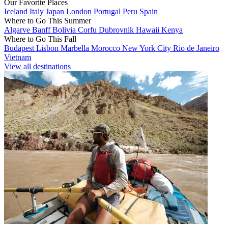
Our Favorite Places
Iceland
Italy
Japan
London
Portugal
Peru
Spain
Where to Go This Summer
Algarve
Banff
Bolivia
Corfu
Dubrovnik
Hawaii
Kenya
Where to Go This Fall
Budapest
Lisbon
Marbella
Morocco
New York City
Rio de Janeiro
Vietnam
View all destinations