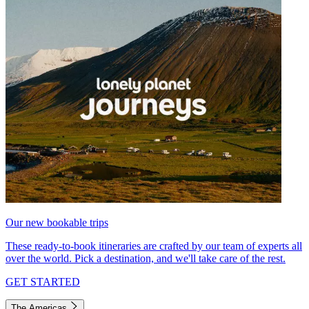
Our new bookable trips
These ready-to-book itineraries are crafted by our team of experts all
over the world. Pick a destination, and we'll take care of the rest.
GET STARTED
The Americas