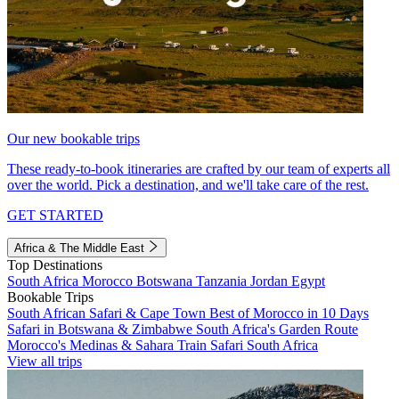
Our new bookable trips
These ready-to-book itineraries are crafted by our team of experts all
over the world. Pick a destination, and we'll take care of the rest.
GET STARTED
Africa & The Middle East
Top Destinations
South Africa
Morocco
Botswana
Tanzania
Jordan
Egypt
Bookable Trips
South African Safari & Cape Town
Best of Morocco in 10 Days
Safari in Botswana & Zimbabwe
South Africa's Garden Route
Morocco's Medinas & Sahara
Train Safari South Africa
View all trips