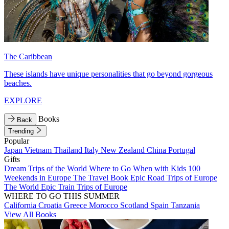
The Caribbean
These islands have unique personalities that go beyond gorgeous
beaches.
EXPLORE
Books
Back
Trending
Popular
Japan
Vietnam
Thailand
Italy
New Zealand
China
Portugal
Gifts
Dream Trips of the World
Where to Go When with Kids
100
Weekends in Europe
The Travel Book
Epic Road Trips of Europe
The World
Epic Train Trips of Europe
WHERE TO GO THIS SUMMER
California
Croatia
Greece
Morocco
Scotland
Spain
Tanzania
View All Books