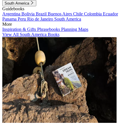
South America
Guidebooks
Argentina
Bolivia
Brazil
Buenos Aires
Chile
Colombia
Ecuador
Panama
Peru
Rio de Janeiro
South America
More
Inspiration & Gifts
Phrasebooks
Planning Maps
View All South America Books