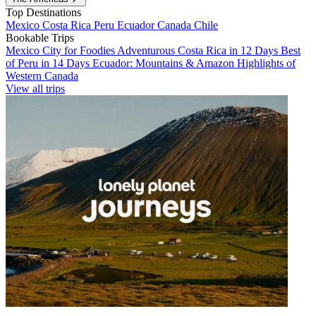
Top Destinations
Mexico
Costa Rica
Peru
Ecuador
Canada
Chile
Bookable Trips
Mexico City for Foodies
Adventurous Costa Rica in 12 Days
Best
of Peru in 14 Days
Ecuador: Mountains & Amazon
Highlights of
Western Canada
View all trips