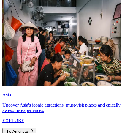
Asia
Uncover Asia's iconic attractions, must-visit places and epically
awesome experiences.
EXPLORE
The Americas