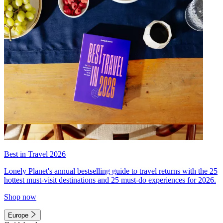
Best in Travel 2026
Lonely Planet's annual bestselling guide to travel returns with the 25
hottest must-visit destinations and 25 must-do experiences for 2026.
Shop now
Europe