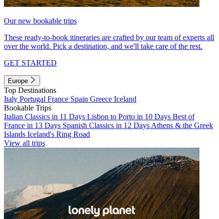
Our new bookable trips
These ready-to-book itineraries are crafted by our team of experts all
over the world. Pick a destination, and we'll take care of the rest.
GET STARTED
Europe
Top Destinations
Italy
Portugal
France
Spain
Greece
Iceland
Bookable Trips
Italian Classics in 11 Days
Lisbon to Porto in 10 Days
Best of
France in 13 Days
Spanish Classics in 12 Days
Athens & the Greek
Islands
Iceland's Ring Road
View all trips