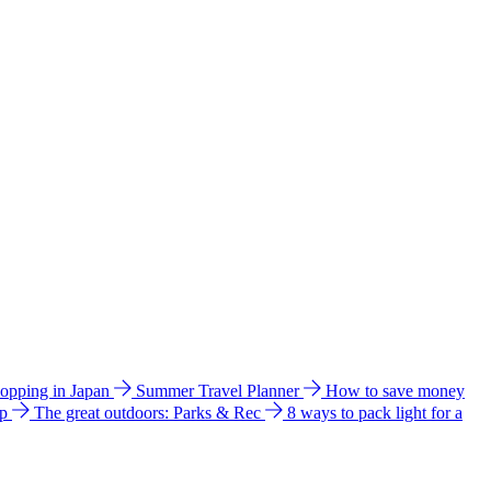
hopping in Japan
Summer Travel Planner
How to save money
ip
The great outdoors: Parks & Rec
8 ways to pack light for a