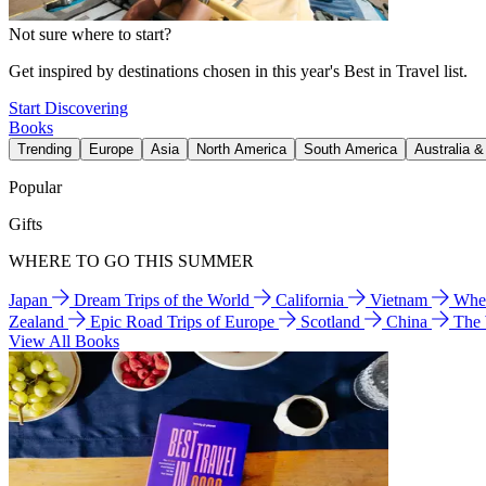
Not sure where to start?
Get inspired by destinations chosen in this year's Best in Travel list.
Start Discovering
Books
Trending
Europe
Asia
North America
South America
Australia 
Popular
Gifts
WHERE TO GO THIS SUMMER
Japan
Dream Trips of the World
California
Vietnam
Wher
Zealand
Epic Road Trips of Europe
Scotland
China
The
View All Books