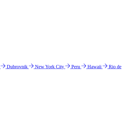
l
Dubrovnik
New York City
Peru
Hawaii
Rio de