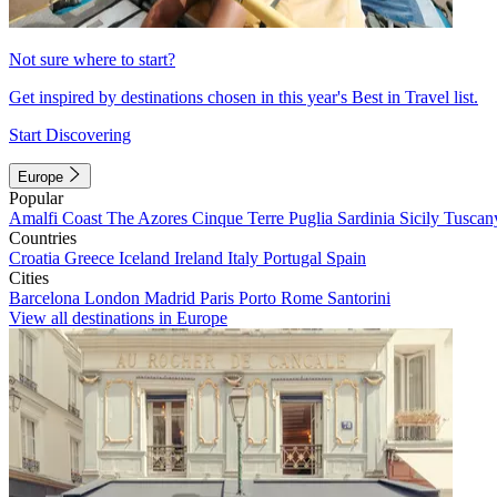
Not sure where to start?
Get inspired by destinations chosen in this year's Best in Travel list.
Start Discovering
Europe
Popular
Amalfi Coast
The Azores
Cinque Terre
Puglia
Sardinia
Sicily
Tuscan
Countries
Croatia
Greece
Iceland
Ireland
Italy
Portugal
Spain
Cities
Barcelona
London
Madrid
Paris
Porto
Rome
Santorini
View all destinations in Europe