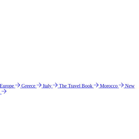
 Europe
Greece
Italy
The Travel Book
Morocco
New
a