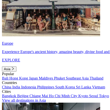
Europe
Experience Europe's ancient history, amazing beauty, divine food and 
EXPLORE
Asia
Popular
Bali
Hong Kong
Japan
Maldives
Phuket
Southeast Asia
Thailand
Countries
China
India
Indonesia
Philippines
South Korea
Sri Lanka
Vietnam
Cities
Bangkok
Beijing
Chiang Mai
Ho Chi Minh City
Kyoto
Seoul
Tokyo
View all destinations in Asia