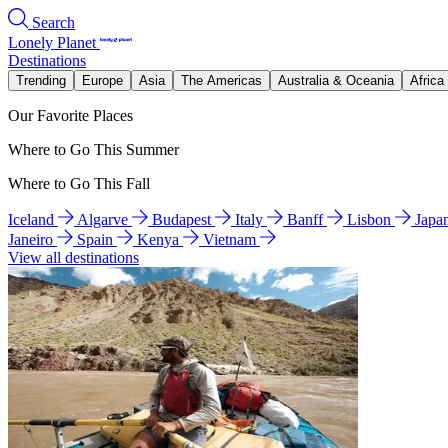
Search
Lonely Planet
Destinations
Trending
Europe
Asia
The Americas
Australia & Oceania
Africa
Our Favorite Places
Where to Go This Summer
Where to Go This Fall
Iceland
Algarve
Budapest
Italy
Banff
Lisbon
Japa
Janeiro
Spain
Kenya
Vietnam
View all destinations