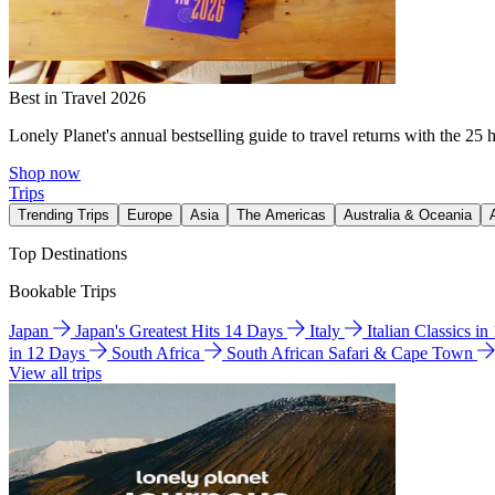
Best in Travel 2026
Lonely Planet's annual bestselling guide to travel returns with the 25 
Shop now
Trips
Trending Trips
Europe
Asia
The Americas
Australia & Oceania
Top Destinations
Bookable Trips
Japan
Japan's Greatest Hits 14 Days
Italy
Italian Classics i
in 12 Days
South Africa
South African Safari & Cape Town
View all trips