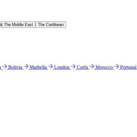
 & The Middle East
The Caribbean
n
Bolivia
Marbella
London
Corfu
Morocco
Portuga