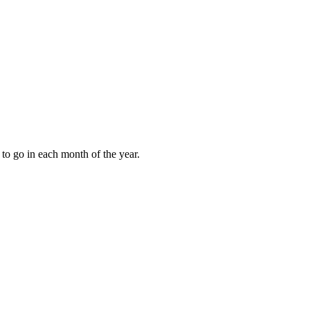
to go in each month of the year.