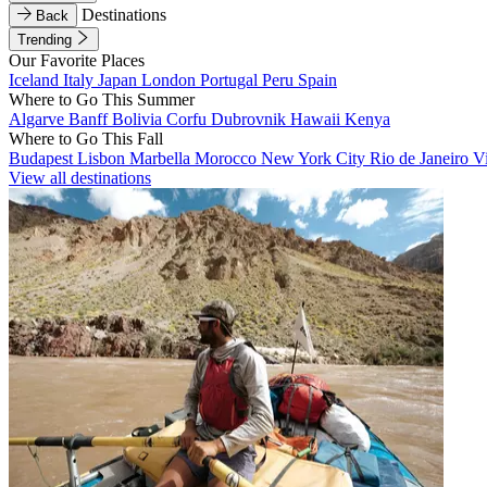
Destinations
Back
Trending
Our Favorite Places
Iceland
Italy
Japan
London
Portugal
Peru
Spain
Where to Go This Summer
Algarve
Banff
Bolivia
Corfu
Dubrovnik
Hawaii
Kenya
Where to Go This Fall
Budapest
Lisbon
Marbella
Morocco
New York City
Rio de Janeiro
V
View all destinations