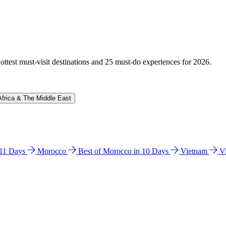
hottest must-visit destinations and 25 must-do experiences for 2026.
Africa & The Middle East
n 11 Days
Morocco
Best of Morocco in 10 Days
Vietnam
V