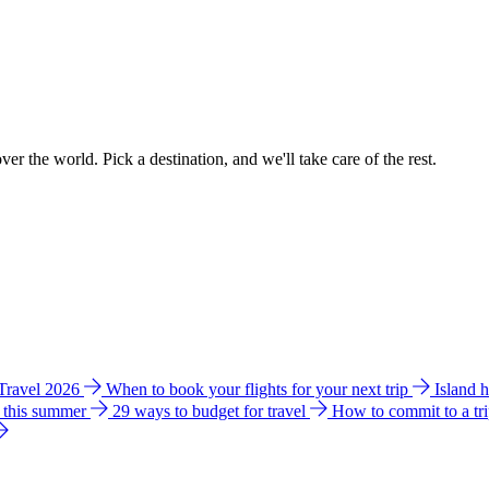
ver the world. Pick a destination, and we'll take care of the rest.
 Travel 2026
When to book your flights for your next trip
Island 
e this summer
29 ways to budget for travel
How to commit to a tr