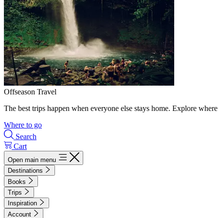
Offseason Travel
The best trips happen when everyone else stays home. Explore where 
Where to go
Search
Cart
Open main menu
Destinations
Books
Trips
Inspiration
Account