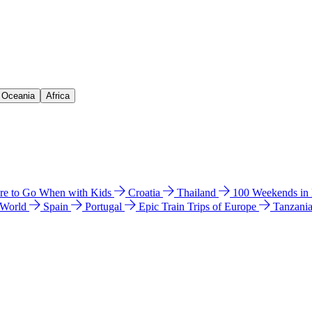
& Oceania
Africa
e to Go When with Kids
Croatia
Thailand
100 Weekends in
 World
Spain
Portugal
Epic Train Trips of Europe
Tanzani