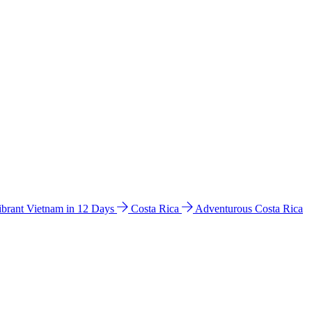
ibrant Vietnam in 12 Days
Costa Rica
Adventurous Costa Rica