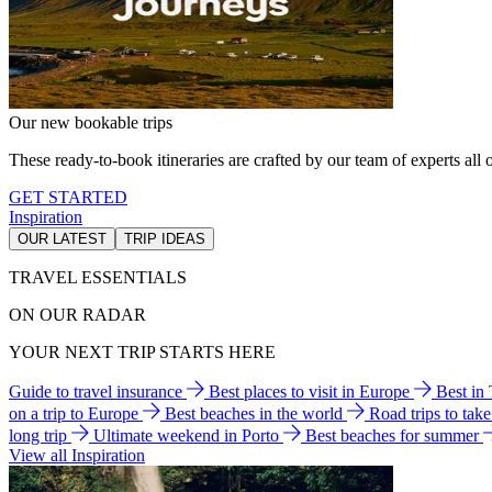
Our new bookable trips
These ready-to-book itineraries are crafted by our team of experts all o
GET STARTED
Inspiration
OUR LATEST
TRIP IDEAS
TRAVEL ESSENTIALS
ON OUR RADAR
YOUR NEXT TRIP STARTS HERE
Guide to travel insurance
Best places to visit in Europe
Best in
on a trip to Europe
Best beaches in the world
Road trips to tak
long trip
Ultimate weekend in Porto
Best beaches for summer
View all Inspiration