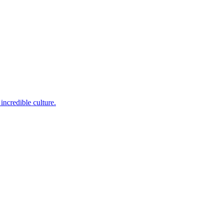
incredible culture.