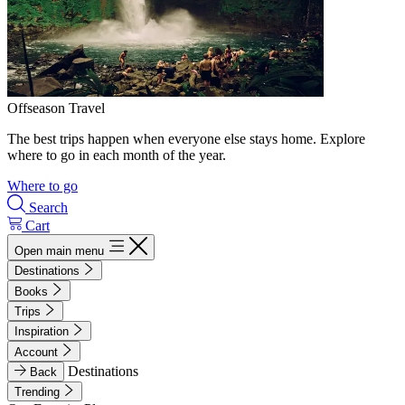
Offseason Travel
The best trips happen when everyone else stays home. Explore
where to go in each month of the year.
Where to go
Search
Cart
Open main menu
Destinations
Books
Trips
Inspiration
Account
Destinations
Back
Trending