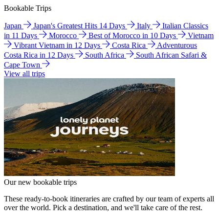
Bookable Trips
Japan
Japan's Greatest Hits 14 Days
Italy
Italian Classics
in 11 Days
Morocco
Best of Morocco in 10 Days
Vietnam
Vibrant Vietnam in 12 Days
Costa Rica
Adventurous
Costa Rica in 12 Days
South Africa
South African Safari &
Cape Town
View all trips
Our new bookable trips
These ready-to-book itineraries are crafted by our team of experts all
over the world. Pick a destination, and we'll take care of the rest.