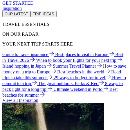
GET STARTED
Inspiration
OUR LATEST
TRIP IDEAS
TRAVEL ESSENTIALS
ON OUR RADAR
YOUR NEXT TRIP STARTS HERE
Guide to travel insurance
Best places to visit in Europe
Best
in Travel 2026
When to book your flights for your next trip
Island hopping in Japan
Summer Travel Planner
How to save
money on a trip to Europe
Best beaches in the world
Road
trips to take this summer
29 ways to budget for travel
How to
commit to a trip
The great outdoors: Parks & Rec
8 ways to
pack light for a long trip
Ultimate weekend in Porto
Best
beaches for summer
View all Inspiration