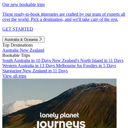
Our new bookable trips
These ready-to-book itineraries are crafted by our team of experts all
over the world. Pick a destination, and we'll take care of the rest.
GET STARTED
Australia & Oceania
Top Destinations
Australia
New Zealand
Bookable Trips
South Australia in 10 Days
New Zealand's North Island in 11 Days
Western Australia in 13 Days
Melbourne for Foodies in 5 Days
Stargazing New Zealand in 11 Days
View all trips