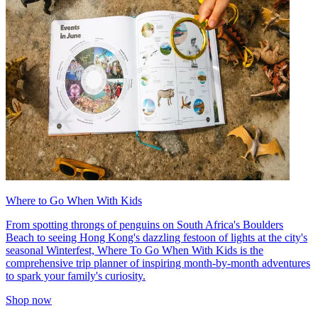
Where to Go When With Kids
From spotting throngs of penguins on South Africa's Boulders
Beach to seeing Hong Kong's dazzling festoon of lights at the city's
seasonal Winterfest, Where To Go When With Kids is the
comprehensive trip planner of inspiring month-by-month adventures
to spark your family's curiosity.
Shop now