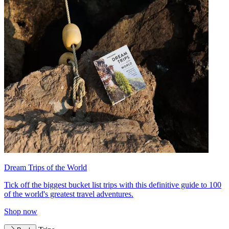
Dream Trips of the World
Tick off the biggest bucket list trips with this definitive guide to 100
of the world's greatest travel adventures.
Shop now