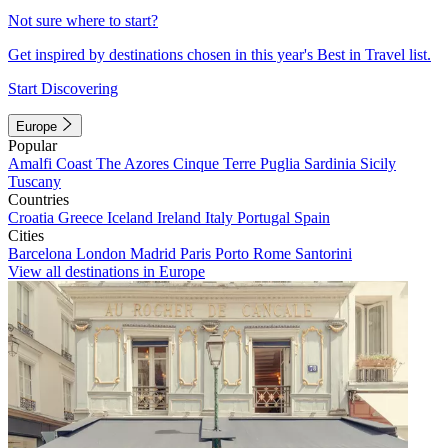
Not sure where to start?
Get inspired by destinations chosen in this year's Best in Travel list.
Start Discovering
Europe
Popular
Amalfi Coast
The Azores
Cinque Terre
Puglia
Sardinia
Sicily
Tuscany
Countries
Croatia
Greece
Iceland
Ireland
Italy
Portugal
Spain
Cities
Barcelona
London
Madrid
Paris
Porto
Rome
Santorini
View all destinations in Europe