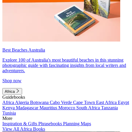
Best Beaches Australia
Explore 100 of Australia's most beautiful beaches in this stunning
photographic guide with fascinating insights from local writers and
adventurers.
Shop now
Africa
Guidebooks
Africa
Algeria
Botswana
Cabo Verde
Cape Town
East Africa
Egypt
Kenya
Madagascar
Mauritius
Morocco
South Africa
Tanzania
Tunisia
More
Inspiration & Gifts
Phrasebooks
Planning Maps
View All Africa Books