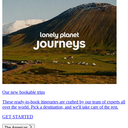
Our new bookable trips
These ready-to-book itineraries are crafted by our team of experts all
over the world. Pick a destination, and we'll take care of the rest.
GET STARTED
The Americas