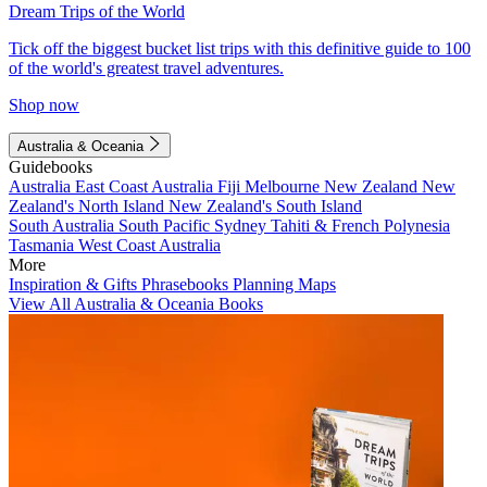
Dream Trips of the World
Tick off the biggest bucket list trips with this definitive guide to 100
of the world's greatest travel adventures.
Shop now
Australia & Oceania
Guidebooks
Australia
East Coast Australia
Fiji
Melbourne
New Zealand
New
Zealand's North Island
New Zealand's South Island
South Australia
South Pacific
Sydney
Tahiti & French Polynesia
Tasmania
West Coast Australia
More
Inspiration & Gifts
Phrasebooks
Planning Maps
View All Australia & Oceania Books