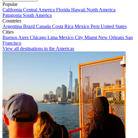
Popular
California
Central America
Florida
Hawaii
North America
Patagonia
South America
Countries
Argentina
Brazil
Canada
Costa Rica
Mexico
Peru
United States
Cities
Buenos Aires
Chicago
Lima
Mexico City
Miami
New Orleans
San
Francisco
View all destinations in the Americas