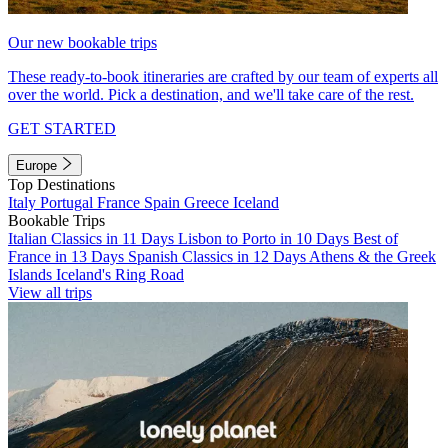
Our new bookable trips
These ready-to-book itineraries are crafted by our team of experts all
over the world. Pick a destination, and we'll take care of the rest.
GET STARTED
Europe
Top Destinations
Italy
Portugal
France
Spain
Greece
Iceland
Bookable Trips
Italian Classics in 11 Days
Lisbon to Porto in 10 Days
Best of
France in 13 Days
Spanish Classics in 12 Days
Athens & the Greek
Islands
Iceland's Ring Road
View all trips