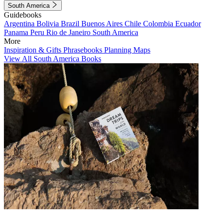
South America
Guidebooks
Argentina
Bolivia
Brazil
Buenos Aires
Chile
Colombia
Ecuador
Panama
Peru
Rio de Janeiro
South America
More
Inspiration & Gifts
Phrasebooks
Planning Maps
View All South America Books