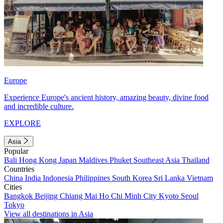
Europe
Experience Europe's ancient history, amazing beauty, divine food
and incredible culture.
EXPLORE
Asia
Popular
Bali
Hong Kong
Japan
Maldives
Phuket
Southeast Asia
Thailand
Countries
China
India
Indonesia
Philippines
South Korea
Sri Lanka
Vietnam
Cities
Bangkok
Beijing
Chiang Mai
Ho Chi Minh City
Kyoto
Seoul
Tokyo
View all destinations in Asia