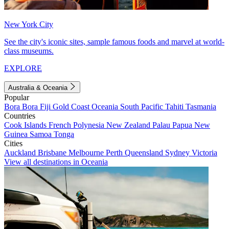
New York City
See the city's iconic sites, sample famous foods and marvel at world-
class museums.
EXPLORE
Australia & Oceania
Popular
Bora Bora
Fiji
Gold Coast
Oceania
South Pacific
Tahiti
Tasmania
Countries
Cook Islands
French Polynesia
New Zealand
Palau
Papua New
Guinea
Samoa
Tonga
Cities
Auckland
Brisbane
Melbourne
Perth
Queensland
Sydney
Victoria
View all destinations in Oceania