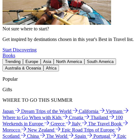
Not sure where to start?
Get inspired by destinations chosen in this year's Best in Travel list.
Start Discovering
Books
Trending
Europe
Asia
North America
South America
Australia & Oceania
Africa
Popular
Gifts
WHERE TO GO THIS SUMMER
Japan
Dream Trips of the World
California
Vietnam
Where to Go When with Kids
Croatia
Thailand
100
Weekends in Europe
Greece
Italy
The Travel Book
Morocco
New Zealand
Epic Road Trips of Europe
Scotland
China
The World
Spain
Portugal
Epic