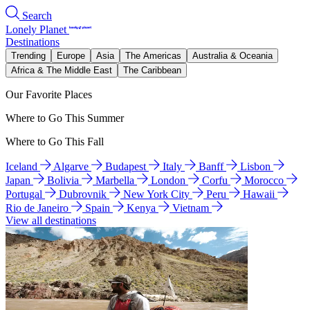
Search
Lonely Planet
Destinations
Trending
Europe
Asia
The Americas
Australia & Oceania
Africa & The Middle East
The Caribbean
Our Favorite Places
Where to Go This Summer
Where to Go This Fall
Iceland
Algarve
Budapest
Italy
Banff
Lisbon
Japan
Bolivia
Marbella
London
Corfu
Morocco
Portugal
Dubrovnik
New York City
Peru
Hawaii
Rio de Janeiro
Spain
Kenya
Vietnam
View all destinations