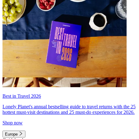
Best in Travel 2026
Lonely Planet's annual bestselling guide to travel returns with the 25
hottest must-visit destinations and 25 must-do experiences for 2026.
Shop now
Europe