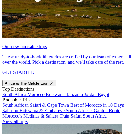
Our new bookable trips
These ready-to-book itineraries are crafted by our team of experts all
over the world. Pick a destination, and we'll take care of the rest.
GET STARTED
Africa & The Middle East
Top Destinations
South Africa
Morocco
Botswana
Tanzania
Jordan
Egypt
Bookable Trips
South African Safari & Cape Town
Best of Morocco in 10 Days
Safari in Botswana & Zimbabwe
South Africa's Garden Route
Morocco's Medinas & Sahara
Train Safari South Africa
View all trips