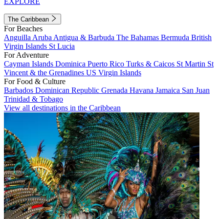
EXPLORE
The Caribbean
For Beaches
Anguilla
Aruba
Antigua & Barbuda
The Bahamas
Bermuda
British
Virgin Islands
St Lucia
For Adventure
Cayman Islands
Dominica
Puerto Rico
Turks & Caicos
St Martin
St
Vincent & the Grenadines
US Virgin Islands
For Food & Culture
Barbados
Dominican Republic
Grenada
Havana
Jamaica
San Juan
Trinidad & Tobago
View all destinations in the Caribbean