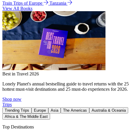
Train Trips of Europe
Tanzania
View All Books
Best in Travel 2026
Lonely Planet's annual bestselling guide to travel returns with the 25
hottest must-visit destinations and 25 must-do experiences for 2026.
Shop now
Trips
Trending Trips
Europe
Asia
The Americas
Australia & Oceania
Africa & The Middle East
Top Destinations