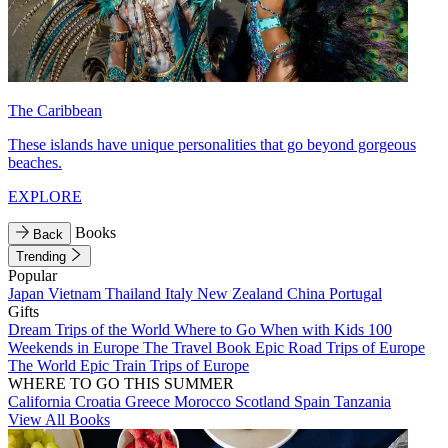
The Caribbean
These islands have unique personalities that go beyond gorgeous
beaches.
EXPLORE
Books
Back
Trending
Popular
Japan
Vietnam
Thailand
Italy
New Zealand
China
Portugal
Gifts
Dream Trips of the World
Where to Go When with Kids
100
Weekends in Europe
The Travel Book
Epic Road Trips of Europe
The World
Epic Train Trips of Europe
WHERE TO GO THIS SUMMER
California
Croatia
Greece
Morocco
Scotland
Spain
Tanzania
View All Books