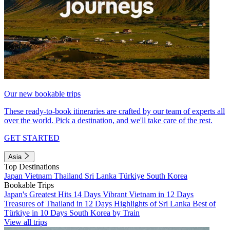
Our new bookable trips
These ready-to-book itineraries are crafted by our team of experts all
over the world. Pick a destination, and we'll take care of the rest.
GET STARTED
Asia
Top Destinations
Japan
Vietnam
Thailand
Sri Lanka
Türkiye
South Korea
Bookable Trips
Japan's Greatest Hits 14 Days
Vibrant Vietnam in 12 Days
Treasures of Thailand in 12 Days
Highlights of Sri Lanka
Best of
Türkiye in 10 Days
South Korea by Train
View all trips