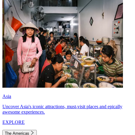
Asia
Uncover Asia's iconic attractions, must-visit places and epically
awesome experiences.
EXPLORE
The Americas