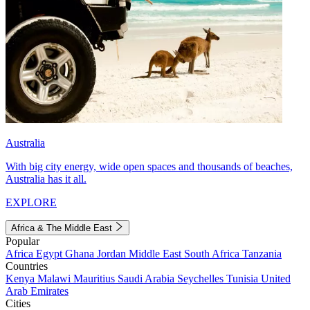
Australia
With big city energy, wide open spaces and thousands of beaches,
Australia has it all.
EXPLORE
Africa & The Middle East
Popular
Africa
Egypt
Ghana
Jordan
Middle East
South Africa
Tanzania
Countries
Kenya
Malawi
Mauritius
Saudi Arabia
Seychelles
Tunisia
United
Arab Emirates
Cities