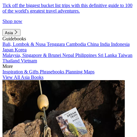
Tick off the biggest bucket list trips with this definitive guide to 100
of the world's greatest travel adventures.
Shop now
Asia
Guidebooks
Bali, Lombok & Nusa Tenggara
Cambodia
China
India
Indonesia
Japan
Korea
Malaysia, Singapore & Brunei
Nepal
Philippines
Sri Lanka
Taiwan
Thailand
Vietnam
More
Inspiration & Gifts
Phrasebooks
Planning Maps
View All Asia Books