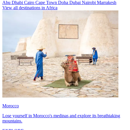
Abu Dhabi
Cairo
Cape Town
Doha
Dubai
Nairobi
Marrakesh
View all destinations in Africa
Morocco
Lose yourself in Morocco's medinas and explore its breathtaking
mountains.