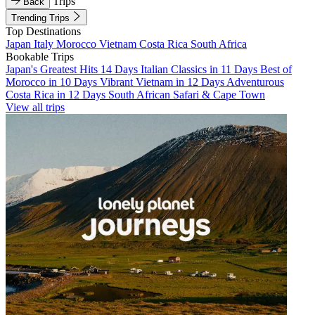
Trips
Back
Trending Trips
Top Destinations
Japan
Italy
Morocco
Vietnam
Costa Rica
South Africa
Bookable Trips
Japan's Greatest Hits 14 Days
Italian Classics in 11 Days
Best of
Morocco in 10 Days
Vibrant Vietnam in 12 Days
Adventurous
Costa Rica in 12 Days
South African Safari & Cape Town
View all trips