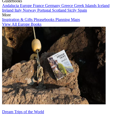
Guidebooks
Andalucia
Europe
France
Germany
Greece
Greek Islands
Iceland
Ireland
Italy
Norway
Portugal
Scotland
Sicily
Spain
More
Inspiration & Gifts
Phrasebooks
Planning Maps
View All Europe Books
Dream Trips of the World