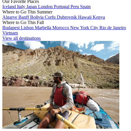
Our Favorite Places
Iceland
Italy
Japan
London
Portugal
Peru
Spain
Where to Go This Summer
Algarve
Banff
Bolivia
Corfu
Dubrovnik
Hawaii
Kenya
Where to Go This Fall
Budapest
Lisbon
Marbella
Morocco
New York City
Rio de Janeiro
Vietnam
View all destinations