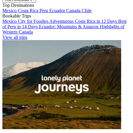
Top Destinations
Mexico
Costa Rica
Peru
Ecuador
Canada
Chile
Bookable Trips
Mexico City for Foodies
Adventurous Costa Rica in 12 Days
Best
of Peru in 14 Days
Ecuador: Mountains & Amazon
Highlights of
Western Canada
View all trips