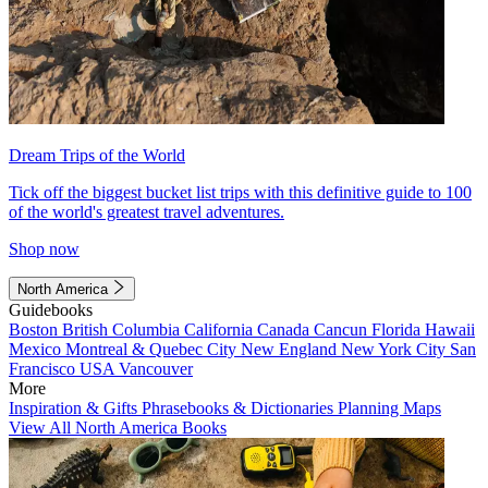
Dream Trips of the World
Tick off the biggest bucket list trips with this definitive guide to 100
of the world's greatest travel adventures.
Shop now
North America
Guidebooks
Boston
British Columbia
California
Canada
Cancun
Florida
Hawaii
Mexico
Montreal & Quebec City
New England
New York City
San
Francisco
USA
Vancouver
More
Inspiration & Gifts
Phrasebooks & Dictionaries
Planning Maps
View All North America Books