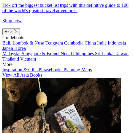
Tick off the biggest bucket list trips with this definitive guide to 100
of the world's greatest travel adventures.
Shop now
Asia
Guidebooks
Bali, Lombok & Nusa Tenggara
Cambodia
China
India
Indonesia
Japan
Korea
Malaysia, Singapore & Brunei
Nepal
Philippines
Sri Lanka
Taiwan
Thailand
Vietnam
More
Inspiration & Gifts
Phrasebooks
Planning Maps
View All Asia Books