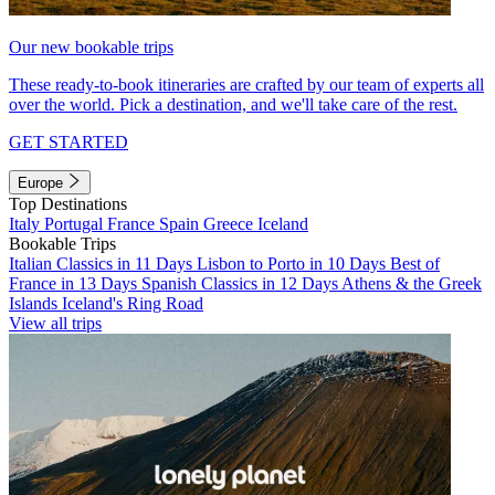
Our new bookable trips
These ready-to-book itineraries are crafted by our team of experts all
over the world. Pick a destination, and we'll take care of the rest.
GET STARTED
Europe
Top Destinations
Italy
Portugal
France
Spain
Greece
Iceland
Bookable Trips
Italian Classics in 11 Days
Lisbon to Porto in 10 Days
Best of
France in 13 Days
Spanish Classics in 12 Days
Athens & the Greek
Islands
Iceland's Ring Road
View all trips