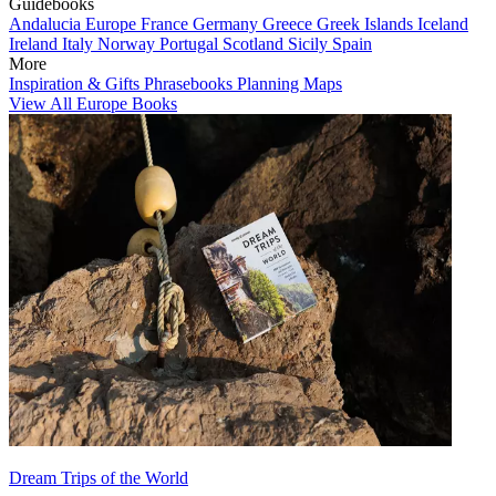
Guidebooks
Andalucia
Europe
France
Germany
Greece
Greek Islands
Iceland
Ireland
Italy
Norway
Portugal
Scotland
Sicily
Spain
More
Inspiration & Gifts
Phrasebooks
Planning Maps
View All Europe Books
Dream Trips of the World