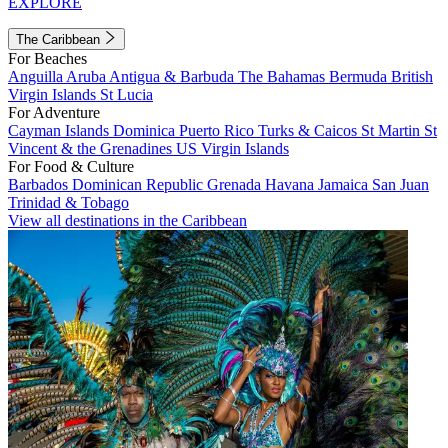
EXPLORE
The Caribbean
For Beaches
Anguilla
Aruba
Antigua & Barbuda
The Bahamas
Bermuda
British
Virgin Islands
St Lucia
For Adventure
Cayman Islands
Dominica
Puerto Rico
Turks & Caicos
St Martin
St
Vincent & the Grenadines
US Virgin Islands
For Food & Culture
Barbados
Dominican Republic
Grenada
Havana
Jamaica
San Juan
Trinidad & Tobago
View all destinations in the Caribbean