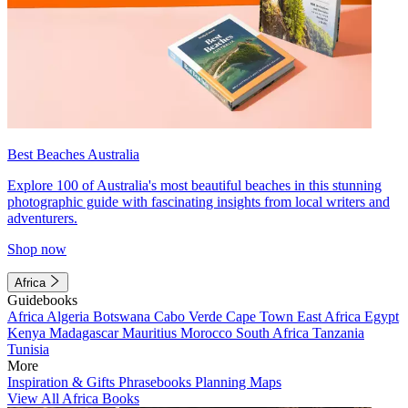
Best Beaches Australia
Explore 100 of Australia's most beautiful beaches in this stunning
photographic guide with fascinating insights from local writers and
adventurers.
Shop now
Africa
Guidebooks
Africa
Algeria
Botswana
Cabo Verde
Cape Town
East Africa
Egypt
Kenya
Madagascar
Mauritius
Morocco
South Africa
Tanzania
Tunisia
More
Inspiration & Gifts
Phrasebooks
Planning Maps
View All Africa Books