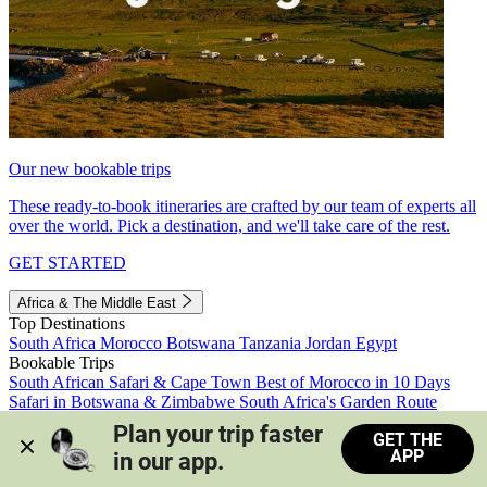
Our new bookable trips
These ready-to-book itineraries are crafted by our team of experts all
over the world. Pick a destination, and we'll take care of the rest.
GET STARTED
Africa & The Middle East
Top Destinations
South Africa
Morocco
Botswana
Tanzania
Jordan
Egypt
Bookable Trips
South African Safari & Cape Town
Best of Morocco in 10 Days
Safari in Botswana & Zimbabwe
South Africa's Garden Route
Morocco's Medinas & Sahara
Train Safari South Africa
Plan your trip faster 
GET THE
View all trips
APP
in our app.