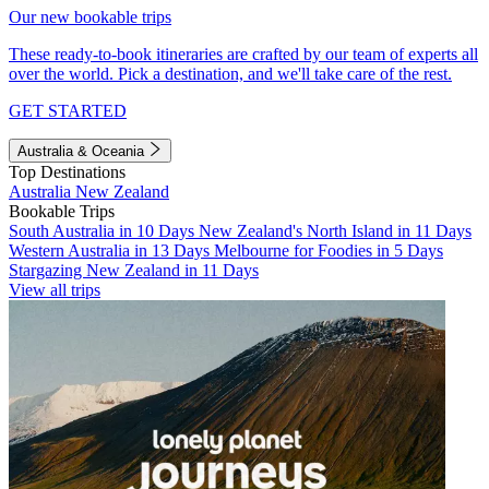
Our new bookable trips
These ready-to-book itineraries are crafted by our team of experts all
over the world. Pick a destination, and we'll take care of the rest.
GET STARTED
Australia & Oceania
Top Destinations
Australia
New Zealand
Bookable Trips
South Australia in 10 Days
New Zealand's North Island in 11 Days
Western Australia in 13 Days
Melbourne for Foodies in 5 Days
Stargazing New Zealand in 11 Days
View all trips