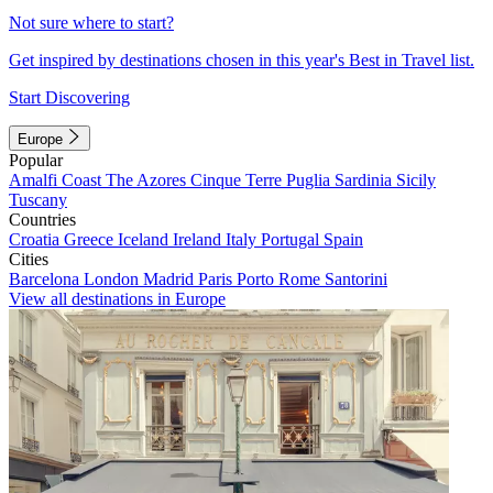
Not sure where to start?
Get inspired by destinations chosen in this year's Best in Travel list.
Start Discovering
Europe
Popular
Amalfi Coast
The Azores
Cinque Terre
Puglia
Sardinia
Sicily
Tuscany
Countries
Croatia
Greece
Iceland
Ireland
Italy
Portugal
Spain
Cities
Barcelona
London
Madrid
Paris
Porto
Rome
Santorini
View all destinations in Europe