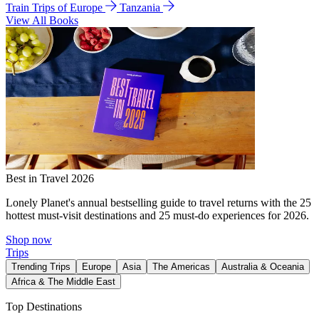
Train Trips of Europe
Tanzania
View All Books
Best in Travel 2026
Lonely Planet's annual bestselling guide to travel returns with the 25
hottest must-visit destinations and 25 must-do experiences for 2026.
Shop now
Trips
Trending Trips
Europe
Asia
The Americas
Australia & Oceania
Africa & The Middle East
Top Destinations