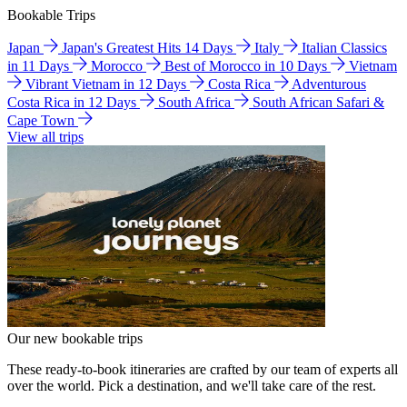
Bookable Trips
Japan
Japan's Greatest Hits 14 Days
Italy
Italian Classics
in 11 Days
Morocco
Best of Morocco in 10 Days
Vietnam
Vibrant Vietnam in 12 Days
Costa Rica
Adventurous
Costa Rica in 12 Days
South Africa
South African Safari &
Cape Town
View all trips
Our new bookable trips
These ready-to-book itineraries are crafted by our team of experts all
over the world. Pick a destination, and we'll take care of the rest.