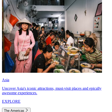
Asia
Uncover Asia's iconic attractions, must-visit places and epically
awesome experiences.
EXPLORE
The Americas