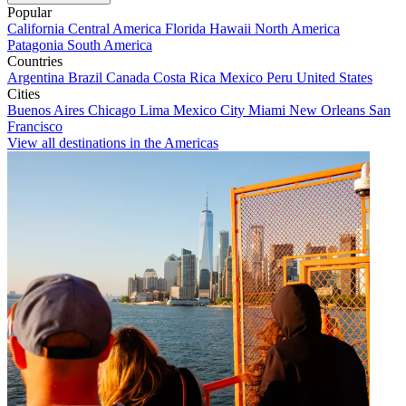
Popular
California
Central America
Florida
Hawaii
North America
Patagonia
South America
Countries
Argentina
Brazil
Canada
Costa Rica
Mexico
Peru
United States
Cities
Buenos Aires
Chicago
Lima
Mexico City
Miami
New Orleans
San
Francisco
View all destinations in the Americas