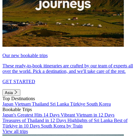
Our new bookable trips
These ready-to-book itineraries are crafted by our team of experts all
over the world. Pick a destination, and we'll take care of the rest.
GET STARTED
Asia
Top Destinations
Japan
Vietnam
Thailand
Sri Lanka
Türkiye
South Korea
Bookable Trips
Japan's Greatest Hits 14 Days
Vibrant Vietnam in 12 Days
Treasures of Thailand in 12 Days
Highlights of Sri Lanka
Best of
Türkiye in 10 Days
South Korea by Train
View all trips