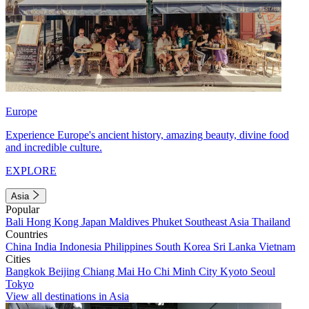
Europe
Experience Europe's ancient history, amazing beauty, divine food
and incredible culture.
EXPLORE
Asia
Popular
Bali
Hong Kong
Japan
Maldives
Phuket
Southeast Asia
Thailand
Countries
China
India
Indonesia
Philippines
South Korea
Sri Lanka
Vietnam
Cities
Bangkok
Beijing
Chiang Mai
Ho Chi Minh City
Kyoto
Seoul
Tokyo
View all destinations in Asia