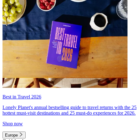
Best in Travel 2026
Lonely Planet's annual bestselling guide to travel returns with the 25
hottest must-visit destinations and 25 must-do experiences for 2026.
Shop now
Europe