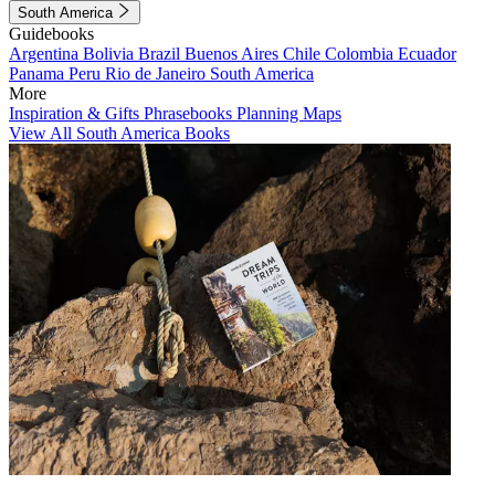
South America
Guidebooks
Argentina
Bolivia
Brazil
Buenos Aires
Chile
Colombia
Ecuador
Panama
Peru
Rio de Janeiro
South America
More
Inspiration & Gifts
Phrasebooks
Planning Maps
View All South America Books