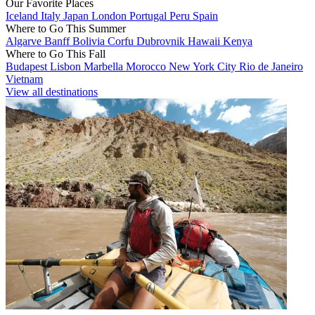
Our Favorite Places
Iceland
Italy
Japan
London
Portugal
Peru
Spain
Where to Go This Summer
Algarve
Banff
Bolivia
Corfu
Dubrovnik
Hawaii
Kenya
Where to Go This Fall
Budapest
Lisbon
Marbella
Morocco
New York City
Rio de Janeiro
Vietnam
View all destinations