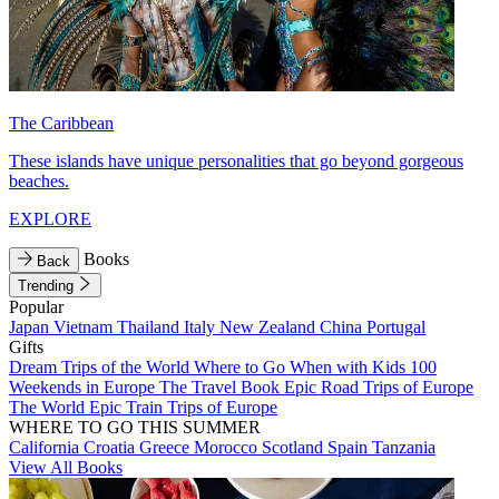
The Caribbean
These islands have unique personalities that go beyond gorgeous
beaches.
EXPLORE
Books
Back
Trending
Popular
Japan
Vietnam
Thailand
Italy
New Zealand
China
Portugal
Gifts
Dream Trips of the World
Where to Go When with Kids
100
Weekends in Europe
The Travel Book
Epic Road Trips of Europe
The World
Epic Train Trips of Europe
WHERE TO GO THIS SUMMER
California
Croatia
Greece
Morocco
Scotland
Spain
Tanzania
View All Books