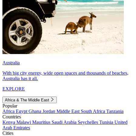
Australia
With big city energy, wide open spaces and thousands of beaches,
Australia has it all.
EXPLORE
Africa & The Middle East
Popular
Africa
Egypt
Ghana
Jordan
Middle East
South Africa
Tanzania
Countries
Kenya
Malawi
Mauritius
Saudi Arabia
Seychelles
Tunisia
United
Arab Emirates
Cities