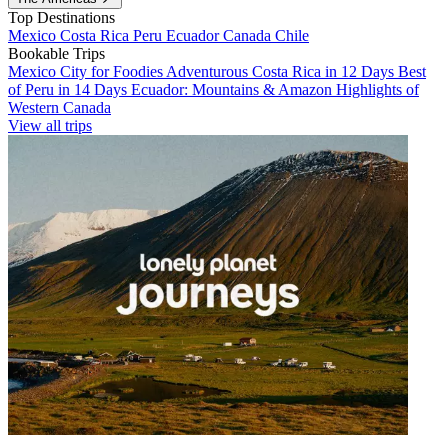
Top Destinations
Mexico
Costa Rica
Peru
Ecuador
Canada
Chile
Bookable Trips
Mexico City for Foodies
Adventurous Costa Rica in 12 Days
Best
of Peru in 14 Days
Ecuador: Mountains & Amazon
Highlights of
Western Canada
View all trips