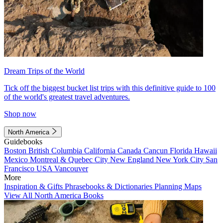
Dream Trips of the World
Tick off the biggest bucket list trips with this definitive guide to 100
of the world's greatest travel adventures.
Shop now
North America
Guidebooks
Boston
British Columbia
California
Canada
Cancun
Florida
Hawaii
Mexico
Montreal & Quebec City
New England
New York City
San
Francisco
USA
Vancouver
More
Inspiration & Gifts
Phrasebooks & Dictionaries
Planning Maps
View All North America Books