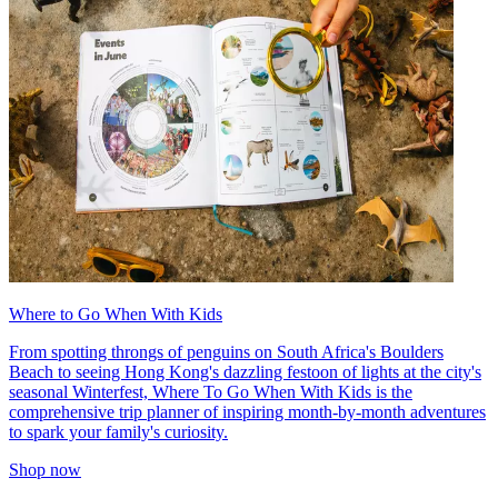
Where to Go When With Kids
From spotting throngs of penguins on South Africa's Boulders
Beach to seeing Hong Kong's dazzling festoon of lights at the city's
seasonal Winterfest, Where To Go When With Kids is the
comprehensive trip planner of inspiring month-by-month adventures
to spark your family's curiosity.
Shop now