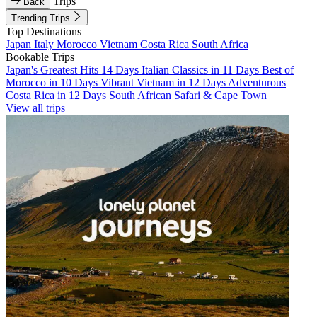
Trips
Back
Trending Trips
Top Destinations
Japan
Italy
Morocco
Vietnam
Costa Rica
South Africa
Bookable Trips
Japan's Greatest Hits 14 Days
Italian Classics in 11 Days
Best of
Morocco in 10 Days
Vibrant Vietnam in 12 Days
Adventurous
Costa Rica in 12 Days
South African Safari & Cape Town
View all trips