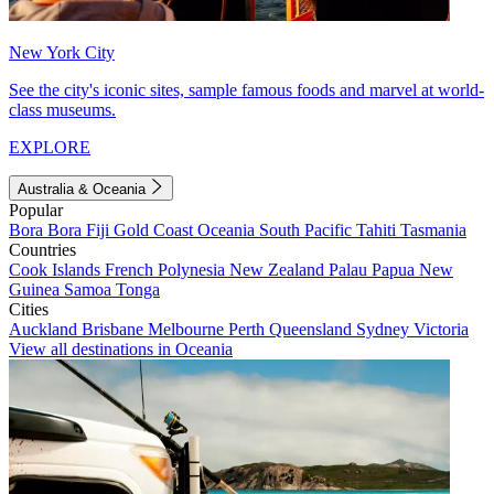
New York City
See the city's iconic sites, sample famous foods and marvel at world-
class museums.
EXPLORE
Australia & Oceania
Popular
Bora Bora
Fiji
Gold Coast
Oceania
South Pacific
Tahiti
Tasmania
Countries
Cook Islands
French Polynesia
New Zealand
Palau
Papua New
Guinea
Samoa
Tonga
Cities
Auckland
Brisbane
Melbourne
Perth
Queensland
Sydney
Victoria
View all destinations in Oceania