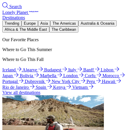
Search
Lonely Planet
Destinations
Trending
Europe
Asia
The Americas
Australia & Oceania
Africa & The Middle East
The Caribbean
Our Favorite Places
Where to Go This Summer
Where to Go This Fall
Iceland
Algarve
Budapest
Italy
Banff
Lisbon
Japan
Bolivia
Marbella
London
Corfu
Morocco
Portugal
Dubrovnik
New York City
Peru
Hawaii
Rio de Janeiro
Spain
Kenya
Vietnam
View all destinations