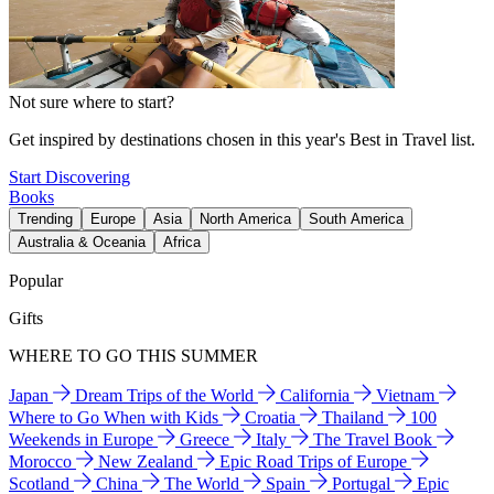
Not sure where to start?
Get inspired by destinations chosen in this year's Best in Travel list.
Start Discovering
Books
Trending
Europe
Asia
North America
South America
Australia & Oceania
Africa
Popular
Gifts
WHERE TO GO THIS SUMMER
Japan
Dream Trips of the World
California
Vietnam
Where to Go When with Kids
Croatia
Thailand
100
Weekends in Europe
Greece
Italy
The Travel Book
Morocco
New Zealand
Epic Road Trips of Europe
Scotland
China
The World
Spain
Portugal
Epic