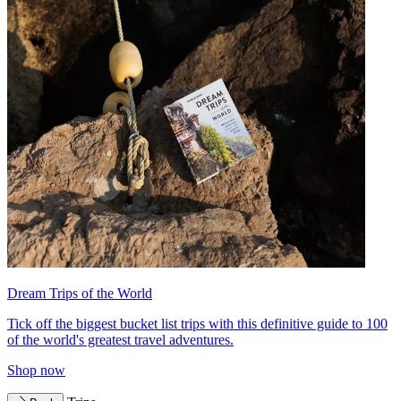
Dream Trips of the World
Tick off the biggest bucket list trips with this definitive guide to 100
of the world's greatest travel adventures.
Shop now