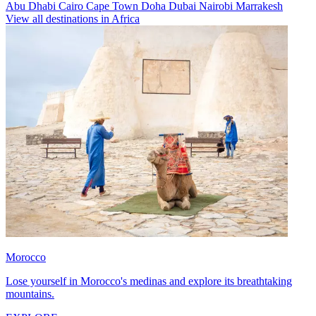
Abu Dhabi
Cairo
Cape Town
Doha
Dubai
Nairobi
Marrakesh
View all destinations in Africa
Morocco
Lose yourself in Morocco's medinas and explore its breathtaking
mountains.