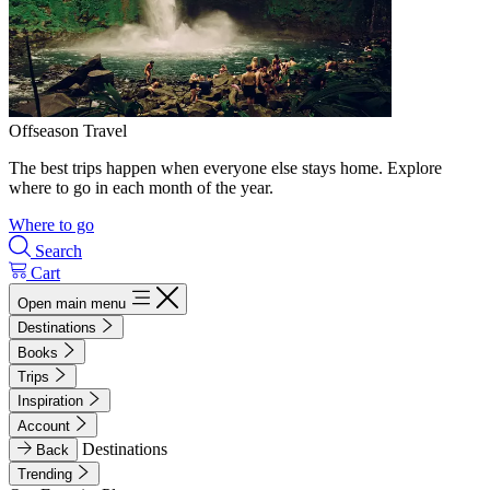
Offseason Travel
The best trips happen when everyone else stays home. Explore
where to go in each month of the year.
Where to go
Search
Cart
Open main menu
Destinations
Books
Trips
Inspiration
Account
Destinations
Back
Trending