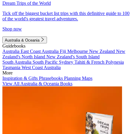
Dream Trips of the World
Tick off the biggest bucket list trips with this definitive guide to 100
of the world's greatest travel adventures.
Shop now
Australia & Oceania
Guidebooks
Australia
East Coast Australia
Fiji
Melbourne
New Zealand
New
Zealand's North Island
New Zealand's South Island
South Australia
South Pacific
Sydney
Tahiti & French Polynesia
Tasmania
West Coast Australia
More
Inspiration & Gifts
Phrasebooks
Planning Maps
View All Australia & Oceania Books