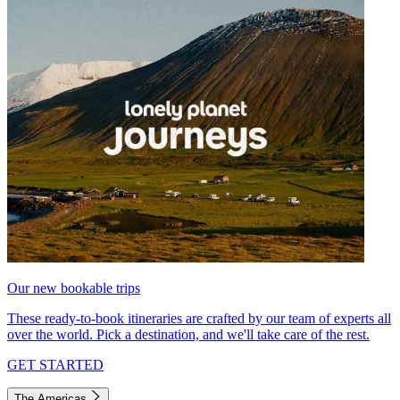
Our new bookable trips
These ready-to-book itineraries are crafted by our team of experts all
over the world. Pick a destination, and we'll take care of the rest.
GET STARTED
The Americas