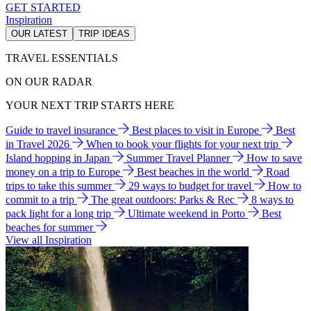
GET STARTED
Inspiration
OUR LATEST
TRIP IDEAS
TRAVEL ESSENTIALS
ON OUR RADAR
YOUR NEXT TRIP STARTS HERE
Guide to travel insurance
Best places to visit in Europe
Best
in Travel 2026
When to book your flights for your next trip
Island hopping in Japan
Summer Travel Planner
How to save
money on a trip to Europe
Best beaches in the world
Road
trips to take this summer
29 ways to budget for travel
How to
commit to a trip
The great outdoors: Parks & Rec
8 ways to
pack light for a long trip
Ultimate weekend in Porto
Best
beaches for summer
View all Inspiration