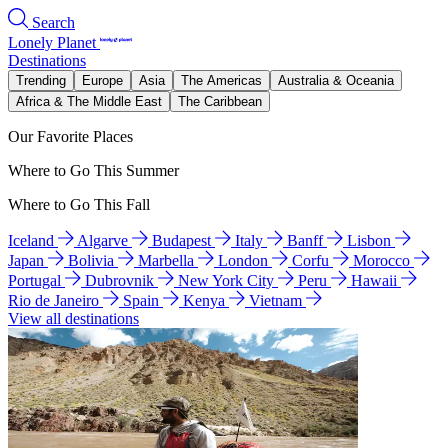
Search
Lonely Planet
Destinations
Trending
Europe
Asia
The Americas
Australia & Oceania
Africa & The Middle East
The Caribbean
Our Favorite Places
Where to Go This Summer
Where to Go This Fall
Iceland
Algarve
Budapest
Italy
Banff
Lisbon
Japan
Bolivia
Marbella
London
Corfu
Morocco
Portugal
Dubrovnik
New York City
Peru
Hawaii
Rio de Janeiro
Spain
Kenya
Vietnam
View all destinations