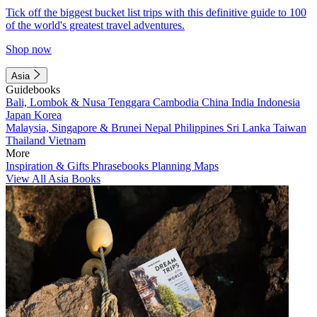
Tick off the biggest bucket list trips with this definitive guide to 100
of the world's greatest travel adventures.
Shop now
Asia
Guidebooks
Bali, Lombok & Nusa Tenggara
Cambodia
China
India
Indonesia
Japan
Korea
Malaysia, Singapore & Brunei
Nepal
Philippines
Sri Lanka
Taiwan
Thailand
Vietnam
More
Inspiration & Gifts
Phrasebooks
Planning Maps
View All Asia Books