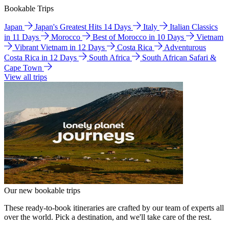
Bookable Trips
Japan
Japan's Greatest Hits 14 Days
Italy
Italian Classics
in 11 Days
Morocco
Best of Morocco in 10 Days
Vietnam
Vibrant Vietnam in 12 Days
Costa Rica
Adventurous
Costa Rica in 12 Days
South Africa
South African Safari &
Cape Town
View all trips
Our new bookable trips
These ready-to-book itineraries are crafted by our team of experts all
over the world. Pick a destination, and we'll take care of the rest.