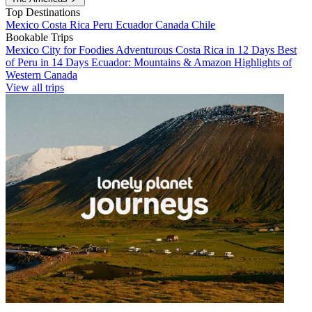
Top Destinations
Mexico
Costa Rica
Peru
Ecuador
Canada
Chile
Bookable Trips
Mexico City for Foodies
Adventurous Costa Rica in 12 Days
Best
of Peru in 14 Days
Ecuador: Mountains & Amazon
Highlights of
Western Canada
View all trips