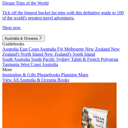
Dream Trips of the World
Tick off the biggest bucket list trips with this definitive guide to 100
of the world's greatest travel adventures.
Shop now
Australia & Oceania
Guidebooks
Australia
East Coast Australia
Fiji
Melbourne
New Zealand
New
Zealand's North Island
New Zealand's South Island
South Australia
South Pacific
Sydney
Tahiti & French Polynesia
Tasmania
West Coast Australia
More
Inspiration & Gifts
Phrasebooks
Planning Maps
View All Australia & Oceania Books