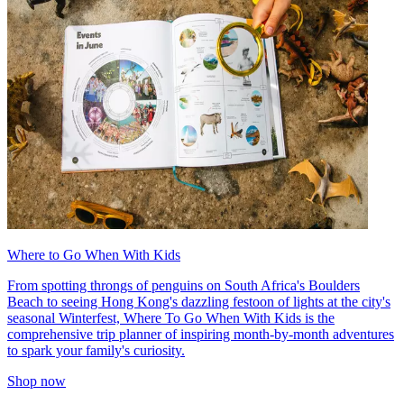
Where to Go When With Kids
From spotting throngs of penguins on South Africa's Boulders
Beach to seeing Hong Kong's dazzling festoon of lights at the city's
seasonal Winterfest, Where To Go When With Kids is the
comprehensive trip planner of inspiring month-by-month adventures
to spark your family's curiosity.
Shop now