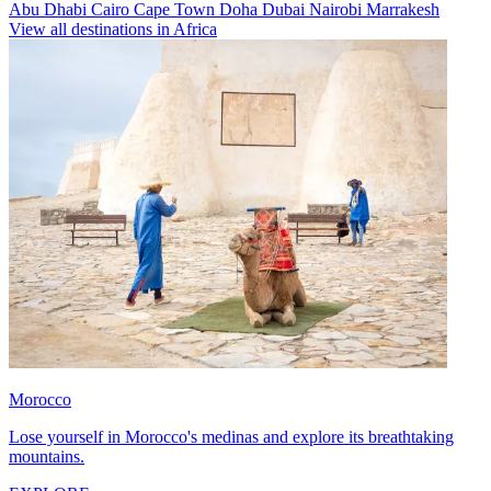
Abu Dhabi
Cairo
Cape Town
Doha
Dubai
Nairobi
Marrakesh
View all destinations in Africa
Morocco
Lose yourself in Morocco's medinas and explore its breathtaking
mountains.