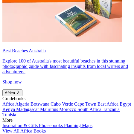
Best Beaches Australia
Explore 100 of Australia's most beautiful beaches in this stunning
photographic guide with fascinating insights from local writers and
adventurers.
Shop now
Africa
Guidebooks
Africa
Algeria
Botswana
Cabo Verde
Cape Town
East Africa
Egypt
Kenya
Madagascar
Mauritius
Morocco
South Africa
Tanzania
Tunisia
More
Inspiration & Gifts
Phrasebooks
Planning Maps
View All Africa Books