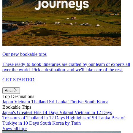
Our new bookable trips
These ready-to-book itineraries are crafted by our team of experts all
over the world. Pick a destination, and we'll take care of the rest.
GET STARTED
Asia
Top Destinations
Japan
Vietnam
Thailand
Sri Lanka
Türkiye
South Korea
Bookable Trips
Japan's Greatest Hits 14 Days
Vibrant Vietnam in 12 Days
Treasures of Thailand in 12 Days
Highlights of Sri Lanka
Best of
Türkiye in 10 Days
South Korea by Train
View all trips