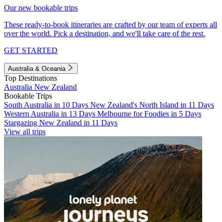
Our new bookable trips
These ready-to-book itineraries are crafted by our team of experts all
over the world. Pick a destination, and we'll take care of the rest.
GET STARTED
Australia & Oceania
Top Destinations
Australia
New Zealand
Bookable Trips
South Australia in 10 Days
New Zealand's North Island in 11 Days
Western Australia in 13 Days
Melbourne for Foodies in 5 Days
Stargazing New Zealand in 11 Days
View all trips