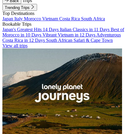
Trips
Back
Trending Trips
Top Destinations
Japan
Italy
Morocco
Vietnam
Costa Rica
South Africa
Bookable Trips
Japan's Greatest Hits 14 Days
Italian Classics in 11 Days
Best of
Morocco in 10 Days
Vibrant Vietnam in 12 Days
Adventurous
Costa Rica in 12 Days
South African Safari & Cape Town
View all trips