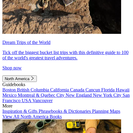
Dream Trips of the World
Tick off the biggest bucket list trips with this definitive guide to 100
of the world's greatest travel adventures.
Shop now
North America
Guidebooks
Boston
British Columbia
California
Canada
Cancun
Florida
Hawaii
Mexico
Montreal & Quebec City
New England
New York City
San
Francisco
USA
Vancouver
More
Inspiration & Gifts
Phrasebooks & Dictionaries
Planning Maps
View All North America Books