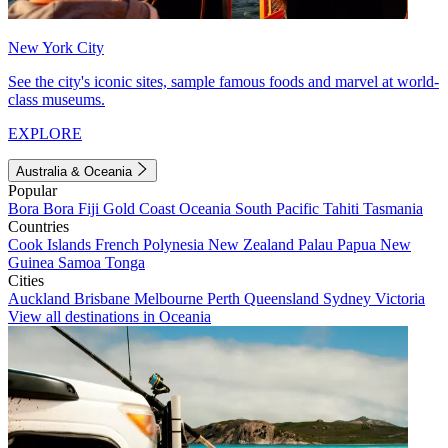
New York City
See the city's iconic sites, sample famous foods and marvel at world-
class museums.
EXPLORE
Australia & Oceania
Popular
Bora Bora
Fiji
Gold Coast
Oceania
South Pacific
Tahiti
Tasmania
Countries
Cook Islands
French Polynesia
New Zealand
Palau
Papua New
Guinea
Samoa
Tonga
Cities
Auckland
Brisbane
Melbourne
Perth
Queensland
Sydney
Victoria
View all destinations in Oceania