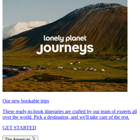
Our new bookable trips
These ready-to-book itineraries are crafted by our team of experts all
over the world. Pick a destination, and we'll take care of the rest.
GET STARTED
The Americas