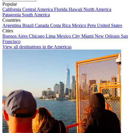
Popular
California
Central America
Florida
Hawaii
North America
Patagonia
South America
Countries
Argentina
Brazil
Canada
Costa Rica
Mexico
Peru
United States
Cities
Buenos Aires
Chicago
Lima
Mexico City
Miami
New Orleans
San
Francisco
View all destinations in the Americas