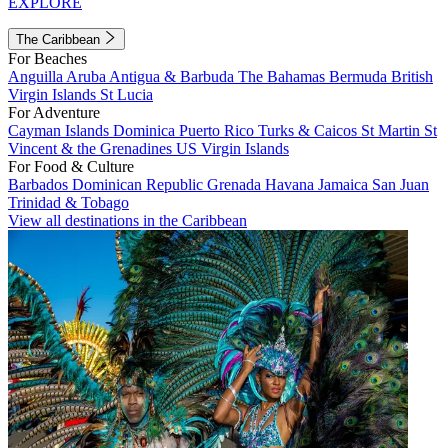
EXPLORE
The Caribbean
For Beaches
Anguilla
Aruba
Antigua & Barbuda
The Bahamas
Bermuda
British
Virgin Islands
St Lucia
For Adventure
Cayman Islands
Dominica
Puerto Rico
Turks & Caicos
St Martin
St
Vincent & the Grenadines
US Virgin Islands
For Food & Culture
Barbados
Dominican Republic
Grenada
Havana
Jamaica
San Juan
Trinidad & Tobago
View all destinations in the Caribbean