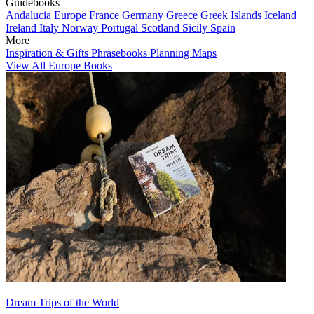
Guidebooks
Andalucia
Europe
France
Germany
Greece
Greek Islands
Iceland
Ireland
Italy
Norway
Portugal
Scotland
Sicily
Spain
More
Inspiration & Gifts
Phrasebooks
Planning Maps
View All Europe Books
Dream Trips of the World