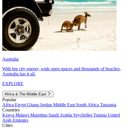
Australia
With big city energy, wide open spaces and thousands of beaches,
Australia has it all.
EXPLORE
Africa & The Middle East
Popular
Africa
Egypt
Ghana
Jordan
Middle East
South Africa
Tanzania
Countries
Kenya
Malawi
Mauritius
Saudi Arabia
Seychelles
Tunisia
United
Arab Emirates
Cities