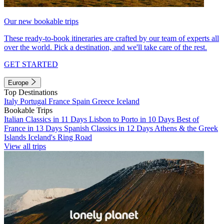
Our new bookable trips
These ready-to-book itineraries are crafted by our team of experts all
over the world. Pick a destination, and we'll take care of the rest.
GET STARTED
Europe
Top Destinations
Italy
Portugal
France
Spain
Greece
Iceland
Bookable Trips
Italian Classics in 11 Days
Lisbon to Porto in 10 Days
Best of
France in 13 Days
Spanish Classics in 12 Days
Athens & the Greek
Islands
Iceland's Ring Road
View all trips