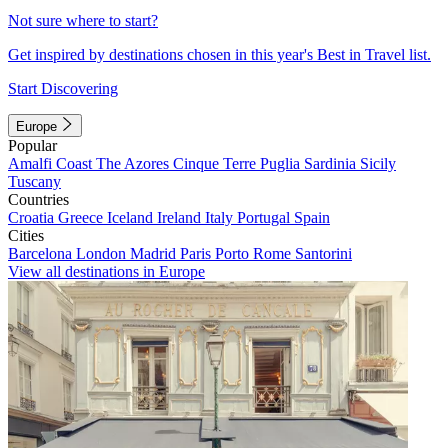
Not sure where to start?
Get inspired by destinations chosen in this year's Best in Travel list.
Start Discovering
Europe
Popular
Amalfi Coast
The Azores
Cinque Terre
Puglia
Sardinia
Sicily
Tuscany
Countries
Croatia
Greece
Iceland
Ireland
Italy
Portugal
Spain
Cities
Barcelona
London
Madrid
Paris
Porto
Rome
Santorini
View all destinations in Europe