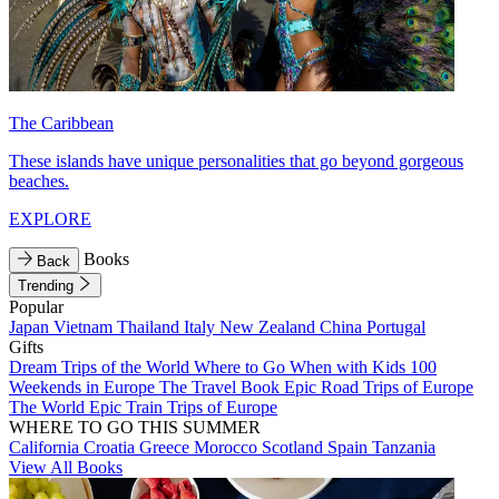
The Caribbean
These islands have unique personalities that go beyond gorgeous
beaches.
EXPLORE
Books
Back
Trending
Popular
Japan
Vietnam
Thailand
Italy
New Zealand
China
Portugal
Gifts
Dream Trips of the World
Where to Go When with Kids
100
Weekends in Europe
The Travel Book
Epic Road Trips of Europe
The World
Epic Train Trips of Europe
WHERE TO GO THIS SUMMER
California
Croatia
Greece
Morocco
Scotland
Spain
Tanzania
View All Books