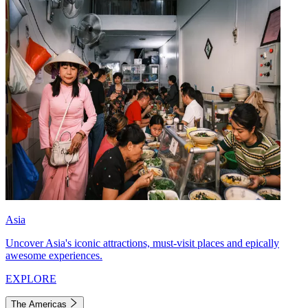
Asia
Uncover Asia's iconic attractions, must-visit places and epically
awesome experiences.
EXPLORE
The Americas