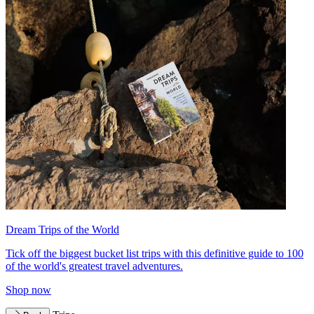
Dream Trips of the World
Tick off the biggest bucket list trips with this definitive guide to 100
of the world's greatest travel adventures.
Shop now