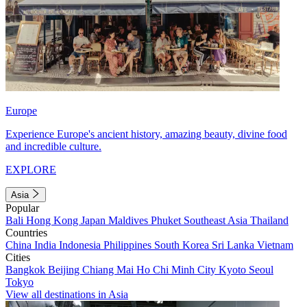
Europe
Experience Europe's ancient history, amazing beauty, divine food
and incredible culture.
EXPLORE
Asia
Popular
Bali
Hong Kong
Japan
Maldives
Phuket
Southeast Asia
Thailand
Countries
China
India
Indonesia
Philippines
South Korea
Sri Lanka
Vietnam
Cities
Bangkok
Beijing
Chiang Mai
Ho Chi Minh City
Kyoto
Seoul
Tokyo
View all destinations in Asia