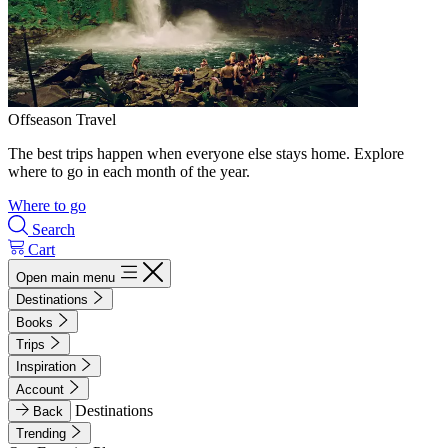
Offseason Travel
The best trips happen when everyone else stays home. Explore
where to go in each month of the year.
Where to go
Search
Cart
Open main menu
Destinations
Books
Trips
Inspiration
Account
Destinations
Back
Trending