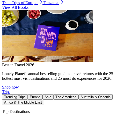
Train Trips of Europe
Tanzania
View All Books
Best in Travel 2026
Lonely Planet's annual bestselling guide to travel returns with the 25
hottest must-visit destinations and 25 must-do experiences for 2026.
Shop now
Trips
Trending Trips
Europe
Asia
The Americas
Australia & Oceania
Africa & The Middle East
Top Destinations