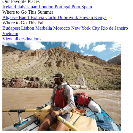
Our Favorite Places
Iceland
Italy
Japan
London
Portugal
Peru
Spain
Where to Go This Summer
Algarve
Banff
Bolivia
Corfu
Dubrovnik
Hawaii
Kenya
Where to Go This Fall
Budapest
Lisbon
Marbella
Morocco
New York City
Rio de Janeiro
Vietnam
View all destinations