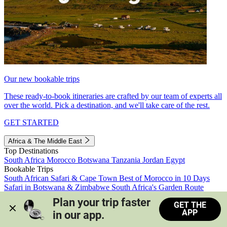
Our new bookable trips
These ready-to-book itineraries are crafted by our team of experts all
over the world. Pick a destination, and we'll take care of the rest.
GET STARTED
Africa & The Middle East
Top Destinations
South Africa
Morocco
Botswana
Tanzania
Jordan
Egypt
Bookable Trips
South African Safari & Cape Town
Best of Morocco in 10 Days
Safari in Botswana & Zimbabwe
South Africa's Garden Route
Morocco's Medinas & Sahara
Train Safari South Africa
Plan your trip faster 
GET THE
View all trips
APP
in our app.