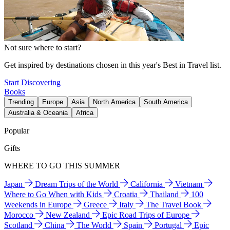
Not sure where to start?
Get inspired by destinations chosen in this year's Best in Travel list.
Start Discovering
Books
Trending
Europe
Asia
North America
South America
Australia & Oceania
Africa
Popular
Gifts
WHERE TO GO THIS SUMMER
Japan
Dream Trips of the World
California
Vietnam
Where to Go When with Kids
Croatia
Thailand
100
Weekends in Europe
Greece
Italy
The Travel Book
Morocco
New Zealand
Epic Road Trips of Europe
Scotland
China
The World
Spain
Portugal
Epic