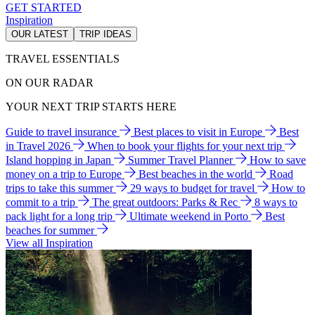
GET STARTED
Inspiration
OUR LATEST
TRIP IDEAS
TRAVEL ESSENTIALS
ON OUR RADAR
YOUR NEXT TRIP STARTS HERE
Guide to travel insurance
Best places to visit in Europe
Best
in Travel 2026
When to book your flights for your next trip
Island hopping in Japan
Summer Travel Planner
How to save
money on a trip to Europe
Best beaches in the world
Road
trips to take this summer
29 ways to budget for travel
How to
commit to a trip
The great outdoors: Parks & Rec
8 ways to
pack light for a long trip
Ultimate weekend in Porto
Best
beaches for summer
View all Inspiration