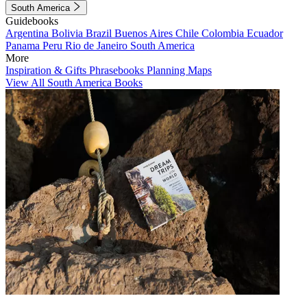
South America
Guidebooks
Argentina
Bolivia
Brazil
Buenos Aires
Chile
Colombia
Ecuador
Panama
Peru
Rio de Janeiro
South America
More
Inspiration & Gifts
Phrasebooks
Planning Maps
View All South America Books