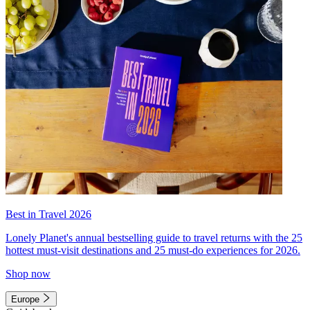
Best in Travel 2026
Lonely Planet's annual bestselling guide to travel returns with the 25
hottest must-visit destinations and 25 must-do experiences for 2026.
Shop now
Europe