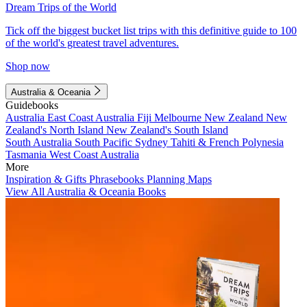
Dream Trips of the World
Tick off the biggest bucket list trips with this definitive guide to 100
of the world's greatest travel adventures.
Shop now
Australia & Oceania
Guidebooks
Australia
East Coast Australia
Fiji
Melbourne
New Zealand
New
Zealand's North Island
New Zealand's South Island
South Australia
South Pacific
Sydney
Tahiti & French Polynesia
Tasmania
West Coast Australia
More
Inspiration & Gifts
Phrasebooks
Planning Maps
View All Australia & Oceania Books