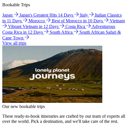
Bookable Trips
Japan
Japan's Greatest Hits 14 Days
Italy
Italian Classics
in 11 Days
Morocco
Best of Morocco in 10 Days
Vietnam
Vibrant Vietnam in 12 Days
Costa Rica
Adventurous
Costa Rica in 12 Days
South Africa
South African Safari &
Cape Town
View all trips
Our new bookable trips
These ready-to-book itineraries are crafted by our team of experts all
over the world. Pick a destination, and we'll take care of the rest.