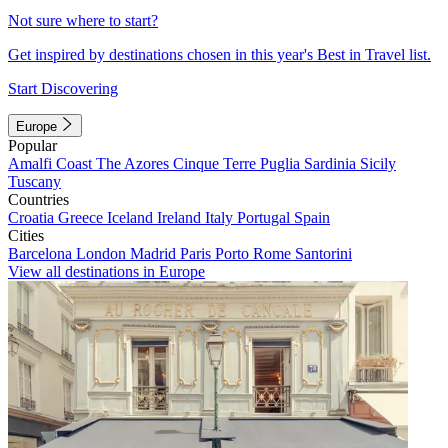
Not sure where to start?
Get inspired by destinations chosen in this year's Best in Travel list.
Start Discovering
Europe
Popular
Amalfi Coast
The Azores
Cinque Terre
Puglia
Sardinia
Sicily
Tuscany
Countries
Croatia
Greece
Iceland
Ireland
Italy
Portugal
Spain
Cities
Barcelona
London
Madrid
Paris
Porto
Rome
Santorini
View all destinations in Europe