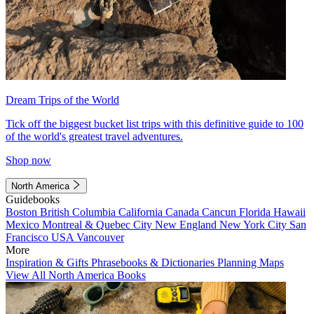
Dream Trips of the World
Tick off the biggest bucket list trips with this definitive guide to 100
of the world's greatest travel adventures.
Shop now
North America
Guidebooks
Boston
British Columbia
California
Canada
Cancun
Florida
Hawaii
Mexico
Montreal & Quebec City
New England
New York City
San
Francisco
USA
Vancouver
More
Inspiration & Gifts
Phrasebooks & Dictionaries
Planning Maps
View All North America Books