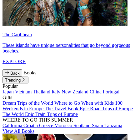
The Caribbean
These islands have unique personalities that go beyond gorgeous
beaches.
EXPLORE
Books
Back
Trending
Popular
Japan
Vietnam
Thailand
Italy
New Zealand
China
Portugal
Gifts
Dream Trips of the World
Where to Go When with Kids
100
Weekends in Europe
The Travel Book
Epic Road Trips of Europe
The World
Epic Train Trips of Europe
WHERE TO GO THIS SUMMER
California
Croatia
Greece
Morocco
Scotland
Spain
Tanzania
View All Books