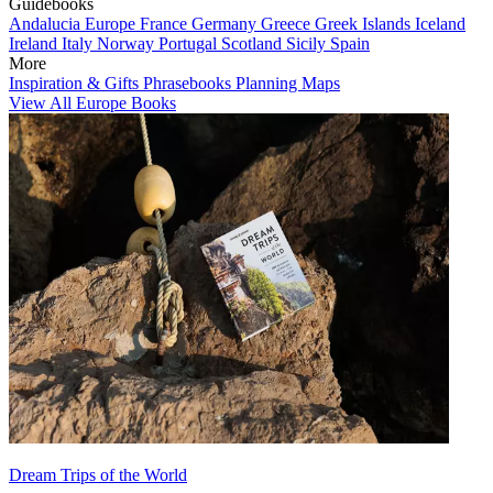
Guidebooks
Andalucia
Europe
France
Germany
Greece
Greek Islands
Iceland
Ireland
Italy
Norway
Portugal
Scotland
Sicily
Spain
More
Inspiration & Gifts
Phrasebooks
Planning Maps
View All Europe Books
Dream Trips of the World