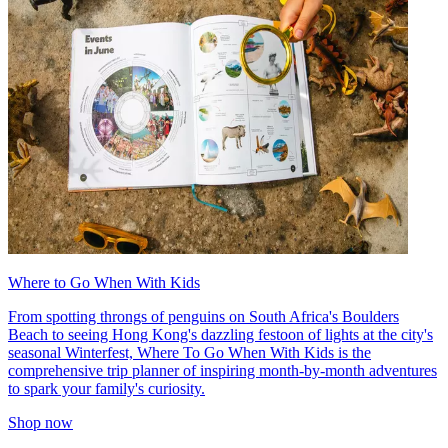
Where to Go When With Kids
From spotting throngs of penguins on South Africa's Boulders
Beach to seeing Hong Kong's dazzling festoon of lights at the city's
seasonal Winterfest, Where To Go When With Kids is the
comprehensive trip planner of inspiring month-by-month adventures
to spark your family's curiosity.
Shop now