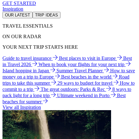
GET STARTED
Inspiration
OUR LATEST
TRIP IDEAS
TRAVEL ESSENTIALS
ON OUR RADAR
YOUR NEXT TRIP STARTS HERE
Guide to travel insurance
Best places to visit in Europe
Best
in Travel 2026
When to book your flights for your next trip
Island hopping in Japan
Summer Travel Planner
How to save
money on a trip to Europe
Best beaches in the world
Road
trips to take this summer
29 ways to budget for travel
How to
commit to a trip
The great outdoors: Parks & Rec
8 ways to
pack light for a long trip
Ultimate weekend in Porto
Best
beaches for summer
View all Inspiration