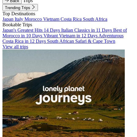
Trips
Back
Trending Trips
Top Destinations
Japan
Italy
Morocco
Vietnam
Costa Rica
South Africa
Bookable Trips
Japan's Greatest Hits 14 Days
Italian Classics in 11 Days
Best of
Morocco in 10 Days
Vibrant Vietnam in 12 Days
Adventurous
Costa Rica in 12 Days
South African Safari & Cape Town
View all trips