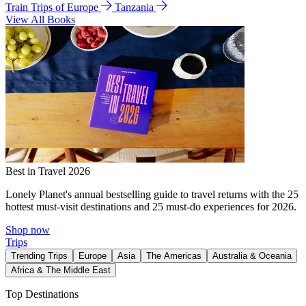
Train Trips of Europe
Tanzania
View All Books
Best in Travel 2026
Lonely Planet's annual bestselling guide to travel returns with the 25
hottest must-visit destinations and 25 must-do experiences for 2026.
Shop now
Trips
Trending Trips
Europe
Asia
The Americas
Australia & Oceania
Africa & The Middle East
Top Destinations