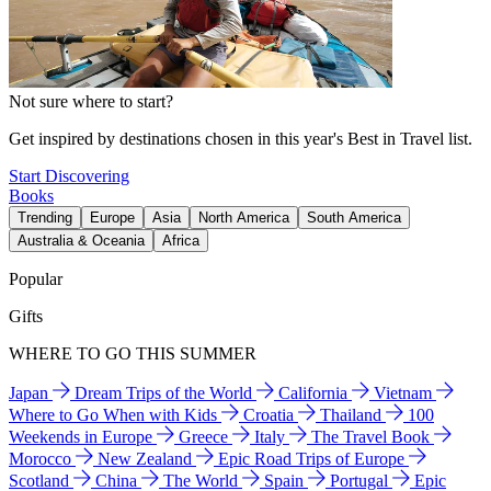
Not sure where to start?
Get inspired by destinations chosen in this year's Best in Travel list.
Start Discovering
Books
Trending
Europe
Asia
North America
South America
Australia & Oceania
Africa
Popular
Gifts
WHERE TO GO THIS SUMMER
Japan
Dream Trips of the World
California
Vietnam
Where to Go When with Kids
Croatia
Thailand
100
Weekends in Europe
Greece
Italy
The Travel Book
Morocco
New Zealand
Epic Road Trips of Europe
Scotland
China
The World
Spain
Portugal
Epic