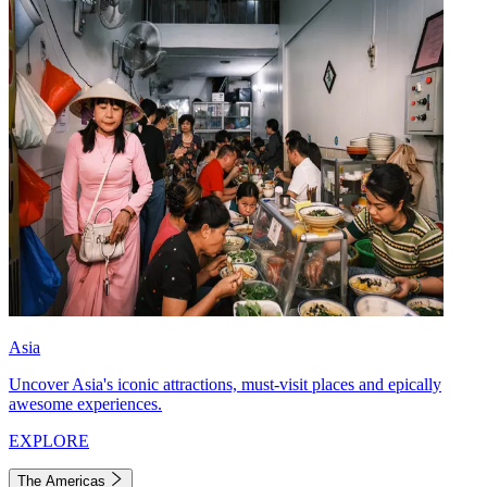
Asia
Uncover Asia's iconic attractions, must-visit places and epically
awesome experiences.
EXPLORE
The Americas