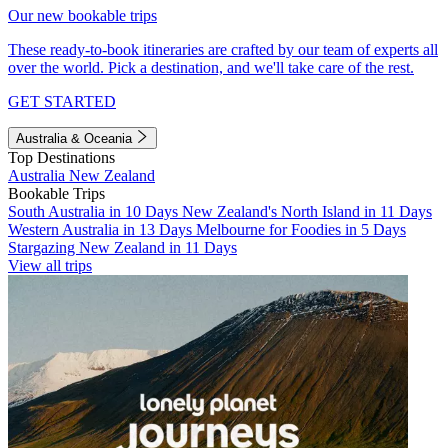
Our new bookable trips
These ready-to-book itineraries are crafted by our team of experts all
over the world. Pick a destination, and we'll take care of the rest.
GET STARTED
Australia & Oceania
Top Destinations
Australia
New Zealand
Bookable Trips
South Australia in 10 Days
New Zealand's North Island in 11 Days
Western Australia in 13 Days
Melbourne for Foodies in 5 Days
Stargazing New Zealand in 11 Days
View all trips