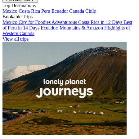
Top Destinations
Mexico
Costa Rica
Peru
Ecuador
Canada
Chile
Bookable Trips
Mexico City for Foodies
Adventurous Costa Rica in 12 Days
Best
of Peru in 14 Days
Ecuador: Mountains & Amazon
Highlights of
Western Canada
View all trips