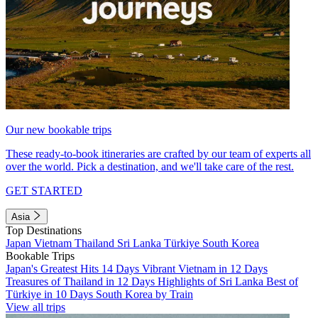
Our new bookable trips
These ready-to-book itineraries are crafted by our team of experts all
over the world. Pick a destination, and we'll take care of the rest.
GET STARTED
Asia
Top Destinations
Japan
Vietnam
Thailand
Sri Lanka
Türkiye
South Korea
Bookable Trips
Japan's Greatest Hits 14 Days
Vibrant Vietnam in 12 Days
Treasures of Thailand in 12 Days
Highlights of Sri Lanka
Best of
Türkiye in 10 Days
South Korea by Train
View all trips