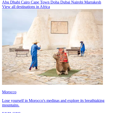
Abu Dhabi
Cairo
Cape Town
Doha
Dubai
Nairobi
Marrakesh
View all destinations in Africa
Morocco
Lose yourself in Morocco's medinas and explore its breathtaking
mountains.