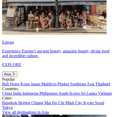
Europe
Experience Europe's ancient history, amazing beauty, divine food
and incredible culture.
EXPLORE
Asia
Popular
Bali
Hong Kong
Japan
Maldives
Phuket
Southeast Asia
Thailand
Countries
China
India
Indonesia
Philippines
South Korea
Sri Lanka
Vietnam
Cities
Bangkok
Beijing
Chiang Mai
Ho Chi Minh City
Kyoto
Seoul
Tokyo
View all destinations in Asia