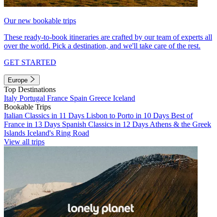
Our new bookable trips
These ready-to-book itineraries are crafted by our team of experts all
over the world. Pick a destination, and we'll take care of the rest.
GET STARTED
Europe
Top Destinations
Italy
Portugal
France
Spain
Greece
Iceland
Bookable Trips
Italian Classics in 11 Days
Lisbon to Porto in 10 Days
Best of
France in 13 Days
Spanish Classics in 12 Days
Athens & the Greek
Islands
Iceland's Ring Road
View all trips