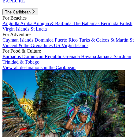
EXPLORE
The Caribbean
For Beaches
Anguilla
Aruba
Antigua & Barbuda
The Bahamas
Bermuda
British
Virgin Islands
St Lucia
For Adventure
Cayman Islands
Dominica
Puerto Rico
Turks & Caicos
St Martin
St
Vincent & the Grenadines
US Virgin Islands
For Food & Culture
Barbados
Dominican Republic
Grenada
Havana
Jamaica
San Juan
Trinidad & Tobago
View all destinations in the Caribbean