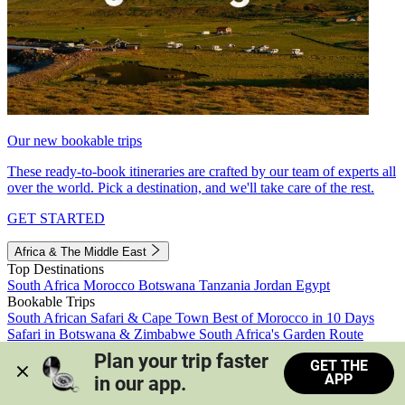
Our new bookable trips
These ready-to-book itineraries are crafted by our team of experts all
over the world. Pick a destination, and we'll take care of the rest.
GET STARTED
Africa & The Middle East
Top Destinations
South Africa
Morocco
Botswana
Tanzania
Jordan
Egypt
Bookable Trips
South African Safari & Cape Town
Best of Morocco in 10 Days
Safari in Botswana & Zimbabwe
South Africa's Garden Route
Morocco's Medinas & Sahara
Train Safari South Africa
Plan your trip faster 
GET THE
View all trips
APP
in our app.