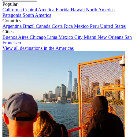
Popular
California
Central America
Florida
Hawaii
North America
Patagonia
South America
Countries
Argentina
Brazil
Canada
Costa Rica
Mexico
Peru
United States
Cities
Buenos Aires
Chicago
Lima
Mexico City
Miami
New Orleans
San
Francisco
View all destinations in the Americas