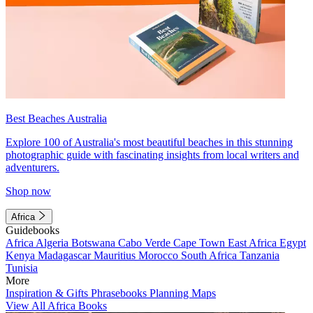
Best Beaches Australia
Explore 100 of Australia's most beautiful beaches in this stunning
photographic guide with fascinating insights from local writers and
adventurers.
Shop now
Africa
Guidebooks
Africa
Algeria
Botswana
Cabo Verde
Cape Town
East Africa
Egypt
Kenya
Madagascar
Mauritius
Morocco
South Africa
Tanzania
Tunisia
More
Inspiration & Gifts
Phrasebooks
Planning Maps
View All Africa Books