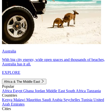
Australia
With big city energy, wide open spaces and thousands of beaches,
Australia has it all.
EXPLORE
Africa & The Middle East
Popular
Africa
Egypt
Ghana
Jordan
Middle East
South Africa
Tanzania
Countries
Kenya
Malawi
Mauritius
Saudi Arabia
Seychelles
Tunisia
United
Arab Emirates
Cities