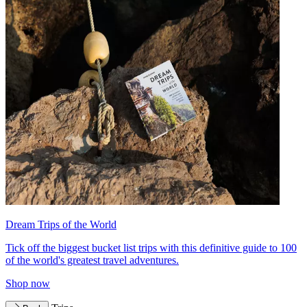
Dream Trips of the World
Tick off the biggest bucket list trips with this definitive guide to 100
of the world's greatest travel adventures.
Shop now