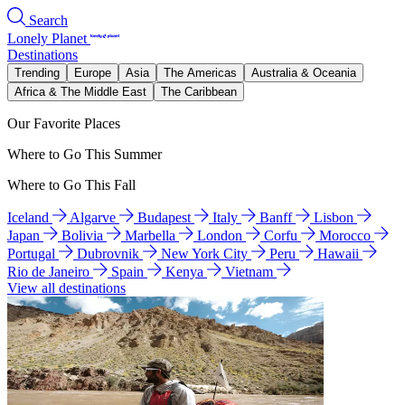
Search
Lonely Planet
Destinations
Trending
Europe
Asia
The Americas
Australia & Oceania
Africa & The Middle East
The Caribbean
Our Favorite Places
Where to Go This Summer
Where to Go This Fall
Iceland
Algarve
Budapest
Italy
Banff
Lisbon
Japan
Bolivia
Marbella
London
Corfu
Morocco
Portugal
Dubrovnik
New York City
Peru
Hawaii
Rio de Janeiro
Spain
Kenya
Vietnam
View all destinations