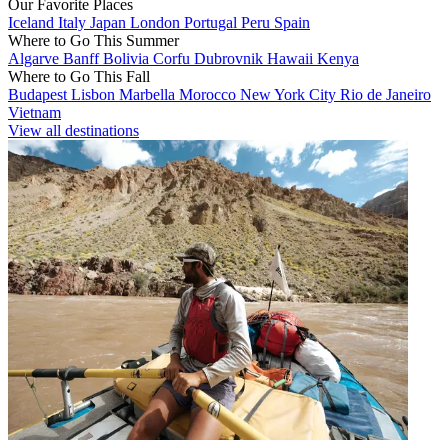
Our Favorite Places
Iceland
Italy
Japan
London
Portugal
Peru
Spain
Where to Go This Summer
Algarve
Banff
Bolivia
Corfu
Dubrovnik
Hawaii
Kenya
Where to Go This Fall
Budapest
Lisbon
Marbella
Morocco
New York City
Rio de Janeiro
Vietnam
View all destinations