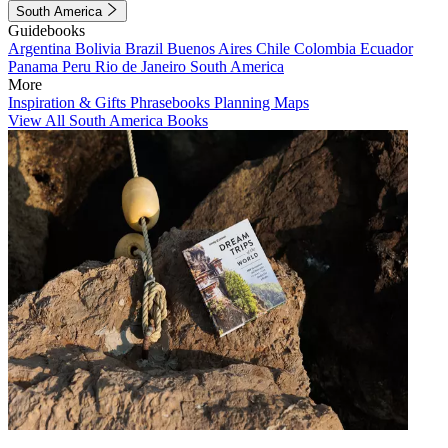
South America
Guidebooks
Argentina
Bolivia
Brazil
Buenos Aires
Chile
Colombia
Ecuador
Panama
Peru
Rio de Janeiro
South America
More
Inspiration & Gifts
Phrasebooks
Planning Maps
View All South America Books