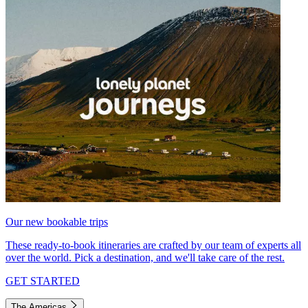
Our new bookable trips
These ready-to-book itineraries are crafted by our team of experts all
over the world. Pick a destination, and we'll take care of the rest.
GET STARTED
The Americas