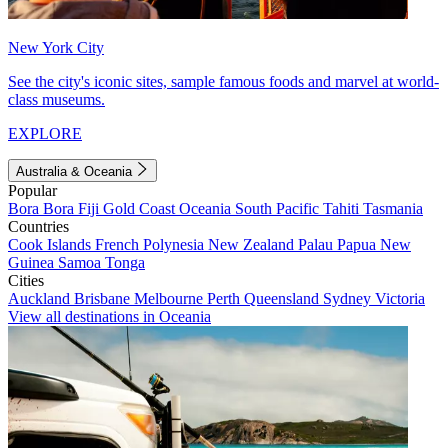
New York City
See the city's iconic sites, sample famous foods and marvel at world-
class museums.
EXPLORE
Australia & Oceania
Popular
Bora Bora
Fiji
Gold Coast
Oceania
South Pacific
Tahiti
Tasmania
Countries
Cook Islands
French Polynesia
New Zealand
Palau
Papua New
Guinea
Samoa
Tonga
Cities
Auckland
Brisbane
Melbourne
Perth
Queensland
Sydney
Victoria
View all destinations in Oceania