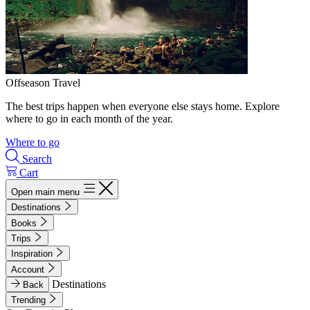
Offseason Travel
The best trips happen when everyone else stays home. Explore
where to go in each month of the year.
Where to go
Search
Cart
Open main menu
Destinations
Books
Trips
Inspiration
Account
Destinations
Back
Trending