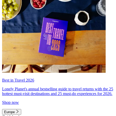
Best in Travel 2026
Lonely Planet's annual bestselling guide to travel returns with the 25
hottest must-visit destinations and 25 must-do experiences for 2026.
Shop now
Europe