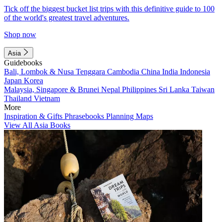
Tick off the biggest bucket list trips with this definitive guide to 100
of the world's greatest travel adventures.
Shop now
Asia
Guidebooks
Bali, Lombok & Nusa Tenggara
Cambodia
China
India
Indonesia
Japan
Korea
Malaysia, Singapore & Brunei
Nepal
Philippines
Sri Lanka
Taiwan
Thailand
Vietnam
More
Inspiration & Gifts
Phrasebooks
Planning Maps
View All Asia Books