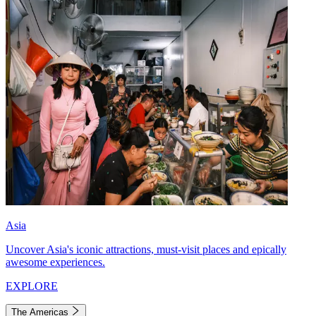
Asia
Uncover Asia's iconic attractions, must-visit places and epically
awesome experiences.
EXPLORE
The Americas