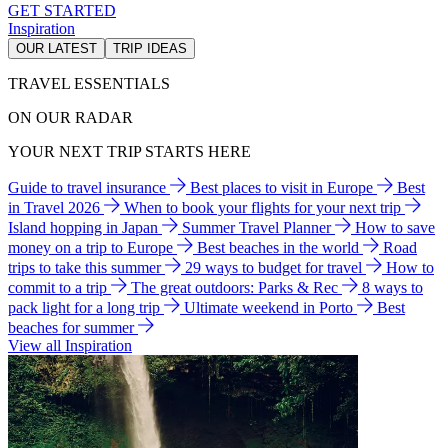
GET STARTED
Inspiration
OUR LATEST
TRIP IDEAS
TRAVEL ESSENTIALS
ON OUR RADAR
YOUR NEXT TRIP STARTS HERE
Guide to travel insurance
Best places to visit in Europe
Best
in Travel 2026
When to book your flights for your next trip
Island hopping in Japan
Summer Travel Planner
How to save
money on a trip to Europe
Best beaches in the world
Road
trips to take this summer
29 ways to budget for travel
How to
commit to a trip
The great outdoors: Parks & Rec
8 ways to
pack light for a long trip
Ultimate weekend in Porto
Best
beaches for summer
View all Inspiration