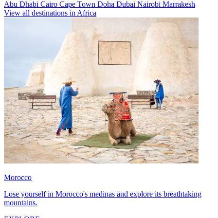
Abu Dhabi
Cairo
Cape Town
Doha
Dubai
Nairobi
Marrakesh
View all destinations in Africa
Morocco
Lose yourself in Morocco's medinas and explore its breathtaking
mountains.