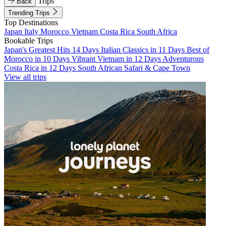
Trips
Back
Trending Trips
Top Destinations
Japan
Italy
Morocco
Vietnam
Costa Rica
South Africa
Bookable Trips
Japan's Greatest Hits 14 Days
Italian Classics in 11 Days
Best of
Morocco in 10 Days
Vibrant Vietnam in 12 Days
Adventurous
Costa Rica in 12 Days
South African Safari & Cape Town
View all trips