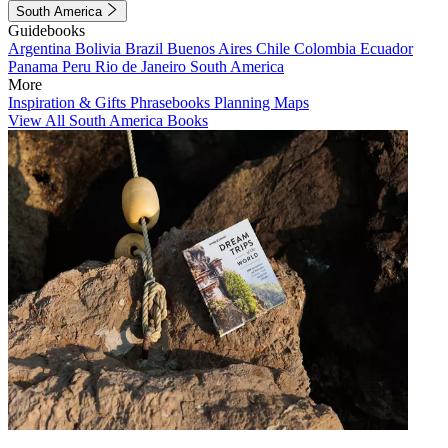
South America
Guidebooks
Argentina
Bolivia
Brazil
Buenos Aires
Chile
Colombia
Ecuador
Panama
Peru
Rio de Janeiro
South America
More
Inspiration & Gifts
Phrasebooks
Planning Maps
View All South America Books