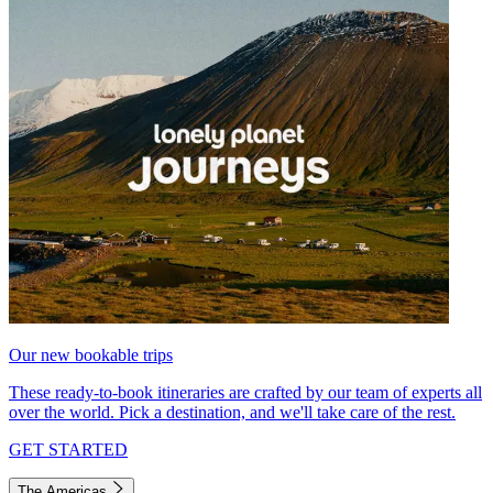
Our new bookable trips
These ready-to-book itineraries are crafted by our team of experts all
over the world. Pick a destination, and we'll take care of the rest.
GET STARTED
The Americas