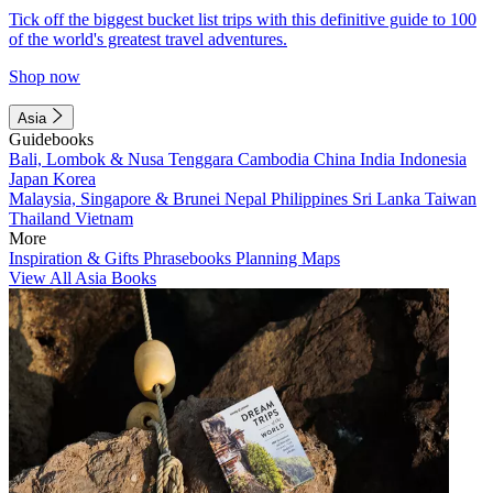
Tick off the biggest bucket list trips with this definitive guide to 100
of the world's greatest travel adventures.
Shop now
Asia
Guidebooks
Bali, Lombok & Nusa Tenggara
Cambodia
China
India
Indonesia
Japan
Korea
Malaysia, Singapore & Brunei
Nepal
Philippines
Sri Lanka
Taiwan
Thailand
Vietnam
More
Inspiration & Gifts
Phrasebooks
Planning Maps
View All Asia Books