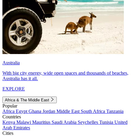
Australia
With big city energy, wide open spaces and thousands of beaches,
Australia has it all.
EXPLORE
Africa & The Middle East
Popular
Africa
Egypt
Ghana
Jordan
Middle East
South Africa
Tanzania
Countries
Kenya
Malawi
Mauritius
Saudi Arabia
Seychelles
Tunisia
United
Arab Emirates
Cities