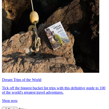
Dream Trips of the World
Tick off the biggest bucket list trips with this definitive guide to 100
of the world's greatest travel adventures.
Shop now