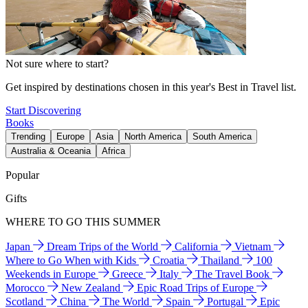
Not sure where to start?
Get inspired by destinations chosen in this year's Best in Travel list.
Start Discovering
Books
Trending
Europe
Asia
North America
South America
Australia & Oceania
Africa
Popular
Gifts
WHERE TO GO THIS SUMMER
Japan
Dream Trips of the World
California
Vietnam
Where to Go When with Kids
Croatia
Thailand
100
Weekends in Europe
Greece
Italy
The Travel Book
Morocco
New Zealand
Epic Road Trips of Europe
Scotland
China
The World
Spain
Portugal
Epic