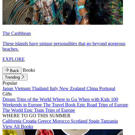
The Caribbean
These islands have unique personalities that go beyond gorgeous
beaches.
EXPLORE
Books
Back
Trending
Popular
Japan
Vietnam
Thailand
Italy
New Zealand
China
Portugal
Gifts
Dream Trips of the World
Where to Go When with Kids
100
Weekends in Europe
The Travel Book
Epic Road Trips of Europe
The World
Epic Train Trips of Europe
WHERE TO GO THIS SUMMER
California
Croatia
Greece
Morocco
Scotland
Spain
Tanzania
View All Books