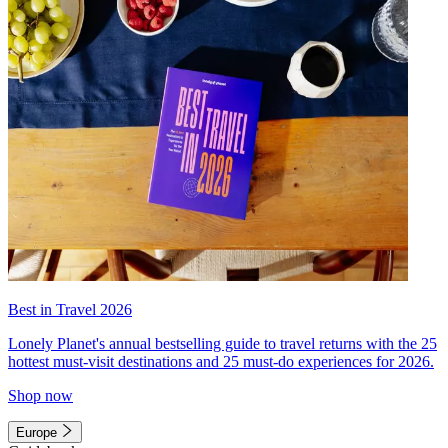
Best in Travel 2026
Lonely Planet's annual bestselling guide to travel returns with the 25
hottest must-visit destinations and 25 must-do experiences for 2026.
Shop now
Europe