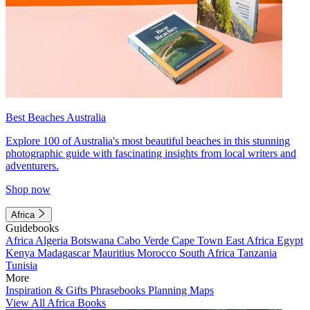
Best Beaches Australia
Explore 100 of Australia's most beautiful beaches in this stunning
photographic guide with fascinating insights from local writers and
adventurers.
Shop now
Africa
Guidebooks
Africa
Algeria
Botswana
Cabo Verde
Cape Town
East Africa
Egypt
Kenya
Madagascar
Mauritius
Morocco
South Africa
Tanzania
Tunisia
More
Inspiration & Gifts
Phrasebooks
Planning Maps
View All Africa Books