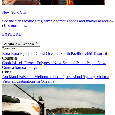
New York City
See the city's iconic sites, sample famous foods and marvel at world-
class museums.
EXPLORE
Australia & Oceania
Popular
Bora Bora
Fiji
Gold Coast
Oceania
South Pacific
Tahiti
Tasmania
Countries
Cook Islands
French Polynesia
New Zealand
Palau
Papua New
Guinea
Samoa
Tonga
Cities
Auckland
Brisbane
Melbourne
Perth
Queensland
Sydney
Victoria
View all destinations in Oceania