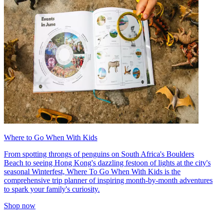
Where to Go When With Kids
From spotting throngs of penguins on South Africa's Boulders
Beach to seeing Hong Kong's dazzling festoon of lights at the city's
seasonal Winterfest, Where To Go When With Kids is the
comprehensive trip planner of inspiring month-by-month adventures
to spark your family's curiosity.
Shop now