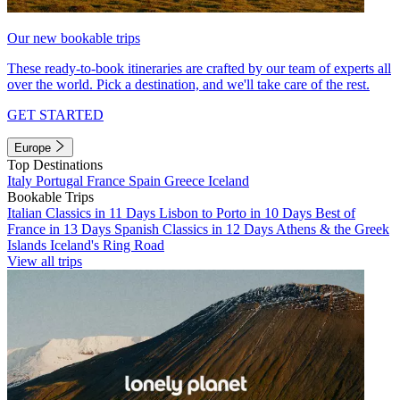
Our new bookable trips
These ready-to-book itineraries are crafted by our team of experts all
over the world. Pick a destination, and we'll take care of the rest.
GET STARTED
Europe
Top Destinations
Italy
Portugal
France
Spain
Greece
Iceland
Bookable Trips
Italian Classics in 11 Days
Lisbon to Porto in 10 Days
Best of
France in 13 Days
Spanish Classics in 12 Days
Athens & the Greek
Islands
Iceland's Ring Road
View all trips