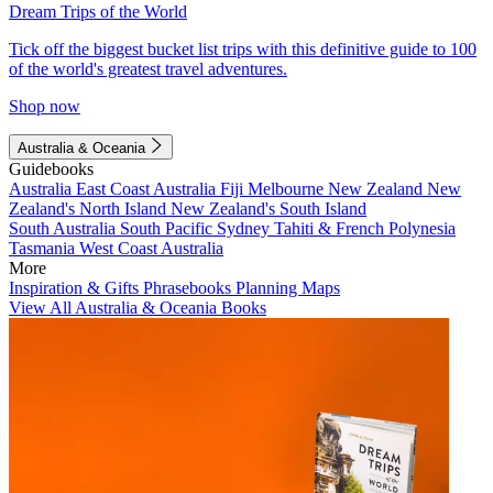
Dream Trips of the World
Tick off the biggest bucket list trips with this definitive guide to 100
of the world's greatest travel adventures.
Shop now
Australia & Oceania
Guidebooks
Australia
East Coast Australia
Fiji
Melbourne
New Zealand
New
Zealand's North Island
New Zealand's South Island
South Australia
South Pacific
Sydney
Tahiti & French Polynesia
Tasmania
West Coast Australia
More
Inspiration & Gifts
Phrasebooks
Planning Maps
View All Australia & Oceania Books