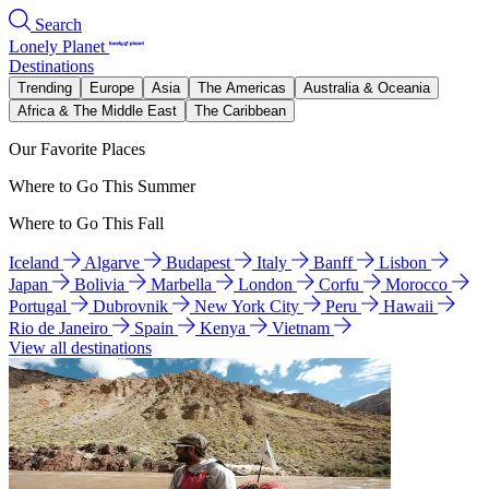
Search
Lonely Planet
Destinations
Trending
Europe
Asia
The Americas
Australia & Oceania
Africa & The Middle East
The Caribbean
Our Favorite Places
Where to Go This Summer
Where to Go This Fall
Iceland
Algarve
Budapest
Italy
Banff
Lisbon
Japan
Bolivia
Marbella
London
Corfu
Morocco
Portugal
Dubrovnik
New York City
Peru
Hawaii
Rio de Janeiro
Spain
Kenya
Vietnam
View all destinations