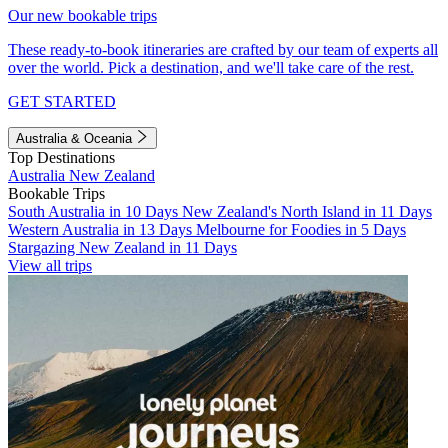
Our new bookable trips
These ready-to-book itineraries are crafted by our team of experts all
over the world. Pick a destination, and we'll take care of the rest.
GET STARTED
Australia & Oceania
Top Destinations
Australia
New Zealand
Bookable Trips
South Australia in 10 Days
New Zealand's North Island in 11 Days
Western Australia in 13 Days
Melbourne for Foodies in 5 Days
Stargazing New Zealand in 11 Days
View all trips