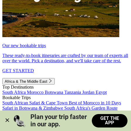
Our new bookable trips
These ready-to-book itineraries are crafted by our team of experts all
over the world. Pick a destination, and we'll take care of the rest.
GET STARTED
Africa & The Middle East
Top Destinations
South Africa
Morocco
Botswana
Tanzania
Jordan
Egypt
Bookable Trips
South African Safari & Cape Town
Best of Morocco in 10 Days
Safari in Botswana & Zimbabwe
South Africa's Garden Route
Morocco's Medinas & Sahara
Train Safari South Africa
Plan your trip faster 
GET THE
View all trips
APP
in our app.