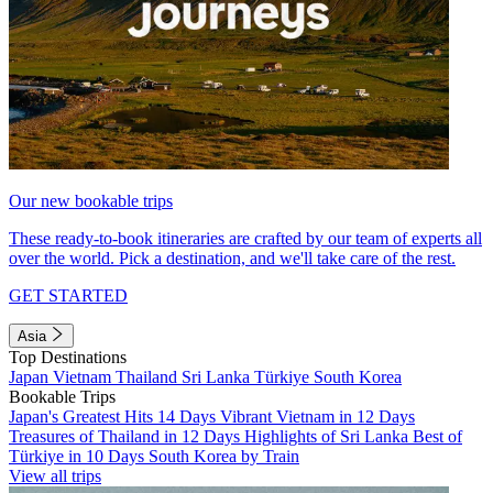
Our new bookable trips
These ready-to-book itineraries are crafted by our team of experts all
over the world. Pick a destination, and we'll take care of the rest.
GET STARTED
Asia
Top Destinations
Japan
Vietnam
Thailand
Sri Lanka
Türkiye
South Korea
Bookable Trips
Japan's Greatest Hits 14 Days
Vibrant Vietnam in 12 Days
Treasures of Thailand in 12 Days
Highlights of Sri Lanka
Best of
Türkiye in 10 Days
South Korea by Train
View all trips