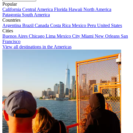
Popular
California
Central America
Florida
Hawaii
North America
Patagonia
South America
Countries
Argentina
Brazil
Canada
Costa Rica
Mexico
Peru
United States
Cities
Buenos Aires
Chicago
Lima
Mexico City
Miami
New Orleans
San
Francisco
View all destinations in the Americas