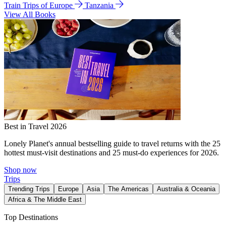
Train Trips of Europe
Tanzania
View All Books
Best in Travel 2026
Lonely Planet's annual bestselling guide to travel returns with the 25
hottest must-visit destinations and 25 must-do experiences for 2026.
Shop now
Trips
Trending Trips
Europe
Asia
The Americas
Australia & Oceania
Africa & The Middle East
Top Destinations