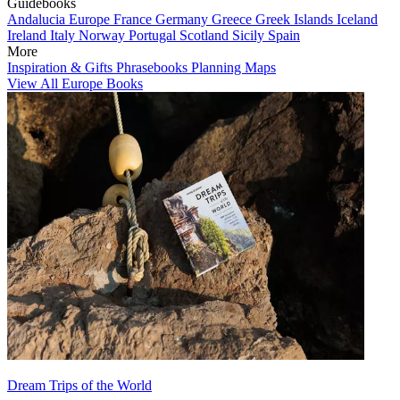
Guidebooks
Andalucia
Europe
France
Germany
Greece
Greek Islands
Iceland
Ireland
Italy
Norway
Portugal
Scotland
Sicily
Spain
More
Inspiration & Gifts
Phrasebooks
Planning Maps
View All Europe Books
Dream Trips of the World