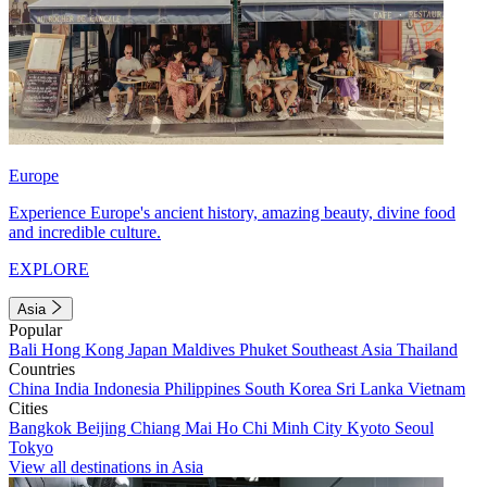
Europe
Experience Europe's ancient history, amazing beauty, divine food
and incredible culture.
EXPLORE
Asia
Popular
Bali
Hong Kong
Japan
Maldives
Phuket
Southeast Asia
Thailand
Countries
China
India
Indonesia
Philippines
South Korea
Sri Lanka
Vietnam
Cities
Bangkok
Beijing
Chiang Mai
Ho Chi Minh City
Kyoto
Seoul
Tokyo
View all destinations in Asia