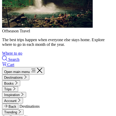
Offseason Travel
The best trips happen when everyone else stays home. Explore
where to go in each month of the year.
Where to go
Search
Cart
Open main menu
Destinations
Books
Trips
Inspiration
Account
Destinations
Back
Trending