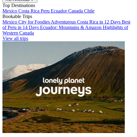
Top Destinations
Mexico
Costa Rica
Peru
Ecuador
Canada
Chile
Bookable Trips
Mexico City for Foodies
Adventurous Costa Rica in 12 Days
Best
of Peru in 14 Days
Ecuador: Mountains & Amazon
Highlights of
Western Canada
View all trips