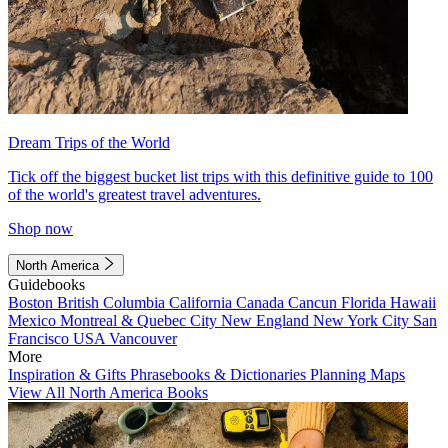
Dream Trips of the World
Tick off the biggest bucket list trips with this definitive guide to 100
of the world's greatest travel adventures.
Shop now
North America
Guidebooks
Boston
British Columbia
California
Canada
Cancun
Florida
Hawaii
Mexico
Montreal & Quebec City
New England
New York City
San
Francisco
USA
Vancouver
More
Inspiration & Gifts
Phrasebooks & Dictionaries
Planning Maps
View All North America Books