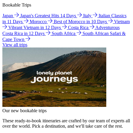
Bookable Trips
Japan
Japan's Greatest Hits 14 Days
Italy
Italian Classics
in 11 Days
Morocco
Best of Morocco in 10 Days
Vietnam
Vibrant Vietnam in 12 Days
Costa Rica
Adventurous
Costa Rica in 12 Days
South Africa
South African Safari &
Cape Town
View all trips
Our new bookable trips
These ready-to-book itineraries are crafted by our team of experts all
over the world. Pick a destination, and we'll take care of the rest.