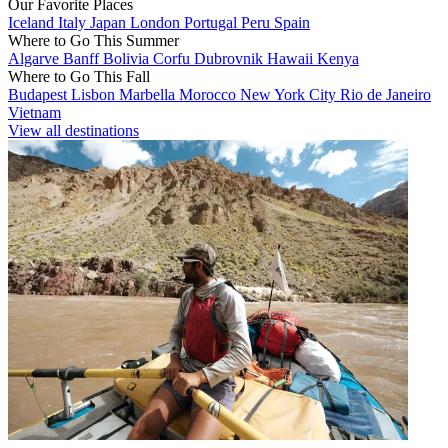
Our Favorite Places
Iceland
Italy
Japan
London
Portugal
Peru
Spain
Where to Go This Summer
Algarve
Banff
Bolivia
Corfu
Dubrovnik
Hawaii
Kenya
Where to Go This Fall
Budapest
Lisbon
Marbella
Morocco
New York City
Rio de Janeiro
Vietnam
View all destinations