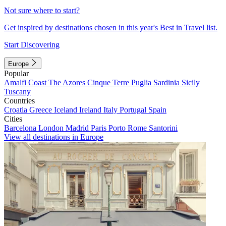
Not sure where to start?
Get inspired by destinations chosen in this year's Best in Travel list.
Start Discovering
Europe
Popular
Amalfi Coast
The Azores
Cinque Terre
Puglia
Sardinia
Sicily
Tuscany
Countries
Croatia
Greece
Iceland
Ireland
Italy
Portugal
Spain
Cities
Barcelona
London
Madrid
Paris
Porto
Rome
Santorini
View all destinations in Europe