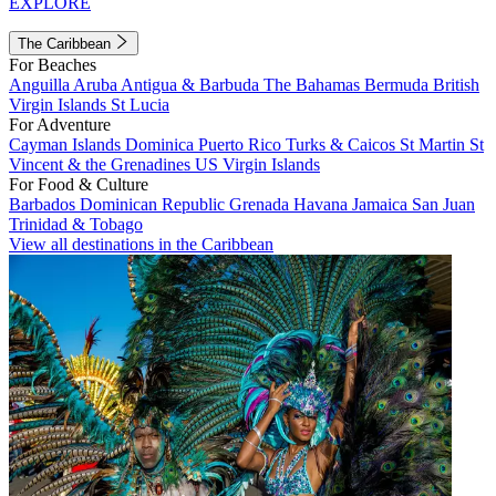
EXPLORE
The Caribbean
For Beaches
Anguilla
Aruba
Antigua & Barbuda
The Bahamas
Bermuda
British
Virgin Islands
St Lucia
For Adventure
Cayman Islands
Dominica
Puerto Rico
Turks & Caicos
St Martin
St
Vincent & the Grenadines
US Virgin Islands
For Food & Culture
Barbados
Dominican Republic
Grenada
Havana
Jamaica
San Juan
Trinidad & Tobago
View all destinations in the Caribbean