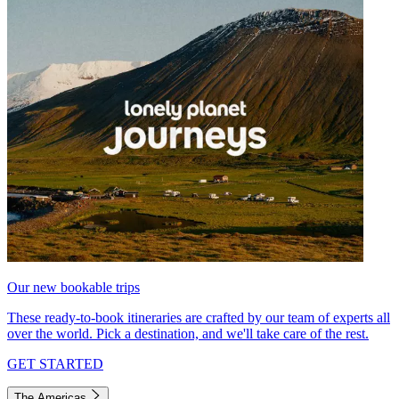
Our new bookable trips
These ready-to-book itineraries are crafted by our team of experts all
over the world. Pick a destination, and we'll take care of the rest.
GET STARTED
The Americas