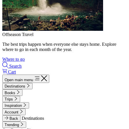
Offseason Travel
The best trips happen when everyone else stays home. Explore
where to go in each month of the year.
Where to go
Search
Cart
Open main menu
Destinations
Books
Trips
Inspiration
Account
Destinations
Back
Trending