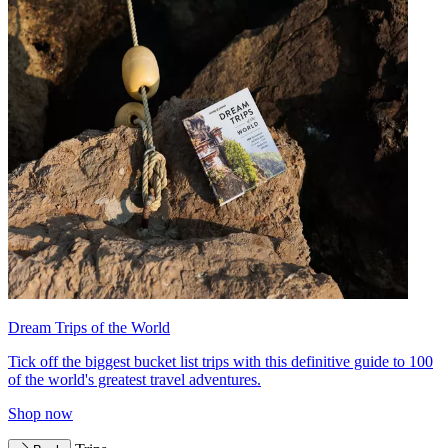
Dream Trips of the World
Tick off the biggest bucket list trips with this definitive guide to 100
of the world's greatest travel adventures.
Shop now