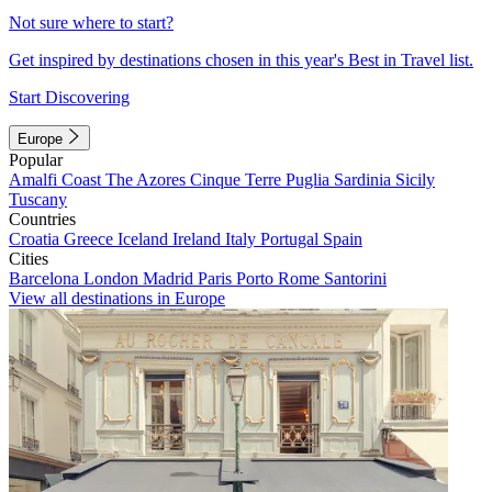
Not sure where to start?
Get inspired by destinations chosen in this year's Best in Travel list.
Start Discovering
Europe
Popular
Amalfi Coast
The Azores
Cinque Terre
Puglia
Sardinia
Sicily
Tuscany
Countries
Croatia
Greece
Iceland
Ireland
Italy
Portugal
Spain
Cities
Barcelona
London
Madrid
Paris
Porto
Rome
Santorini
View all destinations in Europe