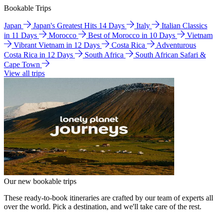
Bookable Trips
Japan
Japan's Greatest Hits 14 Days
Italy
Italian Classics
in 11 Days
Morocco
Best of Morocco in 10 Days
Vietnam
Vibrant Vietnam in 12 Days
Costa Rica
Adventurous
Costa Rica in 12 Days
South Africa
South African Safari &
Cape Town
View all trips
Our new bookable trips
These ready-to-book itineraries are crafted by our team of experts all
over the world. Pick a destination, and we'll take care of the rest.