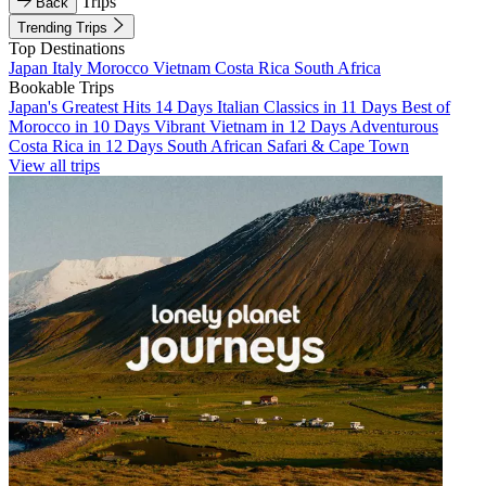
Trips
Back
Trending Trips
Top Destinations
Japan
Italy
Morocco
Vietnam
Costa Rica
South Africa
Bookable Trips
Japan's Greatest Hits 14 Days
Italian Classics in 11 Days
Best of
Morocco in 10 Days
Vibrant Vietnam in 12 Days
Adventurous
Costa Rica in 12 Days
South African Safari & Cape Town
View all trips