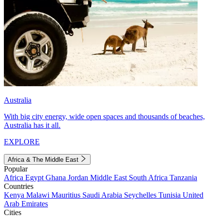
Australia
With big city energy, wide open spaces and thousands of beaches,
Australia has it all.
EXPLORE
Africa & The Middle East
Popular
Africa
Egypt
Ghana
Jordan
Middle East
South Africa
Tanzania
Countries
Kenya
Malawi
Mauritius
Saudi Arabia
Seychelles
Tunisia
United
Arab Emirates
Cities