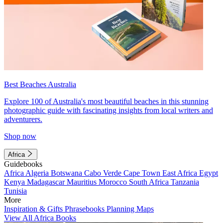
Best Beaches Australia
Explore 100 of Australia's most beautiful beaches in this stunning
photographic guide with fascinating insights from local writers and
adventurers.
Shop now
Africa
Guidebooks
Africa
Algeria
Botswana
Cabo Verde
Cape Town
East Africa
Egypt
Kenya
Madagascar
Mauritius
Morocco
South Africa
Tanzania
Tunisia
More
Inspiration & Gifts
Phrasebooks
Planning Maps
View All Africa Books