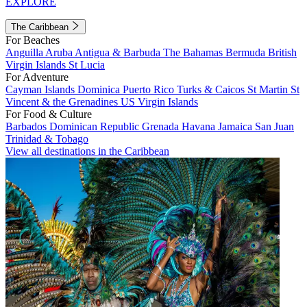
EXPLORE
The Caribbean
For Beaches
Anguilla
Aruba
Antigua & Barbuda
The Bahamas
Bermuda
British
Virgin Islands
St Lucia
For Adventure
Cayman Islands
Dominica
Puerto Rico
Turks & Caicos
St Martin
St
Vincent & the Grenadines
US Virgin Islands
For Food & Culture
Barbados
Dominican Republic
Grenada
Havana
Jamaica
San Juan
Trinidad & Tobago
View all destinations in the Caribbean