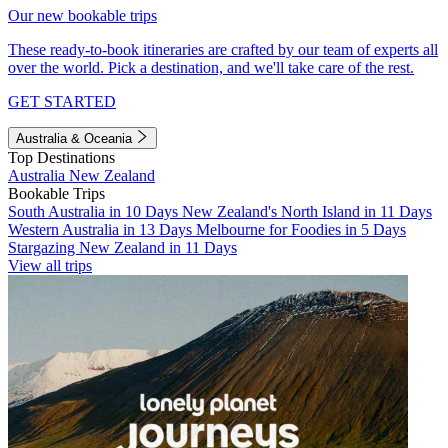
Our new bookable trips
These ready-to-book itineraries are crafted by our team of experts all
over the world. Pick a destination, and we'll take care of the rest.
GET STARTED
Australia & Oceania
Top Destinations
Australia
New Zealand
Bookable Trips
South Australia in 10 Days
New Zealand's North Island in 11 Days
Western Australia in 13 Days
Melbourne for Foodies in 5 Days
Stargazing New Zealand in 11 Days
View all trips