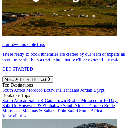
Our new bookable trips
These ready-to-book itineraries are crafted by our team of experts all
over the world. Pick a destination, and we'll take care of the rest.
GET STARTED
Africa & The Middle East
Top Destinations
South Africa
Morocco
Botswana
Tanzania
Jordan
Egypt
Bookable Trips
South African Safari & Cape Town
Best of Morocco in 10 Days
Safari in Botswana & Zimbabwe
South Africa's Garden Route
Morocco's Medinas & Sahara
Train Safari South Africa
View all trips