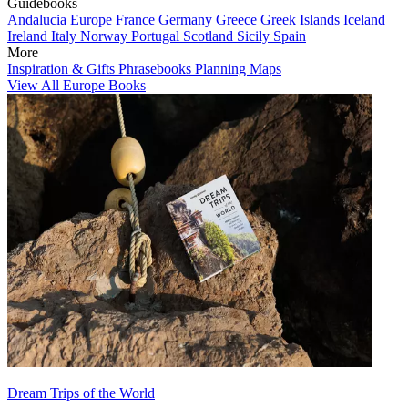
Guidebooks
Andalucia
Europe
France
Germany
Greece
Greek Islands
Iceland
Ireland
Italy
Norway
Portugal
Scotland
Sicily
Spain
More
Inspiration & Gifts
Phrasebooks
Planning Maps
View All Europe Books
Dream Trips of the World