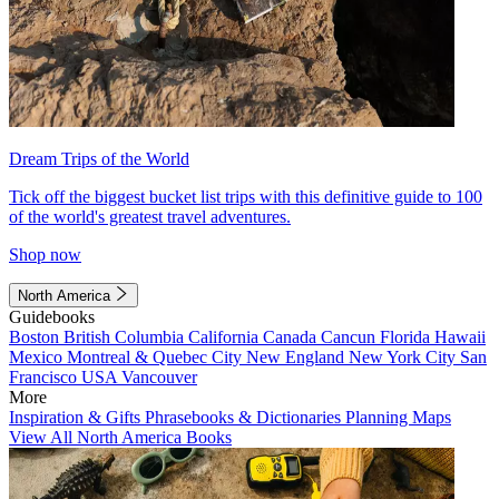
Dream Trips of the World
Tick off the biggest bucket list trips with this definitive guide to 100
of the world's greatest travel adventures.
Shop now
North America
Guidebooks
Boston
British Columbia
California
Canada
Cancun
Florida
Hawaii
Mexico
Montreal & Quebec City
New England
New York City
San
Francisco
USA
Vancouver
More
Inspiration & Gifts
Phrasebooks & Dictionaries
Planning Maps
View All North America Books