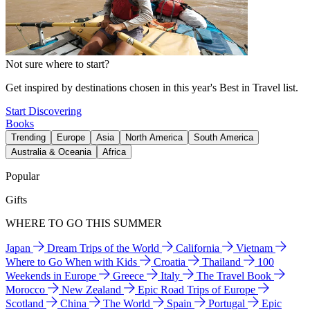
Not sure where to start?
Get inspired by destinations chosen in this year's Best in Travel list.
Start Discovering
Books
Trending
Europe
Asia
North America
South America
Australia & Oceania
Africa
Popular
Gifts
WHERE TO GO THIS SUMMER
Japan
Dream Trips of the World
California
Vietnam
Where to Go When with Kids
Croatia
Thailand
100
Weekends in Europe
Greece
Italy
The Travel Book
Morocco
New Zealand
Epic Road Trips of Europe
Scotland
China
The World
Spain
Portugal
Epic