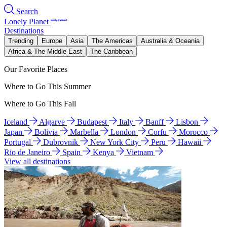
Search
Lonely Planet
Destinations
Trending
Europe
Asia
The Americas
Australia & Oceania
Africa & The Middle East
The Caribbean
Our Favorite Places
Where to Go This Summer
Where to Go This Fall
Iceland
Algarve
Budapest
Italy
Banff
Lisbon
Japan
Bolivia
Marbella
London
Corfu
Morocco
Portugal
Dubrovnik
New York City
Peru
Hawaii
Rio de Janeiro
Spain
Kenya
Vietnam
View all destinations