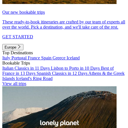
Our new bookable trips
These ready-to-book itineraries are crafted by our team of experts all
over the world. Pick a destination, and we'll take care of the rest.
GET STARTED
Europe
Top Destinations
Italy
Portugal
France
Spain
Greece
Iceland
Bookable Trips
Italian Classics in 11 Days
Lisbon to Porto in 10 Days
Best of
France in 13 Days
Spanish Classics in 12 Days
Athens & the Greek
Islands
Iceland's Ring Road
View all trips