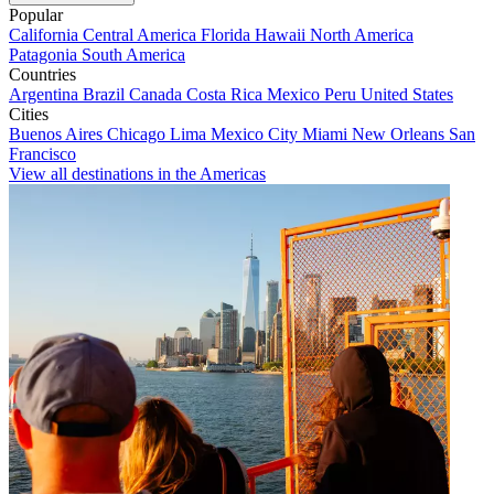
Popular
California
Central America
Florida
Hawaii
North America
Patagonia
South America
Countries
Argentina
Brazil
Canada
Costa Rica
Mexico
Peru
United States
Cities
Buenos Aires
Chicago
Lima
Mexico City
Miami
New Orleans
San
Francisco
View all destinations in the Americas