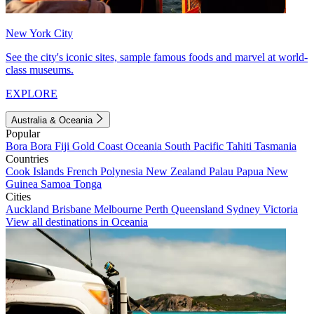
New York City
See the city's iconic sites, sample famous foods and marvel at world-
class museums.
EXPLORE
Australia & Oceania
Popular
Bora Bora
Fiji
Gold Coast
Oceania
South Pacific
Tahiti
Tasmania
Countries
Cook Islands
French Polynesia
New Zealand
Palau
Papua New
Guinea
Samoa
Tonga
Cities
Auckland
Brisbane
Melbourne
Perth
Queensland
Sydney
Victoria
View all destinations in Oceania