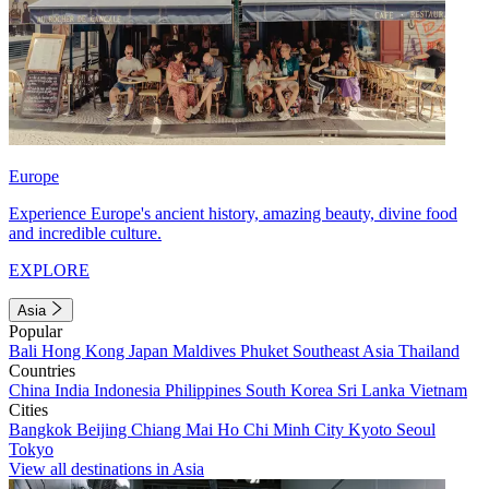
Europe
Experience Europe's ancient history, amazing beauty, divine food
and incredible culture.
EXPLORE
Asia
Popular
Bali
Hong Kong
Japan
Maldives
Phuket
Southeast Asia
Thailand
Countries
China
India
Indonesia
Philippines
South Korea
Sri Lanka
Vietnam
Cities
Bangkok
Beijing
Chiang Mai
Ho Chi Minh City
Kyoto
Seoul
Tokyo
View all destinations in Asia