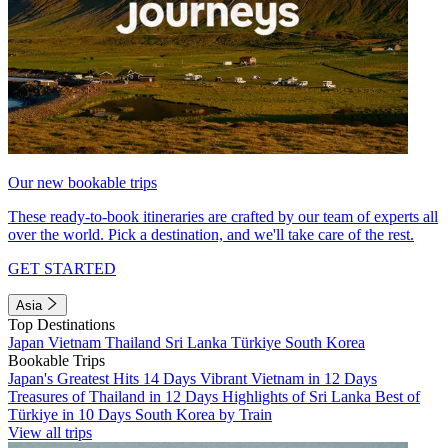
Our new bookable trips
These ready-to-book itineraries are crafted by our team of experts all
over the world. Pick a destination, and we'll take care of the rest.
GET STARTED
Asia
Top Destinations
Japan
Vietnam
Thailand
Sri Lanka
Türkiye
South Korea
Bookable Trips
Japan's Greatest Hits 14 Days
Vibrant Vietnam in 12 Days
Treasures of Thailand in 12 Days
Highlights of Sri Lanka
Best of
Türkiye in 10 Days
South Korea by Train
View all trips