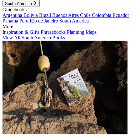
South America
Guidebooks
Argentina
Bolivia
Brazil
Buenos Aires
Chile
Colombia
Ecuador
Panama
Peru
Rio de Janeiro
South America
More
Inspiration & Gifts
Phrasebooks
Planning Maps
View All South America Books