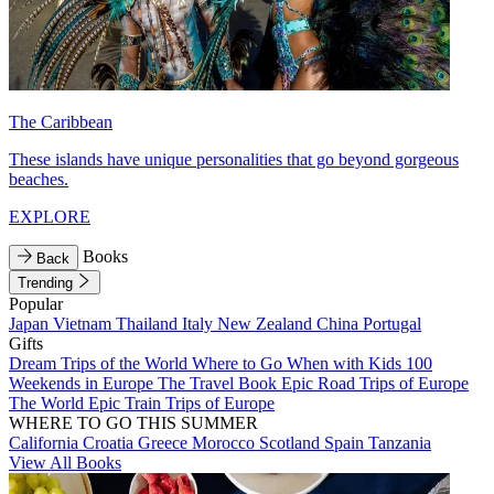
The Caribbean
These islands have unique personalities that go beyond gorgeous
beaches.
EXPLORE
Books
Back
Trending
Popular
Japan
Vietnam
Thailand
Italy
New Zealand
China
Portugal
Gifts
Dream Trips of the World
Where to Go When with Kids
100
Weekends in Europe
The Travel Book
Epic Road Trips of Europe
The World
Epic Train Trips of Europe
WHERE TO GO THIS SUMMER
California
Croatia
Greece
Morocco
Scotland
Spain
Tanzania
View All Books