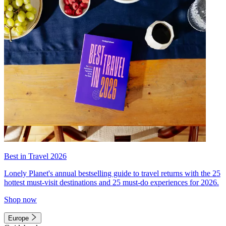
Best in Travel 2026
Lonely Planet's annual bestselling guide to travel returns with the 25
hottest must-visit destinations and 25 must-do experiences for 2026.
Shop now
Europe