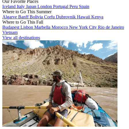
Our Favorite Places
Iceland
Italy
Japan
London
Portugal
Peru
Spain
Where to Go This Summer
Algarve
Banff
Bolivia
Corfu
Dubrovnik
Hawaii
Kenya
Where to Go This Fall
Budapest
Lisbon
Marbella
Morocco
New York City
Rio de Janeiro
Vietnam
View all destinations