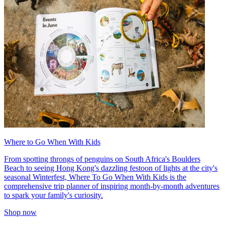
Where to Go When With Kids
From spotting throngs of penguins on South Africa's Boulders
Beach to seeing Hong Kong's dazzling festoon of lights at the city's
seasonal Winterfest, Where To Go When With Kids is the
comprehensive trip planner of inspiring month-by-month adventures
to spark your family's curiosity.
Shop now