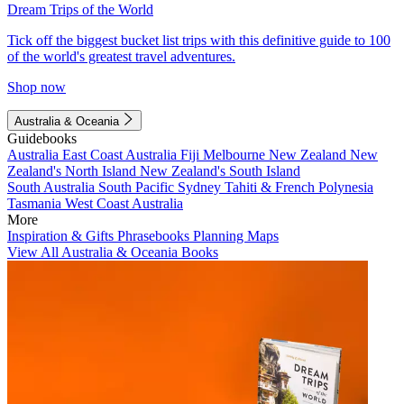
Dream Trips of the World
Tick off the biggest bucket list trips with this definitive guide to 100
of the world's greatest travel adventures.
Shop now
Australia & Oceania
Guidebooks
Australia
East Coast Australia
Fiji
Melbourne
New Zealand
New
Zealand's North Island
New Zealand's South Island
South Australia
South Pacific
Sydney
Tahiti & French Polynesia
Tasmania
West Coast Australia
More
Inspiration & Gifts
Phrasebooks
Planning Maps
View All Australia & Oceania Books