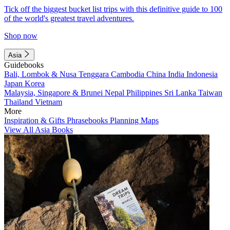
Tick off the biggest bucket list trips with this definitive guide to 100
of the world's greatest travel adventures.
Shop now
Asia
Guidebooks
Bali, Lombok & Nusa Tenggara
Cambodia
China
India
Indonesia
Japan
Korea
Malaysia, Singapore & Brunei
Nepal
Philippines
Sri Lanka
Taiwan
Thailand
Vietnam
More
Inspiration & Gifts
Phrasebooks
Planning Maps
View All Asia Books