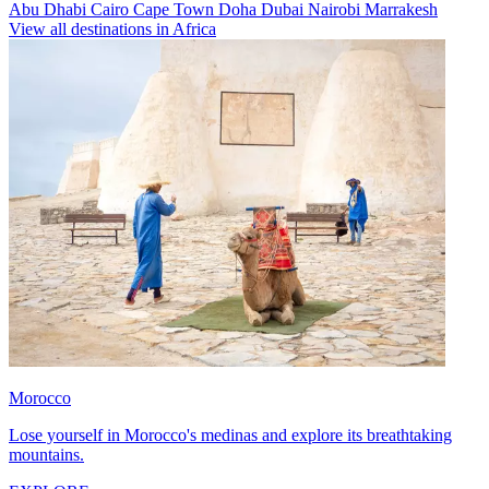
Abu Dhabi
Cairo
Cape Town
Doha
Dubai
Nairobi
Marrakesh
View all destinations in Africa
Morocco
Lose yourself in Morocco's medinas and explore its breathtaking
mountains.