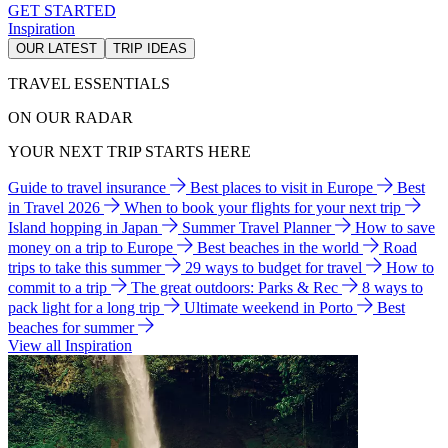
GET STARTED
Inspiration
OUR LATEST
TRIP IDEAS
TRAVEL ESSENTIALS
ON OUR RADAR
YOUR NEXT TRIP STARTS HERE
Guide to travel insurance
Best places to visit in Europe
Best
in Travel 2026
When to book your flights for your next trip
Island hopping in Japan
Summer Travel Planner
How to save
money on a trip to Europe
Best beaches in the world
Road
trips to take this summer
29 ways to budget for travel
How to
commit to a trip
The great outdoors: Parks & Rec
8 ways to
pack light for a long trip
Ultimate weekend in Porto
Best
beaches for summer
View all Inspiration