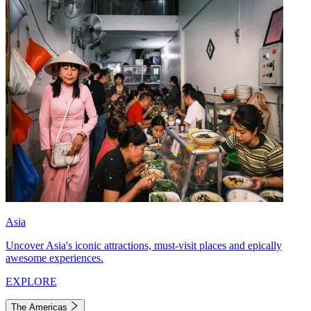
Asia
Uncover Asia's iconic attractions, must-visit places and epically
awesome experiences.
EXPLORE
The Americas