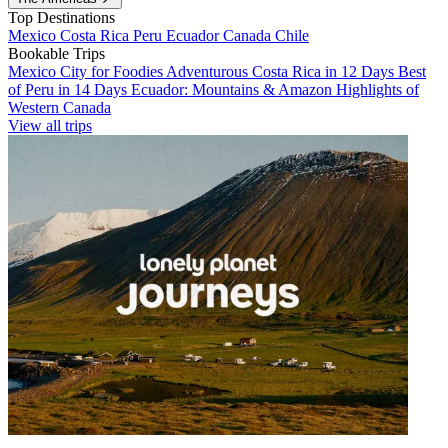
Top Destinations
Mexico
Costa Rica
Peru
Ecuador
Canada
Chile
Bookable Trips
Mexico City for Foodies
Adventurous Costa Rica in 12 Days
Best
of Peru in 14 Days
Ecuador: Mountains & Amazon
Highlights of
Western Canada
View all trips