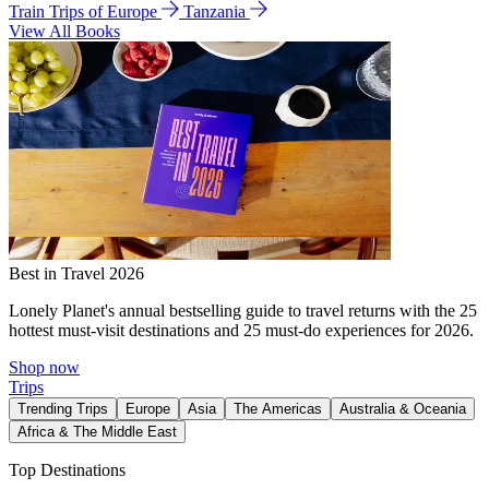
Train Trips of Europe
Tanzania
View All Books
Best in Travel 2026
Lonely Planet's annual bestselling guide to travel returns with the 25
hottest must-visit destinations and 25 must-do experiences for 2026.
Shop now
Trips
Trending Trips
Europe
Asia
The Americas
Australia & Oceania
Africa & The Middle East
Top Destinations