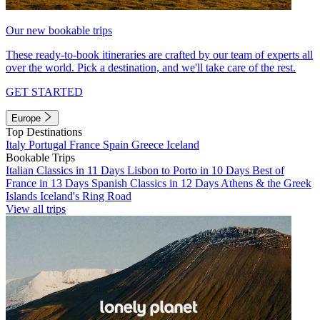
Our new bookable trips
These ready-to-book itineraries are crafted by our team of experts all
over the world. Pick a destination, and we'll take care of the rest.
GET STARTED
Europe
Top Destinations
Italy
Portugal
France
Spain
Greece
Iceland
Bookable Trips
Italian Classics in 11 Days
Lisbon to Porto in 10 Days
Best of
France in 13 Days
Spanish Classics in 12 Days
Athens & the Greek
Islands
Iceland's Ring Road
View all trips