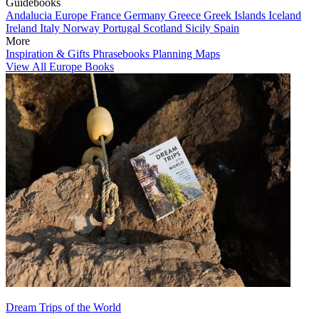
Guidebooks
Andalucia
Europe
France
Germany
Greece
Greek Islands
Iceland
Ireland
Italy
Norway
Portugal
Scotland
Sicily
Spain
More
Inspiration & Gifts
Phrasebooks
Planning Maps
View All Europe Books
Dream Trips of the World