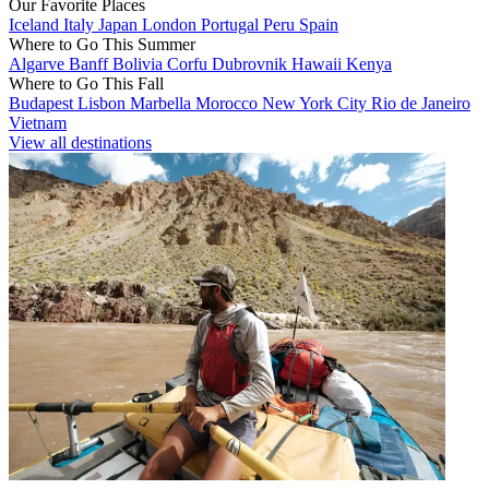
Our Favorite Places
Iceland
Italy
Japan
London
Portugal
Peru
Spain
Where to Go This Summer
Algarve
Banff
Bolivia
Corfu
Dubrovnik
Hawaii
Kenya
Where to Go This Fall
Budapest
Lisbon
Marbella
Morocco
New York City
Rio de Janeiro
Vietnam
View all destinations