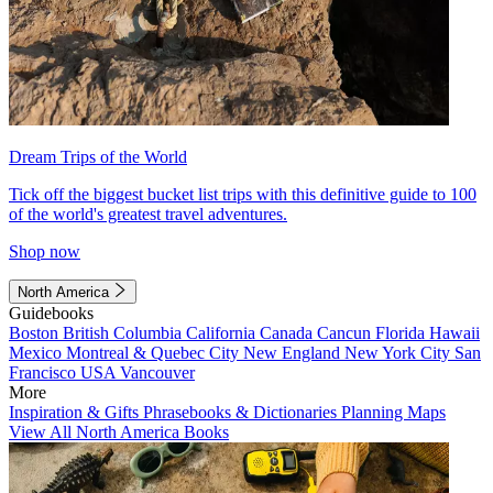
Dream Trips of the World
Tick off the biggest bucket list trips with this definitive guide to 100
of the world's greatest travel adventures.
Shop now
North America
Guidebooks
Boston
British Columbia
California
Canada
Cancun
Florida
Hawaii
Mexico
Montreal & Quebec City
New England
New York City
San
Francisco
USA
Vancouver
More
Inspiration & Gifts
Phrasebooks & Dictionaries
Planning Maps
View All North America Books