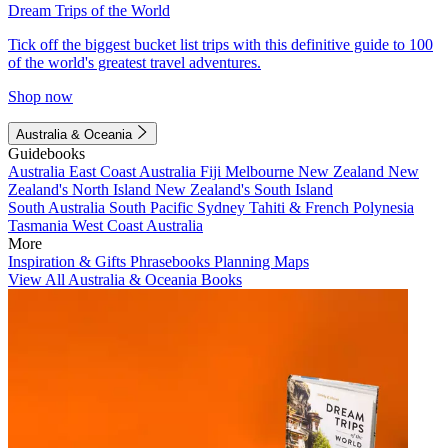
Dream Trips of the World
Tick off the biggest bucket list trips with this definitive guide to 100
of the world's greatest travel adventures.
Shop now
Australia & Oceania
Guidebooks
Australia
East Coast Australia
Fiji
Melbourne
New Zealand
New
Zealand's North Island
New Zealand's South Island
South Australia
South Pacific
Sydney
Tahiti & French Polynesia
Tasmania
West Coast Australia
More
Inspiration & Gifts
Phrasebooks
Planning Maps
View All Australia & Oceania Books