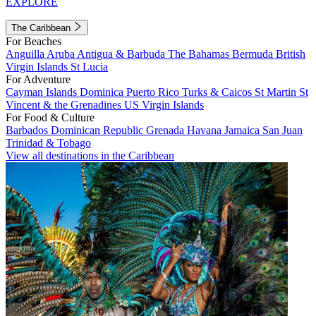
EXPLORE
The Caribbean
For Beaches
Anguilla
Aruba
Antigua & Barbuda
The Bahamas
Bermuda
British
Virgin Islands
St Lucia
For Adventure
Cayman Islands
Dominica
Puerto Rico
Turks & Caicos
St Martin
St
Vincent & the Grenadines
US Virgin Islands
For Food & Culture
Barbados
Dominican Republic
Grenada
Havana
Jamaica
San Juan
Trinidad & Tobago
View all destinations in the Caribbean