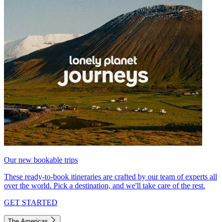
Our new bookable trips
These ready-to-book itineraries are crafted by our team of experts all
over the world. Pick a destination, and we'll take care of the rest.
GET STARTED
The Americas