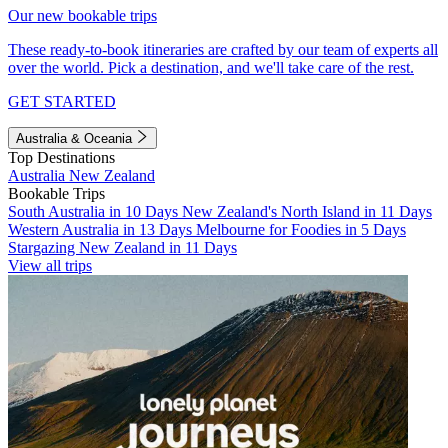
Our new bookable trips
These ready-to-book itineraries are crafted by our team of experts all
over the world. Pick a destination, and we'll take care of the rest.
GET STARTED
Australia & Oceania
Top Destinations
Australia
New Zealand
Bookable Trips
South Australia in 10 Days
New Zealand's North Island in 11 Days
Western Australia in 13 Days
Melbourne for Foodies in 5 Days
Stargazing New Zealand in 11 Days
View all trips