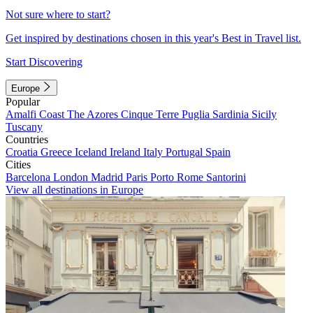
Not sure where to start?
Get inspired by destinations chosen in this year's Best in Travel list.
Start Discovering
Europe
Popular
Amalfi Coast
The Azores
Cinque Terre
Puglia
Sardinia
Sicily
Tuscany
Countries
Croatia
Greece
Iceland
Ireland
Italy
Portugal
Spain
Cities
Barcelona
London
Madrid
Paris
Porto
Rome
Santorini
View all destinations in Europe