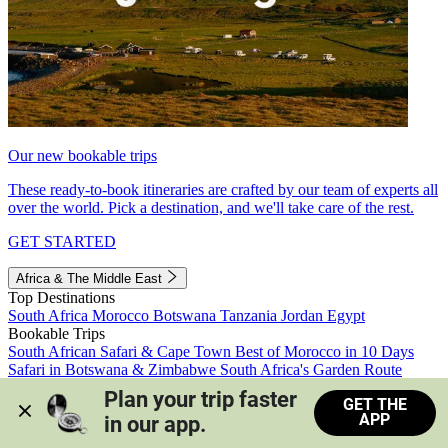
Our new bookable trips
These ready-to-book itineraries are crafted by our team of experts all
over the world. Pick a destination, and we'll take care of the rest.
GET STARTED
Africa & The Middle East
Top Destinations
South Africa
Morocco
Botswana
Tanzania
Jordan
Egypt
Bookable Trips
South African Safari & Cape Town
Best of Morocco in 10 Days
Safari in Botswana & Zimbabwe
South Africa's Garden Route
Morocco's Medinas & Sahara
Train Safari South Africa
Plan your trip faster 
GET THE
View all trips
APP
in our app.