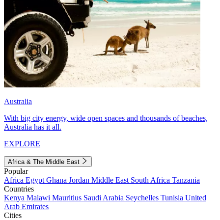
Australia
With big city energy, wide open spaces and thousands of beaches,
Australia has it all.
EXPLORE
Africa & The Middle East
Popular
Africa
Egypt
Ghana
Jordan
Middle East
South Africa
Tanzania
Countries
Kenya
Malawi
Mauritius
Saudi Arabia
Seychelles
Tunisia
United
Arab Emirates
Cities