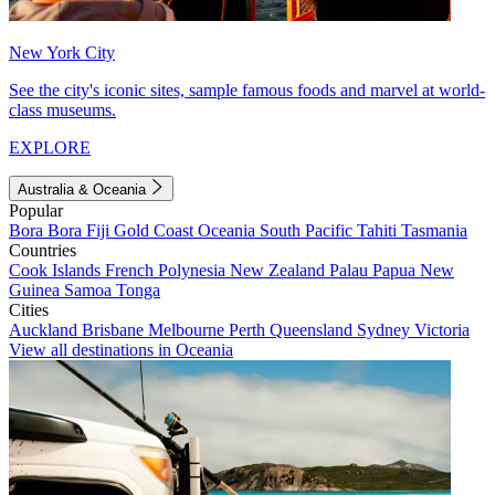
New York City
See the city's iconic sites, sample famous foods and marvel at world-
class museums.
EXPLORE
Australia & Oceania
Popular
Bora Bora
Fiji
Gold Coast
Oceania
South Pacific
Tahiti
Tasmania
Countries
Cook Islands
French Polynesia
New Zealand
Palau
Papua New
Guinea
Samoa
Tonga
Cities
Auckland
Brisbane
Melbourne
Perth
Queensland
Sydney
Victoria
View all destinations in Oceania