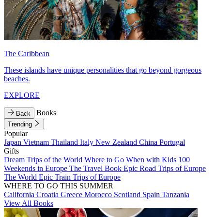
The Caribbean
These islands have unique personalities that go beyond gorgeous
beaches.
EXPLORE
Books
Back
Trending
Popular
Japan
Vietnam
Thailand
Italy
New Zealand
China
Portugal
Gifts
Dream Trips of the World
Where to Go When with Kids
100
Weekends in Europe
The Travel Book
Epic Road Trips of Europe
The World
Epic Train Trips of Europe
WHERE TO GO THIS SUMMER
California
Croatia
Greece
Morocco
Scotland
Spain
Tanzania
View All Books