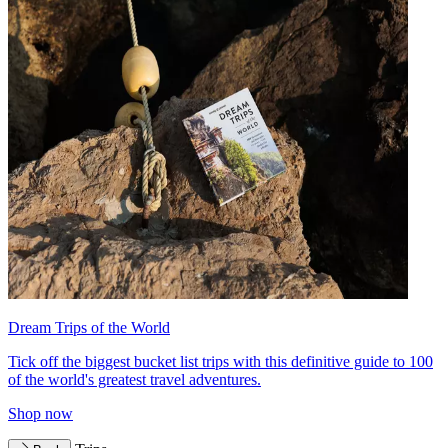
Dream Trips of the World
Tick off the biggest bucket list trips with this definitive guide to 100
of the world's greatest travel adventures.
Shop now