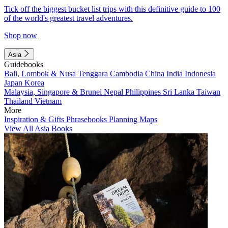
Tick off the biggest bucket list trips with this definitive guide to 100
of the world's greatest travel adventures.
Shop now
Asia
Guidebooks
Bali, Lombok & Nusa Tenggara
Cambodia
China
India
Indonesia
Japan
Korea
Malaysia, Singapore & Brunei
Nepal
Philippines
Sri Lanka
Taiwan
Thailand
Vietnam
More
Inspiration & Gifts
Phrasebooks
Planning Maps
View All Asia Books