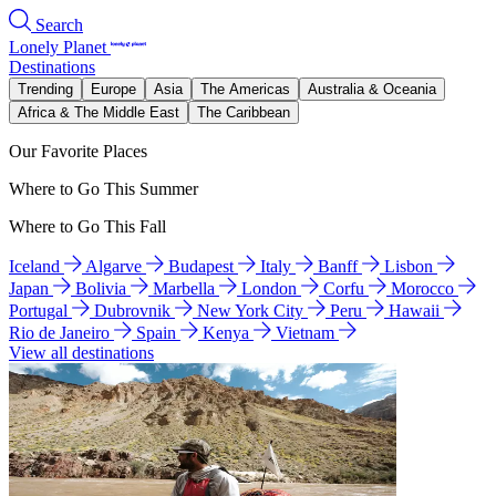
Search
Lonely Planet
Destinations
Trending
Europe
Asia
The Americas
Australia & Oceania
Africa & The Middle East
The Caribbean
Our Favorite Places
Where to Go This Summer
Where to Go This Fall
Iceland
Algarve
Budapest
Italy
Banff
Lisbon
Japan
Bolivia
Marbella
London
Corfu
Morocco
Portugal
Dubrovnik
New York City
Peru
Hawaii
Rio de Janeiro
Spain
Kenya
Vietnam
View all destinations