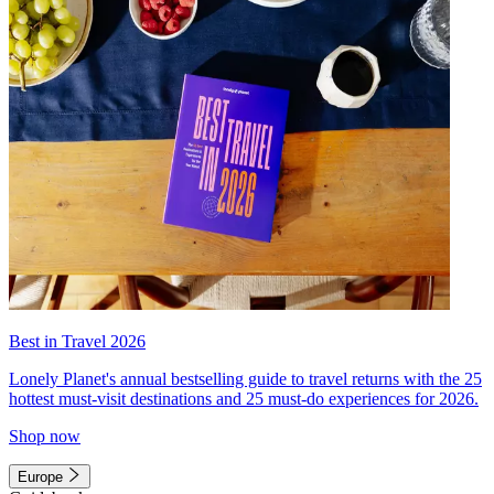
Best in Travel 2026
Lonely Planet's annual bestselling guide to travel returns with the 25
hottest must-visit destinations and 25 must-do experiences for 2026.
Shop now
Europe