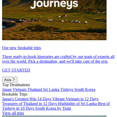
Our new bookable trips
These ready-to-book itineraries are crafted by our team of experts all
over the world. Pick a destination, and we'll take care of the rest.
GET STARTED
Asia
Top Destinations
Japan
Vietnam
Thailand
Sri Lanka
Türkiye
South Korea
Bookable Trips
Japan's Greatest Hits 14 Days
Vibrant Vietnam in 12 Days
Treasures of Thailand in 12 Days
Highlights of Sri Lanka
Best of
Türkiye in 10 Days
South Korea by Train
View all trips