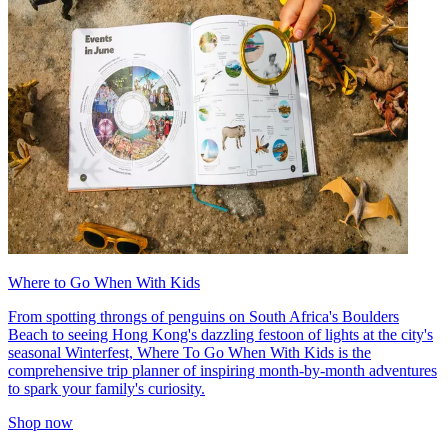
Where to Go When With Kids
From spotting throngs of penguins on South Africa's Boulders
Beach to seeing Hong Kong's dazzling festoon of lights at the city's
seasonal Winterfest, Where To Go When With Kids is the
comprehensive trip planner of inspiring month-by-month adventures
to spark your family's curiosity.
Shop now