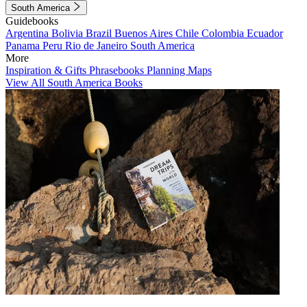
South America
Guidebooks
Argentina
Bolivia
Brazil
Buenos Aires
Chile
Colombia
Ecuador
Panama
Peru
Rio de Janeiro
South America
More
Inspiration & Gifts
Phrasebooks
Planning Maps
View All South America Books