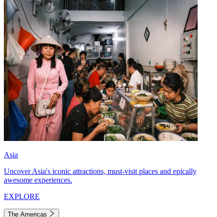
Asia
Uncover Asia's iconic attractions, must-visit places and epically
awesome experiences.
EXPLORE
The Americas