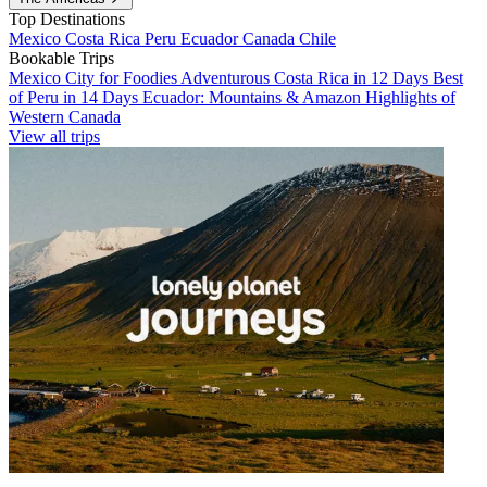
Top Destinations
Mexico
Costa Rica
Peru
Ecuador
Canada
Chile
Bookable Trips
Mexico City for Foodies
Adventurous Costa Rica in 12 Days
Best
of Peru in 14 Days
Ecuador: Mountains & Amazon
Highlights of
Western Canada
View all trips