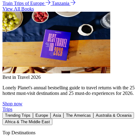
Train Trips of Europe
Tanzania
View All Books
Best in Travel 2026
Lonely Planet's annual bestselling guide to travel returns with the 25
hottest must-visit destinations and 25 must-do experiences for 2026.
Shop now
Trips
Trending Trips
Europe
Asia
The Americas
Australia & Oceania
Africa & The Middle East
Top Destinations