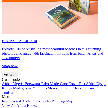
Best Beaches Australia
Explore 100 of Australia's most beautiful beaches in this stunning
photographic guide with fascinating insights from local writers and
adventurers.
Shop now
Africa
Guidebooks
Africa
Algeria
Botswana
Cabo Verde
Cape Town
East Africa
Egypt
Kenya
Madagascar
Mauritius
Morocco
South Africa
Tanzania
Tunisia
More
Inspiration & Gifts
Phrasebooks
Planning Maps
View All Africa Books