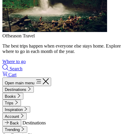
Offseason Travel
The best trips happen when everyone else stays home. Explore
where to go in each month of the year.
Where to go
Search
Cart
Open main menu
Destinations
Books
Trips
Inspiration
Account
Destinations
Back
Trending