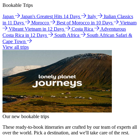
Bookable Trips
Japan
Japan's Greatest Hits 14 Days
Italy
Italian Classics
in 11 Days
Morocco
Best of Morocco in 10 Days
Vietnam
Vibrant Vietnam in 12 Days
Costa Rica
Adventurous
Costa Rica in 12 Days
South Africa
South African Safari &
Cape Town
View all trips
Our new bookable trips
These ready-to-book itineraries are crafted by our team of experts all
over the world. Pick a destination, and we'll take care of the rest.