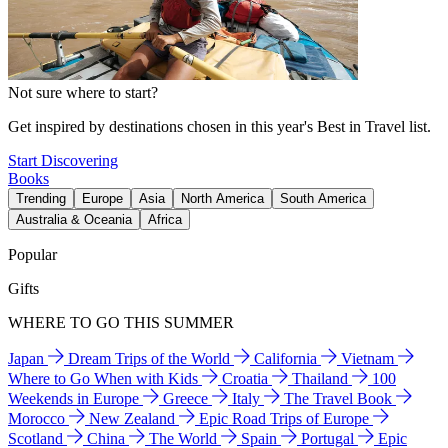
Not sure where to start?
Get inspired by destinations chosen in this year's Best in Travel list.
Start Discovering
Books
Trending
Europe
Asia
North America
South America
Australia & Oceania
Africa
Popular
Gifts
WHERE TO GO THIS SUMMER
Japan
Dream Trips of the World
California
Vietnam
Where to Go When with Kids
Croatia
Thailand
100
Weekends in Europe
Greece
Italy
The Travel Book
Morocco
New Zealand
Epic Road Trips of Europe
Scotland
China
The World
Spain
Portugal
Epic