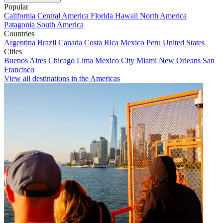
Popular
California
Central America
Florida
Hawaii
North America
Patagonia
South America
Countries
Argentina
Brazil
Canada
Costa Rica
Mexico
Peru
United States
Cities
Buenos Aires
Chicago
Lima
Mexico City
Miami
New Orleans
San
Francisco
View all destinations in the Americas