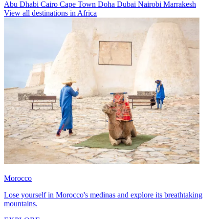
Abu Dhabi
Cairo
Cape Town
Doha
Dubai
Nairobi
Marrakesh
View all destinations in Africa
Morocco
Lose yourself in Morocco's medinas and explore its breathtaking
mountains.