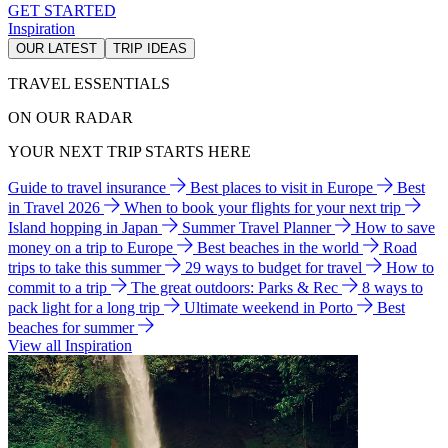
GET STARTED
Inspiration
OUR LATEST
TRIP IDEAS
TRAVEL ESSENTIALS
ON OUR RADAR
YOUR NEXT TRIP STARTS HERE
Guide to travel insurance
Best places to visit in Europe
Best
in Travel 2026
When to book your flights for your next trip
Island hopping in Japan
Summer Travel Planner
How to save
money on a trip to Europe
Best beaches in the world
Road
trips to take this summer
29 ways to budget for travel
How to
commit to a trip
The great outdoors: Parks & Rec
8 ways to
pack light for a long trip
Ultimate weekend in Porto
Best
beaches for summer
View all Inspiration