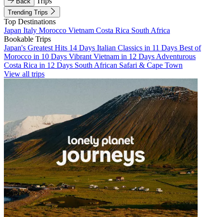
Trips
Back
Trending Trips
Top Destinations
Japan
Italy
Morocco
Vietnam
Costa Rica
South Africa
Bookable Trips
Japan's Greatest Hits 14 Days
Italian Classics in 11 Days
Best of
Morocco in 10 Days
Vibrant Vietnam in 12 Days
Adventurous
Costa Rica in 12 Days
South African Safari & Cape Town
View all trips