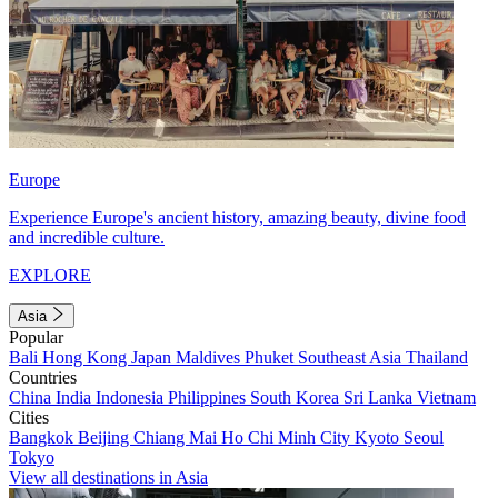
Europe
Experience Europe's ancient history, amazing beauty, divine food
and incredible culture.
EXPLORE
Asia
Popular
Bali
Hong Kong
Japan
Maldives
Phuket
Southeast Asia
Thailand
Countries
China
India
Indonesia
Philippines
South Korea
Sri Lanka
Vietnam
Cities
Bangkok
Beijing
Chiang Mai
Ho Chi Minh City
Kyoto
Seoul
Tokyo
View all destinations in Asia