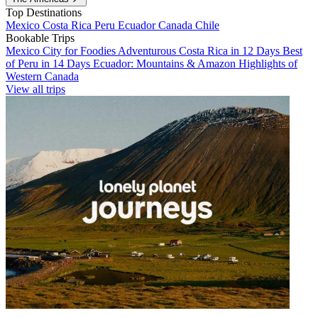
Top Destinations
Mexico
Costa Rica
Peru
Ecuador
Canada
Chile
Bookable Trips
Mexico City for Foodies
Adventurous Costa Rica in 12 Days
Best
of Peru in 14 Days
Ecuador: Mountains & Amazon
Highlights of
Western Canada
View all trips