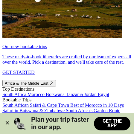
Our new bookable trips
These ready-to-book itineraries are crafted by our team of experts all
over the world. Pick a destination, and we'll take care of the rest.
GET STARTED
Africa & The Middle East
Top Destinations
South Africa
Morocco
Botswana
Tanzania
Jordan
Egypt
Bookable Trips
South African Safari & Cape Town
Best of Morocco in 10 Days
Safari in Botswana & Zimbabwe
South Africa's Garden Route
Morocco's Medinas & Sahara
Train Safari South Africa
Plan your trip faster 
GET THE
View all trips
APP
in our app.