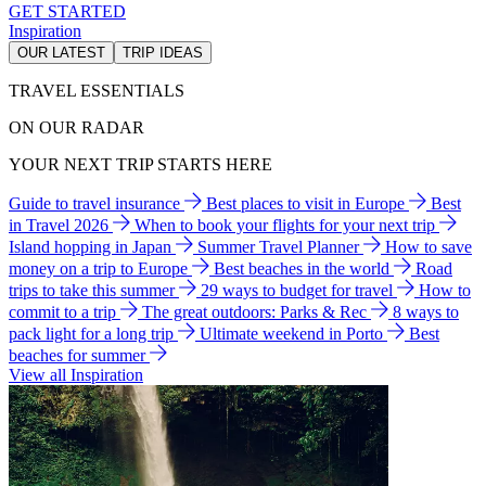
GET STARTED
Inspiration
OUR LATEST
TRIP IDEAS
TRAVEL ESSENTIALS
ON OUR RADAR
YOUR NEXT TRIP STARTS HERE
Guide to travel insurance
Best places to visit in Europe
Best
in Travel 2026
When to book your flights for your next trip
Island hopping in Japan
Summer Travel Planner
How to save
money on a trip to Europe
Best beaches in the world
Road
trips to take this summer
29 ways to budget for travel
How to
commit to a trip
The great outdoors: Parks & Rec
8 ways to
pack light for a long trip
Ultimate weekend in Porto
Best
beaches for summer
View all Inspiration