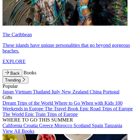
The Caribbean
These islands have unique personalities that go beyond gorgeous
beaches.
EXPLORE
Books
Back
Trending
Popular
Japan
Vietnam
Thailand
Italy
New Zealand
China
Portugal
Gifts
Dream Trips of the World
Where to Go When with Kids
100
Weekends in Europe
The Travel Book
Epic Road Trips of Europe
The World
Epic Train Trips of Europe
WHERE TO GO THIS SUMMER
California
Croatia
Greece
Morocco
Scotland
Spain
Tanzania
View All Books