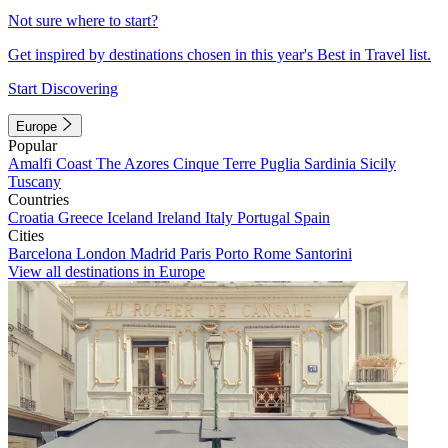
Not sure where to start?
Get inspired by destinations chosen in this year's Best in Travel list.
Start Discovering
Europe
Popular
Amalfi Coast
The Azores
Cinque Terre
Puglia
Sardinia
Sicily
Tuscany
Countries
Croatia
Greece
Iceland
Ireland
Italy
Portugal
Spain
Cities
Barcelona
London
Madrid
Paris
Porto
Rome
Santorini
View all destinations in Europe