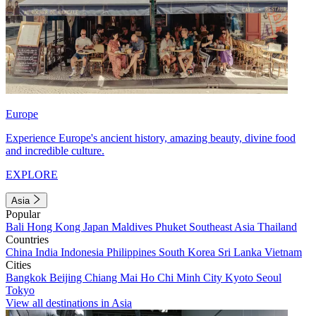
Europe
Experience Europe's ancient history, amazing beauty, divine food
and incredible culture.
EXPLORE
Asia
Popular
Bali
Hong Kong
Japan
Maldives
Phuket
Southeast Asia
Thailand
Countries
China
India
Indonesia
Philippines
South Korea
Sri Lanka
Vietnam
Cities
Bangkok
Beijing
Chiang Mai
Ho Chi Minh City
Kyoto
Seoul
Tokyo
View all destinations in Asia