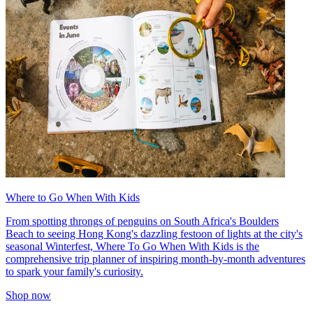
Where to Go When With Kids
From spotting throngs of penguins on South Africa's Boulders
Beach to seeing Hong Kong's dazzling festoon of lights at the city's
seasonal Winterfest, Where To Go When With Kids is the
comprehensive trip planner of inspiring month-by-month adventures
to spark your family's curiosity.
Shop now