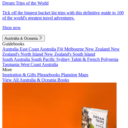
Dream Trips of the World
Tick off the biggest bucket list trips with this definitive guide to 100
of the world's greatest travel adventures.
Shop now
Australia & Oceania
Guidebooks
Australia
East Coast Australia
Fiji
Melbourne
New Zealand
New
Zealand's North Island
New Zealand's South Island
South Australia
South Pacific
Sydney
Tahiti & French Polynesia
Tasmania
West Coast Australia
More
Inspiration & Gifts
Phrasebooks
Planning Maps
View All Australia & Oceania Books