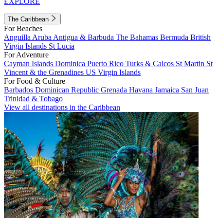
EXPLORE
The Caribbean
For Beaches
Anguilla
Aruba
Antigua & Barbuda
The Bahamas
Bermuda
British
Virgin Islands
St Lucia
For Adventure
Cayman Islands
Dominica
Puerto Rico
Turks & Caicos
St Martin
St
Vincent & the Grenadines
US Virgin Islands
For Food & Culture
Barbados
Dominican Republic
Grenada
Havana
Jamaica
San Juan
Trinidad & Tobago
View all destinations in the Caribbean