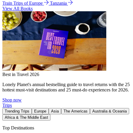
Train Trips of Europe
Tanzania
View All Books
Best in Travel 2026
Lonely Planet's annual bestselling guide to travel returns with the 25
hottest must-visit destinations and 25 must-do experiences for 2026.
Shop now
Trips
Trending Trips
Europe
Asia
The Americas
Australia & Oceania
Africa & The Middle East
Top Destinations