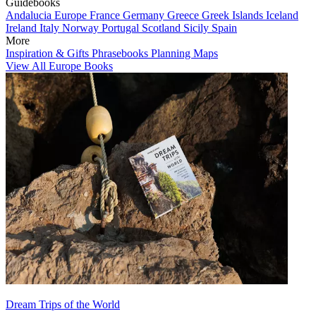
Guidebooks
Andalucia
Europe
France
Germany
Greece
Greek Islands
Iceland
Ireland
Italy
Norway
Portugal
Scotland
Sicily
Spain
More
Inspiration & Gifts
Phrasebooks
Planning Maps
View All Europe Books
Dream Trips of the World