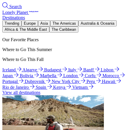
Search
Lonely Planet
Destinations
Trending
Europe
Asia
The Americas
Australia & Oceania
Africa & The Middle East
The Caribbean
Our Favorite Places
Where to Go This Summer
Where to Go This Fall
Iceland
Algarve
Budapest
Italy
Banff
Lisbon
Japan
Bolivia
Marbella
London
Corfu
Morocco
Portugal
Dubrovnik
New York City
Peru
Hawaii
Rio de Janeiro
Spain
Kenya
Vietnam
View all destinations