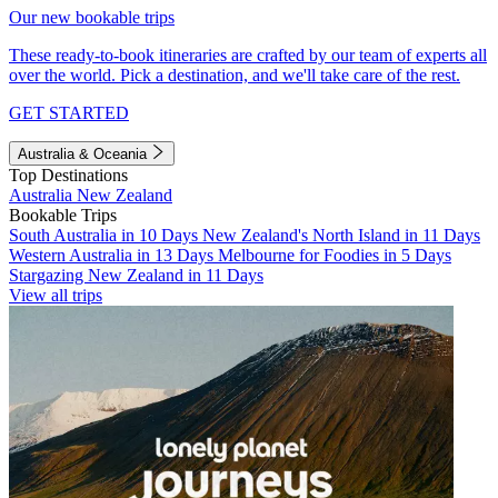
Our new bookable trips
These ready-to-book itineraries are crafted by our team of experts all
over the world. Pick a destination, and we'll take care of the rest.
GET STARTED
Australia & Oceania
Top Destinations
Australia
New Zealand
Bookable Trips
South Australia in 10 Days
New Zealand's North Island in 11 Days
Western Australia in 13 Days
Melbourne for Foodies in 5 Days
Stargazing New Zealand in 11 Days
View all trips