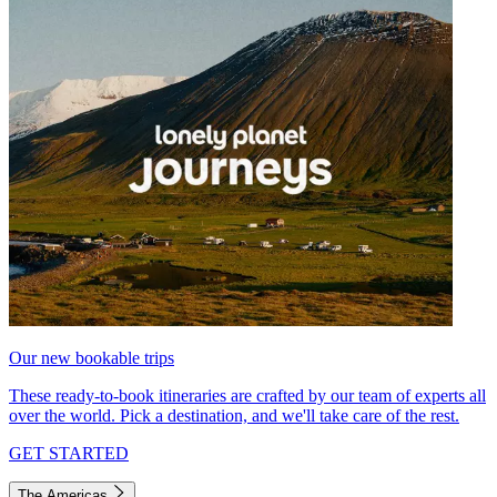
Our new bookable trips
These ready-to-book itineraries are crafted by our team of experts all
over the world. Pick a destination, and we'll take care of the rest.
GET STARTED
The Americas