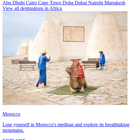
Abu Dhabi
Cairo
Cape Town
Doha
Dubai
Nairobi
Marrakesh
View all destinations in Africa
Morocco
Lose yourself in Morocco's medinas and explore its breathtaking
mountains.