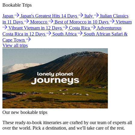
Bookable Trips
Japan
Japan's Greatest Hits 14 Days
Italy
Italian Classics
in 11 Days
Morocco
Best of Morocco in 10 Days
Vietnam
Vibrant Vietnam in 12 Days
Costa Rica
Adventurous
Costa Rica in 12 Days
South Africa
South African Safari &
Cape Town
View all trips
Our new bookable trips
These ready-to-book itineraries are crafted by our team of experts all
over the world. Pick a destination, and we'll take care of the rest.