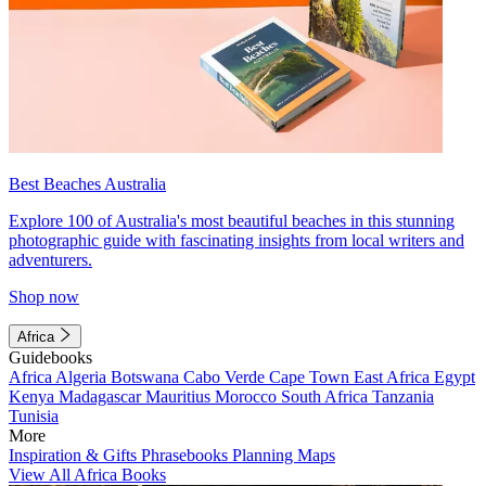
Best Beaches Australia
Explore 100 of Australia's most beautiful beaches in this stunning
photographic guide with fascinating insights from local writers and
adventurers.
Shop now
Africa
Guidebooks
Africa
Algeria
Botswana
Cabo Verde
Cape Town
East Africa
Egypt
Kenya
Madagascar
Mauritius
Morocco
South Africa
Tanzania
Tunisia
More
Inspiration & Gifts
Phrasebooks
Planning Maps
View All Africa Books