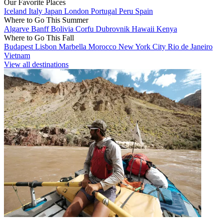
Our Favorite Places
Iceland
Italy
Japan
London
Portugal
Peru
Spain
Where to Go This Summer
Algarve
Banff
Bolivia
Corfu
Dubrovnik
Hawaii
Kenya
Where to Go This Fall
Budapest
Lisbon
Marbella
Morocco
New York City
Rio de Janeiro
Vietnam
View all destinations