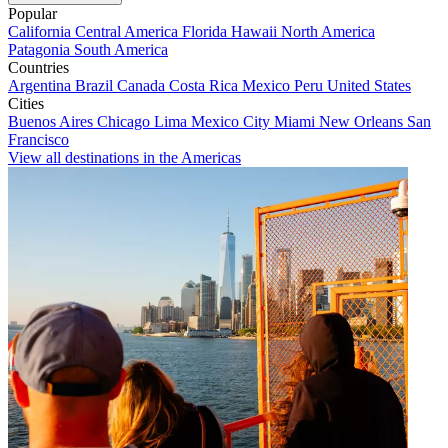
Popular
California
Central America
Florida
Hawaii
North America
Patagonia
South America
Countries
Argentina
Brazil
Canada
Costa Rica
Mexico
Peru
United States
Cities
Buenos Aires
Chicago
Lima
Mexico City
Miami
New Orleans
San
Francisco
View all destinations in the Americas