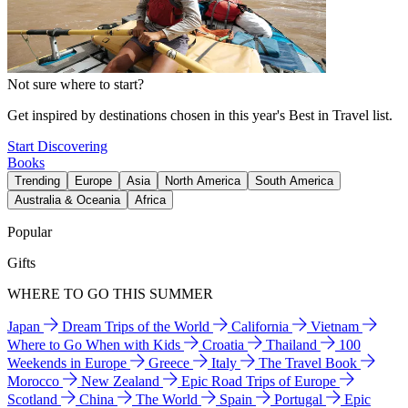
Not sure where to start?
Get inspired by destinations chosen in this year's Best in Travel list.
Start Discovering
Books
Trending
Europe
Asia
North America
South America
Australia & Oceania
Africa
Popular
Gifts
WHERE TO GO THIS SUMMER
Japan
Dream Trips of the World
California
Vietnam
Where to Go When with Kids
Croatia
Thailand
100
Weekends in Europe
Greece
Italy
The Travel Book
Morocco
New Zealand
Epic Road Trips of Europe
Scotland
China
The World
Spain
Portugal
Epic