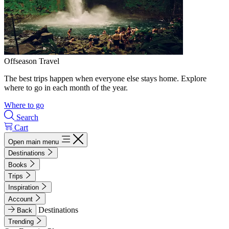
Offseason Travel
The best trips happen when everyone else stays home. Explore
where to go in each month of the year.
Where to go
Search
Cart
Open main menu
Destinations
Books
Trips
Inspiration
Account
Destinations
Back
Trending