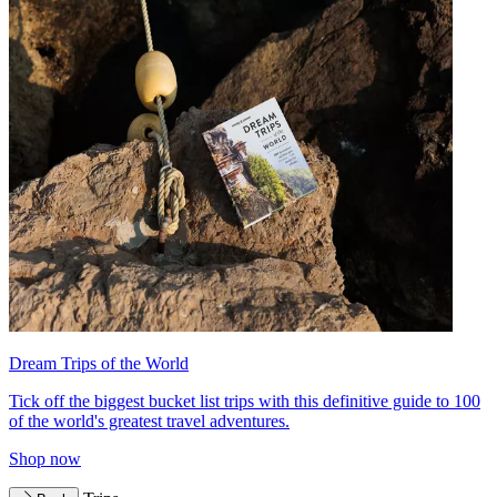
Dream Trips of the World
Tick off the biggest bucket list trips with this definitive guide to 100
of the world's greatest travel adventures.
Shop now