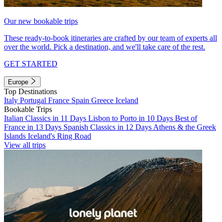
Our new bookable trips
These ready-to-book itineraries are crafted by our team of experts all
over the world. Pick a destination, and we'll take care of the rest.
GET STARTED
Europe
Top Destinations
Italy
Portugal
France
Spain
Greece
Iceland
Bookable Trips
Italian Classics in 11 Days
Lisbon to Porto in 10 Days
Best of
France in 13 Days
Spanish Classics in 12 Days
Athens & the Greek
Islands
Iceland's Ring Road
View all trips