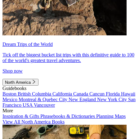
Dream Trips of the World
Tick off the biggest bucket list trips with this definitive guide to 100
of the world's greatest travel adventures.
Shop now
North America
Guidebooks
Boston
British Columbia
California
Canada
Cancun
Florida
Hawaii
Mexico
Montreal & Quebec City
New England
New York City
San
Francisco
USA
Vancouver
More
Inspiration & Gifts
Phrasebooks & Dictionaries
Planning Maps
View All North America Books