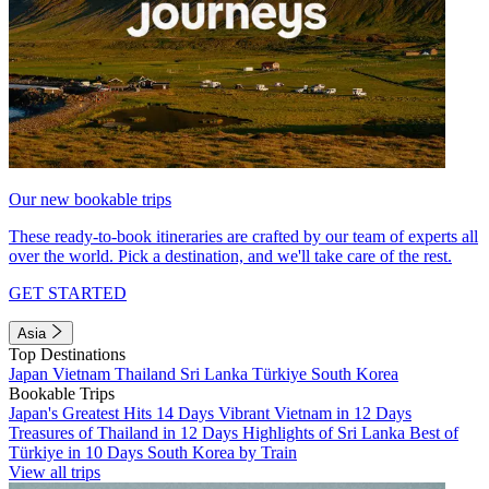
Our new bookable trips
These ready-to-book itineraries are crafted by our team of experts all
over the world. Pick a destination, and we'll take care of the rest.
GET STARTED
Asia
Top Destinations
Japan
Vietnam
Thailand
Sri Lanka
Türkiye
South Korea
Bookable Trips
Japan's Greatest Hits 14 Days
Vibrant Vietnam in 12 Days
Treasures of Thailand in 12 Days
Highlights of Sri Lanka
Best of
Türkiye in 10 Days
South Korea by Train
View all trips