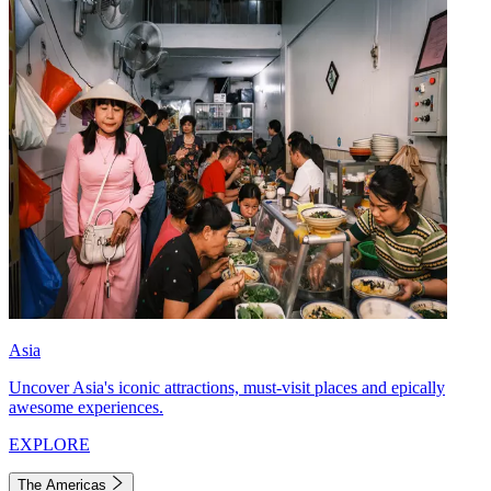
Asia
Uncover Asia's iconic attractions, must-visit places and epically
awesome experiences.
EXPLORE
The Americas