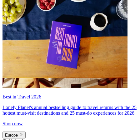
Best in Travel 2026
Lonely Planet's annual bestselling guide to travel returns with the 25
hottest must-visit destinations and 25 must-do experiences for 2026.
Shop now
Europe