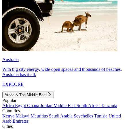
Australia
With big city energy, wide open spaces and thousands of beaches,
Australia has it all.
EXPLORE
Africa & The Middle East
Popular
Africa
Egypt
Ghana
Jordan
Middle East
South Africa
Tanzania
Countries
Kenya
Malawi
Mauritius
Saudi Arabia
Seychelles
Tunisia
United
Arab Emirates
Cities