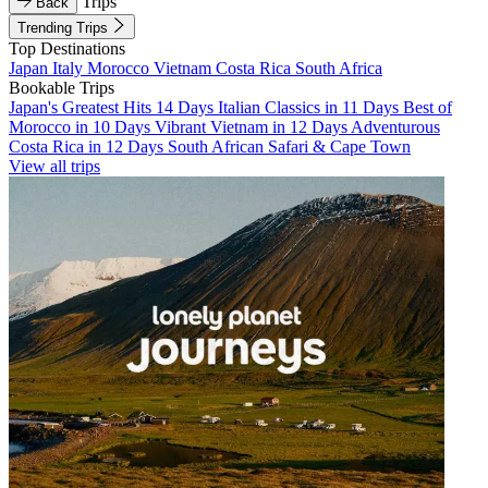
Trips
Back
Trending Trips
Top Destinations
Japan
Italy
Morocco
Vietnam
Costa Rica
South Africa
Bookable Trips
Japan's Greatest Hits 14 Days
Italian Classics in 11 Days
Best of
Morocco in 10 Days
Vibrant Vietnam in 12 Days
Adventurous
Costa Rica in 12 Days
South African Safari & Cape Town
View all trips