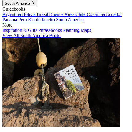
South America
Guidebooks
Argentina
Bolivia
Brazil
Buenos Aires
Chile
Colombia
Ecuador
Panama
Peru
Rio de Janeiro
South America
More
Inspiration & Gifts
Phrasebooks
Planning Maps
View All South America Books