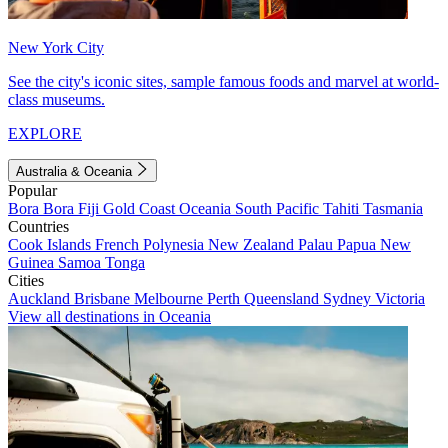
New York City
See the city's iconic sites, sample famous foods and marvel at world-
class museums.
EXPLORE
Australia & Oceania
Popular
Bora Bora
Fiji
Gold Coast
Oceania
South Pacific
Tahiti
Tasmania
Countries
Cook Islands
French Polynesia
New Zealand
Palau
Papua New
Guinea
Samoa
Tonga
Cities
Auckland
Brisbane
Melbourne
Perth
Queensland
Sydney
Victoria
View all destinations in Oceania