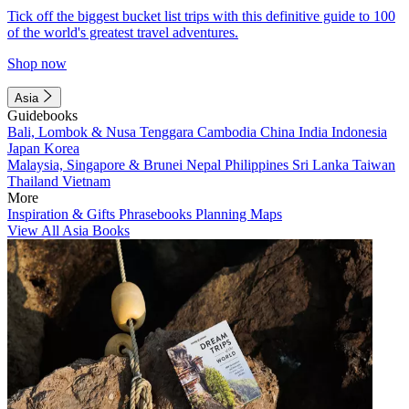
Tick off the biggest bucket list trips with this definitive guide to 100
of the world's greatest travel adventures.
Shop now
Asia
Guidebooks
Bali, Lombok & Nusa Tenggara
Cambodia
China
India
Indonesia
Japan
Korea
Malaysia, Singapore & Brunei
Nepal
Philippines
Sri Lanka
Taiwan
Thailand
Vietnam
More
Inspiration & Gifts
Phrasebooks
Planning Maps
View All Asia Books