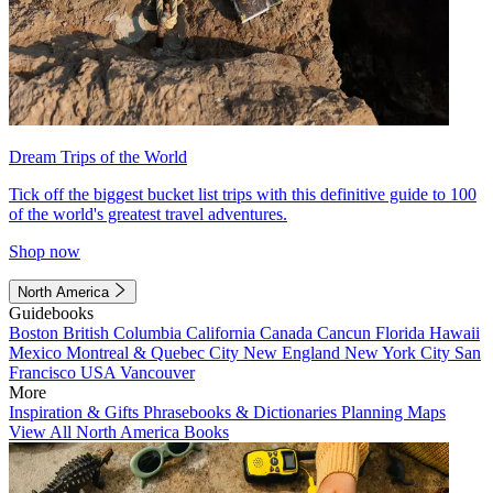
Dream Trips of the World
Tick off the biggest bucket list trips with this definitive guide to 100
of the world's greatest travel adventures.
Shop now
North America
Guidebooks
Boston
British Columbia
California
Canada
Cancun
Florida
Hawaii
Mexico
Montreal & Quebec City
New England
New York City
San
Francisco
USA
Vancouver
More
Inspiration & Gifts
Phrasebooks & Dictionaries
Planning Maps
View All North America Books