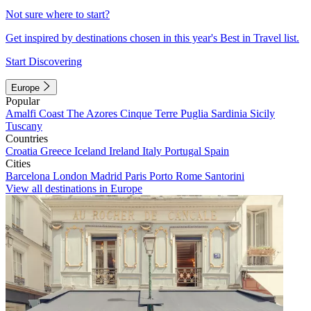
Not sure where to start?
Get inspired by destinations chosen in this year's Best in Travel list.
Start Discovering
Europe
Popular
Amalfi Coast
The Azores
Cinque Terre
Puglia
Sardinia
Sicily
Tuscany
Countries
Croatia
Greece
Iceland
Ireland
Italy
Portugal
Spain
Cities
Barcelona
London
Madrid
Paris
Porto
Rome
Santorini
View all destinations in Europe