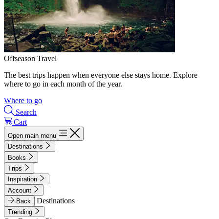
Offseason Travel
The best trips happen when everyone else stays home. Explore
where to go in each month of the year.
Where to go
Search
Cart
Open main menu
Destinations
Books
Trips
Inspiration
Account
Destinations
Back
Trending