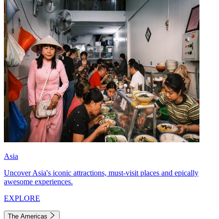
Asia
Uncover Asia's iconic attractions, must-visit places and epically
awesome experiences.
EXPLORE
The Americas