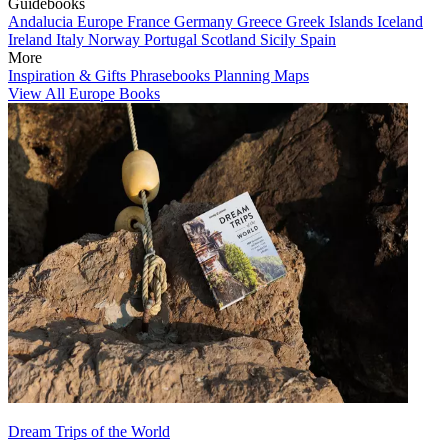
Guidebooks
Andalucia
Europe
France
Germany
Greece
Greek Islands
Iceland
Ireland
Italy
Norway
Portugal
Scotland
Sicily
Spain
More
Inspiration & Gifts
Phrasebooks
Planning Maps
View All Europe Books
Dream Trips of the World