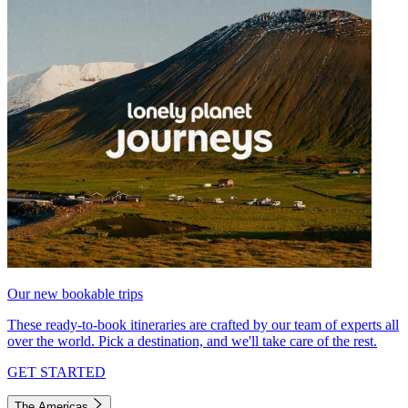
Our new bookable trips
These ready-to-book itineraries are crafted by our team of experts all
over the world. Pick a destination, and we'll take care of the rest.
GET STARTED
The Americas