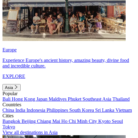
Europe
Experience Europe's ancient history, amazing beauty, divine food
and incredible culture.
EXPLORE
Asia
Popular
Bali
Hong Kong
Japan
Maldives
Phuket
Southeast Asia
Thailand
Countries
China
India
Indonesia
Philippines
South Korea
Sri Lanka
Vietnam
Cities
Bangkok
Beijing
Chiang Mai
Ho Chi Minh City
Kyoto
Seoul
Tokyo
View all destinations in Asia