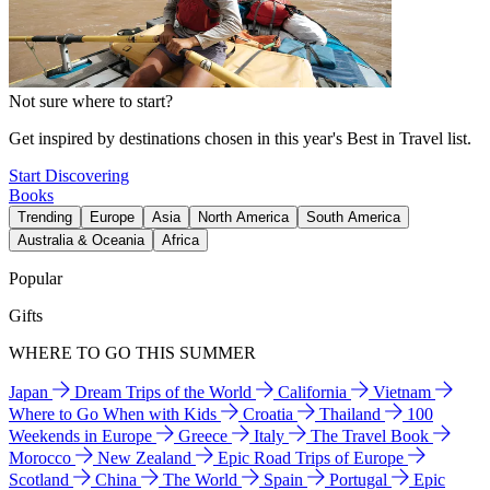
Not sure where to start?
Get inspired by destinations chosen in this year's Best in Travel list.
Start Discovering
Books
Trending
Europe
Asia
North America
South America
Australia & Oceania
Africa
Popular
Gifts
WHERE TO GO THIS SUMMER
Japan
Dream Trips of the World
California
Vietnam
Where to Go When with Kids
Croatia
Thailand
100
Weekends in Europe
Greece
Italy
The Travel Book
Morocco
New Zealand
Epic Road Trips of Europe
Scotland
China
The World
Spain
Portugal
Epic