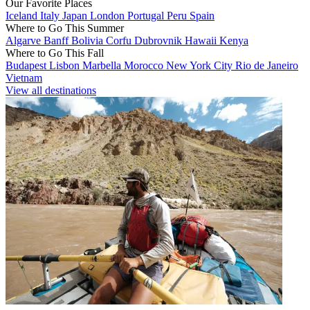
Our Favorite Places
Iceland
Italy
Japan
London
Portugal
Peru
Spain
Where to Go This Summer
Algarve
Banff
Bolivia
Corfu
Dubrovnik
Hawaii
Kenya
Where to Go This Fall
Budapest
Lisbon
Marbella
Morocco
New York City
Rio de Janeiro
Vietnam
View all destinations