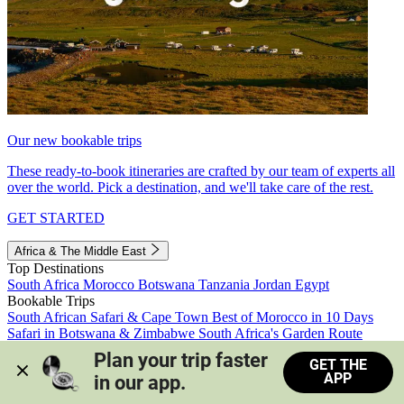
Our new bookable trips
These ready-to-book itineraries are crafted by our team of experts all
over the world. Pick a destination, and we'll take care of the rest.
GET STARTED
Africa & The Middle East
Top Destinations
South Africa
Morocco
Botswana
Tanzania
Jordan
Egypt
Bookable Trips
South African Safari & Cape Town
Best of Morocco in 10 Days
Safari in Botswana & Zimbabwe
South Africa's Garden Route
Morocco's Medinas & Sahara
Train Safari South Africa
Plan your trip faster 
GET THE
View all trips
APP
in our app.