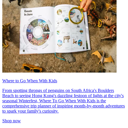
Where to Go When With Kids
From spotting throngs of penguins on South Africa's Boulders
Beach to seeing Hong Kong's dazzling festoon of lights at the city's
seasonal Winterfest, Where To Go When With Kids is the
comprehensive trip planner of inspiring month-by-month adventures
to spark your family's curiosity.
Shop now