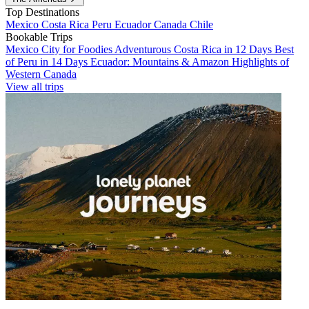
Top Destinations
Mexico
Costa Rica
Peru
Ecuador
Canada
Chile
Bookable Trips
Mexico City for Foodies
Adventurous Costa Rica in 12 Days
Best
of Peru in 14 Days
Ecuador: Mountains & Amazon
Highlights of
Western Canada
View all trips