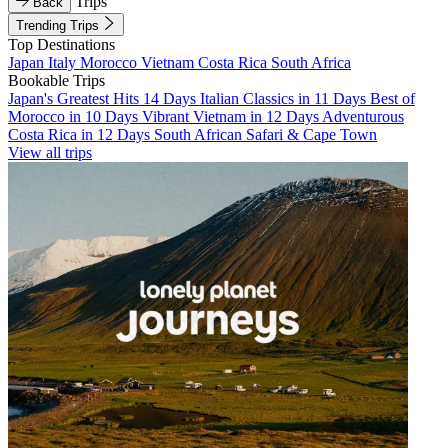
Trips
Back
Trending Trips
Top Destinations
Japan
Italy
Morocco
Vietnam
Costa Rica
South Africa
Bookable Trips
Japan's Greatest Hits 14 Days
Italian Classics in 11 Days
Best of
Morocco in 10 Days
Vibrant Vietnam in 12 Days
Adventurous
Costa Rica in 12 Days
South African Safari & Cape Town
View all trips