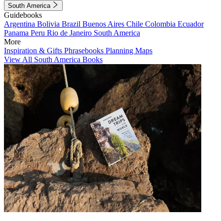
South America
Guidebooks
Argentina
Bolivia
Brazil
Buenos Aires
Chile
Colombia
Ecuador
Panama
Peru
Rio de Janeiro
South America
More
Inspiration & Gifts
Phrasebooks
Planning Maps
View All South America Books