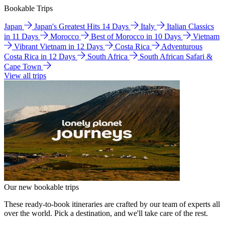
Bookable Trips
Japan
Japan's Greatest Hits 14 Days
Italy
Italian Classics
in 11 Days
Morocco
Best of Morocco in 10 Days
Vietnam
Vibrant Vietnam in 12 Days
Costa Rica
Adventurous
Costa Rica in 12 Days
South Africa
South African Safari &
Cape Town
View all trips
Our new bookable trips
These ready-to-book itineraries are crafted by our team of experts all
over the world. Pick a destination, and we'll take care of the rest.