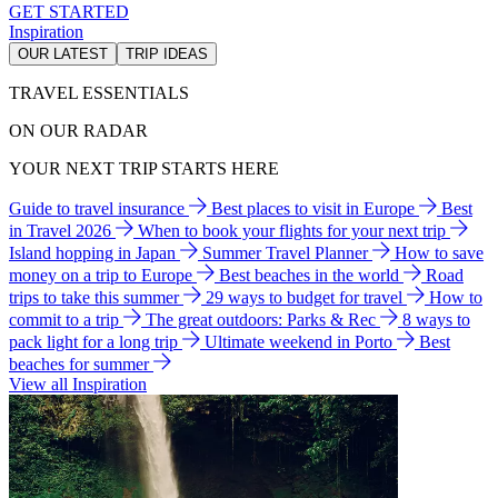
GET STARTED
Inspiration
OUR LATEST
TRIP IDEAS
TRAVEL ESSENTIALS
ON OUR RADAR
YOUR NEXT TRIP STARTS HERE
Guide to travel insurance
Best places to visit in Europe
Best
in Travel 2026
When to book your flights for your next trip
Island hopping in Japan
Summer Travel Planner
How to save
money on a trip to Europe
Best beaches in the world
Road
trips to take this summer
29 ways to budget for travel
How to
commit to a trip
The great outdoors: Parks & Rec
8 ways to
pack light for a long trip
Ultimate weekend in Porto
Best
beaches for summer
View all Inspiration