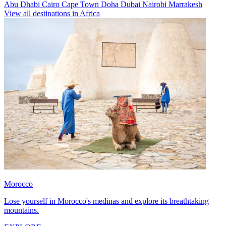
Abu Dhabi
Cairo
Cape Town
Doha
Dubai
Nairobi
Marrakesh
View all destinations in Africa
Morocco
Lose yourself in Morocco's medinas and explore its breathtaking
mountains.