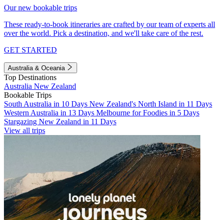
Our new bookable trips
These ready-to-book itineraries are crafted by our team of experts all
over the world. Pick a destination, and we'll take care of the rest.
GET STARTED
Australia & Oceania
Top Destinations
Australia
New Zealand
Bookable Trips
South Australia in 10 Days
New Zealand's North Island in 11 Days
Western Australia in 13 Days
Melbourne for Foodies in 5 Days
Stargazing New Zealand in 11 Days
View all trips