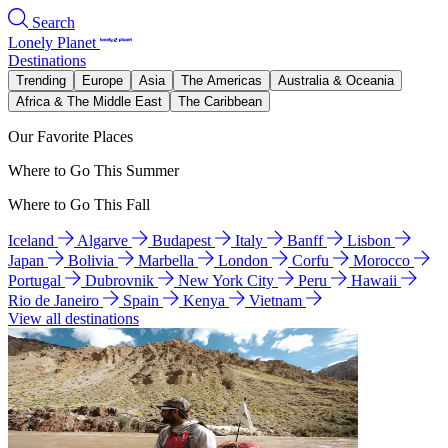
Search
Lonely Planet
Destinations
Trending
Europe
Asia
The Americas
Australia & Oceania
Africa & The Middle East
The Caribbean
Our Favorite Places
Where to Go This Summer
Where to Go This Fall
Iceland
Algarve
Budapest
Italy
Banff
Lisbon
Japan
Bolivia
Marbella
London
Corfu
Morocco
Portugal
Dubrovnik
New York City
Peru
Hawaii
Rio de Janeiro
Spain
Kenya
Vietnam
View all destinations