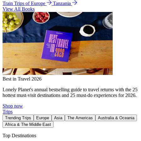
Train Trips of Europe
Tanzania
View All Books
Best in Travel 2026
Lonely Planet's annual bestselling guide to travel returns with the 25
hottest must-visit destinations and 25 must-do experiences for 2026.
Shop now
Trips
Trending Trips
Europe
Asia
The Americas
Australia & Oceania
Africa & The Middle East
Top Destinations