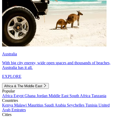
Australia
With big city energy, wide open spaces and thousands of beaches,
Australia has it all.
EXPLORE
Africa & The Middle East
Popular
Africa
Egypt
Ghana
Jordan
Middle East
South Africa
Tanzania
Countries
Kenya
Malawi
Mauritius
Saudi Arabia
Seychelles
Tunisia
United
Arab Emirates
Cities