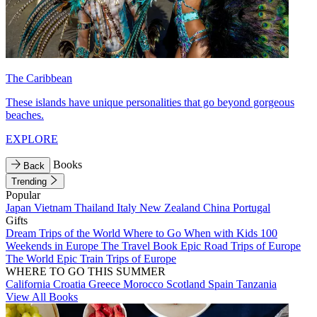
The Caribbean
These islands have unique personalities that go beyond gorgeous
beaches.
EXPLORE
Books
Back
Trending
Popular
Japan
Vietnam
Thailand
Italy
New Zealand
China
Portugal
Gifts
Dream Trips of the World
Where to Go When with Kids
100
Weekends in Europe
The Travel Book
Epic Road Trips of Europe
The World
Epic Train Trips of Europe
WHERE TO GO THIS SUMMER
California
Croatia
Greece
Morocco
Scotland
Spain
Tanzania
View All Books