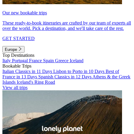
Our new bookable trips
These ready-to-book itineraries are crafted by our team of experts all
over the world. Pick a destination, and we'll take care of the rest.
GET STARTED
Europe
Top Destinations
Italy
Portugal
France
Spain
Greece
Iceland
Bookable Trips
Italian Classics in 11 Days
Lisbon to Porto in 10 Days
Best of
France in 13 Days
Spanish Classics in 12 Days
Athens & the Greek
Islands
Iceland's Ring Road
View all trips