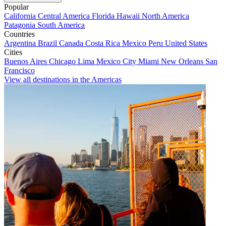
Popular
California
Central America
Florida
Hawaii
North America
Patagonia
South America
Countries
Argentina
Brazil
Canada
Costa Rica
Mexico
Peru
United States
Cities
Buenos Aires
Chicago
Lima
Mexico City
Miami
New Orleans
San
Francisco
View all destinations in the Americas