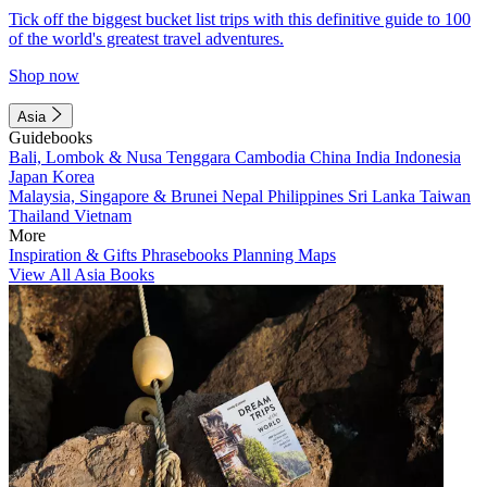
Tick off the biggest bucket list trips with this definitive guide to 100
of the world's greatest travel adventures.
Shop now
Asia
Guidebooks
Bali, Lombok & Nusa Tenggara
Cambodia
China
India
Indonesia
Japan
Korea
Malaysia, Singapore & Brunei
Nepal
Philippines
Sri Lanka
Taiwan
Thailand
Vietnam
More
Inspiration & Gifts
Phrasebooks
Planning Maps
View All Asia Books