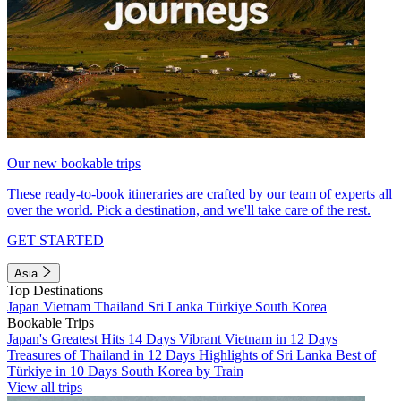
Our new bookable trips
These ready-to-book itineraries are crafted by our team of experts all
over the world. Pick a destination, and we'll take care of the rest.
GET STARTED
Asia
Top Destinations
Japan
Vietnam
Thailand
Sri Lanka
Türkiye
South Korea
Bookable Trips
Japan's Greatest Hits 14 Days
Vibrant Vietnam in 12 Days
Treasures of Thailand in 12 Days
Highlights of Sri Lanka
Best of
Türkiye in 10 Days
South Korea by Train
View all trips