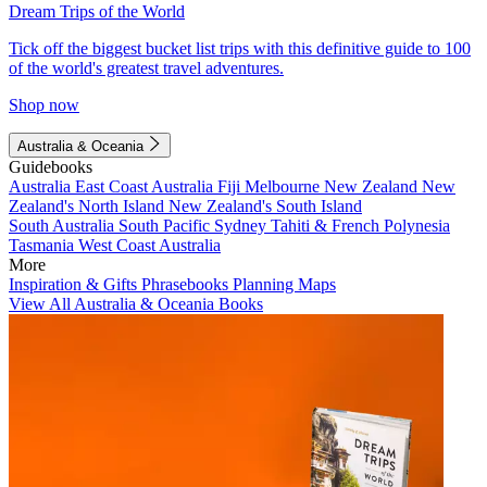
Dream Trips of the World
Tick off the biggest bucket list trips with this definitive guide to 100
of the world's greatest travel adventures.
Shop now
Australia & Oceania
Guidebooks
Australia
East Coast Australia
Fiji
Melbourne
New Zealand
New
Zealand's North Island
New Zealand's South Island
South Australia
South Pacific
Sydney
Tahiti & French Polynesia
Tasmania
West Coast Australia
More
Inspiration & Gifts
Phrasebooks
Planning Maps
View All Australia & Oceania Books