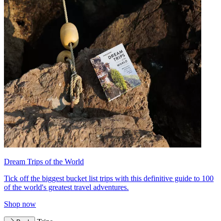
Dream Trips of the World
Tick off the biggest bucket list trips with this definitive guide to 100
of the world's greatest travel adventures.
Shop now