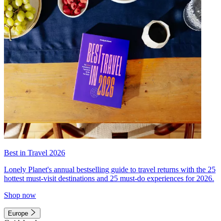
Best in Travel 2026
Lonely Planet's annual bestselling guide to travel returns with the 25
hottest must-visit destinations and 25 must-do experiences for 2026.
Shop now
Europe