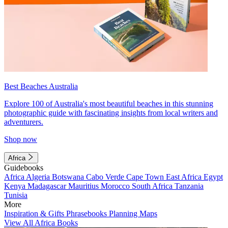
Best Beaches Australia
Explore 100 of Australia's most beautiful beaches in this stunning
photographic guide with fascinating insights from local writers and
adventurers.
Shop now
Africa
Guidebooks
Africa
Algeria
Botswana
Cabo Verde
Cape Town
East Africa
Egypt
Kenya
Madagascar
Mauritius
Morocco
South Africa
Tanzania
Tunisia
More
Inspiration & Gifts
Phrasebooks
Planning Maps
View All Africa Books