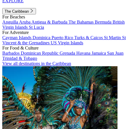
EXPLORE
The Caribbean
For Beaches
Anguilla
Aruba
Antigua & Barbuda
The Bahamas
Bermuda
British
Virgin Islands
St Lucia
For Adventure
Cayman Islands
Dominica
Puerto Rico
Turks & Caicos
St Martin
St
Vincent & the Grenadines
US Virgin Islands
For Food & Culture
Barbados
Dominican Republic
Grenada
Havana
Jamaica
San Juan
Trinidad & Tobago
View all destinations in the Caribbean