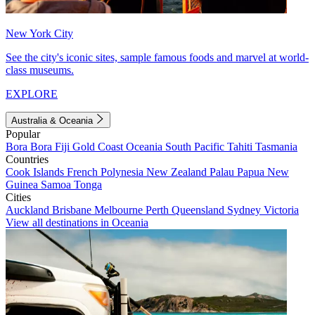
New York City
See the city's iconic sites, sample famous foods and marvel at world-
class museums.
EXPLORE
Australia & Oceania
Popular
Bora Bora
Fiji
Gold Coast
Oceania
South Pacific
Tahiti
Tasmania
Countries
Cook Islands
French Polynesia
New Zealand
Palau
Papua New
Guinea
Samoa
Tonga
Cities
Auckland
Brisbane
Melbourne
Perth
Queensland
Sydney
Victoria
View all destinations in Oceania