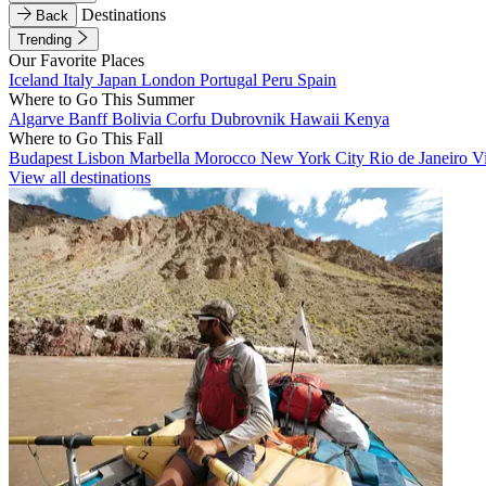
Destinations
Back
Trending
Our Favorite Places
Iceland
Italy
Japan
London
Portugal
Peru
Spain
Where to Go This Summer
Algarve
Banff
Bolivia
Corfu
Dubrovnik
Hawaii
Kenya
Where to Go This Fall
Budapest
Lisbon
Marbella
Morocco
New York City
Rio de Janeiro
V
View all destinations