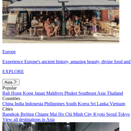
Europe
Experience Europe's ancient history, amazing beauty, divine food and 
EXPLORE
Asia
Popular
Bali
Hong Kong
Japan
Maldives
Phuket
Southeast Asia
Thailand
Countries
China
India
Indonesia
Philippines
South Korea
Sri Lanka
Vietnam
Cities
Bangkok
Beijing
Chiang Mai
Ho Chi Minh City
Kyoto
Seoul
Tokyo
View all destinations in Asia