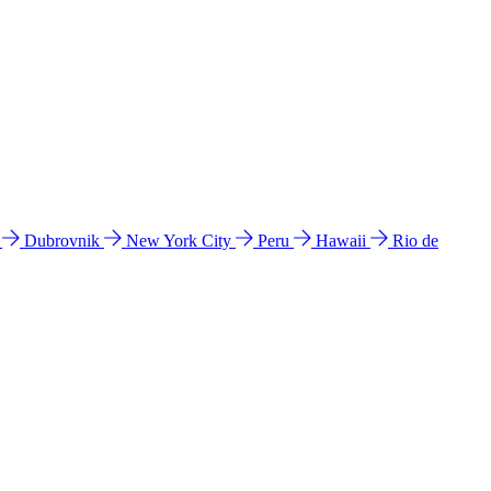
l
Dubrovnik
New York City
Peru
Hawaii
Rio de