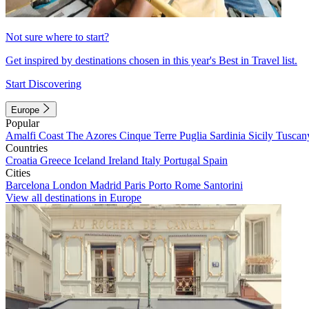
Not sure where to start?
Get inspired by destinations chosen in this year's Best in Travel list.
Start Discovering
Europe
Popular
Amalfi Coast
The Azores
Cinque Terre
Puglia
Sardinia
Sicily
Tuscan
Countries
Croatia
Greece
Iceland
Ireland
Italy
Portugal
Spain
Cities
Barcelona
London
Madrid
Paris
Porto
Rome
Santorini
View all destinations in Europe