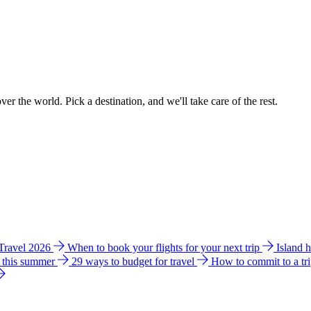
ver the world. Pick a destination, and we'll take care of the rest.
 Travel 2026
When to book your flights for your next trip
Island 
e this summer
29 ways to budget for travel
How to commit to a tr