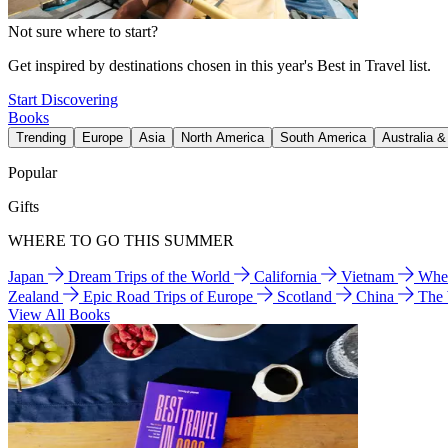
Not sure where to start?
Get inspired by destinations chosen in this year's Best in Travel list.
Start Discovering
Books
Trending
Europe
Asia
North America
South America
Australia 
Popular
Gifts
WHERE TO GO THIS SUMMER
Japan
Dream Trips of the World
California
Vietnam
Wher
Zealand
Epic Road Trips of Europe
Scotland
China
The
View All Books