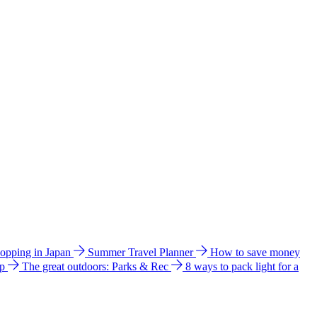
hopping in Japan
Summer Travel Planner
How to save money
ip
The great outdoors: Parks & Rec
8 ways to pack light for a