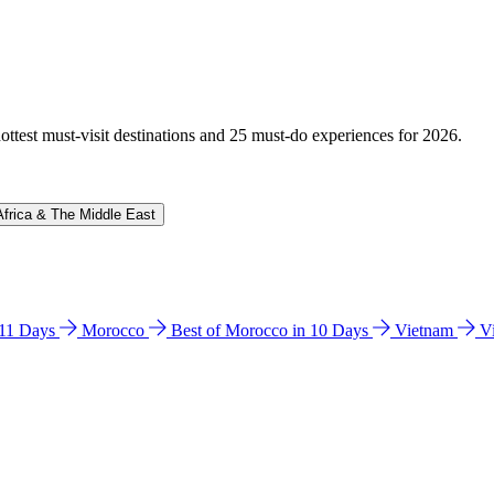
hottest must-visit destinations and 25 must-do experiences for 2026.
Africa & The Middle East
n 11 Days
Morocco
Best of Morocco in 10 Days
Vietnam
V