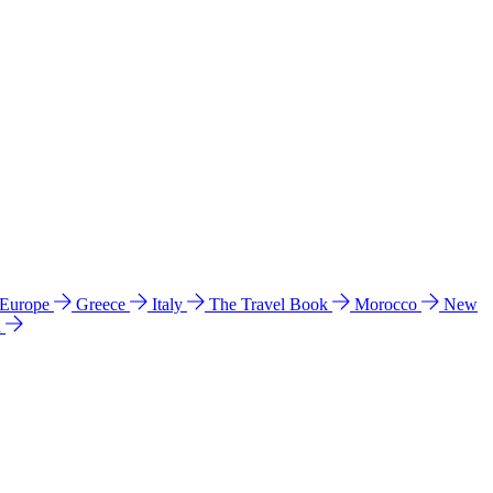
 Europe
Greece
Italy
The Travel Book
Morocco
New
a