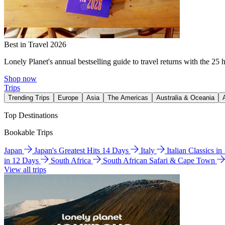
Best in Travel 2026
Lonely Planet's annual bestselling guide to travel returns with the 25 
Shop now
Trips
Trending Trips
Europe
Asia
The Americas
Australia & Oceania
Top Destinations
Bookable Trips
Japan
Japan's Greatest Hits 14 Days
Italy
Italian Classics i
in 12 Days
South Africa
South African Safari & Cape Town
View all trips