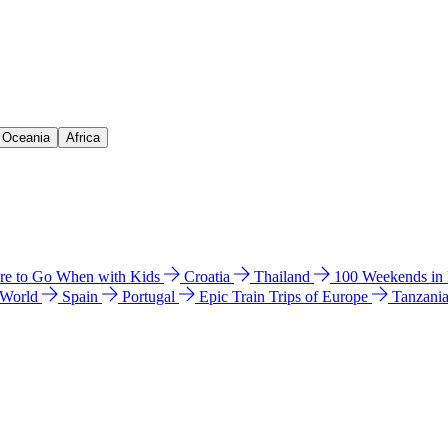
& Oceania
Africa
e to Go When with Kids
Croatia
Thailand
100 Weekends in
 World
Spain
Portugal
Epic Train Trips of Europe
Tanzani