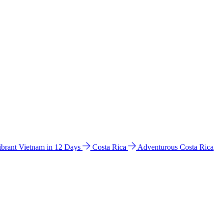
ibrant Vietnam in 12 Days
Costa Rica
Adventurous Costa Rica