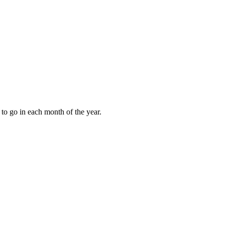
to go in each month of the year.