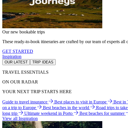
Our new bookable trips
These ready-to-book itineraries are crafted by our team of experts all o
GET STARTED
Inspiration
OUR LATEST
TRIP IDEAS
TRAVEL ESSENTIALS
ON OUR RADAR
YOUR NEXT TRIP STARTS HERE
Guide to travel insurance
Best places to visit in Europe
Best in
on a trip to Europe
Best beaches in the world
Road trips to tak
long trip
Ultimate weekend in Porto
Best beaches for summer
View all Inspiration