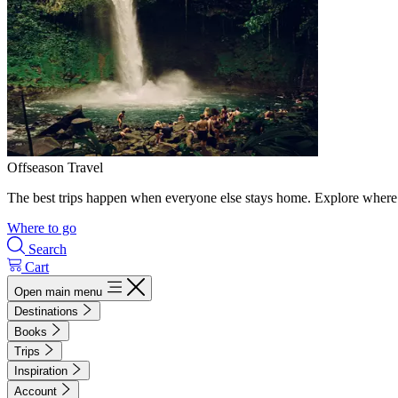
Offseason Travel
The best trips happen when everyone else stays home. Explore where 
Where to go
Search
Cart
Open main menu
Destinations
Books
Trips
Inspiration
Account