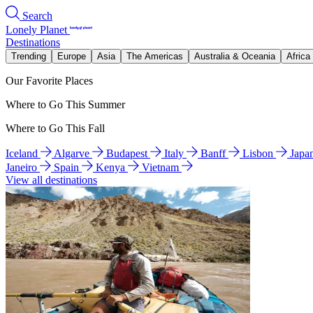
Search
Lonely Planet
Destinations
Trending
Europe
Asia
The Americas
Australia & Oceania
Africa
Our Favorite Places
Where to Go This Summer
Where to Go This Fall
Iceland
Algarve
Budapest
Italy
Banff
Lisbon
Japa
Janeiro
Spain
Kenya
Vietnam
View all destinations