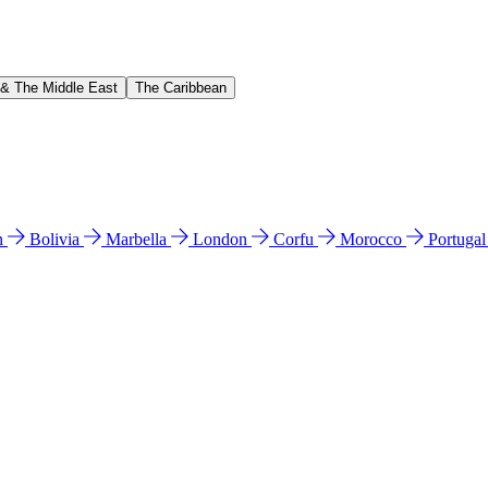
 & The Middle East
The Caribbean
n
Bolivia
Marbella
London
Corfu
Morocco
Portuga