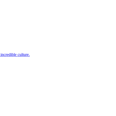
incredible culture.