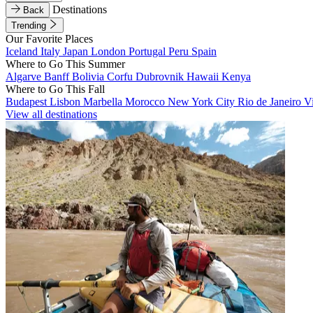
Destinations
Back
Trending
Our Favorite Places
Iceland
Italy
Japan
London
Portugal
Peru
Spain
Where to Go This Summer
Algarve
Banff
Bolivia
Corfu
Dubrovnik
Hawaii
Kenya
Where to Go This Fall
Budapest
Lisbon
Marbella
Morocco
New York City
Rio de Janeiro
V
View all destinations