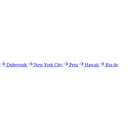
l
Dubrovnik
New York City
Peru
Hawaii
Rio de