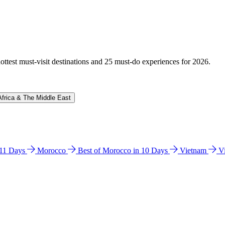
hottest must-visit destinations and 25 must-do experiences for 2026.
Africa & The Middle East
n 11 Days
Morocco
Best of Morocco in 10 Days
Vietnam
V