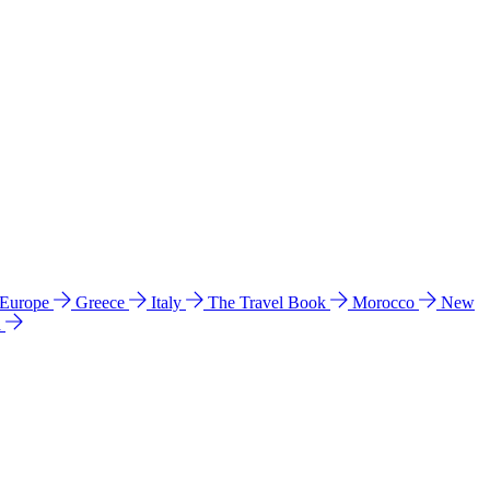
 Europe
Greece
Italy
The Travel Book
Morocco
New
a