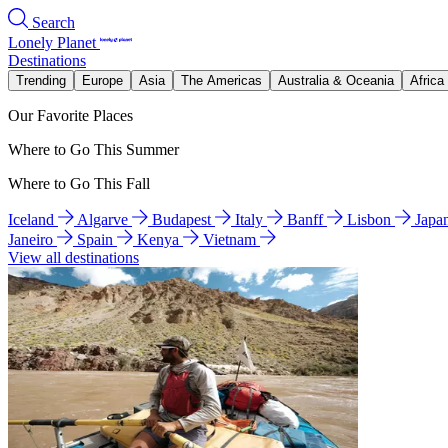
Search
Lonely Planet
Destinations
Trending
Europe
Asia
The Americas
Australia & Oceania
Africa
Our Favorite Places
Where to Go This Summer
Where to Go This Fall
Iceland
Algarve
Budapest
Italy
Banff
Lisbon
Japa
Janeiro
Spain
Kenya
Vietnam
View all destinations