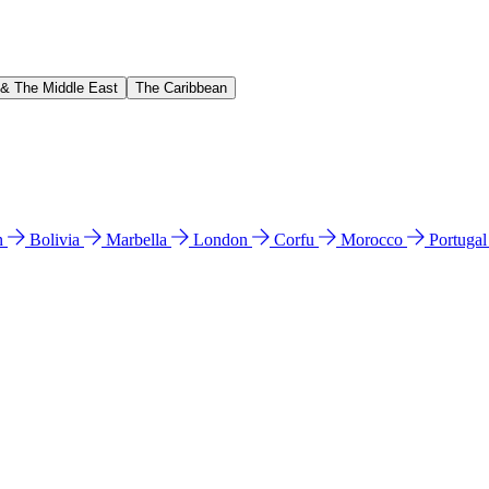
 & The Middle East
The Caribbean
n
Bolivia
Marbella
London
Corfu
Morocco
Portuga