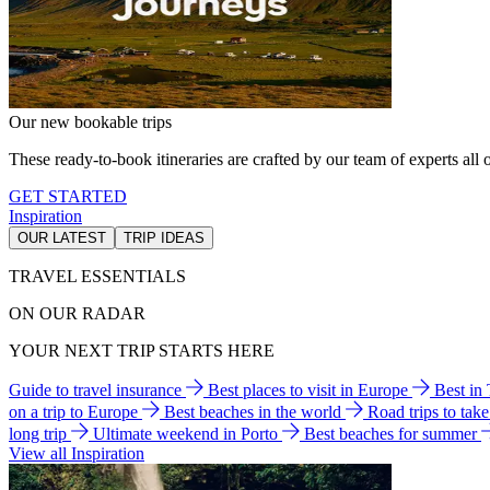
Our new bookable trips
These ready-to-book itineraries are crafted by our team of experts all o
GET STARTED
Inspiration
OUR LATEST
TRIP IDEAS
TRAVEL ESSENTIALS
ON OUR RADAR
YOUR NEXT TRIP STARTS HERE
Guide to travel insurance
Best places to visit in Europe
Best in
on a trip to Europe
Best beaches in the world
Road trips to tak
long trip
Ultimate weekend in Porto
Best beaches for summer
View all Inspiration