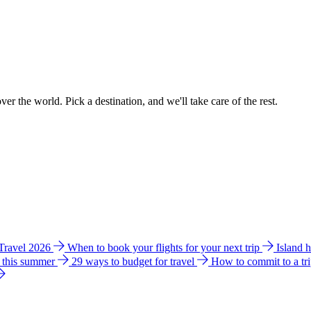
ver the world. Pick a destination, and we'll take care of the rest.
 Travel 2026
When to book your flights for your next trip
Island 
e this summer
29 ways to budget for travel
How to commit to a tr