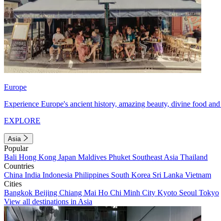
Europe
Experience Europe's ancient history, amazing beauty, divine food and 
EXPLORE
Asia
Popular
Bali
Hong Kong
Japan
Maldives
Phuket
Southeast Asia
Thailand
Countries
China
India
Indonesia
Philippines
South Korea
Sri Lanka
Vietnam
Cities
Bangkok
Beijing
Chiang Mai
Ho Chi Minh City
Kyoto
Seoul
Tokyo
View all destinations in Asia