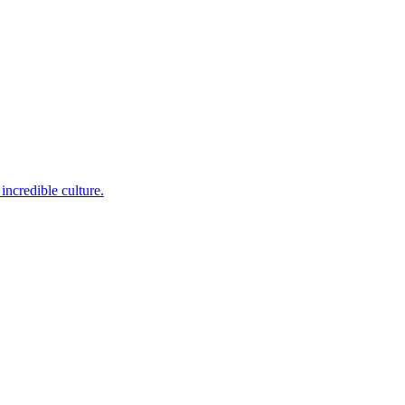
incredible culture.