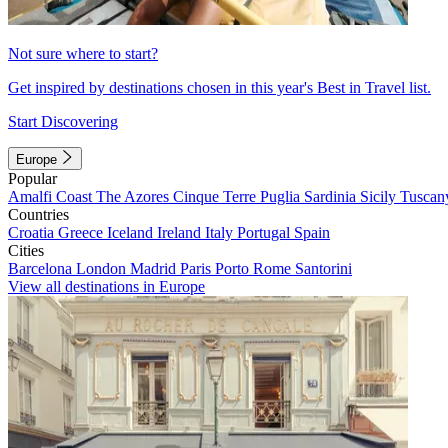
Not sure where to start?
Get inspired by destinations chosen in this year's Best in Travel list.
Start Discovering
Europe
Popular
Amalfi Coast
The Azores
Cinque Terre
Puglia
Sardinia
Sicily
Tuscan
Countries
Croatia
Greece
Iceland
Ireland
Italy
Portugal
Spain
Cities
Barcelona
London
Madrid
Paris
Porto
Rome
Santorini
View all destinations in Europe