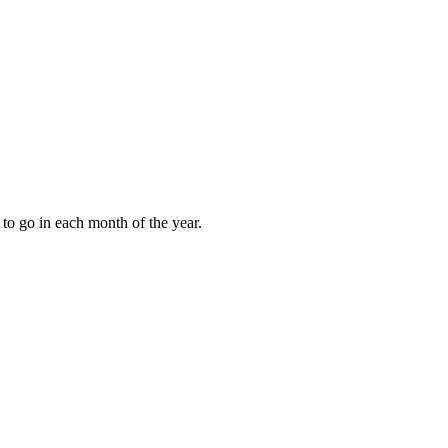
to go in each month of the year.