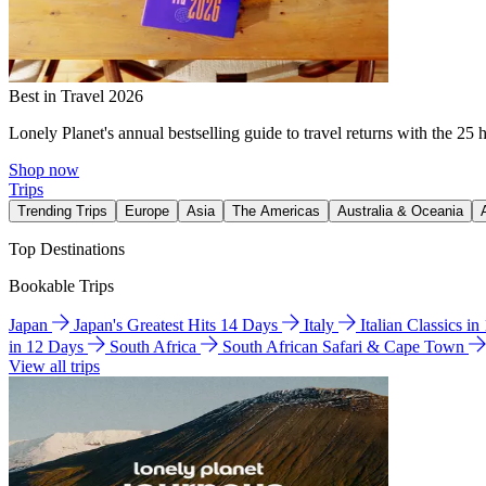
Best in Travel 2026
Lonely Planet's annual bestselling guide to travel returns with the 25 
Shop now
Trips
Trending Trips
Europe
Asia
The Americas
Australia & Oceania
Top Destinations
Bookable Trips
Japan
Japan's Greatest Hits 14 Days
Italy
Italian Classics i
in 12 Days
South Africa
South African Safari & Cape Town
View all trips