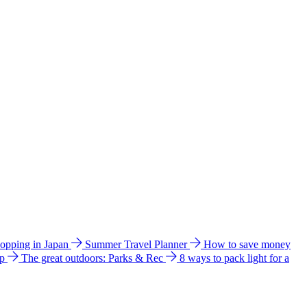
hopping in Japan
Summer Travel Planner
How to save money
ip
The great outdoors: Parks & Rec
8 ways to pack light for a