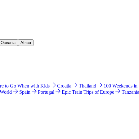
& Oceania
Africa
e to Go When with Kids
Croatia
Thailand
100 Weekends in
 World
Spain
Portugal
Epic Train Trips of Europe
Tanzani