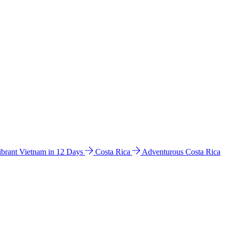
ibrant Vietnam in 12 Days
Costa Rica
Adventurous Costa Rica