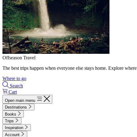
Offseason Travel
The best trips happen when everyone else stays home. Explore where 
Where to go
Search
Cart
Open main menu
Destinations
Books
Trips
Inspiration
Account