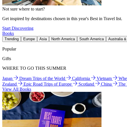
Not sure where to start?
Get inspired by destinations chosen in this year's Best in Travel list.
Start Discovering
Books
Trending
Europe
Asia
North America
South America
Australia 
Popular
Gifts
WHERE TO GO THIS SUMMER
Japan
Dream Trips of the World
California
Vietnam
Wher
Zealand
Epic Road Trips of Europe
Scotland
China
The
View All Books