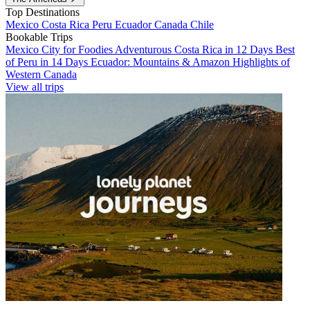
Top Destinations
Mexico
Costa Rica
Peru
Ecuador
Canada
Chile
Bookable Trips
Mexico City for Foodies
Adventurous Costa Rica in 12 Days
Best
of Peru in 14 Days
Ecuador: Mountains & Amazon
Highlights of
Western Canada
View all trips