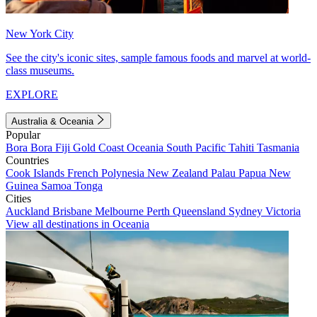
New York City
See the city's iconic sites, sample famous foods and marvel at world-
class museums.
EXPLORE
Australia & Oceania
Popular
Bora Bora
Fiji
Gold Coast
Oceania
South Pacific
Tahiti
Tasmania
Countries
Cook Islands
French Polynesia
New Zealand
Palau
Papua New
Guinea
Samoa
Tonga
Cities
Auckland
Brisbane
Melbourne
Perth
Queensland
Sydney
Victoria
View all destinations in Oceania