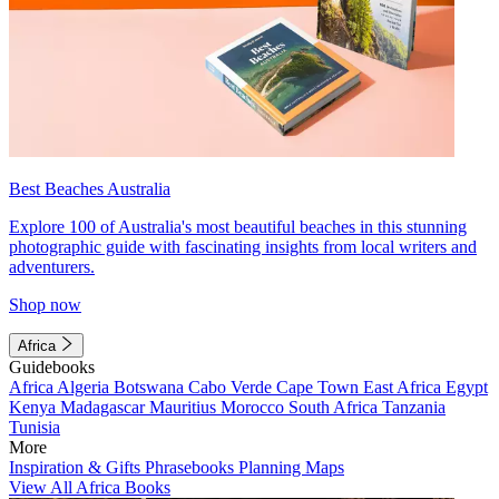
Best Beaches Australia
Explore 100 of Australia's most beautiful beaches in this stunning
photographic guide with fascinating insights from local writers and
adventurers.
Shop now
Africa
Guidebooks
Africa
Algeria
Botswana
Cabo Verde
Cape Town
East Africa
Egypt
Kenya
Madagascar
Mauritius
Morocco
South Africa
Tanzania
Tunisia
More
Inspiration & Gifts
Phrasebooks
Planning Maps
View All Africa Books