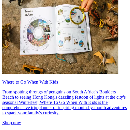
Where to Go When With Kids
From spotting throngs of penguins on South Africa's Boulders
Beach to seeing Hong Kong's dazzling festoon of lights at the city's
seasonal Winterfest, Where To Go When With Kids is the
comprehensive trip planner of inspiring month-by-month adventures
to spark your family's curiosity.
Shop now