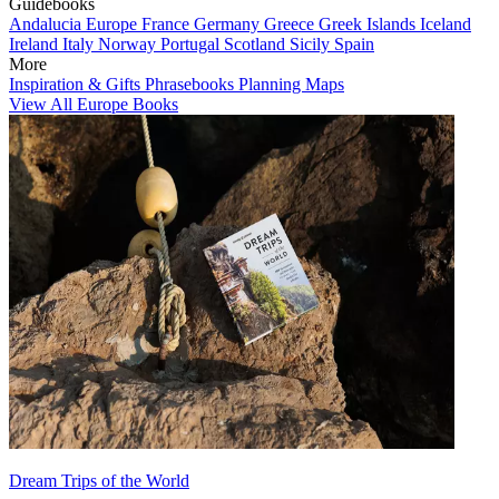
Guidebooks
Andalucia
Europe
France
Germany
Greece
Greek Islands
Iceland
Ireland
Italy
Norway
Portugal
Scotland
Sicily
Spain
More
Inspiration & Gifts
Phrasebooks
Planning Maps
View All Europe Books
Dream Trips of the World