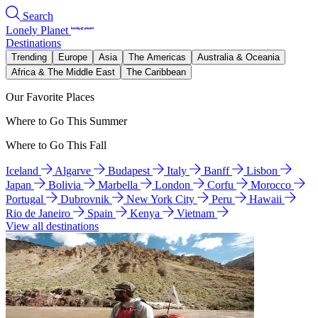
Search
Lonely Planet
Destinations
Trending
Europe
Asia
The Americas
Australia & Oceania
Africa & The Middle East
The Caribbean
Our Favorite Places
Where to Go This Summer
Where to Go This Fall
Iceland
Algarve
Budapest
Italy
Banff
Lisbon
Japan
Bolivia
Marbella
London
Corfu
Morocco
Portugal
Dubrovnik
New York City
Peru
Hawaii
Rio de Janeiro
Spain
Kenya
Vietnam
View all destinations