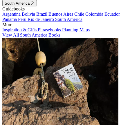
South America
Guidebooks
Argentina
Bolivia
Brazil
Buenos Aires
Chile
Colombia
Ecuador
Panama
Peru
Rio de Janeiro
South America
More
Inspiration & Gifts
Phrasebooks
Planning Maps
View All South America Books