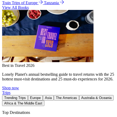
Train Trips of Europe
Tanzania
View All Books
Best in Travel 2026
Lonely Planet's annual bestselling guide to travel returns with the 25
hottest must-visit destinations and 25 must-do experiences for 2026.
Shop now
Trips
Trending Trips
Europe
Asia
The Americas
Australia & Oceania
Africa & The Middle East
Top Destinations