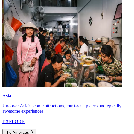
Asia
Uncover Asia's iconic attractions, must-visit places and epically
awesome experiences.
EXPLORE
The Americas