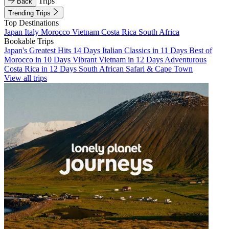
Trips
Back
Trending Trips
Top Destinations
Japan
Italy
Morocco
Vietnam
Costa Rica
South Africa
Bookable Trips
Japan's Greatest Hits 14 Days
Italian Classics in 11 Days
Best of
Morocco in 10 Days
Vibrant Vietnam in 12 Days
Adventurous
Costa Rica in 12 Days
South African Safari & Cape Town
View all trips