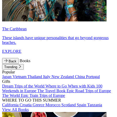
The Caribbean
These islands have unique personalities that go beyond gorgeous
beaches.
EXPLORE
Books
Back
Trending
Popular
Japan
Vietnam
Thailand
Italy
New Zealand
China
Portugal
Gifts
Dream Trips of the World
Where to Go When with Kids
100
Weekends in Europe
The Travel Book
Epic Road Trips of Europe
The World
Epic Train Trips of Europe
WHERE TO GO THIS SUMMER
California
Croatia
Greece
Morocco
Scotland
Spain
Tanzania
View All Books