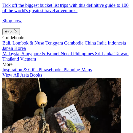
Tick off the biggest bucket list trips with this definitive guide to 100
of the world's greatest travel adventures.
Shop now
Asia
Guidebooks
Bali, Lombok & Nusa Tenggara
Cambodia
China
India
Indonesia
Japan
Korea
Malaysia, Singapore & Brunei
Nepal
Philippines
Sri Lanka
Taiwan
Thailand
Vietnam
More
Inspiration & Gifts
Phrasebooks
Planning Maps
View All Asia Books