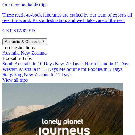
Our new bookable trips
These ready-to-book itineraries are crafted by our team of experts all
over the world. Pick a destination, and we'll take care of the rest.
GET STARTED
Australia & Oceania
Top Destinations
Australia
New Zealand
Bookable Trips
South Australia in 10 Days
New Zealand's North Island in 11 Days
Western Australia in 13 Days
Melbourne for Foodies in 5 Days
Stargazing New Zealand in 11 Days
View all trips