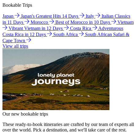
Bookable Trips
Japan
Japan's Greatest Hits 14 Days
Italy
Italian Classics
in 11 Days
Morocco
Best of Morocco in 10 Days
Vietnam
Vibrant Vietnam in 12 Days
Costa Rica
Adventurous
Costa Rica in 12 Days
South Africa
South African Safari &
Cape Town
View all trips
Our new bookable trips
These ready-to-book itineraries are crafted by our team of experts all
over the world. Pick a destination, and we'll take care of the rest.