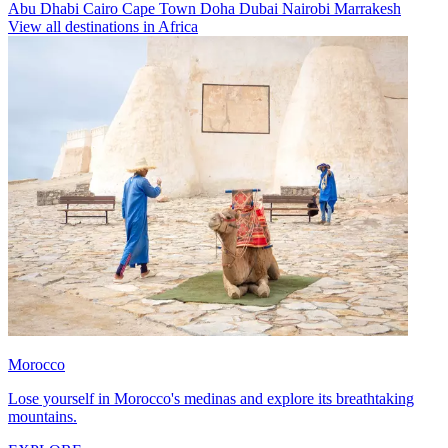
Abu Dhabi
Cairo
Cape Town
Doha
Dubai
Nairobi
Marrakesh
View all destinations in Africa
Morocco
Lose yourself in Morocco's medinas and explore its breathtaking
mountains.