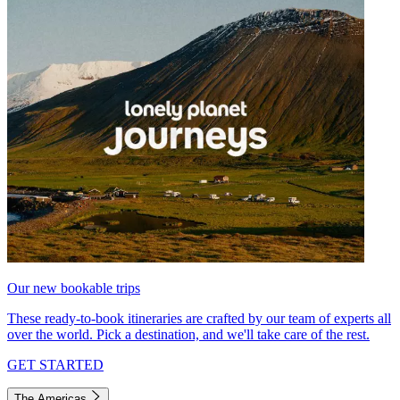
Our new bookable trips
These ready-to-book itineraries are crafted by our team of experts all
over the world. Pick a destination, and we'll take care of the rest.
GET STARTED
The Americas