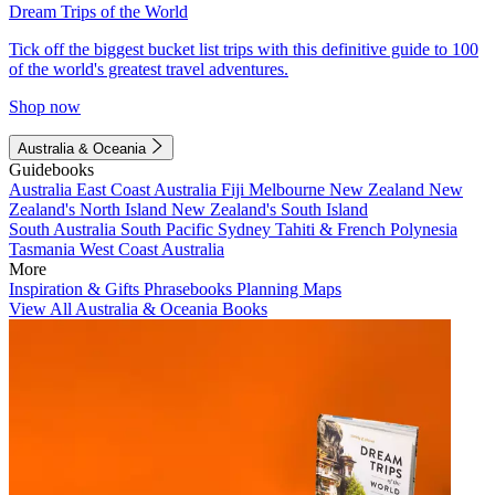
Dream Trips of the World
Tick off the biggest bucket list trips with this definitive guide to 100
of the world's greatest travel adventures.
Shop now
Australia & Oceania
Guidebooks
Australia
East Coast Australia
Fiji
Melbourne
New Zealand
New
Zealand's North Island
New Zealand's South Island
South Australia
South Pacific
Sydney
Tahiti & French Polynesia
Tasmania
West Coast Australia
More
Inspiration & Gifts
Phrasebooks
Planning Maps
View All Australia & Oceania Books