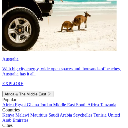
Australia
With big city energy, wide open spaces and thousands of beaches,
Australia has it all.
EXPLORE
Africa & The Middle East
Popular
Africa
Egypt
Ghana
Jordan
Middle East
South Africa
Tanzania
Countries
Kenya
Malawi
Mauritius
Saudi Arabia
Seychelles
Tunisia
United
Arab Emirates
Cities