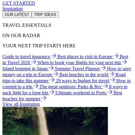
GET STARTED
Inspiration
OUR LATEST
TRIP IDEAS
TRAVEL ESSENTIALS
ON OUR RADAR
YOUR NEXT TRIP STARTS HERE
Guide to travel insurance
Best places to visit in Europe
Best
in Travel 2026
When to book your flights for your next trip
Island hopping in Japan
Summer Travel Planner
How to save
money on a trip to Europe
Best beaches in the world
Road
trips to take this summer
29 ways to budget for travel
How to
commit to a trip
The great outdoors: Parks & Rec
8 ways to
pack light for a long trip
Ultimate weekend in Porto
Best
beaches for summer
View all Inspiration