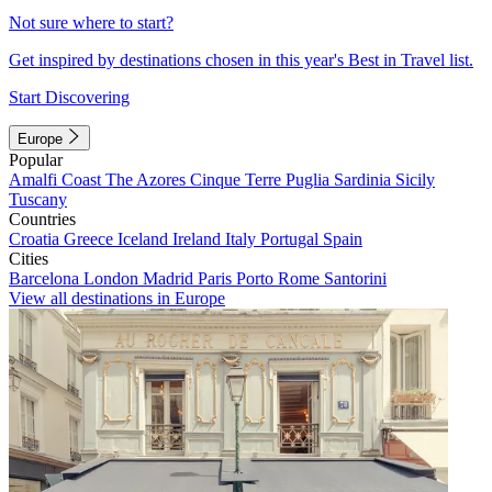
Not sure where to start?
Get inspired by destinations chosen in this year's Best in Travel list.
Start Discovering
Europe
Popular
Amalfi Coast
The Azores
Cinque Terre
Puglia
Sardinia
Sicily
Tuscany
Countries
Croatia
Greece
Iceland
Ireland
Italy
Portugal
Spain
Cities
Barcelona
London
Madrid
Paris
Porto
Rome
Santorini
View all destinations in Europe