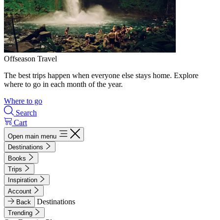
Offseason Travel
The best trips happen when everyone else stays home. Explore
where to go in each month of the year.
Where to go
Search
Cart
Open main menu
Destinations
Books
Trips
Inspiration
Account
Destinations
Back
Trending