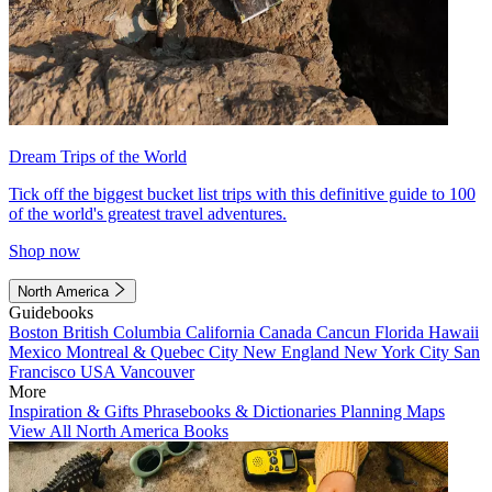
Dream Trips of the World
Tick off the biggest bucket list trips with this definitive guide to 100
of the world's greatest travel adventures.
Shop now
North America
Guidebooks
Boston
British Columbia
California
Canada
Cancun
Florida
Hawaii
Mexico
Montreal & Quebec City
New England
New York City
San
Francisco
USA
Vancouver
More
Inspiration & Gifts
Phrasebooks & Dictionaries
Planning Maps
View All North America Books