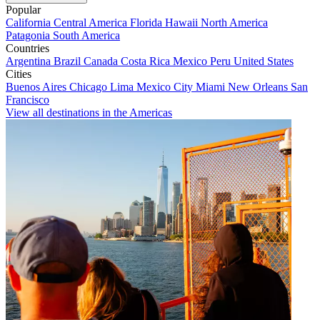
Popular
California
Central America
Florida
Hawaii
North America
Patagonia
South America
Countries
Argentina
Brazil
Canada
Costa Rica
Mexico
Peru
United States
Cities
Buenos Aires
Chicago
Lima
Mexico City
Miami
New Orleans
San
Francisco
View all destinations in the Americas