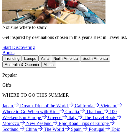
Not sure where to start?
Get inspired by destinations chosen in this year's Best in Travel list.
Start Discovering
Books
Trending
Europe
Asia
North America
South America
Australia & Oceania
Africa
Popular
Gifts
WHERE TO GO THIS SUMMER
Japan
Dream Trips of the World
California
Vietnam
Where to Go When with Kids
Croatia
Thailand
100
Weekends in Europe
Greece
Italy
The Travel Book
Morocco
New Zealand
Epic Road Trips of Europe
Scotland
China
The World
Spain
Portugal
Epic