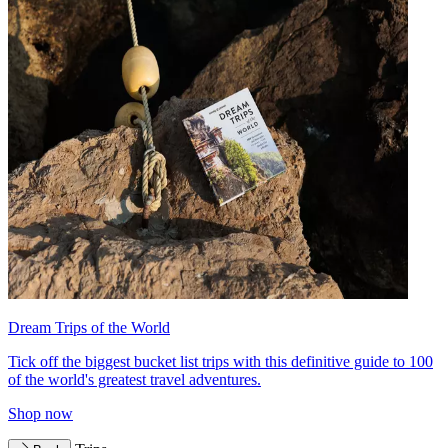
Dream Trips of the World
Tick off the biggest bucket list trips with this definitive guide to 100
of the world's greatest travel adventures.
Shop now