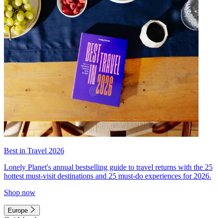
Best in Travel 2026
Lonely Planet's annual bestselling guide to travel returns with the 25
hottest must-visit destinations and 25 must-do experiences for 2026.
Shop now
Europe