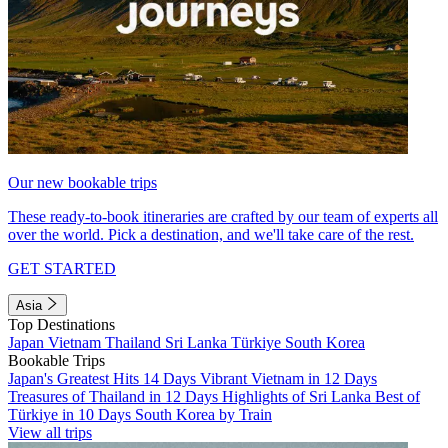
Our new bookable trips
These ready-to-book itineraries are crafted by our team of experts all
over the world. Pick a destination, and we'll take care of the rest.
GET STARTED
Asia
Top Destinations
Japan
Vietnam
Thailand
Sri Lanka
Türkiye
South Korea
Bookable Trips
Japan's Greatest Hits 14 Days
Vibrant Vietnam in 12 Days
Treasures of Thailand in 12 Days
Highlights of Sri Lanka
Best of
Türkiye in 10 Days
South Korea by Train
View all trips