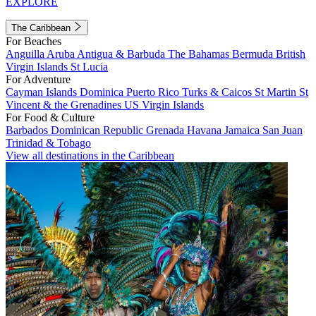
EXPLORE
The Caribbean
For Beaches
Anguilla
Aruba
Antigua & Barbuda
The Bahamas
Bermuda
British
Virgin Islands
St Lucia
For Adventure
Cayman Islands
Dominica
Puerto Rico
Turks & Caicos
St Martin
St
Vincent & the Grenadines
US Virgin Islands
For Food & Culture
Barbados
Dominican Republic
Grenada
Havana
Jamaica
San Juan
Trinidad & Tobago
View all destinations in the Caribbean