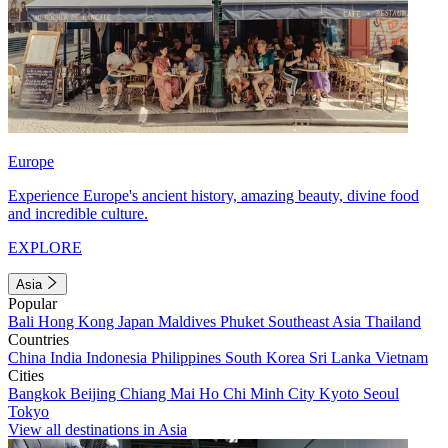
Europe
Experience Europe's ancient history, amazing beauty, divine food
and incredible culture.
EXPLORE
Asia
Popular
Bali
Hong Kong
Japan
Maldives
Phuket
Southeast Asia
Thailand
Countries
China
India
Indonesia
Philippines
South Korea
Sri Lanka
Vietnam
Cities
Bangkok
Beijing
Chiang Mai
Ho Chi Minh City
Kyoto
Seoul
Tokyo
View all destinations in Asia