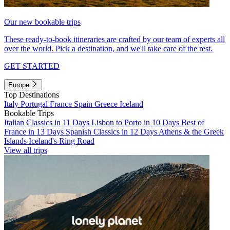
Our new bookable trips
These ready-to-book itineraries are crafted by our team of experts all
over the world. Pick a destination, and we'll take care of the rest.
GET STARTED
Europe
Top Destinations
Italy
Portugal
France
Spain
Greece
Iceland
Bookable Trips
Italian Classics in 11 Days
Lisbon to Porto in 10 Days
Best of
France in 13 Days
Spanish Classics in 12 Days
Athens & the Greek
Islands
Iceland's Ring Road
View all trips