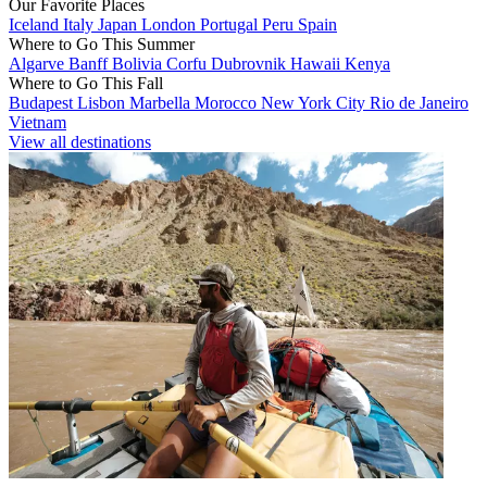
Our Favorite Places
Iceland
Italy
Japan
London
Portugal
Peru
Spain
Where to Go This Summer
Algarve
Banff
Bolivia
Corfu
Dubrovnik
Hawaii
Kenya
Where to Go This Fall
Budapest
Lisbon
Marbella
Morocco
New York City
Rio de Janeiro
Vietnam
View all destinations