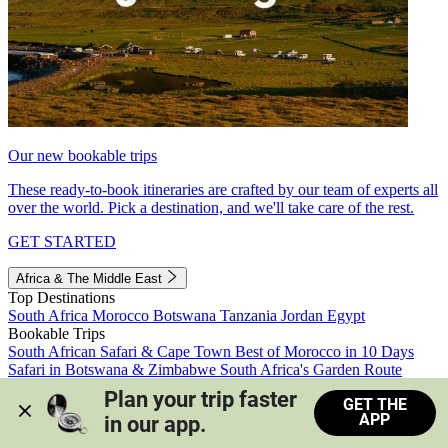
Our new bookable trips
These ready-to-book itineraries are crafted by our team of experts all
over the world. Pick a destination, and we'll take care of the rest.
GET STARTED
Africa & The Middle East
Top Destinations
South Africa
Morocco
Botswana
Tanzania
Jordan
Egypt
Bookable Trips
South African Safari & Cape Town
Best of Morocco in 10 Days
Safari in Botswana & Zimbabwe
South Africa's Garden Route
Morocco's Medinas & Sahara
Train Safari South Africa
Plan your trip faster 
GET THE
View all trips
APP
in our app.