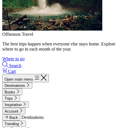
Offseason Travel
The best trips happen when everyone else stays home. Explore
where to go in each month of the year.
Where to go
Search
Cart
Open main menu
Destinations
Books
Trips
Inspiration
Account
Destinations
Back
Trending