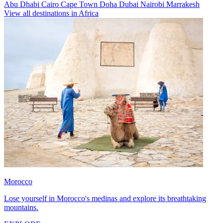
Abu Dhabi
Cairo
Cape Town
Doha
Dubai
Nairobi
Marrakesh
View all destinations in Africa
Morocco
Lose yourself in Morocco's medinas and explore its breathtaking
mountains.