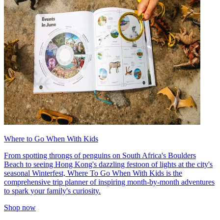
Where to Go When With Kids
From spotting throngs of penguins on South Africa's Boulders
Beach to seeing Hong Kong's dazzling festoon of lights at the city's
seasonal Winterfest, Where To Go When With Kids is the
comprehensive trip planner of inspiring month-by-month adventures
to spark your family's curiosity.
Shop now