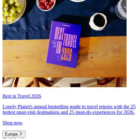
Best in Travel 2026
Lonely Planet's annual bestselling guide to travel returns with the 25
hottest must-visit destinations and 25 must-do experiences for 2026.
Shop now
Europe