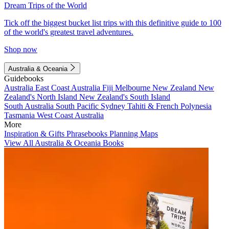
Dream Trips of the World
Tick off the biggest bucket list trips with this definitive guide to 100
of the world's greatest travel adventures.
Shop now
Australia & Oceania
Guidebooks
Australia
East Coast Australia
Fiji
Melbourne
New Zealand
New
Zealand's North Island
New Zealand's South Island
South Australia
South Pacific
Sydney
Tahiti & French Polynesia
Tasmania
West Coast Australia
More
Inspiration & Gifts
Phrasebooks
Planning Maps
View All Australia & Oceania Books