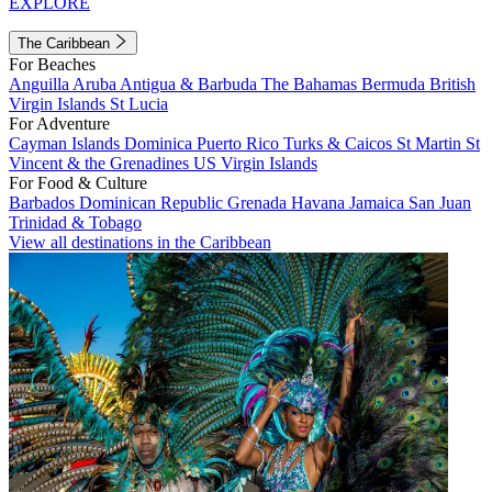
EXPLORE
The Caribbean
For Beaches
Anguilla
Aruba
Antigua & Barbuda
The Bahamas
Bermuda
British
Virgin Islands
St Lucia
For Adventure
Cayman Islands
Dominica
Puerto Rico
Turks & Caicos
St Martin
St
Vincent & the Grenadines
US Virgin Islands
For Food & Culture
Barbados
Dominican Republic
Grenada
Havana
Jamaica
San Juan
Trinidad & Tobago
View all destinations in the Caribbean