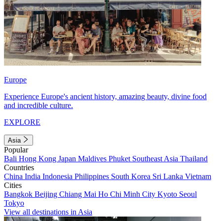
Europe
Experience Europe's ancient history, amazing beauty, divine food
and incredible culture.
EXPLORE
Asia
Popular
Bali
Hong Kong
Japan
Maldives
Phuket
Southeast Asia
Thailand
Countries
China
India
Indonesia
Philippines
South Korea
Sri Lanka
Vietnam
Cities
Bangkok
Beijing
Chiang Mai
Ho Chi Minh City
Kyoto
Seoul
Tokyo
View all destinations in Asia