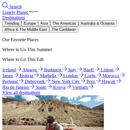
Search
Lonely Planet
Destinations
Trending
Europe
Asia
The Americas
Australia & Oceania
Africa & The Middle East
The Caribbean
Our Favorite Places
Where to Go This Summer
Where to Go This Fall
Iceland
Algarve
Budapest
Italy
Banff
Lisbon
Japan
Bolivia
Marbella
London
Corfu
Morocco
Portugal
Dubrovnik
New York City
Peru
Hawaii
Rio de Janeiro
Spain
Kenya
Vietnam
View all destinations