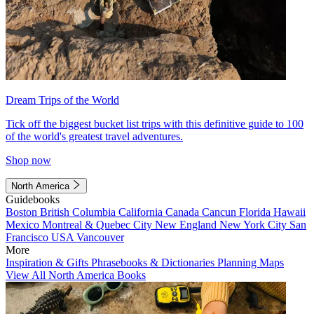
Dream Trips of the World
Tick off the biggest bucket list trips with this definitive guide to 100
of the world's greatest travel adventures.
Shop now
North America
Guidebooks
Boston
British Columbia
California
Canada
Cancun
Florida
Hawaii
Mexico
Montreal & Quebec City
New England
New York City
San
Francisco
USA
Vancouver
More
Inspiration & Gifts
Phrasebooks & Dictionaries
Planning Maps
View All North America Books