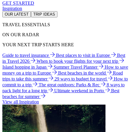
GET STARTED
Inspiration
OUR LATEST
TRIP IDEAS
TRAVEL ESSENTIALS
ON OUR RADAR
YOUR NEXT TRIP STARTS HERE
Guide to travel insurance
Best places to visit in Europe
Best
in Travel 2026
When to book your flights for your next trip
Island hopping in Japan
Summer Travel Planner
How to save
money on a trip to Europe
Best beaches in the world
Road
trips to take this summer
29 ways to budget for travel
How to
commit to a trip
The great outdoors: Parks & Rec
8 ways to
pack light for a long trip
Ultimate weekend in Porto
Best
beaches for summer
View all Inspiration