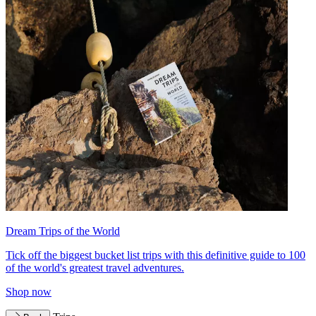
Dream Trips of the World
Tick off the biggest bucket list trips with this definitive guide to 100
of the world's greatest travel adventures.
Shop now