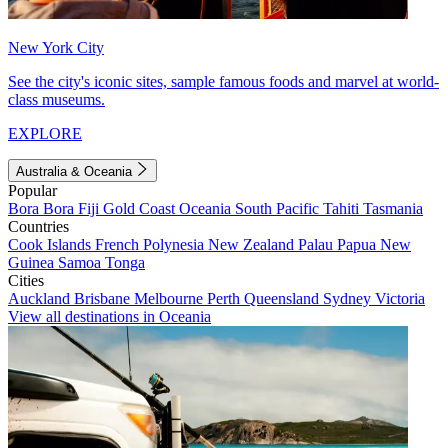
New York City
See the city's iconic sites, sample famous foods and marvel at world-
class museums.
EXPLORE
Australia & Oceania
Popular
Bora Bora
Fiji
Gold Coast
Oceania
South Pacific
Tahiti
Tasmania
Countries
Cook Islands
French Polynesia
New Zealand
Palau
Papua New
Guinea
Samoa
Tonga
Cities
Auckland
Brisbane
Melbourne
Perth
Queensland
Sydney
Victoria
View all destinations in Oceania