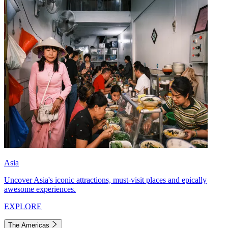
Asia
Uncover Asia's iconic attractions, must-visit places and epically
awesome experiences.
EXPLORE
The Americas