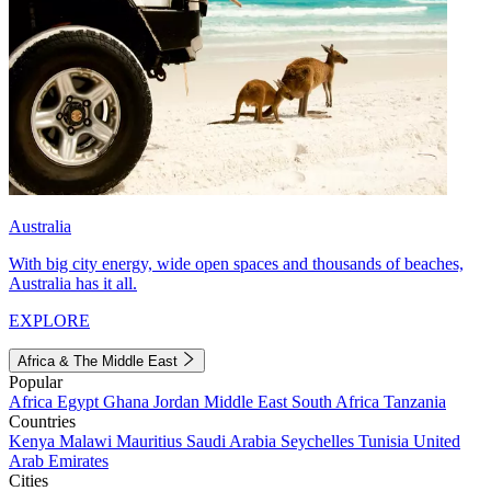
Australia
With big city energy, wide open spaces and thousands of beaches,
Australia has it all.
EXPLORE
Africa & The Middle East
Popular
Africa
Egypt
Ghana
Jordan
Middle East
South Africa
Tanzania
Countries
Kenya
Malawi
Mauritius
Saudi Arabia
Seychelles
Tunisia
United
Arab Emirates
Cities