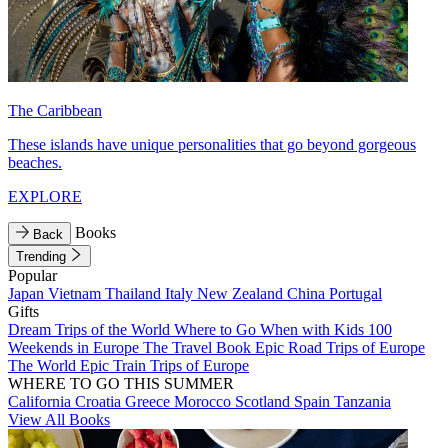
The Caribbean
These islands have unique personalities that go beyond gorgeous
beaches.
EXPLORE
Books
Back
Trending
Popular
Japan
Vietnam
Thailand
Italy
New Zealand
China
Portugal
Gifts
Dream Trips of the World
Where to Go When with Kids
100
Weekends in Europe
The Travel Book
Epic Road Trips of Europe
The World
Epic Train Trips of Europe
WHERE TO GO THIS SUMMER
California
Croatia
Greece
Morocco
Scotland
Spain
Tanzania
View All Books