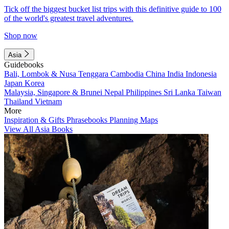
Tick off the biggest bucket list trips with this definitive guide to 100
of the world's greatest travel adventures.
Shop now
Asia
Guidebooks
Bali, Lombok & Nusa Tenggara
Cambodia
China
India
Indonesia
Japan
Korea
Malaysia, Singapore & Brunei
Nepal
Philippines
Sri Lanka
Taiwan
Thailand
Vietnam
More
Inspiration & Gifts
Phrasebooks
Planning Maps
View All Asia Books