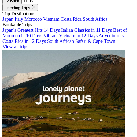
Trips
Back
Trending Trips
Top Destinations
Japan
Italy
Morocco
Vietnam
Costa Rica
South Africa
Bookable Trips
Japan's Greatest Hits 14 Days
Italian Classics in 11 Days
Best of
Morocco in 10 Days
Vibrant Vietnam in 12 Days
Adventurous
Costa Rica in 12 Days
South African Safari & Cape Town
View all trips