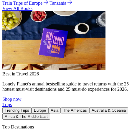
Train Trips of Europe
Tanzania
View All Books
Best in Travel 2026
Lonely Planet's annual bestselling guide to travel returns with the 25
hottest must-visit destinations and 25 must-do experiences for 2026.
Shop now
Trips
Trending Trips
Europe
Asia
The Americas
Australia & Oceania
Africa & The Middle East
Top Destinations