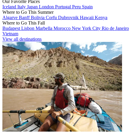
Our Favorite Places
Iceland
Italy
Japan
London
Portugal
Peru
Spain
Where to Go This Summer
Algarve
Banff
Bolivia
Corfu
Dubrovnik
Hawaii
Kenya
Where to Go This Fall
Budapest
Lisbon
Marbella
Morocco
New York City
Rio de Janeiro
Vietnam
View all destinations