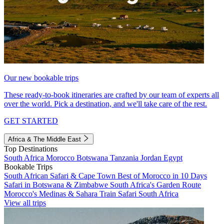
Our new bookable trips
These ready-to-book itineraries are crafted by our team of experts all
over the world. Pick a destination, and we'll take care of the rest.
GET STARTED
Africa & The Middle East
Top Destinations
South Africa
Morocco
Botswana
Tanzania
Jordan
Egypt
Bookable Trips
South African Safari & Cape Town
Best of Morocco in 10 Days
Safari in Botswana & Zimbabwe
South Africa's Garden Route
Morocco's Medinas & Sahara
Train Safari South Africa
View all trips