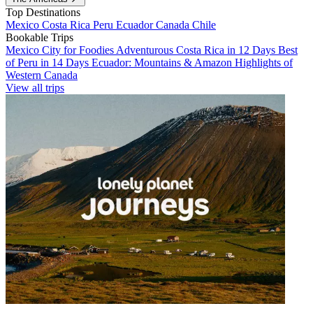
Top Destinations
Mexico
Costa Rica
Peru
Ecuador
Canada
Chile
Bookable Trips
Mexico City for Foodies
Adventurous Costa Rica in 12 Days
Best
of Peru in 14 Days
Ecuador: Mountains & Amazon
Highlights of
Western Canada
View all trips