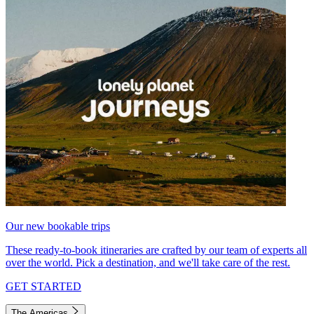
Our new bookable trips
These ready-to-book itineraries are crafted by our team of experts all
over the world. Pick a destination, and we'll take care of the rest.
GET STARTED
The Americas