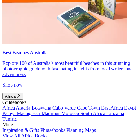
Best Beaches Australia
Explore 100 of Australia's most beautiful beaches in this stunning
photographic guide with fascinating insights from local writers and
adventurers.
Shop now
Africa
Guidebooks
Africa
Algeria
Botswana
Cabo Verde
Cape Town
East Africa
Egypt
Kenya
Madagascar
Mauritius
Morocco
South Africa
Tanzania
Tunisia
More
Inspiration & Gifts
Phrasebooks
Planning Maps
View All Africa Books