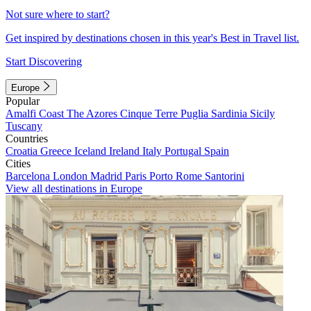
Not sure where to start?
Get inspired by destinations chosen in this year's Best in Travel list.
Start Discovering
Europe
Popular
Amalfi Coast
The Azores
Cinque Terre
Puglia
Sardinia
Sicily
Tuscany
Countries
Croatia
Greece
Iceland
Ireland
Italy
Portugal
Spain
Cities
Barcelona
London
Madrid
Paris
Porto
Rome
Santorini
View all destinations in Europe