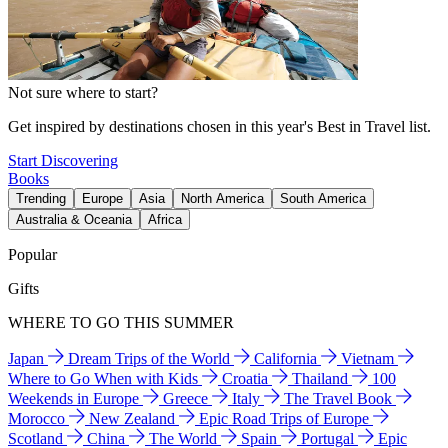
Not sure where to start?
Get inspired by destinations chosen in this year's Best in Travel list.
Start Discovering
Books
Trending
Europe
Asia
North America
South America
Australia & Oceania
Africa
Popular
Gifts
WHERE TO GO THIS SUMMER
Japan
Dream Trips of the World
California
Vietnam
Where to Go When with Kids
Croatia
Thailand
100
Weekends in Europe
Greece
Italy
The Travel Book
Morocco
New Zealand
Epic Road Trips of Europe
Scotland
China
The World
Spain
Portugal
Epic