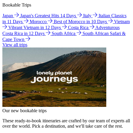
Bookable Trips
Japan
Japan's Greatest Hits 14 Days
Italy
Italian Classics
in 11 Days
Morocco
Best of Morocco in 10 Days
Vietnam
Vibrant Vietnam in 12 Days
Costa Rica
Adventurous
Costa Rica in 12 Days
South Africa
South African Safari &
Cape Town
View all trips
Our new bookable trips
These ready-to-book itineraries are crafted by our team of experts all
over the world. Pick a destination, and we'll take care of the rest.