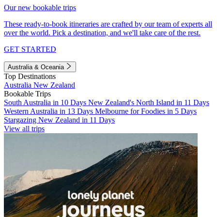
Our new bookable trips
These ready-to-book itineraries are crafted by our team of experts all
over the world. Pick a destination, and we'll take care of the rest.
GET STARTED
Australia & Oceania
Top Destinations
Australia
New Zealand
Bookable Trips
South Australia in 10 Days
New Zealand's North Island in 11 Days
Western Australia in 13 Days
Melbourne for Foodies in 5 Days
Stargazing New Zealand in 11 Days
View all trips