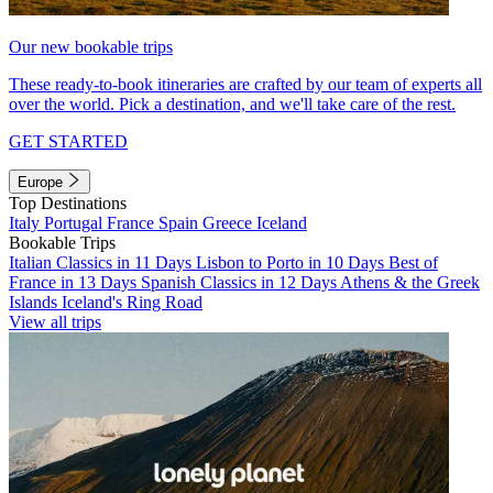
Our new bookable trips
These ready-to-book itineraries are crafted by our team of experts all
over the world. Pick a destination, and we'll take care of the rest.
GET STARTED
Europe
Top Destinations
Italy
Portugal
France
Spain
Greece
Iceland
Bookable Trips
Italian Classics in 11 Days
Lisbon to Porto in 10 Days
Best of
France in 13 Days
Spanish Classics in 12 Days
Athens & the Greek
Islands
Iceland's Ring Road
View all trips