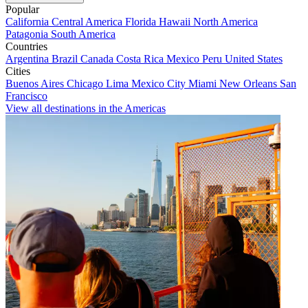
Popular
California
Central America
Florida
Hawaii
North America
Patagonia
South America
Countries
Argentina
Brazil
Canada
Costa Rica
Mexico
Peru
United States
Cities
Buenos Aires
Chicago
Lima
Mexico City
Miami
New Orleans
San
Francisco
View all destinations in the Americas