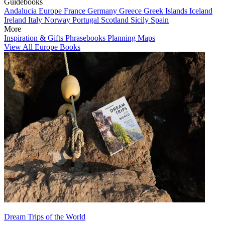
Guidebooks
Andalucia
Europe
France
Germany
Greece
Greek Islands
Iceland
Ireland
Italy
Norway
Portugal
Scotland
Sicily
Spain
More
Inspiration & Gifts
Phrasebooks
Planning Maps
View All Europe Books
Dream Trips of the World