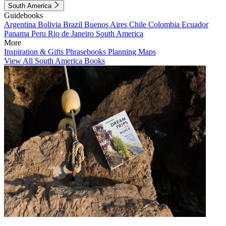
South America
Guidebooks
Argentina
Bolivia
Brazil
Buenos Aires
Chile
Colombia
Ecuador
Panama
Peru
Rio de Janeiro
South America
More
Inspiration & Gifts
Phrasebooks
Planning Maps
View All South America Books