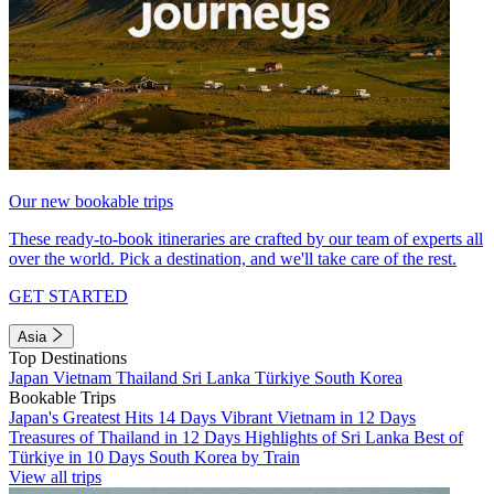
Our new bookable trips
These ready-to-book itineraries are crafted by our team of experts all
over the world. Pick a destination, and we'll take care of the rest.
GET STARTED
Asia
Top Destinations
Japan
Vietnam
Thailand
Sri Lanka
Türkiye
South Korea
Bookable Trips
Japan's Greatest Hits 14 Days
Vibrant Vietnam in 12 Days
Treasures of Thailand in 12 Days
Highlights of Sri Lanka
Best of
Türkiye in 10 Days
South Korea by Train
View all trips