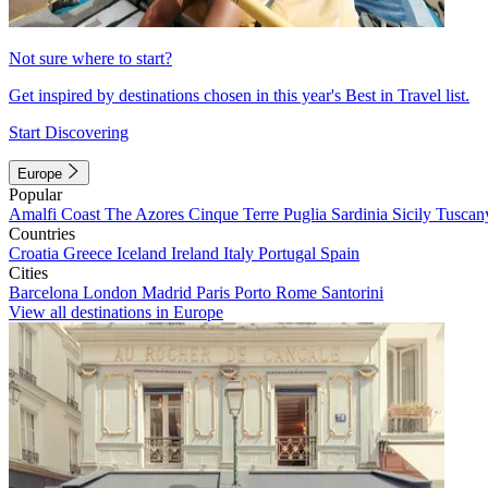
Not sure where to start?
Get inspired by destinations chosen in this year's Best in Travel list.
Start Discovering
Europe
Popular
Amalfi Coast
The Azores
Cinque Terre
Puglia
Sardinia
Sicily
Tuscan
Countries
Croatia
Greece
Iceland
Ireland
Italy
Portugal
Spain
Cities
Barcelona
London
Madrid
Paris
Porto
Rome
Santorini
View all destinations in Europe