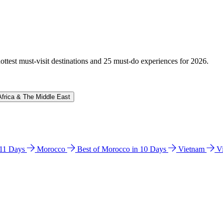
hottest must-visit destinations and 25 must-do experiences for 2026.
Africa & The Middle East
n 11 Days
Morocco
Best of Morocco in 10 Days
Vietnam
V