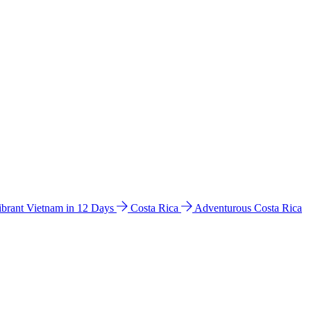
ibrant Vietnam in 12 Days
Costa Rica
Adventurous Costa Rica