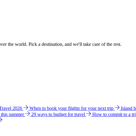
ver the world. Pick a destination, and we'll take care of the rest.
 Travel 2026
When to book your flights for your next trip
Island 
e this summer
29 ways to budget for travel
How to commit to a tr