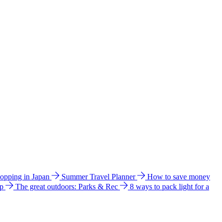
hopping in Japan
Summer Travel Planner
How to save money
ip
The great outdoors: Parks & Rec
8 ways to pack light for a