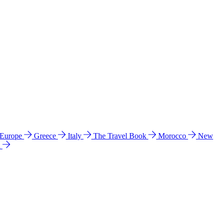
 Europe
Greece
Italy
The Travel Book
Morocco
New
a