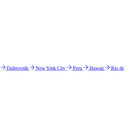
l
Dubrovnik
New York City
Peru
Hawaii
Rio de