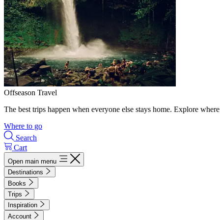
Offseason Travel
The best trips happen when everyone else stays home. Explore where 
Where to go
Search
Cart
Open main menu
Destinations
Books
Trips
Inspiration
Account