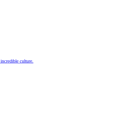
incredible culture.