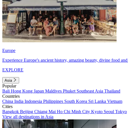
Europe
Experience Europe's ancient history, amazing beauty, divine food and 
EXPLORE
Asia
Popular
Bali
Hong Kong
Japan
Maldives
Phuket
Southeast Asia
Thailand
Countries
China
India
Indonesia
Philippines
South Korea
Sri Lanka
Vietnam
Cities
Bangkok
Beijing
Chiang Mai
Ho Chi Minh City
Kyoto
Seoul
Tokyo
View all destinations in Asia