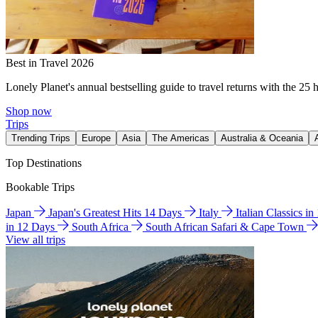
Best in Travel 2026
Lonely Planet's annual bestselling guide to travel returns with the 25 
Shop now
Trips
Trending Trips
Europe
Asia
The Americas
Australia & Oceania
Top Destinations
Bookable Trips
Japan
Japan's Greatest Hits 14 Days
Italy
Italian Classics i
in 12 Days
South Africa
South African Safari & Cape Town
View all trips