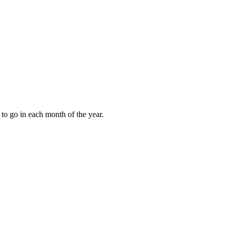
to go in each month of the year.