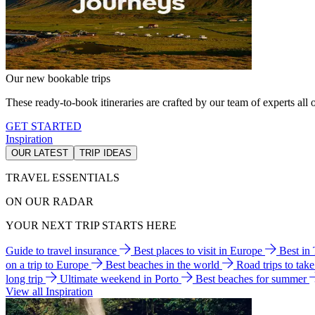
Our new bookable trips
These ready-to-book itineraries are crafted by our team of experts all o
GET STARTED
Inspiration
OUR LATEST
TRIP IDEAS
TRAVEL ESSENTIALS
ON OUR RADAR
YOUR NEXT TRIP STARTS HERE
Guide to travel insurance
Best places to visit in Europe
Best in
on a trip to Europe
Best beaches in the world
Road trips to tak
long trip
Ultimate weekend in Porto
Best beaches for summer
View all Inspiration