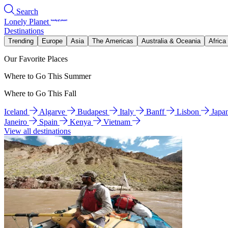
Search
Lonely Planet
Destinations
Trending
Europe
Asia
The Americas
Australia & Oceania
Africa
Our Favorite Places
Where to Go This Summer
Where to Go This Fall
Iceland
Algarve
Budapest
Italy
Banff
Lisbon
Japa
Janeiro
Spain
Kenya
Vietnam
View all destinations