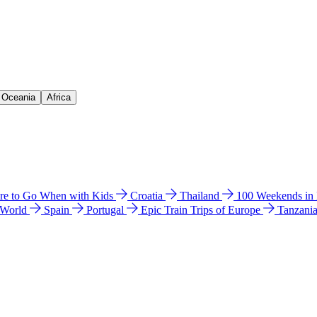
& Oceania
Africa
e to Go When with Kids
Croatia
Thailand
100 Weekends in
 World
Spain
Portugal
Epic Train Trips of Europe
Tanzani