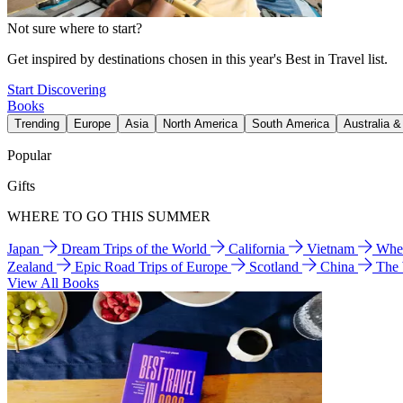
Not sure where to start?
Get inspired by destinations chosen in this year's Best in Travel list.
Start Discovering
Books
Trending
Europe
Asia
North America
South America
Australia 
Popular
Gifts
WHERE TO GO THIS SUMMER
Japan
Dream Trips of the World
California
Vietnam
Wher
Zealand
Epic Road Trips of Europe
Scotland
China
The
View All Books