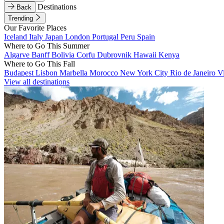
Destinations
Back
Trending
Our Favorite Places
Iceland
Italy
Japan
London
Portugal
Peru
Spain
Where to Go This Summer
Algarve
Banff
Bolivia
Corfu
Dubrovnik
Hawaii
Kenya
Where to Go This Fall
Budapest
Lisbon
Marbella
Morocco
New York City
Rio de Janeiro
V
View all destinations