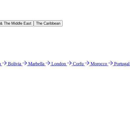
 & The Middle East
The Caribbean
n
Bolivia
Marbella
London
Corfu
Morocco
Portuga