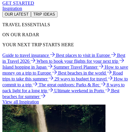
GET STARTED
Inspiration
OUR LATEST
TRIP IDEAS
TRAVEL ESSENTIALS
ON OUR RADAR
YOUR NEXT TRIP STARTS HERE
Guide to travel insurance
Best places to visit in Europe
Best
in Travel 2026
When to book your flights for your next trip
Island hopping in Japan
Summer Travel Planner
How to save
money on a trip to Europe
Best beaches in the world
Road
trips to take this summer
29 ways to budget for travel
How to
commit to a trip
The great outdoors: Parks & Rec
8 ways to
pack light for a long trip
Ultimate weekend in Porto
Best
beaches for summer
View all Inspiration