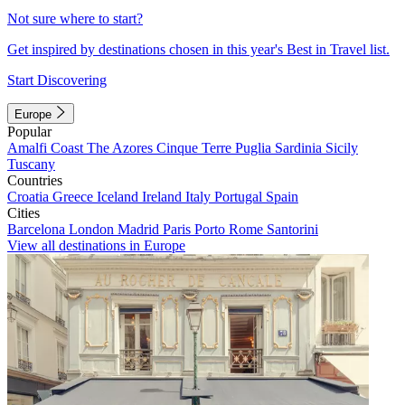
Not sure where to start?
Get inspired by destinations chosen in this year's Best in Travel list.
Start Discovering
Europe
Popular
Amalfi Coast
The Azores
Cinque Terre
Puglia
Sardinia
Sicily
Tuscany
Countries
Croatia
Greece
Iceland
Ireland
Italy
Portugal
Spain
Cities
Barcelona
London
Madrid
Paris
Porto
Rome
Santorini
View all destinations in Europe