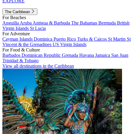
EXPLORE
The Caribbean
For Beaches
Anguilla
Aruba
Antigua & Barbuda
The Bahamas
Bermuda
British
Virgin Islands
St Lucia
For Adventure
Cayman Islands
Dominica
Puerto Rico
Turks & Caicos
St Martin
St
Vincent & the Grenadines
US Virgin Islands
For Food & Culture
Barbados
Dominican Republic
Grenada
Havana
Jamaica
San Juan
Trinidad & Tobago
View all destinations in the Caribbean