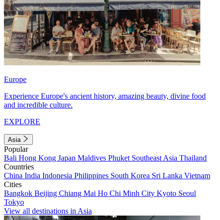
Europe
Experience Europe's ancient history, amazing beauty, divine food
and incredible culture.
EXPLORE
Asia
Popular
Bali
Hong Kong
Japan
Maldives
Phuket
Southeast Asia
Thailand
Countries
China
India
Indonesia
Philippines
South Korea
Sri Lanka
Vietnam
Cities
Bangkok
Beijing
Chiang Mai
Ho Chi Minh City
Kyoto
Seoul
Tokyo
View all destinations in Asia