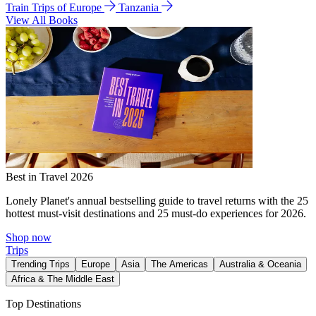
Train Trips of Europe
Tanzania
View All Books
Best in Travel 2026
Lonely Planet's annual bestselling guide to travel returns with the 25
hottest must-visit destinations and 25 must-do experiences for 2026.
Shop now
Trips
Trending Trips
Europe
Asia
The Americas
Australia & Oceania
Africa & The Middle East
Top Destinations