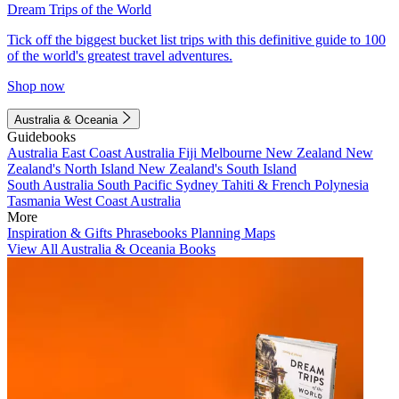
Dream Trips of the World
Tick off the biggest bucket list trips with this definitive guide to 100
of the world's greatest travel adventures.
Shop now
Australia & Oceania
Guidebooks
Australia
East Coast Australia
Fiji
Melbourne
New Zealand
New
Zealand's North Island
New Zealand's South Island
South Australia
South Pacific
Sydney
Tahiti & French Polynesia
Tasmania
West Coast Australia
More
Inspiration & Gifts
Phrasebooks
Planning Maps
View All Australia & Oceania Books