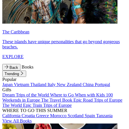
The Caribbean
These islands have unique personalities that go beyond gorgeous
beaches.
EXPLORE
Books
Back
Trending
Popular
Japan
Vietnam
Thailand
Italy
New Zealand
China
Portugal
Gifts
Dream Trips of the World
Where to Go When with Kids
100
Weekends in Europe
The Travel Book
Epic Road Trips of Europe
The World
Epic Train Trips of Europe
WHERE TO GO THIS SUMMER
California
Croatia
Greece
Morocco
Scotland
Spain
Tanzania
View All Books