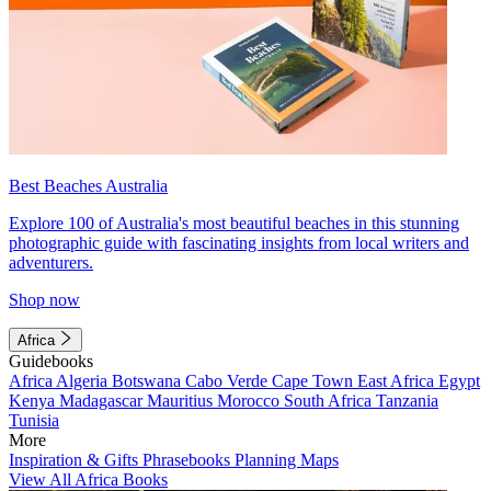
Best Beaches Australia
Explore 100 of Australia's most beautiful beaches in this stunning
photographic guide with fascinating insights from local writers and
adventurers.
Shop now
Africa
Guidebooks
Africa
Algeria
Botswana
Cabo Verde
Cape Town
East Africa
Egypt
Kenya
Madagascar
Mauritius
Morocco
South Africa
Tanzania
Tunisia
More
Inspiration & Gifts
Phrasebooks
Planning Maps
View All Africa Books