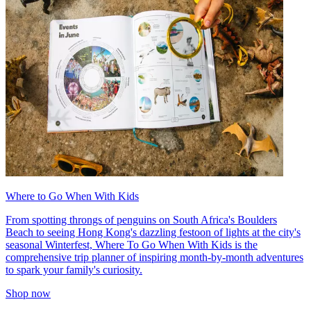
Where to Go When With Kids
From spotting throngs of penguins on South Africa's Boulders
Beach to seeing Hong Kong's dazzling festoon of lights at the city's
seasonal Winterfest, Where To Go When With Kids is the
comprehensive trip planner of inspiring month-by-month adventures
to spark your family's curiosity.
Shop now