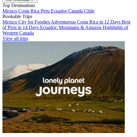
Top Destinations
Mexico
Costa Rica
Peru
Ecuador
Canada
Chile
Bookable Trips
Mexico City for Foodies
Adventurous Costa Rica in 12 Days
Best
of Peru in 14 Days
Ecuador: Mountains & Amazon
Highlights of
Western Canada
View all trips