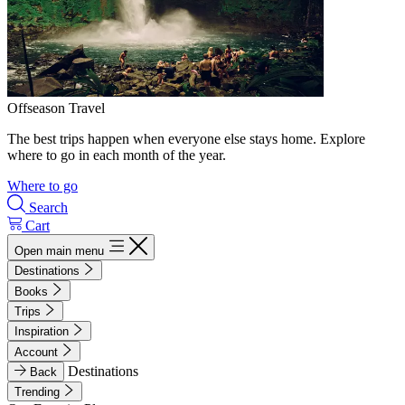
Offseason Travel
The best trips happen when everyone else stays home. Explore
where to go in each month of the year.
Where to go
Search
Cart
Open main menu
Destinations
Books
Trips
Inspiration
Account
Destinations
Back
Trending