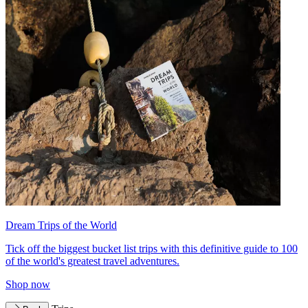
Dream Trips of the World
Tick off the biggest bucket list trips with this definitive guide to 100
of the world's greatest travel adventures.
Shop now