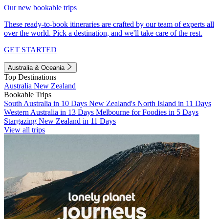
Our new bookable trips
These ready-to-book itineraries are crafted by our team of experts all
over the world. Pick a destination, and we'll take care of the rest.
GET STARTED
Australia & Oceania
Top Destinations
Australia
New Zealand
Bookable Trips
South Australia in 10 Days
New Zealand's North Island in 11 Days
Western Australia in 13 Days
Melbourne for Foodies in 5 Days
Stargazing New Zealand in 11 Days
View all trips