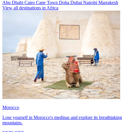
Abu Dhabi
Cairo
Cape Town
Doha
Dubai
Nairobi
Marrakesh
View all destinations in Africa
Morocco
Lose yourself in Morocco's medinas and explore its breathtaking
mountains.