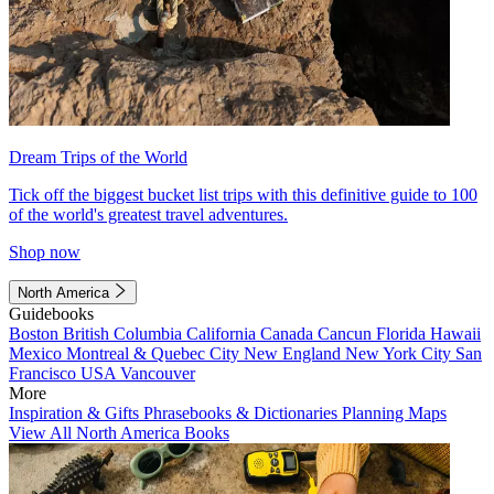
Dream Trips of the World
Tick off the biggest bucket list trips with this definitive guide to 100
of the world's greatest travel adventures.
Shop now
North America
Guidebooks
Boston
British Columbia
California
Canada
Cancun
Florida
Hawaii
Mexico
Montreal & Quebec City
New England
New York City
San
Francisco
USA
Vancouver
More
Inspiration & Gifts
Phrasebooks & Dictionaries
Planning Maps
View All North America Books