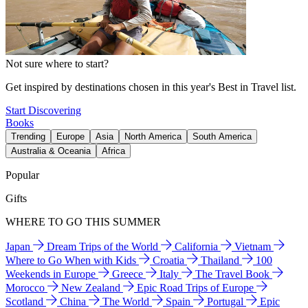
Not sure where to start?
Get inspired by destinations chosen in this year's Best in Travel list.
Start Discovering
Books
Trending
Europe
Asia
North America
South America
Australia & Oceania
Africa
Popular
Gifts
WHERE TO GO THIS SUMMER
Japan
Dream Trips of the World
California
Vietnam
Where to Go When with Kids
Croatia
Thailand
100
Weekends in Europe
Greece
Italy
The Travel Book
Morocco
New Zealand
Epic Road Trips of Europe
Scotland
China
The World
Spain
Portugal
Epic