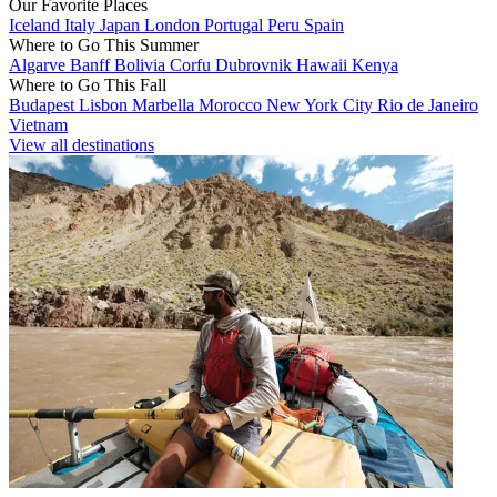
Our Favorite Places
Iceland
Italy
Japan
London
Portugal
Peru
Spain
Where to Go This Summer
Algarve
Banff
Bolivia
Corfu
Dubrovnik
Hawaii
Kenya
Where to Go This Fall
Budapest
Lisbon
Marbella
Morocco
New York City
Rio de Janeiro
Vietnam
View all destinations