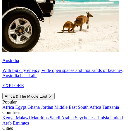
Australia
With big city energy, wide open spaces and thousands of beaches,
Australia has it all.
EXPLORE
Africa & The Middle East
Popular
Africa
Egypt
Ghana
Jordan
Middle East
South Africa
Tanzania
Countries
Kenya
Malawi
Mauritius
Saudi Arabia
Seychelles
Tunisia
United
Arab Emirates
Cities