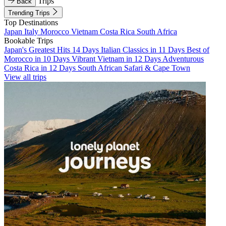
Trips
Back
Trending Trips
Top Destinations
Japan
Italy
Morocco
Vietnam
Costa Rica
South Africa
Bookable Trips
Japan's Greatest Hits 14 Days
Italian Classics in 11 Days
Best of
Morocco in 10 Days
Vibrant Vietnam in 12 Days
Adventurous
Costa Rica in 12 Days
South African Safari & Cape Town
View all trips