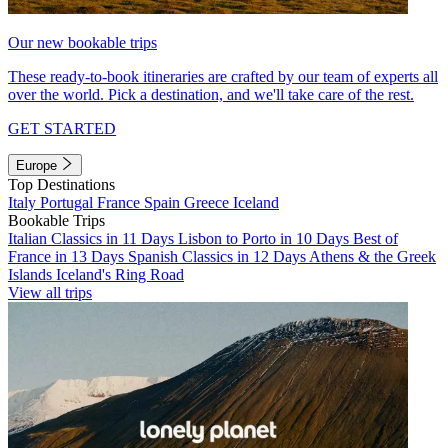
Our new bookable trips
These ready-to-book itineraries are crafted by our team of experts all
over the world. Pick a destination, and we'll take care of the rest.
GET STARTED
Europe
Top Destinations
Italy
Portugal
France
Spain
Greece
Iceland
Bookable Trips
Italian Classics in 11 Days
Lisbon to Porto in 10 Days
Best of
France in 13 Days
Spanish Classics in 12 Days
Athens & the Greek
Islands
Iceland's Ring Road
View all trips