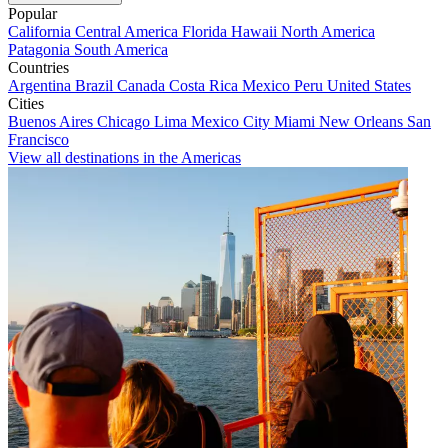
Popular
California
Central America
Florida
Hawaii
North America
Patagonia
South America
Countries
Argentina
Brazil
Canada
Costa Rica
Mexico
Peru
United States
Cities
Buenos Aires
Chicago
Lima
Mexico City
Miami
New Orleans
San
Francisco
View all destinations in the Americas