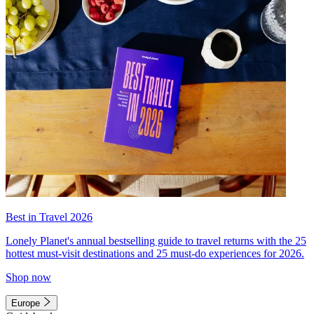
Best in Travel 2026
Lonely Planet's annual bestselling guide to travel returns with the 25
hottest must-visit destinations and 25 must-do experiences for 2026.
Shop now
Europe