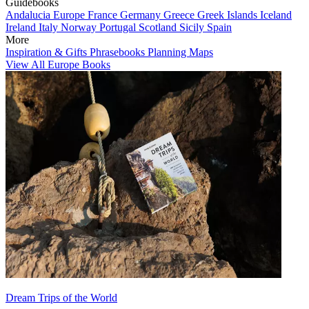
Guidebooks
Andalucia
Europe
France
Germany
Greece
Greek Islands
Iceland
Ireland
Italy
Norway
Portugal
Scotland
Sicily
Spain
More
Inspiration & Gifts
Phrasebooks
Planning Maps
View All Europe Books
Dream Trips of the World