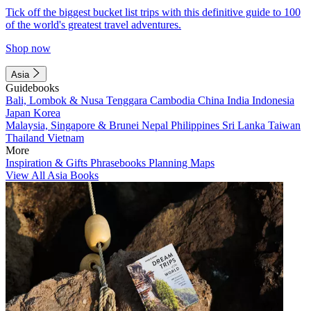
Tick off the biggest bucket list trips with this definitive guide to 100
of the world's greatest travel adventures.
Shop now
Asia
Guidebooks
Bali, Lombok & Nusa Tenggara
Cambodia
China
India
Indonesia
Japan
Korea
Malaysia, Singapore & Brunei
Nepal
Philippines
Sri Lanka
Taiwan
Thailand
Vietnam
More
Inspiration & Gifts
Phrasebooks
Planning Maps
View All Asia Books