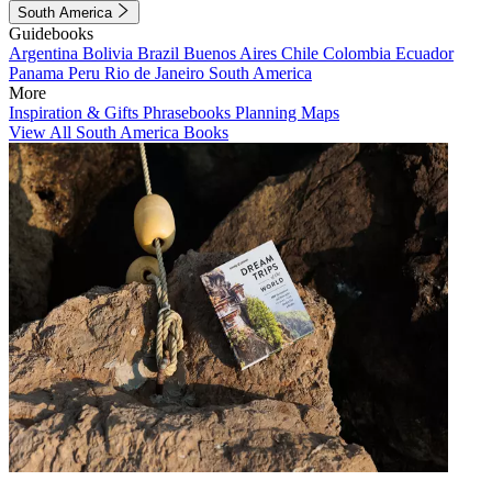
South America
Guidebooks
Argentina
Bolivia
Brazil
Buenos Aires
Chile
Colombia
Ecuador
Panama
Peru
Rio de Janeiro
South America
More
Inspiration & Gifts
Phrasebooks
Planning Maps
View All South America Books