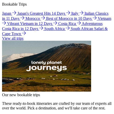
Bookable Trips
Japan
Japan's Greatest Hits 14 Days
Italy
Italian Classics
in 11 Days
Morocco
Best of Morocco in 10 Days
Vietnam
Vibrant Vietnam in 12 Days
Costa Rica
Adventurous
Costa Rica in 12 Days
South Africa
South African Safari &
Cape Town
View all trips
Our new bookable trips
These ready-to-book itineraries are crafted by our team of experts all
over the world. Pick a destination, and we'll take care of the rest.