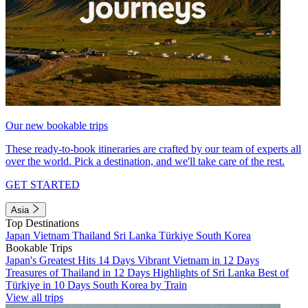
Our new bookable trips
These ready-to-book itineraries are crafted by our team of experts all
over the world. Pick a destination, and we'll take care of the rest.
GET STARTED
Asia
Top Destinations
Japan
Vietnam
Thailand
Sri Lanka
Türkiye
South Korea
Bookable Trips
Japan's Greatest Hits 14 Days
Vibrant Vietnam in 12 Days
Treasures of Thailand in 12 Days
Highlights of Sri Lanka
Best of
Türkiye in 10 Days
South Korea by Train
View all trips