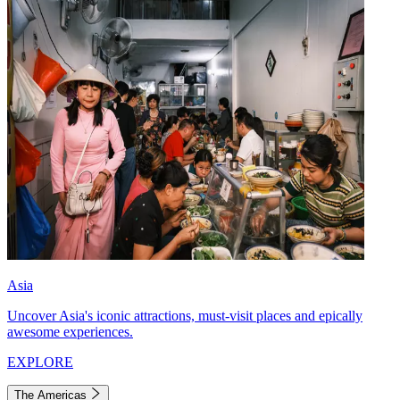
Asia
Uncover Asia's iconic attractions, must-visit places and epically
awesome experiences.
EXPLORE
The Americas