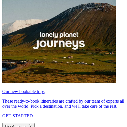
Our new bookable trips
These ready-to-book itineraries are crafted by our team of experts all
over the world. Pick a destination, and we'll take care of the rest.
GET STARTED
The Americas