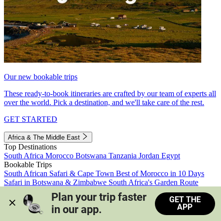
Our new bookable trips
These ready-to-book itineraries are crafted by our team of experts all
over the world. Pick a destination, and we'll take care of the rest.
GET STARTED
Africa & The Middle East
Top Destinations
South Africa
Morocco
Botswana
Tanzania
Jordan
Egypt
Bookable Trips
South African Safari & Cape Town
Best of Morocco in 10 Days
Safari in Botswana & Zimbabwe
South Africa's Garden Route
Morocco's Medinas & Sahara
Train Safari South Africa
Plan your trip faster 
GET THE
View all trips
APP
in our app.