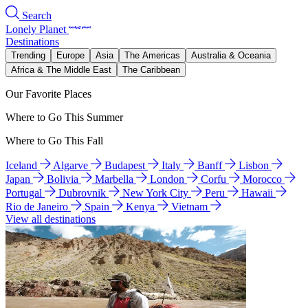
Search
Lonely Planet
Destinations
Trending
Europe
Asia
The Americas
Australia & Oceania
Africa & The Middle East
The Caribbean
Our Favorite Places
Where to Go This Summer
Where to Go This Fall
Iceland
Algarve
Budapest
Italy
Banff
Lisbon
Japan
Bolivia
Marbella
London
Corfu
Morocco
Portugal
Dubrovnik
New York City
Peru
Hawaii
Rio de Janeiro
Spain
Kenya
Vietnam
View all destinations