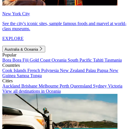
New York City
See the city's iconic sites, sample famous foods and marvel at world-
class museums.
EXPLORE
Australia & Oceania
Popular
Bora Bora
Fiji
Gold Coast
Oceania
South Pacific
Tahiti
Tasmania
Countries
Cook Islands
French Polynesia
New Zealand
Palau
Papua New
Guinea
Samoa
Tonga
Cities
Auckland
Brisbane
Melbourne
Perth
Queensland
Sydney
Victoria
View all destinations in Oceania