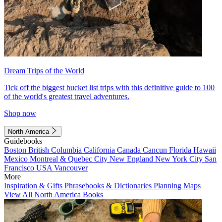
Dream Trips of the World
Tick off the biggest bucket list trips with this definitive guide to 100
of the world's greatest travel adventures.
Shop now
North America
Guidebooks
Boston
British Columbia
California
Canada
Cancun
Florida
Hawaii
Mexico
Montreal & Quebec City
New England
New York City
San
Francisco
USA
Vancouver
More
Inspiration & Gifts
Phrasebooks & Dictionaries
Planning Maps
View All North America Books