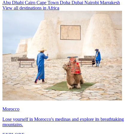
Abu Dhabi
Cairo
Cape Town
Doha
Dubai
Nairobi
Marrakesh
View all destinations in Africa
Morocco
Lose yourself in Morocco's medinas and explore its breathtaking
mountains.