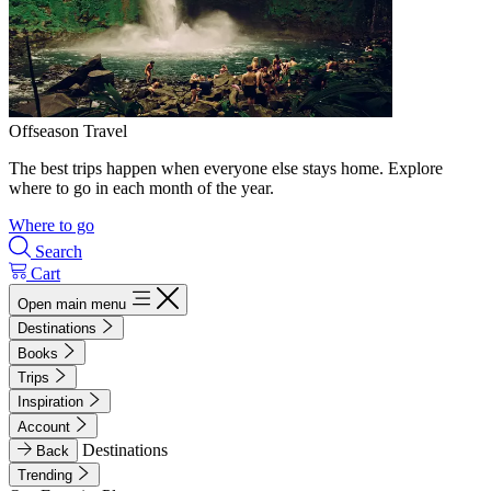
Offseason Travel
The best trips happen when everyone else stays home. Explore
where to go in each month of the year.
Where to go
Search
Cart
Open main menu
Destinations
Books
Trips
Inspiration
Account
Destinations
Back
Trending