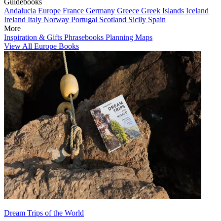
Guidebooks
Andalucia
Europe
France
Germany
Greece
Greek Islands
Iceland
Ireland
Italy
Norway
Portugal
Scotland
Sicily
Spain
More
Inspiration & Gifts
Phrasebooks
Planning Maps
View All Europe Books
Dream Trips of the World