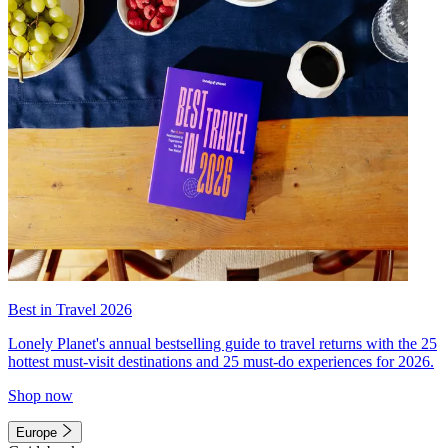
Best in Travel 2026
Lonely Planet's annual bestselling guide to travel returns with the 25
hottest must-visit destinations and 25 must-do experiences for 2026.
Shop now
Europe