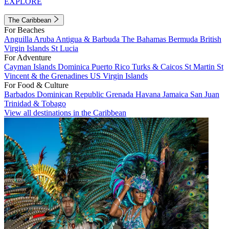
EXPLORE
The Caribbean
For Beaches
Anguilla
Aruba
Antigua & Barbuda
The Bahamas
Bermuda
British
Virgin Islands
St Lucia
For Adventure
Cayman Islands
Dominica
Puerto Rico
Turks & Caicos
St Martin
St
Vincent & the Grenadines
US Virgin Islands
For Food & Culture
Barbados
Dominican Republic
Grenada
Havana
Jamaica
San Juan
Trinidad & Tobago
View all destinations in the Caribbean