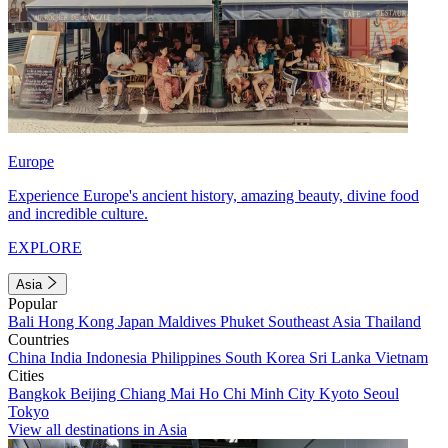
Europe
Experience Europe's ancient history, amazing beauty, divine food
and incredible culture.
EXPLORE
Asia
Popular
Bali
Hong Kong
Japan
Maldives
Phuket
Southeast Asia
Thailand
Countries
China
India
Indonesia
Philippines
South Korea
Sri Lanka
Vietnam
Cities
Bangkok
Beijing
Chiang Mai
Ho Chi Minh City
Kyoto
Seoul
Tokyo
View all destinations in Asia