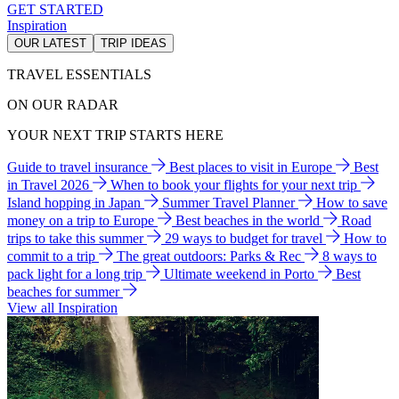
GET STARTED
Inspiration
OUR LATEST
TRIP IDEAS
TRAVEL ESSENTIALS
ON OUR RADAR
YOUR NEXT TRIP STARTS HERE
Guide to travel insurance
Best places to visit in Europe
Best
in Travel 2026
When to book your flights for your next trip
Island hopping in Japan
Summer Travel Planner
How to save
money on a trip to Europe
Best beaches in the world
Road
trips to take this summer
29 ways to budget for travel
How to
commit to a trip
The great outdoors: Parks & Rec
8 ways to
pack light for a long trip
Ultimate weekend in Porto
Best
beaches for summer
View all Inspiration