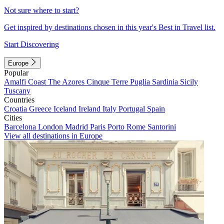
Not sure where to start?
Get inspired by destinations chosen in this year's Best in Travel list.
Start Discovering
Europe
Popular
Amalfi Coast
The Azores
Cinque Terre
Puglia
Sardinia
Sicily
Tuscany
Countries
Croatia
Greece
Iceland
Ireland
Italy
Portugal
Spain
Cities
Barcelona
London
Madrid
Paris
Porto
Rome
Santorini
View all destinations in Europe