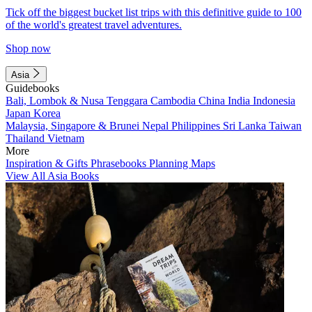
Tick off the biggest bucket list trips with this definitive guide to 100
of the world's greatest travel adventures.
Shop now
Asia
Guidebooks
Bali, Lombok & Nusa Tenggara
Cambodia
China
India
Indonesia
Japan
Korea
Malaysia, Singapore & Brunei
Nepal
Philippines
Sri Lanka
Taiwan
Thailand
Vietnam
More
Inspiration & Gifts
Phrasebooks
Planning Maps
View All Asia Books