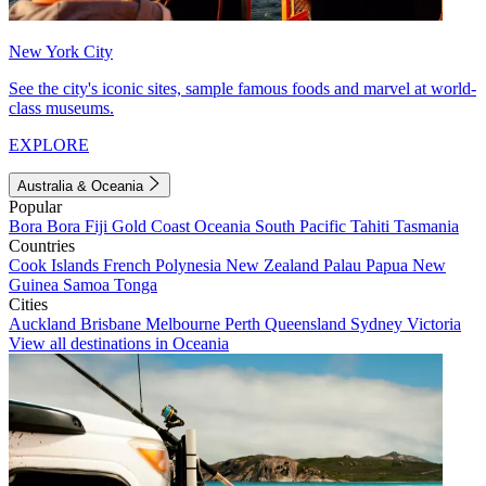
New York City
See the city's iconic sites, sample famous foods and marvel at world-
class museums.
EXPLORE
Australia & Oceania
Popular
Bora Bora
Fiji
Gold Coast
Oceania
South Pacific
Tahiti
Tasmania
Countries
Cook Islands
French Polynesia
New Zealand
Palau
Papua New
Guinea
Samoa
Tonga
Cities
Auckland
Brisbane
Melbourne
Perth
Queensland
Sydney
Victoria
View all destinations in Oceania