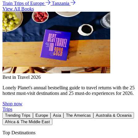
Train Trips of Europe
Tanzania
View All Books
Best in Travel 2026
Lonely Planet's annual bestselling guide to travel returns with the 25
hottest must-visit destinations and 25 must-do experiences for 2026.
Shop now
Trips
Trending Trips
Europe
Asia
The Americas
Australia & Oceania
Africa & The Middle East
Top Destinations