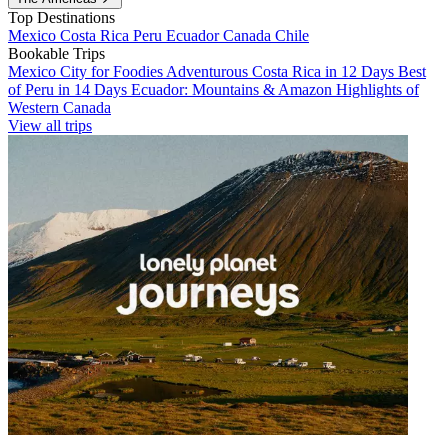
Top Destinations
Mexico
Costa Rica
Peru
Ecuador
Canada
Chile
Bookable Trips
Mexico City for Foodies
Adventurous Costa Rica in 12 Days
Best
of Peru in 14 Days
Ecuador: Mountains & Amazon
Highlights of
Western Canada
View all trips