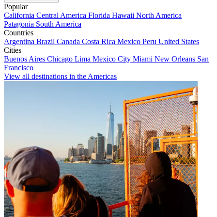
Popular
California
Central America
Florida
Hawaii
North America
Patagonia
South America
Countries
Argentina
Brazil
Canada
Costa Rica
Mexico
Peru
United States
Cities
Buenos Aires
Chicago
Lima
Mexico City
Miami
New Orleans
San
Francisco
View all destinations in the Americas