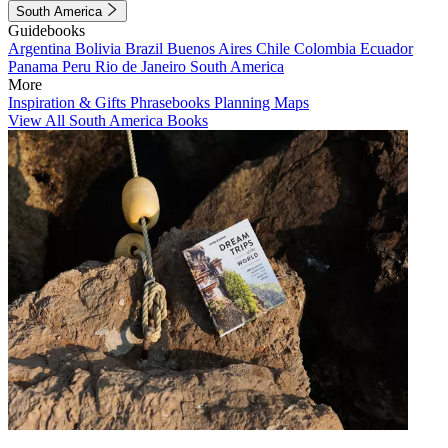
South America
Guidebooks
Argentina
Bolivia
Brazil
Buenos Aires
Chile
Colombia
Ecuador
Panama
Peru
Rio de Janeiro
South America
More
Inspiration & Gifts
Phrasebooks
Planning Maps
View All South America Books