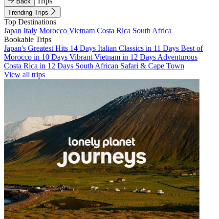
Trips
Back
Trending Trips
Top Destinations
Japan
Italy
Morocco
Vietnam
Costa Rica
South Africa
Bookable Trips
Japan's Greatest Hits 14 Days
Italian Classics in 11 Days
Best of
Morocco in 10 Days
Vibrant Vietnam in 12 Days
Adventurous
Costa Rica in 12 Days
South African Safari & Cape Town
View all trips