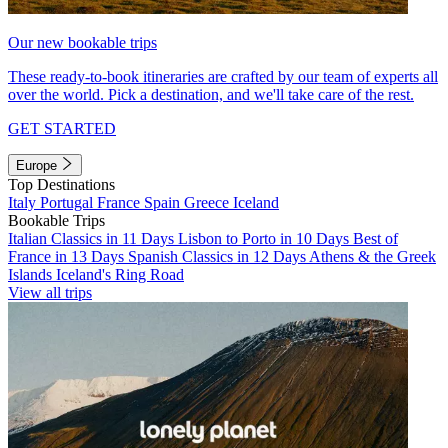
Our new bookable trips
These ready-to-book itineraries are crafted by our team of experts all
over the world. Pick a destination, and we'll take care of the rest.
GET STARTED
Europe
Top Destinations
Italy
Portugal
France
Spain
Greece
Iceland
Bookable Trips
Italian Classics in 11 Days
Lisbon to Porto in 10 Days
Best of
France in 13 Days
Spanish Classics in 12 Days
Athens & the Greek
Islands
Iceland's Ring Road
View all trips