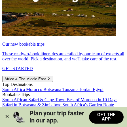
Our new bookable trips
These ready-to-book itineraries are crafted by our team of experts all
over the world. Pick a destination, and we'll take care of the rest.
GET STARTED
Africa & The Middle East
Top Destinations
South Africa
Morocco
Botswana
Tanzania
Jordan
Egypt
Bookable Trips
South African Safari & Cape Town
Best of Morocco in 10 Days
Safari in Botswana & Zimbabwe
South Africa's Garden Route
Morocco's Medinas & Sahara
Train Safari South Africa
Plan your trip faster 
GET THE
View all trips
APP
in our app.