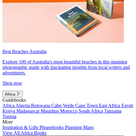
Best Beaches Australia
Explore 100 of Australia's most beautiful beaches in this stunning
photographic guide with fascinating insights from local writers and
adventurers.
Shop now
Africa
Guidebooks
Africa
Algeria
Botswana
Cabo Verde
Cape Town
East Africa
Egypt
Kenya
Madagascar
Mauritius
Morocco
South Africa
Tanzania
Tunisia
More
Inspiration & Gifts
Phrasebooks
Planning Maps
View All Africa Books