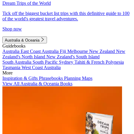
Dream Trips of the World
Tick off the biggest bucket list trips with this definitive guide to 100
of the world's greatest travel adventures.
Shop now
Australia & Oceania
Guidebooks
Australia
East Coast Australia
Fiji
Melbourne
New Zealand
New
Zealand's North Island
New Zealand's South Island
South Australia
South Pacific
Sydney
Tahiti & French Polynesia
Tasmania
West Coast Australia
More
Inspiration & Gifts
Phrasebooks
Planning Maps
View All Australia & Oceania Books