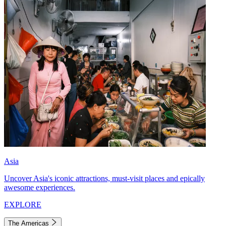
Asia
Uncover Asia's iconic attractions, must-visit places and epically
awesome experiences.
EXPLORE
The Americas