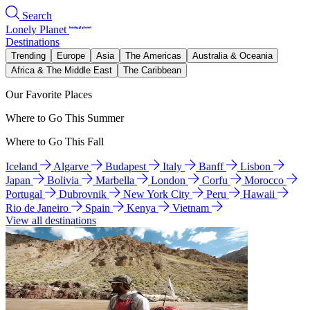
Search
Lonely Planet
Destinations
Trending
Europe
Asia
The Americas
Australia & Oceania
Africa & The Middle East
The Caribbean
Our Favorite Places
Where to Go This Summer
Where to Go This Fall
Iceland
Algarve
Budapest
Italy
Banff
Lisbon
Japan
Bolivia
Marbella
London
Corfu
Morocco
Portugal
Dubrovnik
New York City
Peru
Hawaii
Rio de Janeiro
Spain
Kenya
Vietnam
View all destinations