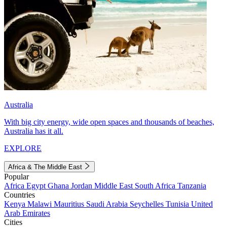
Australia
With big city energy, wide open spaces and thousands of beaches,
Australia has it all.
EXPLORE
Africa & The Middle East
Popular
Africa
Egypt
Ghana
Jordan
Middle East
South Africa
Tanzania
Countries
Kenya
Malawi
Mauritius
Saudi Arabia
Seychelles
Tunisia
United
Arab Emirates
Cities