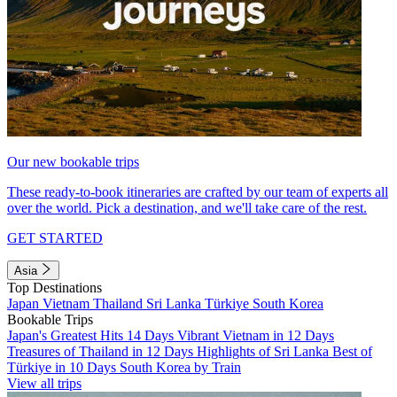
Our new bookable trips
These ready-to-book itineraries are crafted by our team of experts all
over the world. Pick a destination, and we'll take care of the rest.
GET STARTED
Asia
Top Destinations
Japan
Vietnam
Thailand
Sri Lanka
Türkiye
South Korea
Bookable Trips
Japan's Greatest Hits 14 Days
Vibrant Vietnam in 12 Days
Treasures of Thailand in 12 Days
Highlights of Sri Lanka
Best of
Türkiye in 10 Days
South Korea by Train
View all trips