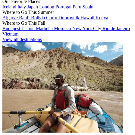
Our Favorite Places
Iceland
Italy
Japan
London
Portugal
Peru
Spain
Where to Go This Summer
Algarve
Banff
Bolivia
Corfu
Dubrovnik
Hawaii
Kenya
Where to Go This Fall
Budapest
Lisbon
Marbella
Morocco
New York City
Rio de Janeiro
Vietnam
View all destinations