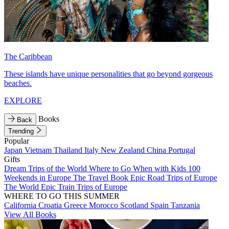
The Caribbean
These islands have unique personalities that go beyond gorgeous
beaches.
EXPLORE
Books
Back
Trending
Popular
Japan
Vietnam
Thailand
Italy
New Zealand
China
Portugal
Gifts
Dream Trips of the World
Where to Go When with Kids
100
Weekends in Europe
The Travel Book
Epic Road Trips of Europe
The World
Epic Train Trips of Europe
WHERE TO GO THIS SUMMER
California
Croatia
Greece
Morocco
Scotland
Spain
Tanzania
View All Books