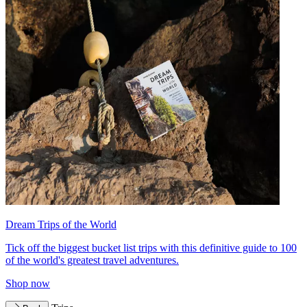
Dream Trips of the World
Tick off the biggest bucket list trips with this definitive guide to 100
of the world's greatest travel adventures.
Shop now