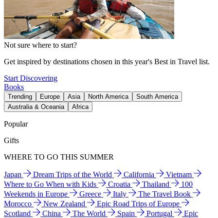
Not sure where to start?
Get inspired by destinations chosen in this year's Best in Travel list.
Start Discovering
Books
Trending
Europe
Asia
North America
South America
Australia & Oceania
Africa
Popular
Gifts
WHERE TO GO THIS SUMMER
Japan
Dream Trips of the World
California
Vietnam
Where to Go When with Kids
Croatia
Thailand
100
Weekends in Europe
Greece
Italy
The Travel Book
Morocco
New Zealand
Epic Road Trips of Europe
Scotland
China
The World
Spain
Portugal
Epic