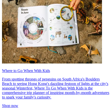
Where to Go When With Kids
From spotting throngs of penguins on South Africa's Boulders
Beach to seeing Hong Kong's dazzling festoon of lights at the city's
seasonal Winterfest, Where To Go When With Kids is the
comprehensive trip planner of inspiring month-by-month adventures
to spark your family's curiosity.
Shop now