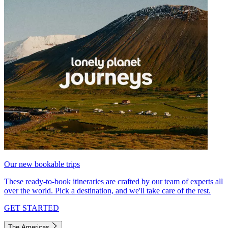
Our new bookable trips
These ready-to-book itineraries are crafted by our team of experts all
over the world. Pick a destination, and we'll take care of the rest.
GET STARTED
The Americas