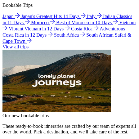
Bookable Trips
Japan
Japan's Greatest Hits 14 Days
Italy
Italian Classics
in 11 Days
Morocco
Best of Morocco in 10 Days
Vietnam
Vibrant Vietnam in 12 Days
Costa Rica
Adventurous
Costa Rica in 12 Days
South Africa
South African Safari &
Cape Town
View all trips
Our new bookable trips
These ready-to-book itineraries are crafted by our team of experts all
over the world. Pick a destination, and we'll take care of the rest.