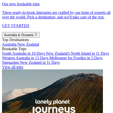
Our new bookable trips
These ready-to-book itineraries are crafted by our team of experts all
over the world. Pick a destination, and we'll take care of the rest.
GET STARTED
Australia & Oceania
Top Destinations
Australia
New Zealand
Bookable Trips
South Australia in 10 Days
New Zealand's North Island in 11 Days
Western Australia in 13 Days
Melbourne for Foodies in 5 Days
Stargazing New Zealand in 11 Days
View all trips