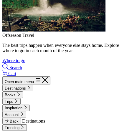
Offseason Travel
The best trips happen when everyone else stays home. Explore
where to go in each month of the year.
Where to go
Search
Cart
Open main menu
Destinations
Books
Trips
Inspiration
Account
Destinations
Back
Trending