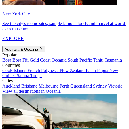
New York City
See the city's iconic sites, sample famous foods and marvel at world-
class museums.
EXPLORE
Australia & Oceania
Popular
Bora Bora
Fiji
Gold Coast
Oceania
South Pacific
Tahiti
Tasmania
Countries
Cook Islands
French Polynesia
New Zealand
Palau
Papua New
Guinea
Samoa
Tonga
Cities
Auckland
Brisbane
Melbourne
Perth
Queensland
Sydney
Victoria
View all destinations in Oceania