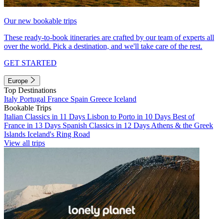
Our new bookable trips
These ready-to-book itineraries are crafted by our team of experts all
over the world. Pick a destination, and we'll take care of the rest.
GET STARTED
Europe
Top Destinations
Italy
Portugal
France
Spain
Greece
Iceland
Bookable Trips
Italian Classics in 11 Days
Lisbon to Porto in 10 Days
Best of
France in 13 Days
Spanish Classics in 12 Days
Athens & the Greek
Islands
Iceland's Ring Road
View all trips