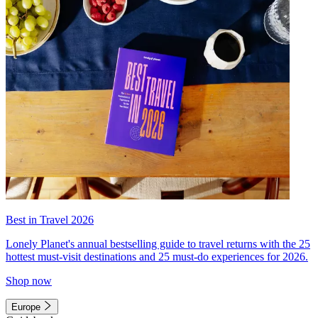
Best in Travel 2026
Lonely Planet's annual bestselling guide to travel returns with the 25
hottest must-visit destinations and 25 must-do experiences for 2026.
Shop now
Europe