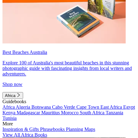
Best Beaches Australia
Explore 100 of Australia's most beautiful beaches in this stunning
photographic guide with fascinating insights from local writers and
adventurers.
Shop now
Africa
Guidebooks
Africa
Algeria
Botswana
Cabo Verde
Cape Town
East Africa
Egypt
Kenya
Madagascar
Mauritius
Morocco
South Africa
Tanzania
Tunisia
More
Inspiration & Gifts
Phrasebooks
Planning Maps
View All Africa Books