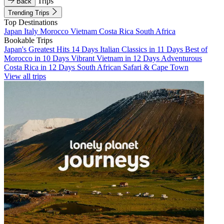
Trips
Back
Trending Trips
Top Destinations
Japan
Italy
Morocco
Vietnam
Costa Rica
South Africa
Bookable Trips
Japan's Greatest Hits 14 Days
Italian Classics in 11 Days
Best of
Morocco in 10 Days
Vibrant Vietnam in 12 Days
Adventurous
Costa Rica in 12 Days
South African Safari & Cape Town
View all trips