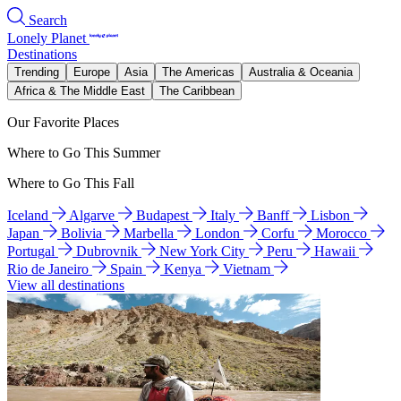
Search
Lonely Planet
Destinations
Trending
Europe
Asia
The Americas
Australia & Oceania
Africa & The Middle East
The Caribbean
Our Favorite Places
Where to Go This Summer
Where to Go This Fall
Iceland
Algarve
Budapest
Italy
Banff
Lisbon
Japan
Bolivia
Marbella
London
Corfu
Morocco
Portugal
Dubrovnik
New York City
Peru
Hawaii
Rio de Janeiro
Spain
Kenya
Vietnam
View all destinations