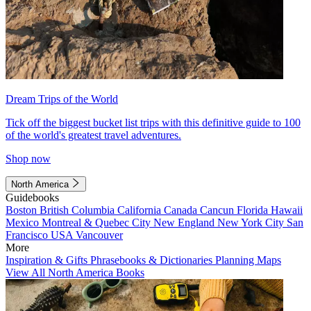
Dream Trips of the World
Tick off the biggest bucket list trips with this definitive guide to 100
of the world's greatest travel adventures.
Shop now
North America
Guidebooks
Boston
British Columbia
California
Canada
Cancun
Florida
Hawaii
Mexico
Montreal & Quebec City
New England
New York City
San
Francisco
USA
Vancouver
More
Inspiration & Gifts
Phrasebooks & Dictionaries
Planning Maps
View All North America Books