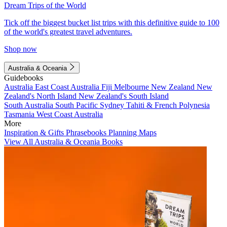
Dream Trips of the World
Tick off the biggest bucket list trips with this definitive guide to 100
of the world's greatest travel adventures.
Shop now
Australia & Oceania
Guidebooks
Australia
East Coast Australia
Fiji
Melbourne
New Zealand
New
Zealand's North Island
New Zealand's South Island
South Australia
South Pacific
Sydney
Tahiti & French Polynesia
Tasmania
West Coast Australia
More
Inspiration & Gifts
Phrasebooks
Planning Maps
View All Australia & Oceania Books