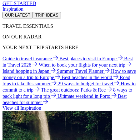
GET STARTED
Inspiration
OUR LATEST
TRIP IDEAS
TRAVEL ESSENTIALS
ON OUR RADAR
YOUR NEXT TRIP STARTS HERE
Guide to travel insurance
Best places to visit in Europe
Best
in Travel 2026
When to book your flights for your next trip
Island hopping in Japan
Summer Travel Planner
How to save
money on a trip to Europe
Best beaches in the world
Road
trips to take this summer
29 ways to budget for travel
How to
commit to a trip
The great outdoors: Parks & Rec
8 ways to
pack light for a long trip
Ultimate weekend in Porto
Best
beaches for summer
View all Inspiration