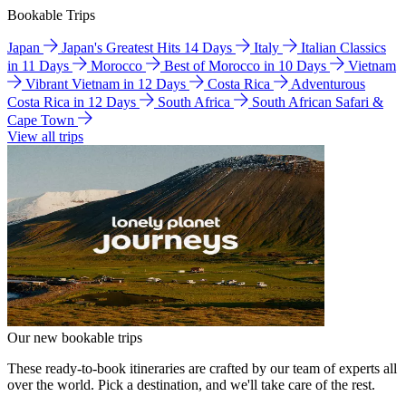
Bookable Trips
Japan
Japan's Greatest Hits 14 Days
Italy
Italian Classics
in 11 Days
Morocco
Best of Morocco in 10 Days
Vietnam
Vibrant Vietnam in 12 Days
Costa Rica
Adventurous
Costa Rica in 12 Days
South Africa
South African Safari &
Cape Town
View all trips
Our new bookable trips
These ready-to-book itineraries are crafted by our team of experts all
over the world. Pick a destination, and we'll take care of the rest.