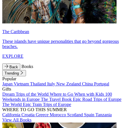
The Caribbean
These islands have unique personalities that go beyond gorgeous
beaches.
EXPLORE
Books
Back
Trending
Popular
Japan
Vietnam
Thailand
Italy
New Zealand
China
Portugal
Gifts
Dream Trips of the World
Where to Go When with Kids
100
Weekends in Europe
The Travel Book
Epic Road Trips of Europe
The World
Epic Train Trips of Europe
WHERE TO GO THIS SUMMER
California
Croatia
Greece
Morocco
Scotland
Spain
Tanzania
View All Books