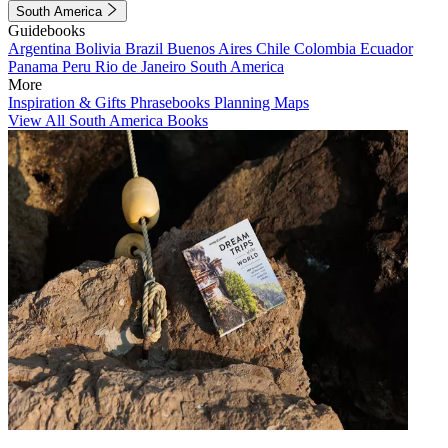
South America
Guidebooks
Argentina
Bolivia
Brazil
Buenos Aires
Chile
Colombia
Ecuador
Panama
Peru
Rio de Janeiro
South America
More
Inspiration & Gifts
Phrasebooks
Planning Maps
View All South America Books