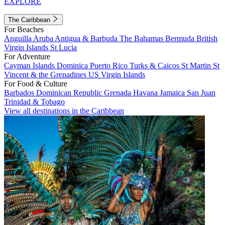
EXPLORE
The Caribbean
For Beaches
Anguilla
Aruba
Antigua & Barbuda
The Bahamas
Bermuda
British
Virgin Islands
St Lucia
For Adventure
Cayman Islands
Dominica
Puerto Rico
Turks & Caicos
St Martin
St
Vincent & the Grenadines
US Virgin Islands
For Food & Culture
Barbados
Dominican Republic
Grenada
Havana
Jamaica
San Juan
Trinidad & Tobago
View all destinations in the Caribbean