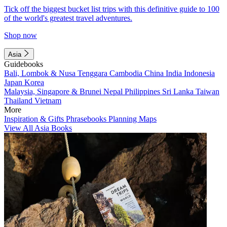
Tick off the biggest bucket list trips with this definitive guide to 100
of the world's greatest travel adventures.
Shop now
Asia
Guidebooks
Bali, Lombok & Nusa Tenggara
Cambodia
China
India
Indonesia
Japan
Korea
Malaysia, Singapore & Brunei
Nepal
Philippines
Sri Lanka
Taiwan
Thailand
Vietnam
More
Inspiration & Gifts
Phrasebooks
Planning Maps
View All Asia Books