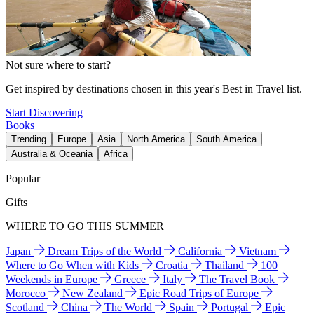
Not sure where to start?
Get inspired by destinations chosen in this year's Best in Travel list.
Start Discovering
Books
Trending
Europe
Asia
North America
South America
Australia & Oceania
Africa
Popular
Gifts
WHERE TO GO THIS SUMMER
Japan
Dream Trips of the World
California
Vietnam
Where to Go When with Kids
Croatia
Thailand
100
Weekends in Europe
Greece
Italy
The Travel Book
Morocco
New Zealand
Epic Road Trips of Europe
Scotland
China
The World
Spain
Portugal
Epic