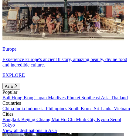
Europe
Experience Europe's ancient history, amazing beauty, divine food
and incredible culture.
EXPLORE
Asia
Popular
Bali
Hong Kong
Japan
Maldives
Phuket
Southeast Asia
Thailand
Countries
China
India
Indonesia
Philippines
South Korea
Sri Lanka
Vietnam
Cities
Bangkok
Beijing
Chiang Mai
Ho Chi Minh City
Kyoto
Seoul
Tokyo
View all destinations in Asia