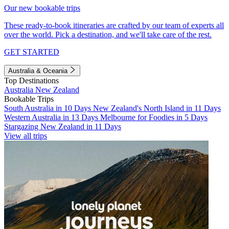
Our new bookable trips
These ready-to-book itineraries are crafted by our team of experts all
over the world. Pick a destination, and we'll take care of the rest.
GET STARTED
Australia & Oceania
Top Destinations
Australia
New Zealand
Bookable Trips
South Australia in 10 Days
New Zealand's North Island in 11 Days
Western Australia in 13 Days
Melbourne for Foodies in 5 Days
Stargazing New Zealand in 11 Days
View all trips