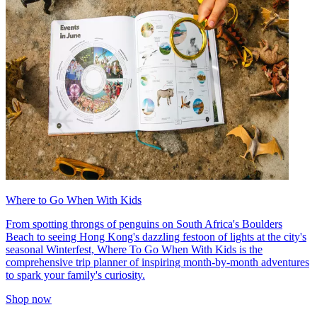
Where to Go When With Kids
From spotting throngs of penguins on South Africa's Boulders
Beach to seeing Hong Kong's dazzling festoon of lights at the city's
seasonal Winterfest, Where To Go When With Kids is the
comprehensive trip planner of inspiring month-by-month adventures
to spark your family's curiosity.
Shop now