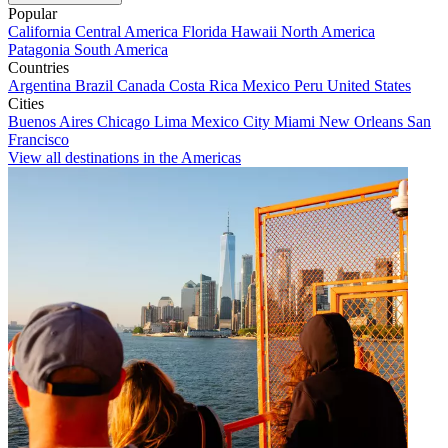
Popular
California
Central America
Florida
Hawaii
North America
Patagonia
South America
Countries
Argentina
Brazil
Canada
Costa Rica
Mexico
Peru
United States
Cities
Buenos Aires
Chicago
Lima
Mexico City
Miami
New Orleans
San
Francisco
View all destinations in the Americas