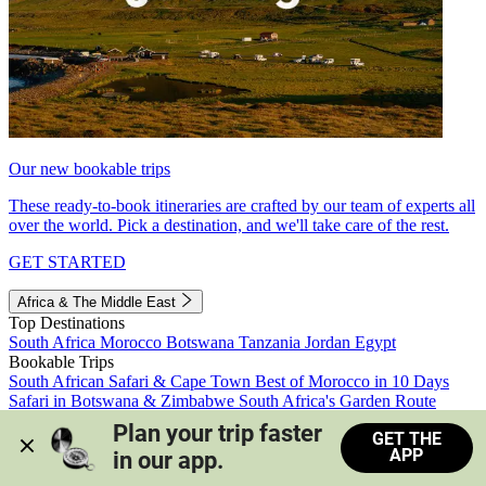
Our new bookable trips
These ready-to-book itineraries are crafted by our team of experts all
over the world. Pick a destination, and we'll take care of the rest.
GET STARTED
Africa & The Middle East
Top Destinations
South Africa
Morocco
Botswana
Tanzania
Jordan
Egypt
Bookable Trips
South African Safari & Cape Town
Best of Morocco in 10 Days
Safari in Botswana & Zimbabwe
South Africa's Garden Route
Morocco's Medinas & Sahara
Train Safari South Africa
Plan your trip faster 
GET THE
View all trips
APP
in our app.