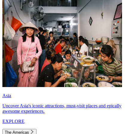
Asia
Uncover Asia's iconic attractions, must-visit places and epically
awesome experiences.
EXPLORE
The Americas