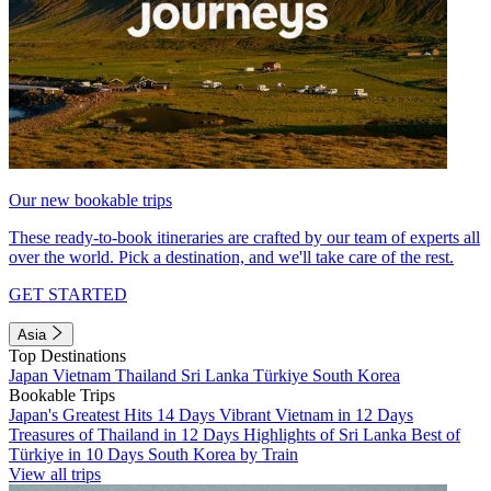
Our new bookable trips
These ready-to-book itineraries are crafted by our team of experts all
over the world. Pick a destination, and we'll take care of the rest.
GET STARTED
Asia
Top Destinations
Japan
Vietnam
Thailand
Sri Lanka
Türkiye
South Korea
Bookable Trips
Japan's Greatest Hits 14 Days
Vibrant Vietnam in 12 Days
Treasures of Thailand in 12 Days
Highlights of Sri Lanka
Best of
Türkiye in 10 Days
South Korea by Train
View all trips