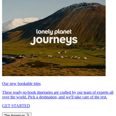
Our new bookable trips
These ready-to-book itineraries are crafted by our team of experts all
over the world. Pick a destination, and we'll take care of the rest.
GET STARTED
The Americas