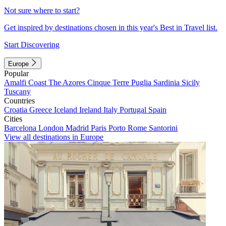
Not sure where to start?
Get inspired by destinations chosen in this year's Best in Travel list.
Start Discovering
Europe
Popular
Amalfi Coast
The Azores
Cinque Terre
Puglia
Sardinia
Sicily
Tuscany
Countries
Croatia
Greece
Iceland
Ireland
Italy
Portugal
Spain
Cities
Barcelona
London
Madrid
Paris
Porto
Rome
Santorini
View all destinations in Europe