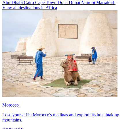
Abu Dhabi
Cairo
Cape Town
Doha
Dubai
Nairobi
Marrakesh
View all destinations in Africa
Morocco
Lose yourself in Morocco's medinas and explore its breathtaking
mountains.