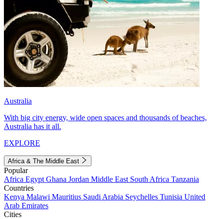
Australia
With big city energy, wide open spaces and thousands of beaches,
Australia has it all.
EXPLORE
Africa & The Middle East
Popular
Africa
Egypt
Ghana
Jordan
Middle East
South Africa
Tanzania
Countries
Kenya
Malawi
Mauritius
Saudi Arabia
Seychelles
Tunisia
United
Arab Emirates
Cities