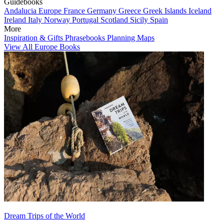
Guidebooks
Andalucia
Europe
France
Germany
Greece
Greek Islands
Iceland
Ireland
Italy
Norway
Portugal
Scotland
Sicily
Spain
More
Inspiration & Gifts
Phrasebooks
Planning Maps
View All Europe Books
Dream Trips of the World