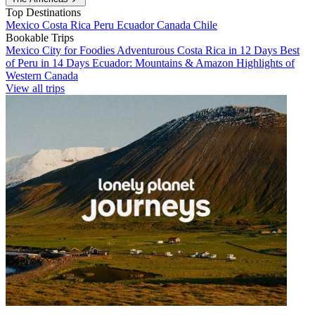
Top Destinations
Mexico
Costa Rica
Peru
Ecuador
Canada
Chile
Bookable Trips
Mexico City for Foodies
Adventurous Costa Rica in 12 Days
Best
of Peru in 14 Days
Ecuador: Mountains & Amazon
Highlights of
Western Canada
View all trips