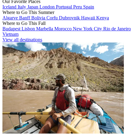
Our Favorite Places
Iceland
Italy
Japan
London
Portugal
Peru
Spain
Where to Go This Summer
Algarve
Banff
Bolivia
Corfu
Dubrovnik
Hawaii
Kenya
Where to Go This Fall
Budapest
Lisbon
Marbella
Morocco
New York City
Rio de Janeiro
Vietnam
View all destinations