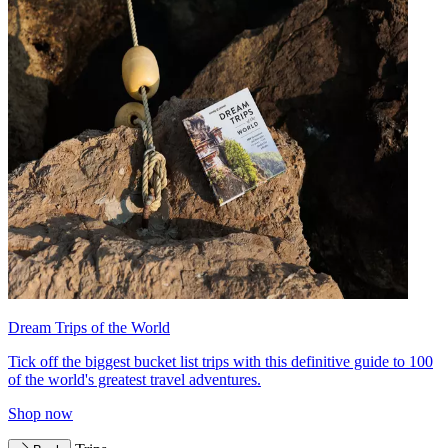
Dream Trips of the World
Tick off the biggest bucket list trips with this definitive guide to 100
of the world's greatest travel adventures.
Shop now