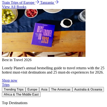
Train Trips of Europe
Tanzania
View All Books
Best in Travel 2026
Lonely Planet's annual bestselling guide to travel returns with the 25
hottest must-visit destinations and 25 must-do experiences for 2026.
Shop now
Trips
Trending Trips
Europe
Asia
The Americas
Australia & Oceania
Africa & The Middle East
Top Destinations