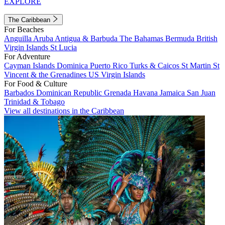
EXPLORE
The Caribbean
For Beaches
Anguilla
Aruba
Antigua & Barbuda
The Bahamas
Bermuda
British
Virgin Islands
St Lucia
For Adventure
Cayman Islands
Dominica
Puerto Rico
Turks & Caicos
St Martin
St
Vincent & the Grenadines
US Virgin Islands
For Food & Culture
Barbados
Dominican Republic
Grenada
Havana
Jamaica
San Juan
Trinidad & Tobago
View all destinations in the Caribbean