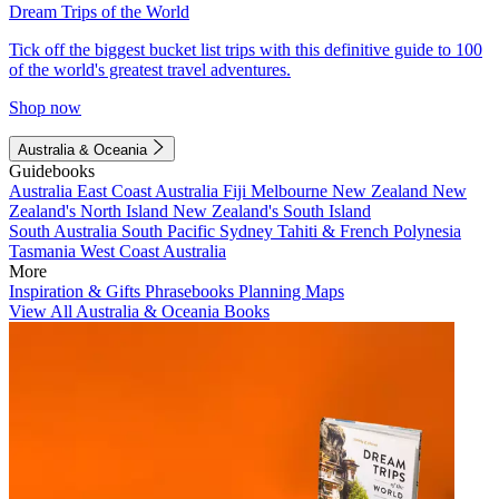
Dream Trips of the World
Tick off the biggest bucket list trips with this definitive guide to 100
of the world's greatest travel adventures.
Shop now
Australia & Oceania
Guidebooks
Australia
East Coast Australia
Fiji
Melbourne
New Zealand
New
Zealand's North Island
New Zealand's South Island
South Australia
South Pacific
Sydney
Tahiti & French Polynesia
Tasmania
West Coast Australia
More
Inspiration & Gifts
Phrasebooks
Planning Maps
View All Australia & Oceania Books