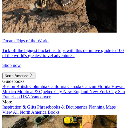
Dream Trips of the World
Tick off the biggest bucket list trips with this definitive guide to 100
of the world's greatest travel adventures.
Shop now
North America
Guidebooks
Boston
British Columbia
California
Canada
Cancun
Florida
Hawaii
Mexico
Montreal & Quebec City
New England
New York City
San
Francisco
USA
Vancouver
More
Inspiration & Gifts
Phrasebooks & Dictionaries
Planning Maps
View All North America Books