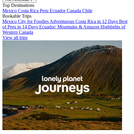
Top Destinations
Mexico
Costa Rica
Peru
Ecuador
Canada
Chile
Bookable Trips
Mexico City for Foodies
Adventurous Costa Rica in 12 Days
Best
of Peru in 14 Days
Ecuador: Mountains & Amazon
Highlights of
Western Canada
View all trips