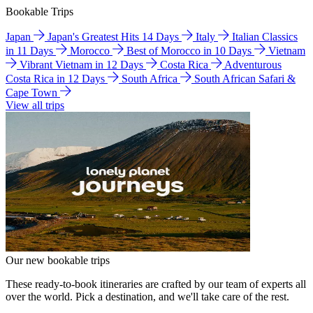
Bookable Trips
Japan
Japan's Greatest Hits 14 Days
Italy
Italian Classics
in 11 Days
Morocco
Best of Morocco in 10 Days
Vietnam
Vibrant Vietnam in 12 Days
Costa Rica
Adventurous
Costa Rica in 12 Days
South Africa
South African Safari &
Cape Town
View all trips
Our new bookable trips
These ready-to-book itineraries are crafted by our team of experts all
over the world. Pick a destination, and we'll take care of the rest.