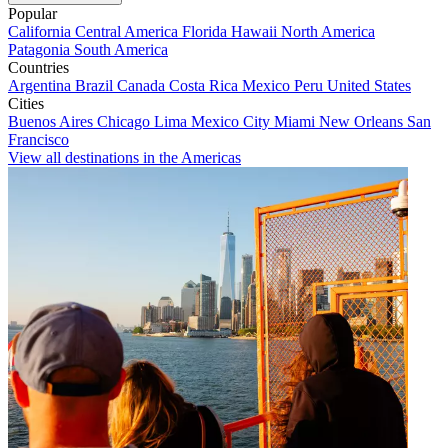
Popular
California
Central America
Florida
Hawaii
North America
Patagonia
South America
Countries
Argentina
Brazil
Canada
Costa Rica
Mexico
Peru
United States
Cities
Buenos Aires
Chicago
Lima
Mexico City
Miami
New Orleans
San
Francisco
View all destinations in the Americas