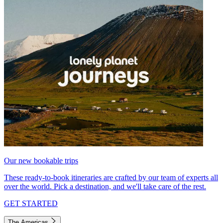
Our new bookable trips
These ready-to-book itineraries are crafted by our team of experts all
over the world. Pick a destination, and we'll take care of the rest.
GET STARTED
The Americas