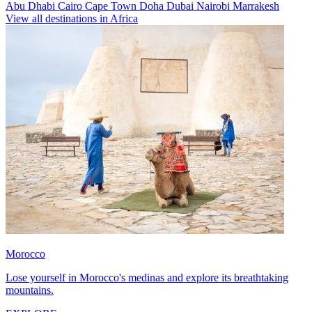
Abu Dhabi
Cairo
Cape Town
Doha
Dubai
Nairobi
Marrakesh
View all destinations in Africa
Morocco
Lose yourself in Morocco's medinas and explore its breathtaking
mountains.