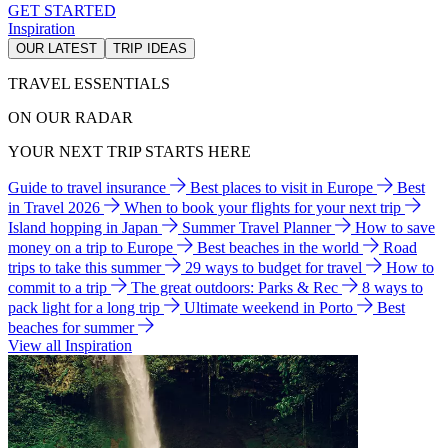
GET STARTED
Inspiration
OUR LATEST
TRIP IDEAS
TRAVEL ESSENTIALS
ON OUR RADAR
YOUR NEXT TRIP STARTS HERE
Guide to travel insurance
Best places to visit in Europe
Best
in Travel 2026
When to book your flights for your next trip
Island hopping in Japan
Summer Travel Planner
How to save
money on a trip to Europe
Best beaches in the world
Road
trips to take this summer
29 ways to budget for travel
How to
commit to a trip
The great outdoors: Parks & Rec
8 ways to
pack light for a long trip
Ultimate weekend in Porto
Best
beaches for summer
View all Inspiration