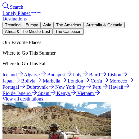
Search
Lonely Planet
Destinations
Trending
Europe
Asia
The Americas
Australia & Oceania
Africa & The Middle East
The Caribbean
Our Favorite Places
Where to Go This Summer
Where to Go This Fall
Iceland
Algarve
Budapest
Italy
Banff
Lisbon
Japan
Bolivia
Marbella
London
Corfu
Morocco
Portugal
Dubrovnik
New York City
Peru
Hawaii
Rio de Janeiro
Spain
Kenya
Vietnam
View all destinations