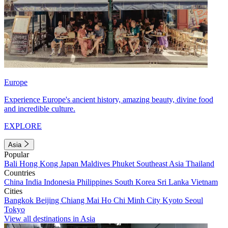
Europe
Experience Europe's ancient history, amazing beauty, divine food
and incredible culture.
EXPLORE
Asia
Popular
Bali
Hong Kong
Japan
Maldives
Phuket
Southeast Asia
Thailand
Countries
China
India
Indonesia
Philippines
South Korea
Sri Lanka
Vietnam
Cities
Bangkok
Beijing
Chiang Mai
Ho Chi Minh City
Kyoto
Seoul
Tokyo
View all destinations in Asia