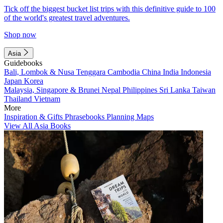
Tick off the biggest bucket list trips with this definitive guide to 100
of the world's greatest travel adventures.
Shop now
Asia
Guidebooks
Bali, Lombok & Nusa Tenggara
Cambodia
China
India
Indonesia
Japan
Korea
Malaysia, Singapore & Brunei
Nepal
Philippines
Sri Lanka
Taiwan
Thailand
Vietnam
More
Inspiration & Gifts
Phrasebooks
Planning Maps
View All Asia Books