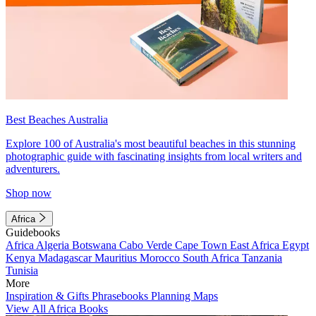
Best Beaches Australia
Explore 100 of Australia's most beautiful beaches in this stunning
photographic guide with fascinating insights from local writers and
adventurers.
Shop now
Africa
Guidebooks
Africa
Algeria
Botswana
Cabo Verde
Cape Town
East Africa
Egypt
Kenya
Madagascar
Mauritius
Morocco
South Africa
Tanzania
Tunisia
More
Inspiration & Gifts
Phrasebooks
Planning Maps
View All Africa Books