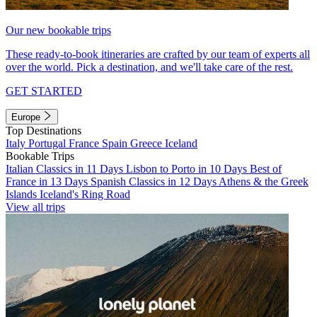
Our new bookable trips
These ready-to-book itineraries are crafted by our team of experts all
over the world. Pick a destination, and we'll take care of the rest.
GET STARTED
Europe
Top Destinations
Italy
Portugal
France
Spain
Greece
Iceland
Bookable Trips
Italian Classics in 11 Days
Lisbon to Porto in 10 Days
Best of
France in 13 Days
Spanish Classics in 12 Days
Athens & the Greek
Islands
Iceland's Ring Road
View all trips