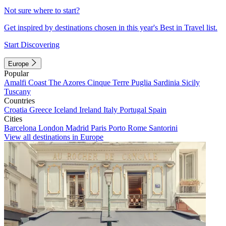
Not sure where to start?
Get inspired by destinations chosen in this year's Best in Travel list.
Start Discovering
Europe
Popular
Amalfi Coast
The Azores
Cinque Terre
Puglia
Sardinia
Sicily
Tuscany
Countries
Croatia
Greece
Iceland
Ireland
Italy
Portugal
Spain
Cities
Barcelona
London
Madrid
Paris
Porto
Rome
Santorini
View all destinations in Europe