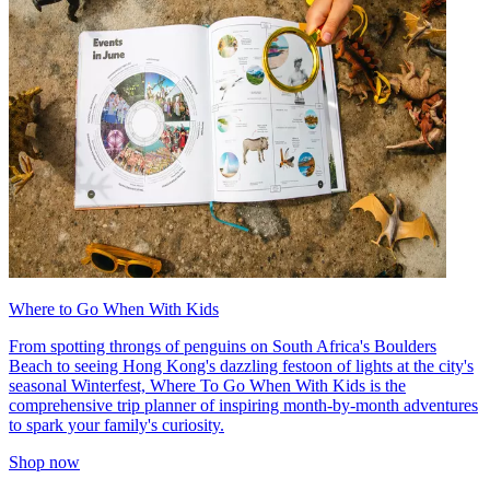
Where to Go When With Kids
From spotting throngs of penguins on South Africa's Boulders
Beach to seeing Hong Kong's dazzling festoon of lights at the city's
seasonal Winterfest, Where To Go When With Kids is the
comprehensive trip planner of inspiring month-by-month adventures
to spark your family's curiosity.
Shop now