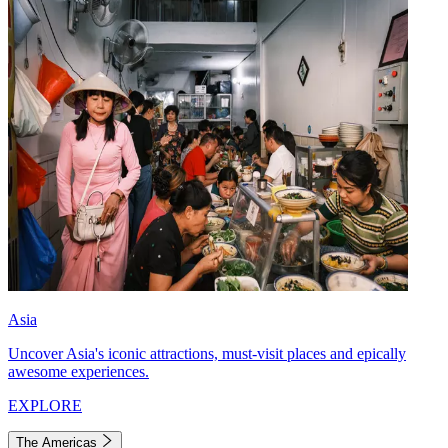
Asia
Uncover Asia's iconic attractions, must-visit places and epically
awesome experiences.
EXPLORE
The Americas