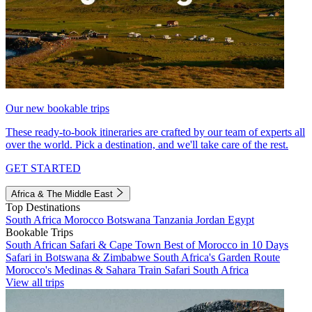
Our new bookable trips
These ready-to-book itineraries are crafted by our team of experts all
over the world. Pick a destination, and we'll take care of the rest.
GET STARTED
Africa & The Middle East
Top Destinations
South Africa
Morocco
Botswana
Tanzania
Jordan
Egypt
Bookable Trips
South African Safari & Cape Town
Best of Morocco in 10 Days
Safari in Botswana & Zimbabwe
South Africa's Garden Route
Morocco's Medinas & Sahara
Train Safari South Africa
View all trips