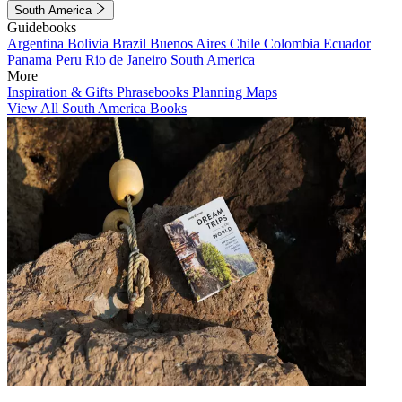
South America
Guidebooks
Argentina
Bolivia
Brazil
Buenos Aires
Chile
Colombia
Ecuador
Panama
Peru
Rio de Janeiro
South America
More
Inspiration & Gifts
Phrasebooks
Planning Maps
View All South America Books