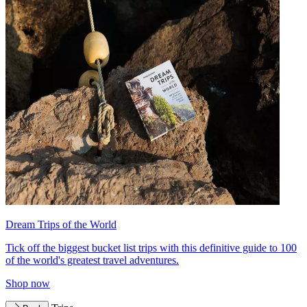
Dream Trips of the World
Tick off the biggest bucket list trips with this definitive guide to 100
of the world's greatest travel adventures.
Shop now