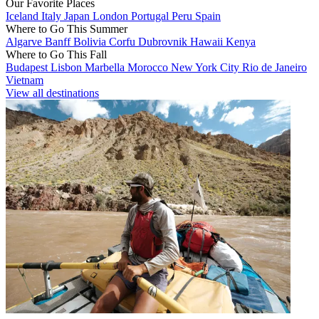
Our Favorite Places
Iceland
Italy
Japan
London
Portugal
Peru
Spain
Where to Go This Summer
Algarve
Banff
Bolivia
Corfu
Dubrovnik
Hawaii
Kenya
Where to Go This Fall
Budapest
Lisbon
Marbella
Morocco
New York City
Rio de Janeiro
Vietnam
View all destinations