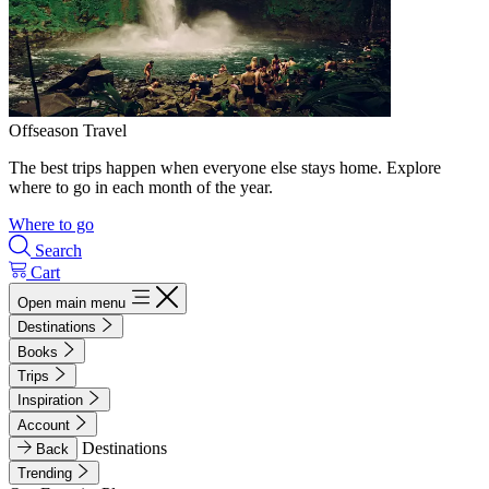
Offseason Travel
The best trips happen when everyone else stays home. Explore
where to go in each month of the year.
Where to go
Search
Cart
Open main menu
Destinations
Books
Trips
Inspiration
Account
Destinations
Back
Trending