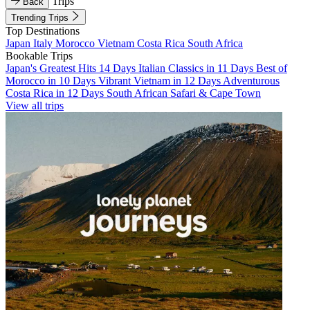
Trips
Back
Trending Trips
Top Destinations
Japan
Italy
Morocco
Vietnam
Costa Rica
South Africa
Bookable Trips
Japan's Greatest Hits 14 Days
Italian Classics in 11 Days
Best of
Morocco in 10 Days
Vibrant Vietnam in 12 Days
Adventurous
Costa Rica in 12 Days
South African Safari & Cape Town
View all trips