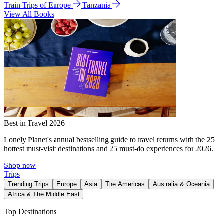
Train Trips of Europe
Tanzania
View All Books
Best in Travel 2026
Lonely Planet's annual bestselling guide to travel returns with the 25
hottest must-visit destinations and 25 must-do experiences for 2026.
Shop now
Trips
Trending Trips
Europe
Asia
The Americas
Australia & Oceania
Africa & The Middle East
Top Destinations