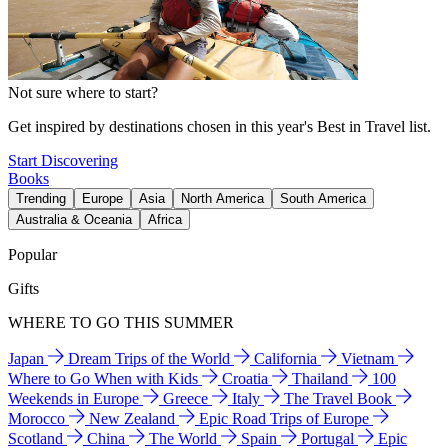
Not sure where to start?
Get inspired by destinations chosen in this year's Best in Travel list.
Start Discovering
Books
Trending
Europe
Asia
North America
South America
Australia & Oceania
Africa
Popular
Gifts
WHERE TO GO THIS SUMMER
Japan
Dream Trips of the World
California
Vietnam
Where to Go When with Kids
Croatia
Thailand
100
Weekends in Europe
Greece
Italy
The Travel Book
Morocco
New Zealand
Epic Road Trips of Europe
Scotland
China
The World
Spain
Portugal
Epic