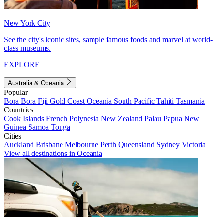
New York City
See the city's iconic sites, sample famous foods and marvel at world-
class museums.
EXPLORE
Australia & Oceania
Popular
Bora Bora
Fiji
Gold Coast
Oceania
South Pacific
Tahiti
Tasmania
Countries
Cook Islands
French Polynesia
New Zealand
Palau
Papua New
Guinea
Samoa
Tonga
Cities
Auckland
Brisbane
Melbourne
Perth
Queensland
Sydney
Victoria
View all destinations in Oceania