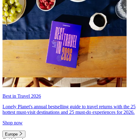
Best in Travel 2026
Lonely Planet's annual bestselling guide to travel returns with the 25
hottest must-visit destinations and 25 must-do experiences for 2026.
Shop now
Europe