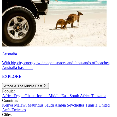
Australia
With big city energy, wide open spaces and thousands of beaches,
Australia has it all.
EXPLORE
Africa & The Middle East
Popular
Africa
Egypt
Ghana
Jordan
Middle East
South Africa
Tanzania
Countries
Kenya
Malawi
Mauritius
Saudi Arabia
Seychelles
Tunisia
United
Arab Emirates
Cities