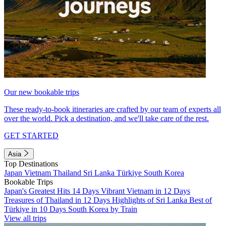
Our new bookable trips
These ready-to-book itineraries are crafted by our team of experts all
over the world. Pick a destination, and we'll take care of the rest.
GET STARTED
Asia
Top Destinations
Japan
Vietnam
Thailand
Sri Lanka
Türkiye
South Korea
Bookable Trips
Japan's Greatest Hits 14 Days
Vibrant Vietnam in 12 Days
Treasures of Thailand in 12 Days
Highlights of Sri Lanka
Best of
Türkiye in 10 Days
South Korea by Train
View all trips