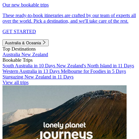
Our new bookable trips
These ready-to-book itineraries are crafted by our team of experts all
over the world. Pick a destination, and we'll take care of the rest.
GET STARTED
Australia & Oceania
Top Destinations
Australia
New Zealand
Bookable Trips
South Australia in 10 Days
New Zealand's North Island in 11 Days
Western Australia in 13 Days
Melbourne for Foodies in 5 Days
Stargazing New Zealand in 11 Days
View all trips