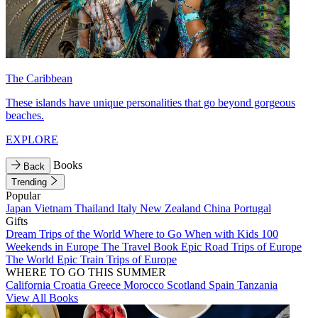
The Caribbean
These islands have unique personalities that go beyond gorgeous
beaches.
EXPLORE
Books
Back
Trending
Popular
Japan
Vietnam
Thailand
Italy
New Zealand
China
Portugal
Gifts
Dream Trips of the World
Where to Go When with Kids
100
Weekends in Europe
The Travel Book
Epic Road Trips of Europe
The World
Epic Train Trips of Europe
WHERE TO GO THIS SUMMER
California
Croatia
Greece
Morocco
Scotland
Spain
Tanzania
View All Books