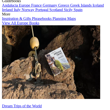
Guidebooks
Andalucia
Europe
France
Germany
Greece
Greek Islands
Iceland
Ireland
Italy
Norway
Portugal
Scotland
Sicily
Spain
More
Inspiration & Gifts
Phrasebooks
Planning Maps
View All Europe Books
Dream Trips of the World