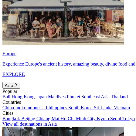
Europe
Experience Europe's ancient history, amazing beauty, divine food and 
EXPLORE
Asia
Popular
Bali
Hong Kong
Japan
Maldives
Phuket
Southeast Asia
Thailand
Countries
China
India
Indonesia
Philippines
South Korea
Sri Lanka
Vietnam
Cities
Bangkok
Beijing
Chiang Mai
Ho Chi Minh City
Kyoto
Seoul
Tokyo
View all destinations in Asia