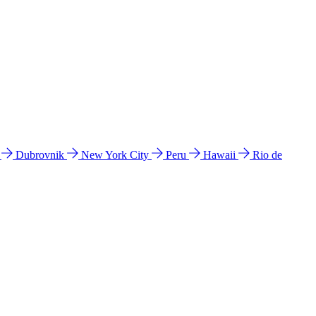
l
Dubrovnik
New York City
Peru
Hawaii
Rio de