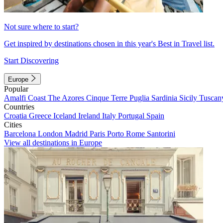
Not sure where to start?
Get inspired by destinations chosen in this year's Best in Travel list.
Start Discovering
Europe
Popular
Amalfi Coast
The Azores
Cinque Terre
Puglia
Sardinia
Sicily
Tuscan
Countries
Croatia
Greece
Iceland
Ireland
Italy
Portugal
Spain
Cities
Barcelona
London
Madrid
Paris
Porto
Rome
Santorini
View all destinations in Europe