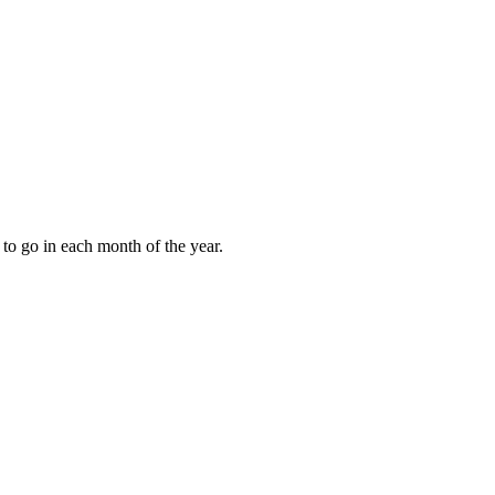
to go in each month of the year.