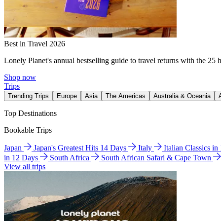
Best in Travel 2026
Lonely Planet's annual bestselling guide to travel returns with the 25 
Shop now
Trips
Trending Trips
Europe
Asia
The Americas
Australia & Oceania
Top Destinations
Bookable Trips
Japan
Japan's Greatest Hits 14 Days
Italy
Italian Classics i
in 12 Days
South Africa
South African Safari & Cape Town
View all trips