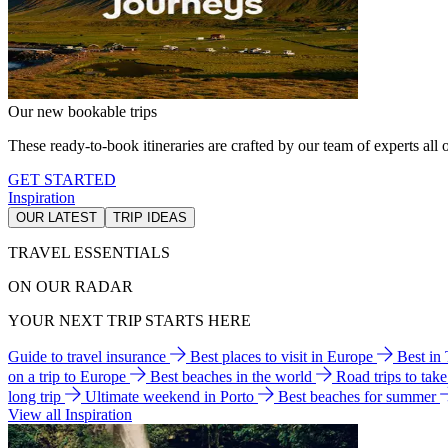
Our new bookable trips
These ready-to-book itineraries are crafted by our team of experts all o
GET STARTED
Inspiration
OUR LATEST
TRIP IDEAS
TRAVEL ESSENTIALS
ON OUR RADAR
YOUR NEXT TRIP STARTS HERE
Guide to travel insurance
Best places to visit in Europe
Best in
on a trip to Europe
Best beaches in the world
Road trips to tak
long trip
Ultimate weekend in Porto
Best beaches for summer
View all Inspiration