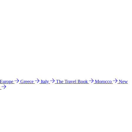
 Europe
Greece
Italy
The Travel Book
Morocco
New
a