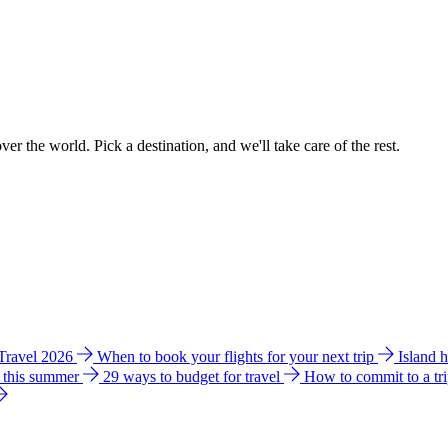
ver the world. Pick a destination, and we'll take care of the rest.
 Travel 2026
When to book your flights for your next trip
Island 
e this summer
29 ways to budget for travel
How to commit to a tr