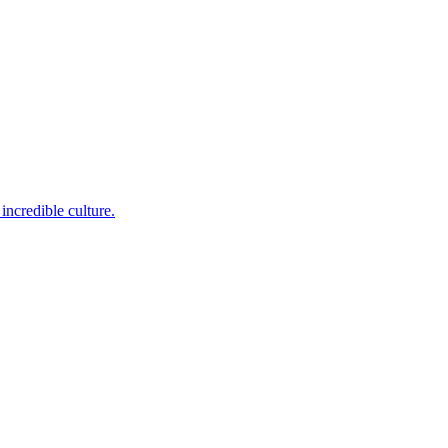
incredible culture.