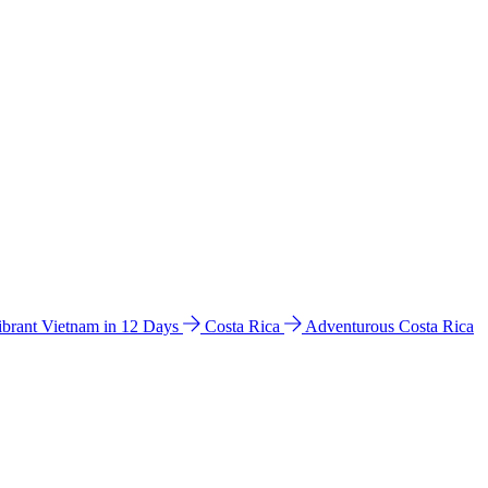
ibrant Vietnam in 12 Days
Costa Rica
Adventurous Costa Rica