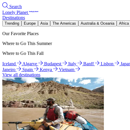
Search
Lonely Planet
Destinations
Trending
Europe
Asia
The Americas
Australia & Oceania
Africa
Our Favorite Places
Where to Go This Summer
Where to Go This Fall
Iceland
Algarve
Budapest
Italy
Banff
Lisbon
Japa
Janeiro
Spain
Kenya
Vietnam
View all destinations