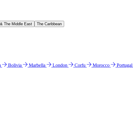
 & The Middle East
The Caribbean
n
Bolivia
Marbella
London
Corfu
Morocco
Portuga