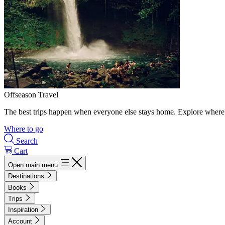
Offseason Travel
The best trips happen when everyone else stays home. Explore where 
Where to go
Search
Cart
Open main menu
Destinations
Books
Trips
Inspiration
Account