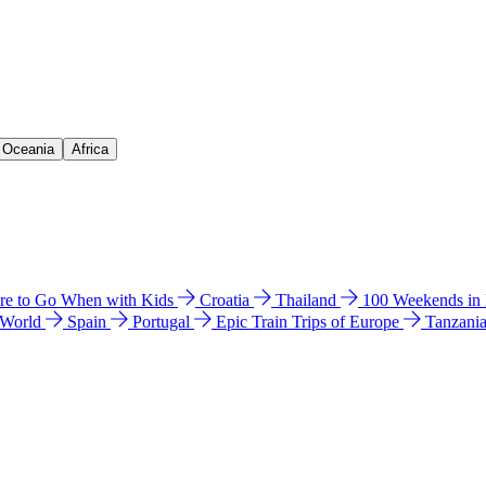
& Oceania
Africa
e to Go When with Kids
Croatia
Thailand
100 Weekends in
 World
Spain
Portugal
Epic Train Trips of Europe
Tanzani