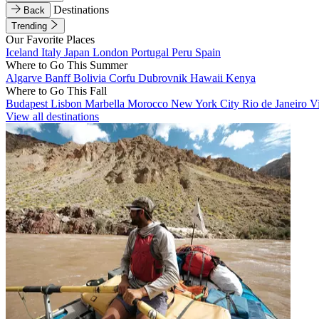
Destinations
Back
Trending
Our Favorite Places
Iceland
Italy
Japan
London
Portugal
Peru
Spain
Where to Go This Summer
Algarve
Banff
Bolivia
Corfu
Dubrovnik
Hawaii
Kenya
Where to Go This Fall
Budapest
Lisbon
Marbella
Morocco
New York City
Rio de Janeiro
V
View all destinations