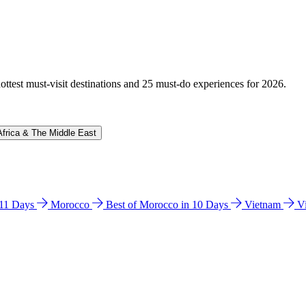
hottest must-visit destinations and 25 must-do experiences for 2026.
Africa & The Middle East
n 11 Days
Morocco
Best of Morocco in 10 Days
Vietnam
V