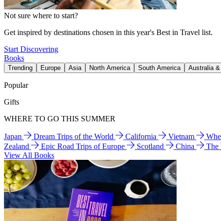
Not sure where to start?
Get inspired by destinations chosen in this year's Best in Travel list.
Start Discovering
Books
Trending
Europe
Asia
North America
South America
Australia 
Popular
Gifts
WHERE TO GO THIS SUMMER
Japan
Dream Trips of the World
California
Vietnam
Wher
Zealand
Epic Road Trips of Europe
Scotland
China
The
View All Books