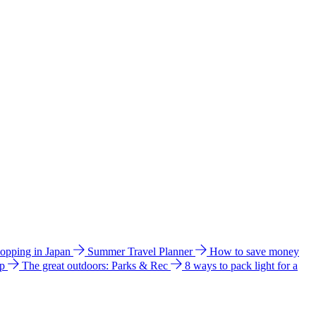
hopping in Japan
Summer Travel Planner
How to save money
ip
The great outdoors: Parks & Rec
8 ways to pack light for a