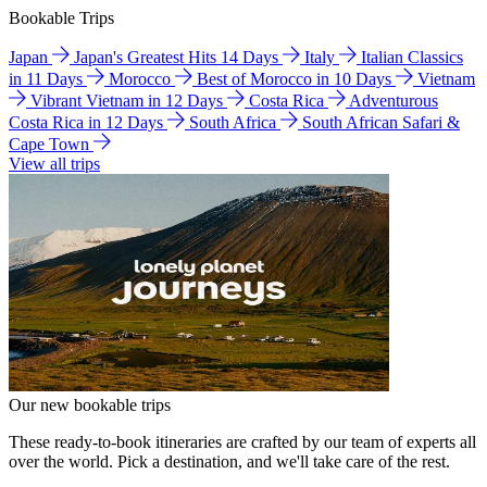
Bookable Trips
Japan
Japan's Greatest Hits 14 Days
Italy
Italian Classics
in 11 Days
Morocco
Best of Morocco in 10 Days
Vietnam
Vibrant Vietnam in 12 Days
Costa Rica
Adventurous
Costa Rica in 12 Days
South Africa
South African Safari &
Cape Town
View all trips
Our new bookable trips
These ready-to-book itineraries are crafted by our team of experts all
over the world. Pick a destination, and we'll take care of the rest.