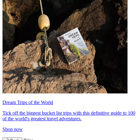
Dream Trips of the World
Tick off the biggest bucket list trips with this definitive guide to 100
of the world's greatest travel adventures.
Shop now