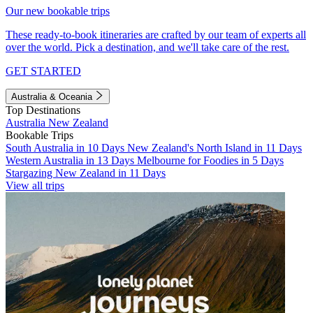
Our new bookable trips
These ready-to-book itineraries are crafted by our team of experts all
over the world. Pick a destination, and we'll take care of the rest.
GET STARTED
Australia & Oceania
Top Destinations
Australia
New Zealand
Bookable Trips
South Australia in 10 Days
New Zealand's North Island in 11 Days
Western Australia in 13 Days
Melbourne for Foodies in 5 Days
Stargazing New Zealand in 11 Days
View all trips