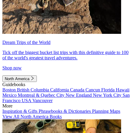
Dream Trips of the World
Tick off the biggest bucket list trips with this definitive guide to 100
of the world's greatest travel adventures.
Shop now
North America
Guidebooks
Boston
British Columbia
California
Canada
Cancun
Florida
Hawaii
Mexico
Montreal & Quebec City
New England
New York City
San
Francisco
USA
Vancouver
More
Inspiration & Gifts
Phrasebooks & Dictionaries
Planning Maps
View All North America Books