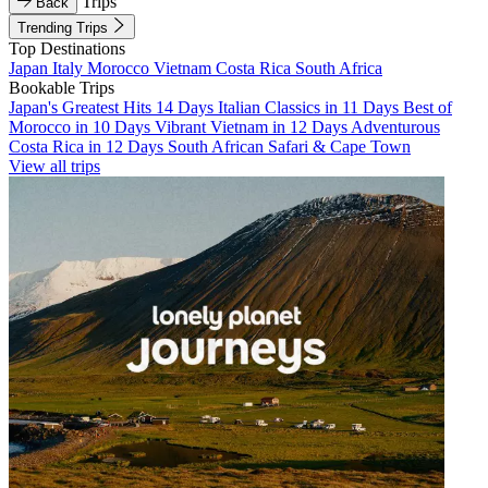
Trips
Back
Trending Trips
Top Destinations
Japan
Italy
Morocco
Vietnam
Costa Rica
South Africa
Bookable Trips
Japan's Greatest Hits 14 Days
Italian Classics in 11 Days
Best of
Morocco in 10 Days
Vibrant Vietnam in 12 Days
Adventurous
Costa Rica in 12 Days
South African Safari & Cape Town
View all trips