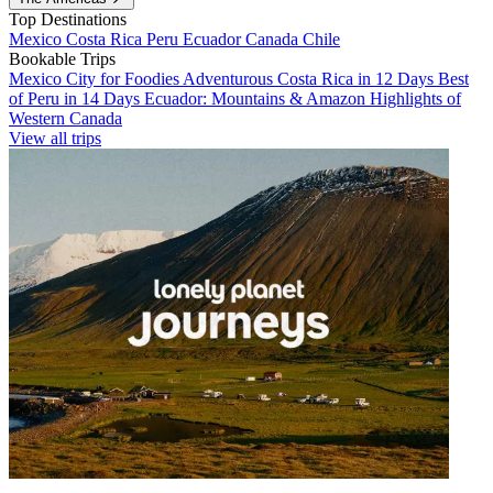
Top Destinations
Mexico
Costa Rica
Peru
Ecuador
Canada
Chile
Bookable Trips
Mexico City for Foodies
Adventurous Costa Rica in 12 Days
Best
of Peru in 14 Days
Ecuador: Mountains & Amazon
Highlights of
Western Canada
View all trips