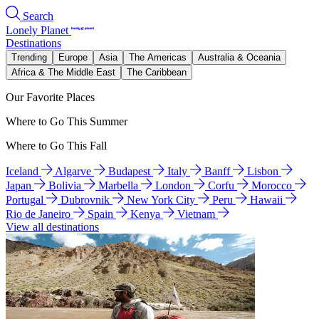
Search
Lonely Planet
Destinations
Trending
Europe
Asia
The Americas
Australia & Oceania
Africa & The Middle East
The Caribbean
Our Favorite Places
Where to Go This Summer
Where to Go This Fall
Iceland
Algarve
Budapest
Italy
Banff
Lisbon
Japan
Bolivia
Marbella
London
Corfu
Morocco
Portugal
Dubrovnik
New York City
Peru
Hawaii
Rio de Janeiro
Spain
Kenya
Vietnam
View all destinations