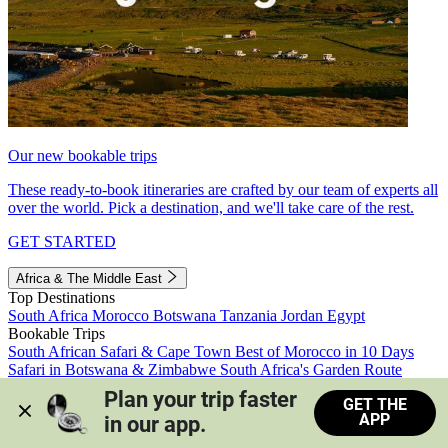
Our new bookable trips
These ready-to-book itineraries are crafted by our team of experts all
over the world. Pick a destination, and we'll take care of the rest.
GET STARTED
Africa & The Middle East
Top Destinations
South Africa
Morocco
Botswana
Tanzania
Jordan
Egypt
Bookable Trips
South African Safari & Cape Town
Best of Morocco in 10 Days
Safari in Botswana & Zimbabwe
South Africa's Garden Route
Morocco's Medinas & Sahara
Train Safari South Africa
Plan your trip faster 
GET THE
View all trips
APP
in our app.