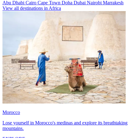
Abu Dhabi
Cairo
Cape Town
Doha
Dubai
Nairobi
Marrakesh
View all destinations in Africa
Morocco
Lose yourself in Morocco's medinas and explore its breathtaking
mountains.