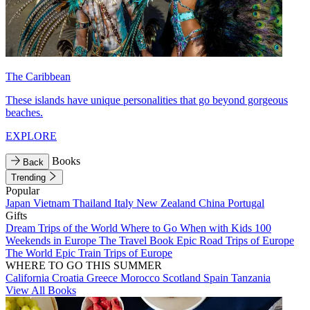
The Caribbean
These islands have unique personalities that go beyond gorgeous
beaches.
EXPLORE
Books
Back
Trending
Popular
Japan
Vietnam
Thailand
Italy
New Zealand
China
Portugal
Gifts
Dream Trips of the World
Where to Go When with Kids
100
Weekends in Europe
The Travel Book
Epic Road Trips of Europe
The World
Epic Train Trips of Europe
WHERE TO GO THIS SUMMER
California
Croatia
Greece
Morocco
Scotland
Spain
Tanzania
View All Books