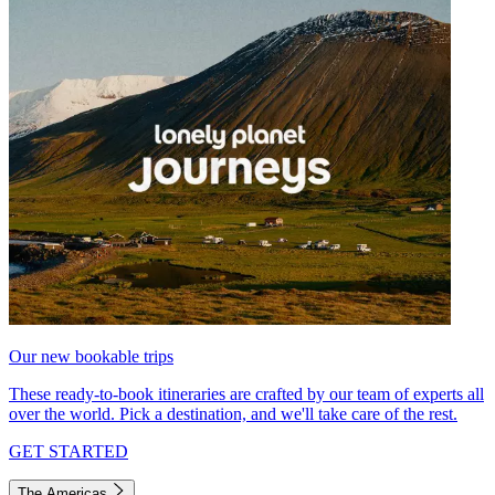
Our new bookable trips
These ready-to-book itineraries are crafted by our team of experts all
over the world. Pick a destination, and we'll take care of the rest.
GET STARTED
The Americas