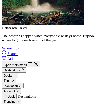
Offseason Travel
The best trips happen when everyone else stays home. Explore
where to go in each month of the year.
Where to go
Search
Cart
Open main menu
Destinations
Books
Trips
Inspiration
Account
Destinations
Back
Trending