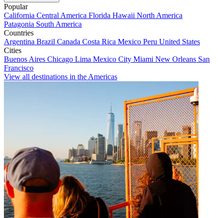
Popular
California
Central America
Florida
Hawaii
North America
Patagonia
South America
Countries
Argentina
Brazil
Canada
Costa Rica
Mexico
Peru
United States
Cities
Buenos Aires
Chicago
Lima
Mexico City
Miami
New Orleans
San
Francisco
View all destinations in the Americas