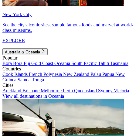
New York City
See the city's iconic sites, sample famous foods and marvel at world-
class museums.
EXPLORE
Australia & Oceania
Popular
Bora Bora
Fiji
Gold Coast
Oceania
South Pacific
Tahiti
Tasmania
Countries
Cook Islands
French Polynesia
New Zealand
Palau
Papua New
Guinea
Samoa
Tonga
Cities
Auckland
Brisbane
Melbourne
Perth
Queensland
Sydney
Victoria
View all destinations in Oceania