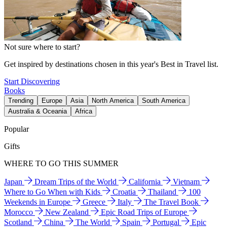
Not sure where to start?
Get inspired by destinations chosen in this year's Best in Travel list.
Start Discovering
Books
Trending
Europe
Asia
North America
South America
Australia & Oceania
Africa
Popular
Gifts
WHERE TO GO THIS SUMMER
Japan
Dream Trips of the World
California
Vietnam
Where to Go When with Kids
Croatia
Thailand
100
Weekends in Europe
Greece
Italy
The Travel Book
Morocco
New Zealand
Epic Road Trips of Europe
Scotland
China
The World
Spain
Portugal
Epic