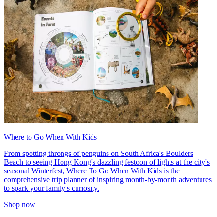
Where to Go When With Kids
From spotting throngs of penguins on South Africa's Boulders
Beach to seeing Hong Kong's dazzling festoon of lights at the city's
seasonal Winterfest, Where To Go When With Kids is the
comprehensive trip planner of inspiring month-by-month adventures
to spark your family's curiosity.
Shop now