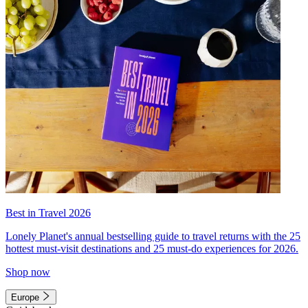
Best in Travel 2026
Lonely Planet's annual bestselling guide to travel returns with the 25
hottest must-visit destinations and 25 must-do experiences for 2026.
Shop now
Europe