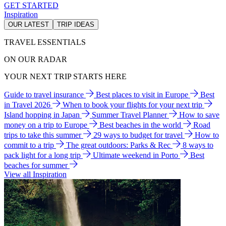
GET STARTED
Inspiration
OUR LATEST
TRIP IDEAS
TRAVEL ESSENTIALS
ON OUR RADAR
YOUR NEXT TRIP STARTS HERE
Guide to travel insurance
Best places to visit in Europe
Best
in Travel 2026
When to book your flights for your next trip
Island hopping in Japan
Summer Travel Planner
How to save
money on a trip to Europe
Best beaches in the world
Road
trips to take this summer
29 ways to budget for travel
How to
commit to a trip
The great outdoors: Parks & Rec
8 ways to
pack light for a long trip
Ultimate weekend in Porto
Best
beaches for summer
View all Inspiration