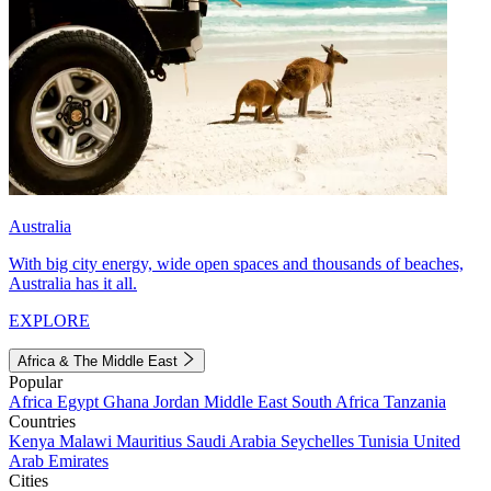
Australia
With big city energy, wide open spaces and thousands of beaches,
Australia has it all.
EXPLORE
Africa & The Middle East
Popular
Africa
Egypt
Ghana
Jordan
Middle East
South Africa
Tanzania
Countries
Kenya
Malawi
Mauritius
Saudi Arabia
Seychelles
Tunisia
United
Arab Emirates
Cities