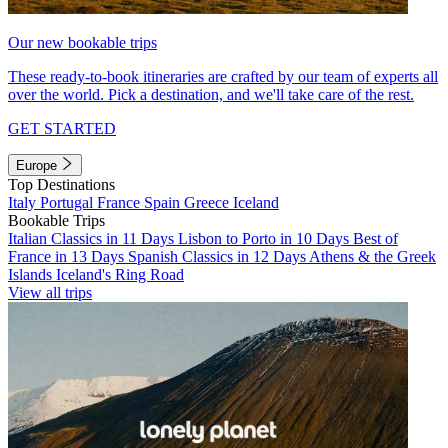
Our new bookable trips
These ready-to-book itineraries are crafted by our team of experts all
over the world. Pick a destination, and we'll take care of the rest.
GET STARTED
Europe
Top Destinations
Italy
Portugal
France
Spain
Greece
Iceland
Bookable Trips
Italian Classics in 11 Days
Lisbon to Porto in 10 Days
Best of
France in 13 Days
Spanish Classics in 12 Days
Athens & the Greek
Islands
Iceland's Ring Road
View all trips