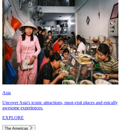
Asia
Uncover Asia's iconic attractions, must-visit places and epically
awesome experiences.
EXPLORE
The Americas