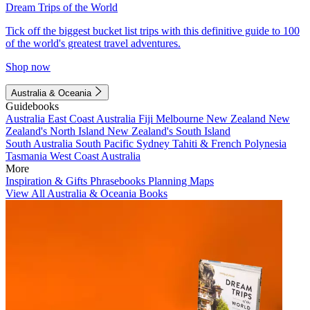
Dream Trips of the World
Tick off the biggest bucket list trips with this definitive guide to 100
of the world's greatest travel adventures.
Shop now
Australia & Oceania
Guidebooks
Australia
East Coast Australia
Fiji
Melbourne
New Zealand
New
Zealand's North Island
New Zealand's South Island
South Australia
South Pacific
Sydney
Tahiti & French Polynesia
Tasmania
West Coast Australia
More
Inspiration & Gifts
Phrasebooks
Planning Maps
View All Australia & Oceania Books