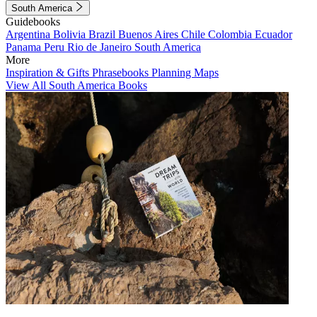
South America
Guidebooks
Argentina
Bolivia
Brazil
Buenos Aires
Chile
Colombia
Ecuador
Panama
Peru
Rio de Janeiro
South America
More
Inspiration & Gifts
Phrasebooks
Planning Maps
View All South America Books