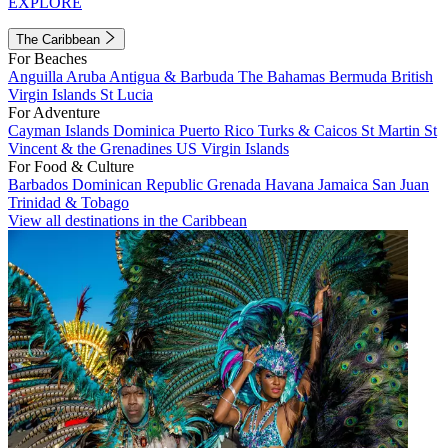
EXPLORE
The Caribbean
For Beaches
Anguilla
Aruba
Antigua & Barbuda
The Bahamas
Bermuda
British
Virgin Islands
St Lucia
For Adventure
Cayman Islands
Dominica
Puerto Rico
Turks & Caicos
St Martin
St
Vincent & the Grenadines
US Virgin Islands
For Food & Culture
Barbados
Dominican Republic
Grenada
Havana
Jamaica
San Juan
Trinidad & Tobago
View all destinations in the Caribbean