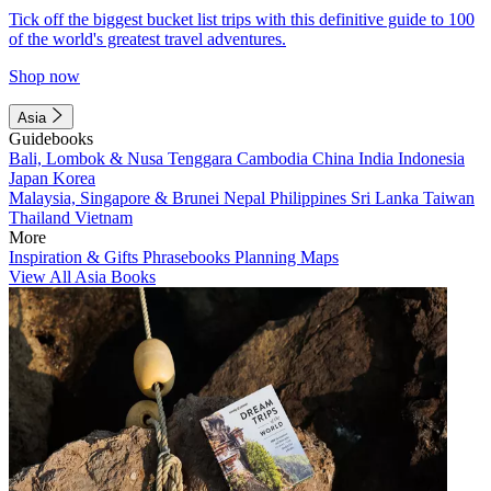
Tick off the biggest bucket list trips with this definitive guide to 100
of the world's greatest travel adventures.
Shop now
Asia
Guidebooks
Bali, Lombok & Nusa Tenggara
Cambodia
China
India
Indonesia
Japan
Korea
Malaysia, Singapore & Brunei
Nepal
Philippines
Sri Lanka
Taiwan
Thailand
Vietnam
More
Inspiration & Gifts
Phrasebooks
Planning Maps
View All Asia Books