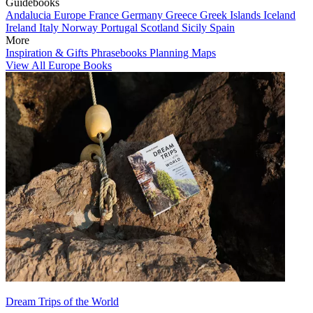
Guidebooks
Andalucia
Europe
France
Germany
Greece
Greek Islands
Iceland
Ireland
Italy
Norway
Portugal
Scotland
Sicily
Spain
More
Inspiration & Gifts
Phrasebooks
Planning Maps
View All Europe Books
Dream Trips of the World