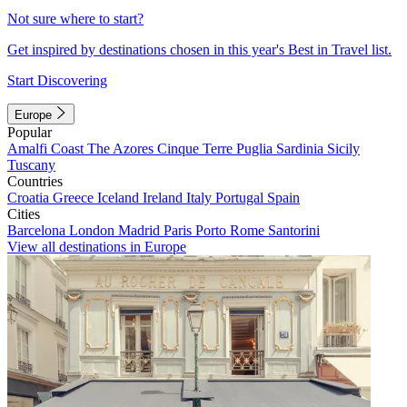
Not sure where to start?
Get inspired by destinations chosen in this year's Best in Travel list.
Start Discovering
Europe
Popular
Amalfi Coast
The Azores
Cinque Terre
Puglia
Sardinia
Sicily
Tuscany
Countries
Croatia
Greece
Iceland
Ireland
Italy
Portugal
Spain
Cities
Barcelona
London
Madrid
Paris
Porto
Rome
Santorini
View all destinations in Europe