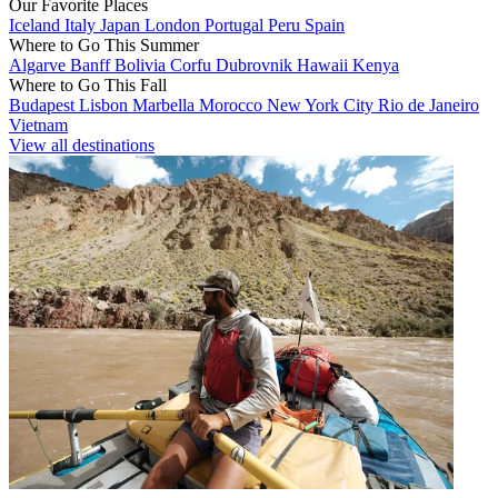
Our Favorite Places
Iceland
Italy
Japan
London
Portugal
Peru
Spain
Where to Go This Summer
Algarve
Banff
Bolivia
Corfu
Dubrovnik
Hawaii
Kenya
Where to Go This Fall
Budapest
Lisbon
Marbella
Morocco
New York City
Rio de Janeiro
Vietnam
View all destinations