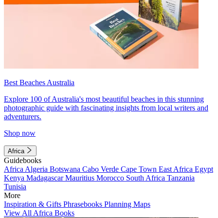
Best Beaches Australia
Explore 100 of Australia's most beautiful beaches in this stunning
photographic guide with fascinating insights from local writers and
adventurers.
Shop now
Africa
Guidebooks
Africa
Algeria
Botswana
Cabo Verde
Cape Town
East Africa
Egypt
Kenya
Madagascar
Mauritius
Morocco
South Africa
Tanzania
Tunisia
More
Inspiration & Gifts
Phrasebooks
Planning Maps
View All Africa Books