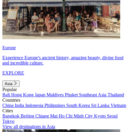
Europe
Experience Europe's ancient history, amazing beauty, divine food
and incredible culture.
EXPLORE
Asia
Popular
Bali
Hong Kong
Japan
Maldives
Phuket
Southeast Asia
Thailand
Countries
China
India
Indonesia
Philippines
South Korea
Sri Lanka
Vietnam
Cities
Bangkok
Beijing
Chiang Mai
Ho Chi Minh City
Kyoto
Seoul
Tokyo
View all destinations in Asia