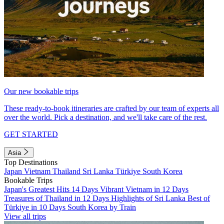
Our new bookable trips
These ready-to-book itineraries are crafted by our team of experts all
over the world. Pick a destination, and we'll take care of the rest.
GET STARTED
Asia
Top Destinations
Japan
Vietnam
Thailand
Sri Lanka
Türkiye
South Korea
Bookable Trips
Japan's Greatest Hits 14 Days
Vibrant Vietnam in 12 Days
Treasures of Thailand in 12 Days
Highlights of Sri Lanka
Best of
Türkiye in 10 Days
South Korea by Train
View all trips