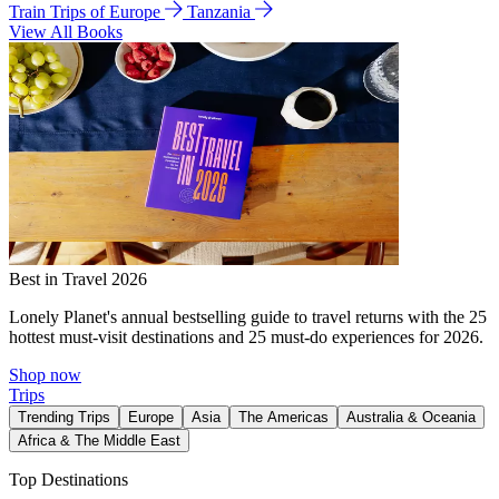
Train Trips of Europe
Tanzania
View All Books
Best in Travel 2026
Lonely Planet's annual bestselling guide to travel returns with the 25
hottest must-visit destinations and 25 must-do experiences for 2026.
Shop now
Trips
Trending Trips
Europe
Asia
The Americas
Australia & Oceania
Africa & The Middle East
Top Destinations