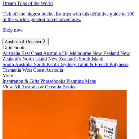
Dream Trips of the World
Tick off the biggest bucket list trips with this definitive guide to 100
of the world's greatest travel adventures.
Shop now
Australia & Oceania
Guidebooks
Australia
East Coast Australia
Fiji
Melbourne
New Zealand
New
Zealand's North Island
New Zealand's South Island
South Australia
South Pacific
Sydney
Tahiti & French Polynesia
Tasmania
West Coast Australia
More
Inspiration & Gifts
Phrasebooks
Planning Maps
View All Australia & Oceania Books