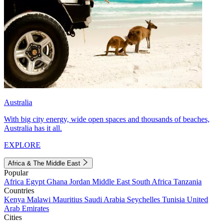
Australia
With big city energy, wide open spaces and thousands of beaches,
Australia has it all.
EXPLORE
Africa & The Middle East
Popular
Africa
Egypt
Ghana
Jordan
Middle East
South Africa
Tanzania
Countries
Kenya
Malawi
Mauritius
Saudi Arabia
Seychelles
Tunisia
United
Arab Emirates
Cities