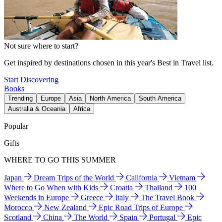
Not sure where to start?
Get inspired by destinations chosen in this year's Best in Travel list.
Start Discovering
Books
Trending
Europe
Asia
North America
South America
Australia & Oceania
Africa
Popular
Gifts
WHERE TO GO THIS SUMMER
Japan
Dream Trips of the World
California
Vietnam
Where to Go When with Kids
Croatia
Thailand
100
Weekends in Europe
Greece
Italy
The Travel Book
Morocco
New Zealand
Epic Road Trips of Europe
Scotland
China
The World
Spain
Portugal
Epic