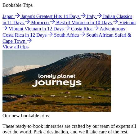
Bookable Trips
Japan
Japan's Greatest Hits 14 Days
Italy
Italian Classics
in 11 Days
Morocco
Best of Morocco in 10 Days
Vietnam
Vibrant Vietnam in 12 Days
Costa Rica
Adventurous
Costa Rica in 12 Days
South Africa
South African Safari &
Cape Town
View all trips
Our new bookable trips
These ready-to-book itineraries are crafted by our team of experts all
over the world. Pick a destination, and we'll take care of the rest.