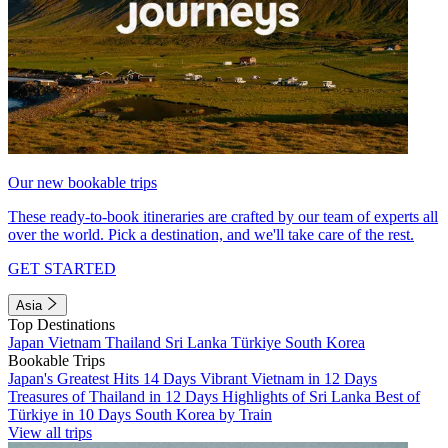
Our new bookable trips
These ready-to-book itineraries are crafted by our team of experts all
over the world. Pick a destination, and we'll take care of the rest.
GET STARTED
Asia
Top Destinations
Japan
Vietnam
Thailand
Sri Lanka
Türkiye
South Korea
Bookable Trips
Japan's Greatest Hits 14 Days
Vibrant Vietnam in 12 Days
Treasures of Thailand in 12 Days
Highlights of Sri Lanka
Best of
Türkiye in 10 Days
South Korea by Train
View all trips