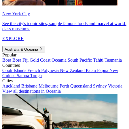
New York City
See the city's iconic sites, sample famous foods and marvel at world-
class museums.
EXPLORE
Australia & Oceania
Popular
Bora Bora
Fiji
Gold Coast
Oceania
South Pacific
Tahiti
Tasmania
Countries
Cook Islands
French Polynesia
New Zealand
Palau
Papua New
Guinea
Samoa
Tonga
Cities
Auckland
Brisbane
Melbourne
Perth
Queensland
Sydney
Victoria
View all destinations in Oceania