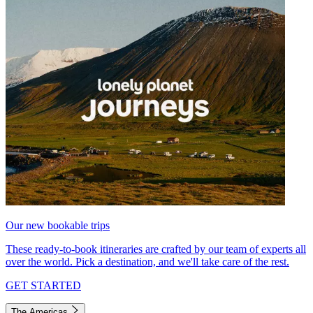
Our new bookable trips
These ready-to-book itineraries are crafted by our team of experts all
over the world. Pick a destination, and we'll take care of the rest.
GET STARTED
The Americas