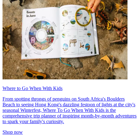
Where to Go When With Kids
From spotting throngs of penguins on South Africa's Boulders
Beach to seeing Hong Kong's dazzling festoon of lights at the city's
seasonal Winterfest, Where To Go When With Kids is the
comprehensive trip planner of inspiring month-by-month adventures
to spark your family's curiosity.
Shop now