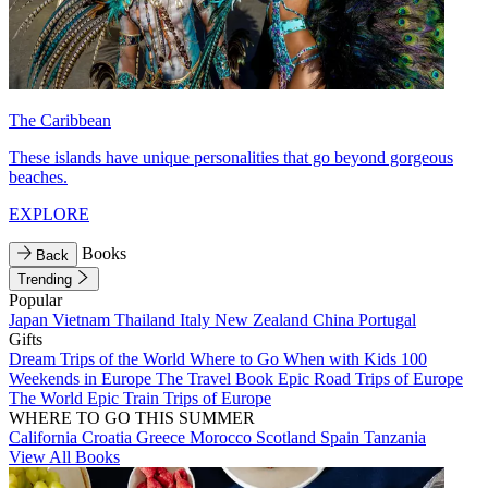
The Caribbean
These islands have unique personalities that go beyond gorgeous
beaches.
EXPLORE
Books
Back
Trending
Popular
Japan
Vietnam
Thailand
Italy
New Zealand
China
Portugal
Gifts
Dream Trips of the World
Where to Go When with Kids
100
Weekends in Europe
The Travel Book
Epic Road Trips of Europe
The World
Epic Train Trips of Europe
WHERE TO GO THIS SUMMER
California
Croatia
Greece
Morocco
Scotland
Spain
Tanzania
View All Books