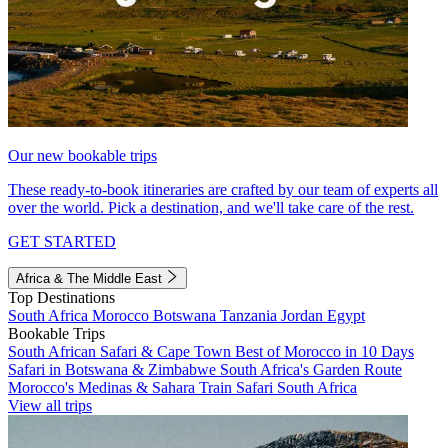
Our new bookable trips
These ready-to-book itineraries are crafted by our team of experts all
over the world. Pick a destination, and we'll take care of the rest.
GET STARTED
Africa & The Middle East
Top Destinations
South Africa
Morocco
Botswana
Tanzania
Jordan
Egypt
Bookable Trips
South African Safari & Cape Town
Best of Morocco in 10 Days
Safari in Botswana & Zimbabwe
South Africa's Garden Route
Morocco's Medinas & Sahara
Train Safari South Africa
View all trips