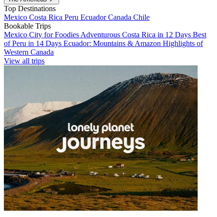
Top Destinations
Mexico
Costa Rica
Peru
Ecuador
Canada
Chile
Bookable Trips
Mexico City for Foodies
Adventurous Costa Rica in 12 Days
Best
of Peru in 14 Days
Ecuador: Mountains & Amazon
Highlights of
Western Canada
View all trips