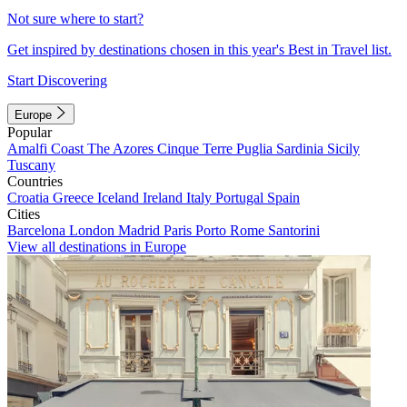
Not sure where to start?
Get inspired by destinations chosen in this year's Best in Travel list.
Start Discovering
Europe
Popular
Amalfi Coast
The Azores
Cinque Terre
Puglia
Sardinia
Sicily
Tuscany
Countries
Croatia
Greece
Iceland
Ireland
Italy
Portugal
Spain
Cities
Barcelona
London
Madrid
Paris
Porto
Rome
Santorini
View all destinations in Europe