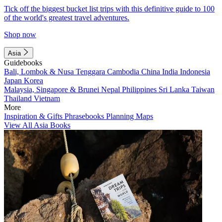
Tick off the biggest bucket list trips with this definitive guide to 100
of the world's greatest travel adventures.
Shop now
Asia
Guidebooks
Bali, Lombok & Nusa Tenggara
Cambodia
China
India
Indonesia
Japan
Korea
Malaysia, Singapore & Brunei
Nepal
Philippines
Sri Lanka
Taiwan
Thailand
Vietnam
More
Inspiration & Gifts
Phrasebooks
Planning Maps
View All Asia Books