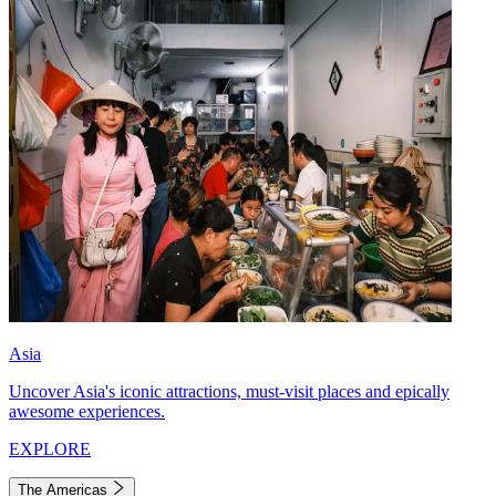
Asia
Uncover Asia's iconic attractions, must-visit places and epically
awesome experiences.
EXPLORE
The Americas