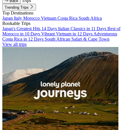
Trips
Back
Trending Trips
Top Destinations
Japan
Italy
Morocco
Vietnam
Costa Rica
South Africa
Bookable Trips
Japan's Greatest Hits 14 Days
Italian Classics in 11 Days
Best of
Morocco in 10 Days
Vibrant Vietnam in 12 Days
Adventurous
Costa Rica in 12 Days
South African Safari & Cape Town
View all trips