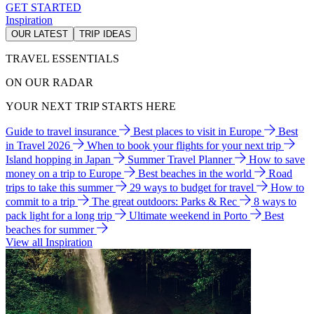
GET STARTED
Inspiration
OUR LATEST
TRIP IDEAS
TRAVEL ESSENTIALS
ON OUR RADAR
YOUR NEXT TRIP STARTS HERE
Guide to travel insurance
Best places to visit in Europe
Best
in Travel 2026
When to book your flights for your next trip
Island hopping in Japan
Summer Travel Planner
How to save
money on a trip to Europe
Best beaches in the world
Road
trips to take this summer
29 ways to budget for travel
How to
commit to a trip
The great outdoors: Parks & Rec
8 ways to
pack light for a long trip
Ultimate weekend in Porto
Best
beaches for summer
View all Inspiration