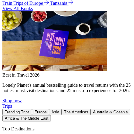
Train Trips of Europe
Tanzania
View All Books
Best in Travel 2026
Lonely Planet's annual bestselling guide to travel returns with the 25
hottest must-visit destinations and 25 must-do experiences for 2026.
Shop now
Trips
Trending Trips
Europe
Asia
The Americas
Australia & Oceania
Africa & The Middle East
Top Destinations