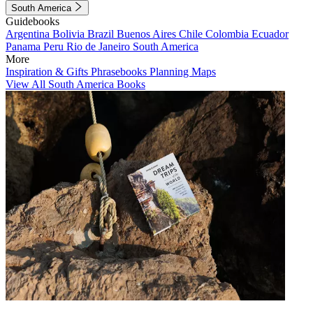
South America
Guidebooks
Argentina
Bolivia
Brazil
Buenos Aires
Chile
Colombia
Ecuador
Panama
Peru
Rio de Janeiro
South America
More
Inspiration & Gifts
Phrasebooks
Planning Maps
View All South America Books