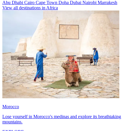
Abu Dhabi
Cairo
Cape Town
Doha
Dubai
Nairobi
Marrakesh
View all destinations in Africa
Morocco
Lose yourself in Morocco's medinas and explore its breathtaking
mountains.