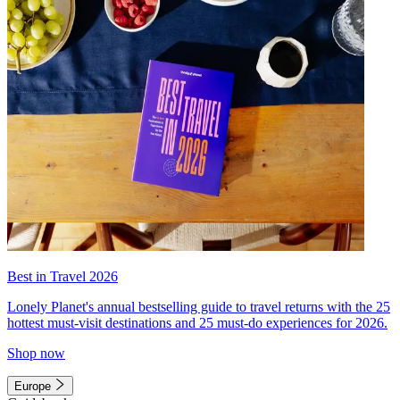
Best in Travel 2026
Lonely Planet's annual bestselling guide to travel returns with the 25
hottest must-visit destinations and 25 must-do experiences for 2026.
Shop now
Europe