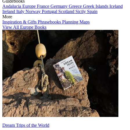
Guidebooks
Andalucia
Europe
France
Germany
Greece
Greek Islands
Iceland
Ireland
Italy
Norway
Portugal
Scotland
Sicily
Spain
More
Inspiration & Gifts
Phrasebooks
Planning Maps
View All Europe Books
Dream Trips of the World