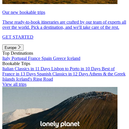
Our new bookable trips
These ready-to-book itineraries are crafted by our team of experts all
over the world. Pick a destination, and we'll take care of the rest.
GET STARTED
Europe
Top Destinations
Italy
Portugal
France
Spain
Greece
Iceland
Bookable Trips
Italian Classics in 11 Days
Lisbon to Porto in 10 Days
Best of
France in 13 Days
Spanish Classics in 12 Days
Athens & the Greek
Islands
Iceland's Ring Road
View all trips