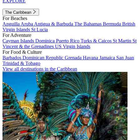
EXPLORE
The Caribbean
For Beaches
Anguilla
Aruba
Antigua & Barbuda
The Bahamas
Bermuda
British
Virgin Islands
St Lucia
For Adventure
Cayman Islands
Dominica
Puerto Rico
Turks & Caicos
St Martin
St
Vincent & the Grenadines
US Virgin Islands
For Food & Culture
Barbados
Dominican Republic
Grenada
Havana
Jamaica
San Juan
Trinidad & Tobago
View all destinations in the Caribbean