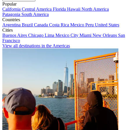
Popular
California
Central America
Florida
Hawaii
North America
Patagonia
South America
Countries
Argentina
Brazil
Canada
Costa Rica
Mexico
Peru
United States
Cities
Buenos Aires
Chicago
Lima
Mexico City
Miami
New Orleans
San
Francisco
View all destinations in the Americas