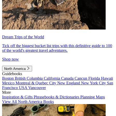
Dream Trips of the World
Tick off the biggest bucket list trips with this definitive guide to 100
of the world's greatest travel adventures.
Shop now
North America
Guidebooks
Boston
British Columbia
California
Canada
Cancun
Florida
Hawaii
Mexico
Montreal & Quebec City
New England
New York City
San
Francisco
USA
Vancouver
More
Inspiration & Gifts
Phrasebooks & Dictionaries
Planning Maps
View All North America Books