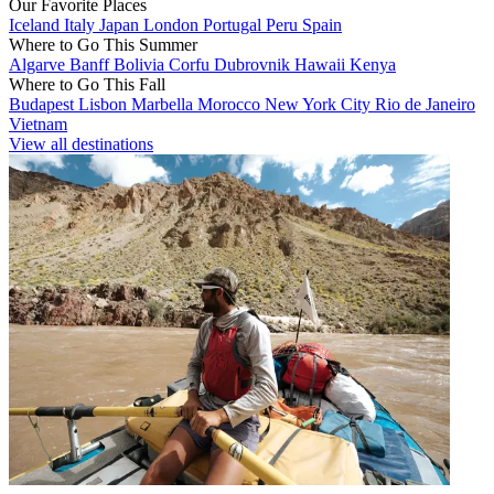
Our Favorite Places
Iceland
Italy
Japan
London
Portugal
Peru
Spain
Where to Go This Summer
Algarve
Banff
Bolivia
Corfu
Dubrovnik
Hawaii
Kenya
Where to Go This Fall
Budapest
Lisbon
Marbella
Morocco
New York City
Rio de Janeiro
Vietnam
View all destinations