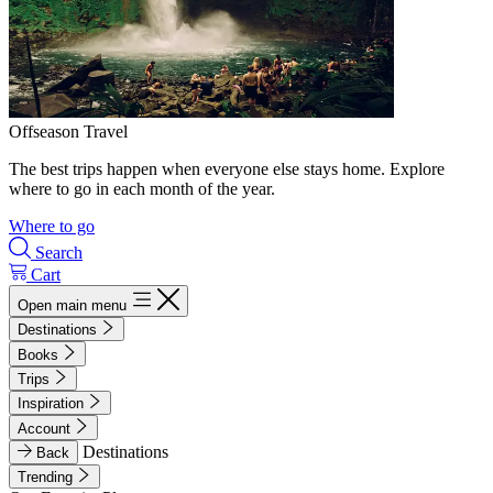
Offseason Travel
The best trips happen when everyone else stays home. Explore
where to go in each month of the year.
Where to go
Search
Cart
Open main menu
Destinations
Books
Trips
Inspiration
Account
Destinations
Back
Trending