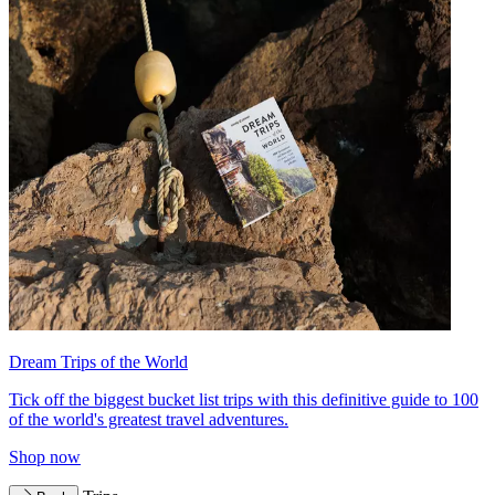
Dream Trips of the World
Tick off the biggest bucket list trips with this definitive guide to 100
of the world's greatest travel adventures.
Shop now