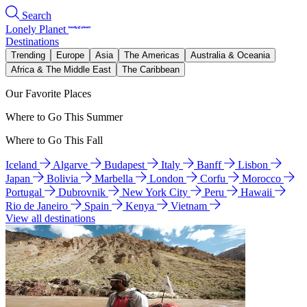
Search
Lonely Planet
Destinations
Trending
Europe
Asia
The Americas
Australia & Oceania
Africa & The Middle East
The Caribbean
Our Favorite Places
Where to Go This Summer
Where to Go This Fall
Iceland
Algarve
Budapest
Italy
Banff
Lisbon
Japan
Bolivia
Marbella
London
Corfu
Morocco
Portugal
Dubrovnik
New York City
Peru
Hawaii
Rio de Janeiro
Spain
Kenya
Vietnam
View all destinations