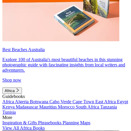
Best Beaches Australia
Explore 100 of Australia's most beautiful beaches in this stunning
photographic guide with fascinating insights from local writers and
adventurers.
Shop now
Africa
Guidebooks
Africa
Algeria
Botswana
Cabo Verde
Cape Town
East Africa
Egypt
Kenya
Madagascar
Mauritius
Morocco
South Africa
Tanzania
Tunisia
More
Inspiration & Gifts
Phrasebooks
Planning Maps
View All Africa Books