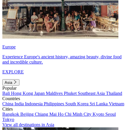
Europe
Experience Europe's ancient history, amazing beauty, divine food
and incredible culture.
EXPLORE
Asia
Popular
Bali
Hong Kong
Japan
Maldives
Phuket
Southeast Asia
Thailand
Countries
China
India
Indonesia
Philippines
South Korea
Sri Lanka
Vietnam
Cities
Bangkok
Beijing
Chiang Mai
Ho Chi Minh City
Kyoto
Seoul
Tokyo
View all destinations in Asia