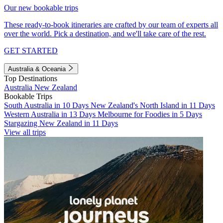
Our new bookable trips
These ready-to-book itineraries are crafted by our team of experts all
over the world. Pick a destination, and we'll take care of the rest.
GET STARTED
Australia & Oceania
Top Destinations
Australia
New Zealand
Bookable Trips
South Australia in 10 Days
New Zealand's North Island in 11 Days
Western Australia in 13 Days
Melbourne for Foodies in 5 Days
Stargazing New Zealand in 11 Days
View all trips