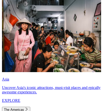
Asia
Uncover Asia's iconic attractions, must-visit places and epically
awesome experiences.
EXPLORE
The Americas