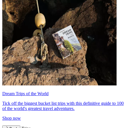
Dream Trips of the World
Tick off the biggest bucket list trips with this definitive guide to 100
of the world's greatest travel adventures.
Shop now