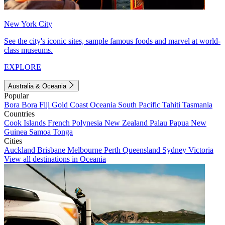
New York City
See the city's iconic sites, sample famous foods and marvel at world-
class museums.
EXPLORE
Australia & Oceania
Popular
Bora Bora
Fiji
Gold Coast
Oceania
South Pacific
Tahiti
Tasmania
Countries
Cook Islands
French Polynesia
New Zealand
Palau
Papua New
Guinea
Samoa
Tonga
Cities
Auckland
Brisbane
Melbourne
Perth
Queensland
Sydney
Victoria
View all destinations in Oceania