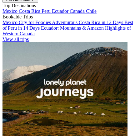
Top Destinations
Mexico
Costa Rica
Peru
Ecuador
Canada
Chile
Bookable Trips
Mexico City for Foodies
Adventurous Costa Rica in 12 Days
Best
of Peru in 14 Days
Ecuador: Mountains & Amazon
Highlights of
Western Canada
View all trips