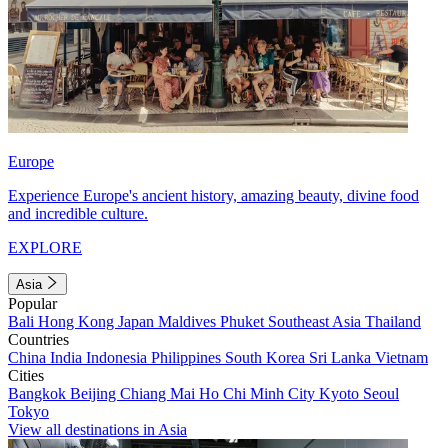
Europe
Experience Europe's ancient history, amazing beauty, divine food
and incredible culture.
EXPLORE
Asia
Popular
Bali
Hong Kong
Japan
Maldives
Phuket
Southeast Asia
Thailand
Countries
China
India
Indonesia
Philippines
South Korea
Sri Lanka
Vietnam
Cities
Bangkok
Beijing
Chiang Mai
Ho Chi Minh City
Kyoto
Seoul
Tokyo
View all destinations in Asia