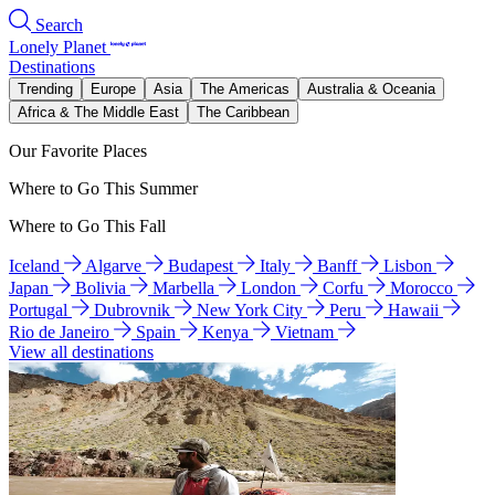
Search
Lonely Planet
Destinations
Trending
Europe
Asia
The Americas
Australia & Oceania
Africa & The Middle East
The Caribbean
Our Favorite Places
Where to Go This Summer
Where to Go This Fall
Iceland
Algarve
Budapest
Italy
Banff
Lisbon
Japan
Bolivia
Marbella
London
Corfu
Morocco
Portugal
Dubrovnik
New York City
Peru
Hawaii
Rio de Janeiro
Spain
Kenya
Vietnam
View all destinations