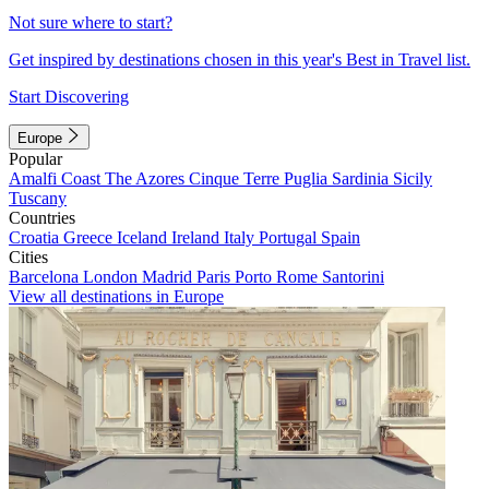
Not sure where to start?
Get inspired by destinations chosen in this year's Best in Travel list.
Start Discovering
Europe
Popular
Amalfi Coast
The Azores
Cinque Terre
Puglia
Sardinia
Sicily
Tuscany
Countries
Croatia
Greece
Iceland
Ireland
Italy
Portugal
Spain
Cities
Barcelona
London
Madrid
Paris
Porto
Rome
Santorini
View all destinations in Europe