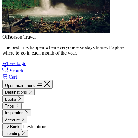
Offseason Travel
The best trips happen when everyone else stays home. Explore
where to go in each month of the year.
Where to go
Search
Cart
Open main menu
Destinations
Books
Trips
Inspiration
Account
Destinations
Back
Trending