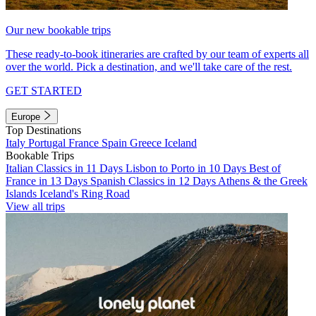
Our new bookable trips
These ready-to-book itineraries are crafted by our team of experts all
over the world. Pick a destination, and we'll take care of the rest.
GET STARTED
Europe
Top Destinations
Italy
Portugal
France
Spain
Greece
Iceland
Bookable Trips
Italian Classics in 11 Days
Lisbon to Porto in 10 Days
Best of
France in 13 Days
Spanish Classics in 12 Days
Athens & the Greek
Islands
Iceland's Ring Road
View all trips