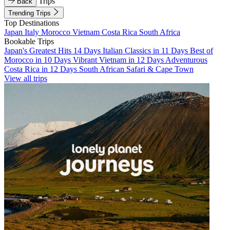
Trips
Back
Trending Trips
Top Destinations
Japan
Italy
Morocco
Vietnam
Costa Rica
South Africa
Bookable Trips
Japan's Greatest Hits 14 Days
Italian Classics in 11 Days
Best of
Morocco in 10 Days
Vibrant Vietnam in 12 Days
Adventurous
Costa Rica in 12 Days
South African Safari & Cape Town
View all trips