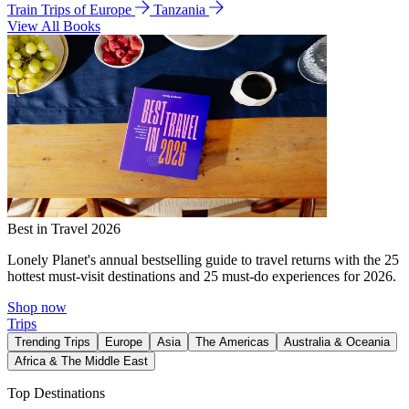
Train Trips of Europe
Tanzania
View All Books
Best in Travel 2026
Lonely Planet's annual bestselling guide to travel returns with the 25
hottest must-visit destinations and 25 must-do experiences for 2026.
Shop now
Trips
Trending Trips
Europe
Asia
The Americas
Australia & Oceania
Africa & The Middle East
Top Destinations