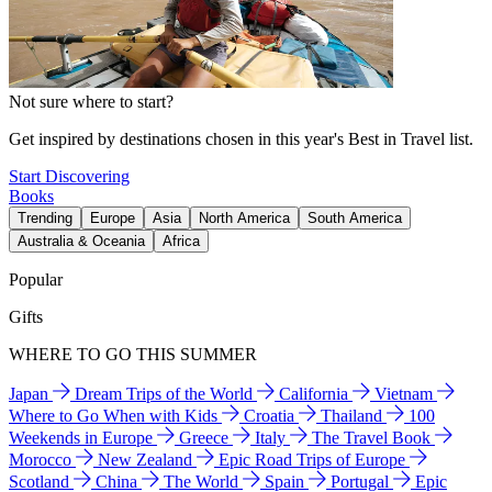
Not sure where to start?
Get inspired by destinations chosen in this year's Best in Travel list.
Start Discovering
Books
Trending
Europe
Asia
North America
South America
Australia & Oceania
Africa
Popular
Gifts
WHERE TO GO THIS SUMMER
Japan
Dream Trips of the World
California
Vietnam
Where to Go When with Kids
Croatia
Thailand
100
Weekends in Europe
Greece
Italy
The Travel Book
Morocco
New Zealand
Epic Road Trips of Europe
Scotland
China
The World
Spain
Portugal
Epic