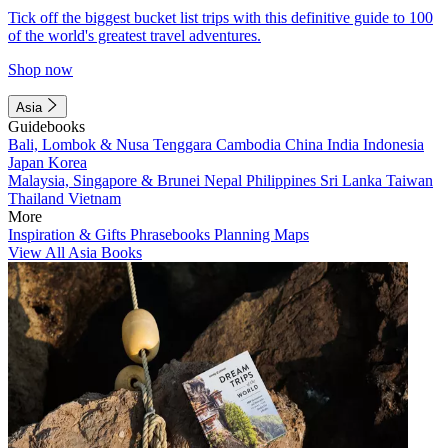
Tick off the biggest bucket list trips with this definitive guide to 100
of the world's greatest travel adventures.
Shop now
Asia
Guidebooks
Bali, Lombok & Nusa Tenggara
Cambodia
China
India
Indonesia
Japan
Korea
Malaysia, Singapore & Brunei
Nepal
Philippines
Sri Lanka
Taiwan
Thailand
Vietnam
More
Inspiration & Gifts
Phrasebooks
Planning Maps
View All Asia Books