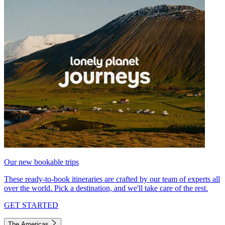
Our new bookable trips
These ready-to-book itineraries are crafted by our team of experts all
over the world. Pick a destination, and we'll take care of the rest.
GET STARTED
The Americas