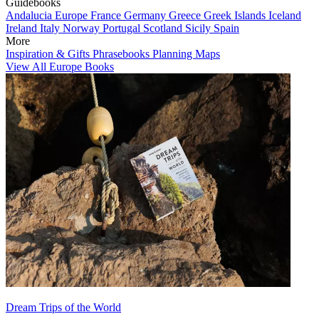
Guidebooks
Andalucia
Europe
France
Germany
Greece
Greek Islands
Iceland
Ireland
Italy
Norway
Portugal
Scotland
Sicily
Spain
More
Inspiration & Gifts
Phrasebooks
Planning Maps
View All Europe Books
Dream Trips of the World