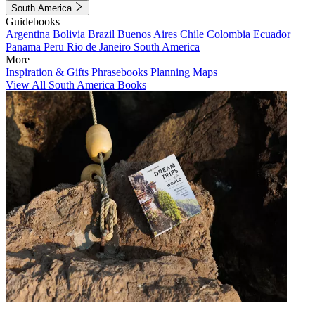
South America
Guidebooks
Argentina
Bolivia
Brazil
Buenos Aires
Chile
Colombia
Ecuador
Panama
Peru
Rio de Janeiro
South America
More
Inspiration & Gifts
Phrasebooks
Planning Maps
View All South America Books