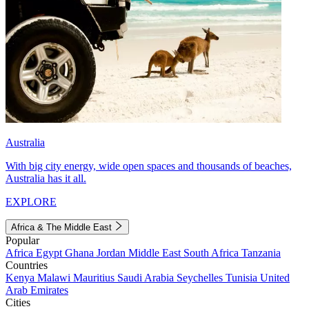
Australia
With big city energy, wide open spaces and thousands of beaches,
Australia has it all.
EXPLORE
Africa & The Middle East
Popular
Africa
Egypt
Ghana
Jordan
Middle East
South Africa
Tanzania
Countries
Kenya
Malawi
Mauritius
Saudi Arabia
Seychelles
Tunisia
United
Arab Emirates
Cities