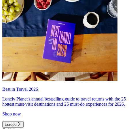
Best in Travel 2026
Lonely Planet's annual bestselling guide to travel returns with the 25
hottest must-visit destinations and 25 must-do experiences for 2026.
Shop now
Europe