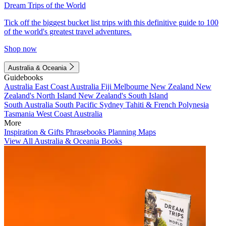
Dream Trips of the World
Tick off the biggest bucket list trips with this definitive guide to 100
of the world's greatest travel adventures.
Shop now
Australia & Oceania
Guidebooks
Australia
East Coast Australia
Fiji
Melbourne
New Zealand
New
Zealand's North Island
New Zealand's South Island
South Australia
South Pacific
Sydney
Tahiti & French Polynesia
Tasmania
West Coast Australia
More
Inspiration & Gifts
Phrasebooks
Planning Maps
View All Australia & Oceania Books