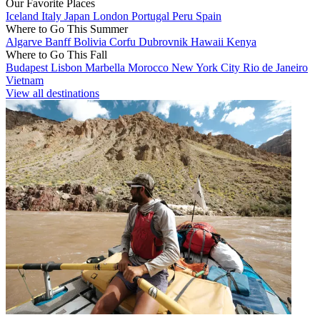
Our Favorite Places
Iceland
Italy
Japan
London
Portugal
Peru
Spain
Where to Go This Summer
Algarve
Banff
Bolivia
Corfu
Dubrovnik
Hawaii
Kenya
Where to Go This Fall
Budapest
Lisbon
Marbella
Morocco
New York City
Rio de Janeiro
Vietnam
View all destinations