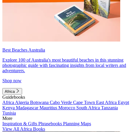
Best Beaches Australia
Explore 100 of Australia's most beautiful beaches in this stunning
photographic guide with fascinating insights from local writers and
adventurers.
Shop now
Africa
Guidebooks
Africa
Algeria
Botswana
Cabo Verde
Cape Town
East Africa
Egypt
Kenya
Madagascar
Mauritius
Morocco
South Africa
Tanzania
Tunisia
More
Inspiration & Gifts
Phrasebooks
Planning Maps
View All Africa Books