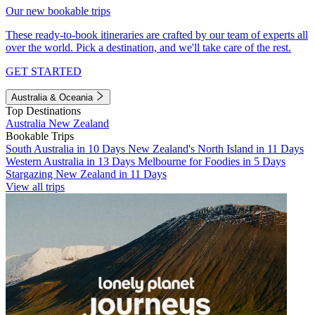
Our new bookable trips
These ready-to-book itineraries are crafted by our team of experts all
over the world. Pick a destination, and we'll take care of the rest.
GET STARTED
Australia & Oceania
Top Destinations
Australia
New Zealand
Bookable Trips
South Australia in 10 Days
New Zealand's North Island in 11 Days
Western Australia in 13 Days
Melbourne for Foodies in 5 Days
Stargazing New Zealand in 11 Days
View all trips