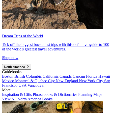
Dream Trips of the World
Tick off the biggest bucket list trips with this definitive guide to 100
of the world's greatest travel adventures.
Shop now
North America
Guidebooks
Boston
British Columbia
California
Canada
Cancun
Florida
Hawaii
Mexico
Montreal & Quebec City
New England
New York City
San
Francisco
USA
Vancouver
More
Inspiration & Gifts
Phrasebooks & Dictionaries
Planning Maps
View All North America Books