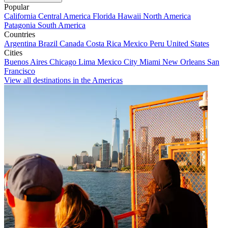
Popular
California
Central America
Florida
Hawaii
North America
Patagonia
South America
Countries
Argentina
Brazil
Canada
Costa Rica
Mexico
Peru
United States
Cities
Buenos Aires
Chicago
Lima
Mexico City
Miami
New Orleans
San
Francisco
View all destinations in the Americas