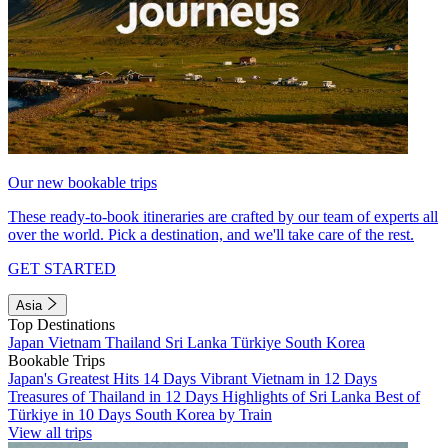
Our new bookable trips
These ready-to-book itineraries are crafted by our team of experts all
over the world. Pick a destination, and we'll take care of the rest.
GET STARTED
Asia
Top Destinations
Japan
Vietnam
Thailand
Sri Lanka
Türkiye
South Korea
Bookable Trips
Japan's Greatest Hits 14 Days
Vibrant Vietnam in 12 Days
Treasures of Thailand in 12 Days
Highlights of Sri Lanka
Best of
Türkiye in 10 Days
South Korea by Train
View all trips