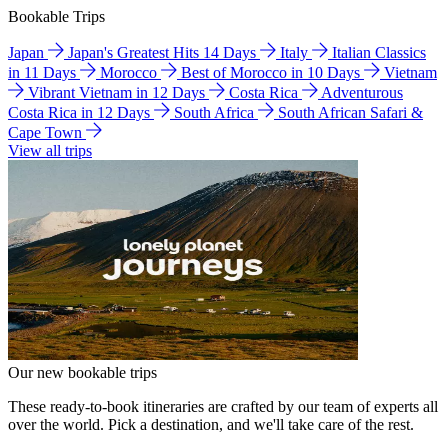
Bookable Trips
Japan
Japan's Greatest Hits 14 Days
Italy
Italian Classics
in 11 Days
Morocco
Best of Morocco in 10 Days
Vietnam
Vibrant Vietnam in 12 Days
Costa Rica
Adventurous
Costa Rica in 12 Days
South Africa
South African Safari &
Cape Town
View all trips
Our new bookable trips
These ready-to-book itineraries are crafted by our team of experts all
over the world. Pick a destination, and we'll take care of the rest.