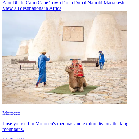
Abu Dhabi
Cairo
Cape Town
Doha
Dubai
Nairobi
Marrakesh
View all destinations in Africa
Morocco
Lose yourself in Morocco's medinas and explore its breathtaking
mountains.