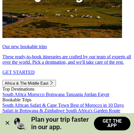
Our new bookable trips
These ready-to-book itineraries are crafted by our team of experts all
over the world. Pick a destination, and we'll take care of the rest.
GET STARTED
Africa & The Middle East
Top Destinations
South Africa
Morocco
Botswana
Tanzania
Jordan
Egypt
Bookable Trips
South African Safari & Cape Town
Best of Morocco in 10 Days
Safari in Botswana & Zimbabwe
South Africa's Garden Route
Morocco's Medinas & Sahara
Train Safari South Africa
Plan your trip faster 
GET THE
View all trips
APP
in our app.