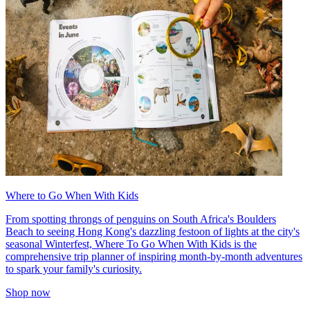
Where to Go When With Kids
From spotting throngs of penguins on South Africa's Boulders
Beach to seeing Hong Kong's dazzling festoon of lights at the city's
seasonal Winterfest, Where To Go When With Kids is the
comprehensive trip planner of inspiring month-by-month adventures
to spark your family's curiosity.
Shop now