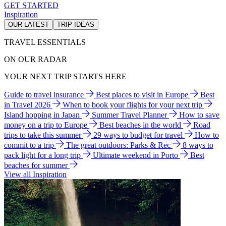
GET STARTED
Inspiration
OUR LATEST
TRIP IDEAS
TRAVEL ESSENTIALS
ON OUR RADAR
YOUR NEXT TRIP STARTS HERE
Guide to travel insurance
Best places to visit in Europe
Best
in Travel 2026
When to book your flights for your next trip
Island hopping in Japan
Summer Travel Planner
How to save
money on a trip to Europe
Best beaches in the world
Road
trips to take this summer
29 ways to budget for travel
How to
commit to a trip
The great outdoors: Parks & Rec
8 ways to
pack light for a long trip
Ultimate weekend in Porto
Best
beaches for summer
View all Inspiration