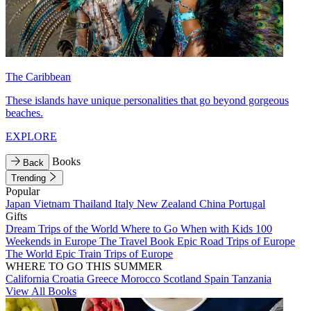
The Caribbean
These islands have unique personalities that go beyond gorgeous
beaches.
EXPLORE
Books
Back
Trending
Popular
Japan
Vietnam
Thailand
Italy
New Zealand
China
Portugal
Gifts
Dream Trips of the World
Where to Go When with Kids
100
Weekends in Europe
The Travel Book
Epic Road Trips of Europe
The World
Epic Train Trips of Europe
WHERE TO GO THIS SUMMER
California
Croatia
Greece
Morocco
Scotland
Spain
Tanzania
View All Books