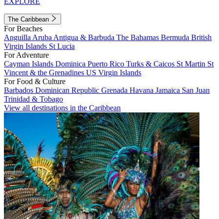
EXPLORE
The Caribbean
For Beaches
Anguilla
Aruba
Antigua & Barbuda
The Bahamas
Bermuda
British
Virgin Islands
St Lucia
For Adventure
Cayman Islands
Dominica
Puerto Rico
Turks & Caicos
St Martin
St
Vincent & the Grenadines
US Virgin Islands
For Food & Culture
Barbados
Dominican Republic
Grenada
Havana
Jamaica
San Juan
Trinidad & Tobago
View all destinations in the Caribbean