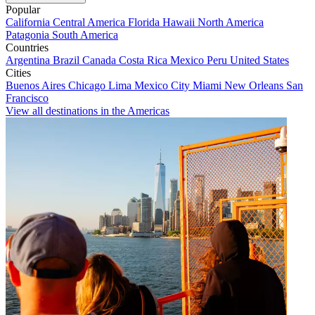
Popular
California
Central America
Florida
Hawaii
North America
Patagonia
South America
Countries
Argentina
Brazil
Canada
Costa Rica
Mexico
Peru
United States
Cities
Buenos Aires
Chicago
Lima
Mexico City
Miami
New Orleans
San
Francisco
View all destinations in the Americas