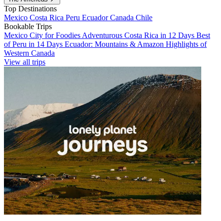
Top Destinations
Mexico
Costa Rica
Peru
Ecuador
Canada
Chile
Bookable Trips
Mexico City for Foodies
Adventurous Costa Rica in 12 Days
Best
of Peru in 14 Days
Ecuador: Mountains & Amazon
Highlights of
Western Canada
View all trips