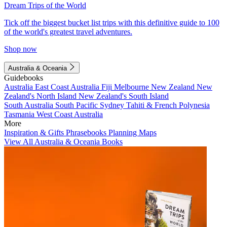
Dream Trips of the World
Tick off the biggest bucket list trips with this definitive guide to 100
of the world's greatest travel adventures.
Shop now
Australia & Oceania
Guidebooks
Australia
East Coast Australia
Fiji
Melbourne
New Zealand
New
Zealand's North Island
New Zealand's South Island
South Australia
South Pacific
Sydney
Tahiti & French Polynesia
Tasmania
West Coast Australia
More
Inspiration & Gifts
Phrasebooks
Planning Maps
View All Australia & Oceania Books