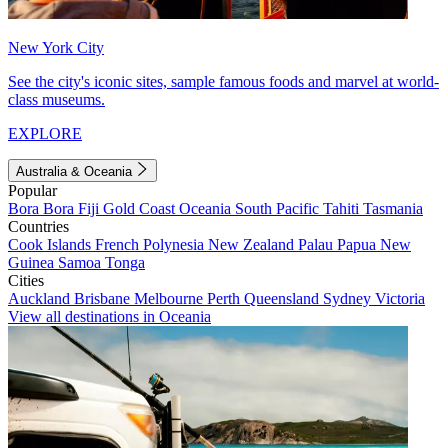
New York City
See the city's iconic sites, sample famous foods and marvel at world-
class museums.
EXPLORE
Australia & Oceania
Popular
Bora Bora
Fiji
Gold Coast
Oceania
South Pacific
Tahiti
Tasmania
Countries
Cook Islands
French Polynesia
New Zealand
Palau
Papua New
Guinea
Samoa
Tonga
Cities
Auckland
Brisbane
Melbourne
Perth
Queensland
Sydney
Victoria
View all destinations in Oceania