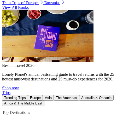
Train Trips of Europe
Tanzania
View All Books
Best in Travel 2026
Lonely Planet's annual bestselling guide to travel returns with the 25
hottest must-visit destinations and 25 must-do experiences for 2026.
Shop now
Trips
Trending Trips
Europe
Asia
The Americas
Australia & Oceania
Africa & The Middle East
Top Destinations