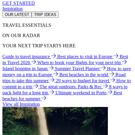
GET STARTED
Inspiration
OUR LATEST
TRIP IDEAS
TRAVEL ESSENTIALS
ON OUR RADAR
YOUR NEXT TRIP STARTS HERE
Guide to travel insurance
Best places to visit in Europe
Best
in Travel 2026
When to book your flights for your next trip
Island hopping in Japan
Summer Travel Planner
How to save
money on a trip to Europe
Best beaches in the world
Road
trips to take this summer
29 ways to budget for travel
How to
commit to a trip
The great outdoors: Parks & Rec
8 ways to
pack light for a long trip
Ultimate weekend in Porto
Best
beaches for summer
View all Inspiration