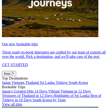
Our new bookable trips
These ready-to-book itineraries are crafted by our team of experts all
over the world. Pick a destination, and we'll take care of the rest.
GET STARTED
Asia
Top Destinations
Japan
Vietnam
Thailand
Sri Lanka
Türkiye
South Korea
Bookable Trips
Japan's Greatest Hits 14 Days
Vibrant Vietnam in 12 Days
Treasures of Thailand in 12 Days
Highlights of Sri Lanka
Best of
Türkiye in 10 Days
South Korea by Train
View all trips