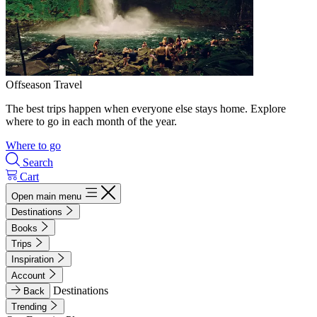
Offseason Travel
The best trips happen when everyone else stays home. Explore
where to go in each month of the year.
Where to go
Search
Cart
Open main menu
Destinations
Books
Trips
Inspiration
Account
Destinations
Back
Trending