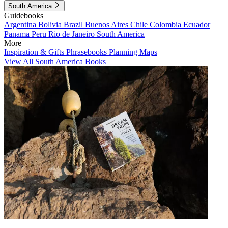
South America
Guidebooks
Argentina
Bolivia
Brazil
Buenos Aires
Chile
Colombia
Ecuador
Panama
Peru
Rio de Janeiro
South America
More
Inspiration & Gifts
Phrasebooks
Planning Maps
View All South America Books