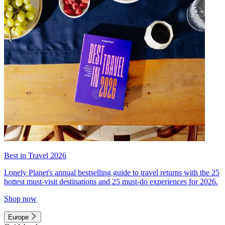
Best in Travel 2026
Lonely Planet's annual bestselling guide to travel returns with the 25
hottest must-visit destinations and 25 must-do experiences for 2026.
Shop now
Europe