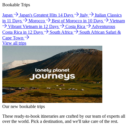
Bookable Trips
Japan
Japan's Greatest Hits 14 Days
Italy
Italian Classics
in 11 Days
Morocco
Best of Morocco in 10 Days
Vietnam
Vibrant Vietnam in 12 Days
Costa Rica
Adventurous
Costa Rica in 12 Days
South Africa
South African Safari &
Cape Town
View all trips
Our new bookable trips
These ready-to-book itineraries are crafted by our team of experts all
over the world. Pick a destination, and we'll take care of the rest.