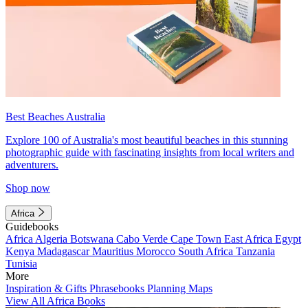
Best Beaches Australia
Explore 100 of Australia's most beautiful beaches in this stunning
photographic guide with fascinating insights from local writers and
adventurers.
Shop now
Africa
Guidebooks
Africa
Algeria
Botswana
Cabo Verde
Cape Town
East Africa
Egypt
Kenya
Madagascar
Mauritius
Morocco
South Africa
Tanzania
Tunisia
More
Inspiration & Gifts
Phrasebooks
Planning Maps
View All Africa Books