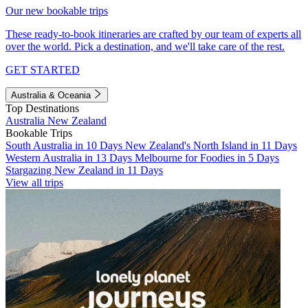
Our new bookable trips
These ready-to-book itineraries are crafted by our team of experts all
over the world. Pick a destination, and we'll take care of the rest.
GET STARTED
Australia & Oceania
Top Destinations
Australia
New Zealand
Bookable Trips
South Australia in 10 Days
New Zealand's North Island in 11 Days
Western Australia in 13 Days
Melbourne for Foodies in 5 Days
Stargazing New Zealand in 11 Days
View all trips