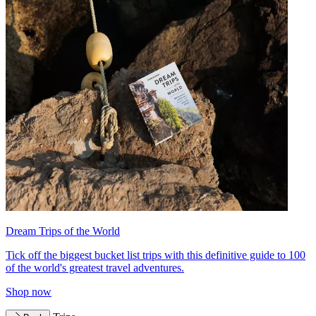
Dream Trips of the World
Tick off the biggest bucket list trips with this definitive guide to 100
of the world's greatest travel adventures.
Shop now