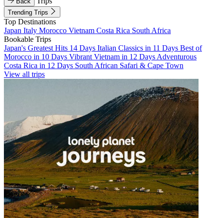
Trips
Back
Trending Trips
Top Destinations
Japan
Italy
Morocco
Vietnam
Costa Rica
South Africa
Bookable Trips
Japan's Greatest Hits 14 Days
Italian Classics in 11 Days
Best of
Morocco in 10 Days
Vibrant Vietnam in 12 Days
Adventurous
Costa Rica in 12 Days
South African Safari & Cape Town
View all trips