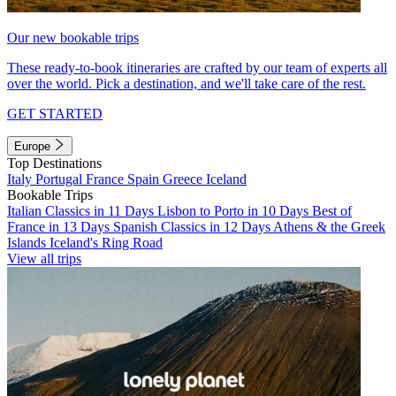
Our new bookable trips
These ready-to-book itineraries are crafted by our team of experts all
over the world. Pick a destination, and we'll take care of the rest.
GET STARTED
Europe
Top Destinations
Italy
Portugal
France
Spain
Greece
Iceland
Bookable Trips
Italian Classics in 11 Days
Lisbon to Porto in 10 Days
Best of
France in 13 Days
Spanish Classics in 12 Days
Athens & the Greek
Islands
Iceland's Ring Road
View all trips