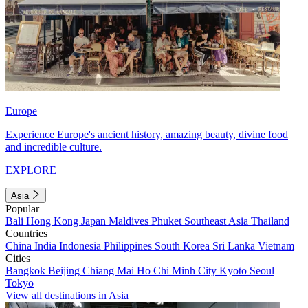
Europe
Experience Europe's ancient history, amazing beauty, divine food
and incredible culture.
EXPLORE
Asia
Popular
Bali
Hong Kong
Japan
Maldives
Phuket
Southeast Asia
Thailand
Countries
China
India
Indonesia
Philippines
South Korea
Sri Lanka
Vietnam
Cities
Bangkok
Beijing
Chiang Mai
Ho Chi Minh City
Kyoto
Seoul
Tokyo
View all destinations in Asia