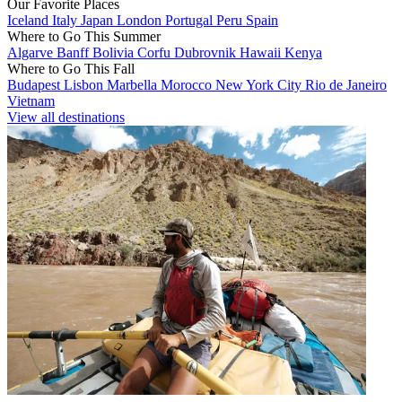
Our Favorite Places
Iceland
Italy
Japan
London
Portugal
Peru
Spain
Where to Go This Summer
Algarve
Banff
Bolivia
Corfu
Dubrovnik
Hawaii
Kenya
Where to Go This Fall
Budapest
Lisbon
Marbella
Morocco
New York City
Rio de Janeiro
Vietnam
View all destinations