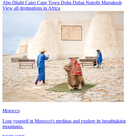
Abu Dhabi
Cairo
Cape Town
Doha
Dubai
Nairobi
Marrakesh
View all destinations in Africa
Morocco
Lose yourself in Morocco's medinas and explore its breathtaking
mountains.