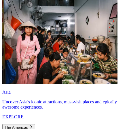
Asia
Uncover Asia's iconic attractions, must-visit places and epically
awesome experiences.
EXPLORE
The Americas