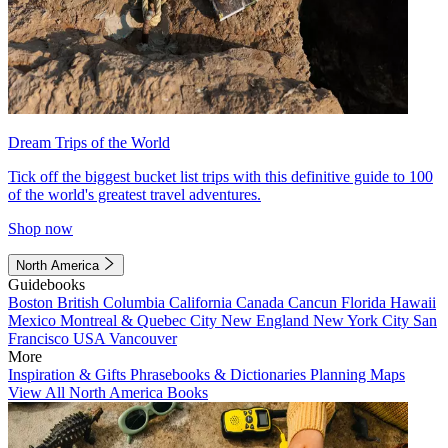
Dream Trips of the World
Tick off the biggest bucket list trips with this definitive guide to 100
of the world's greatest travel adventures.
Shop now
North America
Guidebooks
Boston
British Columbia
California
Canada
Cancun
Florida
Hawaii
Mexico
Montreal & Quebec City
New England
New York City
San
Francisco
USA
Vancouver
More
Inspiration & Gifts
Phrasebooks & Dictionaries
Planning Maps
View All North America Books