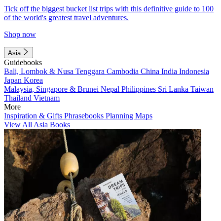
Tick off the biggest bucket list trips with this definitive guide to 100
of the world's greatest travel adventures.
Shop now
Asia
Guidebooks
Bali, Lombok & Nusa Tenggara
Cambodia
China
India
Indonesia
Japan
Korea
Malaysia, Singapore & Brunei
Nepal
Philippines
Sri Lanka
Taiwan
Thailand
Vietnam
More
Inspiration & Gifts
Phrasebooks
Planning Maps
View All Asia Books