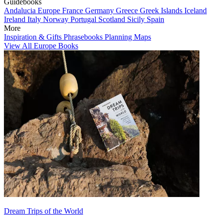
Guidebooks
Andalucia
Europe
France
Germany
Greece
Greek Islands
Iceland
Ireland
Italy
Norway
Portugal
Scotland
Sicily
Spain
More
Inspiration & Gifts
Phrasebooks
Planning Maps
View All Europe Books
Dream Trips of the World