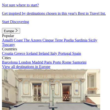
Not sure where to start?
Get inspired by destinations chosen in this year's Best in Travel list.
Start Discovering
Europe
Popular
Amalfi Coast
The Azores
Cinque Terre
Puglia
Sardinia
Sicily
Tuscany
Countries
Croatia
Greece
Iceland
Ireland
Italy
Portugal
Spain
Cities
Barcelona
London
Madrid
Paris
Porto
Rome
Santorini
View all destinations in Europe