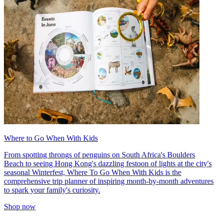
Where to Go When With Kids
From spotting throngs of penguins on South Africa's Boulders
Beach to seeing Hong Kong's dazzling festoon of lights at the city's
seasonal Winterfest, Where To Go When With Kids is the
comprehensive trip planner of inspiring month-by-month adventures
to spark your family's curiosity.
Shop now