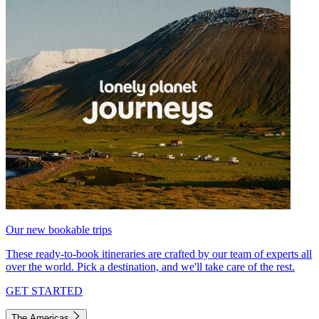
Our new bookable trips
These ready-to-book itineraries are crafted by our team of experts all
over the world. Pick a destination, and we'll take care of the rest.
GET STARTED
The Americas