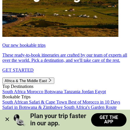
Our new bookable trips
These ready-to-book itineraries are crafted by our team of experts all
over the world. Pick a destination, and we'll take care of the rest.
GET STARTED
Africa & The Middle East
Top Destinations
South Africa
Morocco
Botswana
Tanzania
Jordan
Egypt
Bookable Trips
South African Safari & Cape Town
Best of Morocco in 10 Days
Safari in Botswana & Zimbabwe
South Africa's Garden Route
Morocco's Medinas & Sahara
Train Safari South Africa
Plan your trip faster 
GET THE
View all trips
APP
in our app.