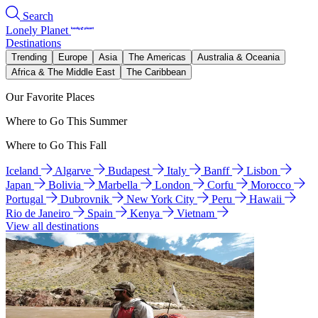
Search
Lonely Planet
Destinations
Trending
Europe
Asia
The Americas
Australia & Oceania
Africa & The Middle East
The Caribbean
Our Favorite Places
Where to Go This Summer
Where to Go This Fall
Iceland
Algarve
Budapest
Italy
Banff
Lisbon
Japan
Bolivia
Marbella
London
Corfu
Morocco
Portugal
Dubrovnik
New York City
Peru
Hawaii
Rio de Janeiro
Spain
Kenya
Vietnam
View all destinations