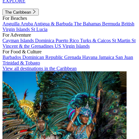
EXPLORE
The Caribbean
For Beaches
Anguilla
Aruba
Antigua & Barbuda
The Bahamas
Bermuda
British
Virgin Islands
St Lucia
For Adventure
Cayman Islands
Dominica
Puerto Rico
Turks & Caicos
St Martin
St
Vincent & the Grenadines
US Virgin Islands
For Food & Culture
Barbados
Dominican Republic
Grenada
Havana
Jamaica
San Juan
Trinidad & Tobago
View all destinations in the Caribbean