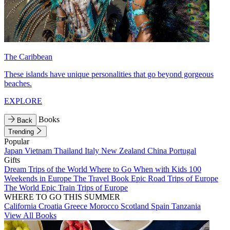
The Caribbean
These islands have unique personalities that go beyond gorgeous
beaches.
EXPLORE
Books
Back
Trending
Popular
Japan
Vietnam
Thailand
Italy
New Zealand
China
Portugal
Gifts
Dream Trips of the World
Where to Go When with Kids
100
Weekends in Europe
The Travel Book
Epic Road Trips of Europe
The World
Epic Train Trips of Europe
WHERE TO GO THIS SUMMER
California
Croatia
Greece
Morocco
Scotland
Spain
Tanzania
View All Books