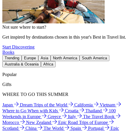
Not sure where to start?
Get inspired by destinations chosen in this year's Best in Travel list.
Start Discovering
Books
Trending
Europe
Asia
North America
South America
Australia & Oceania
Africa
Popular
Gifts
WHERE TO GO THIS SUMMER
Japan
Dream Trips of the World
California
Vietnam
Where to Go When with Kids
Croatia
Thailand
100
Weekends in Europe
Greece
Italy
The Travel Book
Morocco
New Zealand
Epic Road Trips of Europe
Scotland
China
The World
Spain
Portugal
Epic