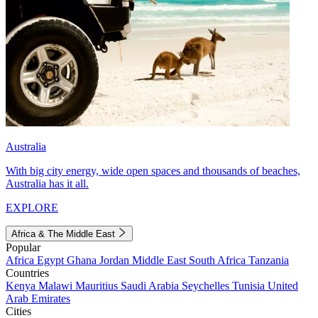
Australia
With big city energy, wide open spaces and thousands of beaches,
Australia has it all.
EXPLORE
Africa & The Middle East
Popular
Africa
Egypt
Ghana
Jordan
Middle East
South Africa
Tanzania
Countries
Kenya
Malawi
Mauritius
Saudi Arabia
Seychelles
Tunisia
United
Arab Emirates
Cities