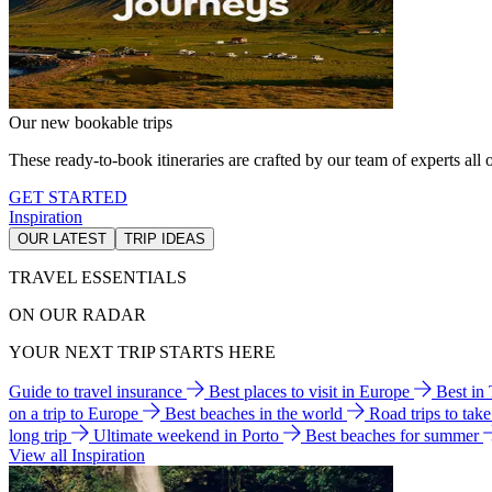
Our new bookable trips
These ready-to-book itineraries are crafted by our team of experts all o
GET STARTED
Inspiration
OUR LATEST
TRIP IDEAS
TRAVEL ESSENTIALS
ON OUR RADAR
YOUR NEXT TRIP STARTS HERE
Guide to travel insurance
Best places to visit in Europe
Best in
on a trip to Europe
Best beaches in the world
Road trips to tak
long trip
Ultimate weekend in Porto
Best beaches for summer
View all Inspiration