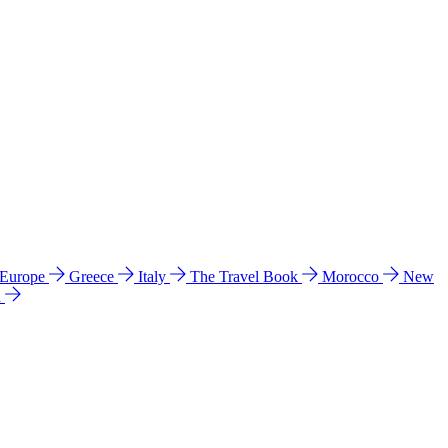
 Europe
Greece
Italy
The Travel Book
Morocco
New
a