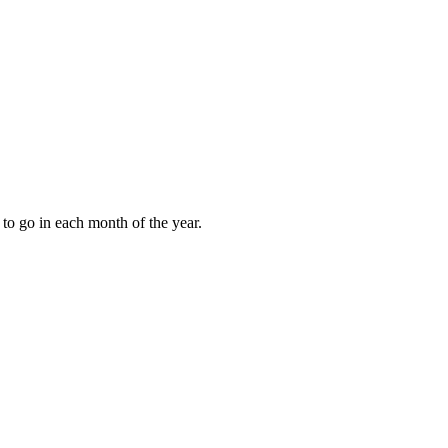
to go in each month of the year.