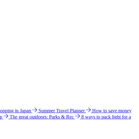
hopping in Japan
Summer Travel Planner
How to save money
ip
The great outdoors: Parks & Rec
8 ways to pack light for a