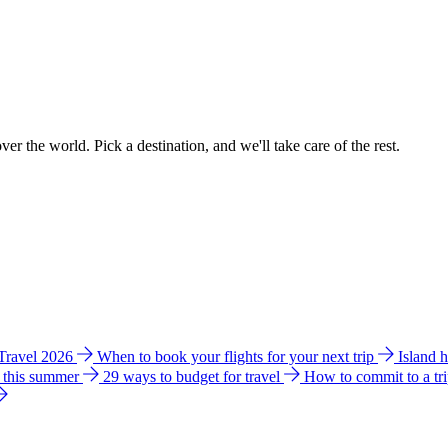
ver the world. Pick a destination, and we'll take care of the rest.
 Travel 2026
When to book your flights for your next trip
Island 
e this summer
29 ways to budget for travel
How to commit to a tr