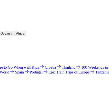
& Oceania
Africa
e to Go When with Kids
Croatia
Thailand
100 Weekends in
 World
Spain
Portugal
Epic Train Trips of Europe
Tanzani