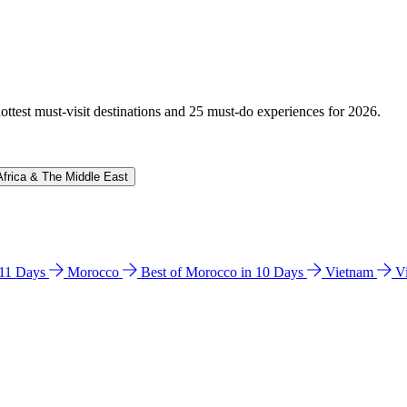
hottest must-visit destinations and 25 must-do experiences for 2026.
Africa & The Middle East
n 11 Days
Morocco
Best of Morocco in 10 Days
Vietnam
V