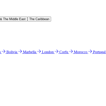
 & The Middle East
The Caribbean
n
Bolivia
Marbella
London
Corfu
Morocco
Portuga