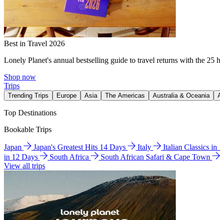
Best in Travel 2026
Lonely Planet's annual bestselling guide to travel returns with the 25 
Shop now
Trips
Trending Trips
Europe
Asia
The Americas
Australia & Oceania
Top Destinations
Bookable Trips
Japan
Japan's Greatest Hits 14 Days
Italy
Italian Classics i
in 12 Days
South Africa
South African Safari & Cape Town
View all trips