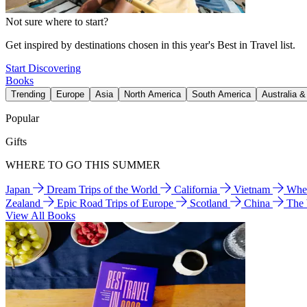
Not sure where to start?
Get inspired by destinations chosen in this year's Best in Travel list.
Start Discovering
Books
Trending
Europe
Asia
North America
South America
Australia 
Popular
Gifts
WHERE TO GO THIS SUMMER
Japan
Dream Trips of the World
California
Vietnam
Wher
Zealand
Epic Road Trips of Europe
Scotland
China
The
View All Books