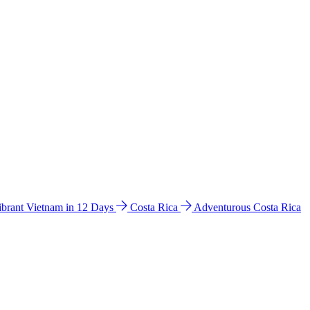
ibrant Vietnam in 12 Days
Costa Rica
Adventurous Costa Rica