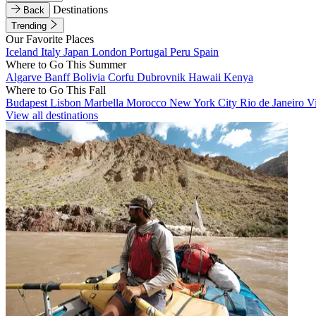
Destinations
Back
Trending
Our Favorite Places
Iceland
Italy
Japan
London
Portugal
Peru
Spain
Where to Go This Summer
Algarve
Banff
Bolivia
Corfu
Dubrovnik
Hawaii
Kenya
Where to Go This Fall
Budapest
Lisbon
Marbella
Morocco
New York City
Rio de Janeiro
V
View all destinations