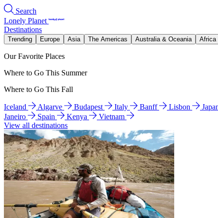
Search
Lonely Planet
Destinations
Trending
Europe
Asia
The Americas
Australia & Oceania
Africa
Our Favorite Places
Where to Go This Summer
Where to Go This Fall
Iceland
Algarve
Budapest
Italy
Banff
Lisbon
Japa
Janeiro
Spain
Kenya
Vietnam
View all destinations