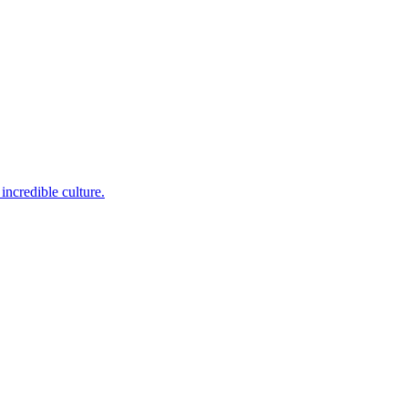
incredible culture.