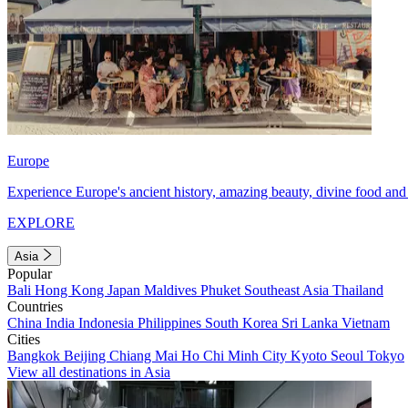
Europe
Experience Europe's ancient history, amazing beauty, divine food and 
EXPLORE
Asia
Popular
Bali
Hong Kong
Japan
Maldives
Phuket
Southeast Asia
Thailand
Countries
China
India
Indonesia
Philippines
South Korea
Sri Lanka
Vietnam
Cities
Bangkok
Beijing
Chiang Mai
Ho Chi Minh City
Kyoto
Seoul
Tokyo
View all destinations in Asia