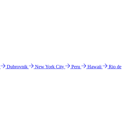
l
Dubrovnik
New York City
Peru
Hawaii
Rio de