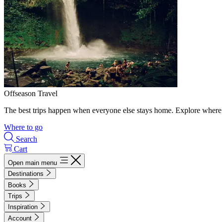
Offseason Travel
The best trips happen when everyone else stays home. Explore where 
Where to go
Search
Cart
Open main menu
Destinations
Books
Trips
Inspiration
Account