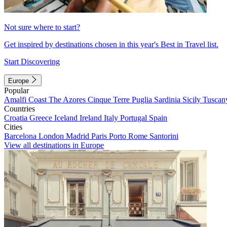
Not sure where to start?
Get inspired by destinations chosen in this year's Best in Travel list.
Start Discovering
Europe
Popular
Amalfi Coast
The Azores
Cinque Terre
Puglia
Sardinia
Sicily
Tuscan
Countries
Croatia
Greece
Iceland
Ireland
Italy
Portugal
Spain
Cities
Barcelona
London
Madrid
Paris
Porto
Rome
Santorini
View all destinations in Europe