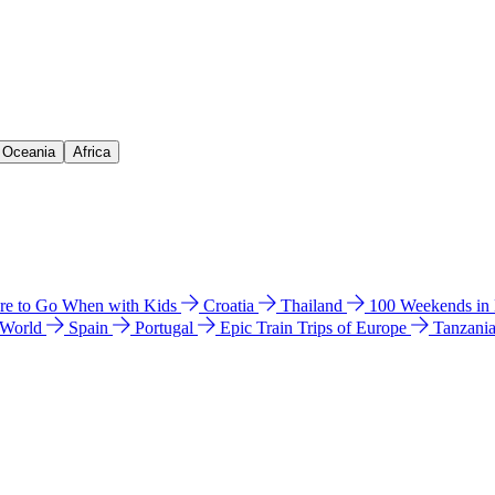
& Oceania
Africa
e to Go When with Kids
Croatia
Thailand
100 Weekends in
 World
Spain
Portugal
Epic Train Trips of Europe
Tanzani