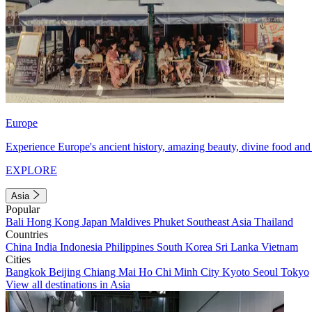
Europe
Experience Europe's ancient history, amazing beauty, divine food and 
EXPLORE
Asia
Popular
Bali
Hong Kong
Japan
Maldives
Phuket
Southeast Asia
Thailand
Countries
China
India
Indonesia
Philippines
South Korea
Sri Lanka
Vietnam
Cities
Bangkok
Beijing
Chiang Mai
Ho Chi Minh City
Kyoto
Seoul
Tokyo
View all destinations in Asia