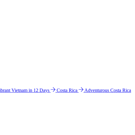
ibrant Vietnam in 12 Days
Costa Rica
Adventurous Costa Rica