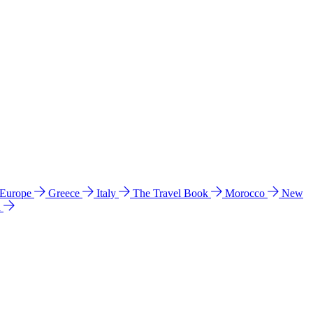
 Europe
Greece
Italy
The Travel Book
Morocco
New
a