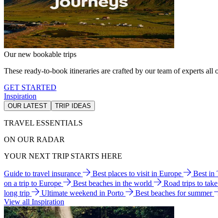
Our new bookable trips
These ready-to-book itineraries are crafted by our team of experts all o
GET STARTED
Inspiration
OUR LATEST
TRIP IDEAS
TRAVEL ESSENTIALS
ON OUR RADAR
YOUR NEXT TRIP STARTS HERE
Guide to travel insurance
Best places to visit in Europe
Best in
on a trip to Europe
Best beaches in the world
Road trips to tak
long trip
Ultimate weekend in Porto
Best beaches for summer
View all Inspiration