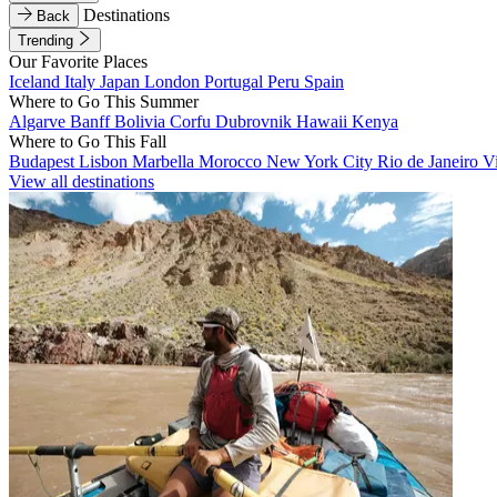
Destinations
Back
Trending
Our Favorite Places
Iceland
Italy
Japan
London
Portugal
Peru
Spain
Where to Go This Summer
Algarve
Banff
Bolivia
Corfu
Dubrovnik
Hawaii
Kenya
Where to Go This Fall
Budapest
Lisbon
Marbella
Morocco
New York City
Rio de Janeiro
V
View all destinations