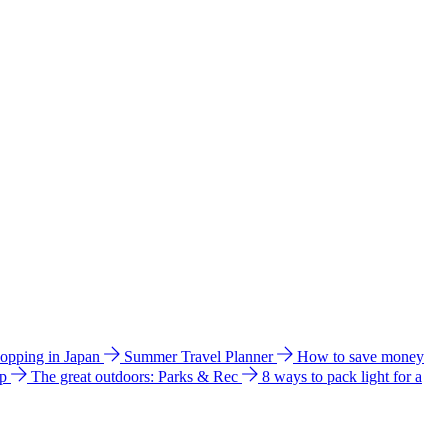
hopping in Japan
Summer Travel Planner
How to save money
ip
The great outdoors: Parks & Rec
8 ways to pack light for a