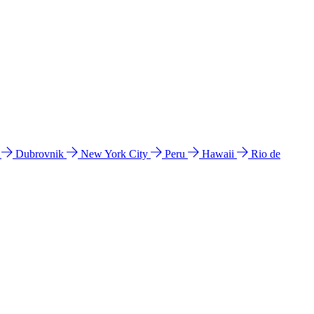
l
Dubrovnik
New York City
Peru
Hawaii
Rio de