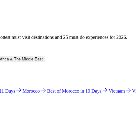
hottest must-visit destinations and 25 must-do experiences for 2026.
Africa & The Middle East
n 11 Days
Morocco
Best of Morocco in 10 Days
Vietnam
V