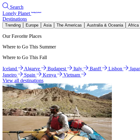
Search
Lonely Planet
Destinations
Trending
Europe
Asia
The Americas
Australia & Oceania
Africa
Our Favorite Places
Where to Go This Summer
Where to Go This Fall
Iceland
Algarve
Budapest
Italy
Banff
Lisbon
Japa
Janeiro
Spain
Kenya
Vietnam
View all destinations