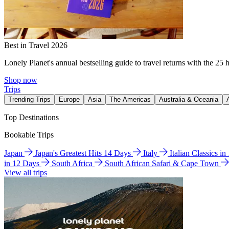
Best in Travel 2026
Lonely Planet's annual bestselling guide to travel returns with the 25 
Shop now
Trips
Trending Trips
Europe
Asia
The Americas
Australia & Oceania
Top Destinations
Bookable Trips
Japan
Japan's Greatest Hits 14 Days
Italy
Italian Classics i
in 12 Days
South Africa
South African Safari & Cape Town
View all trips