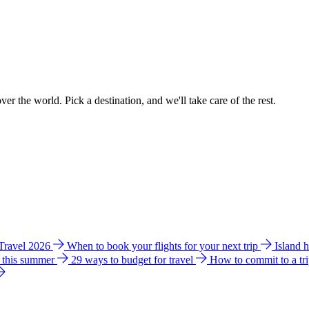
ver the world. Pick a destination, and we'll take care of the rest.
 Travel 2026
When to book your flights for your next trip
Island 
e this summer
29 ways to budget for travel
How to commit to a tr