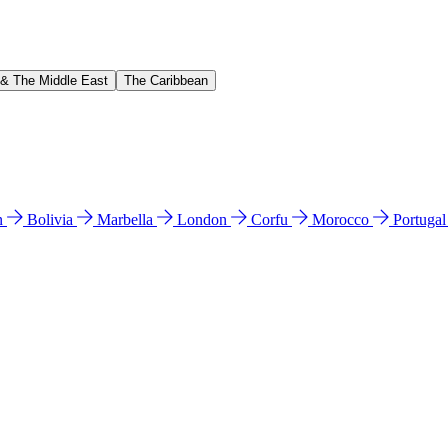
 & The Middle East
The Caribbean
n
Bolivia
Marbella
London
Corfu
Morocco
Portuga