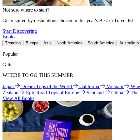
Not sure where to start?
Get inspired by destinations chosen in this year's Best in Travel list.
Start Discovering
Books
Trending
Europe
Asia
North America
South America
Australia 
Popular
Gifts
WHERE TO GO THIS SUMMER
Japan
Dream Trips of the World
California
Vietnam
Wher
Zealand
Epic Road Trips of Europe
Scotland
China
The
View All Books