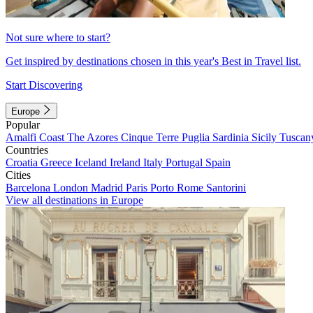
Not sure where to start?
Get inspired by destinations chosen in this year's Best in Travel list.
Start Discovering
Europe
Popular
Amalfi Coast
The Azores
Cinque Terre
Puglia
Sardinia
Sicily
Tuscan
Countries
Croatia
Greece
Iceland
Ireland
Italy
Portugal
Spain
Cities
Barcelona
London
Madrid
Paris
Porto
Rome
Santorini
View all destinations in Europe