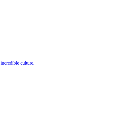
incredible culture.