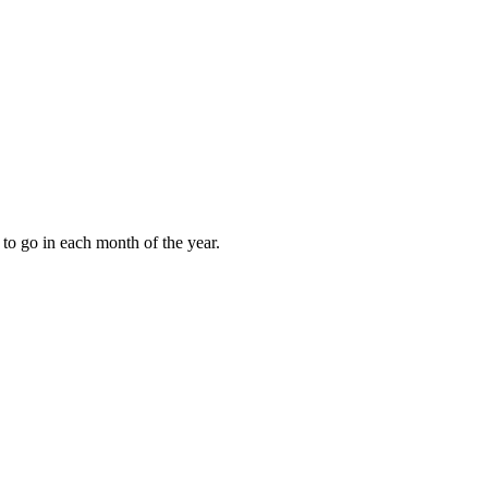
to go in each month of the year.