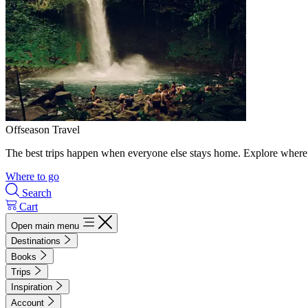
Offseason Travel
The best trips happen when everyone else stays home. Explore where 
Where to go
Search
Cart
Open main menu
Destinations
Books
Trips
Inspiration
Account