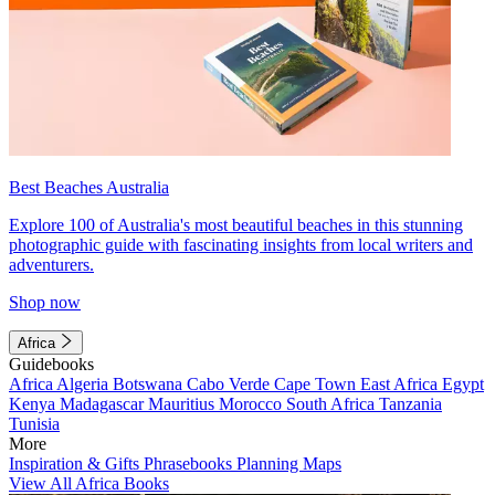
Best Beaches Australia
Explore 100 of Australia's most beautiful beaches in this stunning
photographic guide with fascinating insights from local writers and
adventurers.
Shop now
Africa
Guidebooks
Africa
Algeria
Botswana
Cabo Verde
Cape Town
East Africa
Egypt
Kenya
Madagascar
Mauritius
Morocco
South Africa
Tanzania
Tunisia
More
Inspiration & Gifts
Phrasebooks
Planning Maps
View All Africa Books