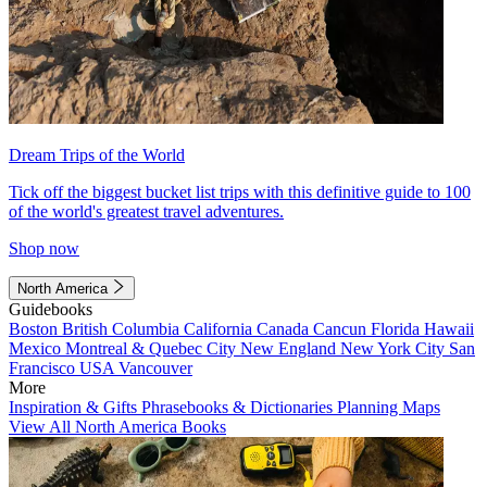
Dream Trips of the World
Tick off the biggest bucket list trips with this definitive guide to 100
of the world's greatest travel adventures.
Shop now
North America
Guidebooks
Boston
British Columbia
California
Canada
Cancun
Florida
Hawaii
Mexico
Montreal & Quebec City
New England
New York City
San
Francisco
USA
Vancouver
More
Inspiration & Gifts
Phrasebooks & Dictionaries
Planning Maps
View All North America Books