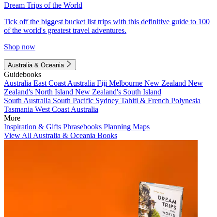
Dream Trips of the World
Tick off the biggest bucket list trips with this definitive guide to 100
of the world's greatest travel adventures.
Shop now
Australia & Oceania
Guidebooks
Australia
East Coast Australia
Fiji
Melbourne
New Zealand
New
Zealand's North Island
New Zealand's South Island
South Australia
South Pacific
Sydney
Tahiti & French Polynesia
Tasmania
West Coast Australia
More
Inspiration & Gifts
Phrasebooks
Planning Maps
View All Australia & Oceania Books