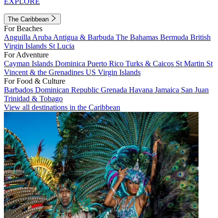
EXPLORE
The Caribbean
For Beaches
Anguilla
Aruba
Antigua & Barbuda
The Bahamas
Bermuda
British
Virgin Islands
St Lucia
For Adventure
Cayman Islands
Dominica
Puerto Rico
Turks & Caicos
St Martin
St
Vincent & the Grenadines
US Virgin Islands
For Food & Culture
Barbados
Dominican Republic
Grenada
Havana
Jamaica
San Juan
Trinidad & Tobago
View all destinations in the Caribbean