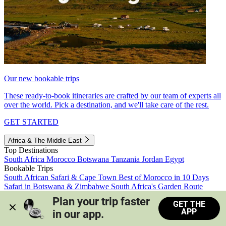
Our new bookable trips
These ready-to-book itineraries are crafted by our team of experts all
over the world. Pick a destination, and we'll take care of the rest.
GET STARTED
Africa & The Middle East
Top Destinations
South Africa
Morocco
Botswana
Tanzania
Jordan
Egypt
Bookable Trips
South African Safari & Cape Town
Best of Morocco in 10 Days
Safari in Botswana & Zimbabwe
South Africa's Garden Route
Morocco's Medinas & Sahara
Train Safari South Africa
Plan your trip faster 
GET THE
View all trips
APP
in our app.