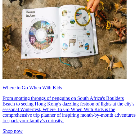
Where to Go When With Kids
From spotting throngs of penguins on South Africa's Boulders
Beach to seeing Hong Kong's dazzling festoon of lights at the city's
seasonal Winterfest, Where To Go When With Kids is the
comprehensive trip planner of inspiring month-by-month adventures
to spark your family's curiosity.
Shop now