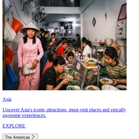
Asia
Uncover Asia's iconic attractions, must-visit places and epically
awesome experiences.
EXPLORE
The Americas