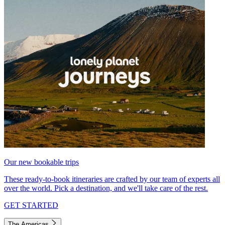
Our new bookable trips
These ready-to-book itineraries are crafted by our team of experts all
over the world. Pick a destination, and we'll take care of the rest.
GET STARTED
The Americas