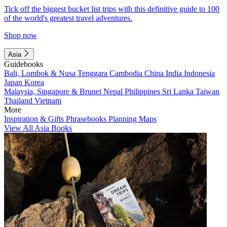
Tick off the biggest bucket list trips with this definitive guide to 100
of the world's greatest travel adventures.
Shop now
Asia
Guidebooks
Bali, Lombok & Nusa Tenggara
Cambodia
China
India
Indonesia
Japan
Korea
Malaysia, Singapore & Brunei
Nepal
Philippines
Sri Lanka
Taiwan
Thailand
Vietnam
More
Inspiration & Gifts
Phrasebooks
Planning Maps
View All Asia Books