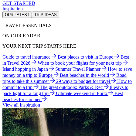
GET STARTED
Inspiration
OUR LATEST
TRIP IDEAS
TRAVEL ESSENTIALS
ON OUR RADAR
YOUR NEXT TRIP STARTS HERE
Guide to travel insurance
Best places to visit in Europe
Best
in Travel 2026
When to book your flights for your next trip
Island hopping in Japan
Summer Travel Planner
How to save
money on a trip to Europe
Best beaches in the world
Road
trips to take this summer
29 ways to budget for travel
How to
commit to a trip
The great outdoors: Parks & Rec
8 ways to
pack light for a long trip
Ultimate weekend in Porto
Best
beaches for summer
View all Inspiration