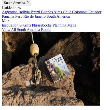
South America
Guidebooks
Argentina
Bolivia
Brazil
Buenos Aires
Chile
Colombia
Ecuador
Panama
Peru
Rio de Janeiro
South America
More
Inspiration & Gifts
Phrasebooks
Planning Maps
View All South America Books