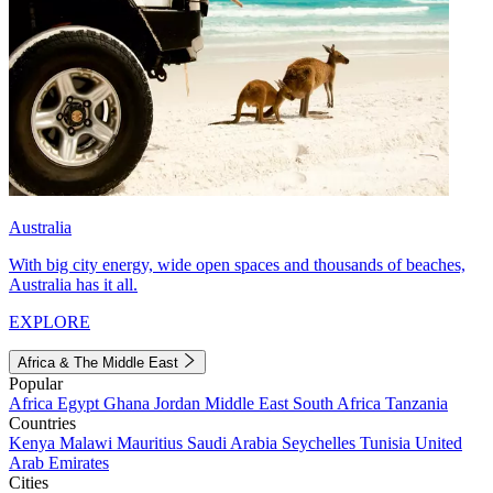
Australia
With big city energy, wide open spaces and thousands of beaches,
Australia has it all.
EXPLORE
Africa & The Middle East
Popular
Africa
Egypt
Ghana
Jordan
Middle East
South Africa
Tanzania
Countries
Kenya
Malawi
Mauritius
Saudi Arabia
Seychelles
Tunisia
United
Arab Emirates
Cities