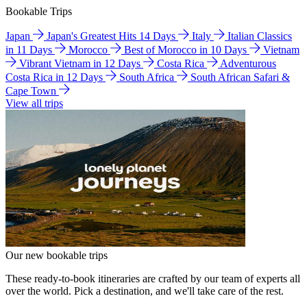
Bookable Trips
Japan
Japan's Greatest Hits 14 Days
Italy
Italian Classics
in 11 Days
Morocco
Best of Morocco in 10 Days
Vietnam
Vibrant Vietnam in 12 Days
Costa Rica
Adventurous
Costa Rica in 12 Days
South Africa
South African Safari &
Cape Town
View all trips
Our new bookable trips
These ready-to-book itineraries are crafted by our team of experts all
over the world. Pick a destination, and we'll take care of the rest.