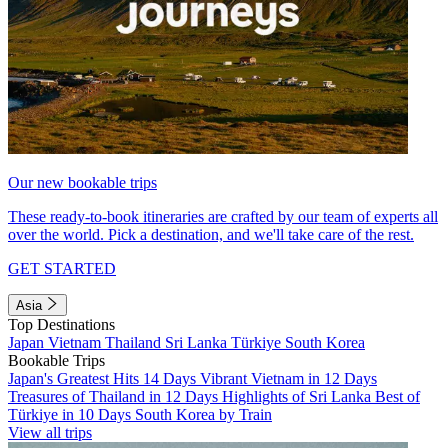
Our new bookable trips
These ready-to-book itineraries are crafted by our team of experts all
over the world. Pick a destination, and we'll take care of the rest.
GET STARTED
Asia
Top Destinations
Japan
Vietnam
Thailand
Sri Lanka
Türkiye
South Korea
Bookable Trips
Japan's Greatest Hits 14 Days
Vibrant Vietnam in 12 Days
Treasures of Thailand in 12 Days
Highlights of Sri Lanka
Best of
Türkiye in 10 Days
South Korea by Train
View all trips