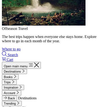
Offseason Travel
The best trips happen when everyone else stays home. Explore
where to go in each month of the year.
Where to go
Search
Cart
Open main menu
Destinations
Books
Trips
Inspiration
Account
Destinations
Back
Trending