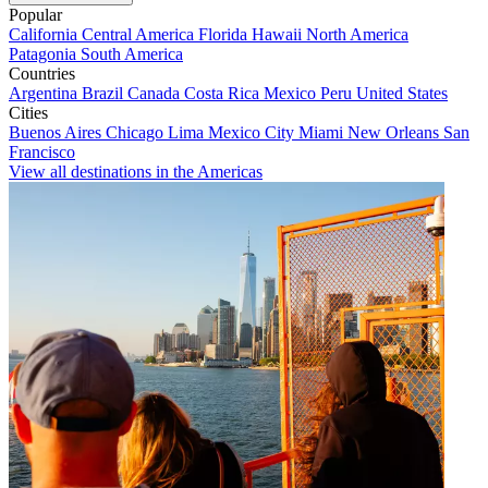
Popular
California
Central America
Florida
Hawaii
North America
Patagonia
South America
Countries
Argentina
Brazil
Canada
Costa Rica
Mexico
Peru
United States
Cities
Buenos Aires
Chicago
Lima
Mexico City
Miami
New Orleans
San
Francisco
View all destinations in the Americas