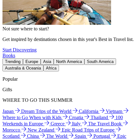
Not sure where to start?
Get inspired by destinations chosen in this year's Best in Travel list.
Start Discovering
Books
Trending
Europe
Asia
North America
South America
Australia & Oceania
Africa
Popular
Gifts
WHERE TO GO THIS SUMMER
Japan
Dream Trips of the World
California
Vietnam
Where to Go When with Kids
Croatia
Thailand
100
Weekends in Europe
Greece
Italy
The Travel Book
Morocco
New Zealand
Epic Road Trips of Europe
Scotland
China
The World
Spain
Portugal
Epic