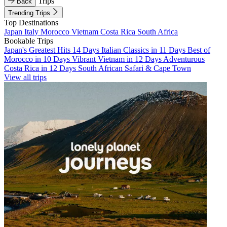
Trips
Back
Trending Trips
Top Destinations
Japan
Italy
Morocco
Vietnam
Costa Rica
South Africa
Bookable Trips
Japan's Greatest Hits 14 Days
Italian Classics in 11 Days
Best of
Morocco in 10 Days
Vibrant Vietnam in 12 Days
Adventurous
Costa Rica in 12 Days
South African Safari & Cape Town
View all trips