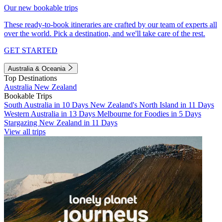
Our new bookable trips
These ready-to-book itineraries are crafted by our team of experts all
over the world. Pick a destination, and we'll take care of the rest.
GET STARTED
Australia & Oceania
Top Destinations
Australia
New Zealand
Bookable Trips
South Australia in 10 Days
New Zealand's North Island in 11 Days
Western Australia in 13 Days
Melbourne for Foodies in 5 Days
Stargazing New Zealand in 11 Days
View all trips