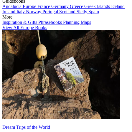
Guidebooks
Andalucia
Europe
France
Germany
Greece
Greek Islands
Iceland
Ireland
Italy
Norway
Portugal
Scotland
Sicily
Spain
More
Inspiration & Gifts
Phrasebooks
Planning Maps
View All Europe Books
Dream Trips of the World