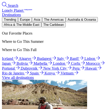
Search
Lonely Planet
Destinations
Trending
Europe
Asia
The Americas
Australia & Oceania
Africa & The Middle East
The Caribbean
Our Favorite Places
Where to Go This Summer
Where to Go This Fall
Iceland
Algarve
Budapest
Italy
Banff
Lisbon
Japan
Bolivia
Marbella
London
Corfu
Morocco
Portugal
Dubrovnik
New York City
Peru
Hawaii
Rio de Janeiro
Spain
Kenya
Vietnam
View all destinations