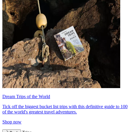
Dream Trips of the World
Tick off the biggest bucket list trips with this definitive guide to 100
of the world's greatest travel adventures.
Shop now