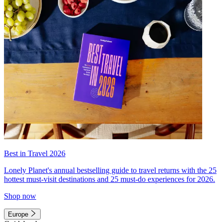
Best in Travel 2026
Lonely Planet's annual bestselling guide to travel returns with the 25
hottest must-visit destinations and 25 must-do experiences for 2026.
Shop now
Europe