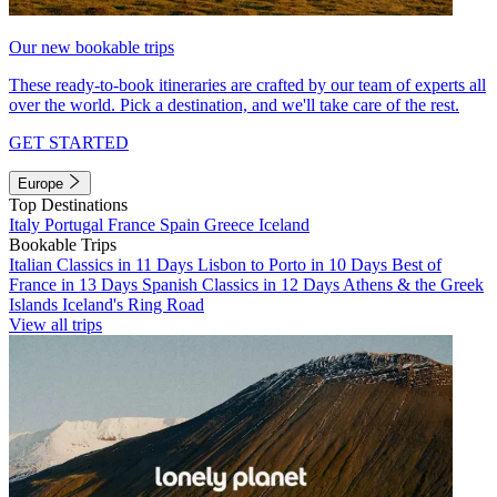
Our new bookable trips
These ready-to-book itineraries are crafted by our team of experts all
over the world. Pick a destination, and we'll take care of the rest.
GET STARTED
Europe
Top Destinations
Italy
Portugal
France
Spain
Greece
Iceland
Bookable Trips
Italian Classics in 11 Days
Lisbon to Porto in 10 Days
Best of
France in 13 Days
Spanish Classics in 12 Days
Athens & the Greek
Islands
Iceland's Ring Road
View all trips