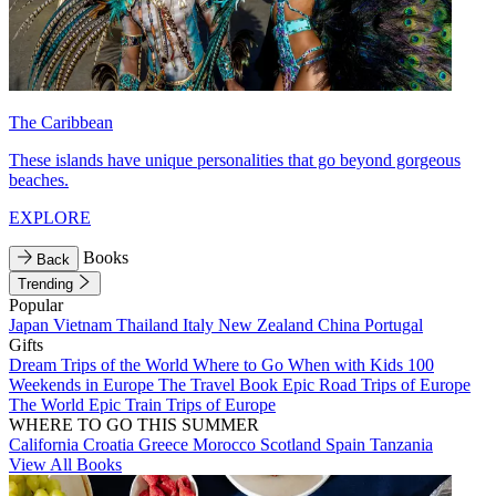
The Caribbean
These islands have unique personalities that go beyond gorgeous
beaches.
EXPLORE
Books
Back
Trending
Popular
Japan
Vietnam
Thailand
Italy
New Zealand
China
Portugal
Gifts
Dream Trips of the World
Where to Go When with Kids
100
Weekends in Europe
The Travel Book
Epic Road Trips of Europe
The World
Epic Train Trips of Europe
WHERE TO GO THIS SUMMER
California
Croatia
Greece
Morocco
Scotland
Spain
Tanzania
View All Books