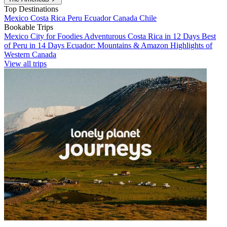
Top Destinations
Mexico
Costa Rica
Peru
Ecuador
Canada
Chile
Bookable Trips
Mexico City for Foodies
Adventurous Costa Rica in 12 Days
Best
of Peru in 14 Days
Ecuador: Mountains & Amazon
Highlights of
Western Canada
View all trips