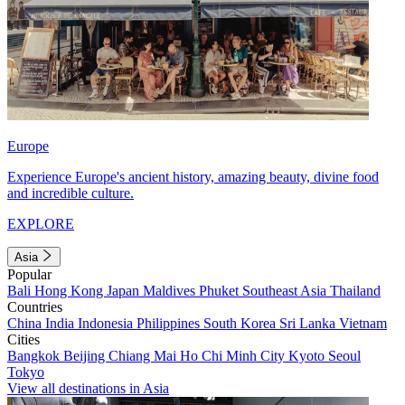
Europe
Experience Europe's ancient history, amazing beauty, divine food
and incredible culture.
EXPLORE
Asia
Popular
Bali
Hong Kong
Japan
Maldives
Phuket
Southeast Asia
Thailand
Countries
China
India
Indonesia
Philippines
South Korea
Sri Lanka
Vietnam
Cities
Bangkok
Beijing
Chiang Mai
Ho Chi Minh City
Kyoto
Seoul
Tokyo
View all destinations in Asia