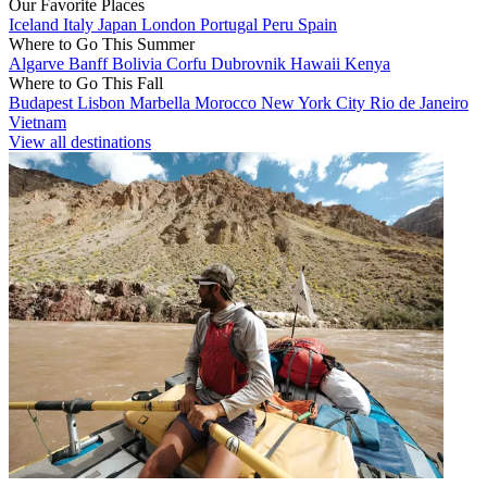
Our Favorite Places
Iceland
Italy
Japan
London
Portugal
Peru
Spain
Where to Go This Summer
Algarve
Banff
Bolivia
Corfu
Dubrovnik
Hawaii
Kenya
Where to Go This Fall
Budapest
Lisbon
Marbella
Morocco
New York City
Rio de Janeiro
Vietnam
View all destinations