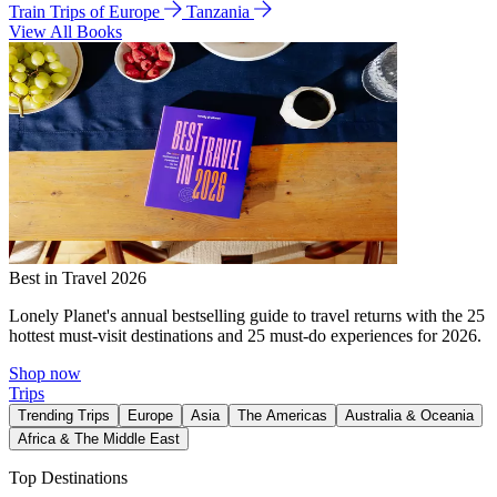
Train Trips of Europe
Tanzania
View All Books
Best in Travel 2026
Lonely Planet's annual bestselling guide to travel returns with the 25
hottest must-visit destinations and 25 must-do experiences for 2026.
Shop now
Trips
Trending Trips
Europe
Asia
The Americas
Australia & Oceania
Africa & The Middle East
Top Destinations