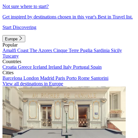
Not sure where to start?
Get inspired by destinations chosen in this year's Best in Travel list.
Start Discovering
Europe
Popular
Amalfi Coast
The Azores
Cinque Terre
Puglia
Sardinia
Sicily
Tuscany
Countries
Croatia
Greece
Iceland
Ireland
Italy
Portugal
Spain
Cities
Barcelona
London
Madrid
Paris
Porto
Rome
Santorini
View all destinations in Europe