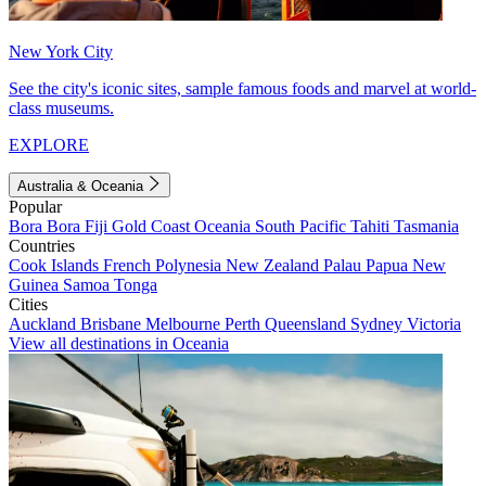
New York City
See the city's iconic sites, sample famous foods and marvel at world-
class museums.
EXPLORE
Australia & Oceania
Popular
Bora Bora
Fiji
Gold Coast
Oceania
South Pacific
Tahiti
Tasmania
Countries
Cook Islands
French Polynesia
New Zealand
Palau
Papua New
Guinea
Samoa
Tonga
Cities
Auckland
Brisbane
Melbourne
Perth
Queensland
Sydney
Victoria
View all destinations in Oceania