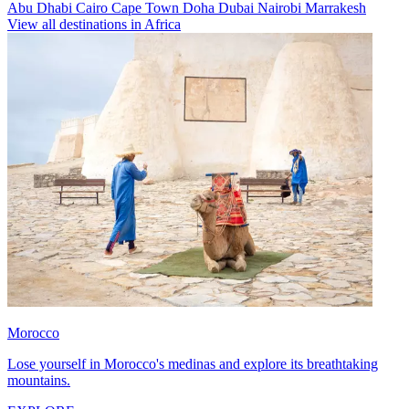
Abu Dhabi
Cairo
Cape Town
Doha
Dubai
Nairobi
Marrakesh
View all destinations in Africa
Morocco
Lose yourself in Morocco's medinas and explore its breathtaking
mountains.