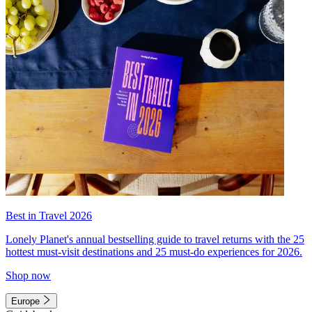
Best in Travel 2026
Lonely Planet's annual bestselling guide to travel returns with the 25
hottest must-visit destinations and 25 must-do experiences for 2026.
Shop now
Europe