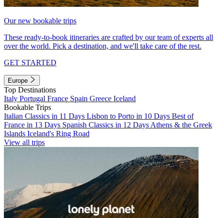
Our new bookable trips
These ready-to-book itineraries are crafted by our team of experts all
over the world. Pick a destination, and we'll take care of the rest.
GET STARTED
Europe
Top Destinations
Italy
Portugal
France
Spain
Greece
Iceland
Bookable Trips
Italian Classics in 11 Days
Lisbon to Porto in 10 Days
Best of
France in 13 Days
Spanish Classics in 12 Days
Athens & the Greek
Islands
Iceland's Ring Road
View all trips