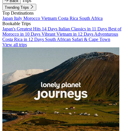
Trips
Back
Trending Trips
Top Destinations
Japan
Italy
Morocco
Vietnam
Costa Rica
South Africa
Bookable Trips
Japan's Greatest Hits 14 Days
Italian Classics in 11 Days
Best of
Morocco in 10 Days
Vibrant Vietnam in 12 Days
Adventurous
Costa Rica in 12 Days
South African Safari & Cape Town
View all trips