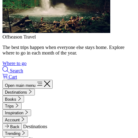
Offseason Travel
The best trips happen when everyone else stays home. Explore
where to go in each month of the year.
Where to go
Search
Cart
Open main menu
Destinations
Books
Trips
Inspiration
Account
Destinations
Back
Trending