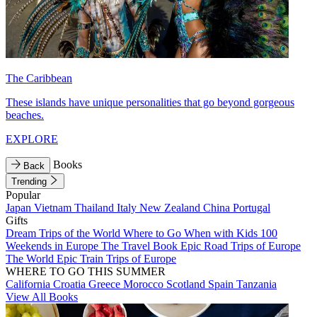
The Caribbean
These islands have unique personalities that go beyond gorgeous
beaches.
EXPLORE
Books
Back
Trending
Popular
Japan
Vietnam
Thailand
Italy
New Zealand
China
Portugal
Gifts
Dream Trips of the World
Where to Go When with Kids
100
Weekends in Europe
The Travel Book
Epic Road Trips of Europe
The World
Epic Train Trips of Europe
WHERE TO GO THIS SUMMER
California
Croatia
Greece
Morocco
Scotland
Spain
Tanzania
View All Books