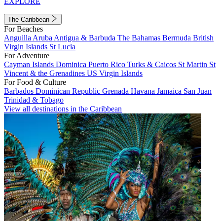
EXPLORE
The Caribbean
For Beaches
Anguilla
Aruba
Antigua & Barbuda
The Bahamas
Bermuda
British
Virgin Islands
St Lucia
For Adventure
Cayman Islands
Dominica
Puerto Rico
Turks & Caicos
St Martin
St
Vincent & the Grenadines
US Virgin Islands
For Food & Culture
Barbados
Dominican Republic
Grenada
Havana
Jamaica
San Juan
Trinidad & Tobago
View all destinations in the Caribbean