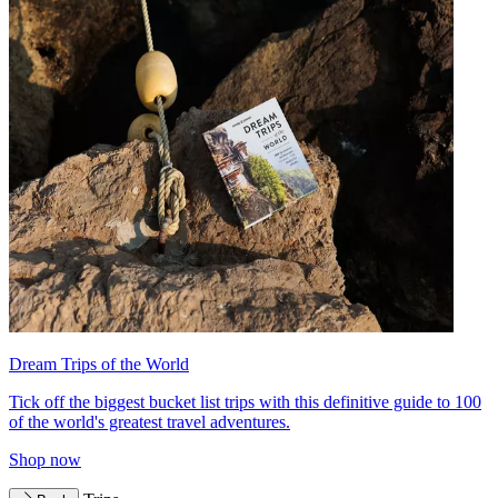
Dream Trips of the World
Tick off the biggest bucket list trips with this definitive guide to 100
of the world's greatest travel adventures.
Shop now