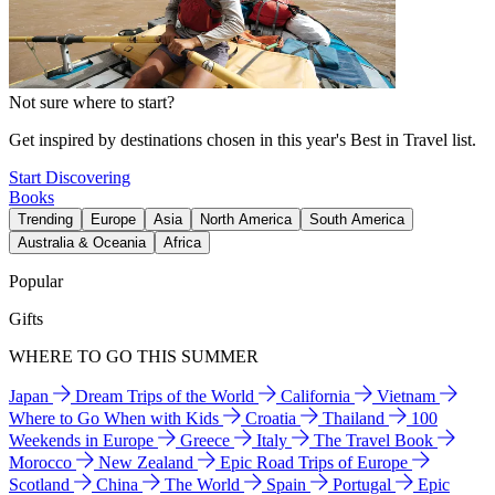
Not sure where to start?
Get inspired by destinations chosen in this year's Best in Travel list.
Start Discovering
Books
Trending
Europe
Asia
North America
South America
Australia & Oceania
Africa
Popular
Gifts
WHERE TO GO THIS SUMMER
Japan
Dream Trips of the World
California
Vietnam
Where to Go When with Kids
Croatia
Thailand
100
Weekends in Europe
Greece
Italy
The Travel Book
Morocco
New Zealand
Epic Road Trips of Europe
Scotland
China
The World
Spain
Portugal
Epic