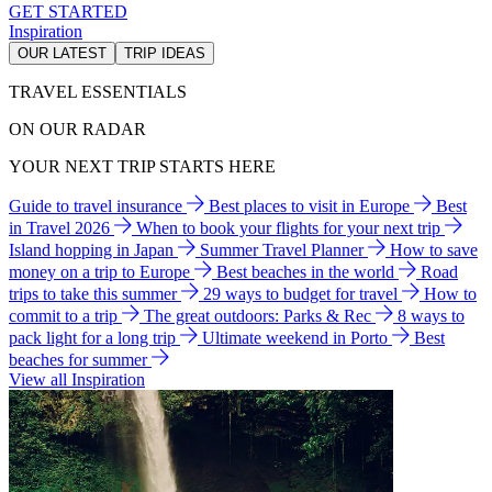
GET STARTED
Inspiration
OUR LATEST
TRIP IDEAS
TRAVEL ESSENTIALS
ON OUR RADAR
YOUR NEXT TRIP STARTS HERE
Guide to travel insurance
Best places to visit in Europe
Best
in Travel 2026
When to book your flights for your next trip
Island hopping in Japan
Summer Travel Planner
How to save
money on a trip to Europe
Best beaches in the world
Road
trips to take this summer
29 ways to budget for travel
How to
commit to a trip
The great outdoors: Parks & Rec
8 ways to
pack light for a long trip
Ultimate weekend in Porto
Best
beaches for summer
View all Inspiration