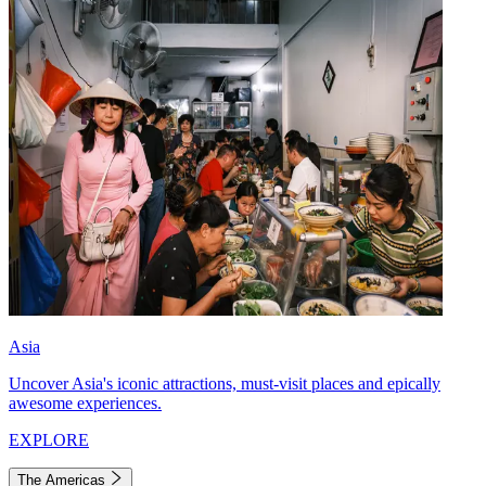
Asia
Uncover Asia's iconic attractions, must-visit places and epically
awesome experiences.
EXPLORE
The Americas