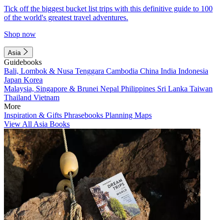
Tick off the biggest bucket list trips with this definitive guide to 100
of the world's greatest travel adventures.
Shop now
Asia
Guidebooks
Bali, Lombok & Nusa Tenggara
Cambodia
China
India
Indonesia
Japan
Korea
Malaysia, Singapore & Brunei
Nepal
Philippines
Sri Lanka
Taiwan
Thailand
Vietnam
More
Inspiration & Gifts
Phrasebooks
Planning Maps
View All Asia Books