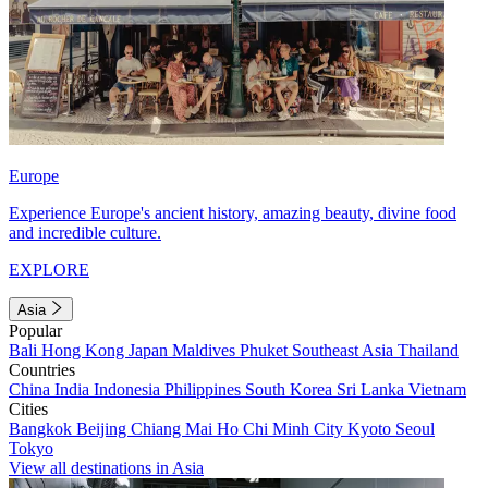
Europe
Experience Europe's ancient history, amazing beauty, divine food
and incredible culture.
EXPLORE
Asia
Popular
Bali
Hong Kong
Japan
Maldives
Phuket
Southeast Asia
Thailand
Countries
China
India
Indonesia
Philippines
South Korea
Sri Lanka
Vietnam
Cities
Bangkok
Beijing
Chiang Mai
Ho Chi Minh City
Kyoto
Seoul
Tokyo
View all destinations in Asia