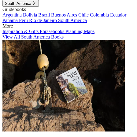
South America
Guidebooks
Argentina
Bolivia
Brazil
Buenos Aires
Chile
Colombia
Ecuador
Panama
Peru
Rio de Janeiro
South America
More
Inspiration & Gifts
Phrasebooks
Planning Maps
View All South America Books