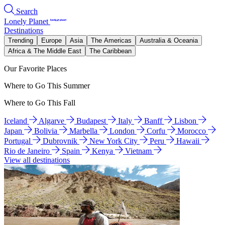
Search
Lonely Planet
Destinations
Trending
Europe
Asia
The Americas
Australia & Oceania
Africa & The Middle East
The Caribbean
Our Favorite Places
Where to Go This Summer
Where to Go This Fall
Iceland
Algarve
Budapest
Italy
Banff
Lisbon
Japan
Bolivia
Marbella
London
Corfu
Morocco
Portugal
Dubrovnik
New York City
Peru
Hawaii
Rio de Janeiro
Spain
Kenya
Vietnam
View all destinations