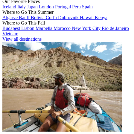
Our Favorite Places
Iceland
Italy
Japan
London
Portugal
Peru
Spain
Where to Go This Summer
Algarve
Banff
Bolivia
Corfu
Dubrovnik
Hawaii
Kenya
Where to Go This Fall
Budapest
Lisbon
Marbella
Morocco
New York City
Rio de Janeiro
Vietnam
View all destinations