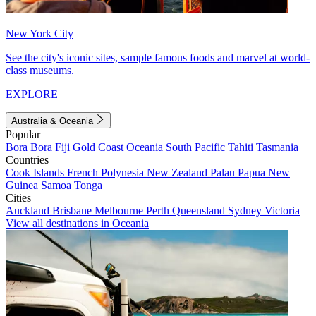
New York City
See the city's iconic sites, sample famous foods and marvel at world-
class museums.
EXPLORE
Australia & Oceania
Popular
Bora Bora
Fiji
Gold Coast
Oceania
South Pacific
Tahiti
Tasmania
Countries
Cook Islands
French Polynesia
New Zealand
Palau
Papua New
Guinea
Samoa
Tonga
Cities
Auckland
Brisbane
Melbourne
Perth
Queensland
Sydney
Victoria
View all destinations in Oceania