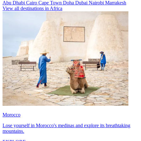
Abu Dhabi
Cairo
Cape Town
Doha
Dubai
Nairobi
Marrakesh
View all destinations in Africa
Morocco
Lose yourself in Morocco's medinas and explore its breathtaking
mountains.