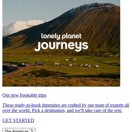
Our new bookable trips
These ready-to-book itineraries are crafted by our team of experts all
over the world. Pick a destination, and we'll take care of the rest.
GET STARTED
The Americas