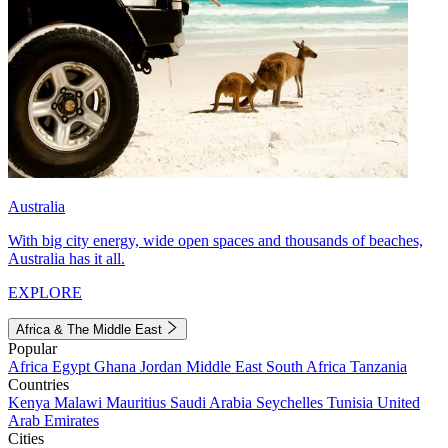
Australia
With big city energy, wide open spaces and thousands of beaches,
Australia has it all.
EXPLORE
Africa & The Middle East
Popular
Africa
Egypt
Ghana
Jordan
Middle East
South Africa
Tanzania
Countries
Kenya
Malawi
Mauritius
Saudi Arabia
Seychelles
Tunisia
United
Arab Emirates
Cities