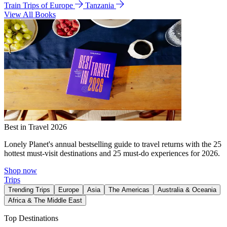
Train Trips of Europe
Tanzania
View All Books
Best in Travel 2026
Lonely Planet's annual bestselling guide to travel returns with the 25
hottest must-visit destinations and 25 must-do experiences for 2026.
Shop now
Trips
Trending Trips
Europe
Asia
The Americas
Australia & Oceania
Africa & The Middle East
Top Destinations