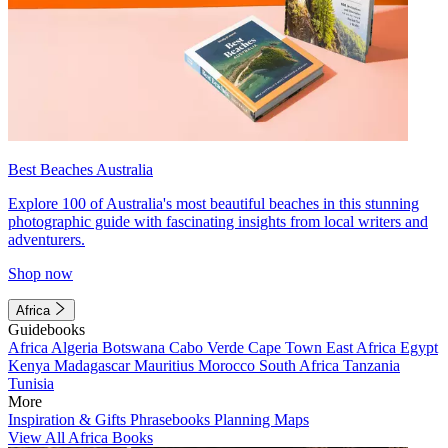
Best Beaches Australia
Explore 100 of Australia's most beautiful beaches in this stunning
photographic guide with fascinating insights from local writers and
adventurers.
Shop now
Africa
Guidebooks
Africa
Algeria
Botswana
Cabo Verde
Cape Town
East Africa
Egypt
Kenya
Madagascar
Mauritius
Morocco
South Africa
Tanzania
Tunisia
More
Inspiration & Gifts
Phrasebooks
Planning Maps
View All Africa Books