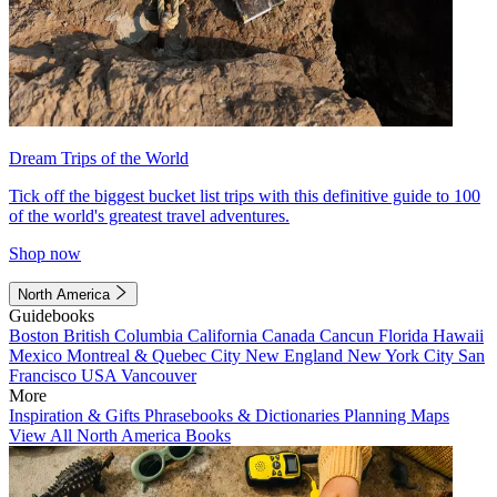
Dream Trips of the World
Tick off the biggest bucket list trips with this definitive guide to 100
of the world's greatest travel adventures.
Shop now
North America
Guidebooks
Boston
British Columbia
California
Canada
Cancun
Florida
Hawaii
Mexico
Montreal & Quebec City
New England
New York City
San
Francisco
USA
Vancouver
More
Inspiration & Gifts
Phrasebooks & Dictionaries
Planning Maps
View All North America Books