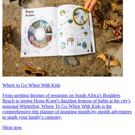
Where to Go When With Kids
From spotting throngs of penguins on South Africa's Boulders
Beach to seeing Hong Kong's dazzling festoon of lights at the city's
seasonal Winterfest, Where To Go When With Kids is the
comprehensive trip planner of inspiring month-by-month adventures
to spark your family's curiosity.
Shop now