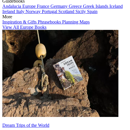
Guidebooks
Andalucia
Europe
France
Germany
Greece
Greek Islands
Iceland
Ireland
Italy
Norway
Portugal
Scotland
Sicily
Spain
More
Inspiration & Gifts
Phrasebooks
Planning Maps
View All Europe Books
Dream Trips of the World