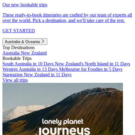
Our new bookable trips
These ready-to-book itineraries are crafted by our team of experts all
over the world. Pick a destination, and we'll take care of the rest.
GET STARTED
Australia & Oceania
Top Destinations
Australia
New Zealand
Bookable Trips
South Australia in 10 Days
New Zealand's North Island in 11 Days
Western Australia in 13 Days
Melbourne for Foodies in 5 Days
Stargazing New Zealand in 11 Days
View all trips