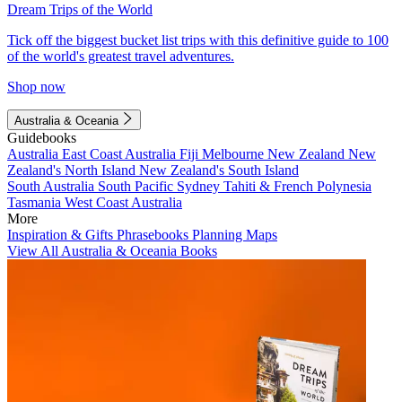
Dream Trips of the World
Tick off the biggest bucket list trips with this definitive guide to 100
of the world's greatest travel adventures.
Shop now
Australia & Oceania
Guidebooks
Australia
East Coast Australia
Fiji
Melbourne
New Zealand
New
Zealand's North Island
New Zealand's South Island
South Australia
South Pacific
Sydney
Tahiti & French Polynesia
Tasmania
West Coast Australia
More
Inspiration & Gifts
Phrasebooks
Planning Maps
View All Australia & Oceania Books