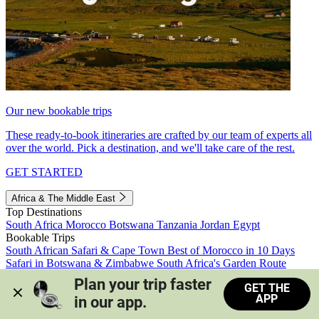
Our new bookable trips
These ready-to-book itineraries are crafted by our team of experts all
over the world. Pick a destination, and we'll take care of the rest.
GET STARTED
Africa & The Middle East
Top Destinations
South Africa
Morocco
Botswana
Tanzania
Jordan
Egypt
Bookable Trips
South African Safari & Cape Town
Best of Morocco in 10 Days
Safari in Botswana & Zimbabwe
South Africa's Garden Route
Morocco's Medinas & Sahara
Train Safari South Africa
Plan your trip faster 
GET THE
View all trips
APP
in our app.