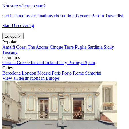
Not sure where to start?
Get inspired by destinations chosen in this year's Best in Travel list.
Start Discovering
Europe
Popular
Amalfi Coast
The Azores
Cinque Terre
Puglia
Sardinia
Sicily
Tuscany
Countries
Croatia
Greece
Iceland
Ireland
Italy
Portugal
Spain
Cities
Barcelona
London
Madrid
Paris
Porto
Rome
Santorini
View all destinations in Europe