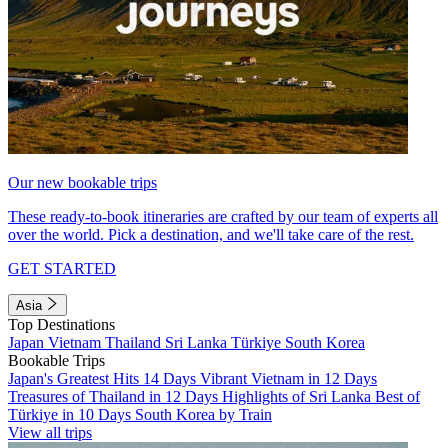
Our new bookable trips
These ready-to-book itineraries are crafted by our team of experts all
over the world. Pick a destination, and we'll take care of the rest.
GET STARTED
Asia
Top Destinations
Japan
Vietnam
Thailand
Sri Lanka
Türkiye
South Korea
Bookable Trips
Japan's Greatest Hits 14 Days
Vibrant Vietnam in 12 Days
Treasures of Thailand in 12 Days
Highlights of Sri Lanka
Best of
Türkiye in 10 Days
South Korea by Train
View all trips