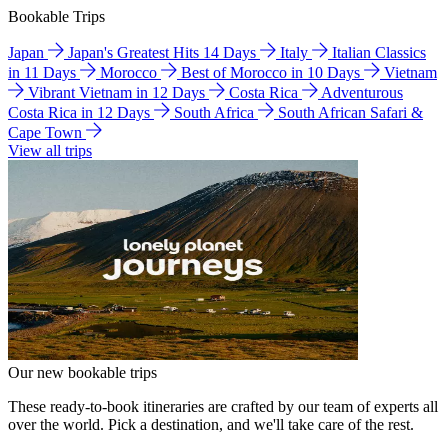
Bookable Trips
Japan
Japan's Greatest Hits 14 Days
Italy
Italian Classics
in 11 Days
Morocco
Best of Morocco in 10 Days
Vietnam
Vibrant Vietnam in 12 Days
Costa Rica
Adventurous
Costa Rica in 12 Days
South Africa
South African Safari &
Cape Town
View all trips
Our new bookable trips
These ready-to-book itineraries are crafted by our team of experts all
over the world. Pick a destination, and we'll take care of the rest.