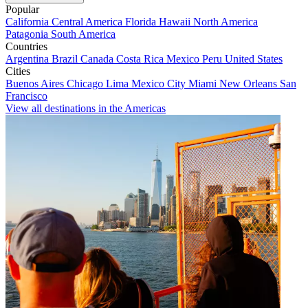
Popular
California
Central America
Florida
Hawaii
North America
Patagonia
South America
Countries
Argentina
Brazil
Canada
Costa Rica
Mexico
Peru
United States
Cities
Buenos Aires
Chicago
Lima
Mexico City
Miami
New Orleans
San
Francisco
View all destinations in the Americas