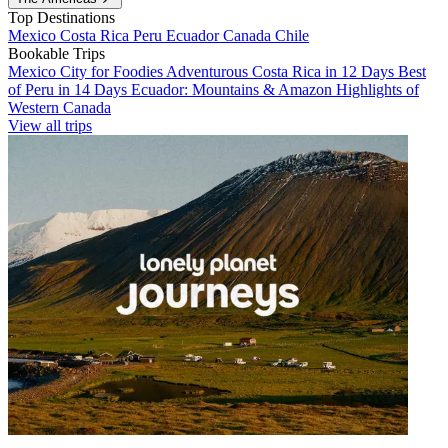
Top Destinations
Mexico
Costa Rica
Peru
Ecuador
Canada
Chile
Bookable Trips
Mexico City for Foodies
Adventurous Costa Rica in 12 Days
Best
of Peru in 14 Days
Ecuador: Mountains & Amazon
Highlights of
Western Canada
View all trips