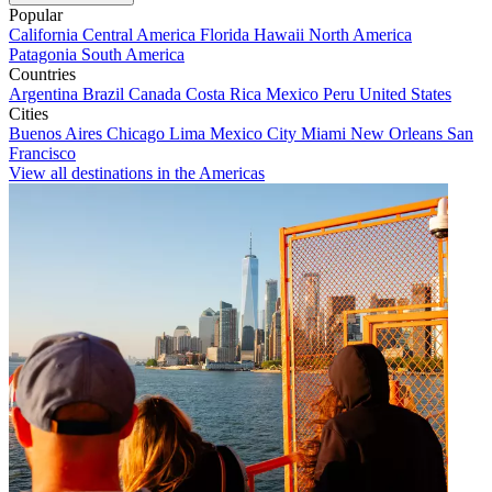
Popular
California
Central America
Florida
Hawaii
North America
Patagonia
South America
Countries
Argentina
Brazil
Canada
Costa Rica
Mexico
Peru
United States
Cities
Buenos Aires
Chicago
Lima
Mexico City
Miami
New Orleans
San
Francisco
View all destinations in the Americas