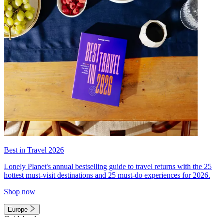
Best in Travel 2026
Lonely Planet's annual bestselling guide to travel returns with the 25
hottest must-visit destinations and 25 must-do experiences for 2026.
Shop now
Europe