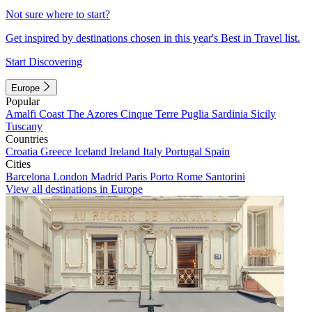
Not sure where to start?
Get inspired by destinations chosen in this year's Best in Travel list.
Start Discovering
Europe
Popular
Amalfi Coast
The Azores
Cinque Terre
Puglia
Sardinia
Sicily
Tuscany
Countries
Croatia
Greece
Iceland
Ireland
Italy
Portugal
Spain
Cities
Barcelona
London
Madrid
Paris
Porto
Rome
Santorini
View all destinations in Europe