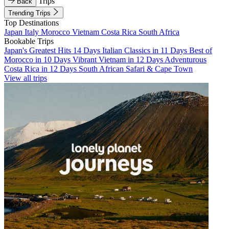
Trips
Back
Trending Trips
Top Destinations
Japan
Italy
Morocco
Vietnam
Costa Rica
South Africa
Bookable Trips
Japan's Greatest Hits 14 Days
Italian Classics in 11 Days
Best of
Morocco in 10 Days
Vibrant Vietnam in 12 Days
Adventurous
Costa Rica in 12 Days
South African Safari & Cape Town
View all trips