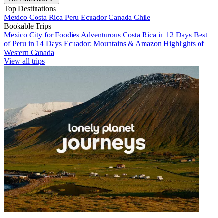
Top Destinations
Mexico
Costa Rica
Peru
Ecuador
Canada
Chile
Bookable Trips
Mexico City for Foodies
Adventurous Costa Rica in 12 Days
Best
of Peru in 14 Days
Ecuador: Mountains & Amazon
Highlights of
Western Canada
View all trips