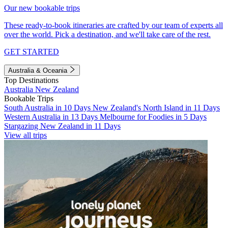
Our new bookable trips
These ready-to-book itineraries are crafted by our team of experts all
over the world. Pick a destination, and we'll take care of the rest.
GET STARTED
Australia & Oceania
Top Destinations
Australia
New Zealand
Bookable Trips
South Australia in 10 Days
New Zealand's North Island in 11 Days
Western Australia in 13 Days
Melbourne for Foodies in 5 Days
Stargazing New Zealand in 11 Days
View all trips