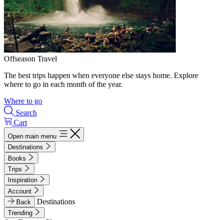
Offseason Travel
The best trips happen when everyone else stays home. Explore
where to go in each month of the year.
Where to go
Search
Cart
Open main menu
Destinations
Books
Trips
Inspiration
Account
Destinations
Back
Trending