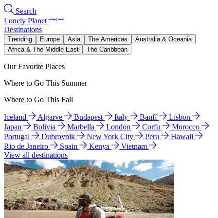
Search
Lonely Planet
Destinations
Trending
Europe
Asia
The Americas
Australia & Oceania
Africa & The Middle East
The Caribbean
Our Favorite Places
Where to Go This Summer
Where to Go This Fall
Iceland
Algarve
Budapest
Italy
Banff
Lisbon
Japan
Bolivia
Marbella
London
Corfu
Morocco
Portugal
Dubrovnik
New York City
Peru
Hawaii
Rio de Janeiro
Spain
Kenya
Vietnam
View all destinations