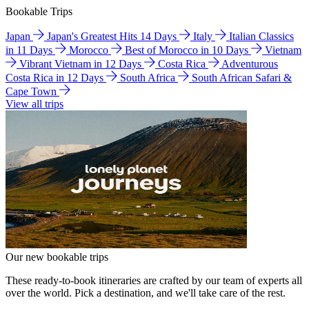
Bookable Trips
Japan
Japan's Greatest Hits 14 Days
Italy
Italian Classics
in 11 Days
Morocco
Best of Morocco in 10 Days
Vietnam
Vibrant Vietnam in 12 Days
Costa Rica
Adventurous
Costa Rica in 12 Days
South Africa
South African Safari &
Cape Town
View all trips
Our new bookable trips
These ready-to-book itineraries are crafted by our team of experts all
over the world. Pick a destination, and we'll take care of the rest.