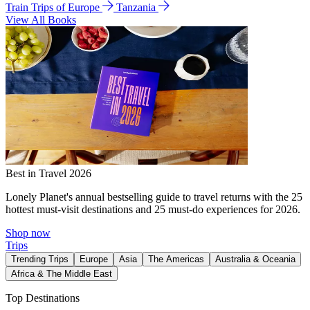
Train Trips of Europe
Tanzania
View All Books
Best in Travel 2026
Lonely Planet's annual bestselling guide to travel returns with the 25
hottest must-visit destinations and 25 must-do experiences for 2026.
Shop now
Trips
Trending Trips
Europe
Asia
The Americas
Australia & Oceania
Africa & The Middle East
Top Destinations