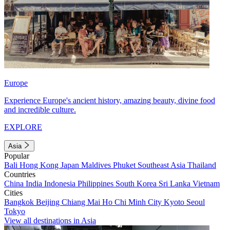
Europe
Experience Europe's ancient history, amazing beauty, divine food
and incredible culture.
EXPLORE
Asia
Popular
Bali
Hong Kong
Japan
Maldives
Phuket
Southeast Asia
Thailand
Countries
China
India
Indonesia
Philippines
South Korea
Sri Lanka
Vietnam
Cities
Bangkok
Beijing
Chiang Mai
Ho Chi Minh City
Kyoto
Seoul
Tokyo
View all destinations in Asia