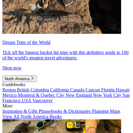
Dream Trips of the World
Tick off the biggest bucket list trips with this definitive guide to 100
of the world's greatest travel adventures.
Shop now
North America
Guidebooks
Boston
British Columbia
California
Canada
Cancun
Florida
Hawaii
Mexico
Montreal & Quebec City
New England
New York City
San
Francisco
USA
Vancouver
More
Inspiration & Gifts
Phrasebooks & Dictionaries
Planning Maps
View All North America Books