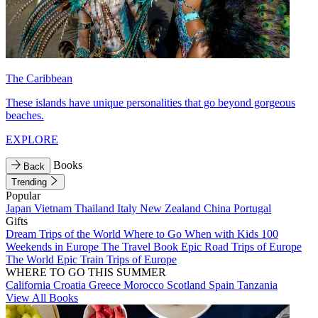
The Caribbean
These islands have unique personalities that go beyond gorgeous
beaches.
EXPLORE
Books
Back
Trending
Popular
Japan
Vietnam
Thailand
Italy
New Zealand
China
Portugal
Gifts
Dream Trips of the World
Where to Go When with Kids
100
Weekends in Europe
The Travel Book
Epic Road Trips of Europe
The World
Epic Train Trips of Europe
WHERE TO GO THIS SUMMER
California
Croatia
Greece
Morocco
Scotland
Spain
Tanzania
View All Books