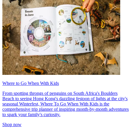
Where to Go When With Kids
From spotting throngs of penguins on South Africa's Boulders
Beach to seeing Hong Kong's dazzling festoon of lights at the city's
seasonal Winterfest, Where To Go When With Kids is the
comprehensive trip planner of inspiring month-by-month adventures
to spark your family's curiosity.
Shop now