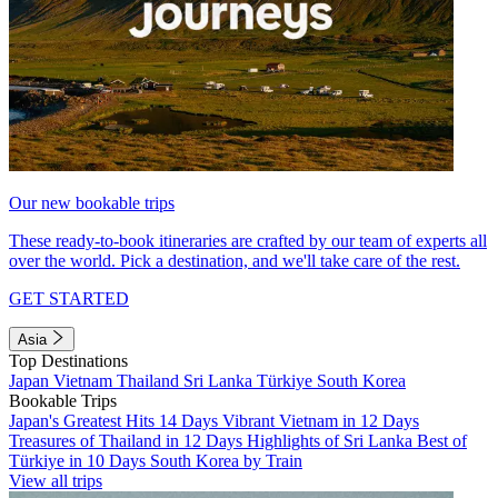
Our new bookable trips
These ready-to-book itineraries are crafted by our team of experts all
over the world. Pick a destination, and we'll take care of the rest.
GET STARTED
Asia
Top Destinations
Japan
Vietnam
Thailand
Sri Lanka
Türkiye
South Korea
Bookable Trips
Japan's Greatest Hits 14 Days
Vibrant Vietnam in 12 Days
Treasures of Thailand in 12 Days
Highlights of Sri Lanka
Best of
Türkiye in 10 Days
South Korea by Train
View all trips