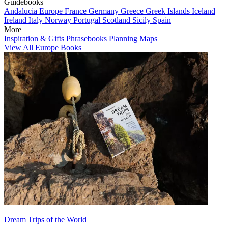
Guidebooks
Andalucia
Europe
France
Germany
Greece
Greek Islands
Iceland
Ireland
Italy
Norway
Portugal
Scotland
Sicily
Spain
More
Inspiration & Gifts
Phrasebooks
Planning Maps
View All Europe Books
Dream Trips of the World