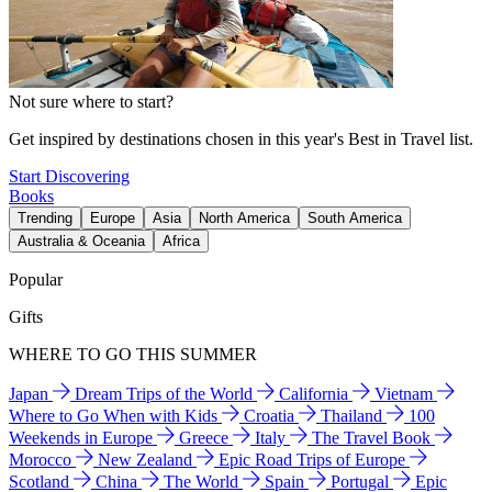
Not sure where to start?
Get inspired by destinations chosen in this year's Best in Travel list.
Start Discovering
Books
Trending
Europe
Asia
North America
South America
Australia & Oceania
Africa
Popular
Gifts
WHERE TO GO THIS SUMMER
Japan
Dream Trips of the World
California
Vietnam
Where to Go When with Kids
Croatia
Thailand
100
Weekends in Europe
Greece
Italy
The Travel Book
Morocco
New Zealand
Epic Road Trips of Europe
Scotland
China
The World
Spain
Portugal
Epic