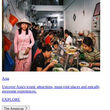
Asia
Uncover Asia's iconic attractions, must-visit places and epically
awesome experiences.
EXPLORE
The Americas