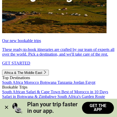
Our new bookable trips
These ready-to-book itineraries are crafted by our team of experts all
over the world. Pick a destination, and we'll take care of the rest.
GET STARTED
Africa & The Middle East
Top Destinations
South Africa
Morocco
Botswana
Tanzania
Jordan
Egypt
Bookable Trips
South African Safari & Cape Town
Best of Morocco in 10 Days
Safari in Botswana & Zimbabwe
South Africa's Garden Route
Morocco's Medinas & Sahara
Train Safari South Africa
Plan your trip faster 
GET THE
View all trips
APP
in our app.