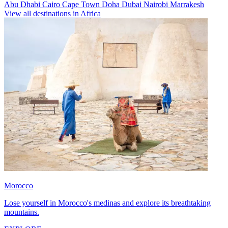
Abu Dhabi
Cairo
Cape Town
Doha
Dubai
Nairobi
Marrakesh
View all destinations in Africa
Morocco
Lose yourself in Morocco's medinas and explore its breathtaking
mountains.