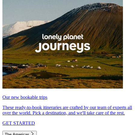
Our new bookable trips
These ready-to-book itineraries are crafted by our team of experts all
over the world. Pick a destination, and we'll take care of the rest.
GET STARTED
The Americas