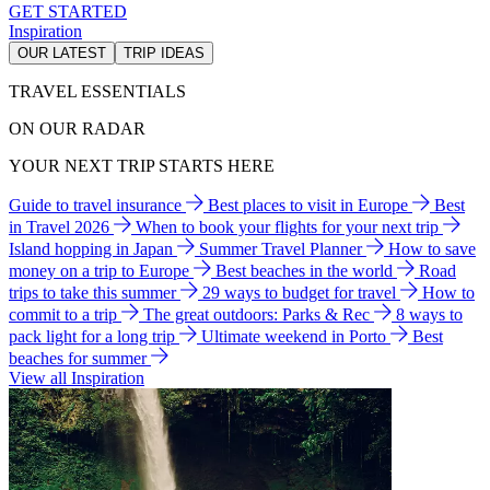
GET STARTED
Inspiration
OUR LATEST
TRIP IDEAS
TRAVEL ESSENTIALS
ON OUR RADAR
YOUR NEXT TRIP STARTS HERE
Guide to travel insurance
Best places to visit in Europe
Best
in Travel 2026
When to book your flights for your next trip
Island hopping in Japan
Summer Travel Planner
How to save
money on a trip to Europe
Best beaches in the world
Road
trips to take this summer
29 ways to budget for travel
How to
commit to a trip
The great outdoors: Parks & Rec
8 ways to
pack light for a long trip
Ultimate weekend in Porto
Best
beaches for summer
View all Inspiration