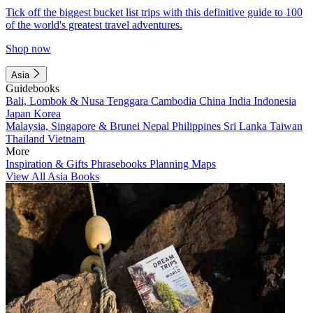
Tick off the biggest bucket list trips with this definitive guide to 100
of the world's greatest travel adventures.
Shop now
Asia
Guidebooks
Bali, Lombok & Nusa Tenggara
Cambodia
China
India
Indonesia
Japan
Korea
Malaysia, Singapore & Brunei
Nepal
Philippines
Sri Lanka
Taiwan
Thailand
Vietnam
More
Inspiration & Gifts
Phrasebooks
Planning Maps
View All Asia Books