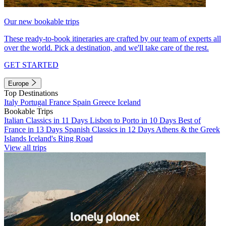
Our new bookable trips
These ready-to-book itineraries are crafted by our team of experts all
over the world. Pick a destination, and we'll take care of the rest.
GET STARTED
Europe
Top Destinations
Italy
Portugal
France
Spain
Greece
Iceland
Bookable Trips
Italian Classics in 11 Days
Lisbon to Porto in 10 Days
Best of
France in 13 Days
Spanish Classics in 12 Days
Athens & the Greek
Islands
Iceland's Ring Road
View all trips