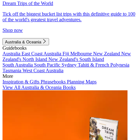
Dream Trips of the World
Tick off the biggest bucket list trips with this definitive guide to 100
of the world's greatest travel adventures.
Shop now
Australia & Oceania
Guidebooks
Australia
East Coast Australia
Fiji
Melbourne
New Zealand
New
Zealand's North Island
New Zealand's South Island
South Australia
South Pacific
Sydney
Tahiti & French Polynesia
Tasmania
West Coast Australia
More
Inspiration & Gifts
Phrasebooks
Planning Maps
View All Australia & Oceania Books