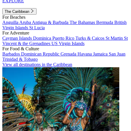
EXPLORE
The Caribbean
For Beaches
Anguilla
Aruba
Antigua & Barbuda
The Bahamas
Bermuda
British
Virgin Islands
St Lucia
For Adventure
Cayman Islands
Dominica
Puerto Rico
Turks & Caicos
St Martin
St
Vincent & the Grenadines
US Virgin Islands
For Food & Culture
Barbados
Dominican Republic
Grenada
Havana
Jamaica
San Juan
Trinidad & Tobago
View all destinations in the Caribbean