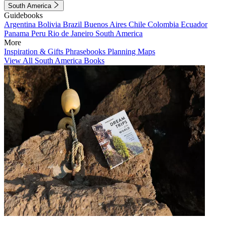
South America
Guidebooks
Argentina
Bolivia
Brazil
Buenos Aires
Chile
Colombia
Ecuador
Panama
Peru
Rio de Janeiro
South America
More
Inspiration & Gifts
Phrasebooks
Planning Maps
View All South America Books