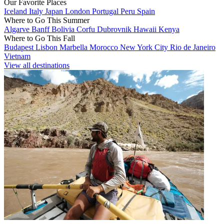
Our Favorite Places
Iceland
Italy
Japan
London
Portugal
Peru
Spain
Where to Go This Summer
Algarve
Banff
Bolivia
Corfu
Dubrovnik
Hawaii
Kenya
Where to Go This Fall
Budapest
Lisbon
Marbella
Morocco
New York City
Rio de Janeiro
Vietnam
View all destinations