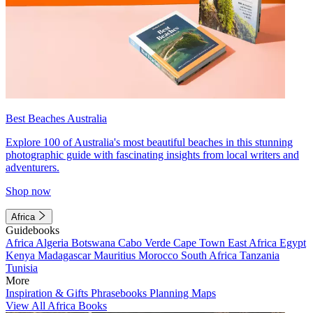
Best Beaches Australia
Explore 100 of Australia's most beautiful beaches in this stunning
photographic guide with fascinating insights from local writers and
adventurers.
Shop now
Africa
Guidebooks
Africa
Algeria
Botswana
Cabo Verde
Cape Town
East Africa
Egypt
Kenya
Madagascar
Mauritius
Morocco
South Africa
Tanzania
Tunisia
More
Inspiration & Gifts
Phrasebooks
Planning Maps
View All Africa Books