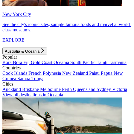
New York City
See the city's iconic sites, sample famous foods and marvel at world-
class museums.
EXPLORE
Australia & Oceania
Popular
Bora Bora
Fiji
Gold Coast
Oceania
South Pacific
Tahiti
Tasmania
Countries
Cook Islands
French Polynesia
New Zealand
Palau
Papua New
Guinea
Samoa
Tonga
Cities
Auckland
Brisbane
Melbourne
Perth
Queensland
Sydney
Victoria
View all destinations in Oceania