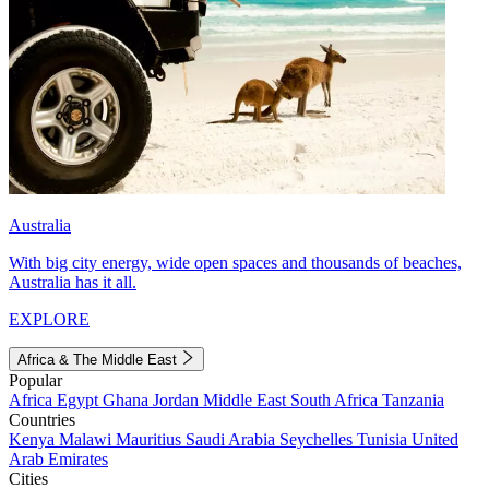
Australia
With big city energy, wide open spaces and thousands of beaches,
Australia has it all.
EXPLORE
Africa & The Middle East
Popular
Africa
Egypt
Ghana
Jordan
Middle East
South Africa
Tanzania
Countries
Kenya
Malawi
Mauritius
Saudi Arabia
Seychelles
Tunisia
United
Arab Emirates
Cities