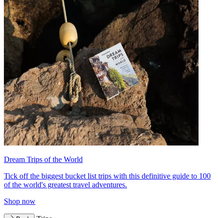
Dream Trips of the World
Tick off the biggest bucket list trips with this definitive guide to 100
of the world's greatest travel adventures.
Shop now