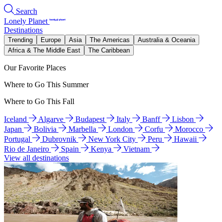
Search
Lonely Planet
Destinations
Trending
Europe
Asia
The Americas
Australia & Oceania
Africa & The Middle East
The Caribbean
Our Favorite Places
Where to Go This Summer
Where to Go This Fall
Iceland
Algarve
Budapest
Italy
Banff
Lisbon
Japan
Bolivia
Marbella
London
Corfu
Morocco
Portugal
Dubrovnik
New York City
Peru
Hawaii
Rio de Janeiro
Spain
Kenya
Vietnam
View all destinations