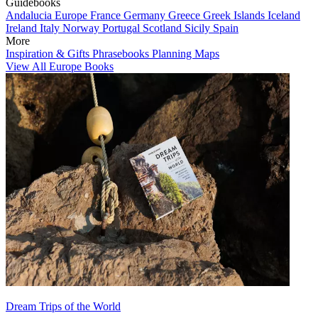
Guidebooks
Andalucia
Europe
France
Germany
Greece
Greek Islands
Iceland
Ireland
Italy
Norway
Portugal
Scotland
Sicily
Spain
More
Inspiration & Gifts
Phrasebooks
Planning Maps
View All Europe Books
Dream Trips of the World