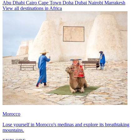
Abu Dhabi
Cairo
Cape Town
Doha
Dubai
Nairobi
Marrakesh
View all destinations in Africa
Morocco
Lose yourself in Morocco's medinas and explore its breathtaking
mountains.