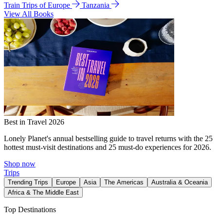
Train Trips of Europe
Tanzania
View All Books
Best in Travel 2026
Lonely Planet's annual bestselling guide to travel returns with the 25
hottest must-visit destinations and 25 must-do experiences for 2026.
Shop now
Trips
Trending Trips
Europe
Asia
The Americas
Australia & Oceania
Africa & The Middle East
Top Destinations