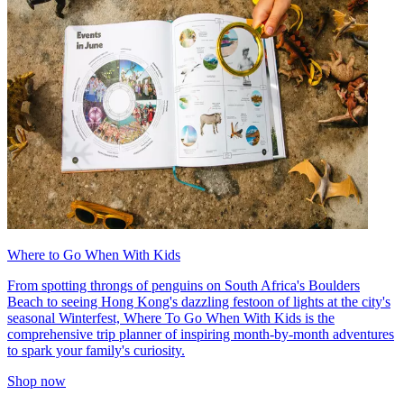
Where to Go When With Kids
From spotting throngs of penguins on South Africa's Boulders
Beach to seeing Hong Kong's dazzling festoon of lights at the city's
seasonal Winterfest, Where To Go When With Kids is the
comprehensive trip planner of inspiring month-by-month adventures
to spark your family's curiosity.
Shop now