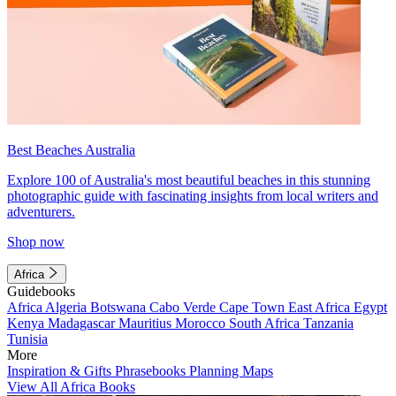
Best Beaches Australia
Explore 100 of Australia's most beautiful beaches in this stunning
photographic guide with fascinating insights from local writers and
adventurers.
Shop now
Africa
Guidebooks
Africa
Algeria
Botswana
Cabo Verde
Cape Town
East Africa
Egypt
Kenya
Madagascar
Mauritius
Morocco
South Africa
Tanzania
Tunisia
More
Inspiration & Gifts
Phrasebooks
Planning Maps
View All Africa Books