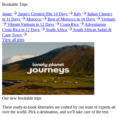
Bookable Trips
Japan
Japan's Greatest Hits 14 Days
Italy
Italian Classics
in 11 Days
Morocco
Best of Morocco in 10 Days
Vietnam
Vibrant Vietnam in 12 Days
Costa Rica
Adventurous
Costa Rica in 12 Days
South Africa
South African Safari &
Cape Town
View all trips
Our new bookable trips
These ready-to-book itineraries are crafted by our team of experts all
over the world. Pick a destination, and we'll take care of the rest.