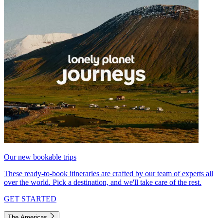
Our new bookable trips
These ready-to-book itineraries are crafted by our team of experts all
over the world. Pick a destination, and we'll take care of the rest.
GET STARTED
The Americas