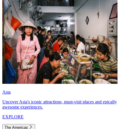
Asia
Uncover Asia's iconic attractions, must-visit places and epically
awesome experiences.
EXPLORE
The Americas