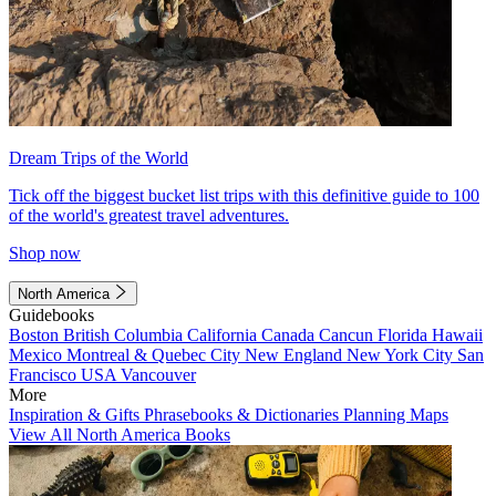
Dream Trips of the World
Tick off the biggest bucket list trips with this definitive guide to 100
of the world's greatest travel adventures.
Shop now
North America
Guidebooks
Boston
British Columbia
California
Canada
Cancun
Florida
Hawaii
Mexico
Montreal & Quebec City
New England
New York City
San
Francisco
USA
Vancouver
More
Inspiration & Gifts
Phrasebooks & Dictionaries
Planning Maps
View All North America Books