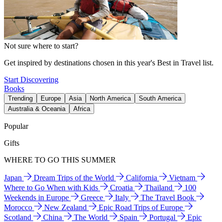
Not sure where to start?
Get inspired by destinations chosen in this year's Best in Travel list.
Start Discovering
Books
Trending
Europe
Asia
North America
South America
Australia & Oceania
Africa
Popular
Gifts
WHERE TO GO THIS SUMMER
Japan
Dream Trips of the World
California
Vietnam
Where to Go When with Kids
Croatia
Thailand
100
Weekends in Europe
Greece
Italy
The Travel Book
Morocco
New Zealand
Epic Road Trips of Europe
Scotland
China
The World
Spain
Portugal
Epic