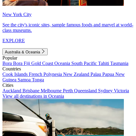
New York City
See the city's iconic sites, sample famous foods and marvel at world-
class museums.
EXPLORE
Australia & Oceania
Popular
Bora Bora
Fiji
Gold Coast
Oceania
South Pacific
Tahiti
Tasmania
Countries
Cook Islands
French Polynesia
New Zealand
Palau
Papua New
Guinea
Samoa
Tonga
Cities
Auckland
Brisbane
Melbourne
Perth
Queensland
Sydney
Victoria
View all destinations in Oceania