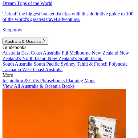
Dream Trips of the World
Tick off the biggest bucket list trips with this definitive guide to 100
of the world's greatest travel adventures.
Shop now
Australia & Oceania
Guidebooks
Australia
East Coast Australia
Fiji
Melbourne
New Zealand
New
Zealand's North Island
New Zealand's South Island
South Australia
South Pacific
Sydney
Tahiti & French Polynesia
Tasmania
West Coast Australia
More
Inspiration & Gifts
Phrasebooks
Planning Maps
View All Australia & Oceania Books