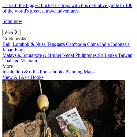
Tick off the biggest bucket list trips with this definitive guide to 100
of the world's greatest travel adventures.
Shop now
Asia
Guidebooks
Bali, Lombok & Nusa Tenggara
Cambodia
China
India
Indonesia
Japan
Korea
Malaysia, Singapore & Brunei
Nepal
Philippines
Sri Lanka
Taiwan
Thailand
Vietnam
More
Inspiration & Gifts
Phrasebooks
Planning Maps
View All Asia Books