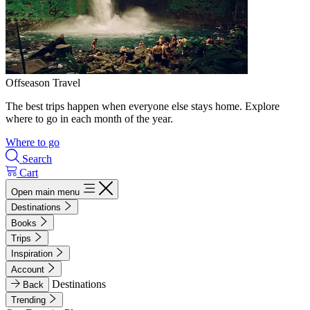
Offseason Travel
The best trips happen when everyone else stays home. Explore
where to go in each month of the year.
Where to go
Search
Cart
Open main menu
Destinations
Books
Trips
Inspiration
Account
Destinations
Back
Trending