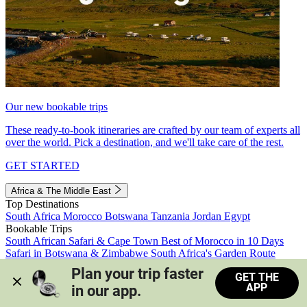
Our new bookable trips
These ready-to-book itineraries are crafted by our team of experts all
over the world. Pick a destination, and we'll take care of the rest.
GET STARTED
Africa & The Middle East
Top Destinations
South Africa
Morocco
Botswana
Tanzania
Jordan
Egypt
Bookable Trips
South African Safari & Cape Town
Best of Morocco in 10 Days
Safari in Botswana & Zimbabwe
South Africa's Garden Route
Morocco's Medinas & Sahara
Train Safari South Africa
Plan your trip faster 
GET THE
View all trips
APP
in our app.