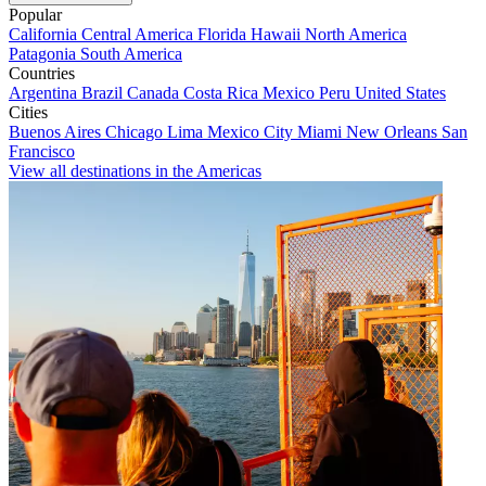
Popular
California
Central America
Florida
Hawaii
North America
Patagonia
South America
Countries
Argentina
Brazil
Canada
Costa Rica
Mexico
Peru
United States
Cities
Buenos Aires
Chicago
Lima
Mexico City
Miami
New Orleans
San
Francisco
View all destinations in the Americas