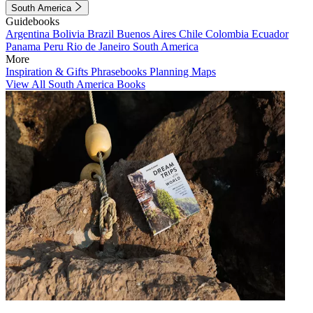
South America
Guidebooks
Argentina
Bolivia
Brazil
Buenos Aires
Chile
Colombia
Ecuador
Panama
Peru
Rio de Janeiro
South America
More
Inspiration & Gifts
Phrasebooks
Planning Maps
View All South America Books