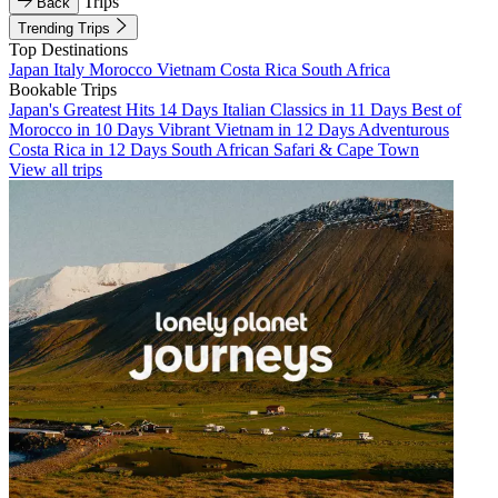
Trips
Back
Trending Trips
Top Destinations
Japan
Italy
Morocco
Vietnam
Costa Rica
South Africa
Bookable Trips
Japan's Greatest Hits 14 Days
Italian Classics in 11 Days
Best of
Morocco in 10 Days
Vibrant Vietnam in 12 Days
Adventurous
Costa Rica in 12 Days
South African Safari & Cape Town
View all trips