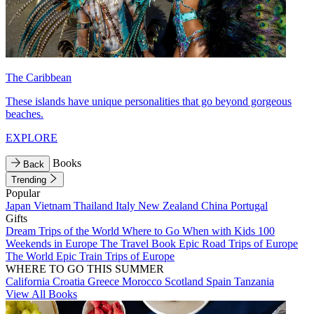
The Caribbean
These islands have unique personalities that go beyond gorgeous
beaches.
EXPLORE
Books
Back
Trending
Popular
Japan
Vietnam
Thailand
Italy
New Zealand
China
Portugal
Gifts
Dream Trips of the World
Where to Go When with Kids
100
Weekends in Europe
The Travel Book
Epic Road Trips of Europe
The World
Epic Train Trips of Europe
WHERE TO GO THIS SUMMER
California
Croatia
Greece
Morocco
Scotland
Spain
Tanzania
View All Books