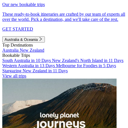
Our new bookable trips
These ready-to-book itineraries are crafted by our team of experts all
over the world. Pick a destination, and we'll take care of the rest.
GET STARTED
Australia & Oceania
Top Destinations
Australia
New Zealand
Bookable Trips
South Australia in 10 Days
New Zealand's North Island in 11 Days
Western Australia in 13 Days
Melbourne for Foodies in 5 Days
Stargazing New Zealand in 11 Days
View all trips