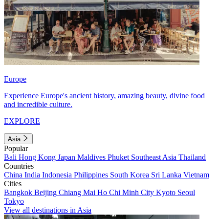
Europe
Experience Europe's ancient history, amazing beauty, divine food
and incredible culture.
EXPLORE
Asia
Popular
Bali
Hong Kong
Japan
Maldives
Phuket
Southeast Asia
Thailand
Countries
China
India
Indonesia
Philippines
South Korea
Sri Lanka
Vietnam
Cities
Bangkok
Beijing
Chiang Mai
Ho Chi Minh City
Kyoto
Seoul
Tokyo
View all destinations in Asia