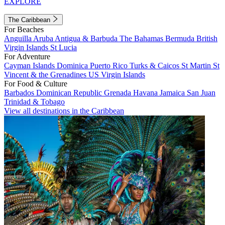
EXPLORE
The Caribbean
For Beaches
Anguilla
Aruba
Antigua & Barbuda
The Bahamas
Bermuda
British
Virgin Islands
St Lucia
For Adventure
Cayman Islands
Dominica
Puerto Rico
Turks & Caicos
St Martin
St
Vincent & the Grenadines
US Virgin Islands
For Food & Culture
Barbados
Dominican Republic
Grenada
Havana
Jamaica
San Juan
Trinidad & Tobago
View all destinations in the Caribbean