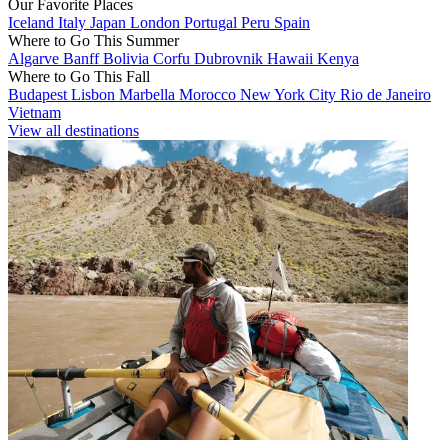
Our Favorite Places
Iceland
Italy
Japan
London
Portugal
Peru
Spain
Where to Go This Summer
Algarve
Banff
Bolivia
Corfu
Dubrovnik
Hawaii
Kenya
Where to Go This Fall
Budapest
Lisbon
Marbella
Morocco
New York City
Rio de Janeiro
Vietnam
View all destinations