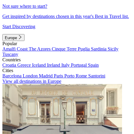
Not sure where to start?
Get inspired by destinations chosen in this year's Best in Travel list.
Start Discovering
Europe
Popular
Amalfi Coast
The Azores
Cinque Terre
Puglia
Sardinia
Sicily
Tuscany
Countries
Croatia
Greece
Iceland
Ireland
Italy
Portugal
Spain
Cities
Barcelona
London
Madrid
Paris
Porto
Rome
Santorini
View all destinations in Europe