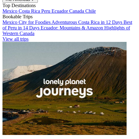
Top Destinations
Mexico
Costa Rica
Peru
Ecuador
Canada
Chile
Bookable Trips
Mexico City for Foodies
Adventurous Costa Rica in 12 Days
Best
of Peru in 14 Days
Ecuador: Mountains & Amazon
Highlights of
Western Canada
View all trips