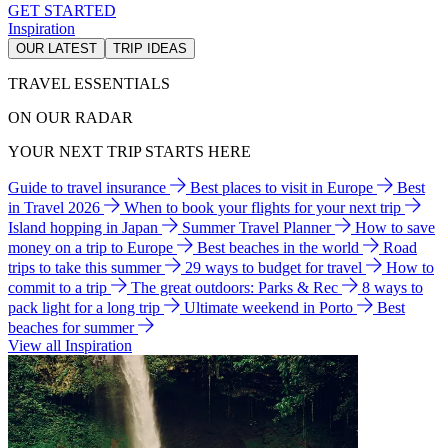
GET STARTED
Inspiration
OUR LATEST
TRIP IDEAS
TRAVEL ESSENTIALS
ON OUR RADAR
YOUR NEXT TRIP STARTS HERE
Guide to travel insurance
Best places to visit in Europe
Best
in Travel 2026
When to book your flights for your next trip
Island hopping in Japan
Summer Travel Planner
How to save
money on a trip to Europe
Best beaches in the world
Road
trips to take this summer
29 ways to budget for travel
How to
commit to a trip
The great outdoors: Parks & Rec
8 ways to
pack light for a long trip
Ultimate weekend in Porto
Best
beaches for summer
View all Inspiration