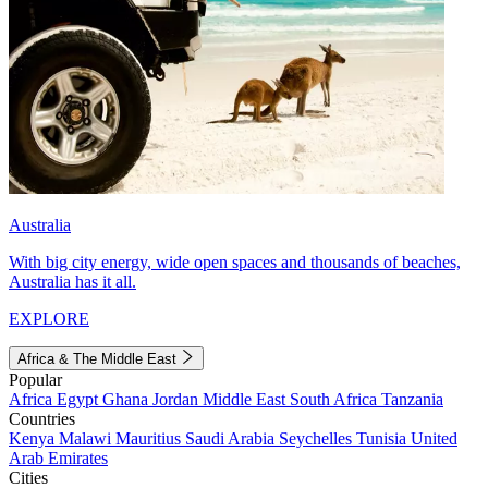
Australia
With big city energy, wide open spaces and thousands of beaches,
Australia has it all.
EXPLORE
Africa & The Middle East
Popular
Africa
Egypt
Ghana
Jordan
Middle East
South Africa
Tanzania
Countries
Kenya
Malawi
Mauritius
Saudi Arabia
Seychelles
Tunisia
United
Arab Emirates
Cities