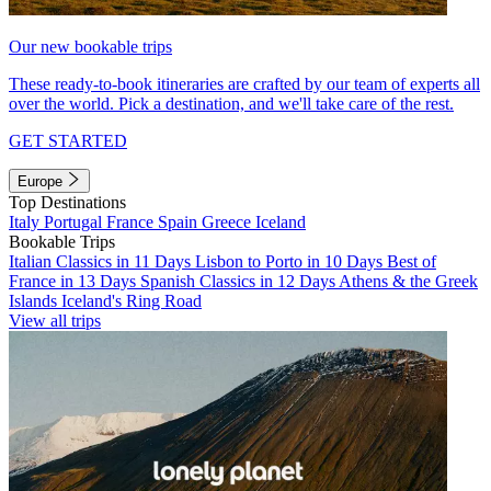
Our new bookable trips
These ready-to-book itineraries are crafted by our team of experts all
over the world. Pick a destination, and we'll take care of the rest.
GET STARTED
Europe
Top Destinations
Italy
Portugal
France
Spain
Greece
Iceland
Bookable Trips
Italian Classics in 11 Days
Lisbon to Porto in 10 Days
Best of
France in 13 Days
Spanish Classics in 12 Days
Athens & the Greek
Islands
Iceland's Ring Road
View all trips