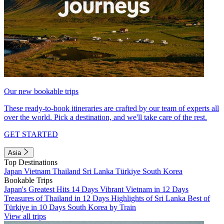
Our new bookable trips
These ready-to-book itineraries are crafted by our team of experts all
over the world. Pick a destination, and we'll take care of the rest.
GET STARTED
Asia
Top Destinations
Japan
Vietnam
Thailand
Sri Lanka
Türkiye
South Korea
Bookable Trips
Japan's Greatest Hits 14 Days
Vibrant Vietnam in 12 Days
Treasures of Thailand in 12 Days
Highlights of Sri Lanka
Best of
Türkiye in 10 Days
South Korea by Train
View all trips