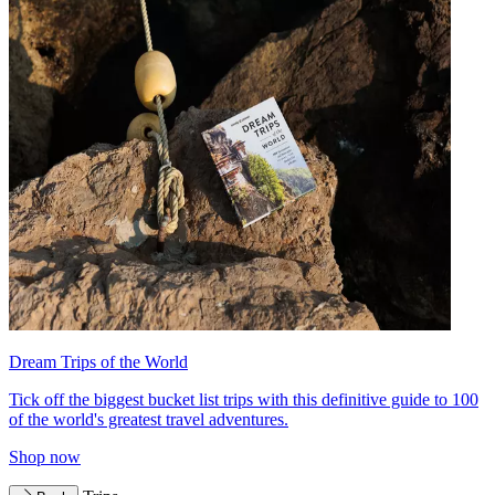
Dream Trips of the World
Tick off the biggest bucket list trips with this definitive guide to 100
of the world's greatest travel adventures.
Shop now