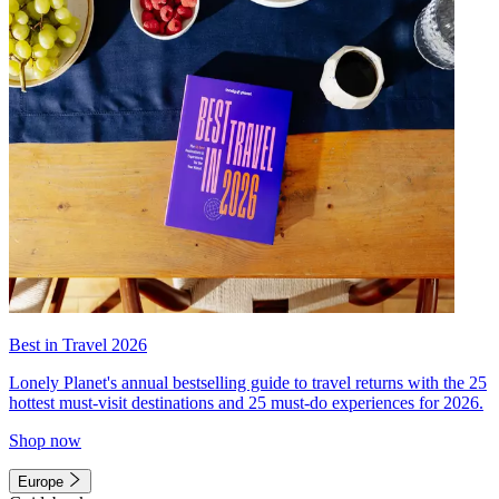
Best in Travel 2026
Lonely Planet's annual bestselling guide to travel returns with the 25
hottest must-visit destinations and 25 must-do experiences for 2026.
Shop now
Europe