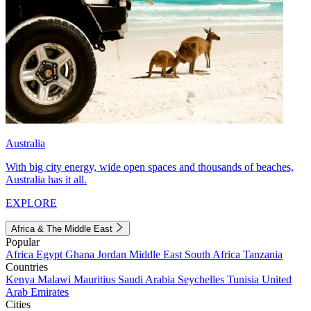
Australia
With big city energy, wide open spaces and thousands of beaches,
Australia has it all.
EXPLORE
Africa & The Middle East
Popular
Africa
Egypt
Ghana
Jordan
Middle East
South Africa
Tanzania
Countries
Kenya
Malawi
Mauritius
Saudi Arabia
Seychelles
Tunisia
United
Arab Emirates
Cities