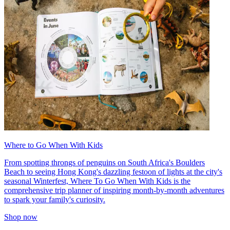
Where to Go When With Kids
From spotting throngs of penguins on South Africa's Boulders
Beach to seeing Hong Kong's dazzling festoon of lights at the city's
seasonal Winterfest, Where To Go When With Kids is the
comprehensive trip planner of inspiring month-by-month adventures
to spark your family's curiosity.
Shop now