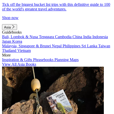
Tick off the biggest bucket list trips with this definitive guide to 100
of the world's greatest travel adventures.
Shop now
Asia
Guidebooks
Bali, Lombok & Nusa Tenggara
Cambodia
China
India
Indonesia
Japan
Korea
Malaysia, Singapore & Brunei
Nepal
Philippines
Sri Lanka
Taiwan
Thailand
Vietnam
More
Inspiration & Gifts
Phrasebooks
Planning Maps
View All Asia Books