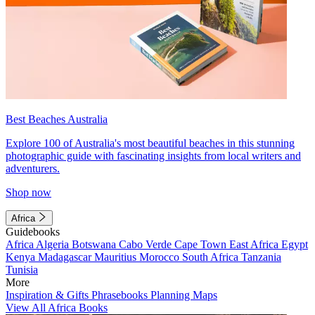
Best Beaches Australia
Explore 100 of Australia's most beautiful beaches in this stunning
photographic guide with fascinating insights from local writers and
adventurers.
Shop now
Africa
Guidebooks
Africa
Algeria
Botswana
Cabo Verde
Cape Town
East Africa
Egypt
Kenya
Madagascar
Mauritius
Morocco
South Africa
Tanzania
Tunisia
More
Inspiration & Gifts
Phrasebooks
Planning Maps
View All Africa Books