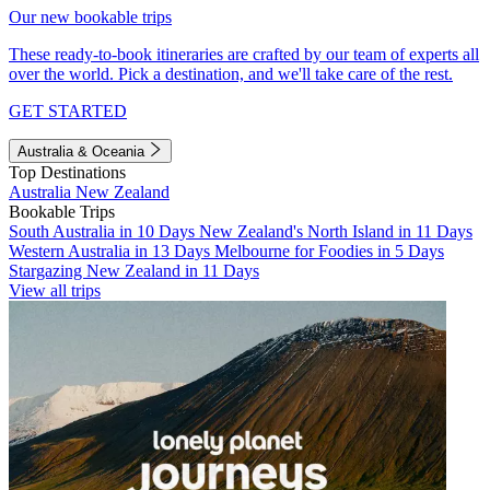
Our new bookable trips
These ready-to-book itineraries are crafted by our team of experts all
over the world. Pick a destination, and we'll take care of the rest.
GET STARTED
Australia & Oceania
Top Destinations
Australia
New Zealand
Bookable Trips
South Australia in 10 Days
New Zealand's North Island in 11 Days
Western Australia in 13 Days
Melbourne for Foodies in 5 Days
Stargazing New Zealand in 11 Days
View all trips