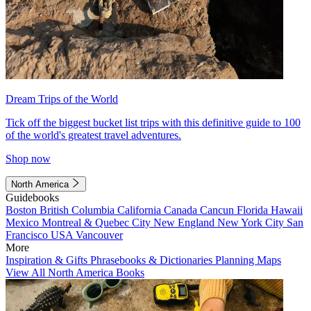
Dream Trips of the World
Tick off the biggest bucket list trips with this definitive guide to 100
of the world's greatest travel adventures.
Shop now
North America
Guidebooks
Boston
British Columbia
California
Canada
Cancun
Florida
Hawaii
Mexico
Montreal & Quebec City
New England
New York City
San
Francisco
USA
Vancouver
More
Inspiration & Gifts
Phrasebooks & Dictionaries
Planning Maps
View All North America Books