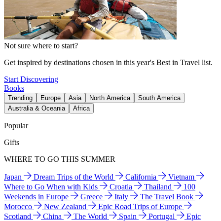
Not sure where to start?
Get inspired by destinations chosen in this year's Best in Travel list.
Start Discovering
Books
Trending
Europe
Asia
North America
South America
Australia & Oceania
Africa
Popular
Gifts
WHERE TO GO THIS SUMMER
Japan
Dream Trips of the World
California
Vietnam
Where to Go When with Kids
Croatia
Thailand
100
Weekends in Europe
Greece
Italy
The Travel Book
Morocco
New Zealand
Epic Road Trips of Europe
Scotland
China
The World
Spain
Portugal
Epic