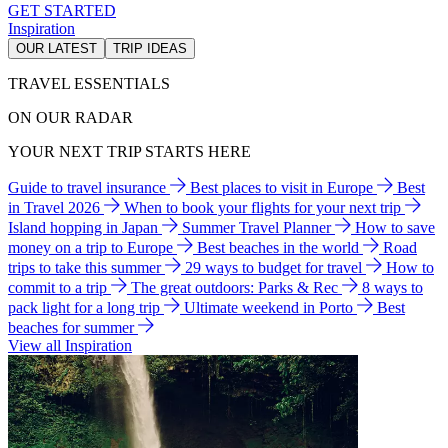
GET STARTED
Inspiration
OUR LATEST
TRIP IDEAS
TRAVEL ESSENTIALS
ON OUR RADAR
YOUR NEXT TRIP STARTS HERE
Guide to travel insurance
Best places to visit in Europe
Best
in Travel 2026
When to book your flights for your next trip
Island hopping in Japan
Summer Travel Planner
How to save
money on a trip to Europe
Best beaches in the world
Road
trips to take this summer
29 ways to budget for travel
How to
commit to a trip
The great outdoors: Parks & Rec
8 ways to
pack light for a long trip
Ultimate weekend in Porto
Best
beaches for summer
View all Inspiration