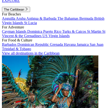
EXPLORE
The Caribbean
For Beaches
Anguilla
Aruba
Antigua & Barbuda
The Bahamas
Bermuda
British
Virgin Islands
St Lucia
For Adventure
Cayman Islands
Dominica
Puerto Rico
Turks & Caicos
St Martin
St
Vincent & the Grenadines
US Virgin Islands
For Food & Culture
Barbados
Dominican Republic
Grenada
Havana
Jamaica
San Juan
Trinidad & Tobago
View all destinations in the Caribbean