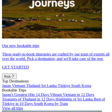
Our new bookable trips
These ready-to-book itineraries are crafted by our team of experts all
over the world. Pick a destination, and we'll take care of the rest.
GET STARTED
Asia
Top Destinations
Japan
Vietnam
Thailand
Sri Lanka
Türkiye
South Korea
Bookable Trips
Japan's Greatest Hits 14 Days
Vibrant Vietnam in 12 Days
Treasures of Thailand in 12 Days
Highlights of Sri Lanka
Best of
Türkiye in 10 Days
South Korea by Train
View all trips