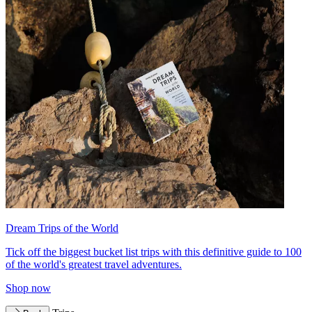
Dream Trips of the World
Tick off the biggest bucket list trips with this definitive guide to 100
of the world's greatest travel adventures.
Shop now