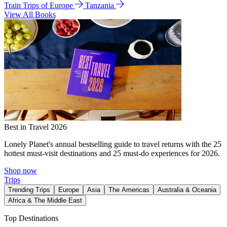
Train Trips of Europe
Tanzania
View All Books
Best in Travel 2026
Lonely Planet's annual bestselling guide to travel returns with the 25
hottest must-visit destinations and 25 must-do experiences for 2026.
Shop now
Trips
Trending Trips
Europe
Asia
The Americas
Australia & Oceania
Africa & The Middle East
Top Destinations