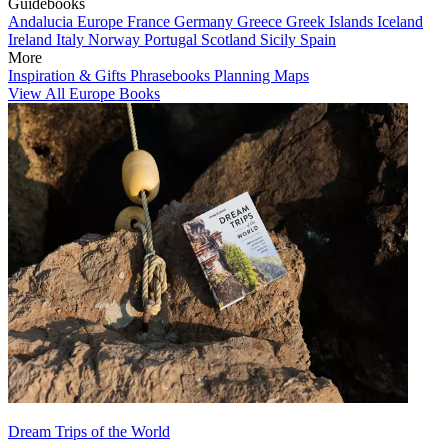
Guidebooks
Andalucia
Europe
France
Germany
Greece
Greek Islands
Iceland
Ireland
Italy
Norway
Portugal
Scotland
Sicily
Spain
More
Inspiration & Gifts
Phrasebooks
Planning Maps
View All Europe Books
Dream Trips of the World