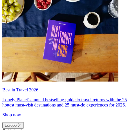
Best in Travel 2026
Lonely Planet's annual bestselling guide to travel returns with the 25
hottest must-visit destinations and 25 must-do experiences for 2026.
Shop now
Europe