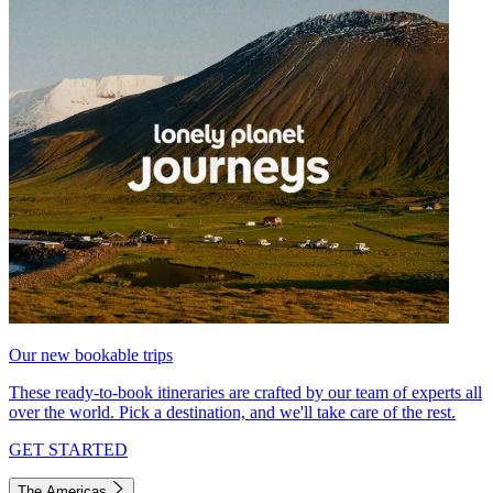
Our new bookable trips
These ready-to-book itineraries are crafted by our team of experts all
over the world. Pick a destination, and we'll take care of the rest.
GET STARTED
The Americas