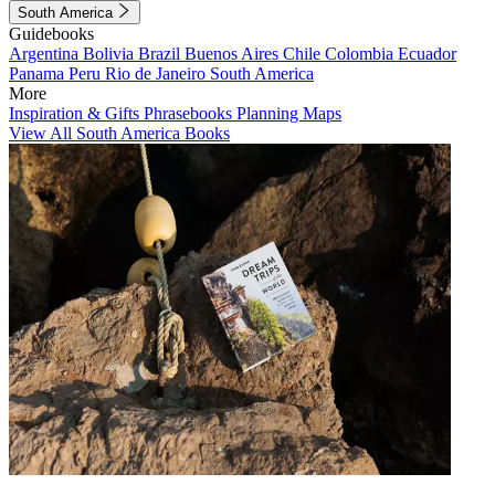
South America
Guidebooks
Argentina
Bolivia
Brazil
Buenos Aires
Chile
Colombia
Ecuador
Panama
Peru
Rio de Janeiro
South America
More
Inspiration & Gifts
Phrasebooks
Planning Maps
View All South America Books