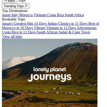
Trips
Back
Trending Trips
Top Destinations
Japan
Italy
Morocco
Vietnam
Costa Rica
South Africa
Bookable Trips
Japan's Greatest Hits 14 Days
Italian Classics in 11 Days
Best of
Morocco in 10 Days
Vibrant Vietnam in 12 Days
Adventurous
Costa Rica in 12 Days
South African Safari & Cape Town
View all trips