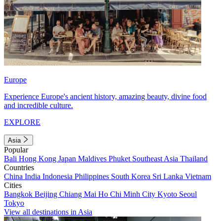
Europe
Experience Europe's ancient history, amazing beauty, divine food
and incredible culture.
EXPLORE
Asia
Popular
Bali
Hong Kong
Japan
Maldives
Phuket
Southeast Asia
Thailand
Countries
China
India
Indonesia
Philippines
South Korea
Sri Lanka
Vietnam
Cities
Bangkok
Beijing
Chiang Mai
Ho Chi Minh City
Kyoto
Seoul
Tokyo
View all destinations in Asia