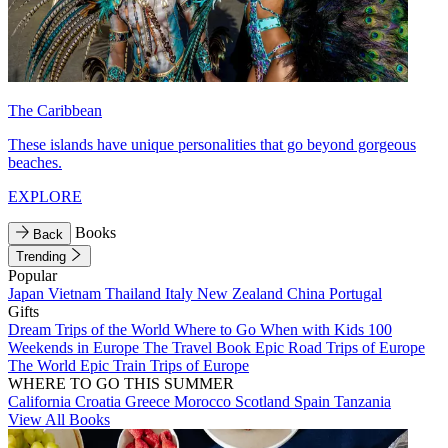
The Caribbean
These islands have unique personalities that go beyond gorgeous
beaches.
EXPLORE
Books
Back
Trending
Popular
Japan
Vietnam
Thailand
Italy
New Zealand
China
Portugal
Gifts
Dream Trips of the World
Where to Go When with Kids
100
Weekends in Europe
The Travel Book
Epic Road Trips of Europe
The World
Epic Train Trips of Europe
WHERE TO GO THIS SUMMER
California
Croatia
Greece
Morocco
Scotland
Spain
Tanzania
View All Books