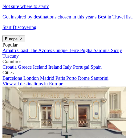
Not sure where to start?
Get inspired by destinations chosen in this year's Best in Travel list.
Start Discovering
Europe
Popular
Amalfi Coast
The Azores
Cinque Terre
Puglia
Sardinia
Sicily
Tuscany
Countries
Croatia
Greece
Iceland
Ireland
Italy
Portugal
Spain
Cities
Barcelona
London
Madrid
Paris
Porto
Rome
Santorini
View all destinations in Europe