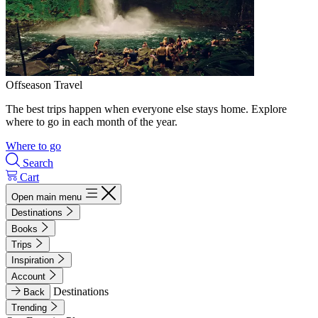
Offseason Travel
The best trips happen when everyone else stays home. Explore
where to go in each month of the year.
Where to go
Search
Cart
Open main menu
Destinations
Books
Trips
Inspiration
Account
Destinations
Back
Trending