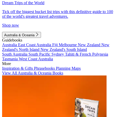
Dream Trips of the World
Tick off the biggest bucket list trips with this definitive guide to 100
of the world's greatest travel adventures.
Shop now
Australia & Oceania
Guidebooks
Australia
East Coast Australia
Fiji
Melbourne
New Zealand
New
Zealand's North Island
New Zealand's South Island
South Australia
South Pacific
Sydney
Tahiti & French Polynesia
Tasmania
West Coast Australia
More
Inspiration & Gifts
Phrasebooks
Planning Maps
View All Australia & Oceania Books