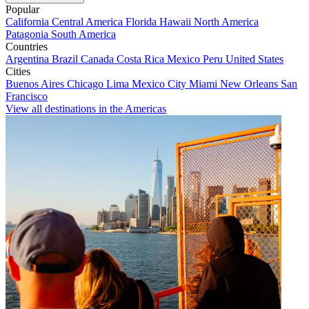
Popular
California
Central America
Florida
Hawaii
North America
Patagonia
South America
Countries
Argentina
Brazil
Canada
Costa Rica
Mexico
Peru
United States
Cities
Buenos Aires
Chicago
Lima
Mexico City
Miami
New Orleans
San
Francisco
View all destinations in the Americas