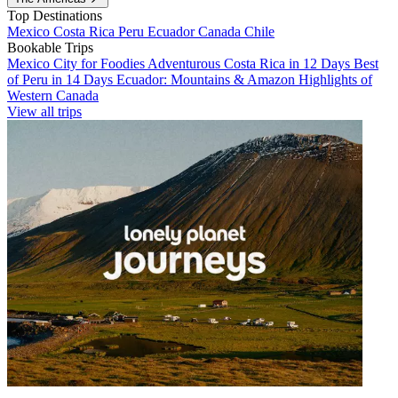
Top Destinations
Mexico
Costa Rica
Peru
Ecuador
Canada
Chile
Bookable Trips
Mexico City for Foodies
Adventurous Costa Rica in 12 Days
Best
of Peru in 14 Days
Ecuador: Mountains & Amazon
Highlights of
Western Canada
View all trips