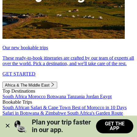
Our new bookable trips
These ready-to-book itineraries are crafted by our team of experts all
over the world. Pick a destination, and we'll take care of the rest.
GET STARTED
Africa & The Middle East
Top Destinations
South Africa
Morocco
Botswana
Tanzania
Jordan
Egypt
Bookable Trips
South African Safari & Cape Town
Best of Morocco in 10 Days
Safari in Botswana & Zimbabwe
South Africa's Garden Route
Morocco's Medinas & Sahara
Train Safari South Africa
Plan your trip faster 
GET THE
View all trips
APP
in our app.