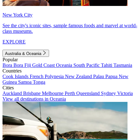
New York City
See the city's iconic sites, sample famous foods and marvel at world-
class museums.
EXPLORE
Australia & Oceania
Popular
Bora Bora
Fiji
Gold Coast
Oceania
South Pacific
Tahiti
Tasmania
Countries
Cook Islands
French Polynesia
New Zealand
Palau
Papua New
Guinea
Samoa
Tonga
Cities
Auckland
Brisbane
Melbourne
Perth
Queensland
Sydney
Victoria
View all destinations in Oceania