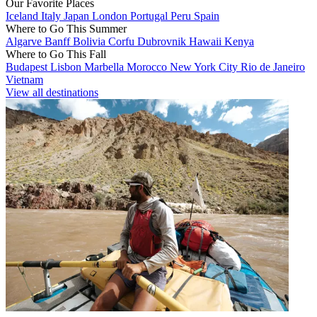
Our Favorite Places
Iceland
Italy
Japan
London
Portugal
Peru
Spain
Where to Go This Summer
Algarve
Banff
Bolivia
Corfu
Dubrovnik
Hawaii
Kenya
Where to Go This Fall
Budapest
Lisbon
Marbella
Morocco
New York City
Rio de Janeiro
Vietnam
View all destinations