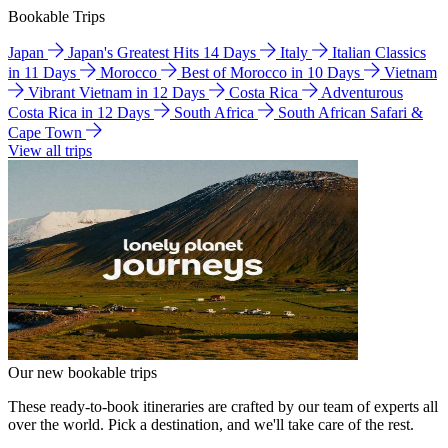
Bookable Trips
Japan
Japan's Greatest Hits 14 Days
Italy
Italian Classics
in 11 Days
Morocco
Best of Morocco in 10 Days
Vietnam
Vibrant Vietnam in 12 Days
Costa Rica
Adventurous
Costa Rica in 12 Days
South Africa
South African Safari &
Cape Town
View all trips
Our new bookable trips
These ready-to-book itineraries are crafted by our team of experts all
over the world. Pick a destination, and we'll take care of the rest.