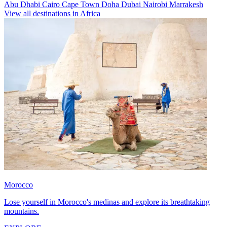
Abu Dhabi
Cairo
Cape Town
Doha
Dubai
Nairobi
Marrakesh
View all destinations in Africa
Morocco
Lose yourself in Morocco's medinas and explore its breathtaking
mountains.