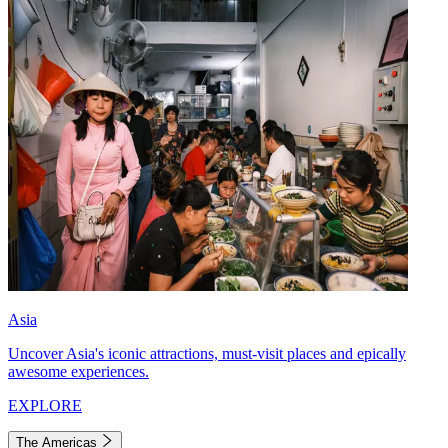
Asia
Uncover Asia's iconic attractions, must-visit places and epically
awesome experiences.
EXPLORE
The Americas