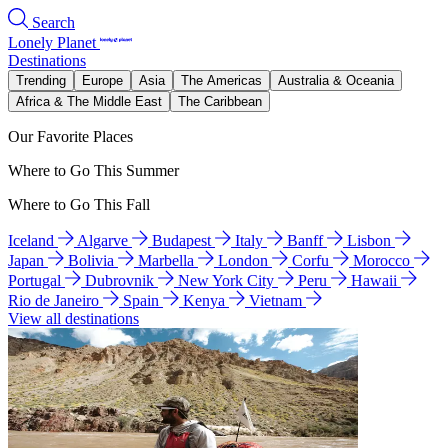
Search
Lonely Planet
Destinations
Trending
Europe
Asia
The Americas
Australia & Oceania
Africa & The Middle East
The Caribbean
Our Favorite Places
Where to Go This Summer
Where to Go This Fall
Iceland
Algarve
Budapest
Italy
Banff
Lisbon
Japan
Bolivia
Marbella
London
Corfu
Morocco
Portugal
Dubrovnik
New York City
Peru
Hawaii
Rio de Janeiro
Spain
Kenya
Vietnam
View all destinations