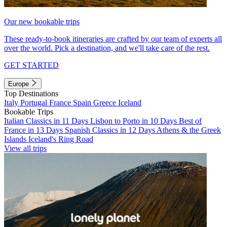
Our new bookable trips
These ready-to-book itineraries are crafted by our team of experts all
over the world. Pick a destination, and we'll take care of the rest.
GET STARTED
Europe
Top Destinations
Italy
Portugal
France
Spain
Greece
Iceland
Bookable Trips
Italian Classics in 11 Days
Lisbon to Porto in 10 Days
Best of
France in 13 Days
Spanish Classics in 12 Days
Athens & the Greek
Islands
Iceland's Ring Road
View all trips