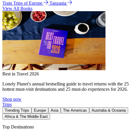
Train Trips of Europe
Tanzania
View All Books
Best in Travel 2026
Lonely Planet's annual bestselling guide to travel returns with the 25
hottest must-visit destinations and 25 must-do experiences for 2026.
Shop now
Trips
Trending Trips
Europe
Asia
The Americas
Australia & Oceania
Africa & The Middle East
Top Destinations