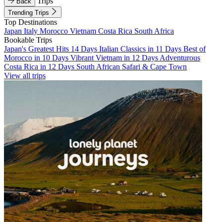
Trips
Back
Trending Trips
Top Destinations
Japan
Italy
Morocco
Vietnam
Costa Rica
South Africa
Bookable Trips
Japan's Greatest Hits 14 Days
Italian Classics in 11 Days
Best of
Morocco in 10 Days
Vibrant Vietnam in 12 Days
Adventurous
Costa Rica in 12 Days
South African Safari & Cape Town
View all trips