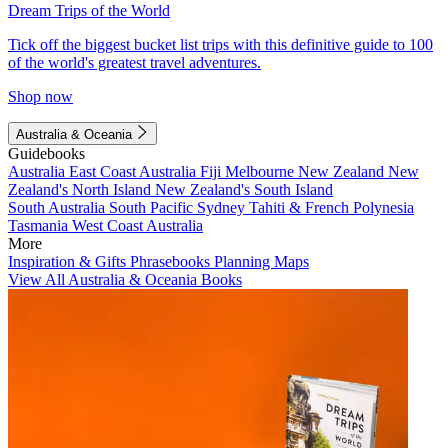
Dream Trips of the World
Tick off the biggest bucket list trips with this definitive guide to 100
of the world's greatest travel adventures.
Shop now
Australia & Oceania
Guidebooks
Australia
East Coast Australia
Fiji
Melbourne
New Zealand
New
Zealand's North Island
New Zealand's South Island
South Australia
South Pacific
Sydney
Tahiti & French Polynesia
Tasmania
West Coast Australia
More
Inspiration & Gifts
Phrasebooks
Planning Maps
View All Australia & Oceania Books