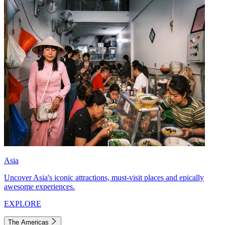
Asia
Uncover Asia's iconic attractions, must-visit places and epically
awesome experiences.
EXPLORE
The Americas