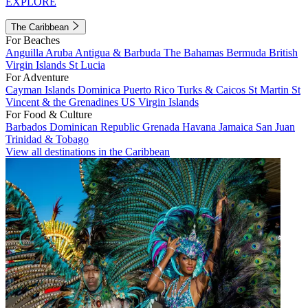
EXPLORE
The Caribbean
For Beaches
Anguilla
Aruba
Antigua & Barbuda
The Bahamas
Bermuda
British
Virgin Islands
St Lucia
For Adventure
Cayman Islands
Dominica
Puerto Rico
Turks & Caicos
St Martin
St
Vincent & the Grenadines
US Virgin Islands
For Food & Culture
Barbados
Dominican Republic
Grenada
Havana
Jamaica
San Juan
Trinidad & Tobago
View all destinations in the Caribbean