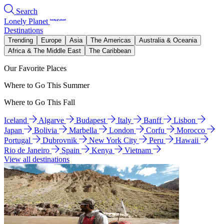
Search
Lonely Planet
Destinations
Trending
Europe
Asia
The Americas
Australia & Oceania
Africa & The Middle East
The Caribbean
Our Favorite Places
Where to Go This Summer
Where to Go This Fall
Iceland
Algarve
Budapest
Italy
Banff
Lisbon
Japan
Bolivia
Marbella
London
Corfu
Morocco
Portugal
Dubrovnik
New York City
Peru
Hawaii
Rio de Janeiro
Spain
Kenya
Vietnam
View all destinations