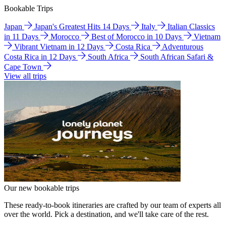
Bookable Trips
Japan
Japan's Greatest Hits 14 Days
Italy
Italian Classics
in 11 Days
Morocco
Best of Morocco in 10 Days
Vietnam
Vibrant Vietnam in 12 Days
Costa Rica
Adventurous
Costa Rica in 12 Days
South Africa
South African Safari &
Cape Town
View all trips
Our new bookable trips
These ready-to-book itineraries are crafted by our team of experts all
over the world. Pick a destination, and we'll take care of the rest.