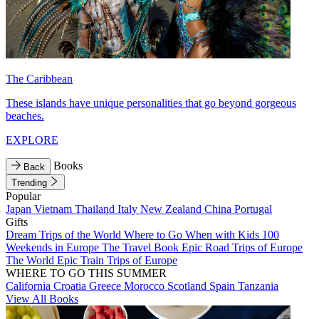
The Caribbean
These islands have unique personalities that go beyond gorgeous
beaches.
EXPLORE
Books
Back
Trending
Popular
Japan
Vietnam
Thailand
Italy
New Zealand
China
Portugal
Gifts
Dream Trips of the World
Where to Go When with Kids
100
Weekends in Europe
The Travel Book
Epic Road Trips of Europe
The World
Epic Train Trips of Europe
WHERE TO GO THIS SUMMER
California
Croatia
Greece
Morocco
Scotland
Spain
Tanzania
View All Books