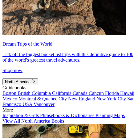
Dream Trips of the World
Tick off the biggest bucket list trips with this definitive guide to 100
of the world's greatest travel adventures.
Shop now
North America
Guidebooks
Boston
British Columbia
California
Canada
Cancun
Florida
Hawaii
Mexico
Montreal & Quebec City
New England
New York City
San
Francisco
USA
Vancouver
More
Inspiration & Gifts
Phrasebooks & Dictionaries
Planning Maps
View All North America Books