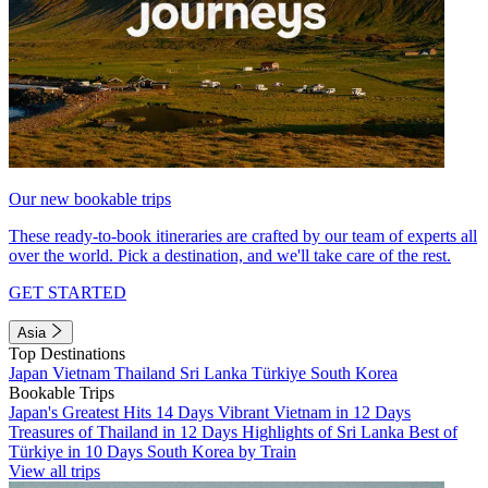
Our new bookable trips
These ready-to-book itineraries are crafted by our team of experts all
over the world. Pick a destination, and we'll take care of the rest.
GET STARTED
Asia
Top Destinations
Japan
Vietnam
Thailand
Sri Lanka
Türkiye
South Korea
Bookable Trips
Japan's Greatest Hits 14 Days
Vibrant Vietnam in 12 Days
Treasures of Thailand in 12 Days
Highlights of Sri Lanka
Best of
Türkiye in 10 Days
South Korea by Train
View all trips