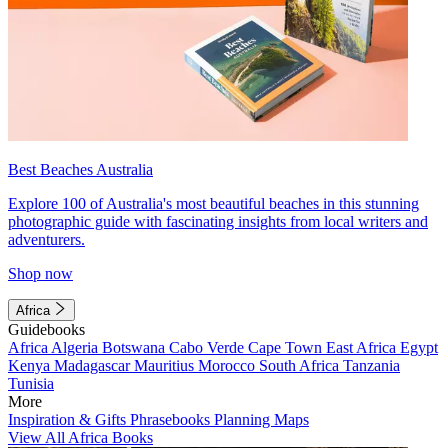
Best Beaches Australia
Explore 100 of Australia's most beautiful beaches in this stunning
photographic guide with fascinating insights from local writers and
adventurers.
Shop now
Africa
Guidebooks
Africa
Algeria
Botswana
Cabo Verde
Cape Town
East Africa
Egypt
Kenya
Madagascar
Mauritius
Morocco
South Africa
Tanzania
Tunisia
More
Inspiration & Gifts
Phrasebooks
Planning Maps
View All Africa Books