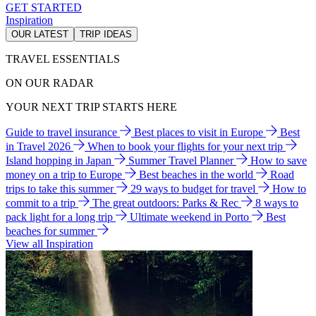
GET STARTED
Inspiration
OUR LATEST
TRIP IDEAS
TRAVEL ESSENTIALS
ON OUR RADAR
YOUR NEXT TRIP STARTS HERE
Guide to travel insurance
Best places to visit in Europe
Best
in Travel 2026
When to book your flights for your next trip
Island hopping in Japan
Summer Travel Planner
How to save
money on a trip to Europe
Best beaches in the world
Road
trips to take this summer
29 ways to budget for travel
How to
commit to a trip
The great outdoors: Parks & Rec
8 ways to
pack light for a long trip
Ultimate weekend in Porto
Best
beaches for summer
View all Inspiration