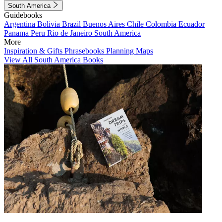
South America
Guidebooks
Argentina
Bolivia
Brazil
Buenos Aires
Chile
Colombia
Ecuador
Panama
Peru
Rio de Janeiro
South America
More
Inspiration & Gifts
Phrasebooks
Planning Maps
View All South America Books