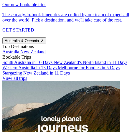
Our new bookable trips
These ready-to-book itineraries are crafted by our team of experts all
over the world. Pick a destination, and we'll take care of the rest.
GET STARTED
Australia & Oceania
Top Destinations
Australia
New Zealand
Bookable Trips
South Australia in 10 Days
New Zealand's North Island in 11 Days
Western Australia in 13 Days
Melbourne for Foodies in 5 Days
Stargazing New Zealand in 11 Days
View all trips