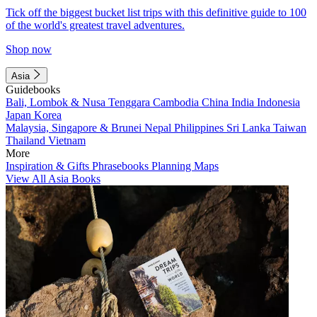
Tick off the biggest bucket list trips with this definitive guide to 100
of the world's greatest travel adventures.
Shop now
Asia
Guidebooks
Bali, Lombok & Nusa Tenggara
Cambodia
China
India
Indonesia
Japan
Korea
Malaysia, Singapore & Brunei
Nepal
Philippines
Sri Lanka
Taiwan
Thailand
Vietnam
More
Inspiration & Gifts
Phrasebooks
Planning Maps
View All Asia Books