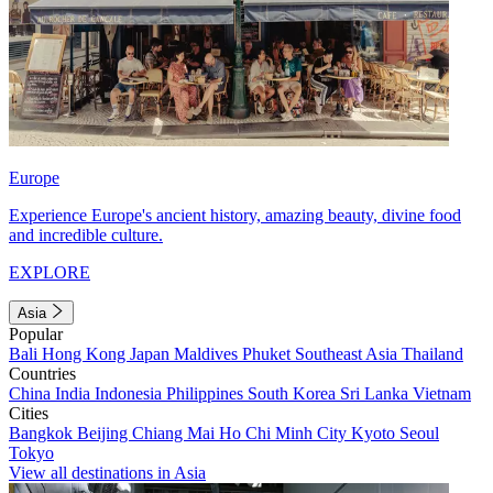
Europe
Experience Europe's ancient history, amazing beauty, divine food
and incredible culture.
EXPLORE
Asia
Popular
Bali
Hong Kong
Japan
Maldives
Phuket
Southeast Asia
Thailand
Countries
China
India
Indonesia
Philippines
South Korea
Sri Lanka
Vietnam
Cities
Bangkok
Beijing
Chiang Mai
Ho Chi Minh City
Kyoto
Seoul
Tokyo
View all destinations in Asia