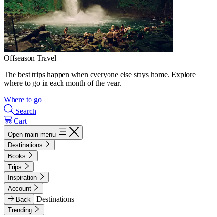
Offseason Travel
The best trips happen when everyone else stays home. Explore
where to go in each month of the year.
Where to go
Search
Cart
Open main menu
Destinations
Books
Trips
Inspiration
Account
Destinations
Back
Trending