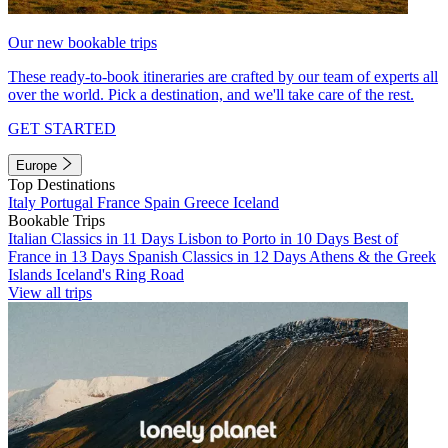
Our new bookable trips
These ready-to-book itineraries are crafted by our team of experts all
over the world. Pick a destination, and we'll take care of the rest.
GET STARTED
Europe
Top Destinations
Italy
Portugal
France
Spain
Greece
Iceland
Bookable Trips
Italian Classics in 11 Days
Lisbon to Porto in 10 Days
Best of
France in 13 Days
Spanish Classics in 12 Days
Athens & the Greek
Islands
Iceland's Ring Road
View all trips