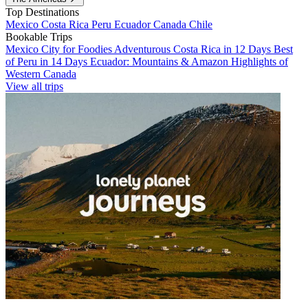
Top Destinations
Mexico
Costa Rica
Peru
Ecuador
Canada
Chile
Bookable Trips
Mexico City for Foodies
Adventurous Costa Rica in 12 Days
Best
of Peru in 14 Days
Ecuador: Mountains & Amazon
Highlights of
Western Canada
View all trips