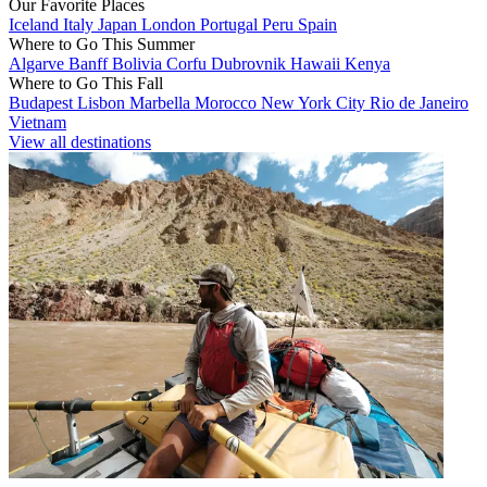
Our Favorite Places
Iceland
Italy
Japan
London
Portugal
Peru
Spain
Where to Go This Summer
Algarve
Banff
Bolivia
Corfu
Dubrovnik
Hawaii
Kenya
Where to Go This Fall
Budapest
Lisbon
Marbella
Morocco
New York City
Rio de Janeiro
Vietnam
View all destinations