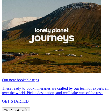
Our new bookable trips
These ready-to-book itineraries are crafted by our team of experts all
over the world. Pick a destination, and we'll take care of the rest.
GET STARTED
The Americas