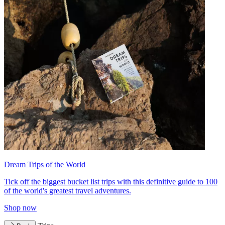
Dream Trips of the World
Tick off the biggest bucket list trips with this definitive guide to 100
of the world's greatest travel adventures.
Shop now