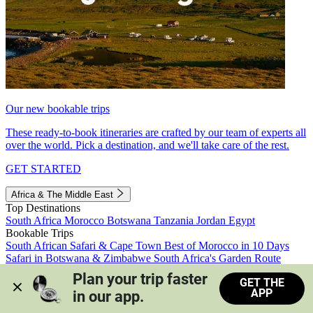
Our new bookable trips
These ready-to-book itineraries are crafted by our team of experts all
over the world. Pick a destination, and we'll take care of the rest.
GET STARTED
Africa & The Middle East
Top Destinations
South Africa
Morocco
Botswana
Tanzania
Jordan
Egypt
Bookable Trips
South African Safari & Cape Town
Best of Morocco in 10 Days
Safari in Botswana & Zimbabwe
South Africa's Garden Route
Morocco's Medinas & Sahara
Train Safari South Africa
Plan your trip faster 
GET THE
View all trips
APP
in our app.