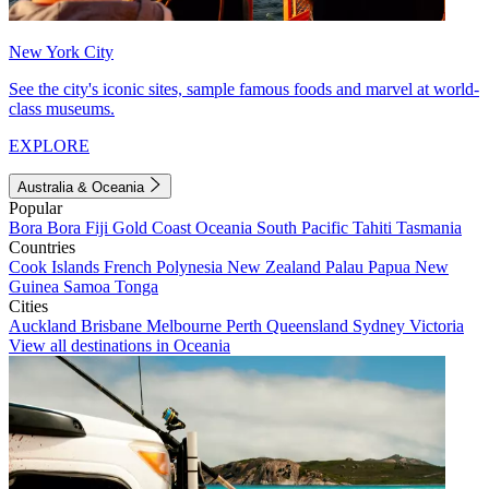
New York City
See the city's iconic sites, sample famous foods and marvel at world-
class museums.
EXPLORE
Australia & Oceania
Popular
Bora Bora
Fiji
Gold Coast
Oceania
South Pacific
Tahiti
Tasmania
Countries
Cook Islands
French Polynesia
New Zealand
Palau
Papua New
Guinea
Samoa
Tonga
Cities
Auckland
Brisbane
Melbourne
Perth
Queensland
Sydney
Victoria
View all destinations in Oceania