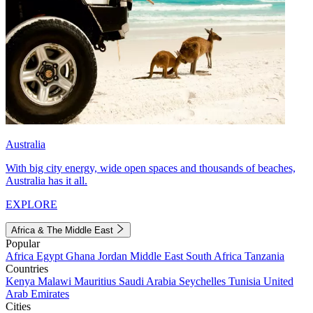
Australia
With big city energy, wide open spaces and thousands of beaches,
Australia has it all.
EXPLORE
Africa & The Middle East
Popular
Africa
Egypt
Ghana
Jordan
Middle East
South Africa
Tanzania
Countries
Kenya
Malawi
Mauritius
Saudi Arabia
Seychelles
Tunisia
United
Arab Emirates
Cities