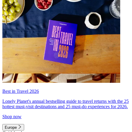
Best in Travel 2026
Lonely Planet's annual bestselling guide to travel returns with the 25
hottest must-visit destinations and 25 must-do experiences for 2026.
Shop now
Europe