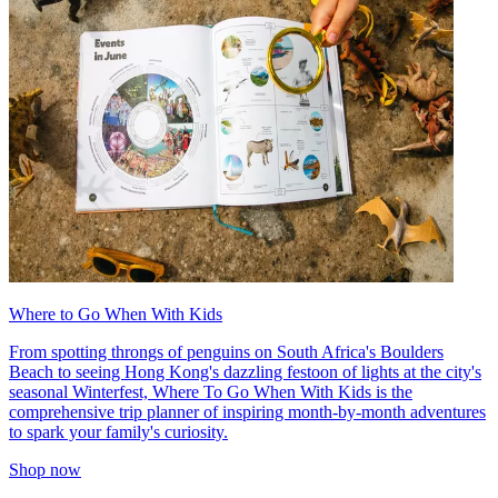
Where to Go When With Kids
From spotting throngs of penguins on South Africa's Boulders
Beach to seeing Hong Kong's dazzling festoon of lights at the city's
seasonal Winterfest, Where To Go When With Kids is the
comprehensive trip planner of inspiring month-by-month adventures
to spark your family's curiosity.
Shop now