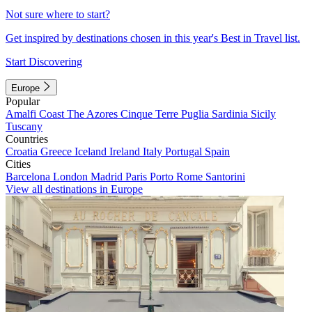
Not sure where to start?
Get inspired by destinations chosen in this year's Best in Travel list.
Start Discovering
Europe
Popular
Amalfi Coast
The Azores
Cinque Terre
Puglia
Sardinia
Sicily
Tuscany
Countries
Croatia
Greece
Iceland
Ireland
Italy
Portugal
Spain
Cities
Barcelona
London
Madrid
Paris
Porto
Rome
Santorini
View all destinations in Europe