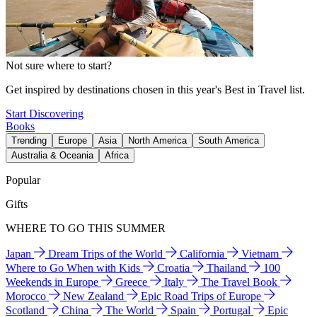
Not sure where to start?
Get inspired by destinations chosen in this year's Best in Travel list.
Start Discovering
Books
Trending
Europe
Asia
North America
South America
Australia & Oceania
Africa
Popular
Gifts
WHERE TO GO THIS SUMMER
Japan
Dream Trips of the World
California
Vietnam
Where to Go When with Kids
Croatia
Thailand
100
Weekends in Europe
Greece
Italy
The Travel Book
Morocco
New Zealand
Epic Road Trips of Europe
Scotland
China
The World
Spain
Portugal
Epic