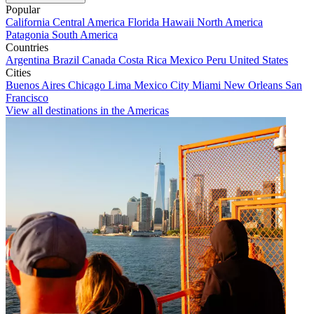
Popular
California
Central America
Florida
Hawaii
North America
Patagonia
South America
Countries
Argentina
Brazil
Canada
Costa Rica
Mexico
Peru
United States
Cities
Buenos Aires
Chicago
Lima
Mexico City
Miami
New Orleans
San
Francisco
View all destinations in the Americas