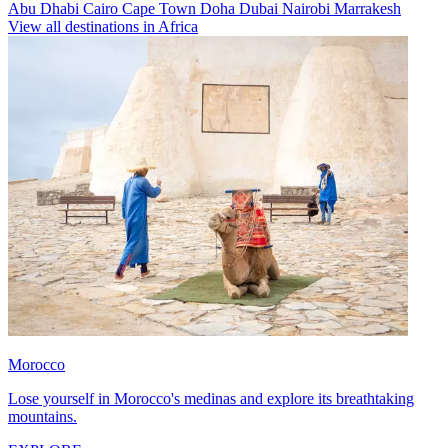
Abu Dhabi
Cairo
Cape Town
Doha
Dubai
Nairobi
Marrakesh
View all destinations in Africa
Morocco
Lose yourself in Morocco's medinas and explore its breathtaking
mountains.