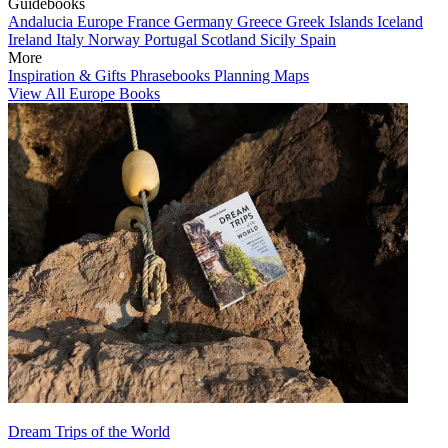
Guidebooks
Andalucia
Europe
France
Germany
Greece
Greek Islands
Iceland
Ireland
Italy
Norway
Portugal
Scotland
Sicily
Spain
More
Inspiration & Gifts
Phrasebooks
Planning Maps
View All Europe Books
Dream Trips of the World