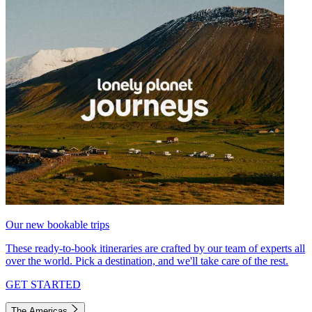
Our new bookable trips
These ready-to-book itineraries are crafted by our team of experts all
over the world. Pick a destination, and we'll take care of the rest.
GET STARTED
The Americas