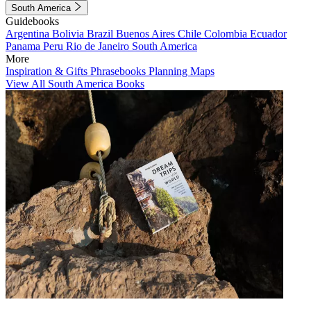
South America
Guidebooks
Argentina
Bolivia
Brazil
Buenos Aires
Chile
Colombia
Ecuador
Panama
Peru
Rio de Janeiro
South America
More
Inspiration & Gifts
Phrasebooks
Planning Maps
View All South America Books