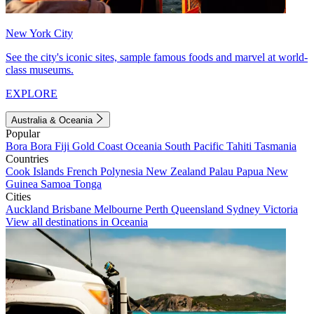
New York City
See the city's iconic sites, sample famous foods and marvel at world-
class museums.
EXPLORE
Australia & Oceania
Popular
Bora Bora
Fiji
Gold Coast
Oceania
South Pacific
Tahiti
Tasmania
Countries
Cook Islands
French Polynesia
New Zealand
Palau
Papua New
Guinea
Samoa
Tonga
Cities
Auckland
Brisbane
Melbourne
Perth
Queensland
Sydney
Victoria
View all destinations in Oceania