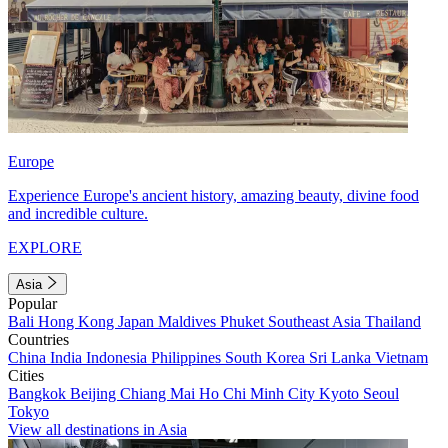
Europe
Experience Europe's ancient history, amazing beauty, divine food
and incredible culture.
EXPLORE
Asia
Popular
Bali
Hong Kong
Japan
Maldives
Phuket
Southeast Asia
Thailand
Countries
China
India
Indonesia
Philippines
South Korea
Sri Lanka
Vietnam
Cities
Bangkok
Beijing
Chiang Mai
Ho Chi Minh City
Kyoto
Seoul
Tokyo
View all destinations in Asia