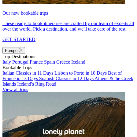
Our new bookable trips
These ready-to-book itineraries are crafted by our team of experts all
over the world. Pick a destination, and we'll take care of the rest.
GET STARTED
Europe
Top Destinations
Italy
Portugal
France
Spain
Greece
Iceland
Bookable Trips
Italian Classics in 11 Days
Lisbon to Porto in 10 Days
Best of
France in 13 Days
Spanish Classics in 12 Days
Athens & the Greek
Islands
Iceland's Ring Road
View all trips