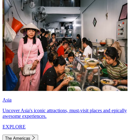
Asia
Uncover Asia's iconic attractions, must-visit places and epically
awesome experiences.
EXPLORE
The Americas