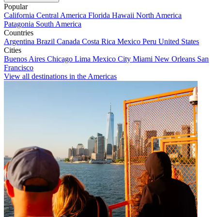
Popular
California
Central America
Florida
Hawaii
North America
Patagonia
South America
Countries
Argentina
Brazil
Canada
Costa Rica
Mexico
Peru
United States
Cities
Buenos Aires
Chicago
Lima
Mexico City
Miami
New Orleans
San
Francisco
View all destinations in the Americas