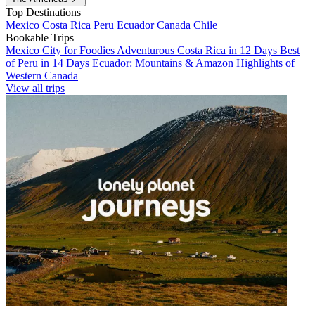
Top Destinations
Mexico
Costa Rica
Peru
Ecuador
Canada
Chile
Bookable Trips
Mexico City for Foodies
Adventurous Costa Rica in 12 Days
Best
of Peru in 14 Days
Ecuador: Mountains & Amazon
Highlights of
Western Canada
View all trips