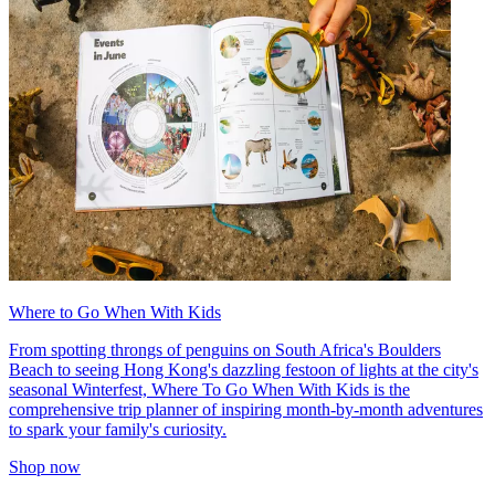
Where to Go When With Kids
From spotting throngs of penguins on South Africa's Boulders
Beach to seeing Hong Kong's dazzling festoon of lights at the city's
seasonal Winterfest, Where To Go When With Kids is the
comprehensive trip planner of inspiring month-by-month adventures
to spark your family's curiosity.
Shop now