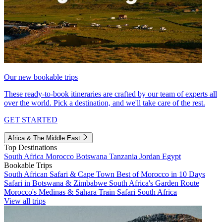
Our new bookable trips
These ready-to-book itineraries are crafted by our team of experts all
over the world. Pick a destination, and we'll take care of the rest.
GET STARTED
Africa & The Middle East
Top Destinations
South Africa
Morocco
Botswana
Tanzania
Jordan
Egypt
Bookable Trips
South African Safari & Cape Town
Best of Morocco in 10 Days
Safari in Botswana & Zimbabwe
South Africa's Garden Route
Morocco's Medinas & Sahara
Train Safari South Africa
View all trips