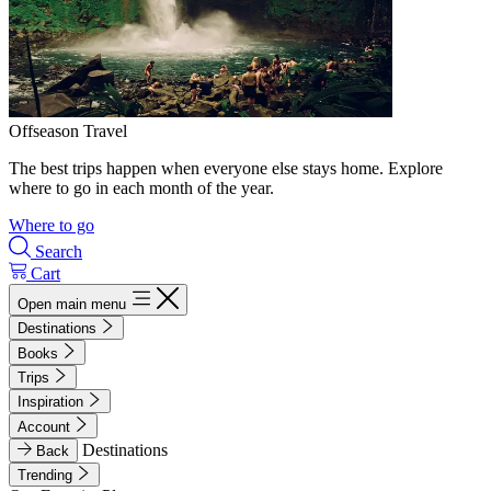
Offseason Travel
The best trips happen when everyone else stays home. Explore
where to go in each month of the year.
Where to go
Search
Cart
Open main menu
Destinations
Books
Trips
Inspiration
Account
Destinations
Back
Trending