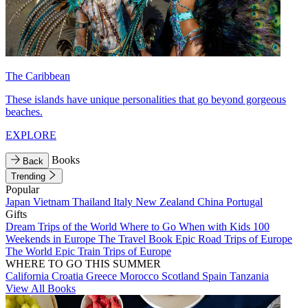
The Caribbean
These islands have unique personalities that go beyond gorgeous
beaches.
EXPLORE
Books
Back
Trending
Popular
Japan
Vietnam
Thailand
Italy
New Zealand
China
Portugal
Gifts
Dream Trips of the World
Where to Go When with Kids
100
Weekends in Europe
The Travel Book
Epic Road Trips of Europe
The World
Epic Train Trips of Europe
WHERE TO GO THIS SUMMER
California
Croatia
Greece
Morocco
Scotland
Spain
Tanzania
View All Books