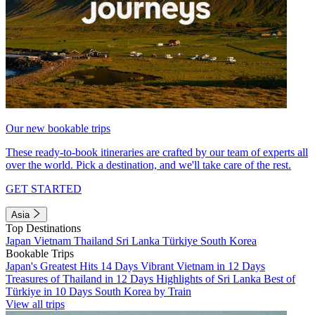
Our new bookable trips
These ready-to-book itineraries are crafted by our team of experts all
over the world. Pick a destination, and we'll take care of the rest.
GET STARTED
Asia
Top Destinations
Japan
Vietnam
Thailand
Sri Lanka
Türkiye
South Korea
Bookable Trips
Japan's Greatest Hits 14 Days
Vibrant Vietnam in 12 Days
Treasures of Thailand in 12 Days
Highlights of Sri Lanka
Best of
Türkiye in 10 Days
South Korea by Train
View all trips