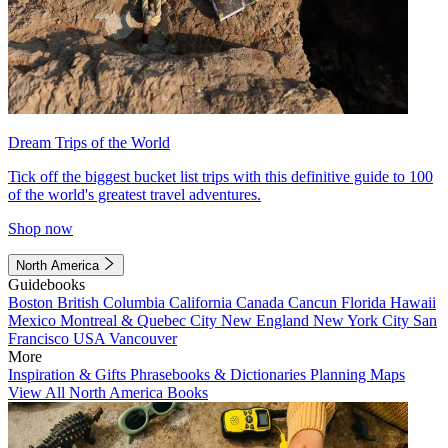
Dream Trips of the World
Tick off the biggest bucket list trips with this definitive guide to 100
of the world's greatest travel adventures.
Shop now
North America
Guidebooks
Boston
British Columbia
California
Canada
Cancun
Florida
Hawaii
Mexico
Montreal & Quebec City
New England
New York City
San
Francisco
USA
Vancouver
More
Inspiration & Gifts
Phrasebooks & Dictionaries
Planning Maps
View All North America Books