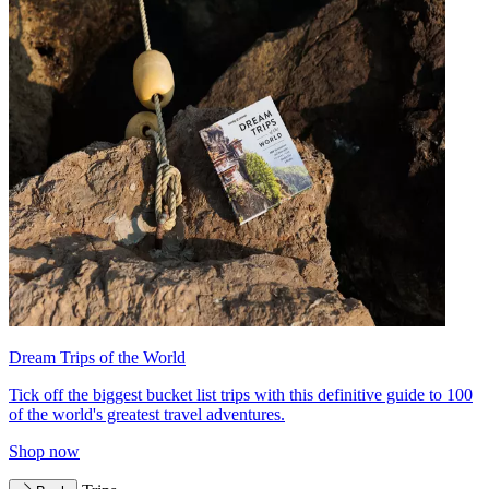
Dream Trips of the World
Tick off the biggest bucket list trips with this definitive guide to 100
of the world's greatest travel adventures.
Shop now