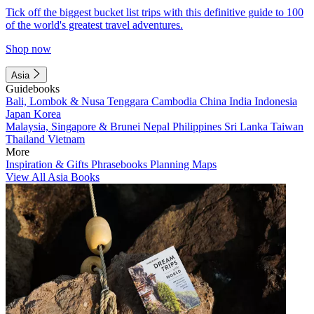
Tick off the biggest bucket list trips with this definitive guide to 100
of the world's greatest travel adventures.
Shop now
Asia
Guidebooks
Bali, Lombok & Nusa Tenggara
Cambodia
China
India
Indonesia
Japan
Korea
Malaysia, Singapore & Brunei
Nepal
Philippines
Sri Lanka
Taiwan
Thailand
Vietnam
More
Inspiration & Gifts
Phrasebooks
Planning Maps
View All Asia Books