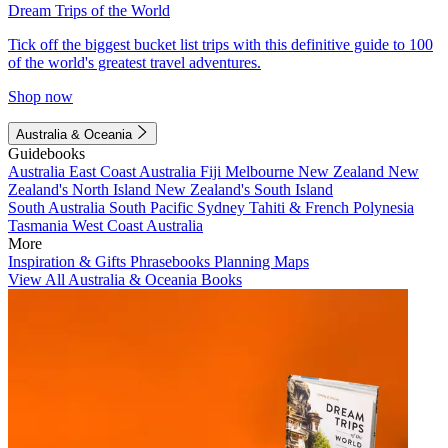
Dream Trips of the World
Tick off the biggest bucket list trips with this definitive guide to 100
of the world's greatest travel adventures.
Shop now
Australia & Oceania
Guidebooks
Australia
East Coast Australia
Fiji
Melbourne
New Zealand
New
Zealand's North Island
New Zealand's South Island
South Australia
South Pacific
Sydney
Tahiti & French Polynesia
Tasmania
West Coast Australia
More
Inspiration & Gifts
Phrasebooks
Planning Maps
View All Australia & Oceania Books