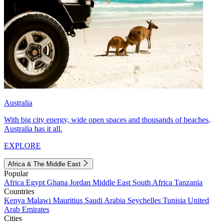
Australia
With big city energy, wide open spaces and thousands of beaches,
Australia has it all.
EXPLORE
Africa & The Middle East
Popular
Africa
Egypt
Ghana
Jordan
Middle East
South Africa
Tanzania
Countries
Kenya
Malawi
Mauritius
Saudi Arabia
Seychelles
Tunisia
United
Arab Emirates
Cities