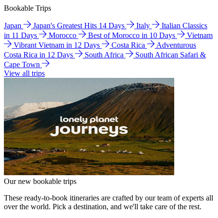
Bookable Trips
Japan
Japan's Greatest Hits 14 Days
Italy
Italian Classics
in 11 Days
Morocco
Best of Morocco in 10 Days
Vietnam
Vibrant Vietnam in 12 Days
Costa Rica
Adventurous
Costa Rica in 12 Days
South Africa
South African Safari &
Cape Town
View all trips
Our new bookable trips
These ready-to-book itineraries are crafted by our team of experts all
over the world. Pick a destination, and we'll take care of the rest.