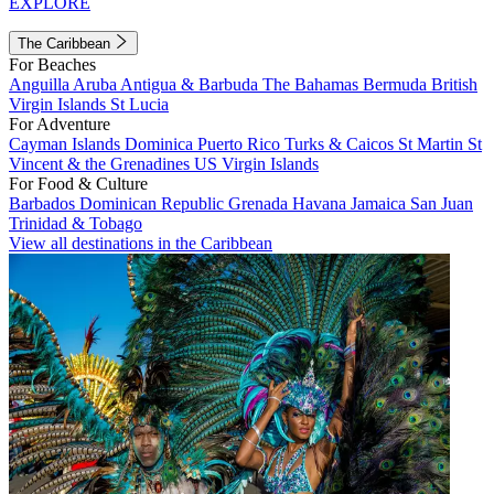
EXPLORE
The Caribbean
For Beaches
Anguilla
Aruba
Antigua & Barbuda
The Bahamas
Bermuda
British
Virgin Islands
St Lucia
For Adventure
Cayman Islands
Dominica
Puerto Rico
Turks & Caicos
St Martin
St
Vincent & the Grenadines
US Virgin Islands
For Food & Culture
Barbados
Dominican Republic
Grenada
Havana
Jamaica
San Juan
Trinidad & Tobago
View all destinations in the Caribbean