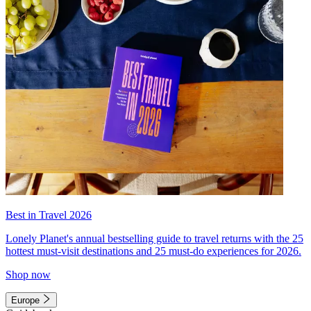
Best in Travel 2026
Lonely Planet's annual bestselling guide to travel returns with the 25
hottest must-visit destinations and 25 must-do experiences for 2026.
Shop now
Europe