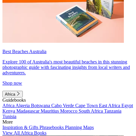
Best Beaches Australia
Explore 100 of Australia's most beautiful beaches in this stunning
photographic guide with fascinating insights from local writers and
adventurers.
Shop now
Africa
Guidebooks
Africa
Algeria
Botswana
Cabo Verde
Cape Town
East Africa
Egypt
Kenya
Madagascar
Mauritius
Morocco
South Africa
Tanzania
Tunisia
More
Inspiration & Gifts
Phrasebooks
Planning Maps
View All Africa Books