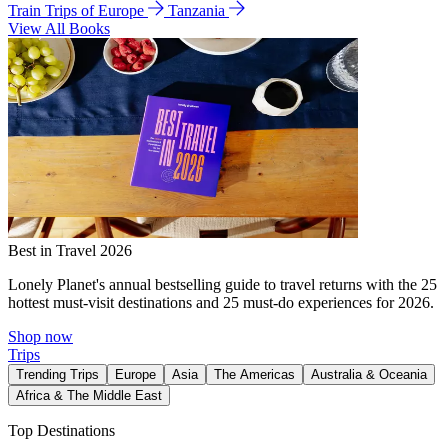
Train Trips of Europe
Tanzania
View All Books
Best in Travel 2026
Lonely Planet's annual bestselling guide to travel returns with the 25
hottest must-visit destinations and 25 must-do experiences for 2026.
Shop now
Trips
Trending Trips
Europe
Asia
The Americas
Australia & Oceania
Africa & The Middle East
Top Destinations