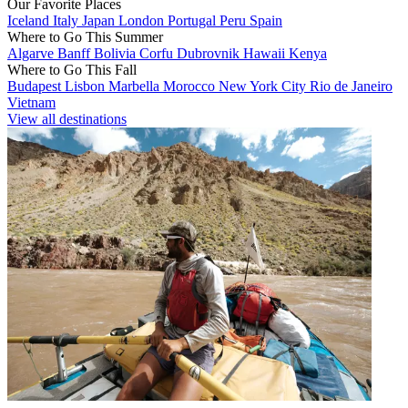
Our Favorite Places
Iceland
Italy
Japan
London
Portugal
Peru
Spain
Where to Go This Summer
Algarve
Banff
Bolivia
Corfu
Dubrovnik
Hawaii
Kenya
Where to Go This Fall
Budapest
Lisbon
Marbella
Morocco
New York City
Rio de Janeiro
Vietnam
View all destinations