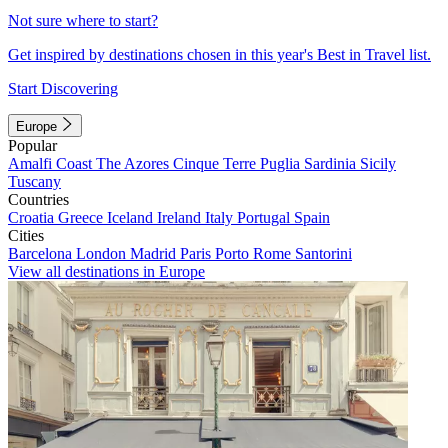
Not sure where to start?
Get inspired by destinations chosen in this year's Best in Travel list.
Start Discovering
Europe
Popular
Amalfi Coast
The Azores
Cinque Terre
Puglia
Sardinia
Sicily
Tuscany
Countries
Croatia
Greece
Iceland
Ireland
Italy
Portugal
Spain
Cities
Barcelona
London
Madrid
Paris
Porto
Rome
Santorini
View all destinations in Europe