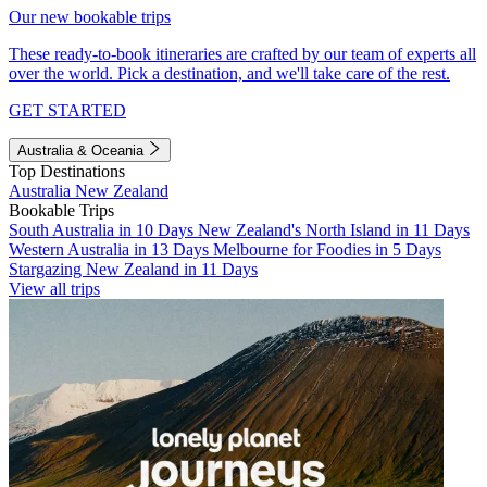
Our new bookable trips
These ready-to-book itineraries are crafted by our team of experts all
over the world. Pick a destination, and we'll take care of the rest.
GET STARTED
Australia & Oceania
Top Destinations
Australia
New Zealand
Bookable Trips
South Australia in 10 Days
New Zealand's North Island in 11 Days
Western Australia in 13 Days
Melbourne for Foodies in 5 Days
Stargazing New Zealand in 11 Days
View all trips