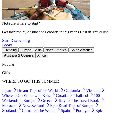
Not sure where to start?
Get inspired by destinations chosen in this year's Best in Travel list.
Start Discovering
Books
Trending
Europe
Asia
North America
South America
Australia & Oceania
Africa
Popular
Gifts
WHERE TO GO THIS SUMMER
Japan
Dream Trips of the World
California
Vietnam
Where to Go When with Kids
Croatia
Thailand
100
Weekends in Europe
Greece
Italy
The Travel Book
Morocco
New Zealand
Epic Road Trips of Europe
Scotland
China
The World
Spain
Portugal
Epic