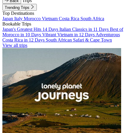
Trips
Back
Trending Trips
Top Destinations
Japan
Italy
Morocco
Vietnam
Costa Rica
South Africa
Bookable Trips
Japan's Greatest Hits 14 Days
Italian Classics in 11 Days
Best of
Morocco in 10 Days
Vibrant Vietnam in 12 Days
Adventurous
Costa Rica in 12 Days
South African Safari & Cape Town
View all trips