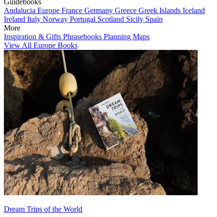
Guidebooks
Andalucia
Europe
France
Germany
Greece
Greek Islands
Iceland
Ireland
Italy
Norway
Portugal
Scotland
Sicily
Spain
More
Inspiration & Gifts
Phrasebooks
Planning Maps
View All Europe Books
Dream Trips of the World