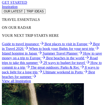
GET STARTED
Inspiration
OUR LATEST
TRIP IDEAS
TRAVEL ESSENTIALS
ON OUR RADAR
YOUR NEXT TRIP STARTS HERE
Guide to travel insurance
Best places to visit in Europe
Best
in Travel 2026
When to book your flights for your next trip
Island hopping in Japan
Summer Travel Planner
How to save
money on a trip to Europe
Best beaches in the world
Road
trips to take this summer
29 ways to budget for travel
How to
commit to a trip
The great outdoors: Parks & Rec
8 ways to
pack light for a long trip
Ultimate weekend in Porto
Best
beaches for summer
View all Inspiration