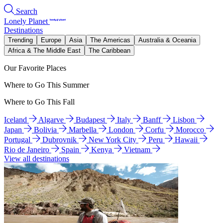
Search
Lonely Planet
Destinations
Trending
Europe
Asia
The Americas
Australia & Oceania
Africa & The Middle East
The Caribbean
Our Favorite Places
Where to Go This Summer
Where to Go This Fall
Iceland
Algarve
Budapest
Italy
Banff
Lisbon
Japan
Bolivia
Marbella
London
Corfu
Morocco
Portugal
Dubrovnik
New York City
Peru
Hawaii
Rio de Janeiro
Spain
Kenya
Vietnam
View all destinations