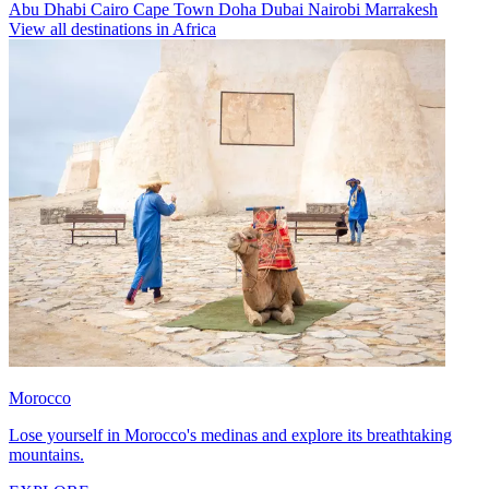
Abu Dhabi
Cairo
Cape Town
Doha
Dubai
Nairobi
Marrakesh
View all destinations in Africa
Morocco
Lose yourself in Morocco's medinas and explore its breathtaking
mountains.