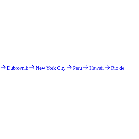
l
Dubrovnik
New York City
Peru
Hawaii
Rio de