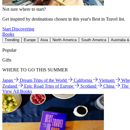
Not sure where to start?
Get inspired by destinations chosen in this year's Best in Travel list.
Start Discovering
Books
Trending
Europe
Asia
North America
South America
Australia 
Popular
Gifts
WHERE TO GO THIS SUMMER
Japan
Dream Trips of the World
California
Vietnam
Wher
Zealand
Epic Road Trips of Europe
Scotland
China
The
View All Books