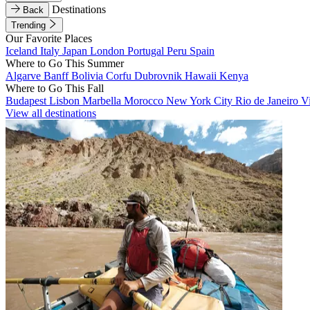
Destinations
Back
Trending
Our Favorite Places
Iceland
Italy
Japan
London
Portugal
Peru
Spain
Where to Go This Summer
Algarve
Banff
Bolivia
Corfu
Dubrovnik
Hawaii
Kenya
Where to Go This Fall
Budapest
Lisbon
Marbella
Morocco
New York City
Rio de Janeiro
V
View all destinations