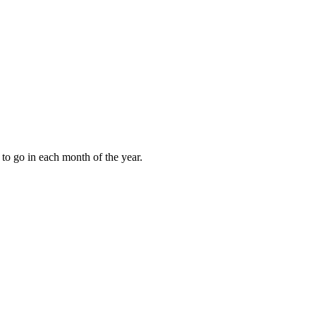
to go in each month of the year.