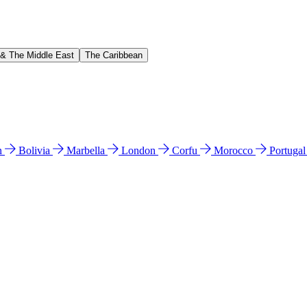
 & The Middle East
The Caribbean
n
Bolivia
Marbella
London
Corfu
Morocco
Portuga