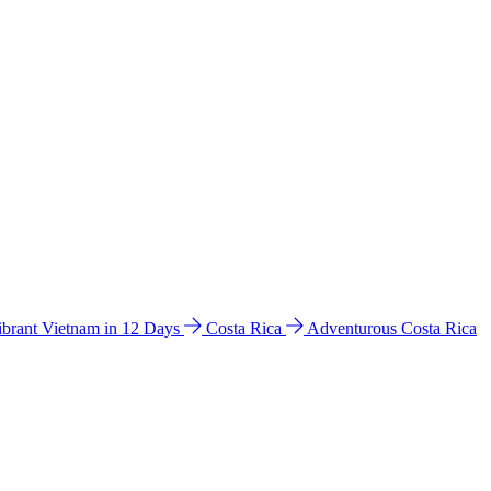
ibrant Vietnam in 12 Days
Costa Rica
Adventurous Costa Rica