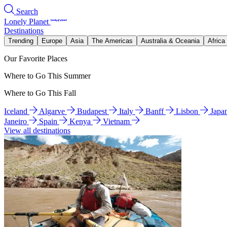
Search
Lonely Planet
Destinations
Trending
Europe
Asia
The Americas
Australia & Oceania
Africa
Our Favorite Places
Where to Go This Summer
Where to Go This Fall
Iceland
Algarve
Budapest
Italy
Banff
Lisbon
Japa
Janeiro
Spain
Kenya
Vietnam
View all destinations