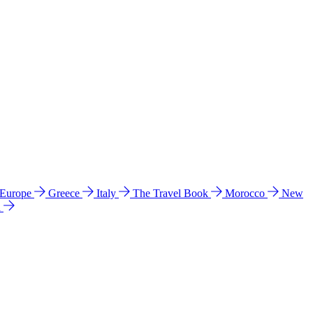
 Europe
Greece
Italy
The Travel Book
Morocco
New
a