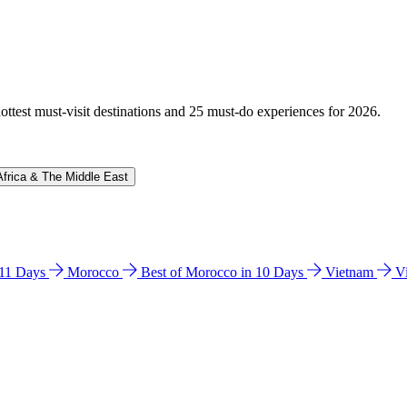
hottest must-visit destinations and 25 must-do experiences for 2026.
Africa & The Middle East
n 11 Days
Morocco
Best of Morocco in 10 Days
Vietnam
V