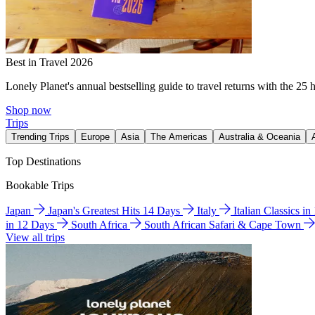
Best in Travel 2026
Lonely Planet's annual bestselling guide to travel returns with the 25 
Shop now
Trips
Trending Trips
Europe
Asia
The Americas
Australia & Oceania
Top Destinations
Bookable Trips
Japan
Japan's Greatest Hits 14 Days
Italy
Italian Classics i
in 12 Days
South Africa
South African Safari & Cape Town
View all trips