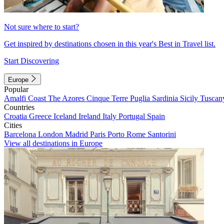
Not sure where to start?
Get inspired by destinations chosen in this year's Best in Travel list.
Start Discovering
Europe
Popular
Amalfi Coast
The Azores
Cinque Terre
Puglia
Sardinia
Sicily
Tuscan
Countries
Croatia
Greece
Iceland
Ireland
Italy
Portugal
Spain
Cities
Barcelona
London
Madrid
Paris
Porto
Rome
Santorini
View all destinations in Europe