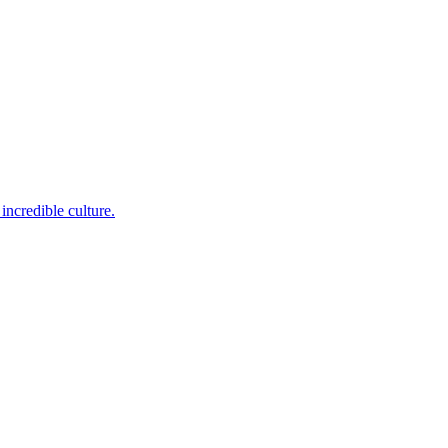
incredible culture.