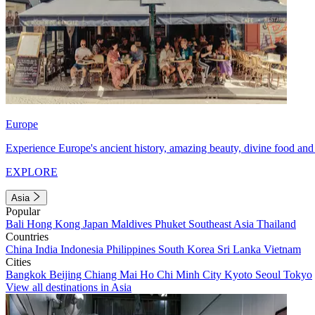
Europe
Experience Europe's ancient history, amazing beauty, divine food and 
EXPLORE
Asia
Popular
Bali
Hong Kong
Japan
Maldives
Phuket
Southeast Asia
Thailand
Countries
China
India
Indonesia
Philippines
South Korea
Sri Lanka
Vietnam
Cities
Bangkok
Beijing
Chiang Mai
Ho Chi Minh City
Kyoto
Seoul
Tokyo
View all destinations in Asia