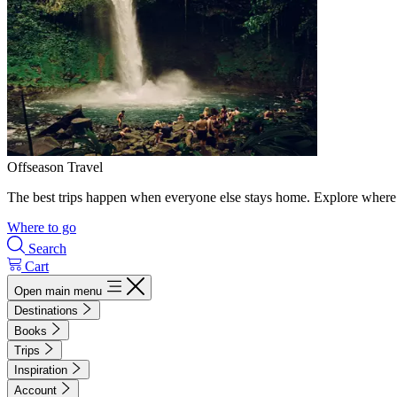
Offseason Travel
The best trips happen when everyone else stays home. Explore where 
Where to go
Search
Cart
Open main menu
Destinations
Books
Trips
Inspiration
Account