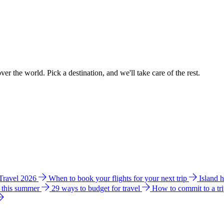
ver the world. Pick a destination, and we'll take care of the rest.
 Travel 2026
When to book your flights for your next trip
Island 
e this summer
29 ways to budget for travel
How to commit to a tr