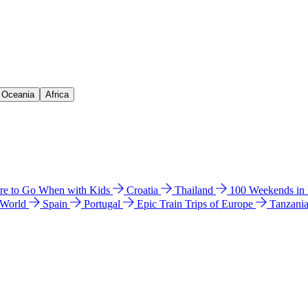
& Oceania
Africa
e to Go When with Kids
Croatia
Thailand
100 Weekends in
 World
Spain
Portugal
Epic Train Trips of Europe
Tanzani