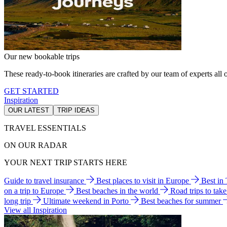
Our new bookable trips
These ready-to-book itineraries are crafted by our team of experts all o
GET STARTED
Inspiration
OUR LATEST
TRIP IDEAS
TRAVEL ESSENTIALS
ON OUR RADAR
YOUR NEXT TRIP STARTS HERE
Guide to travel insurance
Best places to visit in Europe
Best in
on a trip to Europe
Best beaches in the world
Road trips to tak
long trip
Ultimate weekend in Porto
Best beaches for summer
View all Inspiration