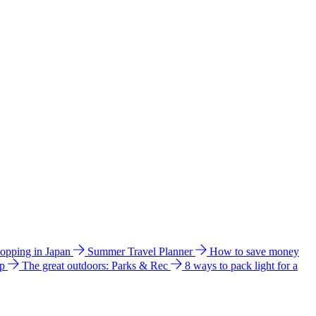
hopping in Japan
Summer Travel Planner
How to save money
ip
The great outdoors: Parks & Rec
8 ways to pack light for a