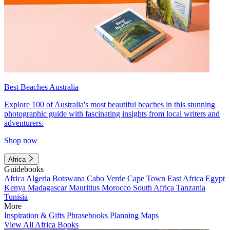
Best Beaches Australia
Explore 100 of Australia's most beautiful beaches in this stunning
photographic guide with fascinating insights from local writers and
adventurers.
Shop now
Africa
Guidebooks
Africa
Algeria
Botswana
Cabo Verde
Cape Town
East Africa
Egypt
Kenya
Madagascar
Mauritius
Morocco
South Africa
Tanzania
Tunisia
More
Inspiration & Gifts
Phrasebooks
Planning Maps
View All Africa Books