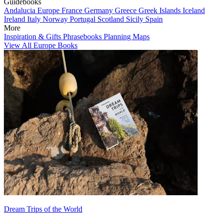
Guidebooks
Andalucia
Europe
France
Germany
Greece
Greek Islands
Iceland
Ireland
Italy
Norway
Portugal
Scotland
Sicily
Spain
More
Inspiration & Gifts
Phrasebooks
Planning Maps
View All Europe Books
Dream Trips of the World