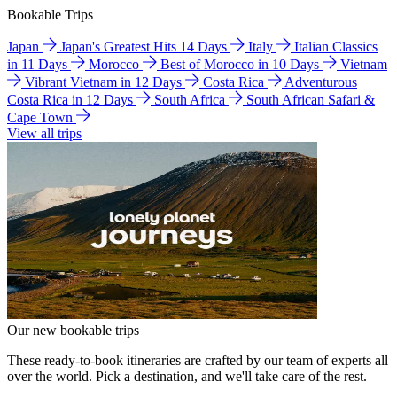
Bookable Trips
Japan
Japan's Greatest Hits 14 Days
Italy
Italian Classics
in 11 Days
Morocco
Best of Morocco in 10 Days
Vietnam
Vibrant Vietnam in 12 Days
Costa Rica
Adventurous
Costa Rica in 12 Days
South Africa
South African Safari &
Cape Town
View all trips
Our new bookable trips
These ready-to-book itineraries are crafted by our team of experts all
over the world. Pick a destination, and we'll take care of the rest.