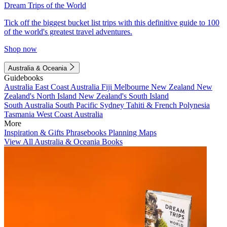
Dream Trips of the World
Tick off the biggest bucket list trips with this definitive guide to 100
of the world's greatest travel adventures.
Shop now
Australia & Oceania
Guidebooks
Australia
East Coast Australia
Fiji
Melbourne
New Zealand
New
Zealand's North Island
New Zealand's South Island
South Australia
South Pacific
Sydney
Tahiti & French Polynesia
Tasmania
West Coast Australia
More
Inspiration & Gifts
Phrasebooks
Planning Maps
View All Australia & Oceania Books