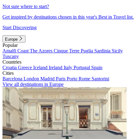
Not sure where to start?
Get inspired by destinations chosen in this year's Best in Travel list.
Start Discovering
Europe
Popular
Amalfi Coast
The Azores
Cinque Terre
Puglia
Sardinia
Sicily
Tuscany
Countries
Croatia
Greece
Iceland
Ireland
Italy
Portugal
Spain
Cities
Barcelona
London
Madrid
Paris
Porto
Rome
Santorini
View all destinations in Europe