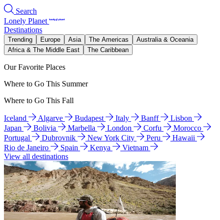
Search
Lonely Planet
Destinations
Trending
Europe
Asia
The Americas
Australia & Oceania
Africa & The Middle East
The Caribbean
Our Favorite Places
Where to Go This Summer
Where to Go This Fall
Iceland
Algarve
Budapest
Italy
Banff
Lisbon
Japan
Bolivia
Marbella
London
Corfu
Morocco
Portugal
Dubrovnik
New York City
Peru
Hawaii
Rio de Janeiro
Spain
Kenya
Vietnam
View all destinations