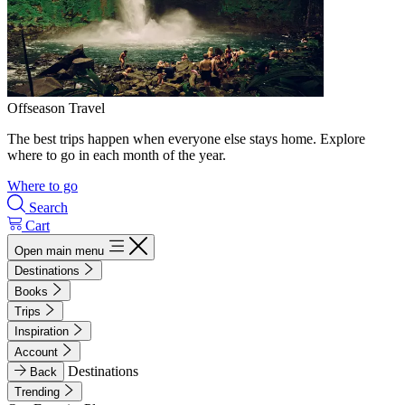
Offseason Travel
The best trips happen when everyone else stays home. Explore
where to go in each month of the year.
Where to go
Search
Cart
Open main menu
Destinations
Books
Trips
Inspiration
Account
Destinations
Back
Trending