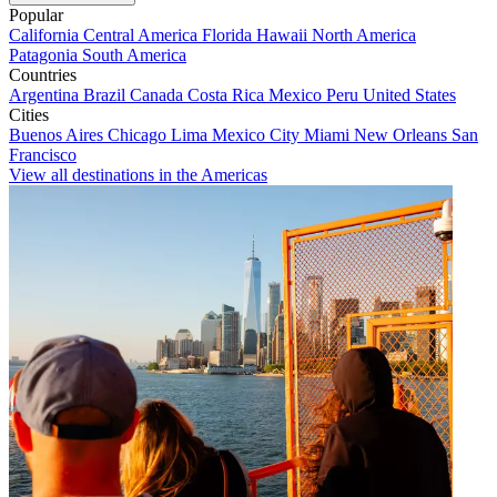
Popular
California
Central America
Florida
Hawaii
North America
Patagonia
South America
Countries
Argentina
Brazil
Canada
Costa Rica
Mexico
Peru
United States
Cities
Buenos Aires
Chicago
Lima
Mexico City
Miami
New Orleans
San
Francisco
View all destinations in the Americas