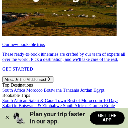
Our new bookable trips
These ready-to-book itineraries are crafted by our team of experts all
over the world. Pick a destination, and we'll take care of the rest.
GET STARTED
Africa & The Middle East
Top Destinations
South Africa
Morocco
Botswana
Tanzania
Jordan
Egypt
Bookable Trips
South African Safari & Cape Town
Best of Morocco in 10 Days
Safari in Botswana & Zimbabwe
South Africa's Garden Route
Morocco's Medinas & Sahara
Train Safari South Africa
Plan your trip faster 
GET THE
View all trips
APP
in our app.