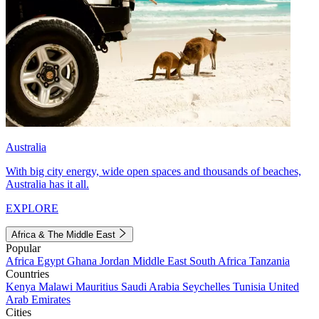
Australia
With big city energy, wide open spaces and thousands of beaches,
Australia has it all.
EXPLORE
Africa & The Middle East
Popular
Africa
Egypt
Ghana
Jordan
Middle East
South Africa
Tanzania
Countries
Kenya
Malawi
Mauritius
Saudi Arabia
Seychelles
Tunisia
United
Arab Emirates
Cities