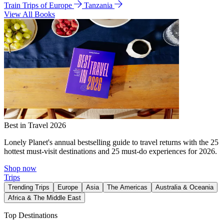
Train Trips of Europe
Tanzania
View All Books
Best in Travel 2026
Lonely Planet's annual bestselling guide to travel returns with the 25
hottest must-visit destinations and 25 must-do experiences for 2026.
Shop now
Trips
Trending Trips
Europe
Asia
The Americas
Australia & Oceania
Africa & The Middle East
Top Destinations