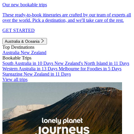
Our new bookable trips
These ready-to-book itineraries are crafted by our team of experts all
over the world. Pick a destination, and we'll take care of the rest.
GET STARTED
Australia & Oceania
Top Destinations
Australia
New Zealand
Bookable Trips
South Australia in 10 Days
New Zealand's North Island in 11 Days
Western Australia in 13 Days
Melbourne for Foodies in 5 Days
Stargazing New Zealand in 11 Days
View all trips