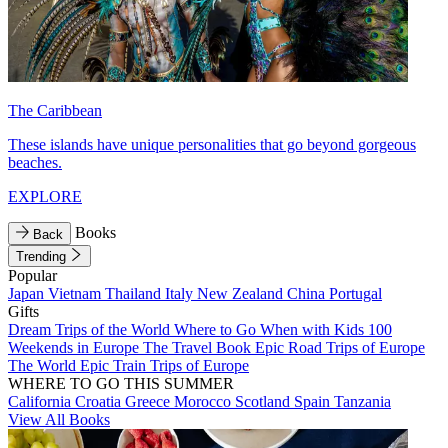
The Caribbean
These islands have unique personalities that go beyond gorgeous
beaches.
EXPLORE
Books
Back
Trending
Popular
Japan
Vietnam
Thailand
Italy
New Zealand
China
Portugal
Gifts
Dream Trips of the World
Where to Go When with Kids
100
Weekends in Europe
The Travel Book
Epic Road Trips of Europe
The World
Epic Train Trips of Europe
WHERE TO GO THIS SUMMER
California
Croatia
Greece
Morocco
Scotland
Spain
Tanzania
View All Books