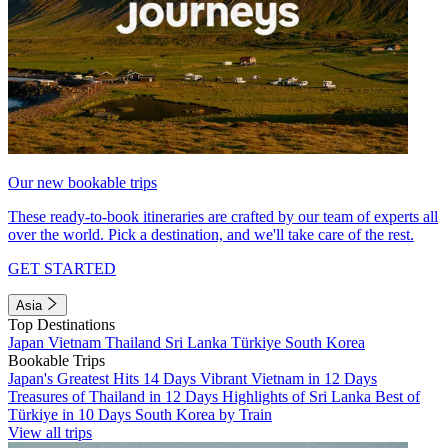
Our new bookable trips
These ready-to-book itineraries are crafted by our team of experts all
over the world. Pick a destination, and we'll take care of the rest.
GET STARTED
Asia
Top Destinations
Japan
Vietnam
Thailand
Sri Lanka
Türkiye
South Korea
Bookable Trips
Japan's Greatest Hits 14 Days
Vibrant Vietnam in 12 Days
Treasures of Thailand in 12 Days
Highlights of Sri Lanka
Best of
Türkiye in 10 Days
South Korea by Train
View all trips