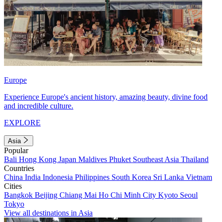
Europe
Experience Europe's ancient history, amazing beauty, divine food
and incredible culture.
EXPLORE
Asia
Popular
Bali
Hong Kong
Japan
Maldives
Phuket
Southeast Asia
Thailand
Countries
China
India
Indonesia
Philippines
South Korea
Sri Lanka
Vietnam
Cities
Bangkok
Beijing
Chiang Mai
Ho Chi Minh City
Kyoto
Seoul
Tokyo
View all destinations in Asia