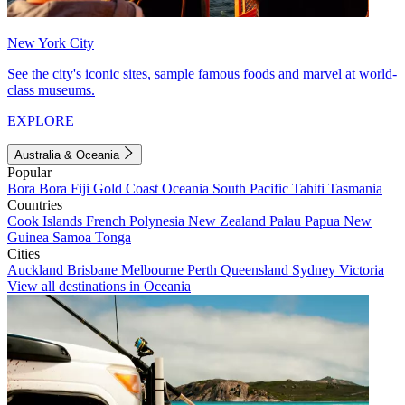
New York City
See the city's iconic sites, sample famous foods and marvel at world-
class museums.
EXPLORE
Australia & Oceania
Popular
Bora Bora
Fiji
Gold Coast
Oceania
South Pacific
Tahiti
Tasmania
Countries
Cook Islands
French Polynesia
New Zealand
Palau
Papua New
Guinea
Samoa
Tonga
Cities
Auckland
Brisbane
Melbourne
Perth
Queensland
Sydney
Victoria
View all destinations in Oceania