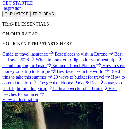
GET STARTED
Inspiration
OUR LATEST
TRIP IDEAS
TRAVEL ESSENTIALS
ON OUR RADAR
YOUR NEXT TRIP STARTS HERE
Guide to travel insurance
Best places to visit in Europe
Best
in Travel 2026
When to book your flights for your next trip
Island hopping in Japan
Summer Travel Planner
How to save
money on a trip to Europe
Best beaches in the world
Road
trips to take this summer
29 ways to budget for travel
How to
commit to a trip
The great outdoors: Parks & Rec
8 ways to
pack light for a long trip
Ultimate weekend in Porto
Best
beaches for summer
View all Inspiration