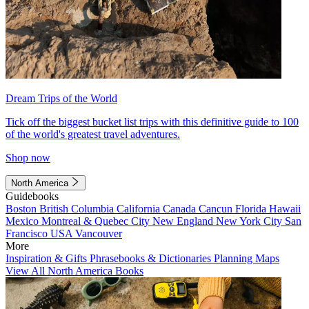
Dream Trips of the World
Tick off the biggest bucket list trips with this definitive guide to 100
of the world's greatest travel adventures.
Shop now
North America
Guidebooks
Boston
British Columbia
California
Canada
Cancun
Florida
Hawaii
Mexico
Montreal & Quebec City
New England
New York City
San
Francisco
USA
Vancouver
More
Inspiration & Gifts
Phrasebooks & Dictionaries
Planning Maps
View All North America Books