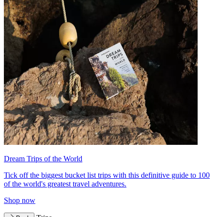
Dream Trips of the World
Tick off the biggest bucket list trips with this definitive guide to 100
of the world's greatest travel adventures.
Shop now