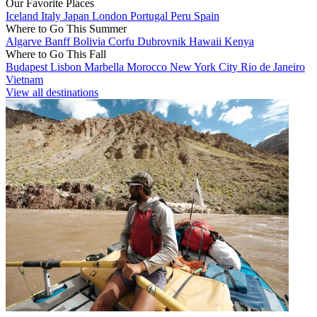
Our Favorite Places
Iceland
Italy
Japan
London
Portugal
Peru
Spain
Where to Go This Summer
Algarve
Banff
Bolivia
Corfu
Dubrovnik
Hawaii
Kenya
Where to Go This Fall
Budapest
Lisbon
Marbella
Morocco
New York City
Rio de Janeiro
Vietnam
View all destinations