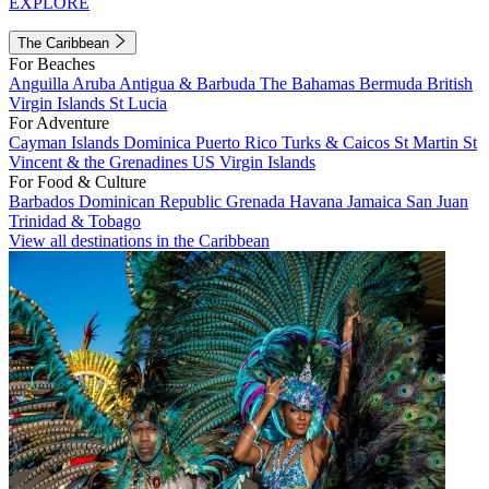
EXPLORE
The Caribbean
For Beaches
Anguilla
Aruba
Antigua & Barbuda
The Bahamas
Bermuda
British
Virgin Islands
St Lucia
For Adventure
Cayman Islands
Dominica
Puerto Rico
Turks & Caicos
St Martin
St
Vincent & the Grenadines
US Virgin Islands
For Food & Culture
Barbados
Dominican Republic
Grenada
Havana
Jamaica
San Juan
Trinidad & Tobago
View all destinations in the Caribbean