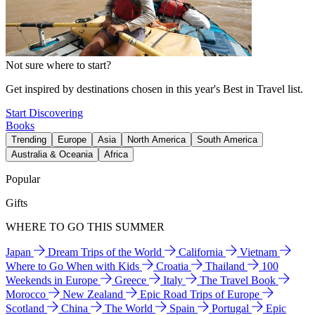
Not sure where to start?
Get inspired by destinations chosen in this year's Best in Travel list.
Start Discovering
Books
Trending
Europe
Asia
North America
South America
Australia & Oceania
Africa
Popular
Gifts
WHERE TO GO THIS SUMMER
Japan
Dream Trips of the World
California
Vietnam
Where to Go When with Kids
Croatia
Thailand
100
Weekends in Europe
Greece
Italy
The Travel Book
Morocco
New Zealand
Epic Road Trips of Europe
Scotland
China
The World
Spain
Portugal
Epic