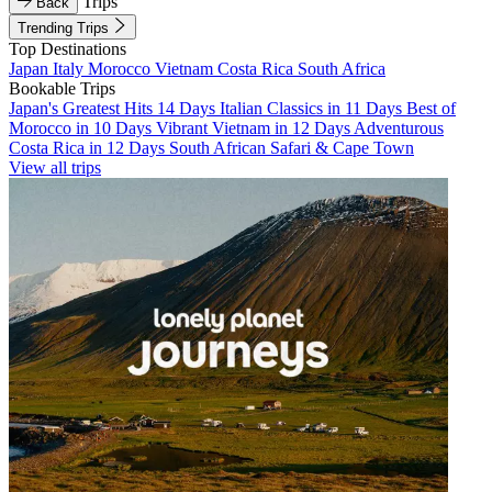
Trips
Back
Trending Trips
Top Destinations
Japan
Italy
Morocco
Vietnam
Costa Rica
South Africa
Bookable Trips
Japan's Greatest Hits 14 Days
Italian Classics in 11 Days
Best of
Morocco in 10 Days
Vibrant Vietnam in 12 Days
Adventurous
Costa Rica in 12 Days
South African Safari & Cape Town
View all trips