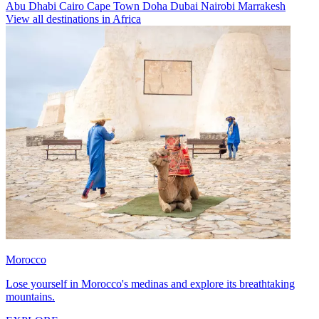
Abu Dhabi
Cairo
Cape Town
Doha
Dubai
Nairobi
Marrakesh
View all destinations in Africa
Morocco
Lose yourself in Morocco's medinas and explore its breathtaking
mountains.