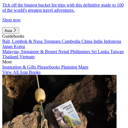
Tick off the biggest bucket list trips with this definitive guide to 100
of the world's greatest travel adventures.
Shop now
Asia
Guidebooks
Bali, Lombok & Nusa Tenggara
Cambodia
China
India
Indonesia
Japan
Korea
Malaysia, Singapore & Brunei
Nepal
Philippines
Sri Lanka
Taiwan
Thailand
Vietnam
More
Inspiration & Gifts
Phrasebooks
Planning Maps
View All Asia Books