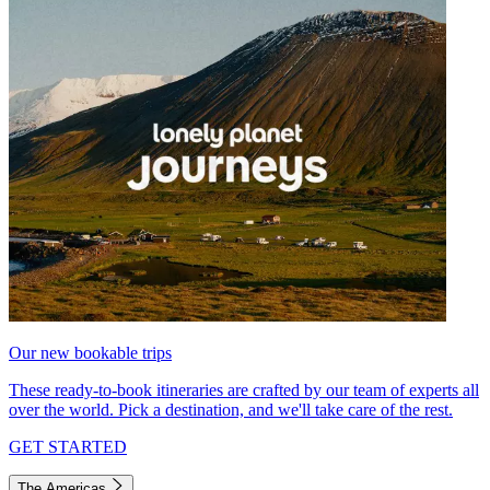
Our new bookable trips
These ready-to-book itineraries are crafted by our team of experts all
over the world. Pick a destination, and we'll take care of the rest.
GET STARTED
The Americas