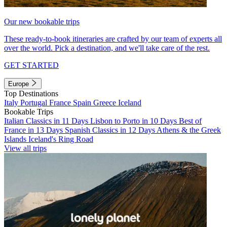
Our new bookable trips
These ready-to-book itineraries are crafted by our team of experts all
over the world. Pick a destination, and we'll take care of the rest.
GET STARTED
Europe
Top Destinations
Italy
Portugal
France
Spain
Greece
Iceland
Bookable Trips
Italian Classics in 11 Days
Lisbon to Porto in 10 Days
Best of
France in 13 Days
Spanish Classics in 12 Days
Athens & the Greek
Islands
Iceland's Ring Road
View all trips