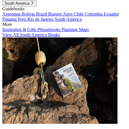
South America
Guidebooks
Argentina
Bolivia
Brazil
Buenos Aires
Chile
Colombia
Ecuador
Panama
Peru
Rio de Janeiro
South America
More
Inspiration & Gifts
Phrasebooks
Planning Maps
View All South America Books