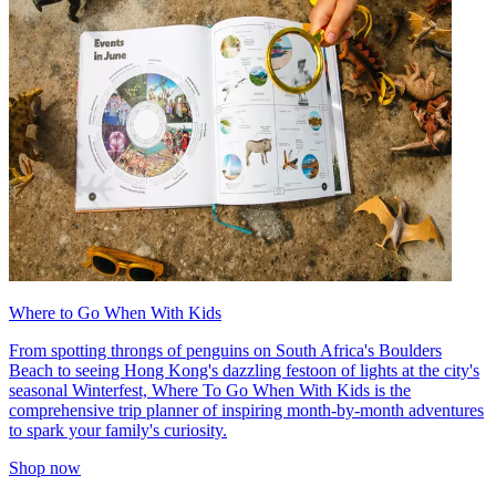
Where to Go When With Kids
From spotting throngs of penguins on South Africa's Boulders
Beach to seeing Hong Kong's dazzling festoon of lights at the city's
seasonal Winterfest, Where To Go When With Kids is the
comprehensive trip planner of inspiring month-by-month adventures
to spark your family's curiosity.
Shop now