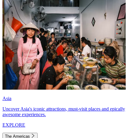
Asia
Uncover Asia's iconic attractions, must-visit places and epically
awesome experiences.
EXPLORE
The Americas