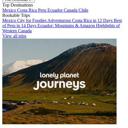
Top Destinations
Mexico
Costa Rica
Peru
Ecuador
Canada
Chile
Bookable Trips
Mexico City for Foodies
Adventurous Costa Rica in 12 Days
Best
of Peru in 14 Days
Ecuador: Mountains & Amazon
Highlights of
Western Canada
View all trips