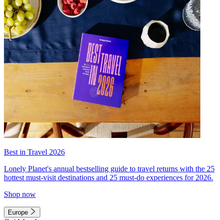
Best in Travel 2026
Lonely Planet's annual bestselling guide to travel returns with the 25
hottest must-visit destinations and 25 must-do experiences for 2026.
Shop now
Europe