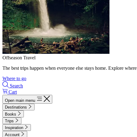
Offseason Travel
The best trips happen when everyone else stays home. Explore where 
Where to go
Search
Cart
Open main menu
Destinations
Books
Trips
Inspiration
Account