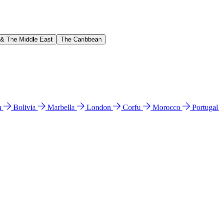
 & The Middle East
The Caribbean
n
Bolivia
Marbella
London
Corfu
Morocco
Portuga