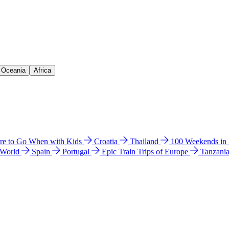
& Oceania
Africa
e to Go When with Kids
Croatia
Thailand
100 Weekends in
 World
Spain
Portugal
Epic Train Trips of Europe
Tanzani