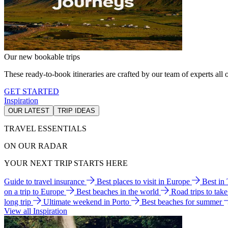
Our new bookable trips
These ready-to-book itineraries are crafted by our team of experts all o
GET STARTED
Inspiration
OUR LATEST
TRIP IDEAS
TRAVEL ESSENTIALS
ON OUR RADAR
YOUR NEXT TRIP STARTS HERE
Guide to travel insurance
Best places to visit in Europe
Best in
on a trip to Europe
Best beaches in the world
Road trips to tak
long trip
Ultimate weekend in Porto
Best beaches for summer
View all Inspiration