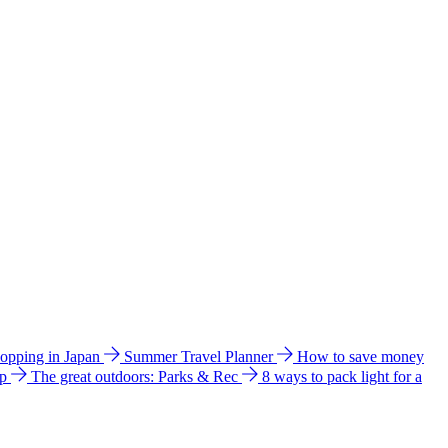
hopping in Japan
Summer Travel Planner
How to save money
ip
The great outdoors: Parks & Rec
8 ways to pack light for a