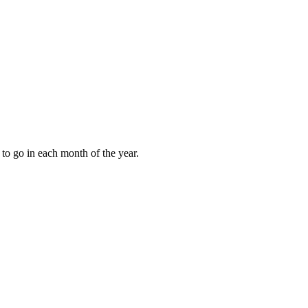
to go in each month of the year.