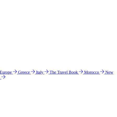
 Europe
Greece
Italy
The Travel Book
Morocco
New
a