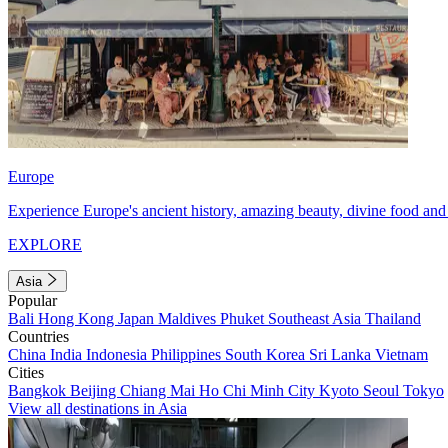
Europe
Experience Europe's ancient history, amazing beauty, divine food and 
EXPLORE
Asia
Popular
Bali
Hong Kong
Japan
Maldives
Phuket
Southeast Asia
Thailand
Countries
China
India
Indonesia
Philippines
South Korea
Sri Lanka
Vietnam
Cities
Bangkok
Beijing
Chiang Mai
Ho Chi Minh City
Kyoto
Seoul
Tokyo
View all destinations in Asia