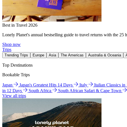
Best in Travel 2026
Lonely Planet's annual bestselling guide to travel returns with the 25 
Shop now
Trips
Trending Trips
Europe
Asia
The Americas
Australia & Oceania
Top Destinations
Bookable Trips
Japan
Japan's Greatest Hits 14 Days
Italy
Italian Classics i
in 12 Days
South Africa
South African Safari & Cape Town
View all trips