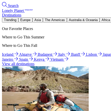
Search
Lonely Planet
Destinations
Trending
Europe
Asia
The Americas
Australia & Oceania
Africa
Our Favorite Places
Where to Go This Summer
Where to Go This Fall
Iceland
Algarve
Budapest
Italy
Banff
Lisbon
Japa
Janeiro
Spain
Kenya
Vietnam
View all destinations