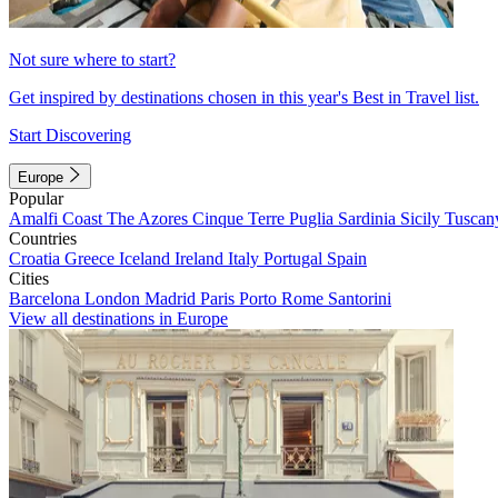
Not sure where to start?
Get inspired by destinations chosen in this year's Best in Travel list.
Start Discovering
Europe
Popular
Amalfi Coast
The Azores
Cinque Terre
Puglia
Sardinia
Sicily
Tuscan
Countries
Croatia
Greece
Iceland
Ireland
Italy
Portugal
Spain
Cities
Barcelona
London
Madrid
Paris
Porto
Rome
Santorini
View all destinations in Europe