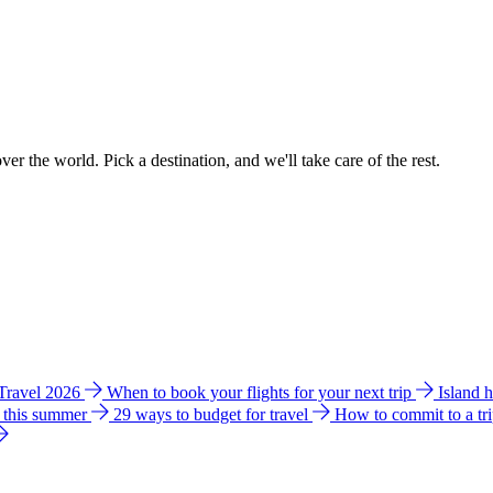
ver the world. Pick a destination, and we'll take care of the rest.
 Travel 2026
When to book your flights for your next trip
Island 
e this summer
29 ways to budget for travel
How to commit to a tr