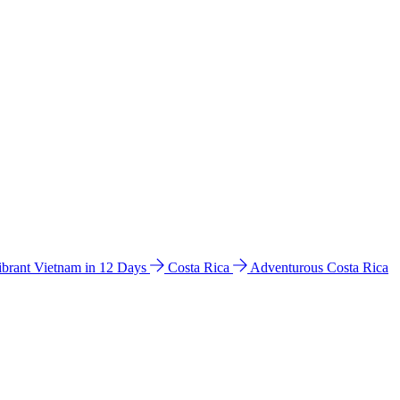
ibrant Vietnam in 12 Days
Costa Rica
Adventurous Costa Rica