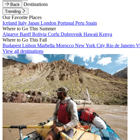
Destinations
Back
Trending
Our Favorite Places
Iceland
Italy
Japan
London
Portugal
Peru
Spain
Where to Go This Summer
Algarve
Banff
Bolivia
Corfu
Dubrovnik
Hawaii
Kenya
Where to Go This Fall
Budapest
Lisbon
Marbella
Morocco
New York City
Rio de Janeiro
V
View all destinations