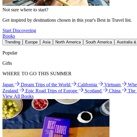
Not sure where to start?
Get inspired by destinations chosen in this year's Best in Travel list.
Start Discovering
Books
Trending
Europe
Asia
North America
South America
Australia 
Popular
Gifts
WHERE TO GO THIS SUMMER
Japan
Dream Trips of the World
California
Vietnam
Wher
Zealand
Epic Road Trips of Europe
Scotland
China
The
View All Books