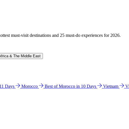
hottest must-visit destinations and 25 must-do experiences for 2026.
Africa & The Middle East
n 11 Days
Morocco
Best of Morocco in 10 Days
Vietnam
V