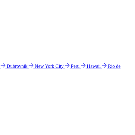
l
Dubrovnik
New York City
Peru
Hawaii
Rio de