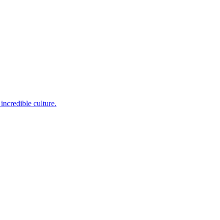
incredible culture.