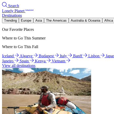
Search
Lonely Planet
Destinations
Trending
Europe
Asia
The Americas
Australia & Oceania
Africa
Our Favorite Places
Where to Go This Summer
Where to Go This Fall
Iceland
Algarve
Budapest
Italy
Banff
Lisbon
Japa
Janeiro
Spain
Kenya
Vietnam
View all destinations