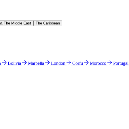
 & The Middle East
The Caribbean
n
Bolivia
Marbella
London
Corfu
Morocco
Portuga