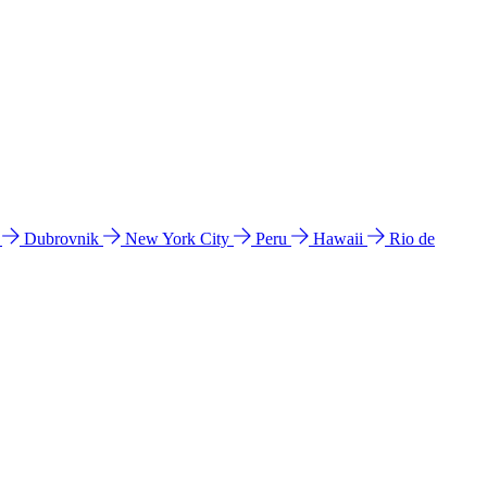
l
Dubrovnik
New York City
Peru
Hawaii
Rio de