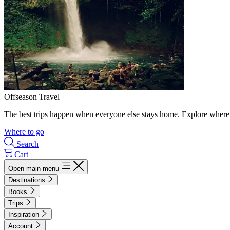
Offseason Travel
The best trips happen when everyone else stays home. Explore where 
Where to go
Search
Cart
Open main menu
Destinations
Books
Trips
Inspiration
Account