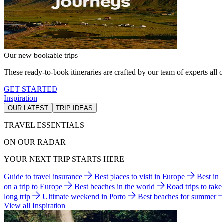
Our new bookable trips
These ready-to-book itineraries are crafted by our team of experts all o
GET STARTED
Inspiration
OUR LATEST
TRIP IDEAS
TRAVEL ESSENTIALS
ON OUR RADAR
YOUR NEXT TRIP STARTS HERE
Guide to travel insurance
Best places to visit in Europe
Best in
on a trip to Europe
Best beaches in the world
Road trips to tak
long trip
Ultimate weekend in Porto
Best beaches for summer
View all Inspiration