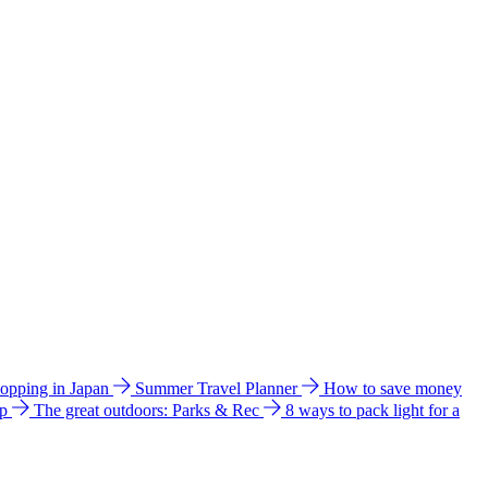
hopping in Japan
Summer Travel Planner
How to save money
ip
The great outdoors: Parks & Rec
8 ways to pack light for a