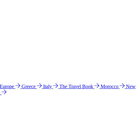
 Europe
Greece
Italy
The Travel Book
Morocco
New
a