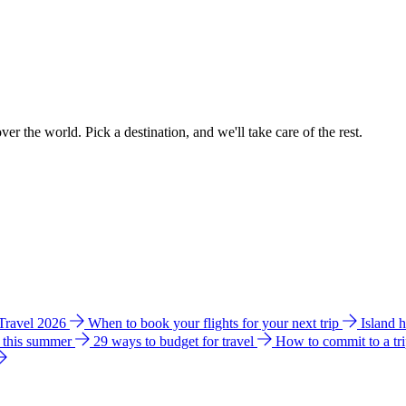
ver the world. Pick a destination, and we'll take care of the rest.
 Travel 2026
When to book your flights for your next trip
Island 
e this summer
29 ways to budget for travel
How to commit to a tr