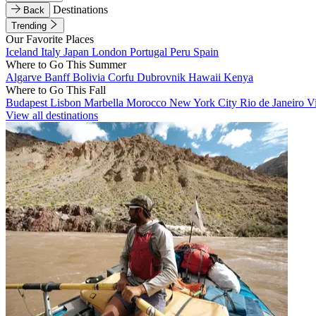
Destinations
Back
Trending
Our Favorite Places
Iceland
Italy
Japan
London
Portugal
Peru
Spain
Where to Go This Summer
Algarve
Banff
Bolivia
Corfu
Dubrovnik
Hawaii
Kenya
Where to Go This Fall
Budapest
Lisbon
Marbella
Morocco
New York City
Rio de Janeiro
V
View all destinations