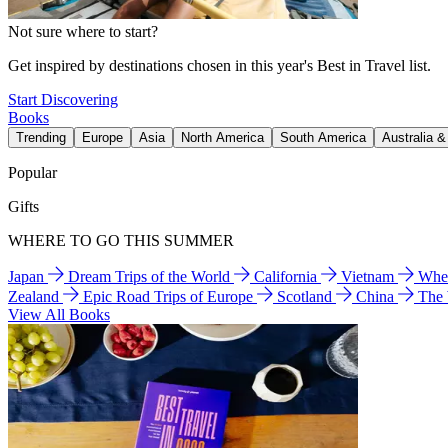
Not sure where to start?
Get inspired by destinations chosen in this year's Best in Travel list.
Start Discovering
Books
Trending
Europe
Asia
North America
South America
Australia 
Popular
Gifts
WHERE TO GO THIS SUMMER
Japan
Dream Trips of the World
California
Vietnam
Wher
Zealand
Epic Road Trips of Europe
Scotland
China
The
View All Books