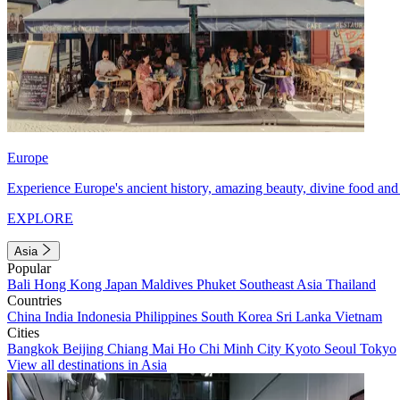
Europe
Experience Europe's ancient history, amazing beauty, divine food and 
EXPLORE
Asia
Popular
Bali
Hong Kong
Japan
Maldives
Phuket
Southeast Asia
Thailand
Countries
China
India
Indonesia
Philippines
South Korea
Sri Lanka
Vietnam
Cities
Bangkok
Beijing
Chiang Mai
Ho Chi Minh City
Kyoto
Seoul
Tokyo
View all destinations in Asia