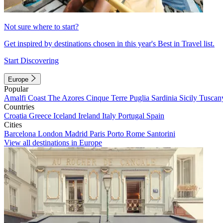
Not sure where to start?
Get inspired by destinations chosen in this year's Best in Travel list.
Start Discovering
Europe
Popular
Amalfi Coast
The Azores
Cinque Terre
Puglia
Sardinia
Sicily
Tuscan
Countries
Croatia
Greece
Iceland
Ireland
Italy
Portugal
Spain
Cities
Barcelona
London
Madrid
Paris
Porto
Rome
Santorini
View all destinations in Europe