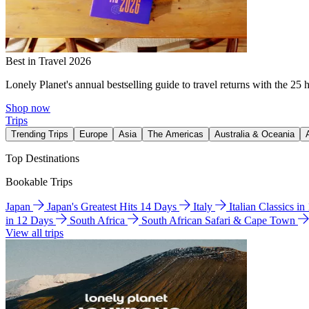
Best in Travel 2026
Lonely Planet's annual bestselling guide to travel returns with the 25 
Shop now
Trips
Trending Trips
Europe
Asia
The Americas
Australia & Oceania
Top Destinations
Bookable Trips
Japan
Japan's Greatest Hits 14 Days
Italy
Italian Classics i
in 12 Days
South Africa
South African Safari & Cape Town
View all trips