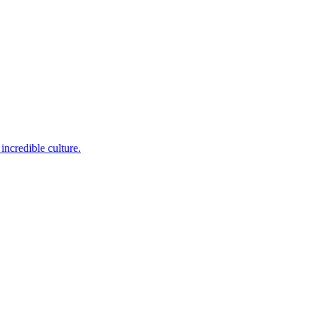
incredible culture.