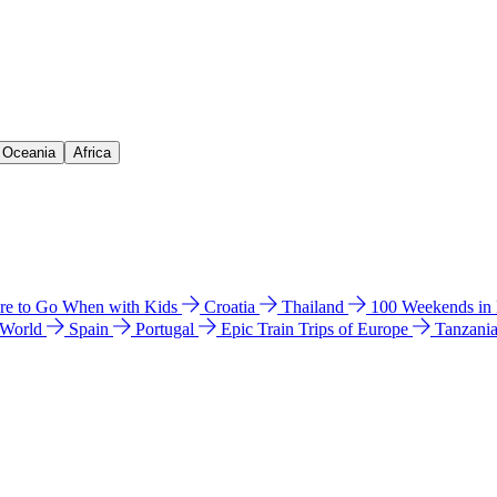
& Oceania
Africa
e to Go When with Kids
Croatia
Thailand
100 Weekends in
 World
Spain
Portugal
Epic Train Trips of Europe
Tanzani