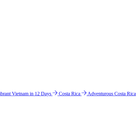
ibrant Vietnam in 12 Days
Costa Rica
Adventurous Costa Rica