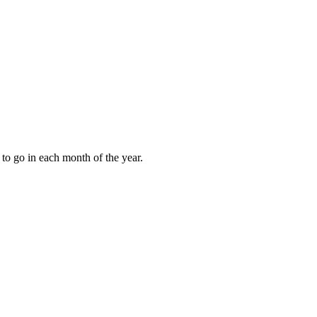
to go in each month of the year.