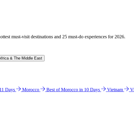
hottest must-visit destinations and 25 must-do experiences for 2026.
Africa & The Middle East
n 11 Days
Morocco
Best of Morocco in 10 Days
Vietnam
V