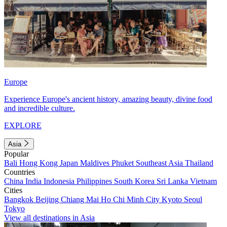
Europe
Experience Europe's ancient history, amazing beauty, divine food
and incredible culture.
EXPLORE
Asia
Popular
Bali
Hong Kong
Japan
Maldives
Phuket
Southeast Asia
Thailand
Countries
China
India
Indonesia
Philippines
South Korea
Sri Lanka
Vietnam
Cities
Bangkok
Beijing
Chiang Mai
Ho Chi Minh City
Kyoto
Seoul
Tokyo
View all destinations in Asia