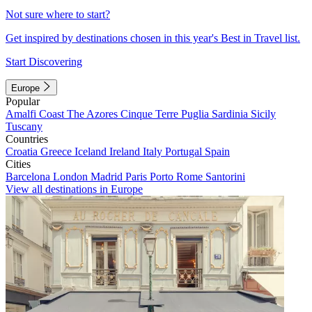
Not sure where to start?
Get inspired by destinations chosen in this year's Best in Travel list.
Start Discovering
Europe
Popular
Amalfi Coast
The Azores
Cinque Terre
Puglia
Sardinia
Sicily
Tuscany
Countries
Croatia
Greece
Iceland
Ireland
Italy
Portugal
Spain
Cities
Barcelona
London
Madrid
Paris
Porto
Rome
Santorini
View all destinations in Europe