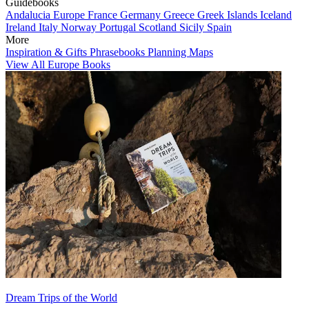
Guidebooks
Andalucia
Europe
France
Germany
Greece
Greek Islands
Iceland
Ireland
Italy
Norway
Portugal
Scotland
Sicily
Spain
More
Inspiration & Gifts
Phrasebooks
Planning Maps
View All Europe Books
Dream Trips of the World