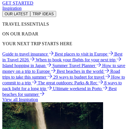
GET STARTED
Inspiration
OUR LATEST
TRIP IDEAS
TRAVEL ESSENTIALS
ON OUR RADAR
YOUR NEXT TRIP STARTS HERE
Guide to travel insurance
Best places to visit in Europe
Best
in Travel 2026
When to book your flights for your next trip
Island hopping in Japan
Summer Travel Planner
How to save
money on a trip to Europe
Best beaches in the world
Road
trips to take this summer
29 ways to budget for travel
How to
commit to a trip
The great outdoors: Parks & Rec
8 ways to
pack light for a long trip
Ultimate weekend in Porto
Best
beaches for summer
View all Inspiration