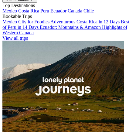
Top Destinations
Mexico
Costa Rica
Peru
Ecuador
Canada
Chile
Bookable Trips
Mexico City for Foodies
Adventurous Costa Rica in 12 Days
Best
of Peru in 14 Days
Ecuador: Mountains & Amazon
Highlights of
Western Canada
View all trips