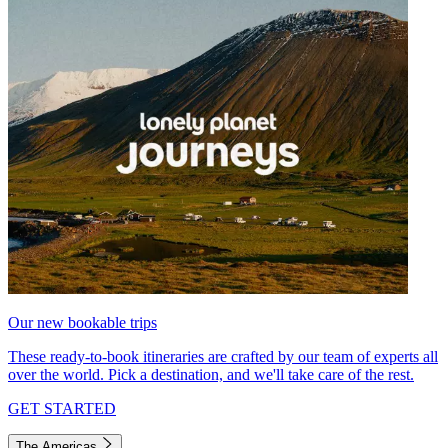
Our new bookable trips
These ready-to-book itineraries are crafted by our team of experts all
over the world. Pick a destination, and we'll take care of the rest.
GET STARTED
The Americas