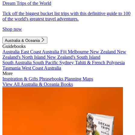
Dream Trips of the World
Tick off the biggest bucket list trips with this definitive guide to 100
of the world's greatest travel adventures.
Shop now
Australia & Oceania
Guidebooks
Australia
East Coast Australia
Fiji
Melbourne
New Zealand
New
Zealand's North Island
New Zealand's South Island
South Australia
South Pacific
Sydney
Tahiti & French Polynesia
Tasmania
West Coast Australia
More
Inspiration & Gifts
Phrasebooks
Planning Maps
View All Australia & Oceania Books