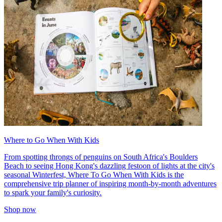
Where to Go When With Kids
From spotting throngs of penguins on South Africa's Boulders
Beach to seeing Hong Kong's dazzling festoon of lights at the city's
seasonal Winterfest, Where To Go When With Kids is the
comprehensive trip planner of inspiring month-by-month adventures
to spark your family's curiosity.
Shop now