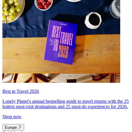
Best in Travel 2026
Lonely Planet's annual bestselling guide to travel returns with the 25
hottest must-visit destinations and 25 must-do experiences for 2026.
Shop now
Europe