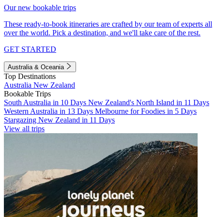
Our new bookable trips
These ready-to-book itineraries are crafted by our team of experts all
over the world. Pick a destination, and we'll take care of the rest.
GET STARTED
Australia & Oceania
Top Destinations
Australia
New Zealand
Bookable Trips
South Australia in 10 Days
New Zealand's North Island in 11 Days
Western Australia in 13 Days
Melbourne for Foodies in 5 Days
Stargazing New Zealand in 11 Days
View all trips