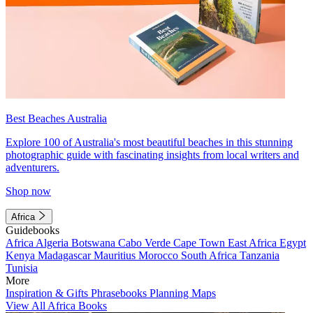
Best Beaches Australia
Explore 100 of Australia's most beautiful beaches in this stunning
photographic guide with fascinating insights from local writers and
adventurers.
Shop now
Africa
Guidebooks
Africa
Algeria
Botswana
Cabo Verde
Cape Town
East Africa
Egypt
Kenya
Madagascar
Mauritius
Morocco
South Africa
Tanzania
Tunisia
More
Inspiration & Gifts
Phrasebooks
Planning Maps
View All Africa Books