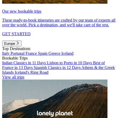
Our new bookable trips
These ready-to-book itineraries are crafted by our team of experts all
over the world. Pick a destination, and we'll take care of the rest.
GET STARTED
Europe
Top Destinations
Italy
Portugal
France
Spain
Greece
Iceland
Bookable Trips
Italian Classics in 11 Days
Lisbon to Porto in 10 Days
Best of
France in 13 Days
Spanish Classics in 12 Days
Athens & the Greek
Islands
Iceland's Ring Road
View all trips