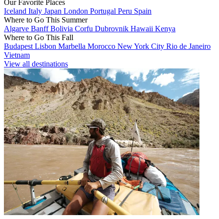
Our Favorite Places
Iceland
Italy
Japan
London
Portugal
Peru
Spain
Where to Go This Summer
Algarve
Banff
Bolivia
Corfu
Dubrovnik
Hawaii
Kenya
Where to Go This Fall
Budapest
Lisbon
Marbella
Morocco
New York City
Rio de Janeiro
Vietnam
View all destinations