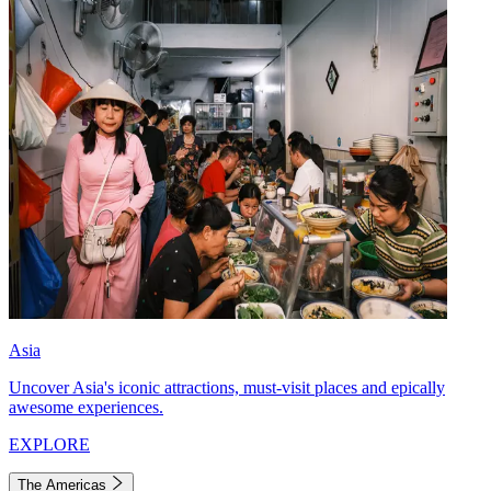
Asia
Uncover Asia's iconic attractions, must-visit places and epically
awesome experiences.
EXPLORE
The Americas