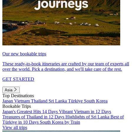
Our new bookable trips
These ready-to-book itineraries are crafted by our team of experts all
over the world. Pick a destination, and we'll take care of the rest.
GET STARTED
Asia
Top Destinations
Japan
Vietnam
Thailand
Sri Lanka
Türkiye
South Korea
Bookable Trips
Japan's Greatest Hits 14 Days
Vibrant Vietnam in 12 Days
Treasures of Thailand in 12 Days
Highlights of Sri Lanka
Best of
Türkiye in 10 Days
South Korea by Train
View all trips