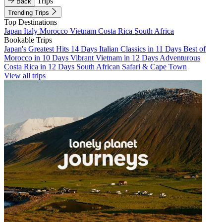
Trips
Back
Trending Trips
Top Destinations
Japan
Italy
Morocco
Vietnam
Costa Rica
South Africa
Bookable Trips
Japan's Greatest Hits 14 Days
Italian Classics in 11 Days
Best of
Morocco in 10 Days
Vibrant Vietnam in 12 Days
Adventurous
Costa Rica in 12 Days
South African Safari & Cape Town
View all trips