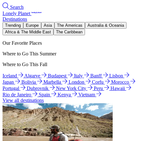
Search
Lonely Planet
Destinations
Trending
Europe
Asia
The Americas
Australia & Oceania
Africa & The Middle East
The Caribbean
Our Favorite Places
Where to Go This Summer
Where to Go This Fall
Iceland
Algarve
Budapest
Italy
Banff
Lisbon
Japan
Bolivia
Marbella
London
Corfu
Morocco
Portugal
Dubrovnik
New York City
Peru
Hawaii
Rio de Janeiro
Spain
Kenya
Vietnam
View all destinations