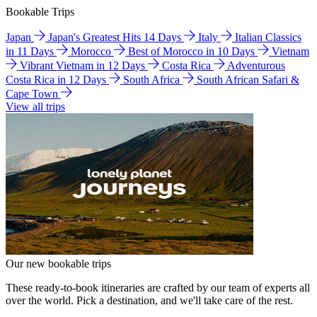
Bookable Trips
Japan
Japan's Greatest Hits 14 Days
Italy
Italian Classics
in 11 Days
Morocco
Best of Morocco in 10 Days
Vietnam
Vibrant Vietnam in 12 Days
Costa Rica
Adventurous
Costa Rica in 12 Days
South Africa
South African Safari &
Cape Town
View all trips
Our new bookable trips
These ready-to-book itineraries are crafted by our team of experts all
over the world. Pick a destination, and we'll take care of the rest.