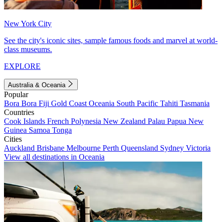
New York City
See the city's iconic sites, sample famous foods and marvel at world-
class museums.
EXPLORE
Australia & Oceania
Popular
Bora Bora
Fiji
Gold Coast
Oceania
South Pacific
Tahiti
Tasmania
Countries
Cook Islands
French Polynesia
New Zealand
Palau
Papua New
Guinea
Samoa
Tonga
Cities
Auckland
Brisbane
Melbourne
Perth
Queensland
Sydney
Victoria
View all destinations in Oceania