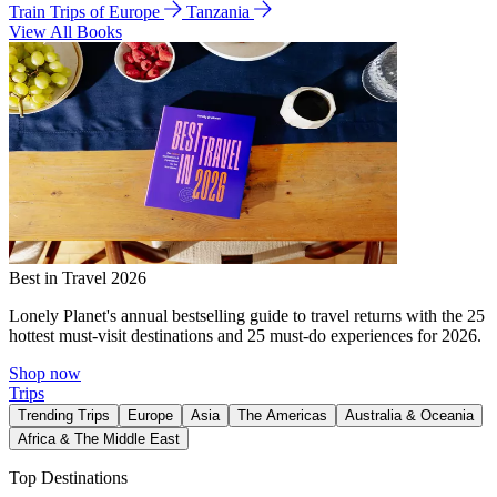
Train Trips of Europe
Tanzania
View All Books
Best in Travel 2026
Lonely Planet's annual bestselling guide to travel returns with the 25
hottest must-visit destinations and 25 must-do experiences for 2026.
Shop now
Trips
Trending Trips
Europe
Asia
The Americas
Australia & Oceania
Africa & The Middle East
Top Destinations