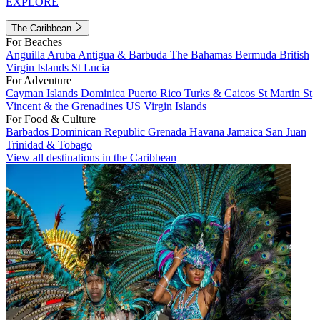
EXPLORE
The Caribbean
For Beaches
Anguilla
Aruba
Antigua & Barbuda
The Bahamas
Bermuda
British
Virgin Islands
St Lucia
For Adventure
Cayman Islands
Dominica
Puerto Rico
Turks & Caicos
St Martin
St
Vincent & the Grenadines
US Virgin Islands
For Food & Culture
Barbados
Dominican Republic
Grenada
Havana
Jamaica
San Juan
Trinidad & Tobago
View all destinations in the Caribbean