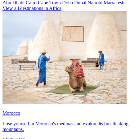
Abu Dhabi
Cairo
Cape Town
Doha
Dubai
Nairobi
Marrakesh
View all destinations in Africa
Morocco
Lose yourself in Morocco's medinas and explore its breathtaking
mountains.