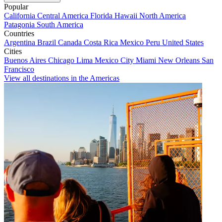
Popular
California
Central America
Florida
Hawaii
North America
Patagonia
South America
Countries
Argentina
Brazil
Canada
Costa Rica
Mexico
Peru
United States
Cities
Buenos Aires
Chicago
Lima
Mexico City
Miami
New Orleans
San
Francisco
View all destinations in the Americas