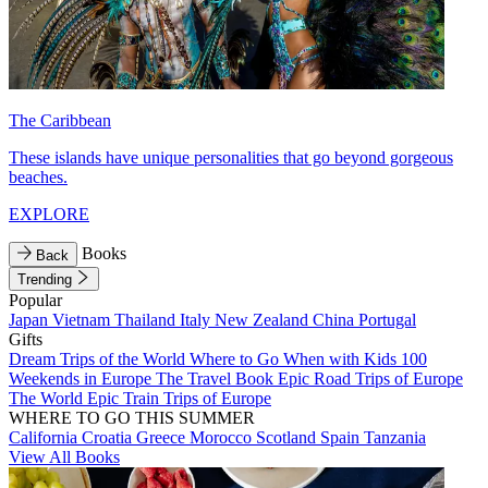
The Caribbean
These islands have unique personalities that go beyond gorgeous
beaches.
EXPLORE
Books
Back
Trending
Popular
Japan
Vietnam
Thailand
Italy
New Zealand
China
Portugal
Gifts
Dream Trips of the World
Where to Go When with Kids
100
Weekends in Europe
The Travel Book
Epic Road Trips of Europe
The World
Epic Train Trips of Europe
WHERE TO GO THIS SUMMER
California
Croatia
Greece
Morocco
Scotland
Spain
Tanzania
View All Books