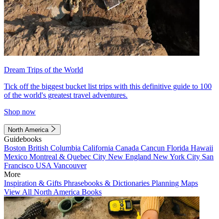
Dream Trips of the World
Tick off the biggest bucket list trips with this definitive guide to 100
of the world's greatest travel adventures.
Shop now
North America
Guidebooks
Boston
British Columbia
California
Canada
Cancun
Florida
Hawaii
Mexico
Montreal & Quebec City
New England
New York City
San
Francisco
USA
Vancouver
More
Inspiration & Gifts
Phrasebooks & Dictionaries
Planning Maps
View All North America Books