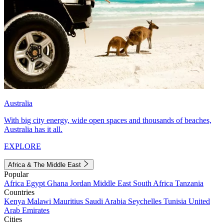
Australia
With big city energy, wide open spaces and thousands of beaches,
Australia has it all.
EXPLORE
Africa & The Middle East
Popular
Africa
Egypt
Ghana
Jordan
Middle East
South Africa
Tanzania
Countries
Kenya
Malawi
Mauritius
Saudi Arabia
Seychelles
Tunisia
United
Arab Emirates
Cities