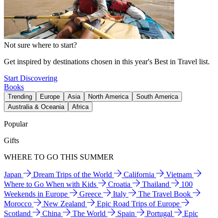
Not sure where to start?
Get inspired by destinations chosen in this year's Best in Travel list.
Start Discovering
Books
Trending
Europe
Asia
North America
South America
Australia & Oceania
Africa
Popular
Gifts
WHERE TO GO THIS SUMMER
Japan
Dream Trips of the World
California
Vietnam
Where to Go When with Kids
Croatia
Thailand
100
Weekends in Europe
Greece
Italy
The Travel Book
Morocco
New Zealand
Epic Road Trips of Europe
Scotland
China
The World
Spain
Portugal
Epic