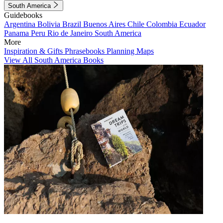
South America
Guidebooks
Argentina
Bolivia
Brazil
Buenos Aires
Chile
Colombia
Ecuador
Panama
Peru
Rio de Janeiro
South America
More
Inspiration & Gifts
Phrasebooks
Planning Maps
View All South America Books