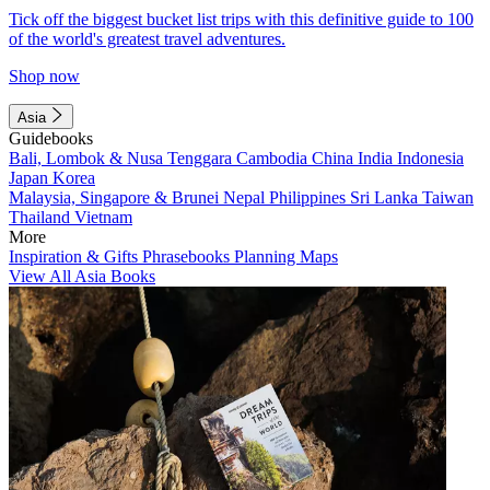
Tick off the biggest bucket list trips with this definitive guide to 100
of the world's greatest travel adventures.
Shop now
Asia
Guidebooks
Bali, Lombok & Nusa Tenggara
Cambodia
China
India
Indonesia
Japan
Korea
Malaysia, Singapore & Brunei
Nepal
Philippines
Sri Lanka
Taiwan
Thailand
Vietnam
More
Inspiration & Gifts
Phrasebooks
Planning Maps
View All Asia Books