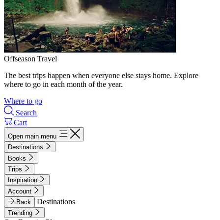
Offseason Travel
The best trips happen when everyone else stays home. Explore
where to go in each month of the year.
Where to go
Search
Cart
Open main menu
Destinations
Books
Trips
Inspiration
Account
Destinations
Back
Trending