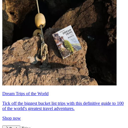
Dream Trips of the World
Tick off the biggest bucket list trips with this definitive guide to 100
of the world's greatest travel adventures.
Shop now