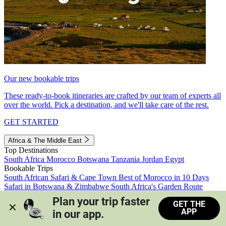
Our new bookable trips
These ready-to-book itineraries are crafted by our team of experts all
over the world. Pick a destination, and we'll take care of the rest.
GET STARTED
Africa & The Middle East
Top Destinations
South Africa
Morocco
Botswana
Tanzania
Jordan
Egypt
Bookable Trips
South African Safari & Cape Town
Best of Morocco in 10 Days
Safari in Botswana & Zimbabwe
South Africa's Garden Route
Morocco's Medinas & Sahara
Train Safari South Africa
Plan your trip faster 
GET THE
View all trips
APP
in our app.