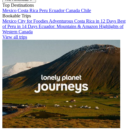
Top Destinations
Mexico
Costa Rica
Peru
Ecuador
Canada
Chile
Bookable Trips
Mexico City for Foodies
Adventurous Costa Rica in 12 Days
Best
of Peru in 14 Days
Ecuador: Mountains & Amazon
Highlights of
Western Canada
View all trips