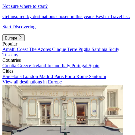
Not sure where to start?
Get inspired by destinations chosen in this year's Best in Travel list.
Start Discovering
Europe
Popular
Amalfi Coast
The Azores
Cinque Terre
Puglia
Sardinia
Sicily
Tuscany
Countries
Croatia
Greece
Iceland
Ireland
Italy
Portugal
Spain
Cities
Barcelona
London
Madrid
Paris
Porto
Rome
Santorini
View all destinations in Europe