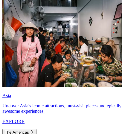
Asia
Uncover Asia's iconic attractions, must-visit places and epically
awesome experiences.
EXPLORE
The Americas