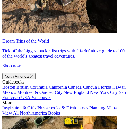
Dream Trips of the World
Tick off the biggest bucket list trips with this definitive guide to 100
of the world's greatest travel adventures.
Shop now
North America
Guidebooks
Boston
British Columbia
California
Canada
Cancun
Florida
Hawaii
Mexico
Montreal & Quebec City
New England
New York City
San
Francisco
USA
Vancouver
More
Inspiration & Gifts
Phrasebooks & Dictionaries
Planning Maps
View All North America Books