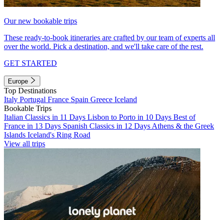
Our new bookable trips
These ready-to-book itineraries are crafted by our team of experts all
over the world. Pick a destination, and we'll take care of the rest.
GET STARTED
Europe
Top Destinations
Italy
Portugal
France
Spain
Greece
Iceland
Bookable Trips
Italian Classics in 11 Days
Lisbon to Porto in 10 Days
Best of
France in 13 Days
Spanish Classics in 12 Days
Athens & the Greek
Islands
Iceland's Ring Road
View all trips