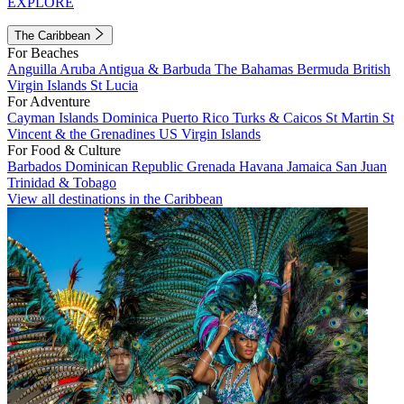
EXPLORE
The Caribbean
For Beaches
Anguilla
Aruba
Antigua & Barbuda
The Bahamas
Bermuda
British
Virgin Islands
St Lucia
For Adventure
Cayman Islands
Dominica
Puerto Rico
Turks & Caicos
St Martin
St
Vincent & the Grenadines
US Virgin Islands
For Food & Culture
Barbados
Dominican Republic
Grenada
Havana
Jamaica
San Juan
Trinidad & Tobago
View all destinations in the Caribbean