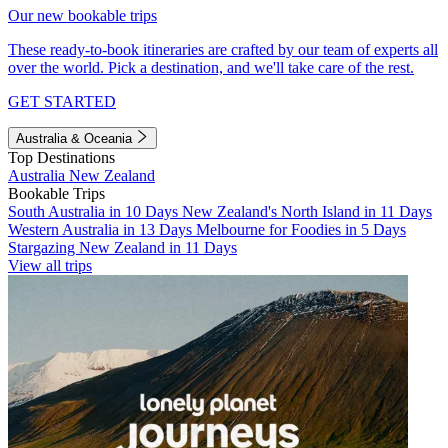
Our new bookable trips
These ready-to-book itineraries are crafted by our team of experts all
over the world. Pick a destination, and we'll take care of the rest.
GET STARTED
Australia & Oceania
Top Destinations
Australia
New Zealand
Bookable Trips
South Australia in 10 Days
New Zealand's North Island in 11 Days
Western Australia in 13 Days
Melbourne for Foodies in 5 Days
Stargazing New Zealand in 11 Days
View all trips