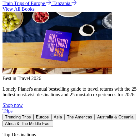
Train Trips of Europe
Tanzania
View All Books
Best in Travel 2026
Lonely Planet's annual bestselling guide to travel returns with the 25
hottest must-visit destinations and 25 must-do experiences for 2026.
Shop now
Trips
Trending Trips
Europe
Asia
The Americas
Australia & Oceania
Africa & The Middle East
Top Destinations