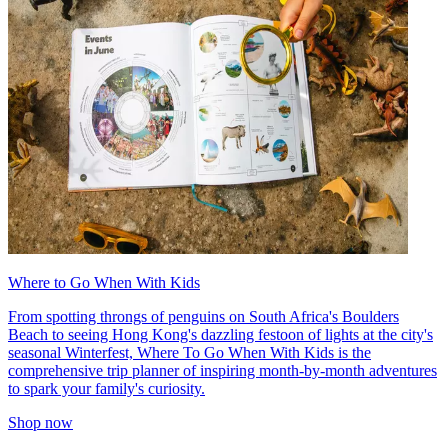
Where to Go When With Kids
From spotting throngs of penguins on South Africa's Boulders
Beach to seeing Hong Kong's dazzling festoon of lights at the city's
seasonal Winterfest, Where To Go When With Kids is the
comprehensive trip planner of inspiring month-by-month adventures
to spark your family's curiosity.
Shop now