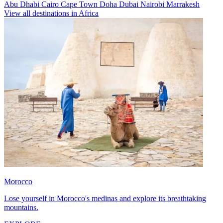
Abu Dhabi
Cairo
Cape Town
Doha
Dubai
Nairobi
Marrakesh
View all destinations in Africa
Morocco
Lose yourself in Morocco's medinas and explore its breathtaking
mountains.