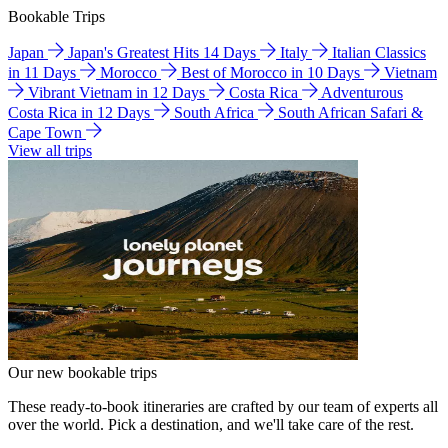
Bookable Trips
Japan
Japan's Greatest Hits 14 Days
Italy
Italian Classics
in 11 Days
Morocco
Best of Morocco in 10 Days
Vietnam
Vibrant Vietnam in 12 Days
Costa Rica
Adventurous
Costa Rica in 12 Days
South Africa
South African Safari &
Cape Town
View all trips
Our new bookable trips
These ready-to-book itineraries are crafted by our team of experts all
over the world. Pick a destination, and we'll take care of the rest.