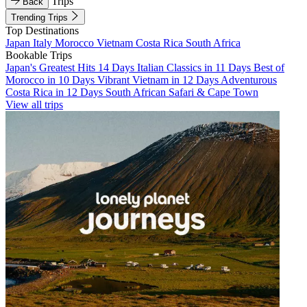
Trips
Back
Trending Trips
Top Destinations
Japan
Italy
Morocco
Vietnam
Costa Rica
South Africa
Bookable Trips
Japan's Greatest Hits 14 Days
Italian Classics in 11 Days
Best of
Morocco in 10 Days
Vibrant Vietnam in 12 Days
Adventurous
Costa Rica in 12 Days
South African Safari & Cape Town
View all trips