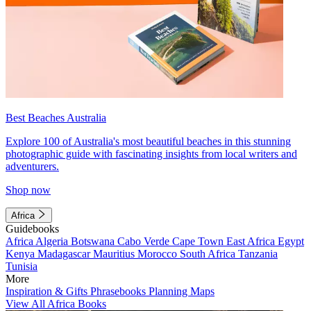
Best Beaches Australia
Explore 100 of Australia's most beautiful beaches in this stunning
photographic guide with fascinating insights from local writers and
adventurers.
Shop now
Africa
Guidebooks
Africa
Algeria
Botswana
Cabo Verde
Cape Town
East Africa
Egypt
Kenya
Madagascar
Mauritius
Morocco
South Africa
Tanzania
Tunisia
More
Inspiration & Gifts
Phrasebooks
Planning Maps
View All Africa Books