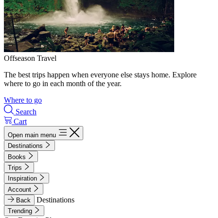
Offseason Travel
The best trips happen when everyone else stays home. Explore
where to go in each month of the year.
Where to go
Search
Cart
Open main menu
Destinations
Books
Trips
Inspiration
Account
Destinations
Back
Trending