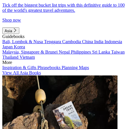
Tick off the biggest bucket list trips with this definitive guide to 100
of the world's greatest travel adventures.
Shop now
Asia
Guidebooks
Bali, Lombok & Nusa Tenggara
Cambodia
China
India
Indonesia
Japan
Korea
Malaysia, Singapore & Brunei
Nepal
Philippines
Sri Lanka
Taiwan
Thailand
Vietnam
More
Inspiration & Gifts
Phrasebooks
Planning Maps
View All Asia Books