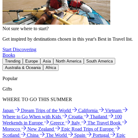
Not sure where to start?
Get inspired by destinations chosen in this year's Best in Travel list.
Start Discovering
Books
Trending
Europe
Asia
North America
South America
Australia & Oceania
Africa
Popular
Gifts
WHERE TO GO THIS SUMMER
Japan
Dream Trips of the World
California
Vietnam
Where to Go When with Kids
Croatia
Thailand
100
Weekends in Europe
Greece
Italy
The Travel Book
Morocco
New Zealand
Epic Road Trips of Europe
Scotland
China
The World
Spain
Portugal
Epic