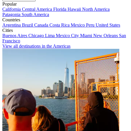
Popular
California
Central America
Florida
Hawaii
North America
Patagonia
South America
Countries
Argentina
Brazil
Canada
Costa Rica
Mexico
Peru
United States
Cities
Buenos Aires
Chicago
Lima
Mexico City
Miami
New Orleans
San
Francisco
View all destinations in the Americas