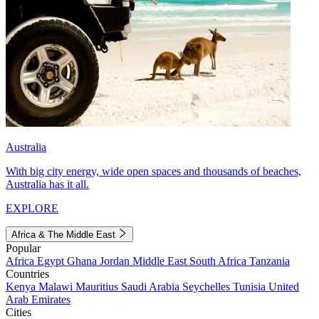
Australia
With big city energy, wide open spaces and thousands of beaches,
Australia has it all.
EXPLORE
Africa & The Middle East
Popular
Africa
Egypt
Ghana
Jordan
Middle East
South Africa
Tanzania
Countries
Kenya
Malawi
Mauritius
Saudi Arabia
Seychelles
Tunisia
United
Arab Emirates
Cities