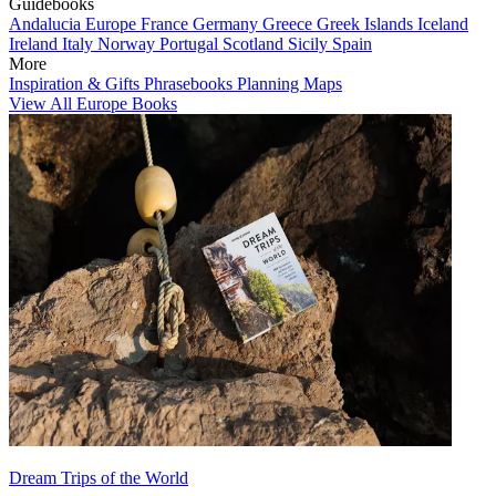
Guidebooks
Andalucia
Europe
France
Germany
Greece
Greek Islands
Iceland
Ireland
Italy
Norway
Portugal
Scotland
Sicily
Spain
More
Inspiration & Gifts
Phrasebooks
Planning Maps
View All Europe Books
Dream Trips of the World