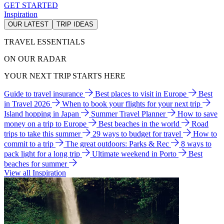
GET STARTED
Inspiration
OUR LATEST
TRIP IDEAS
TRAVEL ESSENTIALS
ON OUR RADAR
YOUR NEXT TRIP STARTS HERE
Guide to travel insurance
Best places to visit in Europe
Best
in Travel 2026
When to book your flights for your next trip
Island hopping in Japan
Summer Travel Planner
How to save
money on a trip to Europe
Best beaches in the world
Road
trips to take this summer
29 ways to budget for travel
How to
commit to a trip
The great outdoors: Parks & Rec
8 ways to
pack light for a long trip
Ultimate weekend in Porto
Best
beaches for summer
View all Inspiration