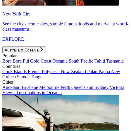
New York City
See the city's iconic sites, sample famous foods and marvel at world-
class museums.
EXPLORE
Australia & Oceania
Popular
Bora Bora
Fiji
Gold Coast
Oceania
South Pacific
Tahiti
Tasmania
Countries
Cook Islands
French Polynesia
New Zealand
Palau
Papua New
Guinea
Samoa
Tonga
Cities
Auckland
Brisbane
Melbourne
Perth
Queensland
Sydney
Victoria
View all destinations in Oceania