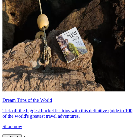
Dream Trips of the World
Tick off the biggest bucket list trips with this definitive guide to 100
of the world's greatest travel adventures.
Shop now