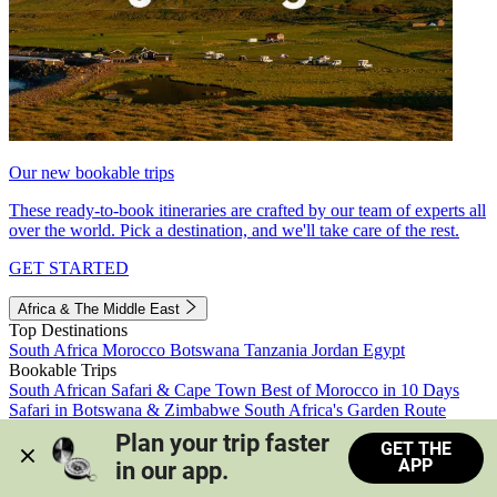
Our new bookable trips
These ready-to-book itineraries are crafted by our team of experts all
over the world. Pick a destination, and we'll take care of the rest.
GET STARTED
Africa & The Middle East
Top Destinations
South Africa
Morocco
Botswana
Tanzania
Jordan
Egypt
Bookable Trips
South African Safari & Cape Town
Best of Morocco in 10 Days
Safari in Botswana & Zimbabwe
South Africa's Garden Route
Morocco's Medinas & Sahara
Train Safari South Africa
Plan your trip faster 
GET THE
View all trips
APP
in our app.