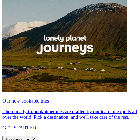
Our new bookable trips
These ready-to-book itineraries are crafted by our team of experts all
over the world. Pick a destination, and we'll take care of the rest.
GET STARTED
The Americas