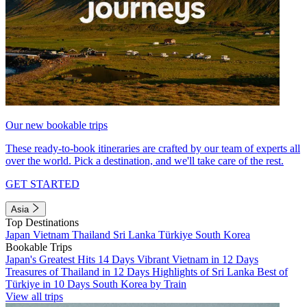
Our new bookable trips
These ready-to-book itineraries are crafted by our team of experts all
over the world. Pick a destination, and we'll take care of the rest.
GET STARTED
Asia
Top Destinations
Japan
Vietnam
Thailand
Sri Lanka
Türkiye
South Korea
Bookable Trips
Japan's Greatest Hits 14 Days
Vibrant Vietnam in 12 Days
Treasures of Thailand in 12 Days
Highlights of Sri Lanka
Best of
Türkiye in 10 Days
South Korea by Train
View all trips