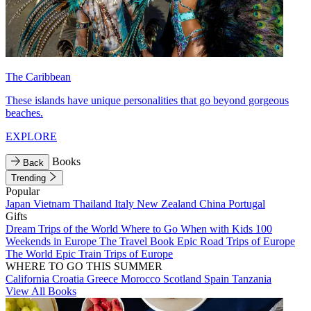
The Caribbean
These islands have unique personalities that go beyond gorgeous
beaches.
EXPLORE
Books
Back
Trending
Popular
Japan
Vietnam
Thailand
Italy
New Zealand
China
Portugal
Gifts
Dream Trips of the World
Where to Go When with Kids
100
Weekends in Europe
The Travel Book
Epic Road Trips of Europe
The World
Epic Train Trips of Europe
WHERE TO GO THIS SUMMER
California
Croatia
Greece
Morocco
Scotland
Spain
Tanzania
View All Books