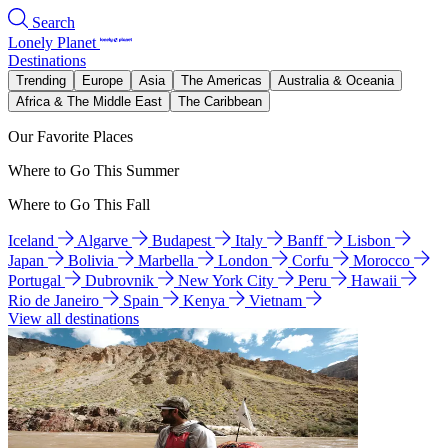
Search
Lonely Planet
Destinations
Trending
Europe
Asia
The Americas
Australia & Oceania
Africa & The Middle East
The Caribbean
Our Favorite Places
Where to Go This Summer
Where to Go This Fall
Iceland
Algarve
Budapest
Italy
Banff
Lisbon
Japan
Bolivia
Marbella
London
Corfu
Morocco
Portugal
Dubrovnik
New York City
Peru
Hawaii
Rio de Janeiro
Spain
Kenya
Vietnam
View all destinations