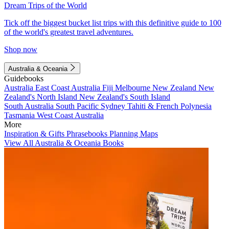
Dream Trips of the World
Tick off the biggest bucket list trips with this definitive guide to 100
of the world's greatest travel adventures.
Shop now
Australia & Oceania
Guidebooks
Australia
East Coast Australia
Fiji
Melbourne
New Zealand
New
Zealand's North Island
New Zealand's South Island
South Australia
South Pacific
Sydney
Tahiti & French Polynesia
Tasmania
West Coast Australia
More
Inspiration & Gifts
Phrasebooks
Planning Maps
View All Australia & Oceania Books