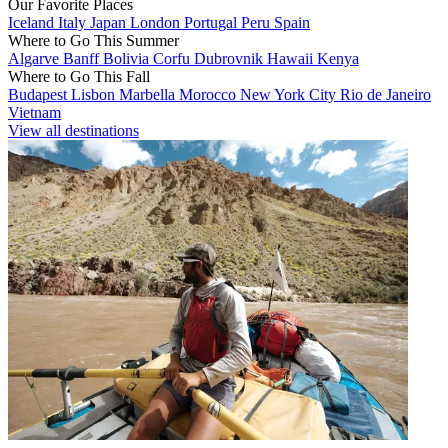
Our Favorite Places
Iceland
Italy
Japan
London
Portugal
Peru
Spain
Where to Go This Summer
Algarve
Banff
Bolivia
Corfu
Dubrovnik
Hawaii
Kenya
Where to Go This Fall
Budapest
Lisbon
Marbella
Morocco
New York City
Rio de Janeiro
Vietnam
View all destinations