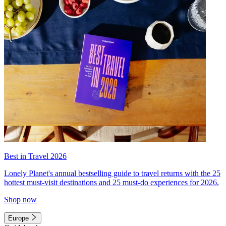
Best in Travel 2026
Lonely Planet's annual bestselling guide to travel returns with the 25
hottest must-visit destinations and 25 must-do experiences for 2026.
Shop now
Europe