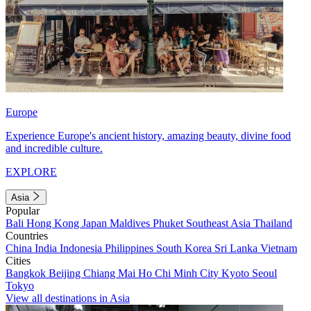
Europe
Experience Europe's ancient history, amazing beauty, divine food
and incredible culture.
EXPLORE
Asia
Popular
Bali
Hong Kong
Japan
Maldives
Phuket
Southeast Asia
Thailand
Countries
China
India
Indonesia
Philippines
South Korea
Sri Lanka
Vietnam
Cities
Bangkok
Beijing
Chiang Mai
Ho Chi Minh City
Kyoto
Seoul
Tokyo
View all destinations in Asia