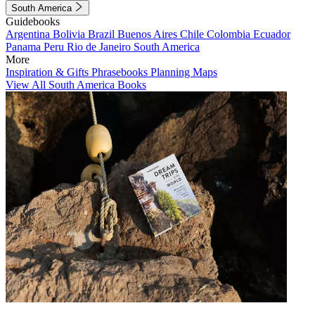
South America
Guidebooks
Argentina
Bolivia
Brazil
Buenos Aires
Chile
Colombia
Ecuador
Panama
Peru
Rio de Janeiro
South America
More
Inspiration & Gifts
Phrasebooks
Planning Maps
View All South America Books