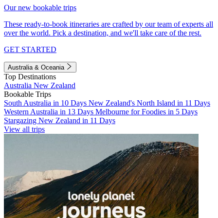
Our new bookable trips
These ready-to-book itineraries are crafted by our team of experts all
over the world. Pick a destination, and we'll take care of the rest.
GET STARTED
Australia & Oceania
Top Destinations
Australia
New Zealand
Bookable Trips
South Australia in 10 Days
New Zealand's North Island in 11 Days
Western Australia in 13 Days
Melbourne for Foodies in 5 Days
Stargazing New Zealand in 11 Days
View all trips