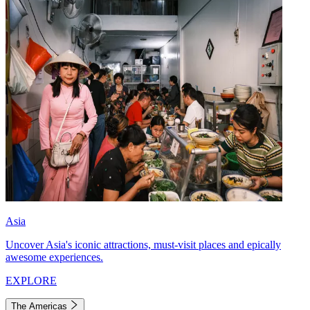
Asia
Uncover Asia's iconic attractions, must-visit places and epically
awesome experiences.
EXPLORE
The Americas