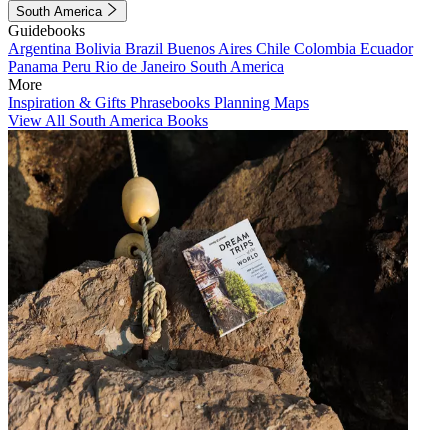
South America
Guidebooks
Argentina
Bolivia
Brazil
Buenos Aires
Chile
Colombia
Ecuador
Panama
Peru
Rio de Janeiro
South America
More
Inspiration & Gifts
Phrasebooks
Planning Maps
View All South America Books