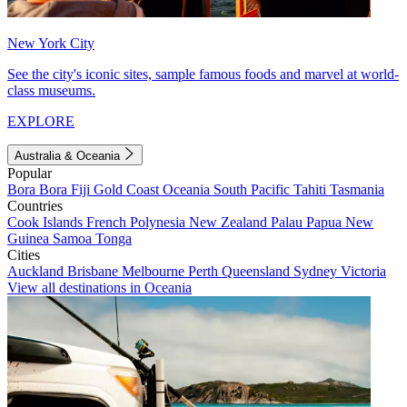
New York City
See the city's iconic sites, sample famous foods and marvel at world-
class museums.
EXPLORE
Australia & Oceania
Popular
Bora Bora
Fiji
Gold Coast
Oceania
South Pacific
Tahiti
Tasmania
Countries
Cook Islands
French Polynesia
New Zealand
Palau
Papua New
Guinea
Samoa
Tonga
Cities
Auckland
Brisbane
Melbourne
Perth
Queensland
Sydney
Victoria
View all destinations in Oceania