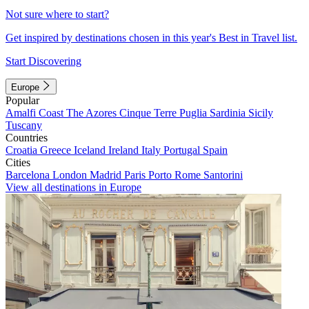
Not sure where to start?
Get inspired by destinations chosen in this year's Best in Travel list.
Start Discovering
Europe
Popular
Amalfi Coast
The Azores
Cinque Terre
Puglia
Sardinia
Sicily
Tuscany
Countries
Croatia
Greece
Iceland
Ireland
Italy
Portugal
Spain
Cities
Barcelona
London
Madrid
Paris
Porto
Rome
Santorini
View all destinations in Europe