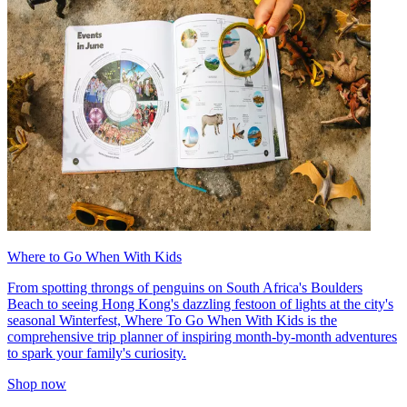
Where to Go When With Kids
From spotting throngs of penguins on South Africa's Boulders
Beach to seeing Hong Kong's dazzling festoon of lights at the city's
seasonal Winterfest, Where To Go When With Kids is the
comprehensive trip planner of inspiring month-by-month adventures
to spark your family's curiosity.
Shop now