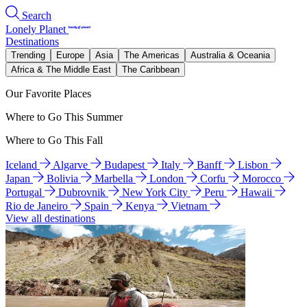
Search
Lonely Planet
Destinations
Trending
Europe
Asia
The Americas
Australia & Oceania
Africa & The Middle East
The Caribbean
Our Favorite Places
Where to Go This Summer
Where to Go This Fall
Iceland
Algarve
Budapest
Italy
Banff
Lisbon
Japan
Bolivia
Marbella
London
Corfu
Morocco
Portugal
Dubrovnik
New York City
Peru
Hawaii
Rio de Janeiro
Spain
Kenya
Vietnam
View all destinations