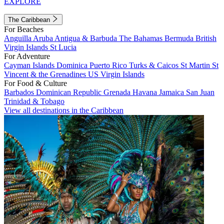
EXPLORE
The Caribbean
For Beaches
Anguilla
Aruba
Antigua & Barbuda
The Bahamas
Bermuda
British
Virgin Islands
St Lucia
For Adventure
Cayman Islands
Dominica
Puerto Rico
Turks & Caicos
St Martin
St
Vincent & the Grenadines
US Virgin Islands
For Food & Culture
Barbados
Dominican Republic
Grenada
Havana
Jamaica
San Juan
Trinidad & Tobago
View all destinations in the Caribbean