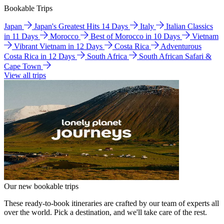
Bookable Trips
Japan
Japan's Greatest Hits 14 Days
Italy
Italian Classics
in 11 Days
Morocco
Best of Morocco in 10 Days
Vietnam
Vibrant Vietnam in 12 Days
Costa Rica
Adventurous
Costa Rica in 12 Days
South Africa
South African Safari &
Cape Town
View all trips
Our new bookable trips
These ready-to-book itineraries are crafted by our team of experts all
over the world. Pick a destination, and we'll take care of the rest.