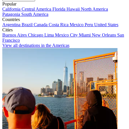
Popular
California
Central America
Florida
Hawaii
North America
Patagonia
South America
Countries
Argentina
Brazil
Canada
Costa Rica
Mexico
Peru
United States
Cities
Buenos Aires
Chicago
Lima
Mexico City
Miami
New Orleans
San
Francisco
View all destinations in the Americas