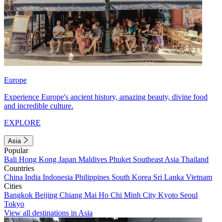
Europe
Experience Europe's ancient history, amazing beauty, divine food
and incredible culture.
EXPLORE
Asia
Popular
Bali
Hong Kong
Japan
Maldives
Phuket
Southeast Asia
Thailand
Countries
China
India
Indonesia
Philippines
South Korea
Sri Lanka
Vietnam
Cities
Bangkok
Beijing
Chiang Mai
Ho Chi Minh City
Kyoto
Seoul
Tokyo
View all destinations in Asia