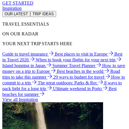
GET STARTED
Inspiration
OUR LATEST
TRIP IDEAS
TRAVEL ESSENTIALS
ON OUR RADAR
YOUR NEXT TRIP STARTS HERE
Guide to travel insurance
Best places to visit in Europe
Best
in Travel 2026
When to book your flights for your next trip
Island hopping in Japan
Summer Travel Planner
How to save
money on a trip to Europe
Best beaches in the world
Road
trips to take this summer
29 ways to budget for travel
How to
commit to a trip
The great outdoors: Parks & Rec
8 ways to
pack light for a long trip
Ultimate weekend in Porto
Best
beaches for summer
View all Inspiration