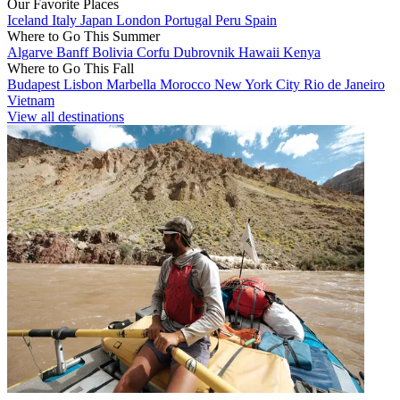
Our Favorite Places
Iceland
Italy
Japan
London
Portugal
Peru
Spain
Where to Go This Summer
Algarve
Banff
Bolivia
Corfu
Dubrovnik
Hawaii
Kenya
Where to Go This Fall
Budapest
Lisbon
Marbella
Morocco
New York City
Rio de Janeiro
Vietnam
View all destinations