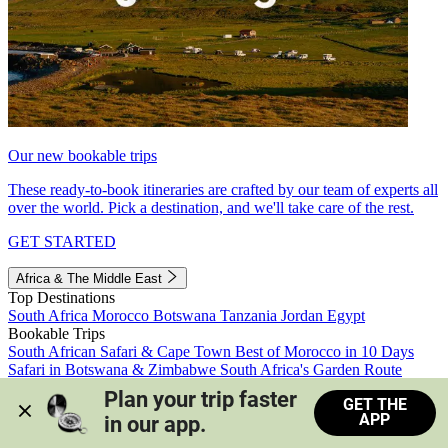
Our new bookable trips
These ready-to-book itineraries are crafted by our team of experts all
over the world. Pick a destination, and we'll take care of the rest.
GET STARTED
Africa & The Middle East
Top Destinations
South Africa
Morocco
Botswana
Tanzania
Jordan
Egypt
Bookable Trips
South African Safari & Cape Town
Best of Morocco in 10 Days
Safari in Botswana & Zimbabwe
South Africa's Garden Route
Morocco's Medinas & Sahara
Train Safari South Africa
Plan your trip faster 
GET THE
View all trips
APP
in our app.