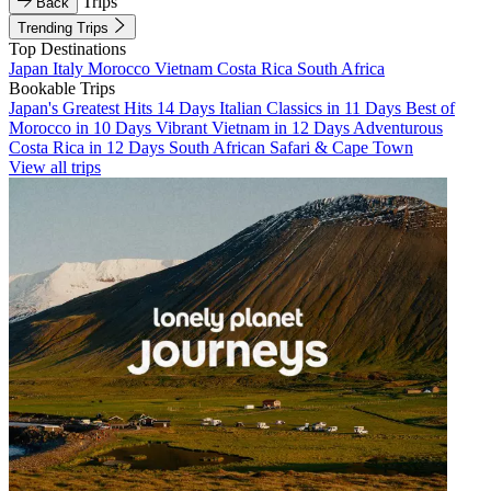
Trips
Back
Trending Trips
Top Destinations
Japan
Italy
Morocco
Vietnam
Costa Rica
South Africa
Bookable Trips
Japan's Greatest Hits 14 Days
Italian Classics in 11 Days
Best of
Morocco in 10 Days
Vibrant Vietnam in 12 Days
Adventurous
Costa Rica in 12 Days
South African Safari & Cape Town
View all trips