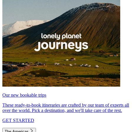
Our new bookable trips
These ready-to-book itineraries are crafted by our team of experts all
over the world. Pick a destination, and we'll take care of the rest.
GET STARTED
The Americas