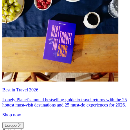
Best in Travel 2026
Lonely Planet's annual bestselling guide to travel returns with the 25
hottest must-visit destinations and 25 must-do experiences for 2026.
Shop now
Europe