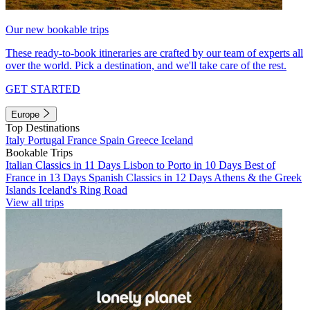
Our new bookable trips
These ready-to-book itineraries are crafted by our team of experts all
over the world. Pick a destination, and we'll take care of the rest.
GET STARTED
Europe
Top Destinations
Italy
Portugal
France
Spain
Greece
Iceland
Bookable Trips
Italian Classics in 11 Days
Lisbon to Porto in 10 Days
Best of
France in 13 Days
Spanish Classics in 12 Days
Athens & the Greek
Islands
Iceland's Ring Road
View all trips