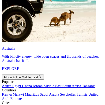
Australia
With big city energy, wide open spaces and thousands of beaches,
Australia has it all.
EXPLORE
Africa & The Middle East
Popular
Africa
Egypt
Ghana
Jordan
Middle East
South Africa
Tanzania
Countries
Kenya
Malawi
Mauritius
Saudi Arabia
Seychelles
Tunisia
United
Arab Emirates
Cities