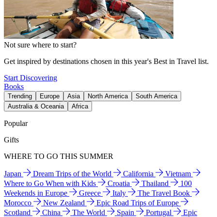
Not sure where to start?
Get inspired by destinations chosen in this year's Best in Travel list.
Start Discovering
Books
Trending
Europe
Asia
North America
South America
Australia & Oceania
Africa
Popular
Gifts
WHERE TO GO THIS SUMMER
Japan
Dream Trips of the World
California
Vietnam
Where to Go When with Kids
Croatia
Thailand
100
Weekends in Europe
Greece
Italy
The Travel Book
Morocco
New Zealand
Epic Road Trips of Europe
Scotland
China
The World
Spain
Portugal
Epic