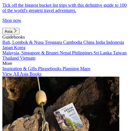
Tick off the biggest bucket list trips with this definitive guide to 100
of the world's greatest travel adventures.
Shop now
Asia
Guidebooks
Bali, Lombok & Nusa Tenggara
Cambodia
China
India
Indonesia
Japan
Korea
Malaysia, Singapore & Brunei
Nepal
Philippines
Sri Lanka
Taiwan
Thailand
Vietnam
More
Inspiration & Gifts
Phrasebooks
Planning Maps
View All Asia Books