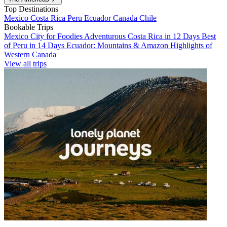
Top Destinations
Mexico
Costa Rica
Peru
Ecuador
Canada
Chile
Bookable Trips
Mexico City for Foodies
Adventurous Costa Rica in 12 Days
Best
of Peru in 14 Days
Ecuador: Mountains & Amazon
Highlights of
Western Canada
View all trips