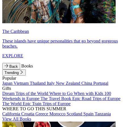
The Caribbean
These islands have unique personalities that go beyond gorgeous
beaches.
EXPLORE
Books
Back
Trending
Popular
Japan
Vietnam
Thailand
Italy
New Zealand
China
Portugal
Gifts
Dream Trips of the World
Where to Go When with Kids
100
Weekends in Europe
The Travel Book
Epic Road Trips of Europe
The World
Epic Train Trips of Europe
WHERE TO GO THIS SUMMER
California
Croatia
Greece
Morocco
Scotland
Spain
Tanzania
View All Books