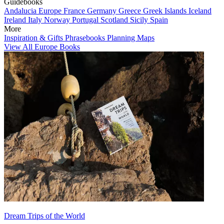
Guidebooks
Andalucia
Europe
France
Germany
Greece
Greek Islands
Iceland
Ireland
Italy
Norway
Portugal
Scotland
Sicily
Spain
More
Inspiration & Gifts
Phrasebooks
Planning Maps
View All Europe Books
Dream Trips of the World