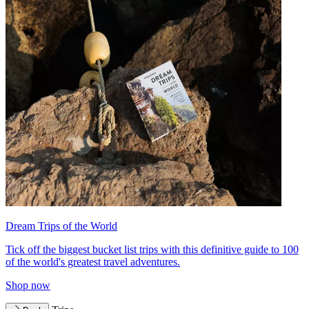
Dream Trips of the World
Tick off the biggest bucket list trips with this definitive guide to 100
of the world's greatest travel adventures.
Shop now