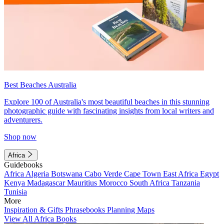
Best Beaches Australia
Explore 100 of Australia's most beautiful beaches in this stunning
photographic guide with fascinating insights from local writers and
adventurers.
Shop now
Africa
Guidebooks
Africa
Algeria
Botswana
Cabo Verde
Cape Town
East Africa
Egypt
Kenya
Madagascar
Mauritius
Morocco
South Africa
Tanzania
Tunisia
More
Inspiration & Gifts
Phrasebooks
Planning Maps
View All Africa Books