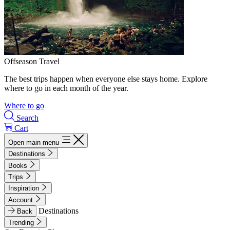
Offseason Travel
The best trips happen when everyone else stays home. Explore
where to go in each month of the year.
Where to go
Search
Cart
Open main menu
Destinations
Books
Trips
Inspiration
Account
Destinations
Back
Trending