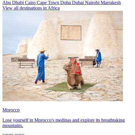
Abu Dhabi
Cairo
Cape Town
Doha
Dubai
Nairobi
Marrakesh
View all destinations in Africa
Morocco
Lose yourself in Morocco's medinas and explore its breathtaking
mountains.