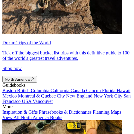
Dream Trips of the World
Tick off the biggest bucket list trips with this definitive guide to 100
of the world's greatest travel adventures.
Shop now
North America
Guidebooks
Boston
British Columbia
California
Canada
Cancun
Florida
Hawaii
Mexico
Montreal & Quebec City
New England
New York City
San
Francisco
USA
Vancouver
More
Inspiration & Gifts
Phrasebooks & Dictionaries
Planning Maps
View All North America Books