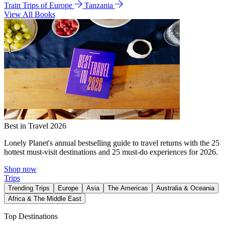
Train Trips of Europe
Tanzania
View All Books
Best in Travel 2026
Lonely Planet's annual bestselling guide to travel returns with the 25
hottest must-visit destinations and 25 must-do experiences for 2026.
Shop now
Trips
Trending Trips
Europe
Asia
The Americas
Australia & Oceania
Africa & The Middle East
Top Destinations