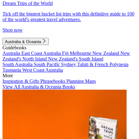
Dream Trips of the World
Tick off the biggest bucket list trips with this definitive guide to 100
of the world's greatest travel adventures.
Shop now
Australia & Oceania
Guidebooks
Australia
East Coast Australia
Fiji
Melbourne
New Zealand
New
Zealand's North Island
New Zealand's South Island
South Australia
South Pacific
Sydney
Tahiti & French Polynesia
Tasmania
West Coast Australia
More
Inspiration & Gifts
Phrasebooks
Planning Maps
View All Australia & Oceania Books