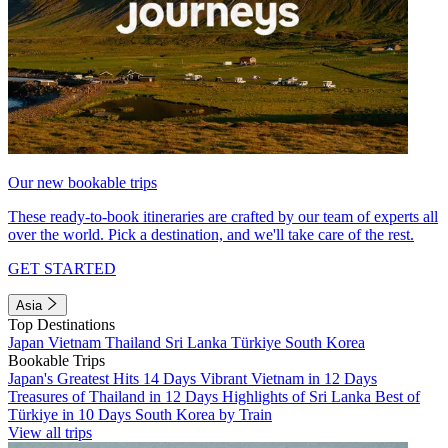
Our new bookable trips
These ready-to-book itineraries are crafted by our team of experts all
over the world. Pick a destination, and we'll take care of the rest.
GET STARTED
Asia
Top Destinations
Japan
Vietnam
Thailand
Sri Lanka
Türkiye
South Korea
Bookable Trips
Japan's Greatest Hits 14 Days
Vibrant Vietnam in 12 Days
Treasures of Thailand in 12 Days
Highlights of Sri Lanka
Best of
Türkiye in 10 Days
South Korea by Train
View all trips