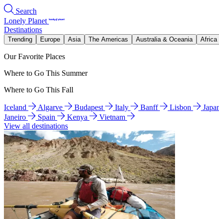
Search
Lonely Planet
Destinations
Trending
Europe
Asia
The Americas
Australia & Oceania
Africa
Our Favorite Places
Where to Go This Summer
Where to Go This Fall
Iceland
Algarve
Budapest
Italy
Banff
Lisbon
Japa
Janeiro
Spain
Kenya
Vietnam
View all destinations