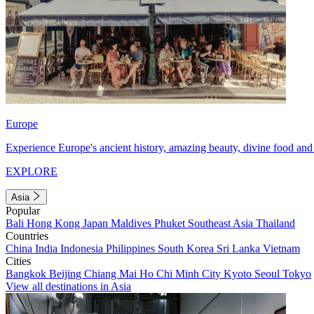
Europe
Experience Europe's ancient history, amazing beauty, divine food and 
EXPLORE
Asia
Popular
Bali
Hong Kong
Japan
Maldives
Phuket
Southeast Asia
Thailand
Countries
China
India
Indonesia
Philippines
South Korea
Sri Lanka
Vietnam
Cities
Bangkok
Beijing
Chiang Mai
Ho Chi Minh City
Kyoto
Seoul
Tokyo
View all destinations in Asia