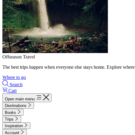
Offseason Travel
The best trips happen when everyone else stays home. Explore where 
Where to go
Search
Cart
Open main menu
Destinations
Books
Trips
Inspiration
Account