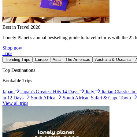
Best in Travel 2026
Lonely Planet's annual bestselling guide to travel returns with the 25 
Shop now
Trips
Trending Trips
Europe
Asia
The Americas
Australia & Oceania
Top Destinations
Bookable Trips
Japan
Japan's Greatest Hits 14 Days
Italy
Italian Classics i
in 12 Days
South Africa
South African Safari & Cape Town
View all trips