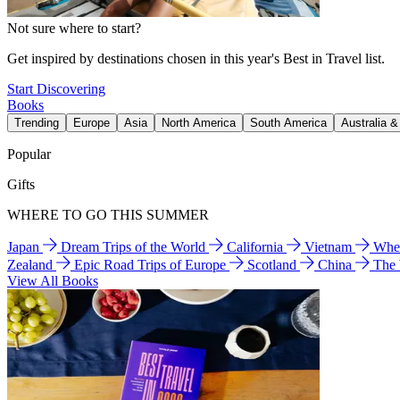
Not sure where to start?
Get inspired by destinations chosen in this year's Best in Travel list.
Start Discovering
Books
Trending
Europe
Asia
North America
South America
Australia 
Popular
Gifts
WHERE TO GO THIS SUMMER
Japan
Dream Trips of the World
California
Vietnam
Wher
Zealand
Epic Road Trips of Europe
Scotland
China
The
View All Books