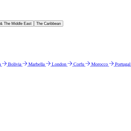
 & The Middle East
The Caribbean
n
Bolivia
Marbella
London
Corfu
Morocco
Portuga