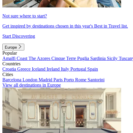
Not sure where to start?
Get inspired by destinations chosen in this year's Best in Travel list.
Start Discovering
Europe
Popular
Amalfi Coast
The Azores
Cinque Terre
Puglia
Sardinia
Sicily
Tuscan
Countries
Croatia
Greece
Iceland
Ireland
Italy
Portugal
Spain
Cities
Barcelona
London
Madrid
Paris
Porto
Rome
Santorini
View all destinations in Europe