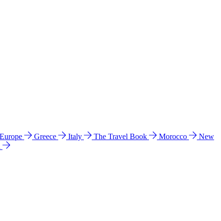
 Europe
Greece
Italy
The Travel Book
Morocco
New
a