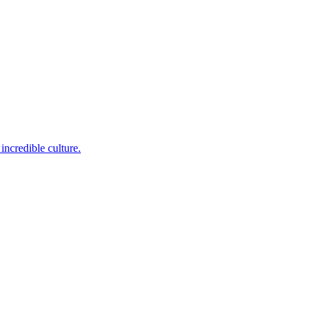
incredible culture.