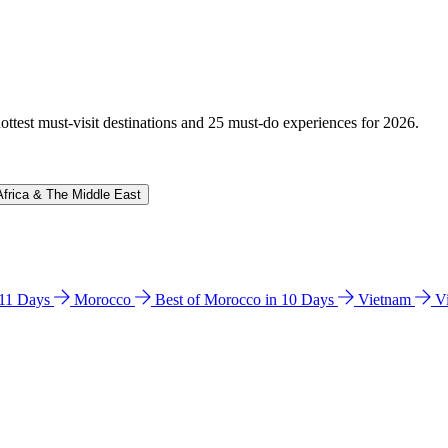
hottest must-visit destinations and 25 must-do experiences for 2026.
Africa & The Middle East
n 11 Days
Morocco
Best of Morocco in 10 Days
Vietnam
V