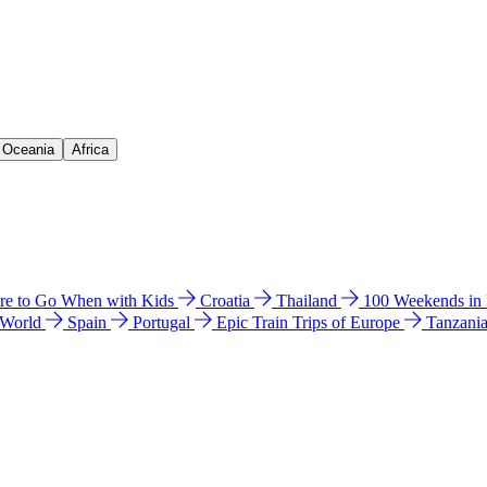
& Oceania
Africa
e to Go When with Kids
Croatia
Thailand
100 Weekends in
 World
Spain
Portugal
Epic Train Trips of Europe
Tanzani