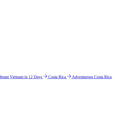
ibrant Vietnam in 12 Days
Costa Rica
Adventurous Costa Rica