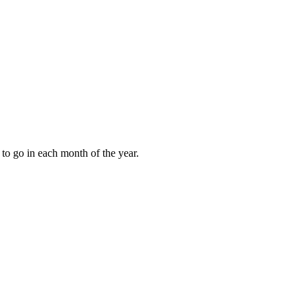
to go in each month of the year.