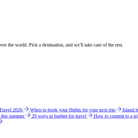
ver the world. Pick a destination, and we'll take care of the rest.
 Travel 2026
When to book your flights for your next trip
Island 
e this summer
29 ways to budget for travel
How to commit to a tr