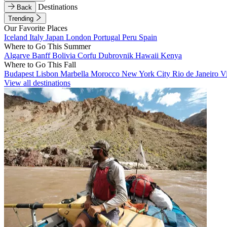
Destinations
Back
Trending
Our Favorite Places
Iceland
Italy
Japan
London
Portugal
Peru
Spain
Where to Go This Summer
Algarve
Banff
Bolivia
Corfu
Dubrovnik
Hawaii
Kenya
Where to Go This Fall
Budapest
Lisbon
Marbella
Morocco
New York City
Rio de Janeiro
V
View all destinations