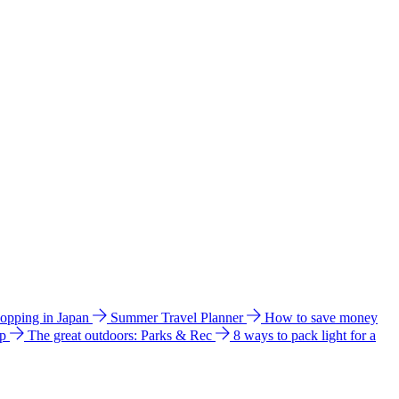
hopping in Japan
Summer Travel Planner
How to save money
ip
The great outdoors: Parks & Rec
8 ways to pack light for a