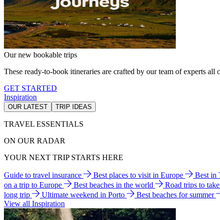
Our new bookable trips
These ready-to-book itineraries are crafted by our team of experts all o
GET STARTED
Inspiration
OUR LATEST
TRIP IDEAS
TRAVEL ESSENTIALS
ON OUR RADAR
YOUR NEXT TRIP STARTS HERE
Guide to travel insurance
Best places to visit in Europe
Best in
on a trip to Europe
Best beaches in the world
Road trips to tak
long trip
Ultimate weekend in Porto
Best beaches for summer
View all Inspiration