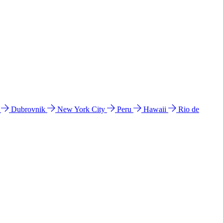
l
Dubrovnik
New York City
Peru
Hawaii
Rio de