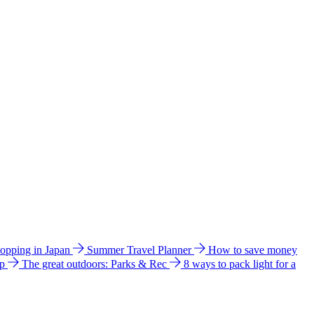
hopping in Japan
Summer Travel Planner
How to save money
ip
The great outdoors: Parks & Rec
8 ways to pack light for a