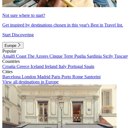
Not sure where to start?
Get inspired by destinations chosen in this year's Best in Travel list.
Start Discovering
Europe
Popular
Amalfi Coast
The Azores
Cinque Terre
Puglia
Sardinia
Sicily
Tuscan
Countries
Croatia
Greece
Iceland
Ireland
Italy
Portugal
Spain
Cities
Barcelona
London
Madrid
Paris
Porto
Rome
Santorini
View all destinations in Europe