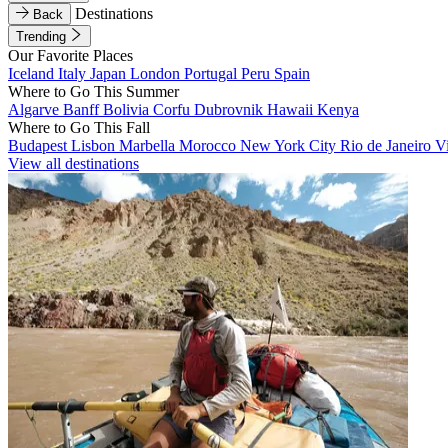
Destinations
Back
Trending
Our Favorite Places
Iceland
Italy
Japan
London
Portugal
Peru
Spain
Where to Go This Summer
Algarve
Banff
Bolivia
Corfu
Dubrovnik
Hawaii
Kenya
Where to Go This Fall
Budapest
Lisbon
Marbella
Morocco
New York City
Rio de Janeiro
V
View all destinations