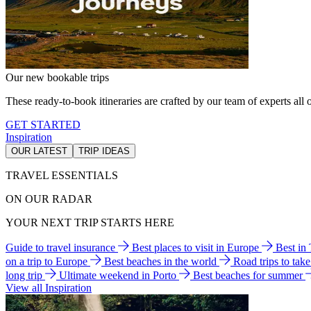
Our new bookable trips
These ready-to-book itineraries are crafted by our team of experts all o
GET STARTED
Inspiration
OUR LATEST
TRIP IDEAS
TRAVEL ESSENTIALS
ON OUR RADAR
YOUR NEXT TRIP STARTS HERE
Guide to travel insurance
Best places to visit in Europe
Best in
on a trip to Europe
Best beaches in the world
Road trips to tak
long trip
Ultimate weekend in Porto
Best beaches for summer
View all Inspiration