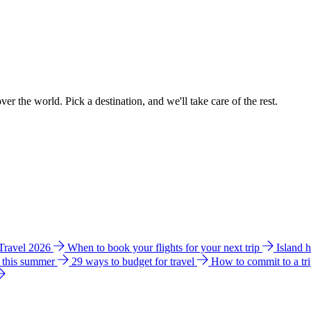
ver the world. Pick a destination, and we'll take care of the rest.
 Travel 2026
When to book your flights for your next trip
Island 
e this summer
29 ways to budget for travel
How to commit to a tr