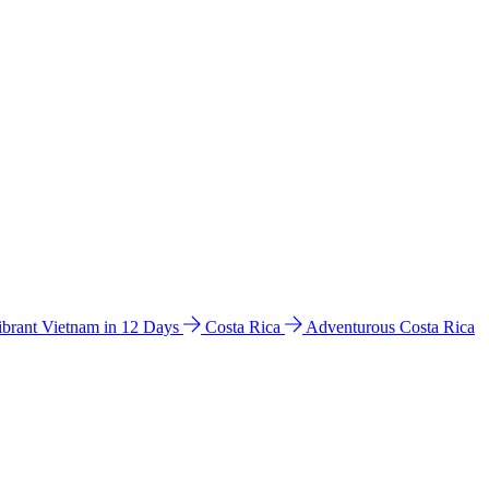
ibrant Vietnam in 12 Days
Costa Rica
Adventurous Costa Rica