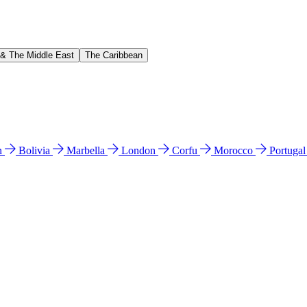
 & The Middle East
The Caribbean
n
Bolivia
Marbella
London
Corfu
Morocco
Portuga