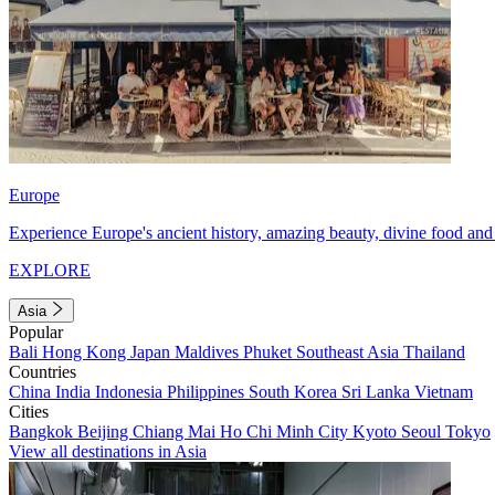
Europe
Experience Europe's ancient history, amazing beauty, divine food and 
EXPLORE
Asia
Popular
Bali
Hong Kong
Japan
Maldives
Phuket
Southeast Asia
Thailand
Countries
China
India
Indonesia
Philippines
South Korea
Sri Lanka
Vietnam
Cities
Bangkok
Beijing
Chiang Mai
Ho Chi Minh City
Kyoto
Seoul
Tokyo
View all destinations in Asia