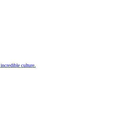
incredible culture.