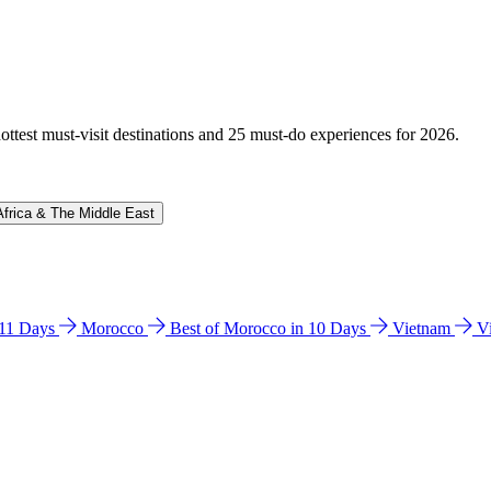
hottest must-visit destinations and 25 must-do experiences for 2026.
Africa & The Middle East
n 11 Days
Morocco
Best of Morocco in 10 Days
Vietnam
V