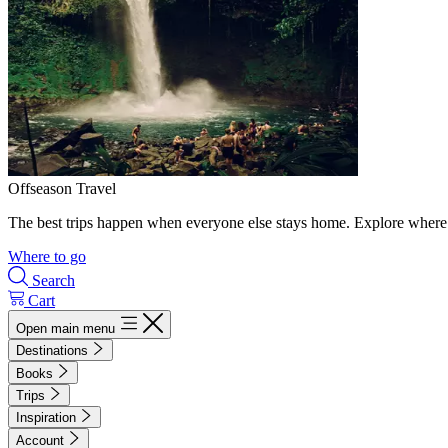
Offseason Travel
The best trips happen when everyone else stays home. Explore where 
Where to go
Search
Cart
Open main menu
Destinations
Books
Trips
Inspiration
Account