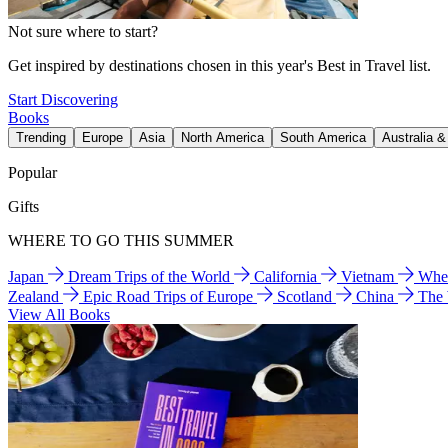
Not sure where to start?
Get inspired by destinations chosen in this year's Best in Travel list.
Start Discovering
Books
Trending
Europe
Asia
North America
South America
Australia 
Popular
Gifts
WHERE TO GO THIS SUMMER
Japan
Dream Trips of the World
California
Vietnam
Wher
Zealand
Epic Road Trips of Europe
Scotland
China
The
View All Books