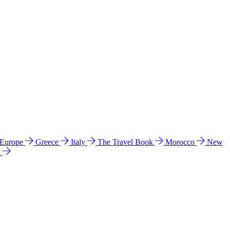
 Europe
Greece
Italy
The Travel Book
Morocco
New
a