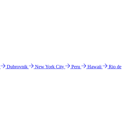
l
Dubrovnik
New York City
Peru
Hawaii
Rio de