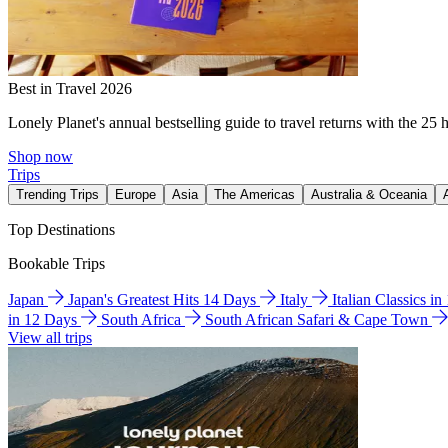
Best in Travel 2026
Lonely Planet's annual bestselling guide to travel returns with the 25 
Shop now
Trips
Trending Trips
Europe
Asia
The Americas
Australia & Oceania
Top Destinations
Bookable Trips
Japan
Japan's Greatest Hits 14 Days
Italy
Italian Classics i
in 12 Days
South Africa
South African Safari & Cape Town
View all trips