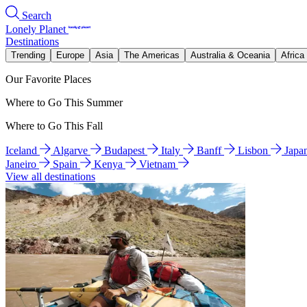
Search
Lonely Planet
Destinations
Trending
Europe
Asia
The Americas
Australia & Oceania
Africa
Our Favorite Places
Where to Go This Summer
Where to Go This Fall
Iceland
Algarve
Budapest
Italy
Banff
Lisbon
Japa
Janeiro
Spain
Kenya
Vietnam
View all destinations