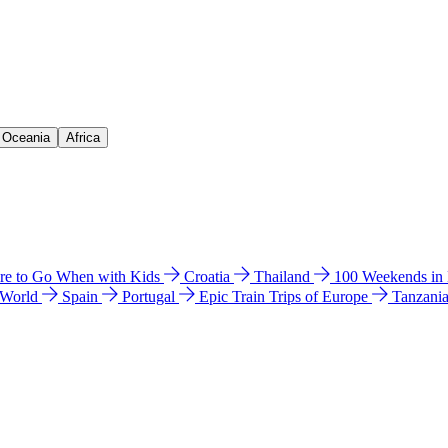
& Oceania
Africa
e to Go When with Kids
Croatia
Thailand
100 Weekends in
 World
Spain
Portugal
Epic Train Trips of Europe
Tanzani