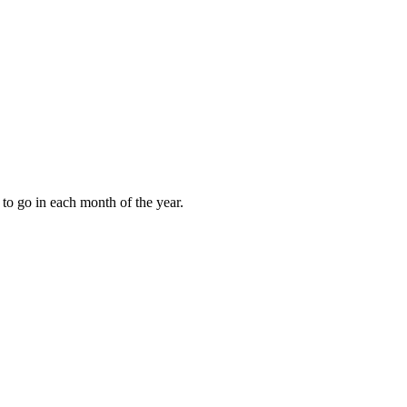
to go in each month of the year.