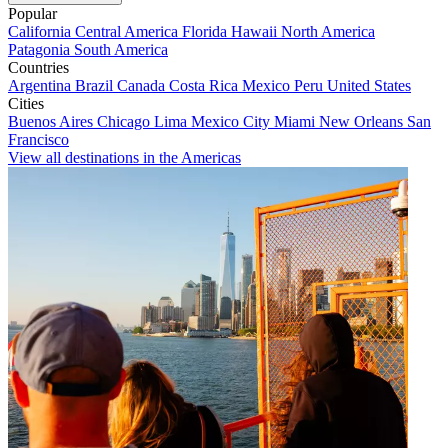
Popular
California
Central America
Florida
Hawaii
North America
Patagonia
South America
Countries
Argentina
Brazil
Canada
Costa Rica
Mexico
Peru
United States
Cities
Buenos Aires
Chicago
Lima
Mexico City
Miami
New Orleans
San
Francisco
View all destinations in the Americas