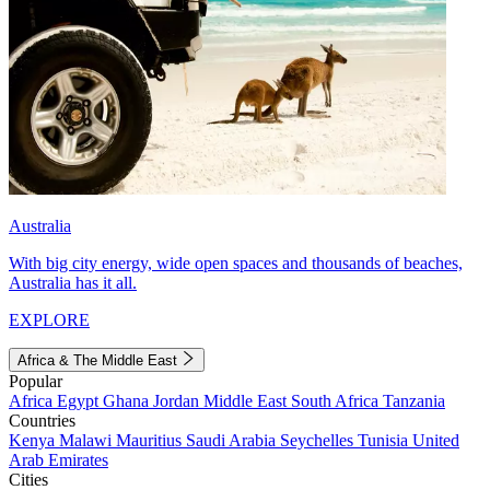
Australia
With big city energy, wide open spaces and thousands of beaches,
Australia has it all.
EXPLORE
Africa & The Middle East
Popular
Africa
Egypt
Ghana
Jordan
Middle East
South Africa
Tanzania
Countries
Kenya
Malawi
Mauritius
Saudi Arabia
Seychelles
Tunisia
United
Arab Emirates
Cities