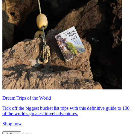
Dream Trips of the World
Tick off the biggest bucket list trips with this definitive guide to 100
of the world's greatest travel adventures.
Shop now