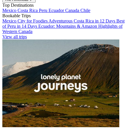
Top Destinations
Mexico
Costa Rica
Peru
Ecuador
Canada
Chile
Bookable Trips
Mexico City for Foodies
Adventurous Costa Rica in 12 Days
Best
of Peru in 14 Days
Ecuador: Mountains & Amazon
Highlights of
Western Canada
View all trips