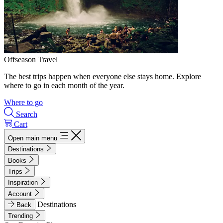
Offseason Travel
The best trips happen when everyone else stays home. Explore
where to go in each month of the year.
Where to go
Search
Cart
Open main menu
Destinations
Books
Trips
Inspiration
Account
Destinations
Back
Trending