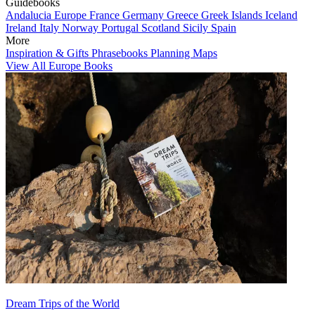
Guidebooks
Andalucia
Europe
France
Germany
Greece
Greek Islands
Iceland
Ireland
Italy
Norway
Portugal
Scotland
Sicily
Spain
More
Inspiration & Gifts
Phrasebooks
Planning Maps
View All Europe Books
Dream Trips of the World