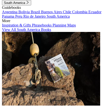
South America
Guidebooks
Argentina
Bolivia
Brazil
Buenos Aires
Chile
Colombia
Ecuador
Panama
Peru
Rio de Janeiro
South America
More
Inspiration & Gifts
Phrasebooks
Planning Maps
View All South America Books