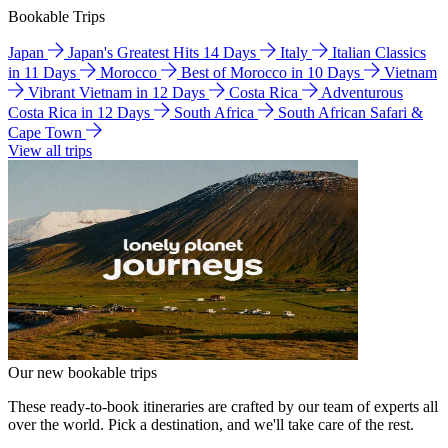
Bookable Trips
Japan
Japan's Greatest Hits 14 Days
Italy
Italian Classics
in 11 Days
Morocco
Best of Morocco in 10 Days
Vietnam
Vibrant Vietnam in 12 Days
Costa Rica
Adventurous
Costa Rica in 12 Days
South Africa
South African Safari &
Cape Town
View all trips
Our new bookable trips
These ready-to-book itineraries are crafted by our team of experts all
over the world. Pick a destination, and we'll take care of the rest.