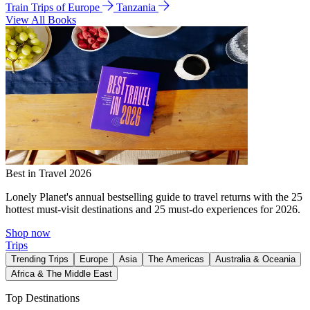
Train Trips of Europe
Tanzania
View All Books
Best in Travel 2026
Lonely Planet's annual bestselling guide to travel returns with the 25
hottest must-visit destinations and 25 must-do experiences for 2026.
Shop now
Trips
Trending Trips
Europe
Asia
The Americas
Australia & Oceania
Africa & The Middle East
Top Destinations