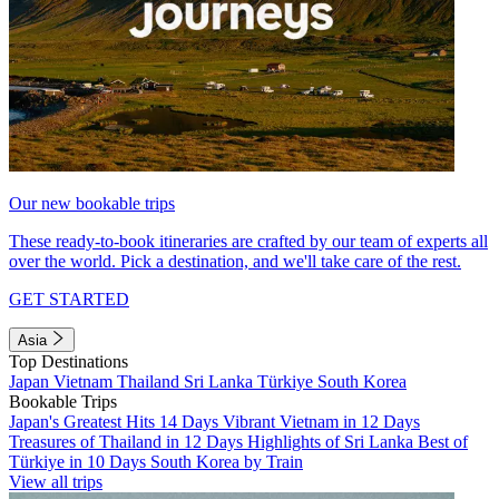
Our new bookable trips
These ready-to-book itineraries are crafted by our team of experts all
over the world. Pick a destination, and we'll take care of the rest.
GET STARTED
Asia
Top Destinations
Japan
Vietnam
Thailand
Sri Lanka
Türkiye
South Korea
Bookable Trips
Japan's Greatest Hits 14 Days
Vibrant Vietnam in 12 Days
Treasures of Thailand in 12 Days
Highlights of Sri Lanka
Best of
Türkiye in 10 Days
South Korea by Train
View all trips