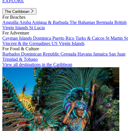
EXPLORE
The Caribbean
For Beaches
Anguilla
Aruba
Antigua & Barbuda
The Bahamas
Bermuda
British
Virgin Islands
St Lucia
For Adventure
Cayman Islands
Dominica
Puerto Rico
Turks & Caicos
St Martin
St
Vincent & the Grenadines
US Virgin Islands
For Food & Culture
Barbados
Dominican Republic
Grenada
Havana
Jamaica
San Juan
Trinidad & Tobago
View all destinations in the Caribbean