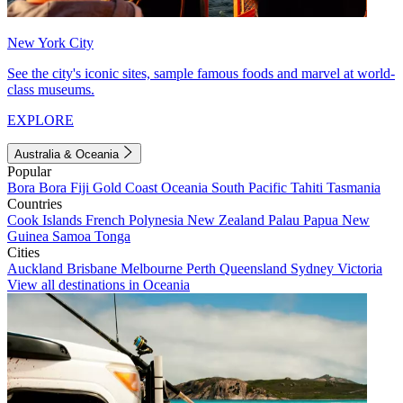
New York City
See the city's iconic sites, sample famous foods and marvel at world-
class museums.
EXPLORE
Australia & Oceania
Popular
Bora Bora
Fiji
Gold Coast
Oceania
South Pacific
Tahiti
Tasmania
Countries
Cook Islands
French Polynesia
New Zealand
Palau
Papua New
Guinea
Samoa
Tonga
Cities
Auckland
Brisbane
Melbourne
Perth
Queensland
Sydney
Victoria
View all destinations in Oceania