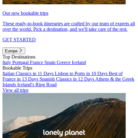
Our new bookable trips
These ready-to-book itineraries are crafted by our team of experts all
over the world. Pick a destination, and we'll take care of the rest.
GET STARTED
Europe
Top Destinations
Italy
Portugal
France
Spain
Greece
Iceland
Bookable Trips
Italian Classics in 11 Days
Lisbon to Porto in 10 Days
Best of
France in 13 Days
Spanish Classics in 12 Days
Athens & the Greek
Islands
Iceland's Ring Road
View all trips