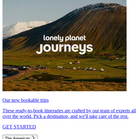
Our new bookable trips
These ready-to-book itineraries are crafted by our team of experts all
over the world. Pick a destination, and we'll take care of the rest.
GET STARTED
The Americas