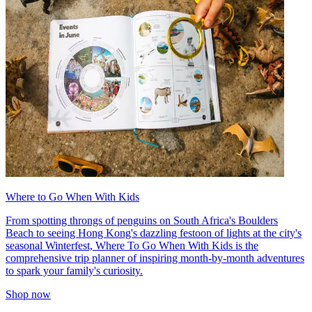
Where to Go When With Kids
From spotting throngs of penguins on South Africa's Boulders
Beach to seeing Hong Kong's dazzling festoon of lights at the city's
seasonal Winterfest, Where To Go When With Kids is the
comprehensive trip planner of inspiring month-by-month adventures
to spark your family's curiosity.
Shop now