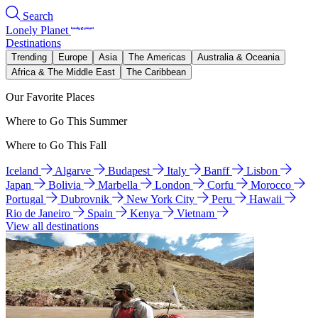
Search
Lonely Planet
Destinations
Trending
Europe
Asia
The Americas
Australia & Oceania
Africa & The Middle East
The Caribbean
Our Favorite Places
Where to Go This Summer
Where to Go This Fall
Iceland
Algarve
Budapest
Italy
Banff
Lisbon
Japan
Bolivia
Marbella
London
Corfu
Morocco
Portugal
Dubrovnik
New York City
Peru
Hawaii
Rio de Janeiro
Spain
Kenya
Vietnam
View all destinations