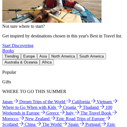
Not sure where to start?
Get inspired by destinations chosen in this year's Best in Travel list.
Start Discovering
Books
Trending
Europe
Asia
North America
South America
Australia & Oceania
Africa
Popular
Gifts
WHERE TO GO THIS SUMMER
Japan
Dream Trips of the World
California
Vietnam
Where to Go When with Kids
Croatia
Thailand
100
Weekends in Europe
Greece
Italy
The Travel Book
Morocco
New Zealand
Epic Road Trips of Europe
Scotland
China
The World
Spain
Portugal
Epic