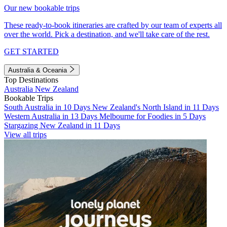
Our new bookable trips
These ready-to-book itineraries are crafted by our team of experts all
over the world. Pick a destination, and we'll take care of the rest.
GET STARTED
Australia & Oceania
Top Destinations
Australia
New Zealand
Bookable Trips
South Australia in 10 Days
New Zealand's North Island in 11 Days
Western Australia in 13 Days
Melbourne for Foodies in 5 Days
Stargazing New Zealand in 11 Days
View all trips