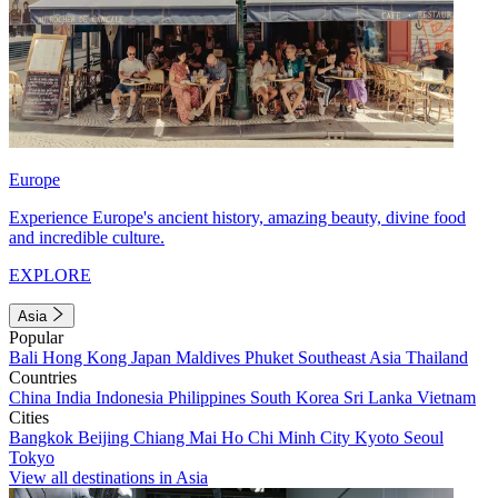
Europe
Experience Europe's ancient history, amazing beauty, divine food
and incredible culture.
EXPLORE
Asia
Popular
Bali
Hong Kong
Japan
Maldives
Phuket
Southeast Asia
Thailand
Countries
China
India
Indonesia
Philippines
South Korea
Sri Lanka
Vietnam
Cities
Bangkok
Beijing
Chiang Mai
Ho Chi Minh City
Kyoto
Seoul
Tokyo
View all destinations in Asia