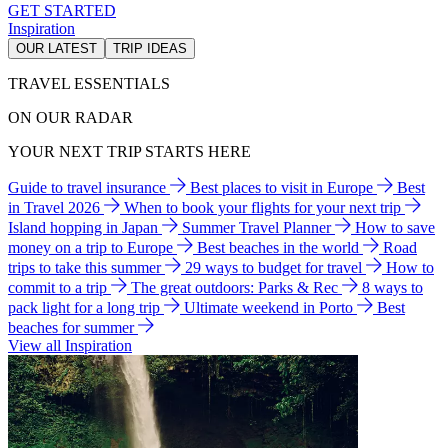
GET STARTED
Inspiration
OUR LATEST
TRIP IDEAS
TRAVEL ESSENTIALS
ON OUR RADAR
YOUR NEXT TRIP STARTS HERE
Guide to travel insurance
Best places to visit in Europe
Best
in Travel 2026
When to book your flights for your next trip
Island hopping in Japan
Summer Travel Planner
How to save
money on a trip to Europe
Best beaches in the world
Road
trips to take this summer
29 ways to budget for travel
How to
commit to a trip
The great outdoors: Parks & Rec
8 ways to
pack light for a long trip
Ultimate weekend in Porto
Best
beaches for summer
View all Inspiration