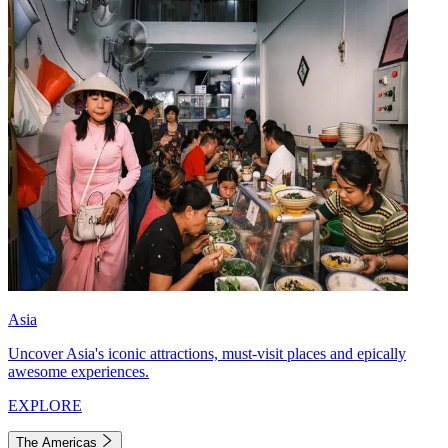
Asia
Uncover Asia's iconic attractions, must-visit places and epically
awesome experiences.
EXPLORE
The Americas