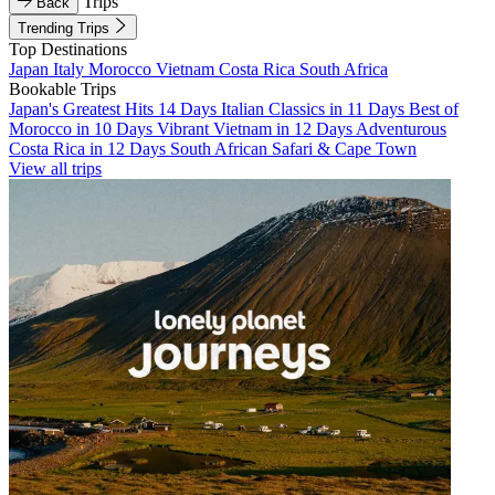
Trips
Back
Trending Trips
Top Destinations
Japan
Italy
Morocco
Vietnam
Costa Rica
South Africa
Bookable Trips
Japan's Greatest Hits 14 Days
Italian Classics in 11 Days
Best of
Morocco in 10 Days
Vibrant Vietnam in 12 Days
Adventurous
Costa Rica in 12 Days
South African Safari & Cape Town
View all trips