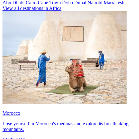
Abu Dhabi
Cairo
Cape Town
Doha
Dubai
Nairobi
Marrakesh
View all destinations in Africa
Morocco
Lose yourself in Morocco's medinas and explore its breathtaking
mountains.