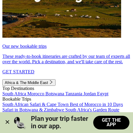
Our new bookable trips
These ready-to-book itineraries are crafted by our team of experts all
over the world. Pick a destination, and we'll take care of the rest.
GET STARTED
Africa & The Middle East
Top Destinations
South Africa
Morocco
Botswana
Tanzania
Jordan
Egypt
Bookable Trips
South African Safari & Cape Town
Best of Morocco in 10 Days
Safari in Botswana & Zimbabwe
South Africa's Garden Route
Morocco's Medinas & Sahara
Train Safari South Africa
Plan your trip faster 
GET THE
View all trips
APP
in our app.