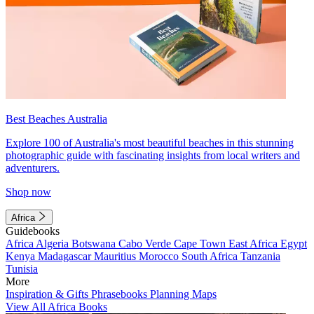
Best Beaches Australia
Explore 100 of Australia's most beautiful beaches in this stunning
photographic guide with fascinating insights from local writers and
adventurers.
Shop now
Africa
Guidebooks
Africa
Algeria
Botswana
Cabo Verde
Cape Town
East Africa
Egypt
Kenya
Madagascar
Mauritius
Morocco
South Africa
Tanzania
Tunisia
More
Inspiration & Gifts
Phrasebooks
Planning Maps
View All Africa Books