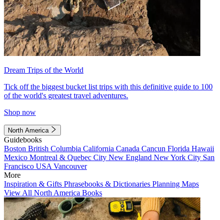
Dream Trips of the World
Tick off the biggest bucket list trips with this definitive guide to 100
of the world's greatest travel adventures.
Shop now
North America
Guidebooks
Boston
British Columbia
California
Canada
Cancun
Florida
Hawaii
Mexico
Montreal & Quebec City
New England
New York City
San
Francisco
USA
Vancouver
More
Inspiration & Gifts
Phrasebooks & Dictionaries
Planning Maps
View All North America Books