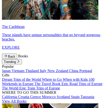
The Caribbean
These islands have unique personalities that go beyond gorgeous
beaches.
EXPLORE
Books
Back
Trending
Popular
Japan
Vietnam
Thailand
Italy
New Zealand
China
Portugal
Gifts
Dream Trips of the World
Where to Go When with Kids
100
Weekends in Europe
The Travel Book
Epic Road Trips of Europe
The World
Epic Train Trips of Europe
WHERE TO GO THIS SUMMER
California
Croatia
Greece
Morocco
Scotland
Spain
Tanzania
View All Books