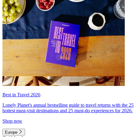
Best in Travel 2026
Lonely Planet's annual bestselling guide to travel returns with the 25
hottest must-visit destinations and 25 must-do experiences for 2026.
Shop now
Europe