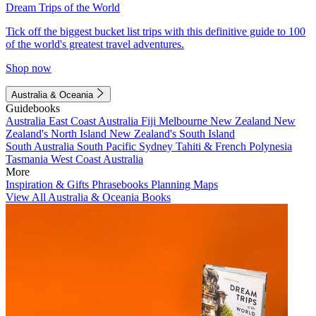
Dream Trips of the World
Tick off the biggest bucket list trips with this definitive guide to 100
of the world's greatest travel adventures.
Shop now
Australia & Oceania
Guidebooks
Australia
East Coast Australia
Fiji
Melbourne
New Zealand
New
Zealand's North Island
New Zealand's South Island
South Australia
South Pacific
Sydney
Tahiti & French Polynesia
Tasmania
West Coast Australia
More
Inspiration & Gifts
Phrasebooks
Planning Maps
View All Australia & Oceania Books