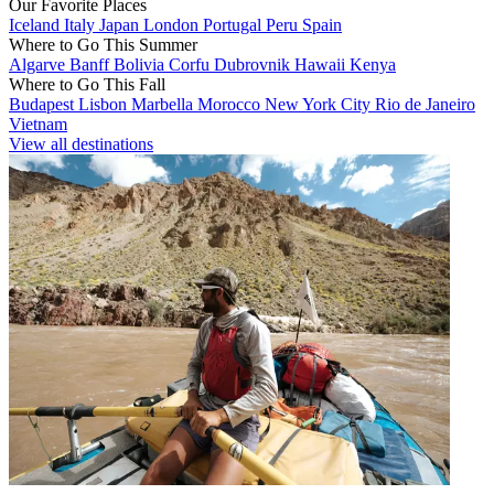
Our Favorite Places
Iceland
Italy
Japan
London
Portugal
Peru
Spain
Where to Go This Summer
Algarve
Banff
Bolivia
Corfu
Dubrovnik
Hawaii
Kenya
Where to Go This Fall
Budapest
Lisbon
Marbella
Morocco
New York City
Rio de Janeiro
Vietnam
View all destinations