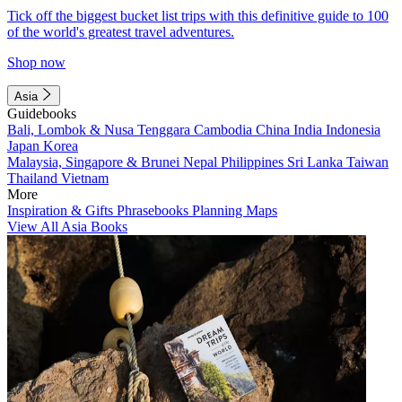
Tick off the biggest bucket list trips with this definitive guide to 100
of the world's greatest travel adventures.
Shop now
Asia
Guidebooks
Bali, Lombok & Nusa Tenggara
Cambodia
China
India
Indonesia
Japan
Korea
Malaysia, Singapore & Brunei
Nepal
Philippines
Sri Lanka
Taiwan
Thailand
Vietnam
More
Inspiration & Gifts
Phrasebooks
Planning Maps
View All Asia Books