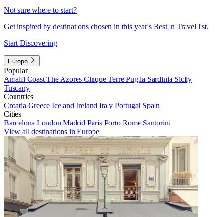
Not sure where to start?
Get inspired by destinations chosen in this year's Best in Travel list.
Start Discovering
Europe
Popular
Amalfi Coast
The Azores
Cinque Terre
Puglia
Sardinia
Sicily
Tuscany
Countries
Croatia
Greece
Iceland
Ireland
Italy
Portugal
Spain
Cities
Barcelona
London
Madrid
Paris
Porto
Rome
Santorini
View all destinations in Europe