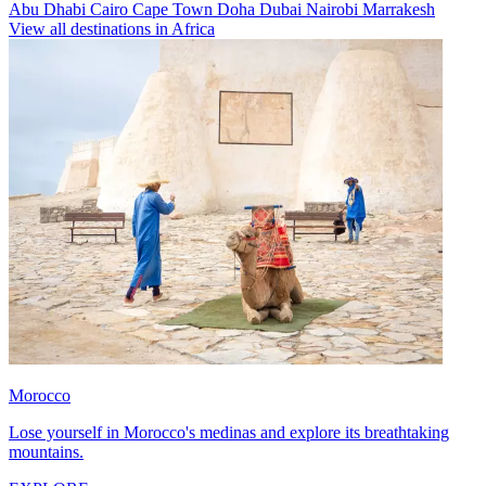
Abu Dhabi
Cairo
Cape Town
Doha
Dubai
Nairobi
Marrakesh
View all destinations in Africa
Morocco
Lose yourself in Morocco's medinas and explore its breathtaking
mountains.