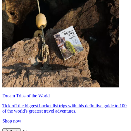
Dream Trips of the World
Tick off the biggest bucket list trips with this definitive guide to 100
of the world's greatest travel adventures.
Shop now