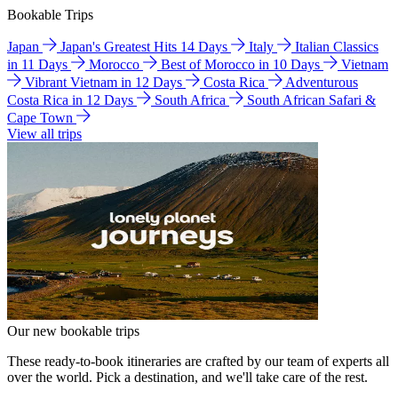
Bookable Trips
Japan
Japan's Greatest Hits 14 Days
Italy
Italian Classics
in 11 Days
Morocco
Best of Morocco in 10 Days
Vietnam
Vibrant Vietnam in 12 Days
Costa Rica
Adventurous
Costa Rica in 12 Days
South Africa
South African Safari &
Cape Town
View all trips
Our new bookable trips
These ready-to-book itineraries are crafted by our team of experts all
over the world. Pick a destination, and we'll take care of the rest.