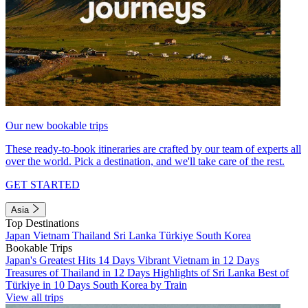
Our new bookable trips
These ready-to-book itineraries are crafted by our team of experts all
over the world. Pick a destination, and we'll take care of the rest.
GET STARTED
Asia
Top Destinations
Japan
Vietnam
Thailand
Sri Lanka
Türkiye
South Korea
Bookable Trips
Japan's Greatest Hits 14 Days
Vibrant Vietnam in 12 Days
Treasures of Thailand in 12 Days
Highlights of Sri Lanka
Best of
Türkiye in 10 Days
South Korea by Train
View all trips