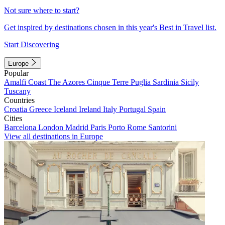
Not sure where to start?
Get inspired by destinations chosen in this year's Best in Travel list.
Start Discovering
Europe
Popular
Amalfi Coast
The Azores
Cinque Terre
Puglia
Sardinia
Sicily
Tuscany
Countries
Croatia
Greece
Iceland
Ireland
Italy
Portugal
Spain
Cities
Barcelona
London
Madrid
Paris
Porto
Rome
Santorini
View all destinations in Europe