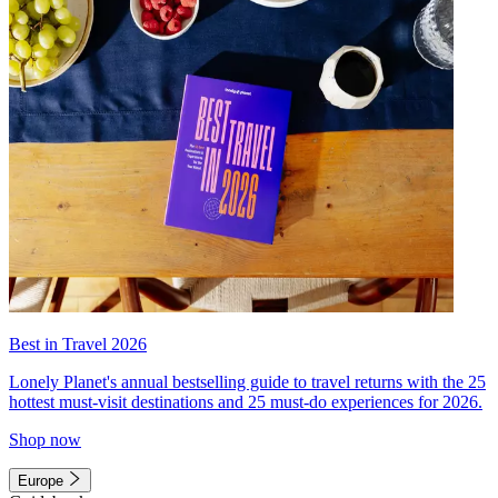
Best in Travel 2026
Lonely Planet's annual bestselling guide to travel returns with the 25
hottest must-visit destinations and 25 must-do experiences for 2026.
Shop now
Europe