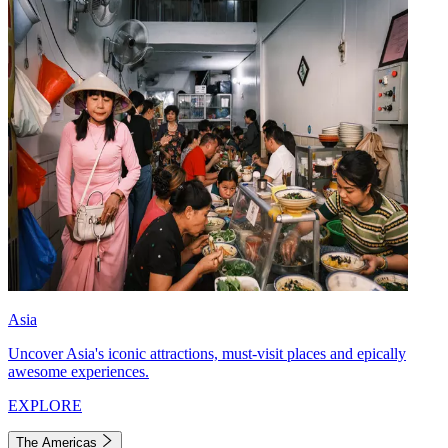
Asia
Uncover Asia's iconic attractions, must-visit places and epically
awesome experiences.
EXPLORE
The Americas