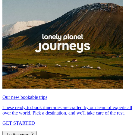
Our new bookable trips
These ready-to-book itineraries are crafted by our team of experts all
over the world. Pick a destination, and we'll take care of the rest.
GET STARTED
The Americas