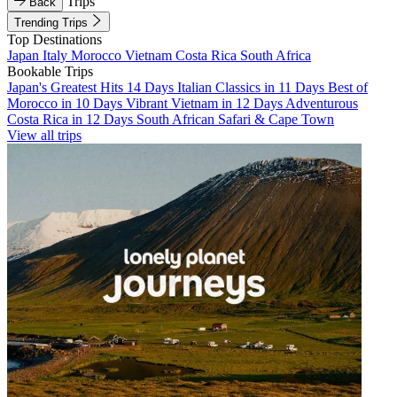
Trips
Back
Trending Trips
Top Destinations
Japan
Italy
Morocco
Vietnam
Costa Rica
South Africa
Bookable Trips
Japan's Greatest Hits 14 Days
Italian Classics in 11 Days
Best of
Morocco in 10 Days
Vibrant Vietnam in 12 Days
Adventurous
Costa Rica in 12 Days
South African Safari & Cape Town
View all trips