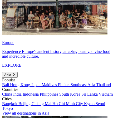
Europe
Experience Europe's ancient history, amazing beauty, divine food
and incredible culture.
EXPLORE
Asia
Popular
Bali
Hong Kong
Japan
Maldives
Phuket
Southeast Asia
Thailand
Countries
China
India
Indonesia
Philippines
South Korea
Sri Lanka
Vietnam
Cities
Bangkok
Beijing
Chiang Mai
Ho Chi Minh City
Kyoto
Seoul
Tokyo
View all destinations in Asia