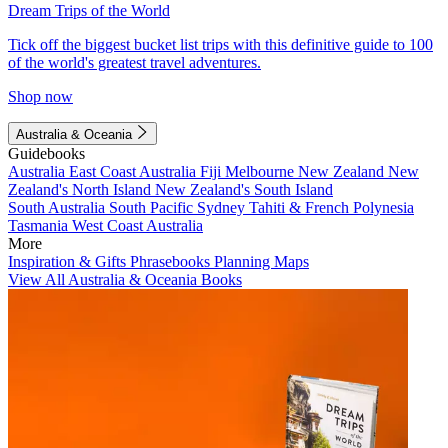
Dream Trips of the World
Tick off the biggest bucket list trips with this definitive guide to 100
of the world's greatest travel adventures.
Shop now
Australia & Oceania
Guidebooks
Australia
East Coast Australia
Fiji
Melbourne
New Zealand
New
Zealand's North Island
New Zealand's South Island
South Australia
South Pacific
Sydney
Tahiti & French Polynesia
Tasmania
West Coast Australia
More
Inspiration & Gifts
Phrasebooks
Planning Maps
View All Australia & Oceania Books