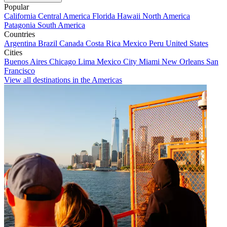
Popular
California
Central America
Florida
Hawaii
North America
Patagonia
South America
Countries
Argentina
Brazil
Canada
Costa Rica
Mexico
Peru
United States
Cities
Buenos Aires
Chicago
Lima
Mexico City
Miami
New Orleans
San
Francisco
View all destinations in the Americas