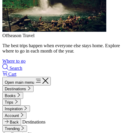
Offseason Travel
The best trips happen when everyone else stays home. Explore
where to go in each month of the year.
Where to go
Search
Cart
Open main menu
Destinations
Books
Trips
Inspiration
Account
Destinations
Back
Trending