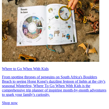
Where to Go When With Kids
From spotting throngs of penguins on South Africa's Boulders
Beach to seeing Hong Kong's dazzling festoon of lights at the city's
seasonal Winterfest, Where To Go When With Kids is the
comprehensive trip planner of inspiring month-by-month adventures
to spark your family's curiosity.
Shop now