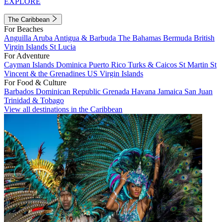
EXPLORE
The Caribbean
For Beaches
Anguilla
Aruba
Antigua & Barbuda
The Bahamas
Bermuda
British
Virgin Islands
St Lucia
For Adventure
Cayman Islands
Dominica
Puerto Rico
Turks & Caicos
St Martin
St
Vincent & the Grenadines
US Virgin Islands
For Food & Culture
Barbados
Dominican Republic
Grenada
Havana
Jamaica
San Juan
Trinidad & Tobago
View all destinations in the Caribbean