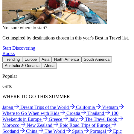
Not sure where to start?
Get inspired by destinations chosen in this year's Best in Travel list.
Start Discovering
Books
Trending
Europe
Asia
North America
South America
Australia & Oceania
Africa
Popular
Gifts
WHERE TO GO THIS SUMMER
Japan
Dream Trips of the World
California
Vietnam
Where to Go When with Kids
Croatia
Thailand
100
Weekends in Europe
Greece
Italy
The Travel Book
Morocco
New Zealand
Epic Road Trips of Europe
Scotland
China
The World
Spain
Portugal
Epic