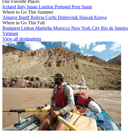
Our Favorite Places
Iceland
Italy
Japan
London
Portugal
Peru
Spain
Where to Go This Summer
Algarve
Banff
Bolivia
Corfu
Dubrovnik
Hawaii
Kenya
Where to Go This Fall
Budapest
Lisbon
Marbella
Morocco
New York City
Rio de Janeiro
Vietnam
View all destinations