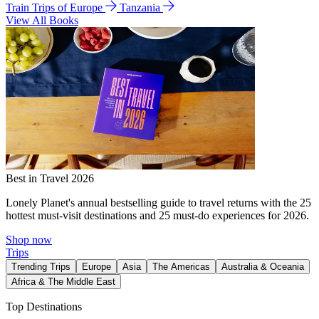
Train Trips of Europe
Tanzania
View All Books
Best in Travel 2026
Lonely Planet's annual bestselling guide to travel returns with the 25
hottest must-visit destinations and 25 must-do experiences for 2026.
Shop now
Trips
Trending Trips
Europe
Asia
The Americas
Australia & Oceania
Africa & The Middle East
Top Destinations