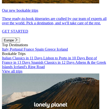
Our new bookable trips
These ready-to-book itineraries are crafted by our team of experts all
over the world. Pick a destination, and we'll take care of the rest.
GET STARTED
Europe
Top Destinations
Italy
Portugal
France
Spain
Greece
Iceland
Bookable Trips
Italian Classics in 11 Days
Lisbon to Porto in 10 Days
Best of
France in 13 Days
Spanish Classics in 12 Days
Athens & the Greek
Islands
Iceland's Ring Road
View all trips