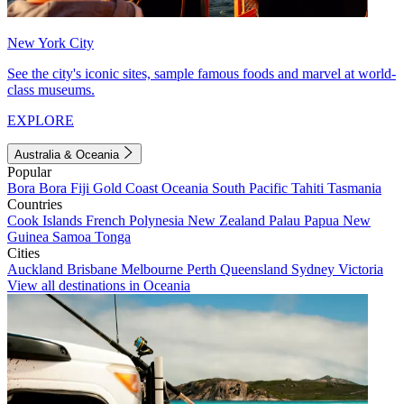
New York City
See the city's iconic sites, sample famous foods and marvel at world-
class museums.
EXPLORE
Australia & Oceania
Popular
Bora Bora
Fiji
Gold Coast
Oceania
South Pacific
Tahiti
Tasmania
Countries
Cook Islands
French Polynesia
New Zealand
Palau
Papua New
Guinea
Samoa
Tonga
Cities
Auckland
Brisbane
Melbourne
Perth
Queensland
Sydney
Victoria
View all destinations in Oceania