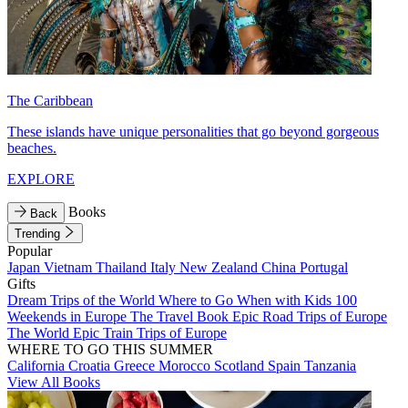
The Caribbean
These islands have unique personalities that go beyond gorgeous
beaches.
EXPLORE
Books
Back
Trending
Popular
Japan
Vietnam
Thailand
Italy
New Zealand
China
Portugal
Gifts
Dream Trips of the World
Where to Go When with Kids
100
Weekends in Europe
The Travel Book
Epic Road Trips of Europe
The World
Epic Train Trips of Europe
WHERE TO GO THIS SUMMER
California
Croatia
Greece
Morocco
Scotland
Spain
Tanzania
View All Books