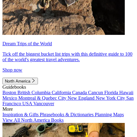
Dream Trips of the World
Tick off the biggest bucket list trips with this definitive guide to 100
of the world's greatest travel adventures.
Shop now
North America
Guidebooks
Boston
British Columbia
California
Canada
Cancun
Florida
Hawaii
Mexico
Montreal & Quebec City
New England
New York City
San
Francisco
USA
Vancouver
More
Inspiration & Gifts
Phrasebooks & Dictionaries
Planning Maps
View All North America Books