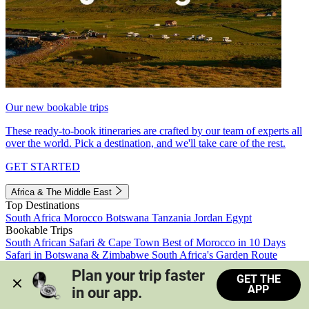
Our new bookable trips
These ready-to-book itineraries are crafted by our team of experts all
over the world. Pick a destination, and we'll take care of the rest.
GET STARTED
Africa & The Middle East
Top Destinations
South Africa
Morocco
Botswana
Tanzania
Jordan
Egypt
Bookable Trips
South African Safari & Cape Town
Best of Morocco in 10 Days
Safari in Botswana & Zimbabwe
South Africa's Garden Route
Morocco's Medinas & Sahara
Train Safari South Africa
Plan your trip faster 
GET THE
View all trips
APP
in our app.