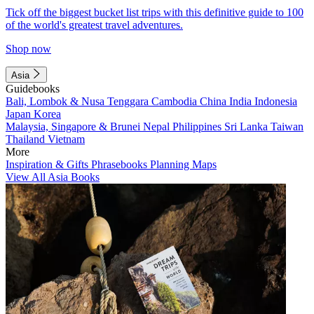
Tick off the biggest bucket list trips with this definitive guide to 100
of the world's greatest travel adventures.
Shop now
Asia
Guidebooks
Bali, Lombok & Nusa Tenggara
Cambodia
China
India
Indonesia
Japan
Korea
Malaysia, Singapore & Brunei
Nepal
Philippines
Sri Lanka
Taiwan
Thailand
Vietnam
More
Inspiration & Gifts
Phrasebooks
Planning Maps
View All Asia Books