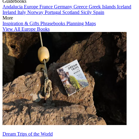
Guidebooks
Andalucia
Europe
France
Germany
Greece
Greek Islands
Iceland
Ireland
Italy
Norway
Portugal
Scotland
Sicily
Spain
More
Inspiration & Gifts
Phrasebooks
Planning Maps
View All Europe Books
Dream Trips of the World