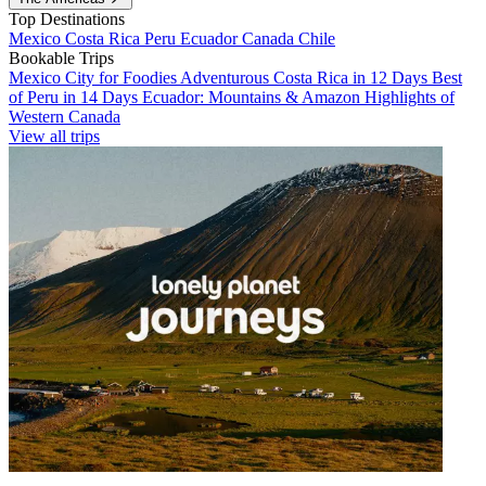
Top Destinations
Mexico
Costa Rica
Peru
Ecuador
Canada
Chile
Bookable Trips
Mexico City for Foodies
Adventurous Costa Rica in 12 Days
Best
of Peru in 14 Days
Ecuador: Mountains & Amazon
Highlights of
Western Canada
View all trips