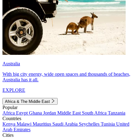
Australia
With big city energy, wide open spaces and thousands of beaches,
Australia has it all.
EXPLORE
Africa & The Middle East
Popular
Africa
Egypt
Ghana
Jordan
Middle East
South Africa
Tanzania
Countries
Kenya
Malawi
Mauritius
Saudi Arabia
Seychelles
Tunisia
United
Arab Emirates
Cities