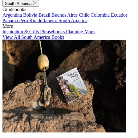
South America
Guidebooks
Argentina
Bolivia
Brazil
Buenos Aires
Chile
Colombia
Ecuador
Panama
Peru
Rio de Janeiro
South America
More
Inspiration & Gifts
Phrasebooks
Planning Maps
View All South America Books