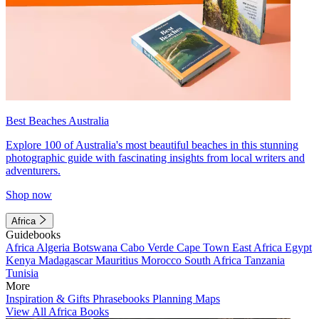
Best Beaches Australia
Explore 100 of Australia's most beautiful beaches in this stunning
photographic guide with fascinating insights from local writers and
adventurers.
Shop now
Africa
Guidebooks
Africa
Algeria
Botswana
Cabo Verde
Cape Town
East Africa
Egypt
Kenya
Madagascar
Mauritius
Morocco
South Africa
Tanzania
Tunisia
More
Inspiration & Gifts
Phrasebooks
Planning Maps
View All Africa Books