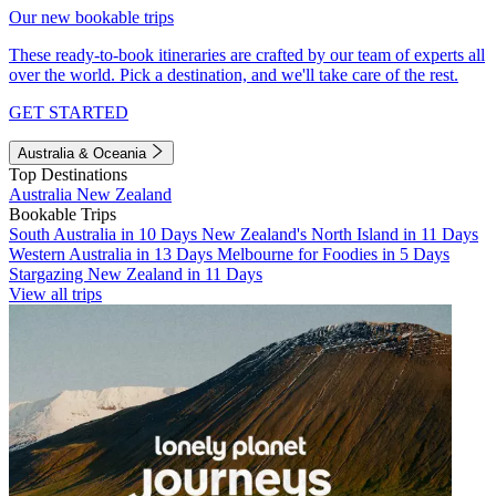
Our new bookable trips
These ready-to-book itineraries are crafted by our team of experts all
over the world. Pick a destination, and we'll take care of the rest.
GET STARTED
Australia & Oceania
Top Destinations
Australia
New Zealand
Bookable Trips
South Australia in 10 Days
New Zealand's North Island in 11 Days
Western Australia in 13 Days
Melbourne for Foodies in 5 Days
Stargazing New Zealand in 11 Days
View all trips