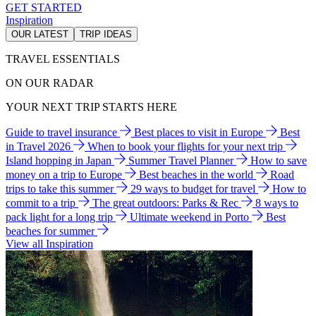
GET STARTED
Inspiration
OUR LATEST
TRIP IDEAS
TRAVEL ESSENTIALS
ON OUR RADAR
YOUR NEXT TRIP STARTS HERE
Guide to travel insurance
Best places to visit in Europe
Best
in Travel 2026
When to book your flights for your next trip
Island hopping in Japan
Summer Travel Planner
How to save
money on a trip to Europe
Best beaches in the world
Road
trips to take this summer
29 ways to budget for travel
How to
commit to a trip
The great outdoors: Parks & Rec
8 ways to
pack light for a long trip
Ultimate weekend in Porto
Best
beaches for summer
View all Inspiration