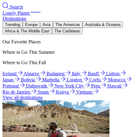
Search
Lonely Planet
Destinations
Trending
Europe
Asia
The Americas
Australia & Oceania
Africa & The Middle East
The Caribbean
Our Favorite Places
Where to Go This Summer
Where to Go This Fall
Iceland
Algarve
Budapest
Italy
Banff
Lisbon
Japan
Bolivia
Marbella
London
Corfu
Morocco
Portugal
Dubrovnik
New York City
Peru
Hawaii
Rio de Janeiro
Spain
Kenya
Vietnam
View all destinations